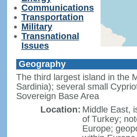
Communications
Transportation
Military
Transnational
Issues
Geography
The third largest island in the
Sardinia); several small Cyprio
Sovereign Base Area
Location:
Middle East, 
of Turkey; not
Europe; geopoli