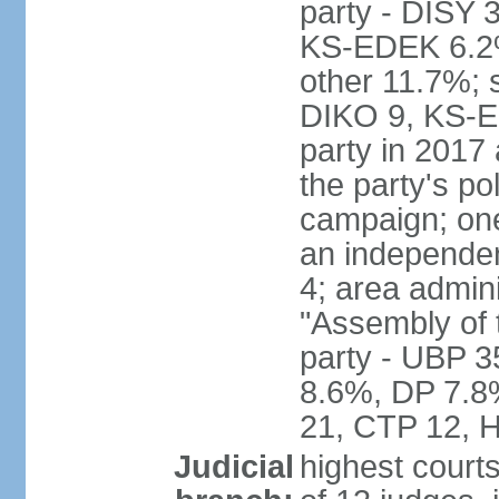
party - DISY
KS-EDEK 6.2%
other 11.7%; 
DIKO 9, KS-EDE
party in 2017
the party's po
campaign; on
an independen
4; area admin
"Assembly of 
party - UBP 
8.6%, DP 7.8
21, CTP 12, H
Judicial
highest court