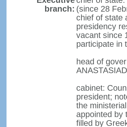
Executive
chief of stat
branch:
(since 28 Febr
chief of state
presidency res
vacant since 
participate i
head of gover
ANASTASIADIS
cabinet: Counc
president; not
the ministeria
appointed by t
filled by Gree