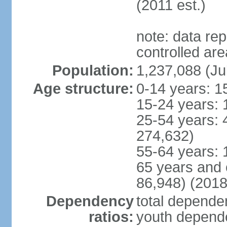
(2011 est.)
note: data re
controlled ar
Population:
1,237,088 (Ju
Age structure:
0-14 years: 1
15-24 years: 
25-54 years: 
274,632)
55-64 years: 
65 years and 
86,948) (2018
Dependency
total dependen
ratios:
youth depende