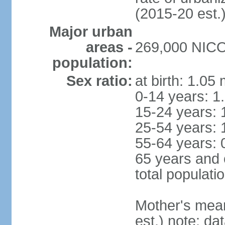
(2015-20 est.
Major urban
areas -
269,000 NICOS
population:
Sex ratio:
at birth: 1.05
0-14 years: 1
15-24 years: 
25-54 years: 
55-64 years: 
65 years and 
total populati
Mother's mean 
est.) note: d