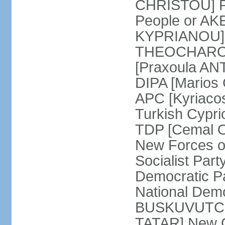
CHRISTOU] Pr
People or AK
KYPRIANOU] S
THEOCHAROUS
[Praxoula AN
DIPA [Marios
APC [Kyriaco
Turkish Cypr
TDP [Cemal O
New Forces o
Socialist Par
Democratic P
National Demo
BUSKUVUTCU] 
TATAR] New C