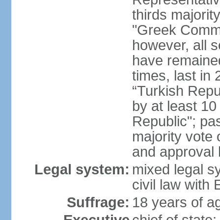
thirds majorit
"Greek Commu
however, all 
have remaine
times, last in
“Turkish Repu
by at least 1
Republic"; pas
majority vote
and approval
Legal system:
mixed legal s
civil law wit
Suffrage:
18 years of ag