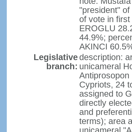
note: Mustafa
"president" o
of vote in firs
EROGLU 28.2%
44.9%; percent
AKINCI 60.5
Legislative
description: 
branch:
unicameral Ho
Antiprosopon 
Cypriots, 24 t
assigned to G
directly elect
and preferent
terms); area 
unicameral "A