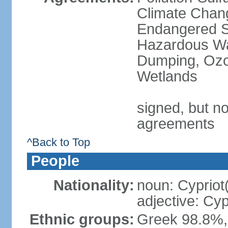
Climate Chang
Endangered Sp
Hazardous Wa
Dumping, Ozon
Wetlands
signed, but no
agreements
^Back to Top
People
Nationality:
noun: Cypriot
adjective: Cyp
Ethnic groups:
Greek 98.8%, 