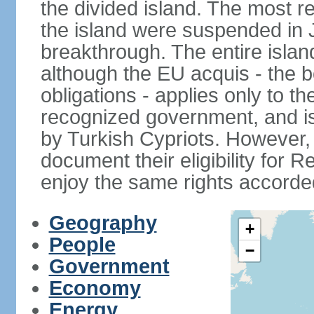
the divided island. The most re
the island were suspended in J
breakthrough. The entire isla
although the EU acquis - the 
obligations - applies only to th
recognized government, and i
by Turkish Cypriots. However, 
document their eligibility for R
enjoy the same rights accorded
Geography
+
People
−
Government
Economy
Energy