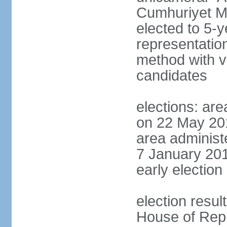
Cumhuriyet Me
elected to 5-y
representatio
method with vo
candidates
elections: are
on 22 May 201
area administe
7 January 201
early election 
election resul
House of Repr