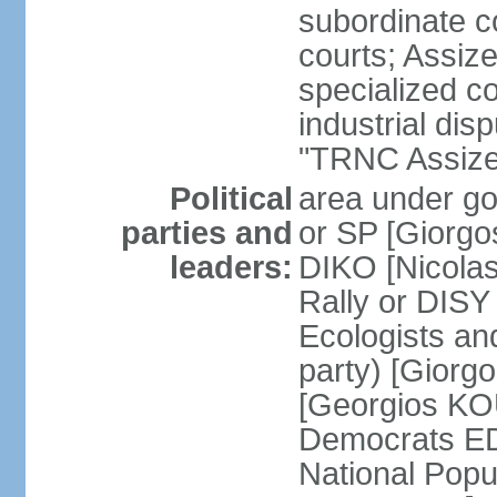
subordinate co
courts; Assize
specialized co
industrial disp
"TRNC Assize C
Political
area under gov
parties and
or SP [Giorgo
leaders:
DIKO [Nicol
Rally or DIS
Ecologists an
party) [Giorg
[Georgios KO
Democrats E
National Popu