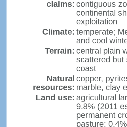
claims:
contiguous z
continental sh
exploitation
Climate:
temperate; Me
and cool wint
Terrain:
central plain 
scattered but 
coast
Natural
copper, pyrite
resources:
marble, clay 
Land use:
agricultural l
9.8% (2011 es
permanent cro
pasture: 0.4% 