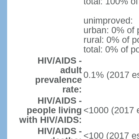
total: 100% of
unimproved:
urban: 0% of 
rural: 0% of p
total: 0% of p
HIV/AIDS -
adult
0.1% (2017 es
prevalence
rate:
HIV/AIDS -
people living
<1000 (2017 e
with HIV/AIDS:
HIV/AIDS -
<100 (2017 es