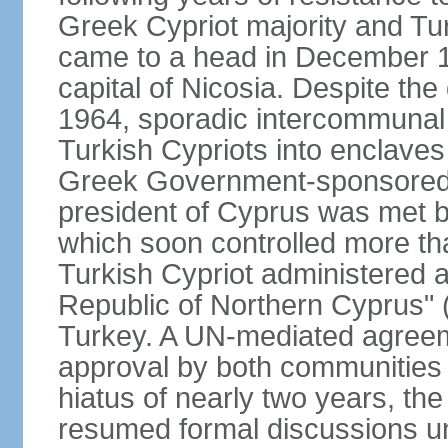
Greek Cypriot majority and Tu
came to a head in December 1
capital of Nicosia. Despite t
1964, sporadic intercommunal 
Turkish Cypriots into enclaves
Greek Government-sponsored a
president of Cyprus was met by
which soon controlled more than
Turkish Cypriot administered ar
Republic of Northern Cyprus" (
Turkey. A UN-mediated agreeme
approval by both communities 
hiatus of nearly two years, th
resumed formal discussions u