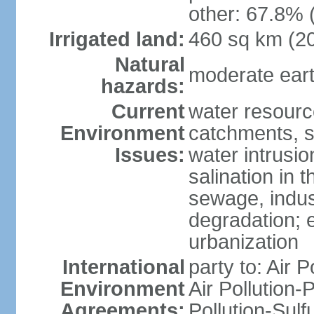
other: 67.8% 
Irrigated land:
460 sq km (2
Natural
moderate eart
hazards:
Current
water resourc
Environment
catchments, se
Issues:
water intrusio
salination in t
sewage, indust
degradation; e
urbanization
International
party to: Air P
Environment
Air Pollution-
Agreements:
Pollution-Sulf