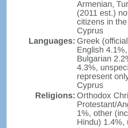
Armenian, Tur
(2011 est.) no
citizens in th
Cyprus
Languages:
Greek (officia
English 4.1%
Bulgarian 2.2%
4.3%, unspeci
represent onl
Cyprus
Religions:
Orthodox Chri
Protestant/An
1%, other (in
Hindu) 1.4%,