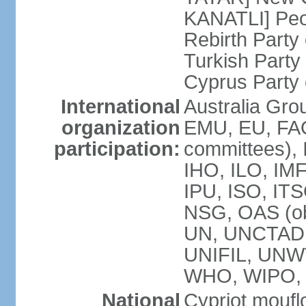
KANATLI] Peo
Rebirth Party
Turkish Part
Cyprus Party 
International
Australia Gro
organization
EMU, EU, FAO
participation:
committees), 
IHO, ILO, IMF
IPU, ISO, IT
NSG, OAS (o
UN, UNCTAD
UNIFIL, UNW
WHO, WIPO,
National
Cypriot moufl