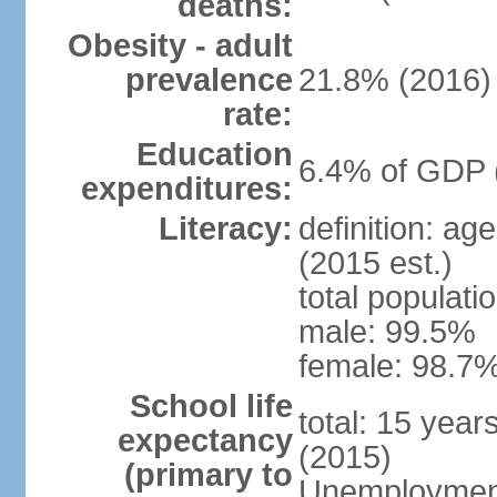
deaths:
Obesity - adult
prevalence
21.8% (2016)
rate:
Education
6.4% of GDP 
expenditures:
Literacy:
definition: ag
(2015 est.)
total populati
male: 99.5%
female: 98.7%
School life
total: 15 year
expectancy
(2015)
(primary to
Unemployment,