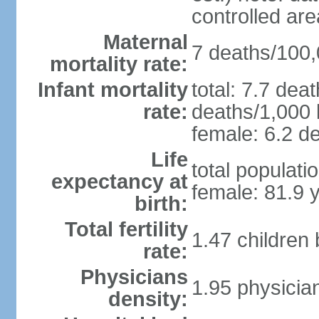
controlled ar
Maternal
7 deaths/100,0
mortality rate:
Infant mortality
total: 7.7 dea
rate:
deaths/1,000 l
female: 6.2 de
Life
total populati
expectancy at
female: 81.9 
birth:
Total fertility
1.47 children
rate:
Physicians
1.95 physicia
density: