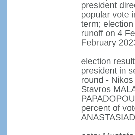
president dire
popular vote i
term; election
runoff on 4 Fe
February 202
election resu
president in s
round - Niko
Stavros MALA
PAPADOPOULO
percent of vo
ANASTASIADI