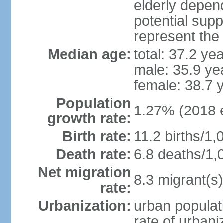
elderly depend
potential supp
represent the
Median age:
total: 37.2 ye
male: 35.9 ye
female: 38.7 
Population
1.27% (2018 e
growth rate:
Birth rate:
11.2 births/1,
Death rate:
6.8 deaths/1,
Net migration
8.3 migrant(s)
rate:
Urbanization:
urban populati
rate of urban