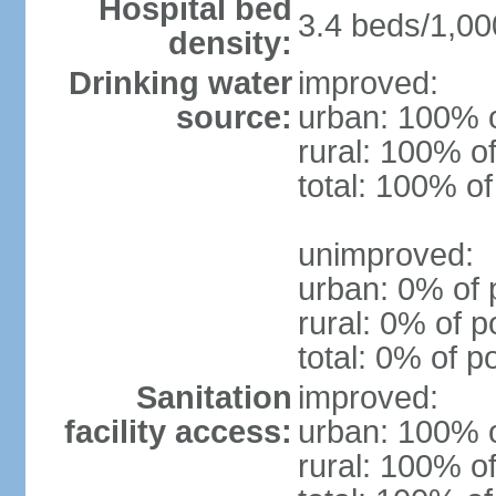
Hospital bed
3.4 beds/1,00
density:
Drinking water
improved:
source:
urban: 100% o
rural: 100% of
total: 100% of
unimproved:
urban: 0% of 
rural: 0% of p
total: 0% of p
Sanitation
improved:
facility access:
urban: 100% o
rural: 100% of