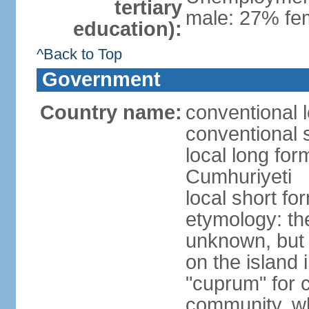
tertiary
male: 27% fem
education):
^Back to Top
Government
Country name:
conventional 
conventional 
local long for
Cumhuriyeti
local short fo
etymology: th
unknown, but 
on the island 
"cuprum" for 
community, wh