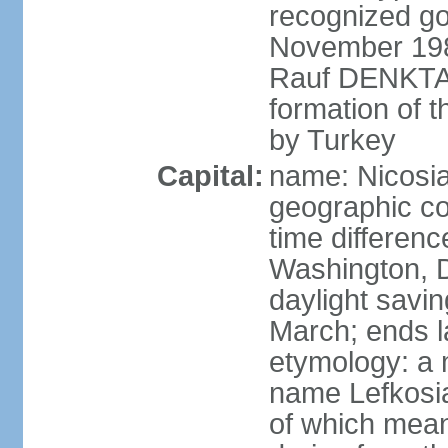
recognized go
November 1983
Rauf DENKTAS
formation of 
by Turkey
Capital:
name: Nicosia
geographic co
time differen
Washington, D
daylight savin
March; ends l
etymology: a 
name Lefkosia
of which mean