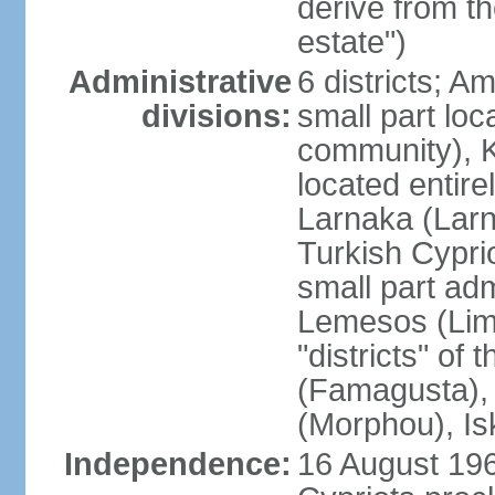
derive from t
estate")
Administrative
6 districts; 
divisions:
small part loc
community), Ke
located entire
Larnaka (Larna
Turkish Cypri
small part adm
Lemesos (Lima
"districts" o
(Famagusta), 
(Morphou), Is
Independence:
16 August 196