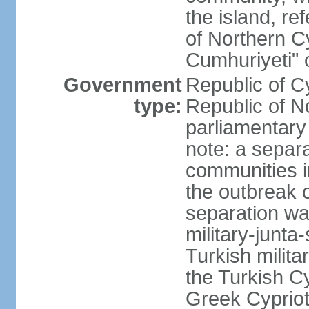
the island, ref
of Northern C
Cumhuriyeti" 
Government
Republic of Cy
type:
Republic of No
parliamentary
note: a separa
communities i
the outbreak o
separation wa
military-junt
Turkish milita
the Turkish Cy
Greek Cypriots