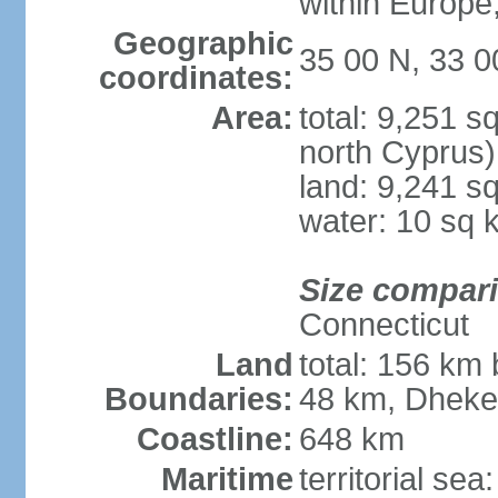
within Europe,
Geographic
35 00 N, 33 0
coordinates:
Area:
total: 9,251 s
north Cyprus)
land: 9,241 s
water: 10 sq 
Size compar
Connecticut
Land
total: 156 km 
Boundaries:
48 km, Dheke
Coastline:
648 km
Maritime
territorial sea