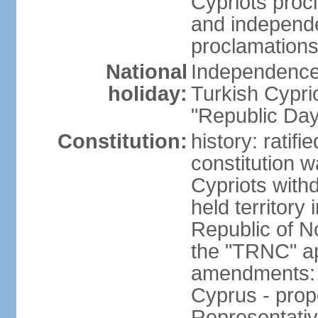
Cypriots proc
and independe
proclamations
National
Independence 
holiday:
Turkish Cypri
"Republic Day
Constitution:
history: ratif
constitution 
Cypriots with
held territory
Republic of N
the "TRNC" ap
amendments: c
Cyprus - prop
Representativ