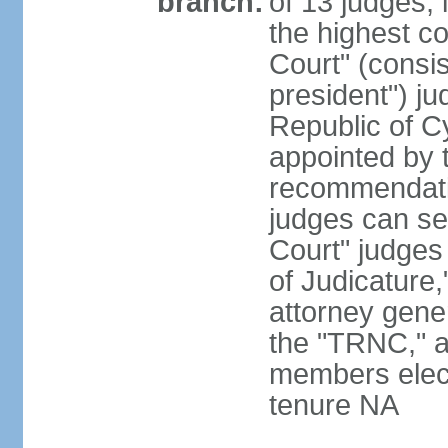
branch:
of 13 judges, 
the highest c
Court" (consis
president") ju
Republic of 
appointed by t
recommendati
judges can s
Court" judges
of Judicature
attorney gener
the "TRNC," a
members elect
tenure NA