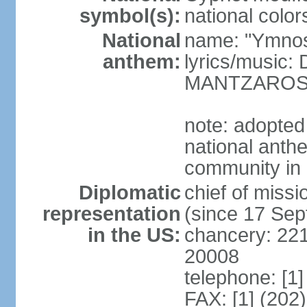
symbol(s):
national color
National
name: "Ymnos 
anthem:
lyrics/music
MANTZARO
note: adopted
national anthe
community in 
Diplomatic
chief of miss
representation
(since 17 Se
in the US:
chancery: 22
20008
telephone: [1
FAX: [1] (202