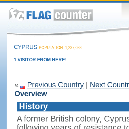
CYPRUS
POPULATION: 1,237,088
1 VISITOR FROM HERE!
«
Previous Country
|
Next Count
Overview
History
A former British colony, Cypr
following years of resistance t