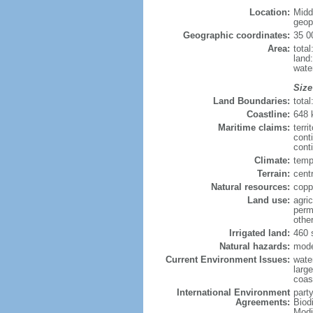
Location:
Midd
geopo
Geographic coordinates:
35 0
Area:
tota
land
wate
Size
Land Boundaries:
tota
Coastline:
648
Maritime claims:
terri
cont
conti
Climate:
temp
Terrain:
centr
Natural resources:
copp
Land use:
agric
perm
othe
Irrigated land:
460 
Natural hazards:
mode
Current Environment Issues:
water
large
coast
International Environment
party
Agreements:
Biod
Modi