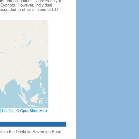
s and obligations - applies only to
Cypriots. However, individual
 accorded to other citizens of EU
Leaflet
|
©
OpenStreetMap
 within the Dhekelia Sovereign Base