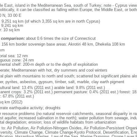
le East, island in the Mediterranean Sea, south of Turkey; note - Cyprus views
litically, it can be classified as falling within Europe, the Middle East, or both
0 N, 33 00 E
l: 9,251 sq km (of which 3,355 sq km are in north Cyprus)
: 9,241 sq km
r: 10 sq km
 comparison:
about 0.6 times the size of Connecticut
l: 156 km border sovereign base areas: Akrotiri 48 km, Dhekelia 108 km
 km
torial sea: 12 nm
iguous zone: 24 nm
nental shelf: 200-m depth or to the depth of exploitation
erate; Mediterranean with hot, dry summers and cool winters
al plain with mountains to north and south; scattered but significant plains a
er, pyrites, asbestos, gypsum, timber, salt, marble, clay earth pigment
ultural land: 13.4% (2011 est.) arable land: 9.8% (2011 est.)
anent crops: 3.2% (2011 est.) permanent pasture: 0.4% (2011 est.) forest: 18
r: 67.8% (2011 est.)
sq km (2012)
rate earthquake activity; droughts
 resource problems (no natural reservoir catchments, seasonal disparity in rain
st aquifer, increased salination in the north); water pollution from sewage, ind
al degradation; erosion; loss of wildlife habitats from urbanization
 to: Air Pollution, Air Pollution-Nitrogen Oxides, Air Pollution-Persistent Organi
iversity, Climate Change, Climate Change-Kyoto Protocol, Desertification, E
fication, Hazardous Wastes, Law of the Sea, Marine Dumping, Ozone Layer Pr