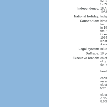
(Lim
Guze
Independence:
16 A
1983
National holiday:
Inde
Constitution:
hist
from
in 1
the 
Comm
1964
leas
Asse
Legal system:
mixe
Suffrage:
18 y
Executive branch:
chie
of g
do n
head
cabin
reser
elect
term
elec
ANAS
8.6%