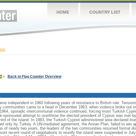
HOME
COUNTRY LIST
088
»
Back to Flag Counter Overview
ame independent in 1960 following years of resistance to British rule. Tensio
ty communities came to a head in December 1963, when violence broke out in t
964, sporadic intercommunal violence continued, forcing most Turkish Cyprio
-sponsored attempt to overthrow the elected president of Cyprus was met by m
ird of the island. In 1983, the Turkish Cypriot administered area declared itse
zed only by Turkey. A UN-mediated agreement, the Annan Plan, failed to win 
tus of nearly two years, the leaders of the two communities resumed formal 
 most recent round of negotiations to reunify the island were suspended in July 