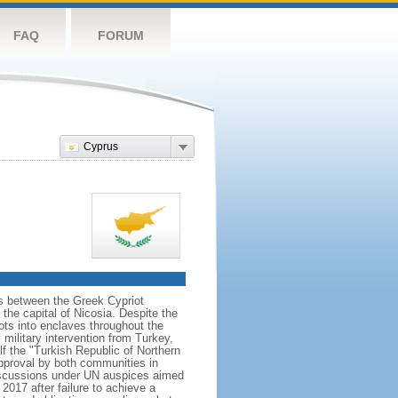
FAQ
FORUM
Cyprus
ns between the Greek Cypriot
he capital of Nicosia. Despite the
ts into enclaves throughout the
ilitary intervention from Turkey,
lf the "Turkish Republic of Northern
approval by both communities in
discussions under UN auspices aimed
2017 after failure to achieve a