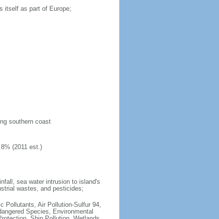
 itself as part of Europe;
long southern coast
.8% (2011 est.)
fall, sea water intrusion to island's
ustrial wastes, and pesticides;
c Pollutants, Air Pollution-Sulfur 94,
ndangered Species, Environmental
otection, Ship Pollution, Wetlands