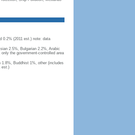
d 0.2% (2011 est.) note: data
ssian 2.5%, Bulgarian 2.2%, Arabic
t only the government-controlled area
 1.8%, Buddhist 1%, other (includes
est.)