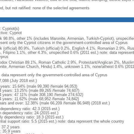
ed, but not ratified: none of the selected agreements
: Cypriot(s)
tive: Cypriot
k 98.8%, other 1% (includes Maronite, Armenian, Turkish-Cypriot), unspecifie
esent only the Cypriot citizens in the government-controlled area of Cyprus
k (official) 80.9%, Turkish (official) 0.2%, English 4.1%, Romanian 2.9%, Ru
, Filipino 1.1%, other 4.3%, unspecified 0.6% (2011 est.) note: data represen
yprus
odox Christian 89.1%, Roman Catholic 2.9%, Protestant/Anglican 2%, Muslim
nite, Armenian Church, Hindu) 1.4%, unknown 1.1%, none/atheist 0.6% (2011 
: data represent only the government-controlled area of Cyprus
7,088 (July 2018 est.)
 years: 15.64% (male 99,390 /female 94,053)
4 years: 13.25% (male 89,265 /female 74,607)
4 years: 47.11% (male 308,190 /female 274,632)
4 years: 11.62% (male 68,952 /female 74,842)
ears and over: 12.38% (male 66,209 /female 86,948) (2018 est.)
 dependency ratio: 42.3 (2015 est.)
h dependency ratio: 24 (2015 est.)
rly dependency ratio: 18.3 (2015 est.)
tial support ratio: 5.5 (2015 est.) note: data represent the whole country
: 37.2 years
: 35.9 years