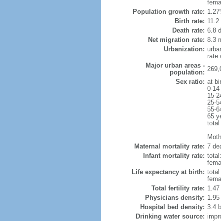
fema
Population growth rate:
1.27
Birth rate:
11.2 
Death rate:
6.8 
Net migration rate:
8.3 m
Urbanization:
urba
rate
Major urban areas -
269,
population:
Sex ratio:
at bi
0-14
15-2
25-5
55-6
65 y
total
Moth
Maternal mortality rate:
7 dea
Infant mortality rate:
total
femal
Life expectancy at birth:
tota
fema
Total fertility rate:
1.47
Physicians density:
1.95
Hospital bed density:
3.4 
Drinking water source:
impr