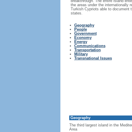
breakthrough. The entire island ent
the areas under the internationally
Turkish Cypriots able to document th
states.
Geography
People
Government
Economy
Energy
Communications
Transportation
Military
Transnational Issues
Geography
The third largest island in the Medit
Area