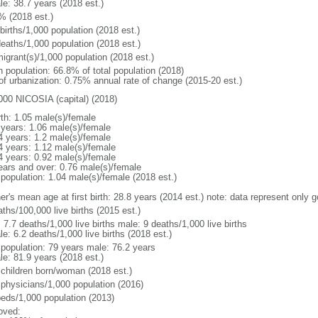
le: 38.7 years (2018 est.)
% (2018 est.)
births/1,000 population (2018 est.)
deaths/1,000 population (2018 est.)
igrant(s)/1,000 population (2018 est.)
n population: 66.8% of total population (2018)
 of urbanization: 0.75% annual rate of change (2015-20 est.)
000 NICOSIA (capital) (2018)
rth: 1.05 male(s)/female
 years: 1.06 male(s)/female
4 years: 1.2 male(s)/female
4 years: 1.12 male(s)/female
4 years: 0.92 male(s)/female
ears and over: 0.76 male(s)/female
 population: 1.04 male(s)/female (2018 est.)
er's mean age at first birth: 28.8 years (2014 est.) note: data represent only 
ths/100,000 live births (2015 est.)
: 7.7 deaths/1,000 live births male: 9 deaths/1,000 live births
e: 6.2 deaths/1,000 live births (2018 est.)
l population: 79 years male: 76.2 years
le: 81.9 years (2018 est.)
 children born/woman (2018 est.)
 physicians/1,000 population (2016)
beds/1,000 population (2013)
oved: