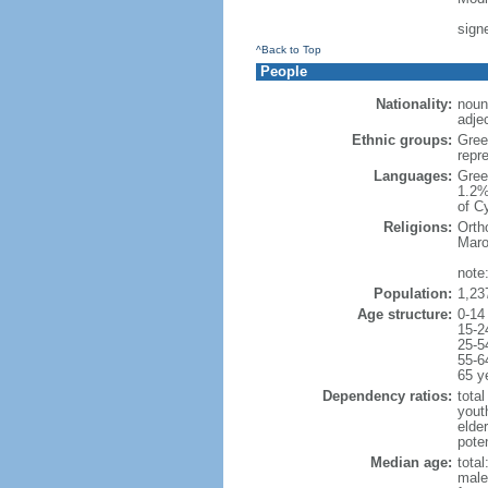
sign
^Back to Top
People
Nationality:
noun
adjec
Ethnic groups:
Gree
repr
Languages:
Gree
1.2%
of C
Religions:
Orth
Maro
note
Population:
1,23
Age structure:
0-14
15-2
25-5
55-6
65 y
Dependency ratios:
total
yout
elde
poten
Median age:
total
male