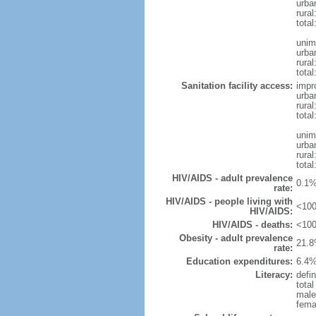
urba
rura
tota
unim
urba
rural
total
Sanitation facility access:
impr
urba
rural
total
unim
urba
rural
total
HIV/AIDS - adult prevalence
0.1%
rate:
HIV/AIDS - people living with
<100
HIV/AIDS:
HIV/AIDS - deaths:
<100
Obesity - adult prevalence
21.8
rate:
Education expenditures:
6.4%
Literacy:
defin
tota
male
fema