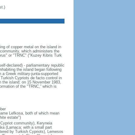
t.)
ng of copper metal on the island in
t community, which administers the
Cyprus" or "TRNC" ("Kuzey Kibris Turk
elf-declared) - parliamentary republic
habiting the island began following
n a Greek military-junta-supported
Turkish Cypriots de facto control in
on the island; on 15 November 1983,
rmation of the "TRNC,” which is
ober
 name Lefkosa, both of which mean
ite estate")
h Cypriot community), Keryneia
aka (Larnaca; with a small part
stered by Turkish Cypriots), Lemesos