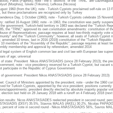
assol), Pafos (Paphos); note - the 5 "districts" of the "TRNC" are Gazimagus
lyurt (Morphou), Iskele (Trikomo), Lefkosa (Nicosia)
ugust 1960 (from the UK); note - Turkish Cypriots proclaimed self-rule on 13
, but these proclamations are recognized only by Turkey
pendence Day, 1 October (1960); note - Turkish Cypriots celebrate 15 Novemb
ory: ratified 16 August 1960; note - in 1963, the constitution was partly suspe
 the government; Turkish-held territory in 1983 was declared the "Turkish Rep
985, the "TRNC" approved its own constitution amendments: constitution of th
House of Representatives; passage requires at least two-thirds majority vote 
unity" and the "Turkish Community"; however, all seats of Turkish Cypriot
; amended 10 times, last in 2016 (2019) constitution of the “Turkish Republic
t 10 members of the "Assembly of the Republic"; passage requires at least two-
mbly membership and approval by referendum; amended 2014
d legal system of English common law and civil law with European law supr
ears of age; universal
f of state: President Nikos ANASTASIADIS (since 28 February 2013); the presi
overnment; note - vice presidency reserved for a Turkish Cypriot, but vacant
ot participate in the Republic of Cyprus Government
 of government: President Nikos ANASTASIADIS (since 28 February 2013)
et: Council of Ministers appointed by the president; note - under the 1960 cons
ved for Turkish Cypriots, appointed by the vice president; positions currently 
ions/appointments: president directly elected by absolute majority popular vot
; election last held on 28 January 2018 with a runoff on 4 February 2018 (next
tion results: Nicos ANASTASIADES reelected president in second round; percen
TASIADIS (DISY) 35.5%, Stavros MALAS (AKEL) 30.2%, Nicolas PAPADO
; percent of vote in second round - Nikos ANASTASIADIS 56%, Savros M