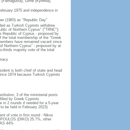
a (Famagusta), Girne (Kyrenia),
 February 1975 and independence in
er (1983) as "Republic Day"
nded as Turkish Cypriots withdrew
ublic of Northern Cyprus" ("TRNC");
e Republic of Cyprus - proposed by
of the total membership of the "Greek
 members have remained vacant since
 of Northern Cyprus” - proposed by at
thirds majority vote of the total
emacy
dent is both chief of state and head
 since 1974 because Turkish Cypriots
titution, 3 of the ministerial posts
filled by Greek Cypriots
e in 2 rounds if needed for a 5-year
 to be held in February 2023)
t of vote in first round - Nikos
POULOS (DIKO) 25.7%, other
ALAS 44%