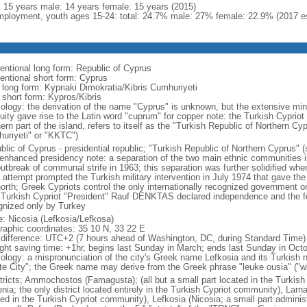
l: 15 years male: 14 years female: 15 years (2015)
ployment, youth ages 15-24: total: 24.7% male: 27% female: 22.9% (2017 es
entional long form: Republic of Cyprus
entional short form: Cyprus
l long form: Kypriaki Dimokratia/Kibris Cumhuriyeti
 short form: Kypros/Kibris
ology: the derivation of the name "Cyprus" is unknown, but the extensive mini
quity gave rise to the Latin word "cuprum" for copper note: the Turkish Cyprio
ern part of the island, refers to itself as the "Turkish Republic of Northern 
uriyeti" or "KKTC")
lic of Cyprus - presidential republic; "Turkish Republic of Northern Cyprus" (s
 enhanced presidency note: a separation of the two main ethnic communities in
outbreak of communal strife in 1963; this separation was further solidified whe
 attempt prompted the Turkish military intervention in July 1974 that gave the 
north; Greek Cypriots control the only internationally recognized government 
 Turkish Cypriot "President" Rauf DENKTAS declared independence and the fo
gnized only by Turkey
: Nicosia (Lefkosia/Lefkosa)
raphic coordinates: 35 10 N, 33 22 E
 difference: UTC+2 (7 hours ahead of Washington, DC, during Standard Time)
ight saving time: +1hr, begins last Sunday in March; ends last Sunday in Oct
ology: a mispronunciation of the city's Greek name Lefkosia and its Turkish
te City"; the Greek name may derive from the Greek phrase "leuke ousia" ("wh
stricts; Ammochostos (Famagusta); (all but a small part located in the Turkis
nia; the only district located entirely in the Turkish Cypriot community), Larn
ted in the Turkish Cypriot community), Lefkosia (Nicosia; a small part admini