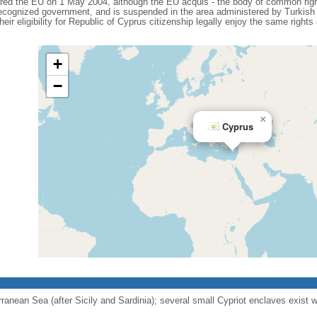
ered the EU on 1 May 2004, although the EU acquis - the body of common right
 recognized government, and is suspended in the area administered by Turkish 
eir eligibility for Republic of Cyprus citizenship legally enjoy the same rights
+
−
×
Cyprus
erranean Sea (after Sicily and Sardinia); several small Cypriot enclaves exist