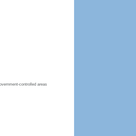
government-controlled areas