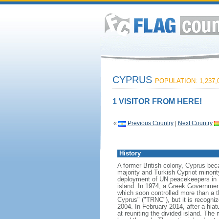
CYPRUS
POPULATION: 1,237,
1 VISITOR FROM HERE!
«
Previous Country
|
Next Country
History
A former British colony, Cyprus bec
majority and Turkish Cypriot minori
deployment of UN peacekeepers in 1
island. In 1974, a Greek Government
which soon controlled more than a th
Cyprus" ("TRNC"), but it is recogni
2004. In February 2014, after a hia
at reuniting the divided island. The