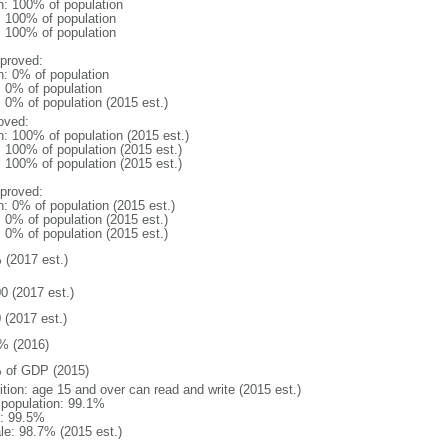
n: 100% of population
l: 100% of population
l: 100% of population
proved:
n: 0% of population
: 0% of population
: 0% of population (2015 est.)
oved:
n: 100% of population (2015 est.)
: 100% of population (2015 est.)
: 100% of population (2015 est.)
proved:
n: 0% of population (2015 est.)
: 0% of population (2015 est.)
: 0% of population (2015 est.)
 (2017 est.)
0 (2017 est.)
 (2017 est.)
% (2016)
 of GDP (2015)
ition: age 15 and over can read and write (2015 est.)
l population: 99.1%
: 99.5%
le: 98.7% (2015 est.)