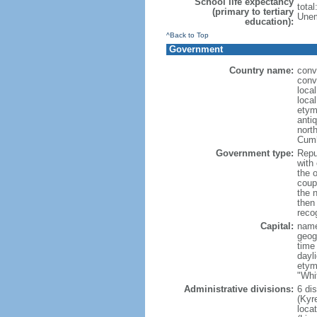
School life expectancy
tota
(primary to tertiary
Unem
education):
^Back to Top
Government
Country name:
conv
conv
loca
local
etym
anti
north
Cumh
Government type:
Repub
with
the 
coup
the 
then
reco
Capital:
name
geog
time
dayl
etym
"Whi
Administrative divisions:
6 di
(Kyre
loca