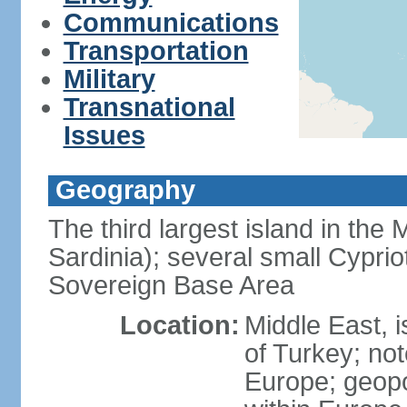
Communications
Transportation
Military
Transnational
Issues
Geography
The third largest island in the
Sardinia); several small Cyprio
Sovereign Base Area
Location:
Middle East, 
of Turkey; not
Europe; geopoli