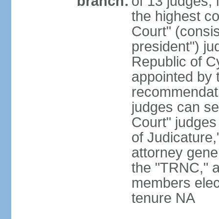
branch:
of 13 judges, 
the highest c
Court" (consis
president") ju
Republic of 
appointed by t
recommendati
judges can s
Court" judges
of Judicature
attorney gener
the "TRNC," a
members elect
tenure NA