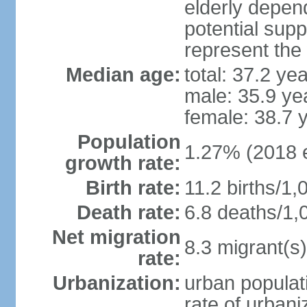
elderly depend
potential supp
represent the
Median age:
total: 37.2 ye
male: 35.9 ye
female: 38.7 
Population
1.27% (2018 e
growth rate:
Birth rate:
11.2 births/1,
Death rate:
6.8 deaths/1,
Net migration
8.3 migrant(s)
rate:
Urbanization:
urban populati
rate of urban