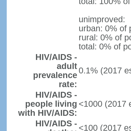
total: 100% of
unimproved:
urban: 0% of 
rural: 0% of p
total: 0% of p
HIV/AIDS -
adult
0.1% (2017 es
prevalence
rate:
HIV/AIDS -
people living
<1000 (2017 e
with HIV/AIDS:
HIV/AIDS -
<100 (2017 es