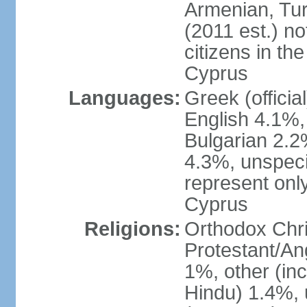
Armenian, Tur
(2011 est.) no
citizens in th
Cyprus
Languages:
Greek (officia
English 4.1%
Bulgarian 2.2%
4.3%, unspeci
represent onl
Cyprus
Religions:
Orthodox Chri
Protestant/An
1%, other (in
Hindu) 1.4%,