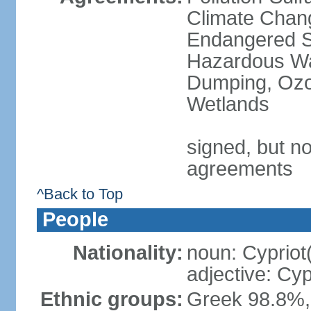
Climate Chang
Endangered Sp
Hazardous Wa
Dumping, Ozon
Wetlands
signed, but no
agreements
^Back to Top
People
Nationality:
noun: Cypriot
adjective: Cyp
Ethnic groups:
Greek 98.8%, 