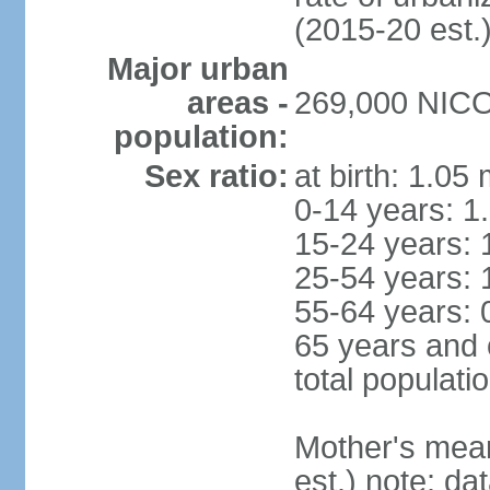
(2015-20 est.
Major urban
areas -
269,000 NICOS
population:
Sex ratio:
at birth: 1.05
0-14 years: 1
15-24 years: 
25-54 years: 
55-64 years: 
65 years and 
total populati
Mother's mean 
est.) note: d