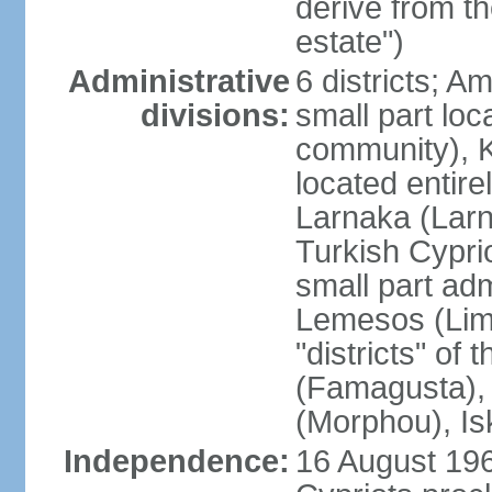
derive from t
estate")
Administrative
6 districts; 
divisions:
small part loc
community), Ke
located entire
Larnaka (Larna
Turkish Cypri
small part adm
Lemesos (Lima
"districts" o
(Famagusta), 
(Morphou), Is
Independence:
16 August 196