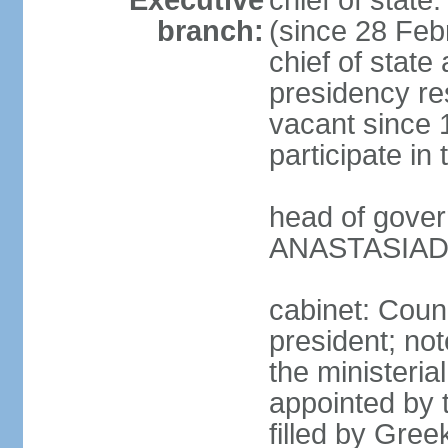
Executive
chief of stat
branch:
(since 28 Febr
chief of state
presidency res
vacant since 
participate i
head of gover
ANASTASIADIS
cabinet: Counc
president; not
the ministeria
appointed by t
filled by Gree