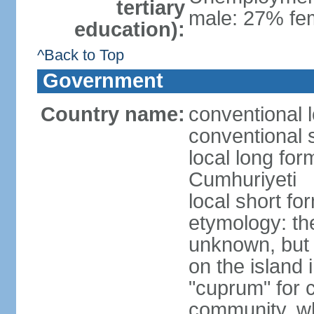
tertiary
male: 27% fem
education):
^Back to Top
Government
Country name:
conventional 
conventional 
local long for
Cumhuriyeti
local short fo
etymology: th
unknown, but 
on the island 
"cuprum" for 
community, wh