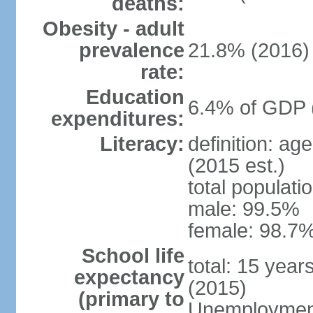
deaths:
Obesity - adult
prevalence
21.8% (2016)
rate:
Education
6.4% of GDP 
expenditures:
Literacy:
definition: ag
(2015 est.)
total populati
male: 99.5%
female: 98.7%
School life
total: 15 year
expectancy
(2015)
(primary to
Unemployment,