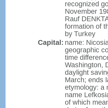
recognized go
November 1983
Rauf DENKTAS
formation of 
by Turkey
Capital:
name: Nicosia
geographic co
time differen
Washington, D
daylight savin
March; ends l
etymology: a 
name Lefkosia
of which mean