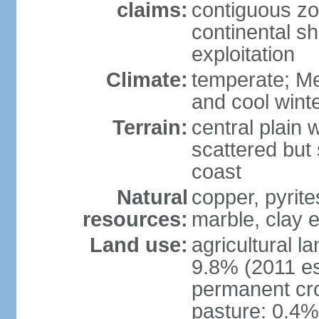
claims:
contiguous z
continental sh
exploitation
Climate:
temperate; Me
and cool wint
Terrain:
central plain 
scattered but 
coast
Natural
copper, pyrite
resources:
marble, clay 
Land use:
agricultural l
9.8% (2011 es
permanent cro
pasture: 0.4% 