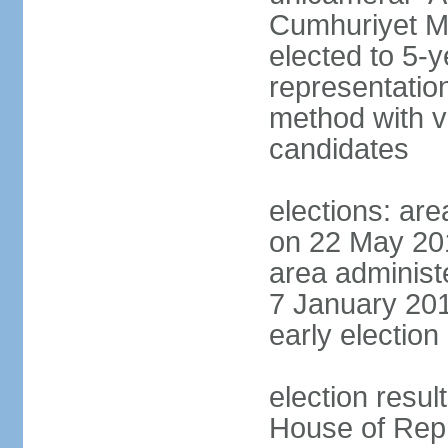
Cumhuriyet Me
elected to 5-y
representatio
method with vo
candidates
elections: are
on 22 May 201
area administe
7 January 201
early election 
election resul
House of Repr