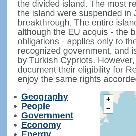
the divided island. The most re
the island were suspended in J
breakthrough. The entire isla
although the EU acquis - the 
obligations - applies only to th
recognized government, and i
by Turkish Cypriots. However, 
document their eligibility for R
enjoy the same rights accorded
Geography
+
People
−
Government
Economy
Energy