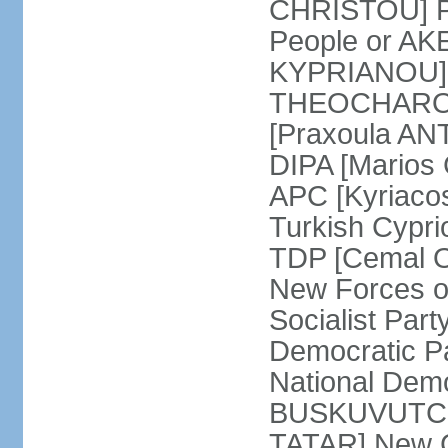
CHRISTOU] Pr
People or AK
KYPRIANOU] S
THEOCHAROUS
[Praxoula AN
DIPA [Marios
APC [Kyriaco
Turkish Cypr
TDP [Cemal O
New Forces o
Socialist Par
Democratic P
National Demo
BUSKUVUTCU] 
TATAR] New C