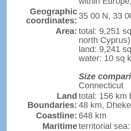
within Europe,
Geographic
35 00 N, 33 0
coordinates:
Area:
total: 9,251 s
north Cyprus)
land: 9,241 s
water: 10 sq 
Size compar
Connecticut
Land
total: 156 km 
Boundaries:
48 km, Dheke
Coastline:
648 km
Maritime
territorial sea