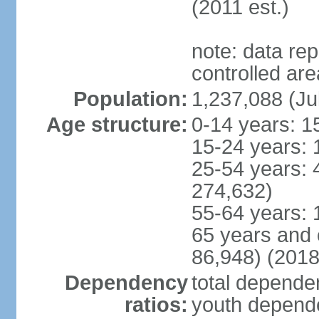
(2011 est.)
note: data re
controlled ar
Population:
1,237,088 (Ju
Age structure:
0-14 years: 1
15-24 years: 
25-54 years: 
274,632)
55-64 years: 
65 years and 
86,948) (2018
Dependency
total dependen
ratios:
youth depende