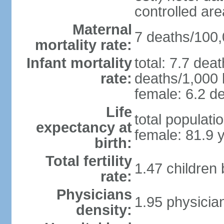
controlled ar
Maternal
7 deaths/100,0
mortality rate:
Infant mortality
total: 7.7 dea
rate:
deaths/1,000 l
female: 6.2 de
Life
total populati
expectancy at
female: 81.9 
birth:
Total fertility
1.47 children
rate:
Physicians
1.95 physicia
density: