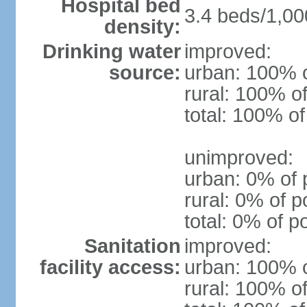
Hospital bed
3.4 beds/1,00
density:
Drinking water
improved:
source:
urban: 100% o
rural: 100% of
total: 100% of
unimproved:
urban: 0% of 
rural: 0% of p
total: 0% of p
Sanitation
improved:
facility access:
urban: 100% o
rural: 100% of