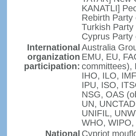
KANATLI] Peo
Rebirth Party
Turkish Part
Cyprus Party 
International
Australia Gro
organization
EMU, EU, FAO
participation:
committees), 
IHO, ILO, IMF
IPU, ISO, IT
NSG, OAS (o
UN, UNCTAD
UNIFIL, UNW
WHO, WIPO,
National
Cypriot moufl