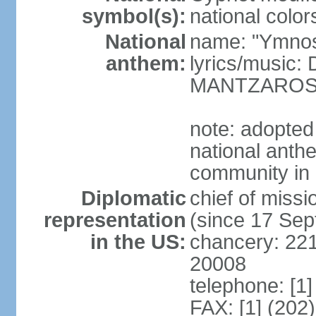
symbol(s):
national color
National
name: "Ymnos 
anthem:
lyrics/music
MANTZARO
note: adopted
national anthe
community in 
Diplomatic
chief of miss
representation
(since 17 Se
in the US:
chancery: 22
20008
telephone: [1
FAX: [1] (202