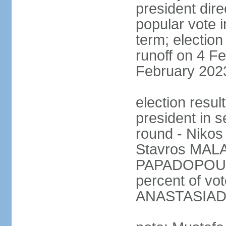
president dire
popular vote i
term; election
runoff on 4 Fe
February 202
election resu
president in s
round - Niko
Stavros MALA
PAPADOPOULO
percent of vo
ANASTASIADI