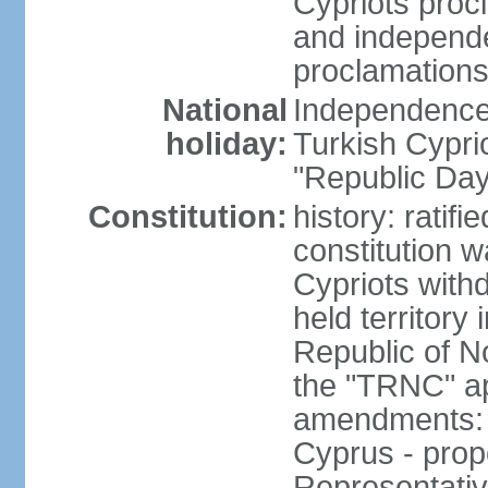
Cypriots proc
and independe
proclamations
National
Independence 
holiday:
Turkish Cypri
"Republic Day
Constitution:
history: ratif
constitution 
Cypriots with
held territory
Republic of N
the "TRNC" ap
amendments: c
Cyprus - prop
Representativ