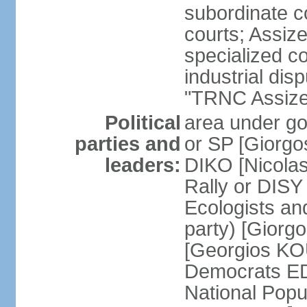
subordinate co
courts; Assize
specialized co
industrial disp
"TRNC Assize C
Political
area under gov
parties and
or SP [Giorgo
leaders:
DIKO [Nicol
Rally or DIS
Ecologists an
party) [Giorg
[Georgios KO
Democrats E
National Popu