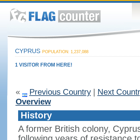
CYPRUS
POPULATION: 1,237,088
1 VISITOR FROM HERE!
«
Previous Country
|
Next Count
Overview
History
A former British colony, Cypr
following years of resistance t