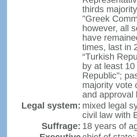
thirds majorit
"Greek Commu
however, all 
have remaine
times, last in
“Turkish Repu
by at least 1
Republic"; pas
majority vote
and approval
Legal system:
mixed legal s
civil law wit
Suffrage:
18 years of ag