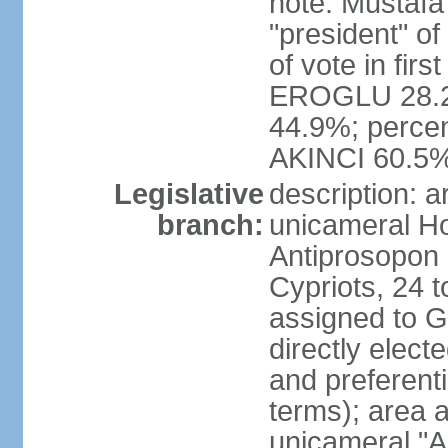
note: Mustafa
"president" o
of vote in firs
EROGLU 28.2%
44.9%; percent
AKINCI 60.5
Legislative
description: 
branch:
unicameral Ho
Antiprosopon 
Cypriots, 24 t
assigned to G
directly elect
and preferent
terms); area 
unicameral "A