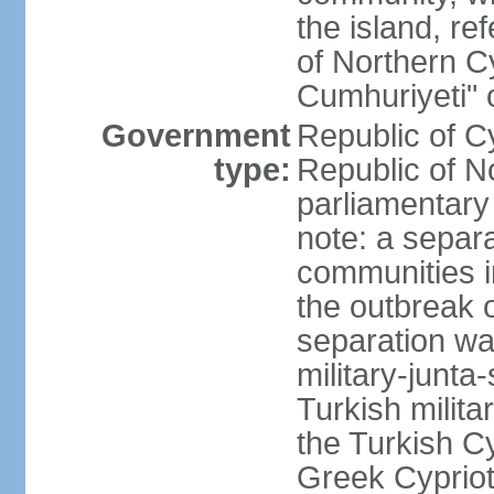
the island, ref
of Northern C
Cumhuriyeti" 
Government
Republic of Cy
type:
Republic of No
parliamentary
note: a separa
communities i
the outbreak o
separation wa
military-junt
Turkish milita
the Turkish Cy
Greek Cypriots