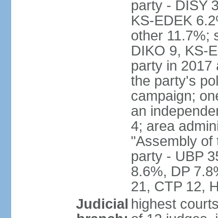
party - DISY
KS-EDEK 6.2%
other 11.7%; 
DIKO 9, KS-EDE
party in 2017
the party's po
campaign; on
an independen
4; area admin
"Assembly of 
party - UBP 
8.6%, DP 7.8
21, CTP 12, H
Judicial
highest court