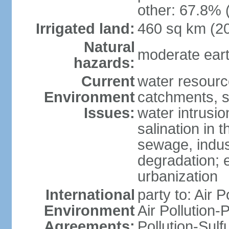
other: 67.8% 
Irrigated land:
460 sq km (2
Natural
moderate eart
hazards:
Current
water resourc
Environment
catchments, se
Issues:
water intrusio
salination in t
sewage, indust
degradation; e
urbanization
International
party to: Air P
Environment
Air Pollution-
Agreements:
Pollution-Sulf