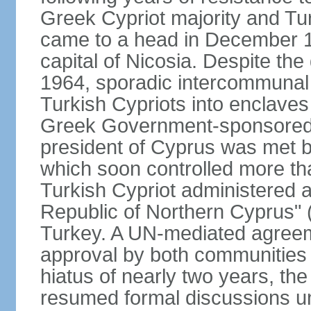
Greek Cypriot majority and Tu
came to a head in December 1
capital of Nicosia. Despite t
1964, sporadic intercommunal 
Turkish Cypriots into enclaves
Greek Government-sponsored a
president of Cyprus was met by
which soon controlled more than
Turkish Cypriot administered ar
Republic of Northern Cyprus" (
Turkey. A UN-mediated agreeme
approval by both communities 
hiatus of nearly two years, th
resumed formal discussions u