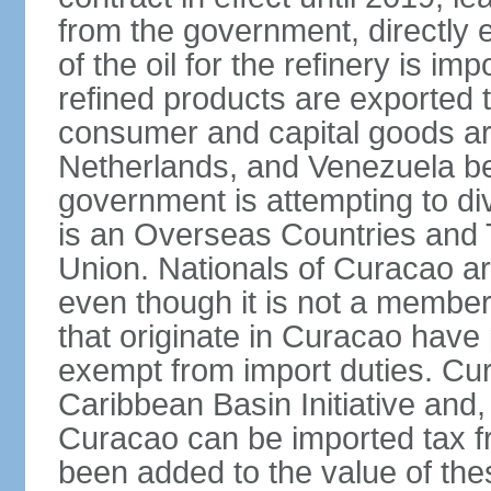
from the government, directly
of the oil for the refinery is 
refined products are exported t
consumer and capital goods are
Netherlands, and Venezuela be
government is attempting to div
is an Overseas Countries and 
Union. Nationals of Curacao ar
even though it is not a member
that originate in Curacao have
exempt from import duties. Cur
Caribbean Basin Initiative and, 
Curacao can be imported tax fr
been added to the value of the