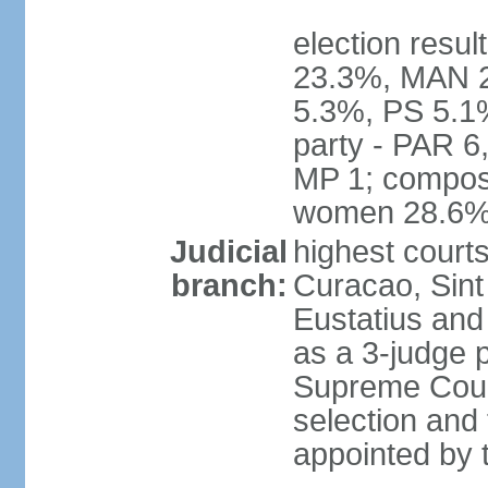
election resul
23.3%, MAN 2
5.3%, PS 5.1%
party - PAR 6
MP 1; composi
women 28.6
Judicial
highest courts
branch:
Curacao, Sint
Eustatius and 
as a 3-judge p
Supreme Court
selection and 
appointed by t