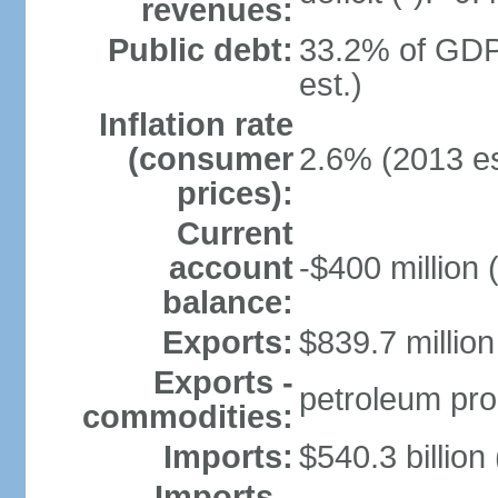
revenues:
Public debt:
33.2% of GDP
est.)
Inflation rate
(consumer
2.6% (2013 es
prices):
Current
account
-$400 million 
balance:
Exports:
$839.7 million
Exports -
petroleum pro
commodities:
Imports:
$540.3 billion
Imports -