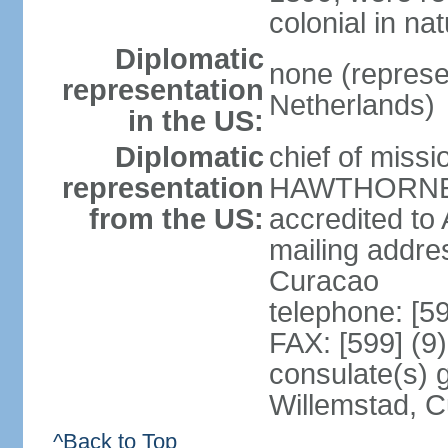
colonial in na
Diplomatic
none (represe
representation
Netherlands)
in the US:
Diplomatic
chief of miss
representation
HAWTHORNE (s
from the US:
accredited to
mailing addre
Curacao
telephone: [5
FAX: [599] (9
consulate(s) 
Willemstad, 
^Back to Top