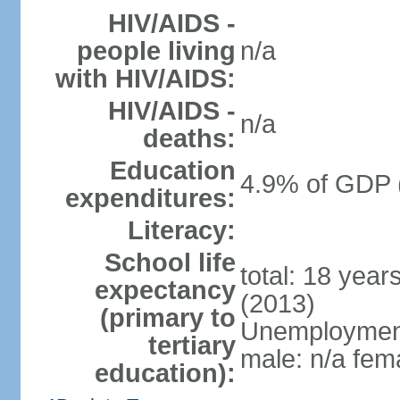
HIV/AIDS -
people living
n/a
with HIV/AIDS:
HIV/AIDS -
n/a
deaths:
Education
4.9% of GDP 
expenditures:
Literacy:
School life
total: 18 year
expectancy
(2013)
(primary to
Unemployment,
tertiary
male: n/a fema
education):