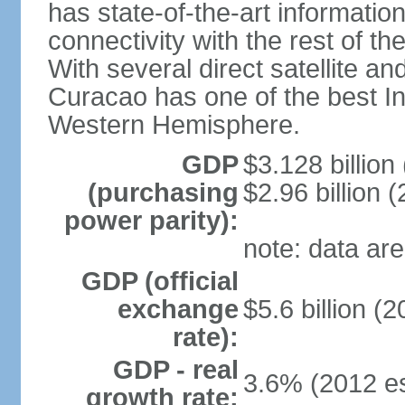
has state-of-the-art informati
connectivity with the rest of th
With several direct satellite an
Curacao has one of the best Int
Western Hemisphere.
GDP
$3.128 billion 
(purchasing
$2.96 billion (
power parity):
note: data are
GDP (official
exchange
$5.6 billion (2
rate):
GDP - real
3.6% (2012 es
growth rate: