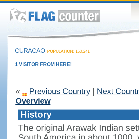
CURACAO
POPULATION: 150,241
1 VISITOR FROM HERE!
«
Previous Country
|
Next Count
Overview
History
The original Arawak Indian set
South America in about 1000, 