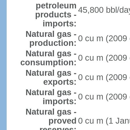
petroleum
45,800 bbl/da
products -
imports:
Natural gas -
0 cu m (2009 
production:
Natural gas -
0 cu m (2009 
consumption:
Natural gas -
0 cu m (2009 
exports:
Natural gas -
0 cu m (2009 
imports:
Natural gas -
proved
0 cu m (1 Jan
reserves: