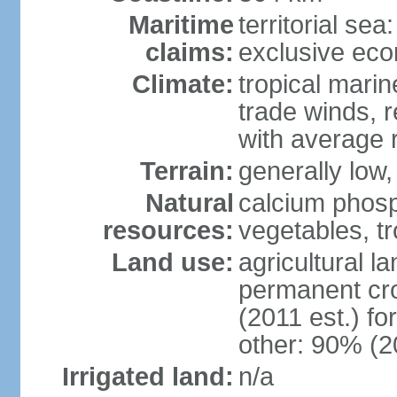
Maritime
territorial sea
claims:
exclusive ec
Climate:
tropical marin
trade winds, r
with average r
Terrain:
generally low, 
Natural
calcium phosp
resources:
vegetables, tro
Land use:
agricultural l
permanent cr
(2011 est.) fo
other: 90% (2
Irrigated land:
n/a