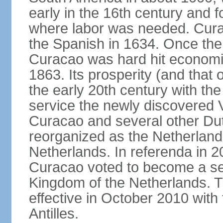
early in the 16th century and f
where labor was needed. Cura
the Spanish in 1634. Once the 
Curacao was hard hit economica
1863. Its prosperity (and that
the early 20th century with the 
service the newly discovered V
Curacao and several other Du
reorganized as the Netherlands
Netherlands. In referenda in 2
Curacao voted to become a sel
Kingdom of the Netherlands. 
effective in October 2010 with 
Antilles.