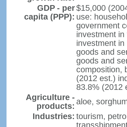
GDP - per
$15,000 (2004
capita (PPP):
use: househol
government c
investment in 
investment in 
goods and ser
goods and ser
composition, b
(2012 est.) in
83.8% (2012 e
Agriculture -
aloe, sorghum,
products:
Industries:
tourism, petro
transshipment,