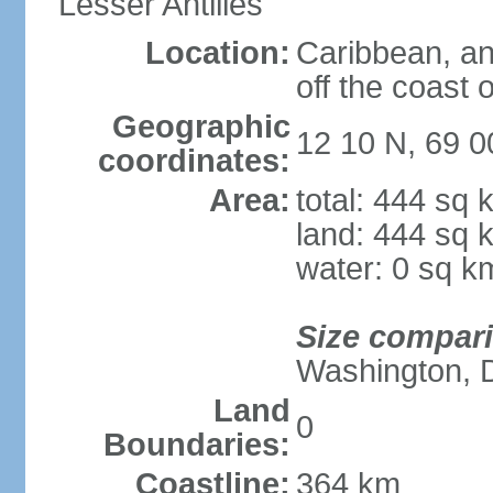
Lesser Antilles
Location:
Caribbean, an
off the coast 
Geographic
12 10 N, 69 
coordinates:
Area:
total: 444 sq 
land: 444 sq 
water: 0 sq k
Size compar
Washington, 
Land
0
Boundaries:
Coastline:
364 km