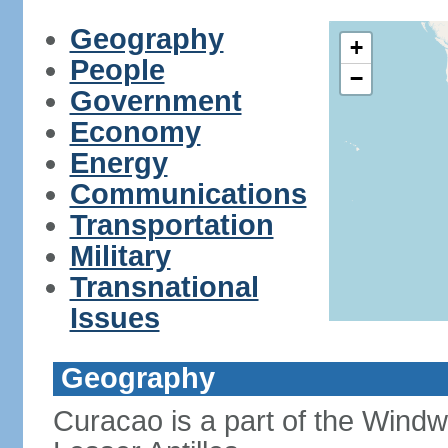
Geography
+
People
−
Government
Economy
Energy
Communications
Transportation
Military
Transnational
Issues
Geography
Curacao is a part of the Windw