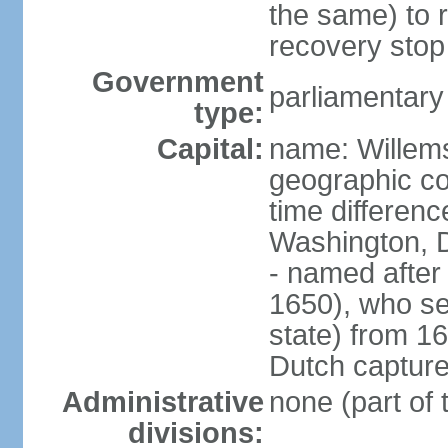
the same) to r
recovery stop
Government
parliamentar
type:
Capital:
name: Willem
geographic co
time differen
Washington, 
- named after 
1650), who se
state) from 16
Dutch capture
Administrative
none (part of
divisions: