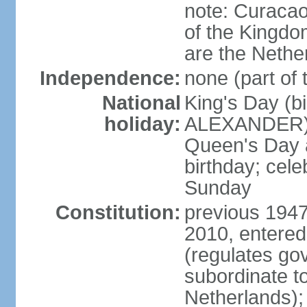
note: Curacao 
of the Kingdom
are the Nethe
Independence:
none (part of
National
King's Day (b
holiday:
ALEXANDER), 2
Queen's Day a
birthday; celeb
Sunday
Constitution:
previous 1947
2010, entered
(regulates go
subordinate to
Netherlands); 