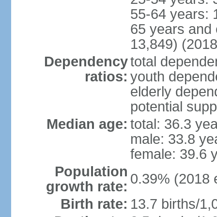
55-64 years: 
65 years and 
13,849) (2018
Dependency
total dependen
ratios:
youth depende
elderly depend
potential supp
Median age:
total: 36.3 ye
male: 33.8 ye
female: 39.6 
Population
0.39% (2018 e
growth rate:
Birth rate:
13.7 births/1,