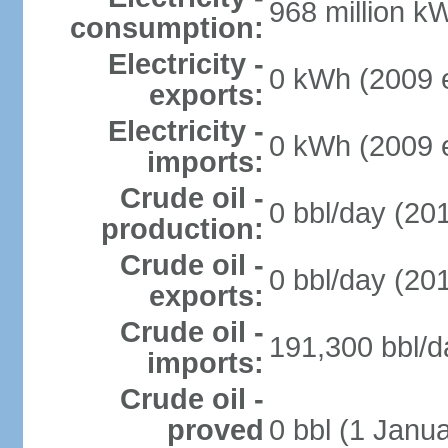
968 million k
consumption:
Electricity -
0 kWh (2009 e
exports:
Electricity -
0 kWh (2009 e
imports:
Crude oil -
0 bbl/day (201
production:
Crude oil -
0 bbl/day (201
exports:
Crude oil -
191,300 bbl/d
imports:
Crude oil -
proved
0 bbl (1 Janua