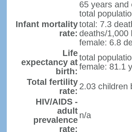
65 years and 
total populati
Infant mortality
total: 7.3 dea
rate:
deaths/1,000 l
female: 6.8 de
Life
total populati
expectancy at
female: 81.1 
birth:
Total fertility
2.03 children
rate:
HIV/AIDS -
adult
n/a
prevalence
rate: