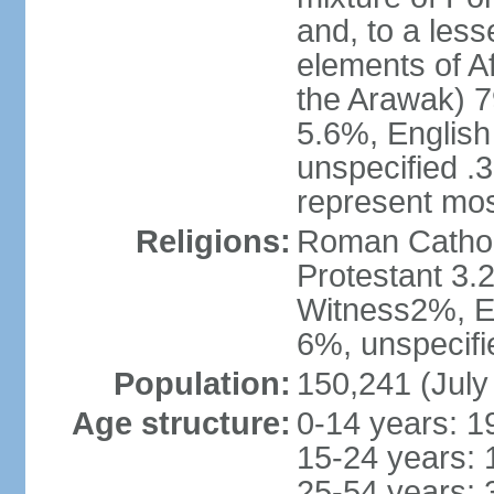
and, to a less
elements of A
the Arawak) 7
5.6%, English 
unspecified .
represent mos
Religions:
Roman Cathol
Protestant 3.
Witness2%, Ev
6%, unspecifi
Population:
150,241 (July
Age structure:
0-14 years: 1
15-24 years: 
25-54 years: 