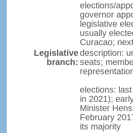
elections/app
governor appo
legislative ele
usually electe
Curacao; next
Legislative
description: 
branch:
seats; member
representatio
elections: las
in 2021); earl
Minister Hen
February 2017
its majority