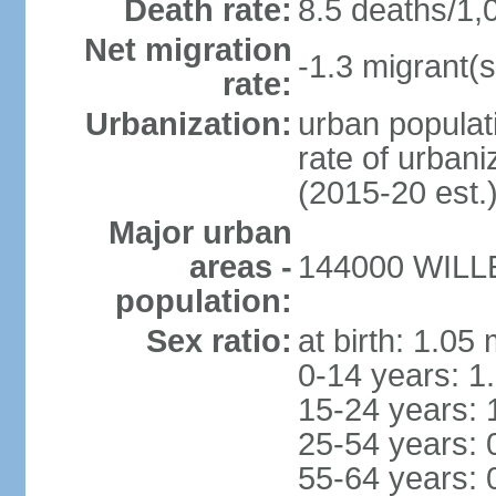
Death rate:
8.5 deaths/1,
Net migration
-1.3 migrant(s
rate:
Urbanization:
urban populati
rate of urban
(2015-20 est.
Major urban
areas -
144000 WILLE
population:
Sex ratio:
at birth: 1.05
0-14 years: 1
15-24 years: 
25-54 years: 
55-64 years: 