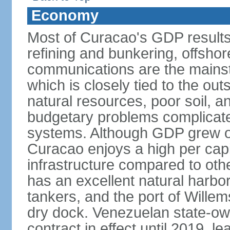
Economy
Most of Curacao's GDP results
refining and bunkering, offshor
communications are the mainst
which is closely tied to the ou
natural resources, poor soil, 
budgetary problems complicate
systems. Although GDP grew onl
Curacao enjoys a high per cap
infrastructure compared to oth
has an excellent natural harbo
tankers, and the port of Wille
dry dock. Venezuelan state-o
contract in effect until 2019, l