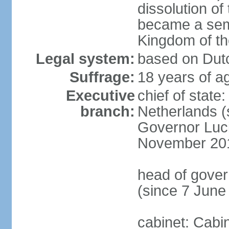
dissolution of
became a semi
Kingdom of t
Legal system:
based on Dutc
Suffrage:
18 years of ag
Executive
chief of sta
branch:
Netherlands (
Governor Luc
November 20
head of gover
(since 7 June
cabinet: Cabi