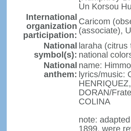
Un Korsou H
International
Caricom (obs
organization
(associate), 
participation:
National
laraha (citrus 
symbol(s):
national color
National
name: Himmo 
anthem:
lyrics/music
HENRIQUEZ, 
DORAN/Frater
COLINA
note: adapted 1
1899, were re