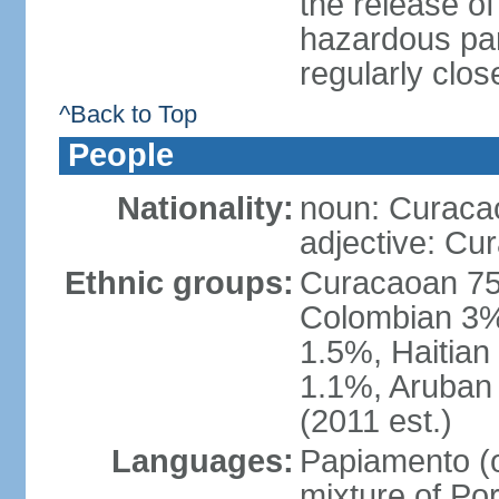
the release of
hazardous par
regularly clos
^Back to Top
People
Nationality:
noun: Curaca
adjective: Cu
Ethnic groups:
Curacaoan 75
Colombian 3%,
1.5%, Haitia
1.1%, Aruban 
(2011 est.)
Languages:
Papiamento (of
mixture of Po