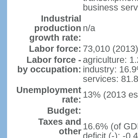
business serv
Industrial
production
n/a
growth rate:
Labor force:
73,010 (2013
Labor force -
agriculture: 1
by occupation:
industry: 16.
services: 81.
Unemployment
13% (2013 est
rate:
Budget:
Taxes and
16.6% (of GDP
other
deficit (-): -