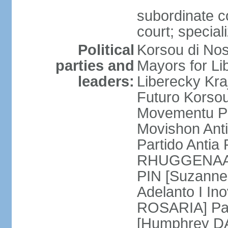
subordinate co
court; special
Political
Korsou di No
parties and
Mayors for Li
leaders:
Liberecky Kr
Futuro Korso
Movementu Pr
Movishon Ant
Partido Antia
RHUGGENAATH
PIN [Suzann
Adelanto I In
ROSARIA] Par
[Humphrey D