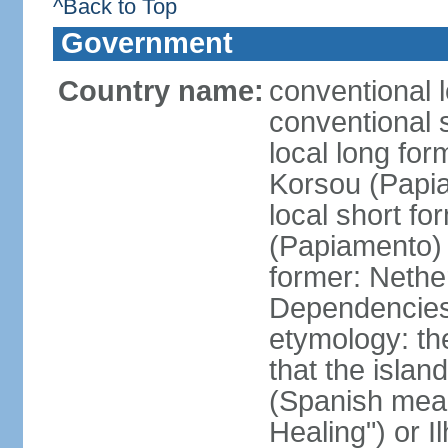
^Back to Top
Government
Country name:
conventional 
conventional 
local long fo
Korsou (Papi
local short f
(Papiamento)
former: Nethe
Dependencie
etymology: th
that the islan
(Spanish meani
Healing") or 