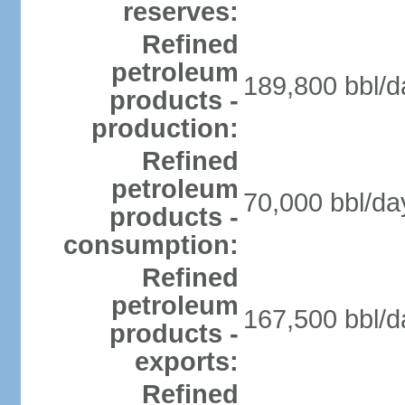
reserves:
Refined
petroleum
189,800 bbl/d
products -
production:
Refined
petroleum
70,000 bbl/da
products -
consumption:
Refined
petroleum
167,500 bbl/d
products -
exports:
Refined