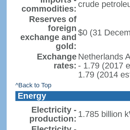
crude petrole
commodities:
Reserves of
foreign
$0 (31 Decem
exchange and
gold:
Exchange
Netherlands A
rates:
- 1.79 (2017 e
1.79 (2014 est
^Back to Top
Energy
Electricity -
1.785 billion 
production:
Electricity -