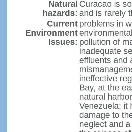
Natural
Curacao is so
hazards:
and is rarely 
Current
problems in w
Environment
environmental 
Issues:
pollution of 
inadequate sew
effluents and a
mismanagemen
ineffective re
Bay, at the ea
natural harbo
Venezuela; it
damage to the
neglect and a 