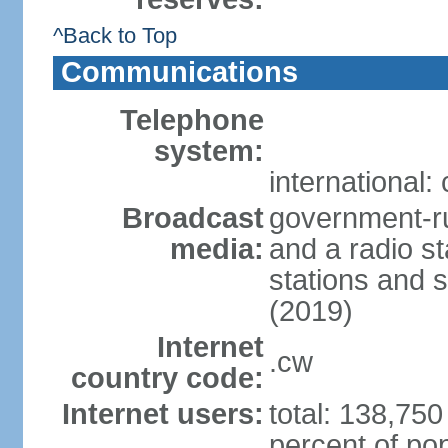
^Back to Top
Communications
Telephone
system:
international:
Broadcast
government-ru
media:
and a radio st
stations and s
(2019)
Internet
.cw
country code:
Internet users:
total: 138,750
percent of pop