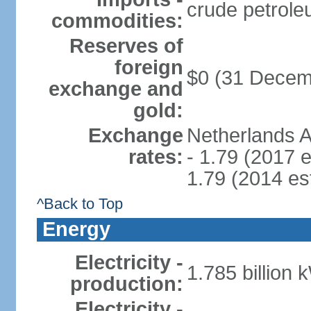
crude petrole
commodities:
Reserves of
foreign
$0 (31 Decem
exchange and
gold:
Exchange
Netherlands A
rates:
- 1.79 (2017 e
1.79 (2014 est
^Back to Top
Energy
Electricity -
1.785 billion 
production:
Electricity -