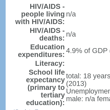
HIV/AIDS -
people living
n/a
with HIV/AIDS:
HIV/AIDS -
n/a
deaths:
Education
4.9% of GDP 
expenditures:
Literacy:
School life
total: 18 year
expectancy
(2013)
(primary to
Unemployment,
tertiary
male: n/a fema
education):