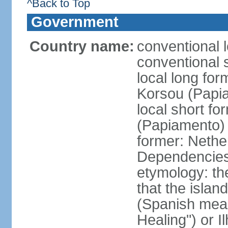
^Back to Top
Government
Country name:
conventional 
conventional 
local long fo
Korsou (Papi
local short f
(Papiamento)
former: Nethe
Dependencie
etymology: th
that the islan
(Spanish meani
Healing") or 