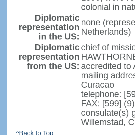
colonial in na
Diplomatic
none (represe
representation
Netherlands)
in the US:
Diplomatic
chief of miss
representation
HAWTHORNE (s
from the US:
accredited to
mailing addre
Curacao
telephone: [5
FAX: [599] (9
consulate(s) 
Willemstad, 
^Back to Top