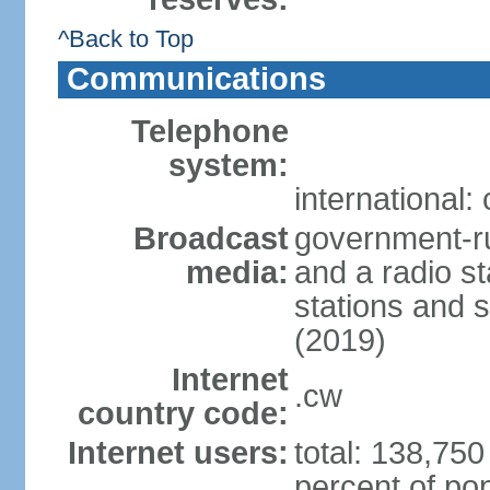
^Back to Top
Communications
Telephone
system:
international:
Broadcast
government-ru
media:
and a radio st
stations and s
(2019)
Internet
.cw
country code:
Internet users:
total: 138,750
percent of pop