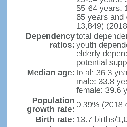
55-64 years: 
65 years and 
13,849) (2018
Dependency
total dependen
ratios:
youth depende
elderly depend
potential supp
Median age:
total: 36.3 ye
male: 33.8 ye
female: 39.6 
Population
0.39% (2018 e
growth rate:
Birth rate:
13.7 births/1,