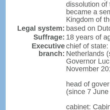
dissolution of
became a semi
Kingdom of t
Legal system:
based on Dutc
Suffrage:
18 years of ag
Executive
chief of sta
branch:
Netherlands (
Governor Luc
November 20
head of gover
(since 7 June
cabinet: Cabi