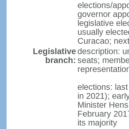
elections/app
governor appo
legislative ele
usually electe
Curacao; next
Legislative
description: 
branch:
seats; member
representatio
elections: las
in 2021); earl
Minister Hen
February 2017
its majority