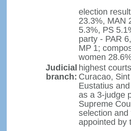
election resul
23.3%, MAN 2
5.3%, PS 5.1%
party - PAR 6
MP 1; composi
women 28.6
Judicial
highest courts
branch:
Curacao, Sint
Eustatius and 
as a 3-judge p
Supreme Court
selection and 
appointed by t