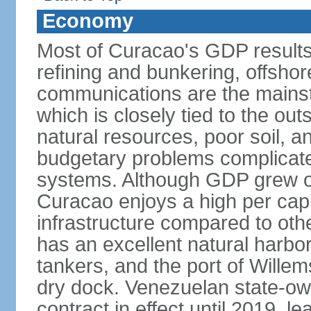
Economy
Most of Curacao's GDP results
refining and bunkering, offshor
communications are the mainst
which is closely tied to the ou
natural resources, poor soil, 
budgetary problems complicate
systems. Although GDP grew onl
Curacao enjoys a high per cap
infrastructure compared to oth
has an excellent natural harbo
tankers, and the port of Wille
dry dock. Venezuelan state-o
contract in effect until 2019, l