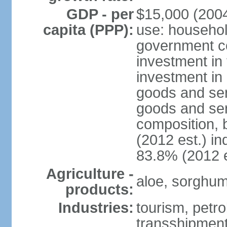
GDP - per
$15,000 (2004
capita (PPP):
use: househol
government c
investment in 
investment in 
goods and ser
goods and ser
composition, b
(2012 est.) in
83.8% (2012 e
Agriculture -
aloe, sorghum,
products:
Industries:
tourism, petro
transshipment,