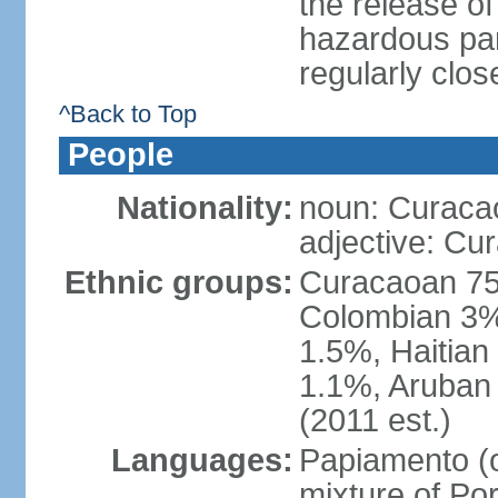
the release of
hazardous par
regularly clos
^Back to Top
People
Nationality:
noun: Curaca
adjective: Cu
Ethnic groups:
Curacaoan 75
Colombian 3%,
1.5%, Haitia
1.1%, Aruban 
(2011 est.)
Languages:
Papiamento (of
mixture of Po