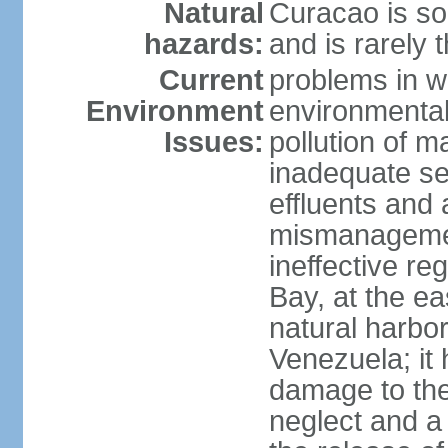
Natural
Curacao is so
hazards:
and is rarely 
Current
problems in w
Environment
environmental 
Issues:
pollution of 
inadequate sew
effluents and a
mismanagemen
ineffective re
Bay, at the ea
natural harbo
Venezuela; it
damage to the
neglect and a 