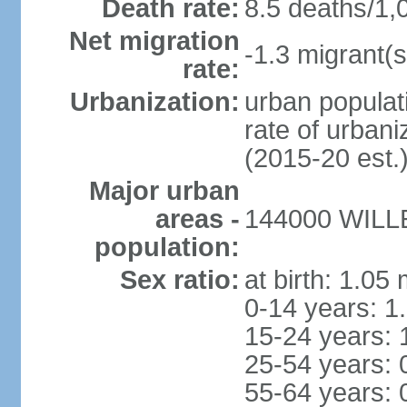
Death rate:
8.5 deaths/1,
Net migration
-1.3 migrant(s
rate:
Urbanization:
urban populati
rate of urban
(2015-20 est.
Major urban
areas -
144000 WILLE
population:
Sex ratio:
at birth: 1.05
0-14 years: 1
15-24 years: 
25-54 years: 
55-64 years: 