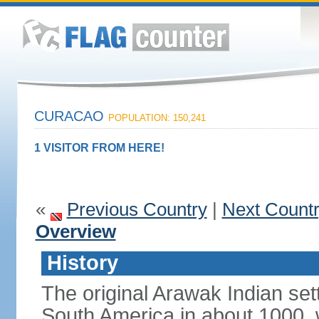
CURACAO
POPULATION: 150,241
1 VISITOR FROM HERE!
«
Previous Country
|
Next Count
Overview
History
The original Arawak Indian set
South America in about 1000, 