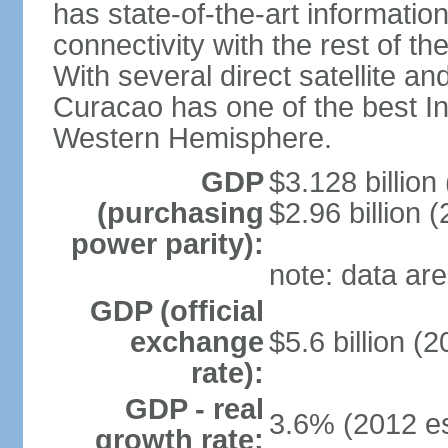
has state-of-the-art informati
connectivity with the rest of th
With several direct satellite an
Curacao has one of the best Int
Western Hemisphere.
GDP
$3.128 billion 
(purchasing
$2.96 billion (
power parity):
note: data are
GDP (official
exchange
$5.6 billion (2
rate):
GDP - real
3.6% (2012 es
growth rate: