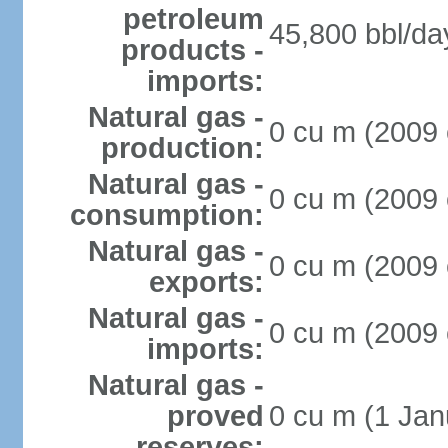
petroleum
45,800 bbl/da
products -
imports:
Natural gas -
0 cu m (2009 
production:
Natural gas -
0 cu m (2009 
consumption:
Natural gas -
0 cu m (2009 
exports:
Natural gas -
0 cu m (2009 
imports:
Natural gas -
proved
0 cu m (1 Jan
reserves: