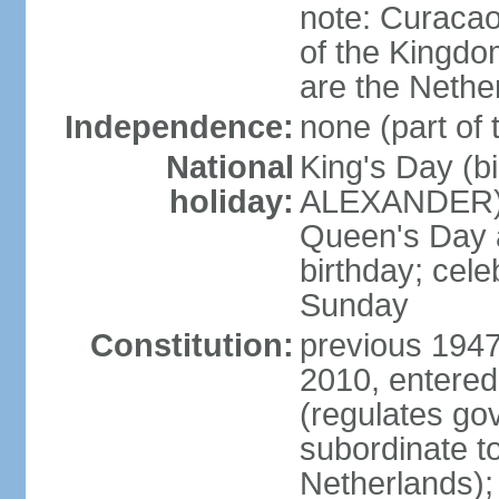
note: Curacao 
of the Kingdom
are the Nethe
Independence:
none (part of
National
King's Day (b
holiday:
ALEXANDER), 2
Queen's Day a
birthday; celeb
Sunday
Constitution:
previous 1947
2010, entered
(regulates go
subordinate to
Netherlands); 