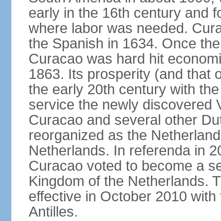
early in the 16th century and f
where labor was needed. Cura
the Spanish in 1634. Once the 
Curacao was hard hit economica
1863. Its prosperity (and that
the early 20th century with the 
service the newly discovered V
Curacao and several other Du
reorganized as the Netherlands
Netherlands. In referenda in 2
Curacao voted to become a sel
Kingdom of the Netherlands. 
effective in October 2010 with 
Antilles.