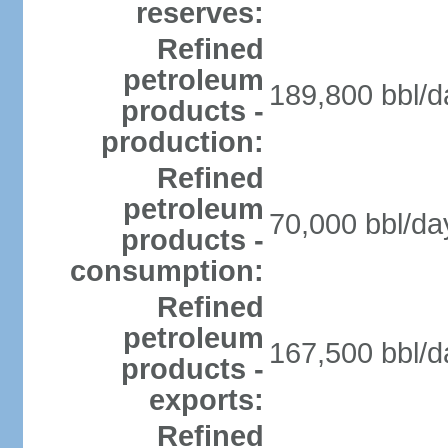
reserves:
Refined
petroleum
189,800 bbl/d
products -
production:
Refined
petroleum
70,000 bbl/da
products -
consumption:
Refined
petroleum
167,500 bbl/d
products -
exports:
Refined