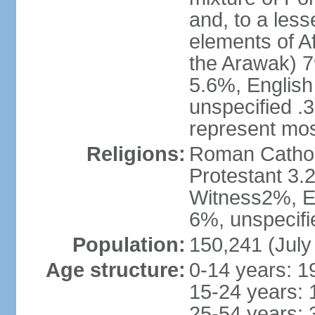
and, to a less
elements of A
the Arawak) 7
5.6%, English 
unspecified .
represent mos
Religions:
Roman Cathol
Protestant 3.
Witness2%, Ev
6%, unspecifi
Population:
150,241 (July
Age structure:
0-14 years: 1
15-24 years: 
25-54 years: 