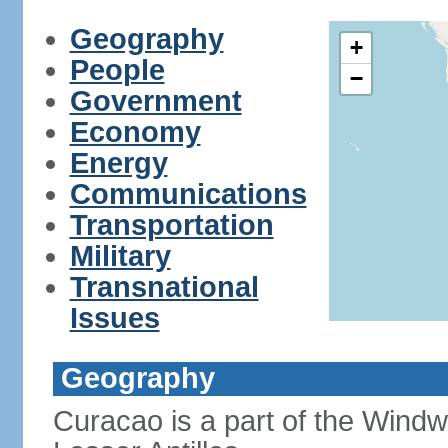
Geography
+
People
−
Government
Economy
Energy
Communications
Transportation
Military
Transnational
Issues
Geography
Curacao is a part of the Windw