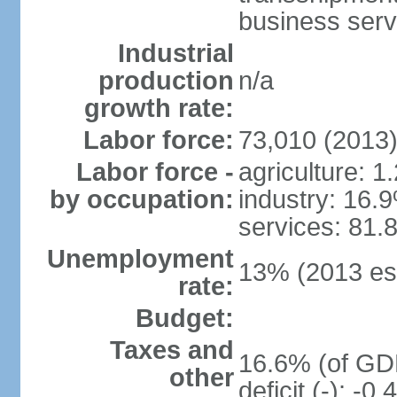
business serv
Industrial
production
n/a
growth rate:
Labor force:
73,010 (2013
Labor force -
agriculture: 1
by occupation:
industry: 16.
services: 81.
Unemployment
13% (2013 est
rate:
Budget:
Taxes and
16.6% (of GDP
other
deficit (-): -