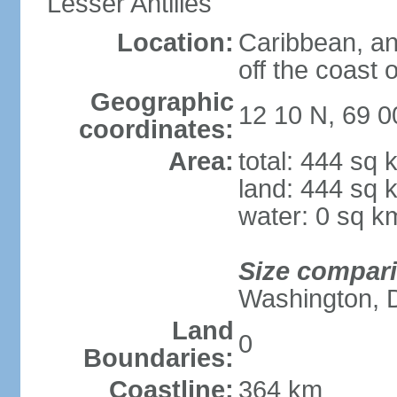
Lesser Antilles
Location:
Caribbean, an
off the coast 
Geographic
12 10 N, 69 
coordinates:
Area:
total: 444 sq 
land: 444 sq 
water: 0 sq k
Size compar
Washington, 
Land
0
Boundaries:
Coastline:
364 km