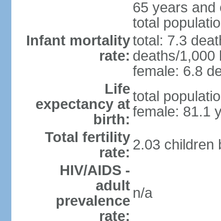
65 years and 
total populati
Infant mortality
total: 7.3 dea
rate:
deaths/1,000 l
female: 6.8 de
Life
total populati
expectancy at
female: 81.1 
birth:
Total fertility
2.03 children
rate:
HIV/AIDS -
adult
n/a
prevalence
rate: