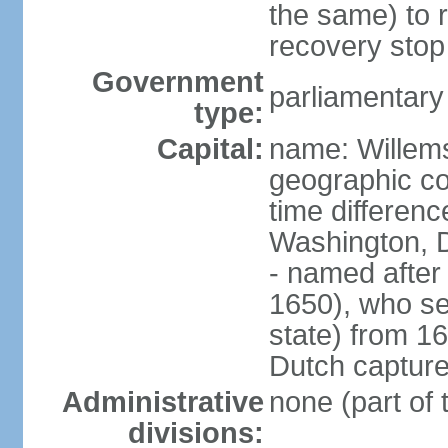
the same) to r
recovery stop
Government
parliamentar
type:
Capital:
name: Willem
geographic co
time differen
Washington, 
- named after 
1650), who se
state) from 16
Dutch capture
Administrative
none (part of
divisions: