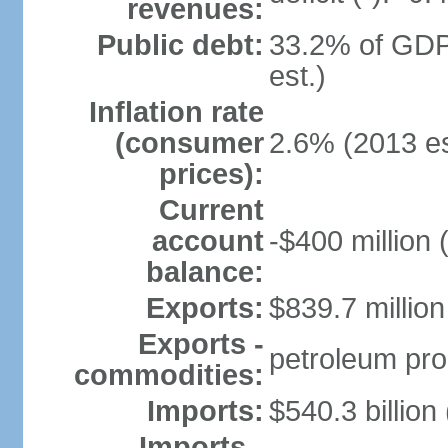
revenues:
Public debt:
33.2% of GDP
est.)
Inflation rate
(consumer
2.6% (2013 es
prices):
Current
account
-$400 million 
balance:
Exports:
$839.7 million
Exports -
petroleum pro
commodities:
Imports:
$540.3 billion
Imports -