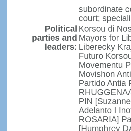
subordinate co
court; special
Political
Korsou di No
parties and
Mayors for Li
leaders:
Liberecky Kr
Futuro Korso
Movementu Pr
Movishon Ant
Partido Antia
RHUGGENAATH
PIN [Suzann
Adelanto I In
ROSARIA] Par
[Humphrey D