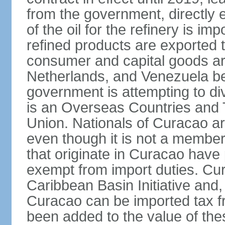
from the government, directly
of the oil for the refinery is 
refined products are exported t
consumer and capital goods are
Netherlands, and Venezuela be
government is attempting to div
is an Overseas Countries and 
Union. Nationals of Curacao ar
even though it is not a member
that originate in Curacao have
exempt from import duties. Cur
Caribbean Basin Initiative and, 
Curacao can be imported tax fr
been added to the value of the