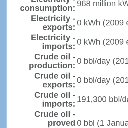
968 million k
consumption:
Electricity -
0 kWh (2009 e
exports:
Electricity -
0 kWh (2009 e
imports:
Crude oil -
0 bbl/day (201
production:
Crude oil -
0 bbl/day (201
exports:
Crude oil -
191,300 bbl/d
imports:
Crude oil -
proved
0 bbl (1 Janua