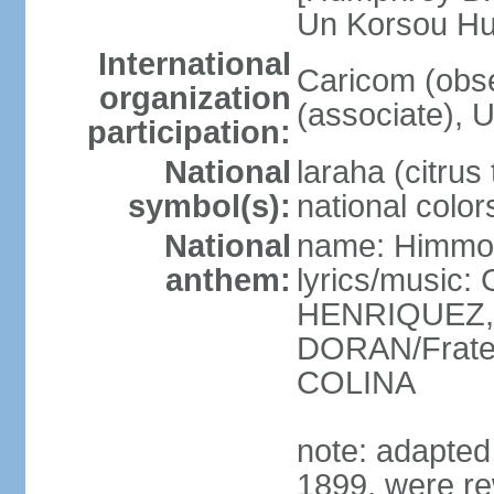
Un Korsou H
International
Caricom (obs
organization
(associate), 
participation:
National
laraha (citrus 
symbol(s):
national color
National
name: Himmo 
anthem:
lyrics/music
HENRIQUEZ, 
DORAN/Frater
COLINA
note: adapted 1
1899, were re