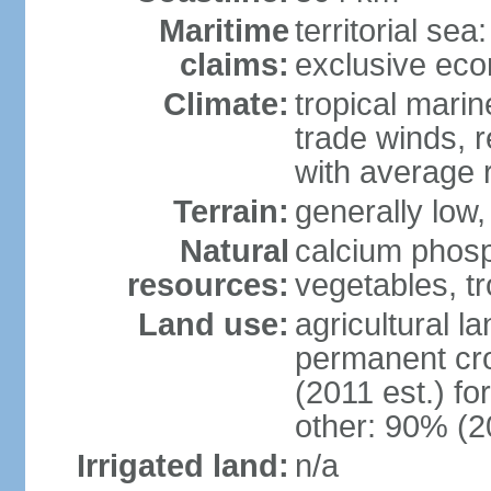
Maritime
territorial sea
claims:
exclusive ec
Climate:
tropical marin
trade winds, r
with average r
Terrain:
generally low, 
Natural
calcium phosp
resources:
vegetables, tro
Land use:
agricultural l
permanent cr
(2011 est.) fo
other: 90% (2
Irrigated land:
n/a