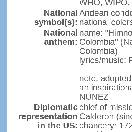
WHO, WIPO,
National
Andean condo
symbol(s):
national color
National
name: "Himno 
anthem:
Colombia" (Na
Colombia)
lyrics/music
note: adopted
an inspiration
NUNEZ
Diplomatic
chief of mis
representation
Calderon (si
in the US:
chancery: 17