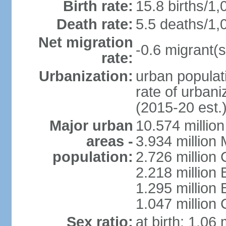
Birth rate:
15.8 births/1,
Death rate:
5.5 deaths/1,
Net migration
-0.6 migrant(s
rate:
Urbanization:
urban populati
rate of urban
(2015-20 est.
Major urban
10.574 millio
areas -
3.934 million 
population:
2.726 million 
2.218 million 
1.295 millio
1.047 million
Sex ratio:
at birth: 1.06