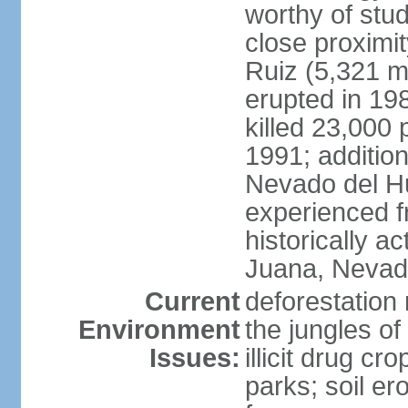
worthy of stud
close proximi
Ruiz (5,321 m
erupted in 19
killed 23,000 
1991; addition
Nevado del H
experienced f
historically 
Juana, Nevado
Current
deforestation 
Environment
the jungles o
Issues:
illicit drug c
parks; soil er