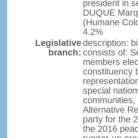
president in s
DUQUE Marqu
(Humane Colom
4.2%
Legislative
description: 
branch:
consists of: 
members elect
constituency b
representatio
special natio
communities, 
Alternative Re
party for the 
the 2016 peac