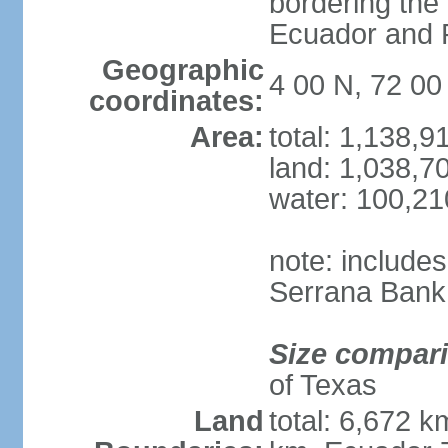
bordering the
Ecuador and
Geographic
4 00 N, 72 0
coordinates:
Area:
total: 1,138,
land: 1,038,7
water: 100,2
note: include
Serrana Bank
Size compar
of Texas
Land
total: 6,672 k