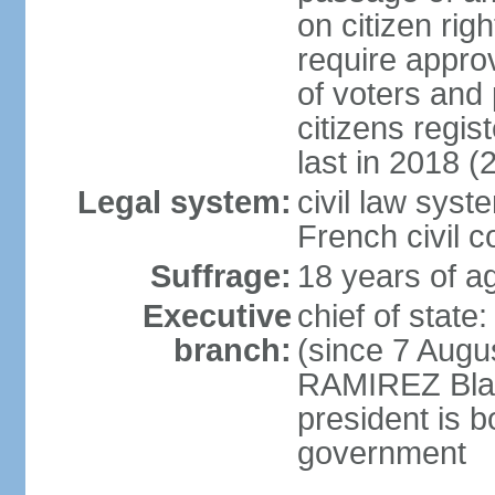
on citizen rig
require appro
of voters and 
citizens regi
last in 2018 (
Legal system:
civil law sys
French civil 
Suffrage:
18 years of ag
Executive
chief of stat
branch:
(since 7 Augu
RAMIREZ Blan
president is b
government