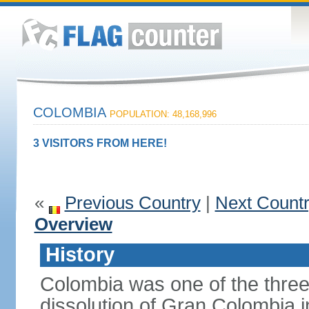
COLOMBIA
POPULATION: 48,168,996
3 VISITORS FROM HERE!
«
Previous Country
|
Next Count
Overview
History
Colombia was one of the three
dissolution of Gran Colombia 