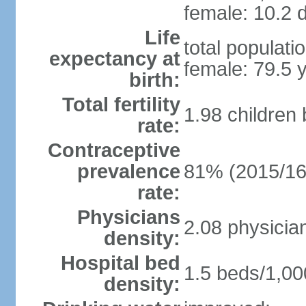
female: 10.2 d
Life
total populati
expectancy at
female: 79.5 
birth:
Total fertility
1.98 children
rate:
Contraceptive
prevalence
81% (2015/16
rate:
Physicians
2.08 physicia
density:
Hospital bed
1.5 beds/1,00
density: