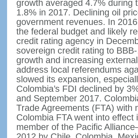
growth averaged 4.7% during th
1.8% in 2017. Declining oil pri
government revenues. In 2016,
the federal budget and likely 
credit rating agency in Dece
sovereign credit rating to BB
growth and increasing external
address local referendums aga
slowed its expansion, especiall
Colombia’s FDI declined by 3%
and September 2017. Colombia 
Trade Agreements (FTA) with m
Colombia FTA went into effect 
member of the Pacific Alliance
2012 by Chile, Colombia, Mexi