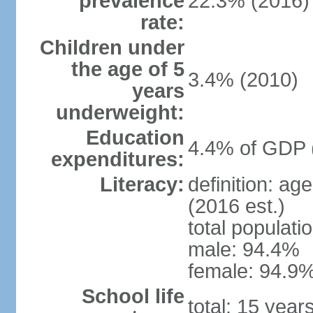
prevalence
22.3% (2016)
rate:
Children under
the age of 5
3.4% (2010)
years
underweight:
Education
4.4% of GDP 
expenditures:
Literacy:
definition: ag
(2016 est.)
total populati
male: 94.4%
female: 94.9%
School life
total: 15 year