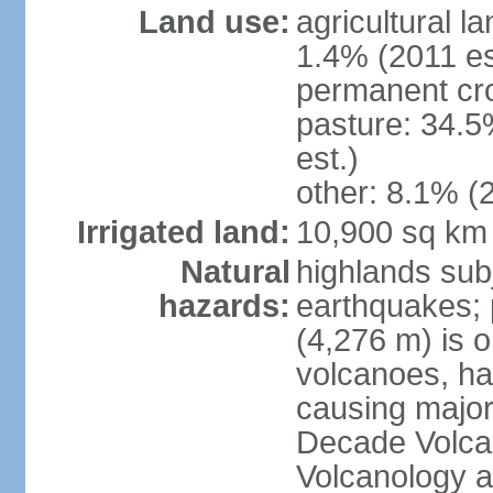
Land use:
agricultural l
1.4% (2011 es
permanent cro
pasture: 34.5
est.)
other: 8.1% (2
Irrigated land:
10,900 sq km
Natural
highlands subj
hazards:
earthquakes; 
(4,276 m) is 
volcanoes, ha
causing major
Decade Volcan
Volcanology an