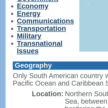
Economy
Energy
Communications
Transportation
Military
Transnational
Issues
Geography
Only South American country wi
Pacific Ocean and Caribbean 
Location:
Northern Sout
Sea, between