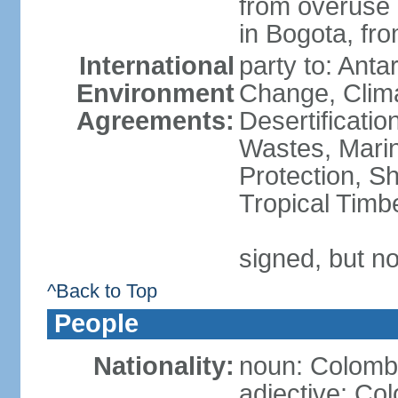
from overuse o
in Bogota, fr
International
party to: Antar
Environment
Change, Clim
Agreements:
Desertificati
Wastes, Marin
Protection, Sh
Tropical Timb
signed, but no
^Back to Top
People
Nationality:
noun: Colomb
adjective: Co