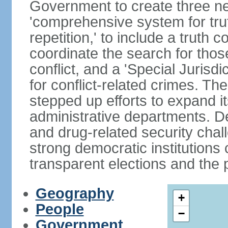
Government to create three new
'comprehensive system for trut
repetition,' to include a truth 
coordinate the search for tho
conflict, and a 'Special Jurisdi
for conflict-related crimes. 
stepped up efforts to expand it
administrative departments. De
and drug-related security chal
strong democratic institutions
transparent elections and the pr
Geography
+
People
−
Government