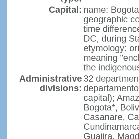
Capital:
name: Bogota
geographic co
time differen
DC, during St
etymology: ori
meaning "enclo
the indigenou
Administrative
32 department
divisions:
departamento) 
capital); Amaz
Bogota*, Boli
Casanare, Ca
Cundinamarca,
Guajira, Magd