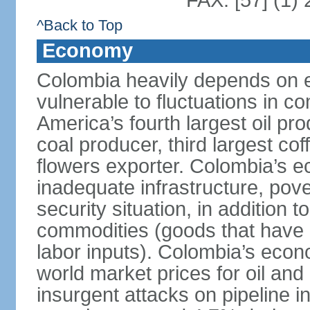
FAX: [57] (1)
^Back to Top
Economy
Colombia heavily depends on e
vulnerable to fluctuations in c
America’s fourth largest oil pro
coal producer, third largest co
flowers exporter. Colombia’s
inadequate infrastructure, pove
security situation, in addition
commodities (goods that have l
labor inputs). Colombia’s econ
world market prices for oil and
insurgent attacks on pipeline i