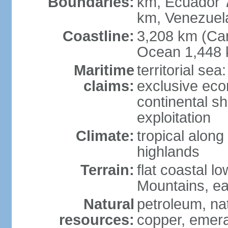
Boundaries:
km, Ecuador 
km, Venezuel
Coastline:
3,208 km (Car
Ocean 1,448 
Maritime
territorial sea
claims:
exclusive ec
continental sh
exploitation
Climate:
tropical along
highlands
Terrain:
flat coastal l
Mountains, ea
Natural
petroleum, nat
resources:
copper, emer