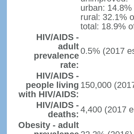
urban: 14.8% 
rural: 32.1% o
total: 18.9% o
HIV/AIDS -
adult
0.5% (2017 es
prevalence
rate:
HIV/AIDS -
people living
150,000 (2017
with HIV/AIDS:
HIV/AIDS -
4,400 (2017 e
deaths:
Obesity - adult