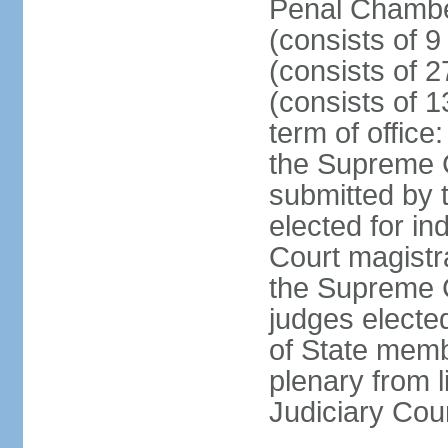
Penal Chamber
(consists of 9
(consists of 2
(consists of 1
term of offic
the Supreme 
submitted by 
elected for in
Court magistr
the Supreme C
judges elected
of State memb
plenary from 
Judiciary Cou