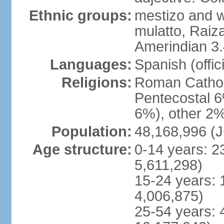
Ethnic groups:
mestizo and w
mulatto, Raiz
Amerindian 3.
Languages:
Spanish (offici
Religions:
Roman Cathol
Pentecostal 6
6%), other 2%
Population:
48,168,996 (J
Age structure:
0-14 years: 2
5,611,298)
15-24 years: 
4,006,875)
25-54 years: 