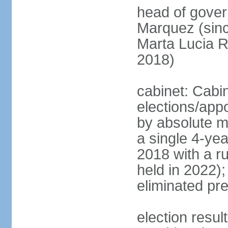
head of gove
Marquez (sinc
Marta Lucia 
2018)
cabinet: Cabi
elections/appo
by absolute ma
a single 4-yea
2018 with a r
held in 2022);
eliminated pre
election resu