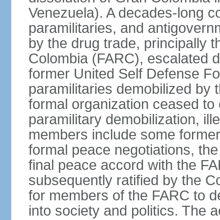
Venezuela). A decades-long co
paramilitaries, and antigover
by the drug trade, principally
Colombia (FARC), escalated d
former United Self Defense F
paramilitaries demobilized by
formal organization ceased to 
paramilitary demobilization, i
members include some former pa
formal peace negotiations, t
final peace accord with the 
subsequently ratified by the 
for members of the FARC to de
into society and politics. The