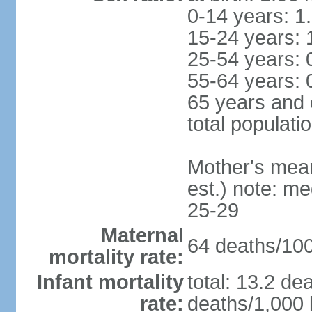
0-14 years: 1
15-24 years: 
25-54 years: 
55-64 years: 
65 years and 
total populati
Mother's mean 
est.) note: m
25-29
Maternal
64 deaths/100,
mortality rate:
Infant mortality
total: 13.2 de
rate:
deaths/1,000 l