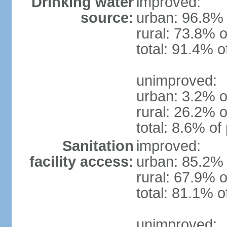
Drinking water
improved:
source:
urban: 96.8% 
rural: 73.8% o
total: 91.4% o
unimproved:
urban: 3.2% o
rural: 26.2% o
total: 8.6% of
Sanitation
improved:
facility access:
urban: 85.2% 
rural: 67.9% o
total: 81.1% o
unimproved: