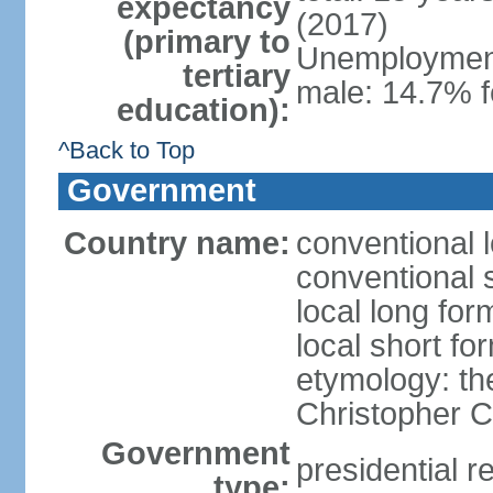
expectancy
(2017)
(primary to
Unemployment,
tertiary
male: 14.7% f
education):
^Back to Top
Government
Country name:
conventional 
conventional 
local long fo
local short f
etymology: th
Christopher
Government
presidential r
type: