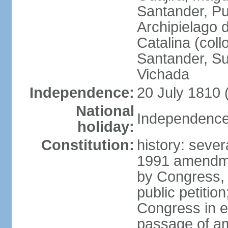
Santander, Pu
Archipielago 
Catalina (coll
Santander, Su
Vichada
Independence:
20 July 1810 
National
Independence 
holiday:
Constitution:
history: sever
1991 amendme
by Congress, 
public petitio
Congress in e
passage of am