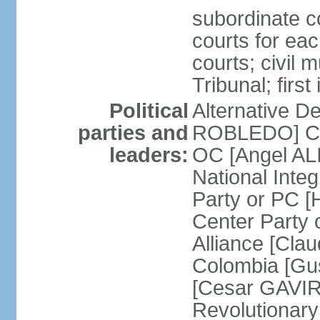
subordinate co
courts for each
courts; civil m
Tribunal; firs
Political
Alternative D
parties and
ROBLEDO] Cit
leaders:
OC [Angel AL
National Inte
Party or PC 
Center Party 
Alliance [Cl
Colombia [Gu
[Cesar GAVIRI
Revolutionar