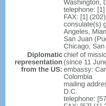
Washington, 
telephone: [1
FAX: [1] (202
consulate(s) 
Angeles, Miam
San Juan (Pue
Chicago, San
Diplomatic
chief of mis
representation
(since 11 Jun
from the US:
embassy: Car
Colombia
mailing addre
D.C.
telephone: [5