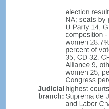
election resul
NA; seats by 
U Party 14, G
composition -
women 28.7% 
percent of vot
35, CD 32, CR
Alliance 9, ot
women 25, pe
Congress per
Judicial
highest court
branch:
Suprema de Jus
and Labor Cha