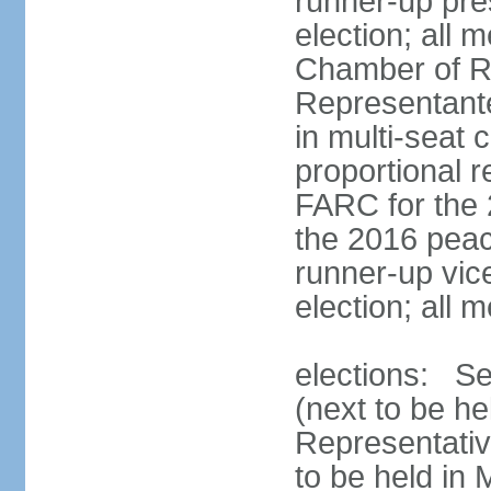
runner-up pres
election; all
Chamber of R
Representant
in multi-seat 
proportional 
FARC for the 
the 2016 peac
runner-up vice
election; all
elections: Se
(next to be h
Representativ
to be held in