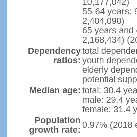
10,177,042)
55-64 years: 
2,404,090)
65 years and 
2,168,434) (2
Dependency
total dependen
ratios:
youth depende
elderly depend
potential supp
Median age:
total: 30.4 ye
male: 29.4 ye
female: 31.4 
Population
0.97% (2018 e
growth rate: