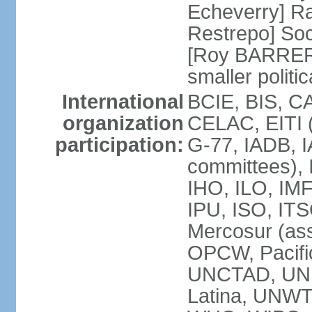
Echeverry] R
Restrepo] Soci
[Roy BARRERA
smaller polit
International
BCIE, BIS, C
organization
CELAC, EITI (
participation:
G-77, IADB, I
committees), 
IHO, ILO, IMF
IPU, ISO, IT
Mercosur (as
OPCW, Pacifi
UNCTAD, UN
Latina, UNW