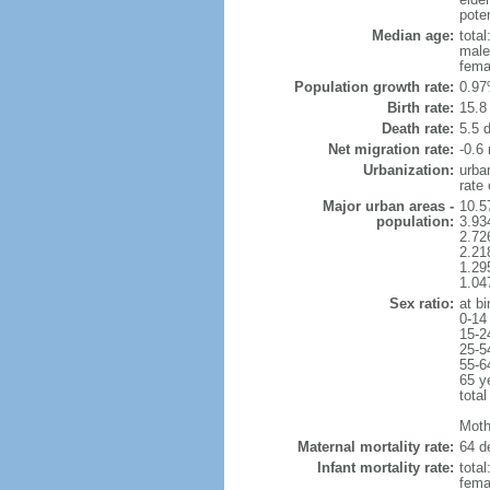
poten
Median age:
total
male
fema
Population growth rate:
0.97
Birth rate:
15.8 
Death rate:
5.5 
Net migration rate:
-0.6 
Urbanization:
urba
rate
Major urban areas -
10.5
population:
3.934
2.726
2.218
1.29
1.04
Sex ratio:
at bi
0-14
15-2
25-5
55-6
65 y
total
Moth
Maternal mortality rate:
64 de
Infant mortality rate:
total
femal