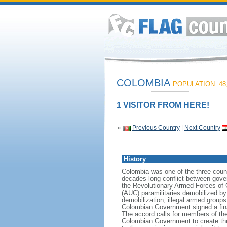
COLOMBIA
POPULATION: 48,
1 VISITOR FROM HERE!
«
Previous Country
|
Next Country
History
Colombia was one of the three count
decades-long conflict between gover
the Revolutionary Armed Forces of 
(AUC) paramilitaries demobilized by
demobilization, illegal armed group
Colombian Government signed a fin
The accord calls for members of the
Colombian Government to create three