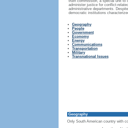
truth commission, a special unit to 
administer justice for conflict-rel
administrative departments. Despite 
democratic institutions characterized
Geography
People
Government
Economy
Energy
Communications
Transportation
Military
Transnational Issues
Geography
Only South American country with co