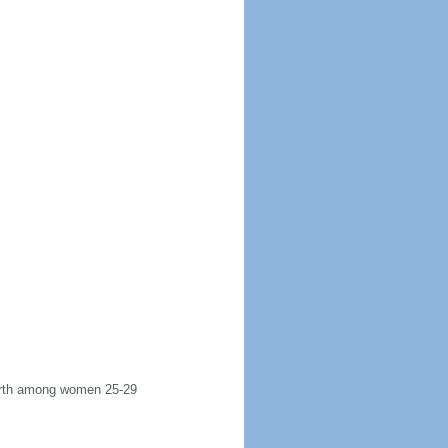
 birth among women 25-29