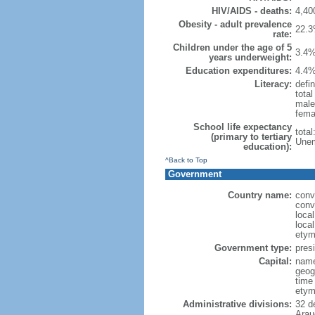
HIV/AIDS - deaths:
4,40
Obesity - adult prevalence
22.3
rate:
Children under the age of 5
3.4%
years underweight:
Education expenditures:
4.4%
Literacy:
defin
tota
male
fema
School life expectancy
tota
(primary to tertiary
Unem
education):
^Back to Top
Government
Country name:
conv
conv
loca
loca
etym
Government type:
presi
Capital:
name
geog
time
etym
Administrative divisions:
32 d
Arau