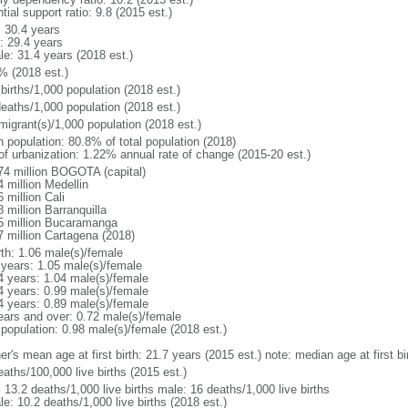
tial support ratio: 9.8 (2015 est.)
: 30.4 years
: 29.4 years
le: 31.4 years (2018 est.)
% (2018 est.)
births/1,000 population (2018 est.)
deaths/1,000 population (2018 est.)
migrant(s)/1,000 population (2018 est.)
n population: 80.8% of total population (2018)
 of urbanization: 1.22% annual rate of change (2015-20 est.)
74 million BOGOTA (capital)
 million Medellin
 million Cali
 million Barranquilla
5 million Bucaramanga
7 million Cartagena (2018)
rth: 1.06 male(s)/female
 years: 1.05 male(s)/female
4 years: 1.04 male(s)/female
4 years: 0.99 male(s)/female
4 years: 0.89 male(s)/female
ears and over: 0.72 male(s)/female
 population: 0.98 male(s)/female (2018 est.)
er's mean age at first birth: 21.7 years (2015 est.) note: median age at first
aths/100,000 live births (2015 est.)
: 13.2 deaths/1,000 live births male: 16 deaths/1,000 live births
e: 10.2 deaths/1,000 live births (2018 est.)