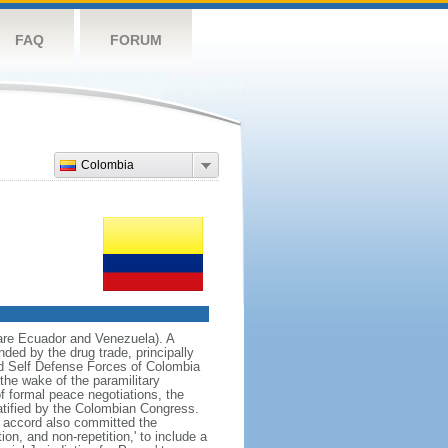
FAQ
FORUM
Colombia
 are Ecuador and Venezuela). A
ded by the drug trade, principally
d Self Defense Forces of Colombia
the wake of the paramilitary
f formal peace negotiations, the
tified by the Colombian Congress.
e accord also committed the
on, and non-repetition,' to include a