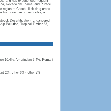
2007 and has experienced frequent
uana, Nevado del Tolima, and Purace
 region of Chocó; illicit drug crops
e from overuse of pesticides; air
otocol, Desertification, Endangered
ip Pollution, Tropical Timber 83,
ero) 10.4%, Amerindian 3.4%, Romani
ant 2%, other 6%), other 2%,