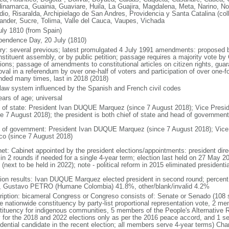
inamarca, Guainia, Guaviare, Huila, La Guajira, Magdalena, Meta, Narino, N
dio, Risaralda, Archipielago de San Andres, Providencia y Santa Catalina (col
ander, Sucre, Tolima, Valle del Cauca, Vaupes, Vichada
uly 1810 (from Spain)
pendence Day, 20 July (1810)
ory: several previous; latest promulgated 4 July 1991 amendments: proposed
nstituent assembly, or by public petition; passage requires a majority vote b
ions; passage of amendments to constitutional articles on citizen rights, guar
val in a referendum by over one-half of voters and participation of over one-fo
ded many times, last in 2018 (2018)
l law system influenced by the Spanish and French civil codes
ears of age; universal
f of state: President Ivan DUQUE Marquez (since 7 August 2018); Vice Pres
ce 7 August 2018); the president is both chief of state and head of government
 of government: President Ivan DUQUE Marquez (since 7 August 2018); Vic
co (since 7 August 2018)
net: Cabinet appointed by the president elections/appointments: president dire
 in 2 rounds if needed for a single 4-year term; election last held on 27 May 2
(next to be held in 2022); note - political reform in 2015 eliminated presidentia
tion results: Ivan DUQUE Marquez elected president in second round; percen
 Gustavo PETRO (Humane Colombia) 41.8%, other/blank/invalid 4.2%
ription: bicameral Congress or Congreso consists of: Senate or Senado (108 
le nationwide constituency by party-list proportional representation vote, 2 m
tituency for indigenous communities, 5 members of the People's Alternative R
y for the 2018 and 2022 elections only as per the 2016 peace accord, and 1 se
idential candidate in the recent election; all members serve 4-year terms) C