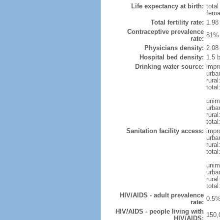
Life expectancy at birth:
tota
fema
Total fertility rate:
1.98
Contraceptive prevalence
81% 
rate:
Physicians density:
2.08
Hospital bed density:
1.5 
Drinking water source:
impr
urba
rural
total
unim
urba
rural
total
Sanitation facility access:
impr
urba
rural
total
unim
urba
rural
total
HIV/AIDS - adult prevalence
0.5%
rate:
HIV/AIDS - people living with
150,
HIV/AIDS: