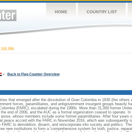
HOME
COUNTRY LIST
168,996
»
Back to Flag Counter Overview
ries that emerged after the dissolution of Gran Colombia in 1830 (the others
nment forces, paramilitaries, and antigovernment insurgent groups heavily fun
Colombia (FARC), escalated during the 1990s. More than 31,000 former Unite
 the end of 2006, and the AUC as a formal organization ceased to operate. In 
s arose, whose members include some former paramilitaries. After four years o
al peace accord with the FARC in November 2016, which was subsequently ra
 FARC to demobilize, disarm, and reincorporate into society and politics. Th
 new institutions to form a 'comprehensive system for truth, justice, reparati