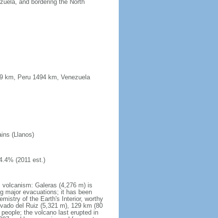
uela, and bordering the North
339 km, Peru 1494 km, Venezuela
ains (Llanos)
4.4% (2011 est.)
s volcanism: Galeras (4,276 m) is
g major evacuations; it has been
stry of the Earth's Interior, worthy
evado del Ruiz (5,321 m), 129 km (80
 people; the volcano last erupted in