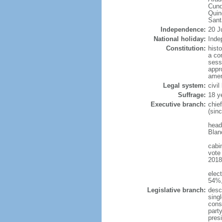
Cund
Quin
Sant
Independence:
20 J
National holiday:
Inde
Constitution:
hist
a co
sess
appro
amen
Legal system:
civi
Suffrage:
18 y
Executive branch:
chie
(sin
head
Blan
cabi
vote
2018 
elec
54%,
Legislative branch:
desc
sing
cons
part
pres