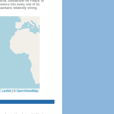
cial Jurisdiction for Peace' to
sence into every one of its
intains relatively strong
Leaflet
|
©
OpenStreetMap