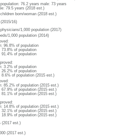
l population: 76.2 years male: 73 years
le: 79.5 years (2018 est.)
 children born/woman (2018 est.)
(2015/16)
 physicians/1,000 population (2017)
beds/1,000 population (2014)
oved:
n: 96.8% of population
: 73.8% of population
: 91.4% of population
proved:
n: 3.2% of population
: 26.2% of population
: 8.6% of population (2015 est.)
oved:
n: 85.2% of population (2015 est.)
: 67.9% of population (2015 est.)
: 81.1% of population (2015 est.)
proved:
n: 14.8% of population (2015 est.)
: 32.1% of population (2015 est.)
: 18.9% of population (2015 est.)
 (2017 est.)
000 (2017 est.)