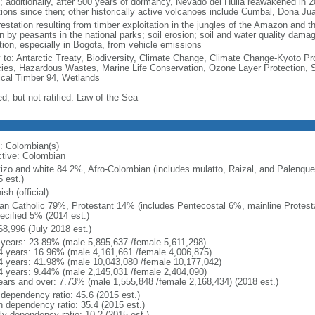
; additionally, after 500 years of dormancy, Nevado del Huila reawakened in 
tions since then; other historically active volcanoes include Cumbal, Dona J
estation resulting from timber exploitation in the jungles of the Amazon and the
n by peasants in the national parks; soil erosion; soil and water quality damag
ution, especially in Bogota, from vehicle emissions
y to: Antarctic Treaty, Biodiversity, Climate Change, Climate Change-Kyoto Pr
ies, Hazardous Wastes, Marine Life Conservation, Ozone Layer Protection, Sh
ical Timber 94, Wetlands
d, but not ratified: Law of the Sea
: Colombian(s)
ctive: Colombian
izo and white 84.2%, Afro-Colombian (includes mulatto, Raizal, and Palenqu
 est.)
sh (official)
n Catholic 79%, Protestant 14% (includes Pentecostal 6%, mainline Protest
ecified 5% (2014 est.)
68,996 (July 2018 est.)
 years: 23.89% (male 5,895,637 /female 5,611,298)
4 years: 16.96% (male 4,161,661 /female 4,006,875)
4 years: 41.98% (male 10,043,080 /female 10,177,042)
4 years: 9.44% (male 2,145,031 /female 2,404,090)
ears and over: 7.73% (male 1,555,848 /female 2,168,434) (2018 est.)
 dependency ratio: 45.6 (2015 est.)
h dependency ratio: 35.4 (2015 est.)
rly dependency ratio: 10.2 (2015 est.)