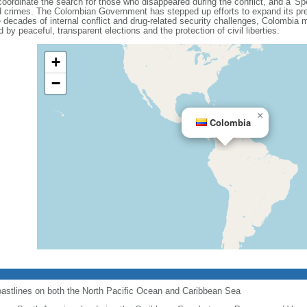
coordinate the search for those who disappeared during the conflict, and a 'Spe
ated crimes. The Colombian Government has stepped up efforts to expand its pre
decades of internal conflict and drug-related security challenges, Colombia ma
 by peaceful, transparent elections and the protection of civil liberties.
+
−
×
Colombia
astlines on both the North Pacific Ocean and Caribbean Sea