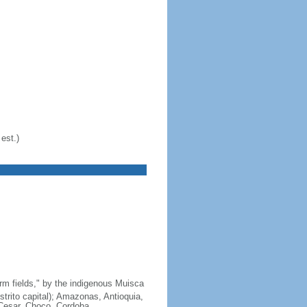
est.)
arm fields," by the indigenous Muisca
strito capital); Amazonas, Antioquia,
 Cesar, Choco, Cordoba,