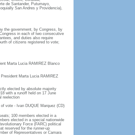
orte de Santander, Putumayo,
loquially San Andres y Providencia),
 by the government, by Congress, by
y Congress in each of two consecutive
antees, and duties also require
urth of citizens registered to vote;
ident Marta Lucia RAMIREZ Blanco
e President Marta Lucia RAMIREZ
ctly elected by absolute majority
018 with a runoff held on 17 June
l reelection
t of vote - Ivan DUQUE Marquez (CD)
seats; 100 members elected in a
embers elected in a special nationwide
evolutionary Force (FARC) political
at reserved for the runner-up
hamber of Representatives or Camara