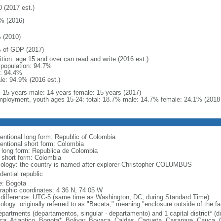
0 (2017 est.)
% (2016)
 (2010)
 of GDP (2017)
ition: age 15 and over can read and write (2016 est.)
l population: 94.7%
: 94.4%
le: 94.9% (2016 est.)
l: 15 years male: 14 years female: 15 years (2017)
ployment, youth ages 15-24: total: 18.7% male: 14.7% female: 24.1% (2018 
entional long form: Republic of Colombia
entional short form: Colombia
l long form: Republica de Colombia
l short form: Colombia
ology: the country is named after explorer Christopher COLUMBUS
dential republic
: Bogota
raphic coordinates: 4 36 N, 74 05 W
 difference: UTC-5 (same time as Washington, DC, during Standard Time)
ology: originally referred to as "Bacata," meaning "enclosure outside of the f
epartments (departamentos, singular - departamento) and 1 capital district* (di
ca, Atlantico, Bogota*, Bolivar, Boyaca, Caldas, Caqueta, Casanare, Cauca,