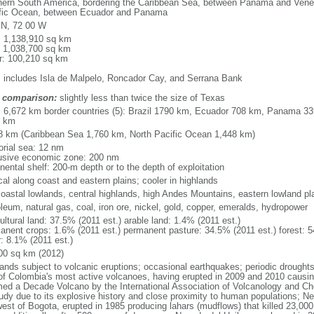
hern South America, bordering the Caribbean Sea, between Panama and Venez
fic Ocean, between Ecuador and Panama
 N, 72 00 W
l: 1,138,910 sq km
: 1,038,700 sq km
r: 100,210 sq km
: includes Isla de Malpelo, Roncador Cay, and Serrana Bank
 comparison:
slightly less than twice the size of Texas
l: 6,672 km border countries (5): Brazil 1790 km, Ecuador 708 km, Panama 
1 km
8 km (Caribbean Sea 1,760 km, North Pacific Ocean 1,448 km)
torial sea: 12 nm
usive economic zone: 200 nm
nental shelf: 200-m depth or to the depth of exploitation
cal along coast and eastern plains; cooler in highlands
 coastal lowlands, central highlands, high Andes Mountains, eastern lowland pl
leum, natural gas, coal, iron ore, nickel, gold, copper, emeralds, hydropower
ultural land: 37.5% (2011 est.) arable land: 1.4% (2011 est.)
anent crops: 1.6% (2011 est.) permanent pasture: 34.5% (2011 est.) forest: 5
r: 8.1% (2011 est.)
00 sq km (2012)
lands subject to volcanic eruptions; occasional earthquakes; periodic drought
of Colombia's most active volcanoes, having erupted in 2009 and 2010 causin
ed a Decade Volcano by the International Association of Volcanology and Chemi
tudy due to its explosive history and close proximity to human populations; N
west of Bogota, erupted in 1985 producing lahars (mudflows) that killed 23,000