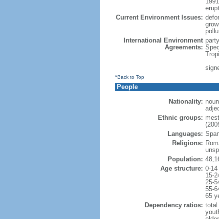
1991
erup
Current Environment Issues:
defor
grow
poll
International Environment
part
Agreements:
Spec
Trop
signe
^Back to Top
People
Nationality:
noun
adje
Ethnic groups:
mest
(2005
Languages:
Spani
Religions:
Roma
unsp
Population:
48,1
Age structure:
0-14
15-2
25-5
55-6
65 y
Dependency ratios:
total
yout
elde