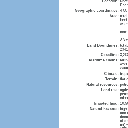
Location:
Nort
Paci
Geographic coordinates:
4 00
Area:
tota
land
wate
note
Size
Land Boundaries:
tota
234
Coastline:
3,20
Maritime claims:
terri
excl
conti
Climate:
tropi
Terrain:
flat
Natural resources:
petro
Land use:
agric
perm
othe
Irrigated land:
10,9
Natural hazards:
high
one 
deem
of s
mi) 