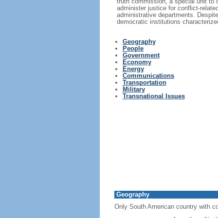
truth commission, a special unit to 
administer justice for conflict-rel
administrative departments. Despite 
democratic institutions characterized
Geography
People
Government
Economy
Energy
Communications
Transportation
Military
Transnational Issues
Geography
Only South American country with co