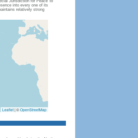
cial Jurisdiction for Peace' to
sence into every one of its
intains relatively strong
Leaflet
|
©
OpenStreetMap