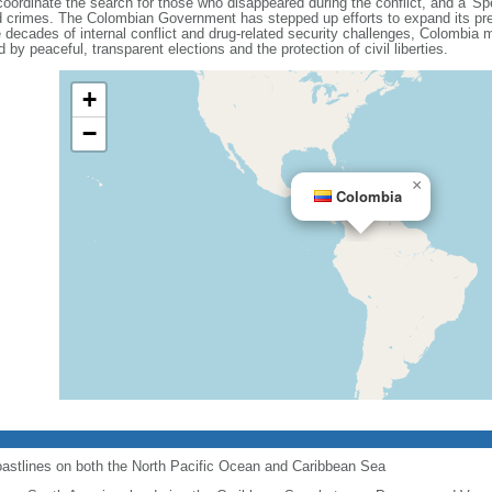
coordinate the search for those who disappeared during the conflict, and a 'Spe
ated crimes. The Colombian Government has stepped up efforts to expand its pre
decades of internal conflict and drug-related security challenges, Colombia ma
 by peaceful, transparent elections and the protection of civil liberties.
+
−
×
Colombia
astlines on both the North Pacific Ocean and Caribbean Sea