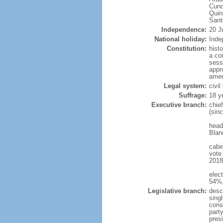
Cund
Quin
Sant
Independence:
20 J
National holiday:
Inde
Constitution:
hist
a co
sess
appro
amen
Legal system:
civi
Suffrage:
18 y
Executive branch:
chie
(sin
head
Blan
cabi
vote
2018 
elec
54%,
Legislative branch:
desc
sing
cons
part
pres