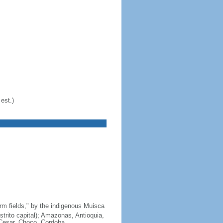
est.)
arm fields," by the indigenous Muisca
strito capital); Amazonas, Antioquia,
 Cesar, Choco, Cordoba,