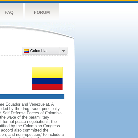
FAQ
FORUM
Colombia
 are Ecuador and Venezuela). A
ded by the drug trade, principally
d Self Defense Forces of Colombia
the wake of the paramilitary
f formal peace negotiations, the
tified by the Colombian Congress.
e accord also committed the
on, and non-repetition,' to include a