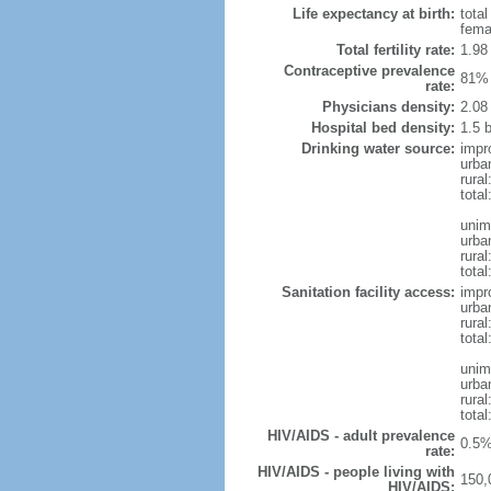
Life expectancy at birth:
tota
fema
Total fertility rate:
1.98
Contraceptive prevalence
81% 
rate:
Physicians density:
2.08
Hospital bed density:
1.5 
Drinking water source:
impr
urba
rural
total
unim
urba
rural
total
Sanitation facility access:
impr
urba
rural
total
unim
urba
rural
total
HIV/AIDS - adult prevalence
0.5%
rate:
HIV/AIDS - people living with
150,
HIV/AIDS: