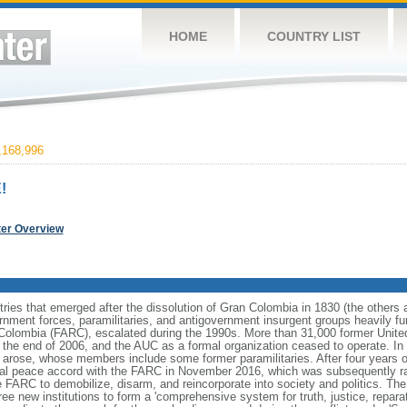
HOME
COUNTRY LIST
168,996
!
ter Overview
ries that emerged after the dissolution of Gran Colombia in 1830 (the others
nment forces, paramilitaries, and antigovernment insurgent groups heavily fun
Colombia (FARC), escalated during the 1990s. More than 31,000 former Unite
 the end of 2006, and the AUC as a formal organization ceased to operate. In 
s arose, whose members include some former paramilitaries. After four years o
al peace accord with the FARC in November 2016, which was subsequently ra
 FARC to demobilize, disarm, and reincorporate into society and politics. Th
 new institutions to form a 'comprehensive system for truth, justice, reparati