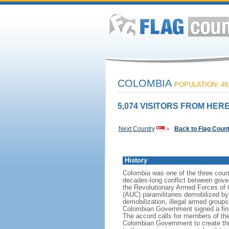
COLOMBIA
POPULATION: 48,
5,074 VISITORS FROM HERE
Next Country
»
Back to Flag Coun
History
Colombia was one of the three count
decades-long conflict between gover
the Revolutionary Armed Forces of 
(AUC) paramilitaries demobilized by
demobilization, illegal armed group
Colombian Government signed a fin
The accord calls for members of the
Colombian Government to create three