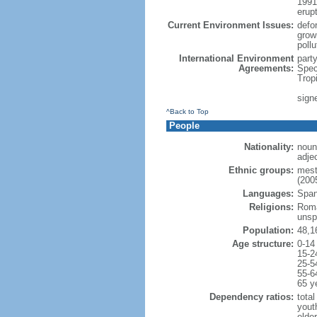
1991
erup
Current Environment Issues:
defor
grow
poll
International Environment
part
Agreements:
Spec
Trop
signe
^Back to Top
People
Nationality:
noun
adje
Ethnic groups:
mest
(2005
Languages:
Spani
Religions:
Roma
unsp
Population:
48,1
Age structure:
0-14
15-2
25-5
55-6
65 y
Dependency ratios:
total
yout
elde