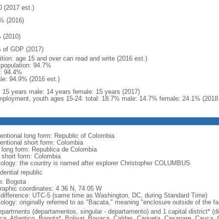
0 (2017 est.)
% (2016)
 (2010)
 of GDP (2017)
ition: age 15 and over can read and write (2016 est.)
l population: 94.7%
: 94.4%
le: 94.9% (2016 est.)
l: 15 years male: 14 years female: 15 years (2017)
ployment, youth ages 15-24: total: 18.7% male: 14.7% female: 24.1% (2018 
entional long form: Republic of Colombia
entional short form: Colombia
l long form: Republica de Colombia
l short form: Colombia
ology: the country is named after explorer Christopher COLUMBUS
dential republic
: Bogota
raphic coordinates: 4 36 N, 74 05 W
 difference: UTC-5 (same time as Washington, DC, during Standard Time)
ology: originally referred to as "Bacata," meaning "enclosure outside of the f
epartments (departamentos, singular - departamento) and 1 capital district* (di
ca, Atlantico, Bogota*, Bolivar, Boyaca, Caldas, Caqueta, Casanare, Cauca,