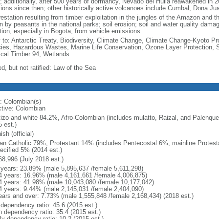
; additionally, after 500 years of dormancy, Nevado del Huila reawakened in 
tions since then; other historically active volcanoes include Cumbal, Dona J
estation resulting from timber exploitation in the jungles of the Amazon and the
n by peasants in the national parks; soil erosion; soil and water quality damag
ution, especially in Bogota, from vehicle emissions
y to: Antarctic Treaty, Biodiversity, Climate Change, Climate Change-Kyoto Pr
ies, Hazardous Wastes, Marine Life Conservation, Ozone Layer Protection, Sh
ical Timber 94, Wetlands
d, but not ratified: Law of the Sea
: Colombian(s)
ctive: Colombian
izo and white 84.2%, Afro-Colombian (includes mulatto, Raizal, and Palenqu
 est.)
sh (official)
n Catholic 79%, Protestant 14% (includes Pentecostal 6%, mainline Protest
ecified 5% (2014 est.)
68,996 (July 2018 est.)
 years: 23.89% (male 5,895,637 /female 5,611,298)
4 years: 16.96% (male 4,161,661 /female 4,006,875)
4 years: 41.98% (male 10,043,080 /female 10,177,042)
4 years: 9.44% (male 2,145,031 /female 2,404,090)
ears and over: 7.73% (male 1,555,848 /female 2,168,434) (2018 est.)
 dependency ratio: 45.6 (2015 est.)
h dependency ratio: 35.4 (2015 est.)
rly dependency ratio: 10.2 (2015 est.)