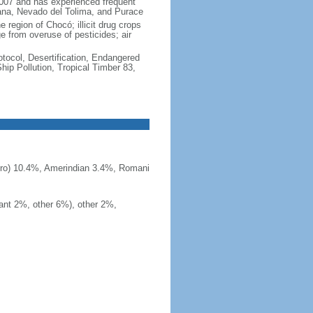
2007 and has experienced frequent
uana, Nevado del Tolima, and Purace
 region of Chocó; illicit drug crops
e from overuse of pesticides; air
otocol, Desertification, Endangered
ip Pollution, Tropical Timber 83,
ero) 10.4%, Amerindian 3.4%, Romani
ant 2%, other 6%), other 2%,