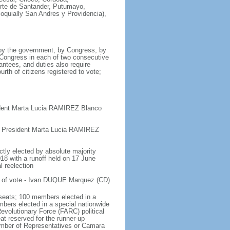
orte de Santander, Putumayo,
loquially San Andres y Providencia),
 by the government, by Congress, by
y Congress in each of two consecutive
antees, and duties also require
urth of citizens registered to vote;
ident Marta Lucia RAMIREZ Blanco
e President Marta Lucia RAMIREZ
ctly elected by absolute majority
018 with a runoff held on 17 June
l reelection
t of vote - Ivan DUQUE Marquez (CD)
seats; 100 members elected in a
embers elected in a special nationwide
evolutionary Force (FARC) political
at reserved for the runner-up
hamber of Representatives or Camara