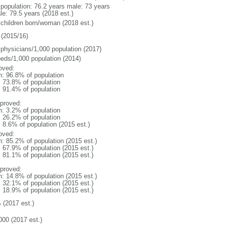
l population: 76.2 years male: 73 years
le: 79.5 years (2018 est.)
 children born/woman (2018 est.)
(2015/16)
 physicians/1,000 population (2017)
beds/1,000 population (2014)
oved:
n: 96.8% of population
: 73.8% of population
: 91.4% of population
proved:
n: 3.2% of population
: 26.2% of population
: 8.6% of population (2015 est.)
oved:
n: 85.2% of population (2015 est.)
: 67.9% of population (2015 est.)
: 81.1% of population (2015 est.)
proved:
n: 14.8% of population (2015 est.)
: 32.1% of population (2015 est.)
: 18.9% of population (2015 est.)
 (2017 est.)
000 (2017 est.)