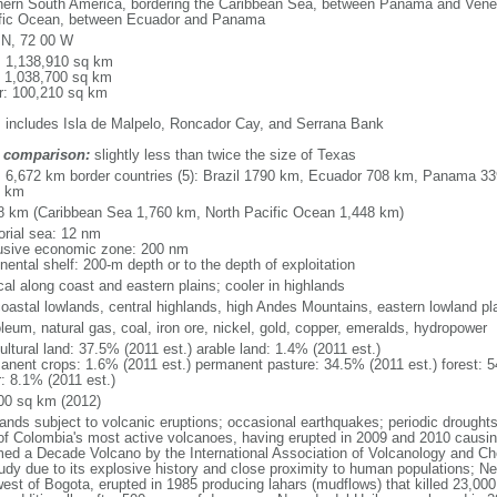
hern South America, bordering the Caribbean Sea, between Panama and Venez
fic Ocean, between Ecuador and Panama
 N, 72 00 W
l: 1,138,910 sq km
: 1,038,700 sq km
r: 100,210 sq km
: includes Isla de Malpelo, Roncador Cay, and Serrana Bank
 comparison:
slightly less than twice the size of Texas
l: 6,672 km border countries (5): Brazil 1790 km, Ecuador 708 km, Panama 
1 km
8 km (Caribbean Sea 1,760 km, North Pacific Ocean 1,448 km)
torial sea: 12 nm
usive economic zone: 200 nm
nental shelf: 200-m depth or to the depth of exploitation
cal along coast and eastern plains; cooler in highlands
 coastal lowlands, central highlands, high Andes Mountains, eastern lowland pl
leum, natural gas, coal, iron ore, nickel, gold, copper, emeralds, hydropower
ultural land: 37.5% (2011 est.) arable land: 1.4% (2011 est.)
anent crops: 1.6% (2011 est.) permanent pasture: 34.5% (2011 est.) forest: 5
r: 8.1% (2011 est.)
00 sq km (2012)
lands subject to volcanic eruptions; occasional earthquakes; periodic drought
of Colombia's most active volcanoes, having erupted in 2009 and 2010 causin
ed a Decade Volcano by the International Association of Volcanology and Chemi
tudy due to its explosive history and close proximity to human populations; N
west of Bogota, erupted in 1985 producing lahars (mudflows) that killed 23,000