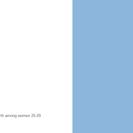
 birth among women 25-29