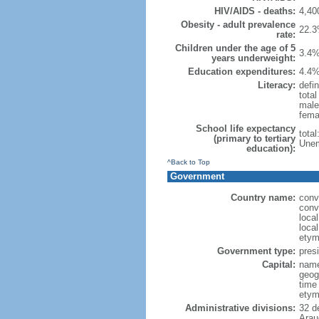
HIV/AIDS - deaths:
4,40
Obesity - adult prevalence
22.3
rate:
Children under the age of 5
3.4%
years underweight:
Education expenditures:
4.4%
Literacy:
defin
tota
male
fema
School life expectancy
tota
(primary to tertiary
Unem
education):
^Back to Top
Government
Country name:
conv
conv
loca
loca
etym
Government type:
presi
Capital:
name
geog
time
etym
Administrative divisions:
32 d
Arau