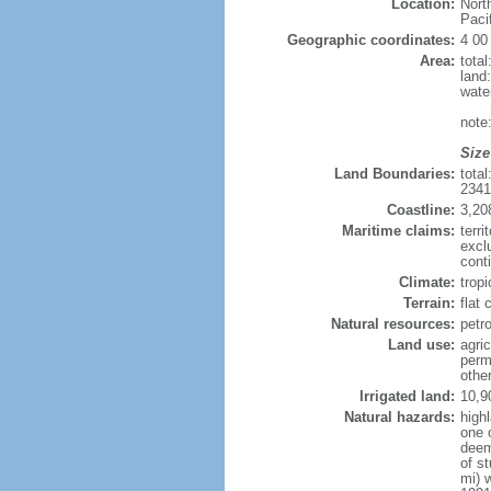
Location:
Nort
Paci
Geographic coordinates:
4 00
Area:
tota
land
wate
note
Size
Land Boundaries:
tota
234
Coastline:
3,20
Maritime claims:
terri
excl
conti
Climate:
tropi
Terrain:
flat
Natural resources:
petro
Land use:
agric
perm
othe
Irrigated land:
10,9
Natural hazards:
high
one 
deem
of s
mi) 