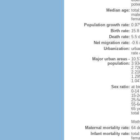
poten
Median age:
total
male
fema
Population growth rate:
0.97
Birth rate:
15.8 
Death rate:
5.5 
Net migration rate:
-0.6 
Urbanization:
urba
rate
Major urban areas -
10.5
population:
3.934
2.726
2.218
1.29
1.04
Sex ratio:
at bi
0-14
15-2
25-5
55-6
65 y
total
Moth
Maternal mortality rate:
64 de
Infant mortality rate:
total
femal