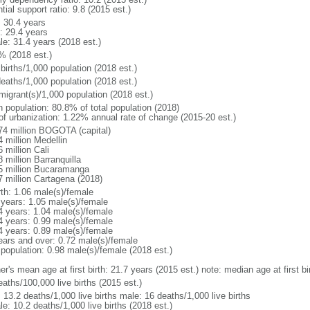
tial support ratio: 9.8 (2015 est.)
: 30.4 years
: 29.4 years
le: 31.4 years (2018 est.)
% (2018 est.)
births/1,000 population (2018 est.)
deaths/1,000 population (2018 est.)
migrant(s)/1,000 population (2018 est.)
n population: 80.8% of total population (2018)
 of urbanization: 1.22% annual rate of change (2015-20 est.)
74 million BOGOTA (capital)
 million Medellin
 million Cali
 million Barranquilla
5 million Bucaramanga
7 million Cartagena (2018)
rth: 1.06 male(s)/female
 years: 1.05 male(s)/female
4 years: 1.04 male(s)/female
4 years: 0.99 male(s)/female
4 years: 0.89 male(s)/female
ears and over: 0.72 male(s)/female
 population: 0.98 male(s)/female (2018 est.)
er's mean age at first birth: 21.7 years (2015 est.) note: median age at first
aths/100,000 live births (2015 est.)
: 13.2 deaths/1,000 live births male: 16 deaths/1,000 live births
e: 10.2 deaths/1,000 live births (2018 est.)