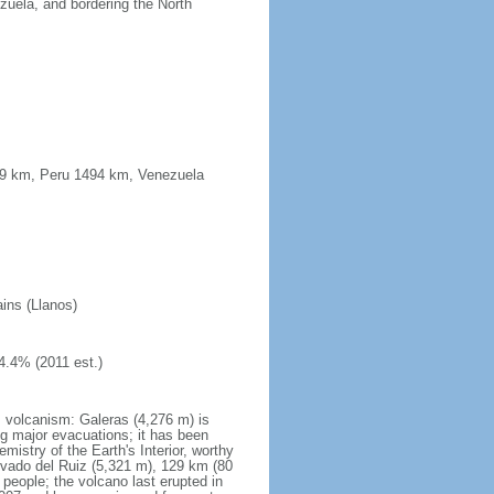
uela, and bordering the North
339 km, Peru 1494 km, Venezuela
ains (Llanos)
4.4% (2011 est.)
s volcanism: Galeras (4,276 m) is
g major evacuations; it has been
stry of the Earth's Interior, worthy
evado del Ruiz (5,321 m), 129 km (80
 people; the volcano last erupted in