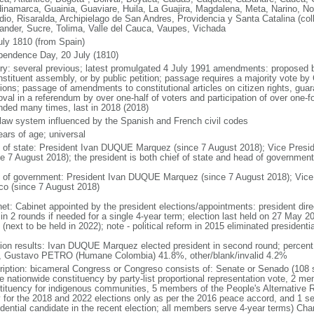
inamarca, Guainia, Guaviare, Huila, La Guajira, Magdalena, Meta, Narino, N
dio, Risaralda, Archipielago de San Andres, Providencia y Santa Catalina (col
ander, Sucre, Tolima, Valle del Cauca, Vaupes, Vichada
uly 1810 (from Spain)
pendence Day, 20 July (1810)
ory: several previous; latest promulgated 4 July 1991 amendments: proposed
nstituent assembly, or by public petition; passage requires a majority vote b
ions; passage of amendments to constitutional articles on citizen rights, guar
val in a referendum by over one-half of voters and participation of over one-fo
ded many times, last in 2018 (2018)
l law system influenced by the Spanish and French civil codes
ears of age; universal
f of state: President Ivan DUQUE Marquez (since 7 August 2018); Vice Pres
ce 7 August 2018); the president is both chief of state and head of government
 of government: President Ivan DUQUE Marquez (since 7 August 2018); Vic
co (since 7 August 2018)
net: Cabinet appointed by the president elections/appointments: president dire
 in 2 rounds if needed for a single 4-year term; election last held on 27 May 2
(next to be held in 2022); note - political reform in 2015 eliminated presidentia
tion results: Ivan DUQUE Marquez elected president in second round; percen
 Gustavo PETRO (Humane Colombia) 41.8%, other/blank/invalid 4.2%
ription: bicameral Congress or Congreso consists of: Senate or Senado (108 
le nationwide constituency by party-list proportional representation vote, 2 m
tituency for indigenous communities, 5 members of the People's Alternative R
y for the 2018 and 2022 elections only as per the 2016 peace accord, and 1 se
idential candidate in the recent election; all members serve 4-year terms) C