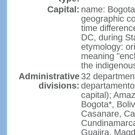
Capital:
name: Bogota
geographic co
time differen
DC, during St
etymology: ori
meaning "enclo
the indigenou
Administrative
32 department
divisions:
departamento) 
capital); Amaz
Bogota*, Boli
Casanare, Ca
Cundinamarca,
Guajira, Magd