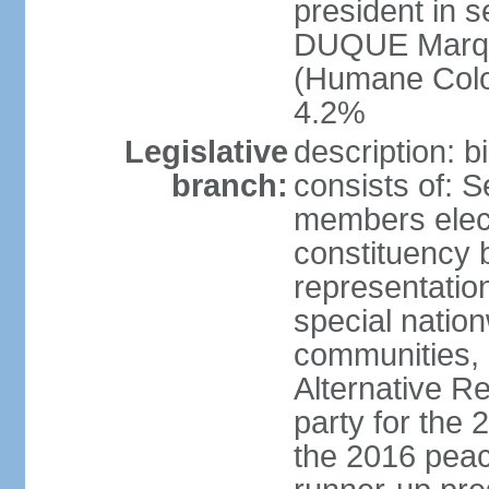
president in s
DUQUE Marqu
(Humane Colom
4.2%
Legislative
description: 
branch:
consists of: 
members elect
constituency b
representatio
special natio
communities, 
Alternative Re
party for the 
the 2016 peac