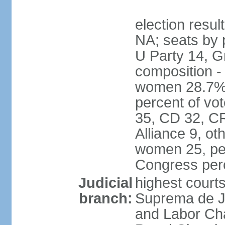
election resul
NA; seats by 
U Party 14, G
composition -
women 28.7% 
percent of vot
35, CD 32, CR
Alliance 9, ot
women 25, pe
Congress per
Judicial
highest court
branch:
Suprema de Jus
and Labor Cha