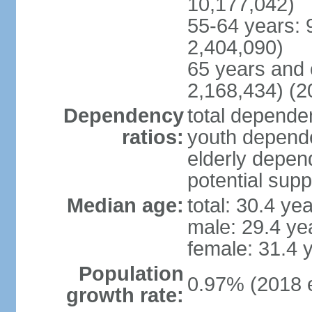
10,177,042)
55-64 years: 
2,404,090)
65 years and 
2,168,434) (2
Dependency
total dependen
ratios:
youth depende
elderly depend
potential supp
Median age:
total: 30.4 ye
male: 29.4 ye
female: 31.4 
Population
0.97% (2018 e
growth rate: