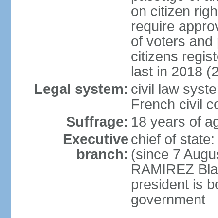
on citizen rig
require appro
of voters and 
citizens regi
last in 2018 (
Legal system:
civil law sys
French civil 
Suffrage:
18 years of ag
Executive
chief of stat
branch:
(since 7 Augu
RAMIREZ Blan
president is b
government