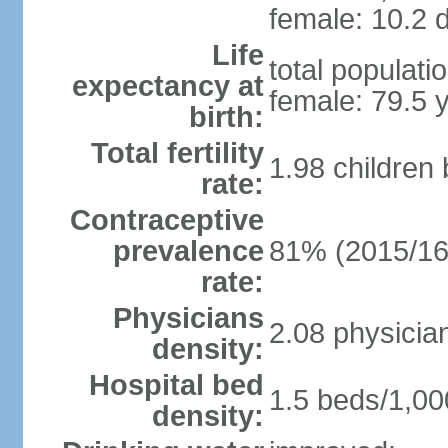
female: 10.2 d
Life
total populati
expectancy at
female: 79.5 
birth:
Total fertility
1.98 children
rate:
Contraceptive
prevalence
81% (2015/16
rate:
Physicians
2.08 physicia
density:
Hospital bed
1.5 beds/1,00
density: