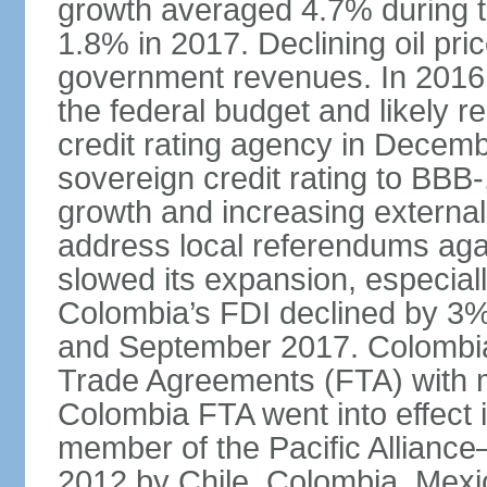
growth averaged 4.7% during th
1.8% in 2017. Declining oil pri
government revenues. In 2016,
the federal budget and likely 
credit rating agency in Dece
sovereign credit rating to BB
growth and increasing external
address local referendums aga
slowed its expansion, especiall
Colombia’s FDI declined by 3%
and September 2017. Colombia 
Trade Agreements (FTA) with m
Colombia FTA went into effect 
member of the Pacific Alliance
2012 by Chile, Colombia, Mexi