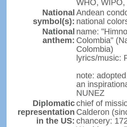
WHO, WIPO,
National
Andean condo
symbol(s):
national color
National
name: "Himno 
anthem:
Colombia" (Na
Colombia)
lyrics/music
note: adopted
an inspiration
NUNEZ
Diplomatic
chief of mis
representation
Calderon (si
in the US:
chancery: 17