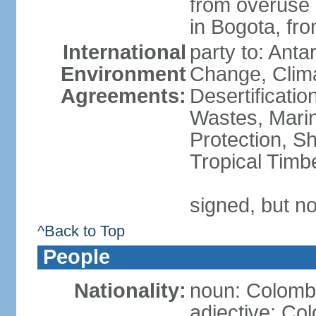
from overuse o
in Bogota, fr
International
party to: Antar
Environment
Change, Clim
Agreements:
Desertificati
Wastes, Marin
Protection, Sh
Tropical Timb
signed, but no
^Back to Top
People
Nationality:
noun: Colomb
adjective: Co