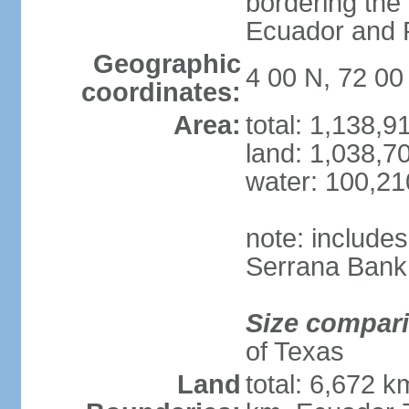
bordering the
Ecuador and
Geographic
4 00 N, 72 0
coordinates:
Area:
total: 1,138,
land: 1,038,7
water: 100,2
note: include
Serrana Bank
Size compar
of Texas
Land
total: 6,672 k