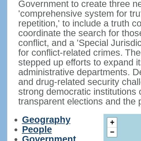
Government to create three new
'comprehensive system for trut
repetition,' to include a truth 
coordinate the search for tho
conflict, and a 'Special Jurisdi
for conflict-related crimes. 
stepped up efforts to expand it
administrative departments. De
and drug-related security chal
strong democratic institutions
transparent elections and the pr
Geography
+
People
−
Government