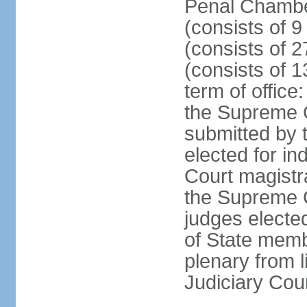
Penal Chamber
(consists of 9
(consists of 2
(consists of 1
term of offic
the Supreme 
submitted by 
elected for in
Court magistr
the Supreme C
judges elected
of State memb
plenary from 
Judiciary Cou