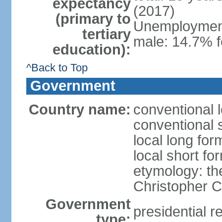
expectancy
(2017)
(primary to
Unemployment,
tertiary
male: 14.7% f
education):
^Back to Top
Government
Country name:
conventional 
conventional 
local long fo
local short f
etymology: th
Christopher
Government
presidential r
type: