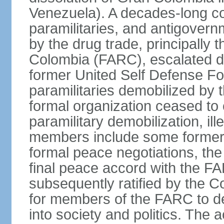
Venezuela). A decades-long co
paramilitaries, and antigover
by the drug trade, principally
Colombia (FARC), escalated d
former United Self Defense F
paramilitaries demobilized by
formal organization ceased to 
paramilitary demobilization, i
members include some former pa
formal peace negotiations, t
final peace accord with the 
subsequently ratified by the 
for members of the FARC to de
into society and politics. The