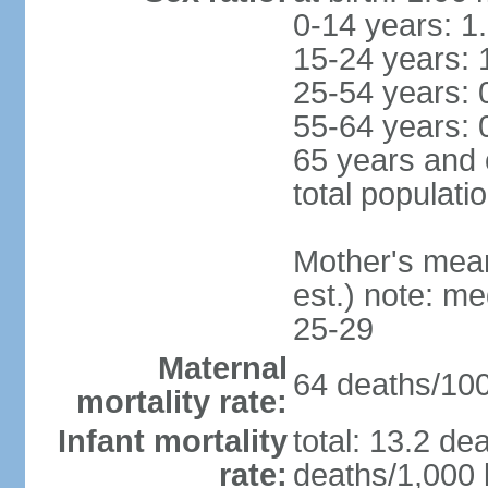
0-14 years: 1
15-24 years: 
25-54 years: 
55-64 years: 
65 years and 
total populati
Mother's mean 
est.) note: m
25-29
Maternal
64 deaths/100,
mortality rate:
Infant mortality
total: 13.2 de
rate:
deaths/1,000 l