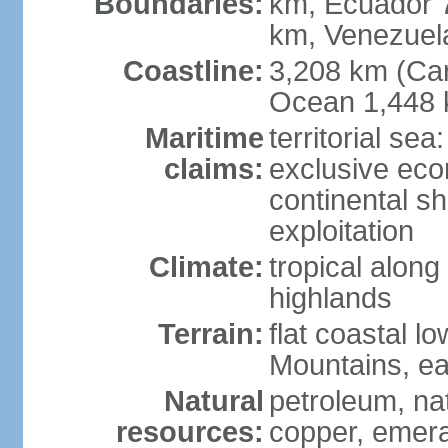
Boundaries:
km, Ecuador 
km, Venezuel
Coastline:
3,208 km (Car
Ocean 1,448 
Maritime
territorial sea
claims:
exclusive ec
continental sh
exploitation
Climate:
tropical along
highlands
Terrain:
flat coastal l
Mountains, ea
Natural
petroleum, nat
resources:
copper, emer