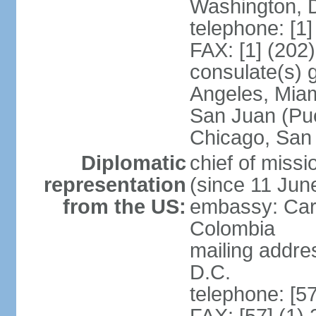
Washington, 
telephone: [1
FAX: [1] (202
consulate(s) 
Angeles, Miam
San Juan (Pue
Chicago, San
Diplomatic
chief of mis
representation
(since 11 Jun
from the US:
embassy: Car
Colombia
mailing addre
D.C.
telephone: [5