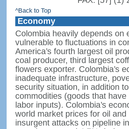
FAX: [57] (1)
^Back to Top
Economy
Colombia heavily depends on e
vulnerable to fluctuations in c
America’s fourth largest oil pro
coal producer, third largest co
flowers exporter. Colombia’s
inadequate infrastructure, pove
security situation, in addition
commodities (goods that have l
labor inputs). Colombia’s econ
world market prices for oil and
insurgent attacks on pipeline i