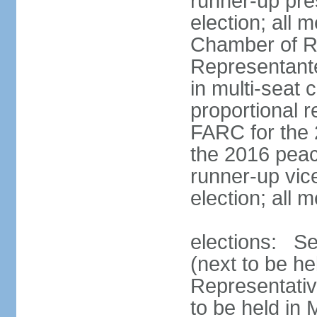
runner-up pres
election; all
Chamber of R
Representant
in multi-seat 
proportional 
FARC for the 
the 2016 peac
runner-up vice
election; all
elections: Se
(next to be h
Representativ
to be held in