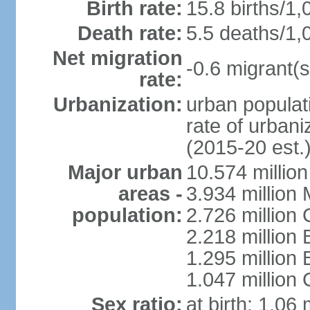
Birth rate:
15.8 births/1,
Death rate:
5.5 deaths/1,
Net migration
-0.6 migrant(s
rate:
Urbanization:
urban populati
rate of urban
(2015-20 est.
Major urban
10.574 millio
areas -
3.934 million 
population:
2.726 million 
2.218 million 
1.295 millio
1.047 million
Sex ratio:
at birth: 1.06