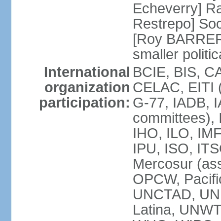
Echeverry] R
Restrepo] Soci
[Roy BARRERA
smaller polit
International
BCIE, BIS, C
organization
CELAC, EITI (
participation:
G-77, IADB, I
committees), 
IHO, ILO, IMF
IPU, ISO, IT
Mercosur (as
OPCW, Pacifi
UNCTAD, UN
Latina, UNW