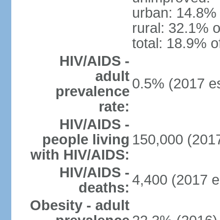
urban: 14.8% 
rural: 32.1% o
total: 18.9% o
HIV/AIDS -
adult
0.5% (2017 es
prevalence
rate:
HIV/AIDS -
people living
150,000 (2017
with HIV/AIDS:
HIV/AIDS -
4,400 (2017 e
deaths:
Obesity - adult