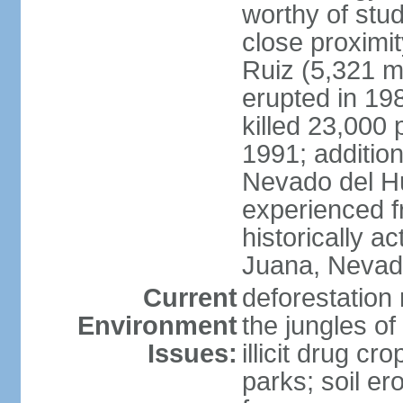
worthy of stud
close proximi
Ruiz (5,321 m
erupted in 19
killed 23,000 
1991; addition
Nevado del H
experienced f
historically 
Juana, Nevado
Current
deforestation 
Environment
the jungles o
Issues:
illicit drug c
parks; soil er