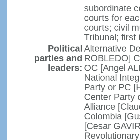
subordinate co
courts for each
courts; civil m
Tribunal; firs
Political
Alternative D
parties and
ROBLEDO] Cit
leaders:
OC [Angel AL
National Inte
Party or PC 
Center Party 
Alliance [Cl
Colombia [Gu
[Cesar GAVIRI
Revolutionar