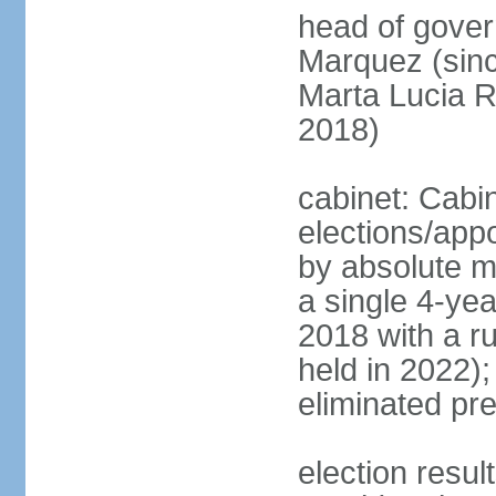
head of gove
Marquez (sinc
Marta Lucia 
2018)
cabinet: Cabi
elections/appo
by absolute ma
a single 4-yea
2018 with a r
held in 2022);
eliminated pre
election resu