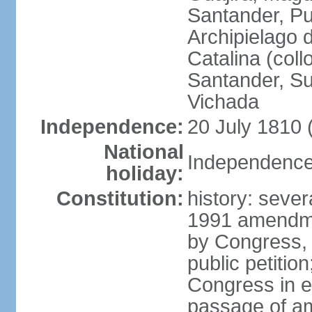
Santander, Pu
Archipielago 
Catalina (coll
Santander, Su
Vichada
Independence:
20 July 1810 
National
Independence 
holiday:
Constitution:
history: sever
1991 amendme
by Congress, 
public petitio
Congress in e
passage of am