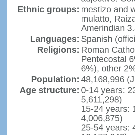
Ethnic groups:
mestizo and w
mulatto, Raiz
Amerindian 3.
Languages:
Spanish (offici
Religions:
Roman Cathol
Pentecostal 6
6%), other 2%
Population:
48,168,996 (J
Age structure:
0-14 years: 2
5,611,298)
15-24 years: 
4,006,875)
25-54 years: 