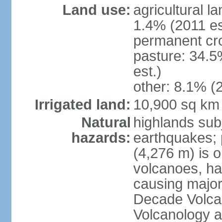
Land use:
agricultural l
1.4% (2011 es
permanent cro
pasture: 34.5
est.)
other: 8.1% (2
Irrigated land:
10,900 sq km
Natural
highlands subj
hazards:
earthquakes; 
(4,276 m) is 
volcanoes, ha
causing major
Decade Volcan
Volcanology an