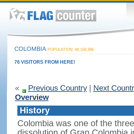
COLOMBIA
POPULATION: 48,168,996
76 VISITORS FROM HERE!
«
Previous Country
|
Next Count
Overview
History
Colombia was one of the three
dissolution of Gran Colombia 