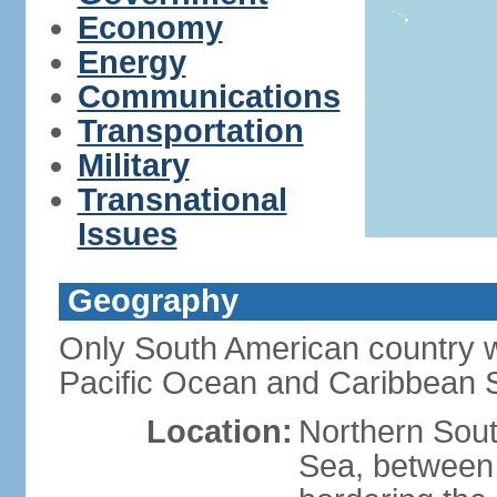
Economy
Energy
Communications
Transportation
Military
Transnational
Issues
Geography
Only South American country wi
Pacific Ocean and Caribbean 
Location:
Northern Sout
Sea, between