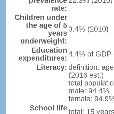
prevalence
22.3% (2016)
rate:
Children under
the age of 5
3.4% (2010)
years
underweight:
Education
4.4% of GDP 
expenditures:
Literacy:
definition: ag
(2016 est.)
total populati
male: 94.4%
female: 94.9%
School life
total: 15 year