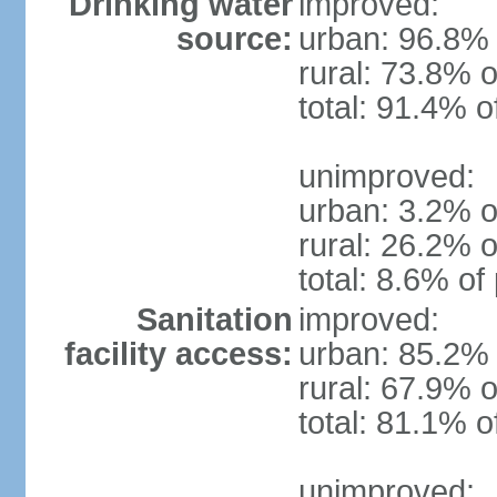
Drinking water
improved:
source:
urban: 96.8% 
rural: 73.8% o
total: 91.4% o
unimproved:
urban: 3.2% o
rural: 26.2% o
total: 8.6% of
Sanitation
improved:
facility access:
urban: 85.2% 
rural: 67.9% o
total: 81.1% o
unimproved: