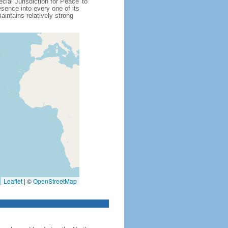
cial Jurisdiction for Peace' to
sence into every one of its
intains relatively strong
Leaflet
|
©
OpenStreetMap