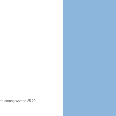
 birth among women 25-29