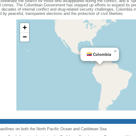
coordinate the search for those who disappeared during the conflict, and a 'Spe
ated crimes. The Colombian Government has stepped up efforts to expand its pre
decades of internal conflict and drug-related security challenges, Colombia ma
 by peaceful, transparent elections and the protection of civil liberties.
+
−
×
Colombia
astlines on both the North Pacific Ocean and Caribbean Sea