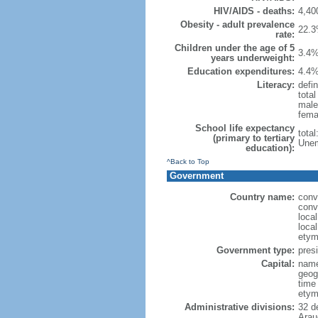
HIV/AIDS - deaths:
4,40
Obesity - adult prevalence
22.3
rate:
Children under the age of 5
3.4%
years underweight:
Education expenditures:
4.4%
Literacy:
defin
tota
male
fema
School life expectancy
tota
(primary to tertiary
Unem
education):
^Back to Top
Government
Country name:
conv
conv
loca
loca
etym
Government type:
presi
Capital:
name
geog
time
etym
Administrative divisions:
32 d
Arau