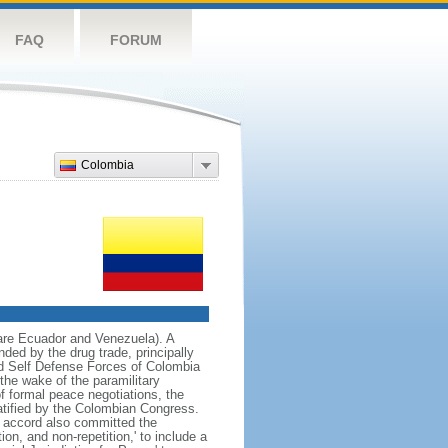
FAQ
FORUM
Colombia
 are Ecuador and Venezuela). A
ded by the drug trade, principally
d Self Defense Forces of Colombia
the wake of the paramilitary
f formal peace negotiations, the
tified by the Colombian Congress.
e accord also committed the
on, and non-repetition,' to include a