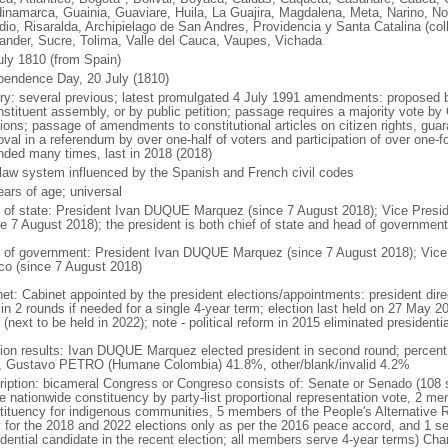
inamarca, Guainia, Guaviare, Huila, La Guajira, Magdalena, Meta, Narino, N
dio, Risaralda, Archipielago de San Andres, Providencia y Santa Catalina (col
ander, Sucre, Tolima, Valle del Cauca, Vaupes, Vichada
uly 1810 (from Spain)
pendence Day, 20 July (1810)
ory: several previous; latest promulgated 4 July 1991 amendments: proposed
nstituent assembly, or by public petition; passage requires a majority vote b
ions; passage of amendments to constitutional articles on citizen rights, guar
val in a referendum by over one-half of voters and participation of over one-fo
ded many times, last in 2018 (2018)
l law system influenced by the Spanish and French civil codes
ears of age; universal
f of state: President Ivan DUQUE Marquez (since 7 August 2018); Vice Pres
ce 7 August 2018); the president is both chief of state and head of government
 of government: President Ivan DUQUE Marquez (since 7 August 2018); Vic
co (since 7 August 2018)
net: Cabinet appointed by the president elections/appointments: president dire
 in 2 rounds if needed for a single 4-year term; election last held on 27 May 2
(next to be held in 2022); note - political reform in 2015 eliminated presidentia
tion results: Ivan DUQUE Marquez elected president in second round; percen
 Gustavo PETRO (Humane Colombia) 41.8%, other/blank/invalid 4.2%
ription: bicameral Congress or Congreso consists of: Senate or Senado (108 
le nationwide constituency by party-list proportional representation vote, 2 m
tituency for indigenous communities, 5 members of the People's Alternative R
y for the 2018 and 2022 elections only as per the 2016 peace accord, and 1 se
idential candidate in the recent election; all members serve 4-year terms) C