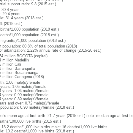
tial support ratio: 9.8 (2015 est.)
: 30.4 years
: 29.4 years
le: 31.4 years (2018 est.)
% (2018 est.)
births/1,000 population (2018 est.)
deaths/1,000 population (2018 est.)
migrant(s)/1,000 population (2018 est.)
n population: 80.8% of total population (2018)
 of urbanization: 1.22% annual rate of change (2015-20 est.)
74 million BOGOTA (capital)
 million Medellin
 million Cali
 million Barranquilla
5 million Bucaramanga
7 million Cartagena (2018)
rth: 1.06 male(s)/female
 years: 1.05 male(s)/female
4 years: 1.04 male(s)/female
4 years: 0.99 male(s)/female
4 years: 0.89 male(s)/female
ears and over: 0.72 male(s)/female
 population: 0.98 male(s)/female (2018 est.)
er's mean age at first birth: 21.7 years (2015 est.) note: median age at first
aths/100,000 live births (2015 est.)
: 13.2 deaths/1,000 live births male: 16 deaths/1,000 live births
e: 10.2 deaths/1,000 live births (2018 est.)