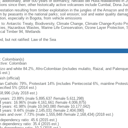
; additionally, after 500 years of dormancy, Nevado del Huila reawakened in 
tions since then; other historically active volcanoes include Cumbal, Dona J
estation resulting from timber exploitation in the jungles of the Amazon and the
n by peasants in the national parks; soil erosion; soil and water quality damag
ution, especially in Bogota, from vehicle emissions
y to: Antarctic Treaty, Biodiversity, Climate Change, Climate Change-Kyoto Pr
ies, Hazardous Wastes, Marine Life Conservation, Ozone Layer Protection, Sh
ical Timber 94, Wetlands
d, but not ratified: Law of the Sea
: Colombian(s)
ctive: Colombian
izo and white 84.2%, Afro-Colombian (includes mulatto, Raizal, and Palenqu
 est.)
sh (official)
n Catholic 79%, Protestant 14% (includes Pentecostal 6%, mainline Protest
ecified 5% (2014 est.)
68,996 (July 2018 est.)
 years: 23.89% (male 5,895,637 /female 5,611,298)
4 years: 16.96% (male 4,161,661 /female 4,006,875)
4 years: 41.98% (male 10,043,080 /female 10,177,042)
4 years: 9.44% (male 2,145,031 /female 2,404,090)
ears and over: 7.73% (male 1,555,848 /female 2,168,434) (2018 est.)
 dependency ratio: 45.6 (2015 est.)
h dependency ratio: 35.4 (2015 est.)
rly dependency ratio: 10.2 (2015 est.)