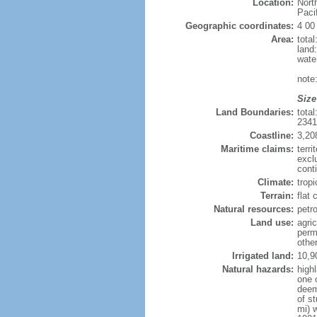
Location:
Nort
Paci
Geographic coordinates:
4 00
Area:
tota
land
wate
note
Size
Land Boundaries:
tota
234
Coastline:
3,20
Maritime claims:
terri
excl
conti
Climate:
tropi
Terrain:
flat
Natural resources:
petro
Land use:
agric
perm
othe
Irrigated land:
10,9
Natural hazards:
high
one 
deem
of s
mi) 