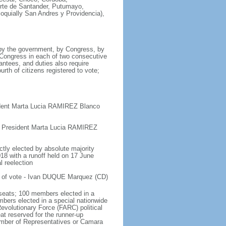
orte de Santander, Putumayo,
loquially San Andres y Providencia),
 by the government, by Congress, by
y Congress in each of two consecutive
antees, and duties also require
urth of citizens registered to vote;
ident Marta Lucia RAMIREZ Blanco
e President Marta Lucia RAMIREZ
ctly elected by absolute majority
018 with a runoff held on 17 June
l reelection
t of vote - Ivan DUQUE Marquez (CD)
seats; 100 members elected in a
embers elected in a special nationwide
evolutionary Force (FARC) political
at reserved for the runner-up
hamber of Representatives or Camara