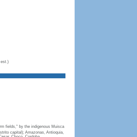
est.)
arm fields," by the indigenous Muisca
strito capital); Amazonas, Antioquia,
 Cesar, Choco, Cordoba,