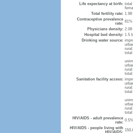
Life expectancy at birth:
tota
fema
Total fertility rate:
1.98
Contraceptive prevalence
81% 
rate:
Physicians density:
2.08
Hospital bed density:
1.5 
Drinking water source:
impr
urba
rural
total
unim
urba
rural
total
Sanitation facility access:
impr
urba
rural
total
unim
urba
rural
total
HIV/AIDS - adult prevalence
0.5%
rate:
HIV/AIDS - people living with
150,
HIV/AIDS: