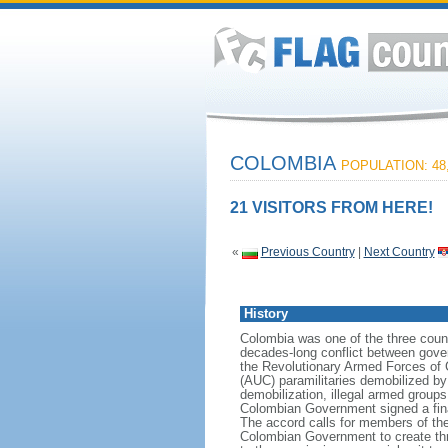
COLOMBIA
POPULATION: 48,
21 VISITORS FROM HERE!
«
Previous Country
|
Next Country
History
Colombia was one of the three count
decades-long conflict between gover
the Revolutionary Armed Forces of 
(AUC) paramilitaries demobilized by
demobilization, illegal armed group
Colombian Government signed a fin
The accord calls for members of the
Colombian Government to create three