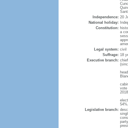
Cund
Quin
Sant
Independence:
20 J
National holiday:
Inde
Constitution:
hist
a co
sess
appro
amen
Legal system:
civi
Suffrage:
18 y
Executive branch:
chie
(sin
head
Blan
cabi
vote
2018 
elec
54%,
Legislative branch:
desc
sing
cons
part
pres