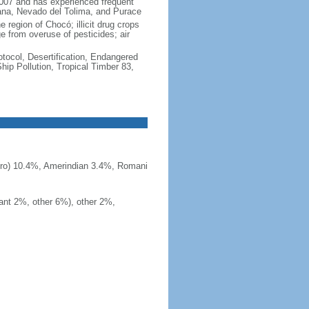
2007 and has experienced frequent
uana, Nevado del Tolima, and Purace
 region of Chocó; illicit drug crops
e from overuse of pesticides; air
otocol, Desertification, Endangered
ip Pollution, Tropical Timber 83,
ero) 10.4%, Amerindian 3.4%, Romani
ant 2%, other 6%), other 2%,