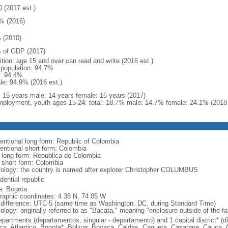
0 (2017 est.)
% (2016)
 (2010)
 of GDP (2017)
ition: age 15 and over can read and write (2016 est.)
l population: 94.7%
: 94.4%
le: 94.9% (2016 est.)
l: 15 years male: 14 years female: 15 years (2017)
ployment, youth ages 15-24: total: 18.7% male: 14.7% female: 24.1% (2018 
entional long form: Republic of Colombia
entional short form: Colombia
l long form: Republica de Colombia
l short form: Colombia
ology: the country is named after explorer Christopher COLUMBUS
dential republic
: Bogota
raphic coordinates: 4 36 N, 74 05 W
 difference: UTC-5 (same time as Washington, DC, during Standard Time)
ology: originally referred to as "Bacata," meaning "enclosure outside of the f
epartments (departamentos, singular - departamento) and 1 capital district* (di
ca, Atlantico, Bogota*, Bolivar, Boyaca, Caldas, Caqueta, Casanare, Cauca,