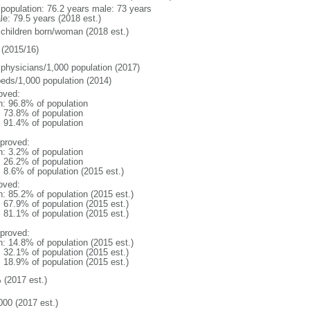
l population: 76.2 years male: 73 years
le: 79.5 years (2018 est.)
 children born/woman (2018 est.)
(2015/16)
 physicians/1,000 population (2017)
beds/1,000 population (2014)
oved:
n: 96.8% of population
: 73.8% of population
: 91.4% of population
proved:
n: 3.2% of population
: 26.2% of population
: 8.6% of population (2015 est.)
oved:
n: 85.2% of population (2015 est.)
: 67.9% of population (2015 est.)
: 81.1% of population (2015 est.)
proved:
n: 14.8% of population (2015 est.)
: 32.1% of population (2015 est.)
: 18.9% of population (2015 est.)
 (2017 est.)
000 (2017 est.)