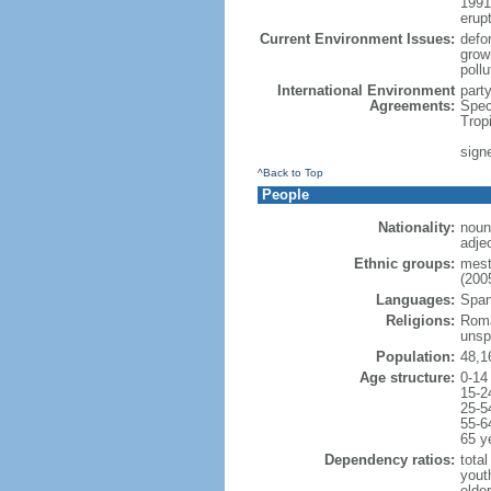
1991
erup
Current Environment Issues:
defor
grow
poll
International Environment
part
Agreements:
Spec
Trop
signe
^Back to Top
People
Nationality:
noun
adje
Ethnic groups:
mest
(2005
Languages:
Spani
Religions:
Roma
unsp
Population:
48,1
Age structure:
0-14
15-2
25-5
55-6
65 y
Dependency ratios:
total
yout
elde