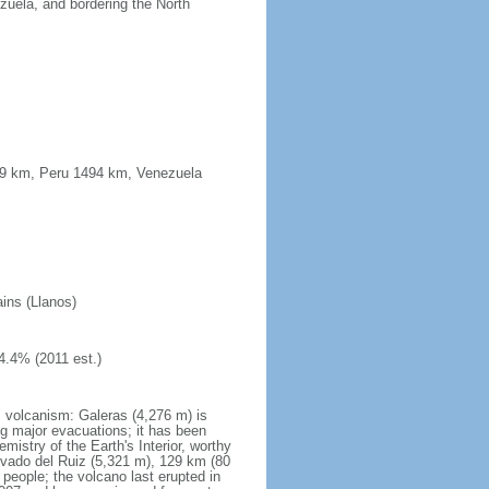
uela, and bordering the North
339 km, Peru 1494 km, Venezuela
ains (Llanos)
4.4% (2011 est.)
s volcanism: Galeras (4,276 m) is
g major evacuations; it has been
stry of the Earth's Interior, worthy
evado del Ruiz (5,321 m), 129 km (80
 people; the volcano last erupted in