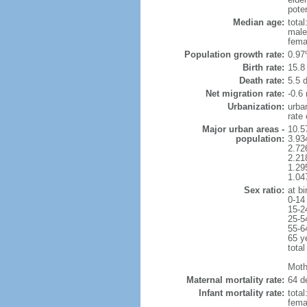
poten
Median age:
total
male
fema
Population growth rate:
0.97
Birth rate:
15.8 
Death rate:
5.5 
Net migration rate:
-0.6 
Urbanization:
urba
rate
Major urban areas -
10.5
population:
3.934
2.726
2.218
1.29
1.04
Sex ratio:
at bi
0-14
15-2
25-5
55-6
65 y
total
Moth
Maternal mortality rate:
64 de
Infant mortality rate:
total
femal