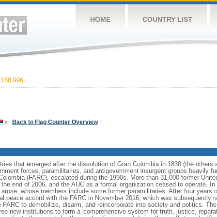
HOME
COUNTRY LIST
168,996
»
Back to Flag Counter Overview
ries that emerged after the dissolution of Gran Colombia in 1830 (the others
nment forces, paramilitaries, and antigovernment insurgent groups heavily fun
Colombia (FARC), escalated during the 1990s. More than 31,000 former Unite
 the end of 2006, and the AUC as a formal organization ceased to operate. In 
s arose, whose members include some former paramilitaries. After four years o
al peace accord with the FARC in November 2016, which was subsequently ra
 FARC to demobilize, disarm, and reincorporate into society and politics. Th
 new institutions to form a 'comprehensive system for truth, justice, reparati