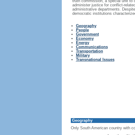
truth commission, a special unit to 
administer justice for conflict-rel
administrative departments. Despite 
democratic institutions characterized
Geography
People
Government
Economy
Energy
Communications
Transportation
Military
Transnational Issues
Geography
Only South American country with co