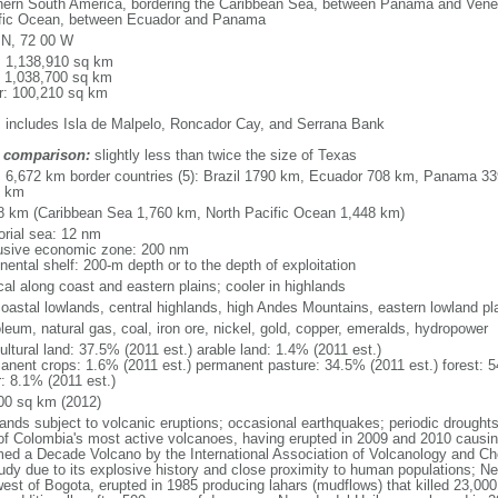
hern South America, bordering the Caribbean Sea, between Panama and Venez
fic Ocean, between Ecuador and Panama
 N, 72 00 W
l: 1,138,910 sq km
: 1,038,700 sq km
r: 100,210 sq km
: includes Isla de Malpelo, Roncador Cay, and Serrana Bank
 comparison:
slightly less than twice the size of Texas
l: 6,672 km border countries (5): Brazil 1790 km, Ecuador 708 km, Panama 
1 km
8 km (Caribbean Sea 1,760 km, North Pacific Ocean 1,448 km)
torial sea: 12 nm
usive economic zone: 200 nm
nental shelf: 200-m depth or to the depth of exploitation
cal along coast and eastern plains; cooler in highlands
 coastal lowlands, central highlands, high Andes Mountains, eastern lowland pl
leum, natural gas, coal, iron ore, nickel, gold, copper, emeralds, hydropower
ultural land: 37.5% (2011 est.) arable land: 1.4% (2011 est.)
anent crops: 1.6% (2011 est.) permanent pasture: 34.5% (2011 est.) forest: 5
r: 8.1% (2011 est.)
00 sq km (2012)
lands subject to volcanic eruptions; occasional earthquakes; periodic drought
of Colombia's most active volcanoes, having erupted in 2009 and 2010 causin
ed a Decade Volcano by the International Association of Volcanology and Chemi
tudy due to its explosive history and close proximity to human populations; N
west of Bogota, erupted in 1985 producing lahars (mudflows) that killed 23,000