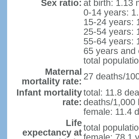
Sex ratio:
at birth: 1.13
0-14 years: 1
15-24 years: 
25-54 years: 
55-64 years: 
65 years and 
total populati
Maternal
27 deaths/100,
mortality rate:
Infant mortality
total: 11.8 de
rate:
deaths/1,000 l
female: 11.4 d
Life
total populati
expectancy at
female: 78.1 