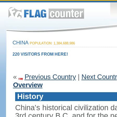
CHINA
POPULATION: 1,384,688,986
220 VISITORS FROM HERE!
«
Previous Country
|
Next Count
Overview
History
China's historical civilization 
3rd century B.C. and for the n