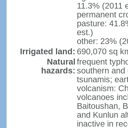
11.3% (2011 e
permanent cro
pasture: 41.8
est.)
other: 23% (2
Irrigated land:
690,070 sq k
Natural
frequent typh
hazards:
southern and 
tsunamis; ear
volcanism: Ch
volcanoes inc
Baitoushan, B
and Kunlun al
inactive in re