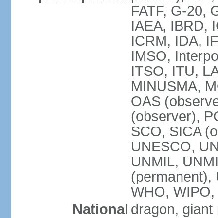
FATF, G-20, G
IAEA, IBRD, I
ICRM, IDA, IF
IMSO, Interpo
ITSO, ITU, L
MINUSMA, MO
OAS (observer
(observer), P
SCO, SICA (
UNESCO, UNF
UNMIL, UNMIS
(permanent)
WHO, WIPO,
National
dragon, giant