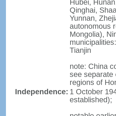
Hubei, Hunan, 
Qinghai, Shaa
Yunnan, Zheji
autonomous re
Mongolia), Nin
municipalities
Tianjin
note: China c
see separate e
regions of H
Independence:
1 October 194
established);
notable earlie