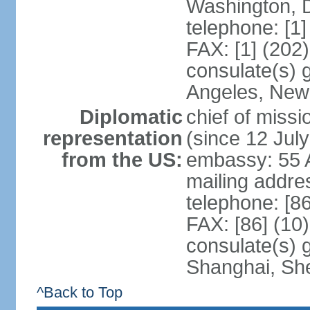
Washington, 
telephone: [1
FAX: [1] (202
consulate(s) 
Angeles, New
Diplomatic
chief of mis
representation
(since 12 Jul
from the US:
embassy: 55 A
mailing addr
telephone: [8
FAX: [86] (10
consulate(s)
Shanghai, Sh
^Back to Top