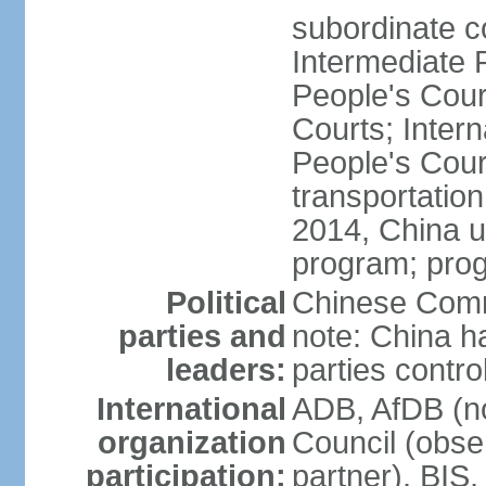
subordinate c
Intermediate 
People's Cou
Courts; Inter
People's Court
transportation
2014, China un
program; prog
Political
Chinese Commu
parties and
note: China h
leaders:
parties contr
International
ADB, AfDB (n
organization
Council (obse
participation:
partner), BI