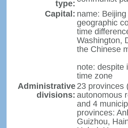
type:
Capital:
name: Beijing
geographic co
time differen
Washington, D
the Chinese m
note: despite i
time zone
Administrative
23 provinces (
divisions:
autonomous reg
and 4 municipa
provinces: An
Guizhou, Hain