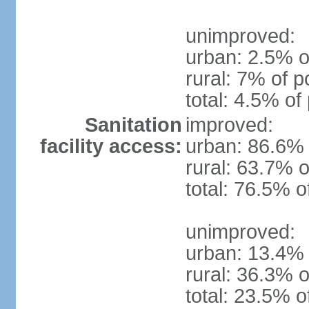
unimproved:
urban: 2.5% o
rural: 7% of p
total: 4.5% of
Sanitation
improved:
facility access:
urban: 86.6% 
rural: 63.7% o
total: 76.5% o
unimproved:
urban: 13.4% 
rural: 36.3% o
total: 23.5% o