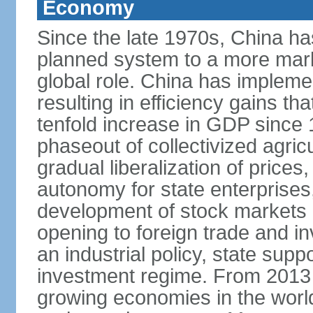
Economy
Since the late 1970s, China ha
planned system to a more mark
global role. China has implemen
resulting in efficiency gains t
tenfold increase in GDP since
phaseout of collectivized agric
gradual liberalization of prices
autonomy for state enterprises,
development of stock markets
opening to foreign trade and i
an industrial policy, state supp
investment regime. From 2013 
growing economies in the worl