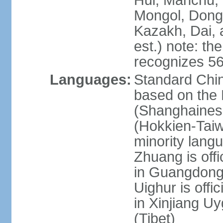
Hui, Manchu, U
Mongol, Dong,
Kazakh, Dai, 
est.) note: th
recognizes 56
Languages:
Standard Chin
based on the 
(Shanghaines
(Hokkien-Taiw
minority lang
Zhuang is offi
in Guangdong, 
Uighur is offic
in Xinjiang Uy
(Tibet)