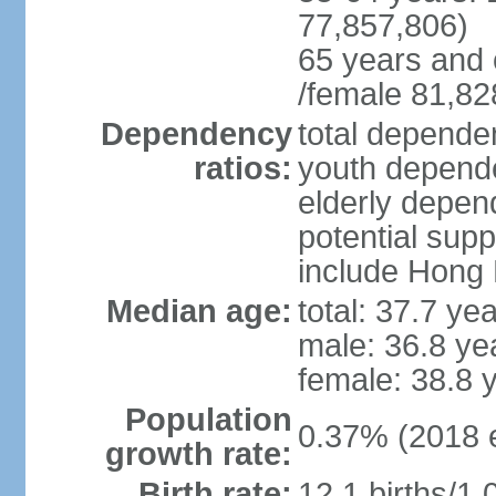
77,857,806)
65 years and 
/female 81,82
Dependency
total dependen
ratios:
youth depende
elderly depend
potential supp
include Hong
Median age:
total: 37.7 ye
male: 36.8 ye
female: 38.8 
Population
0.37% (2018 e
growth rate:
Birth rate:
12.1 births/1,