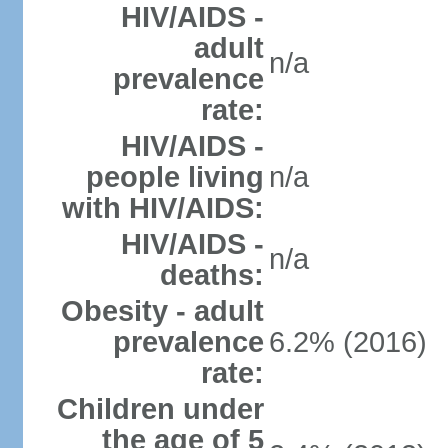
HIV/AIDS -
adult
n/a
prevalence
rate:
HIV/AIDS -
people living
n/a
with HIV/AIDS:
HIV/AIDS -
n/a
deaths:
Obesity - adult
prevalence
6.2% (2016)
rate:
Children under
the age of 5