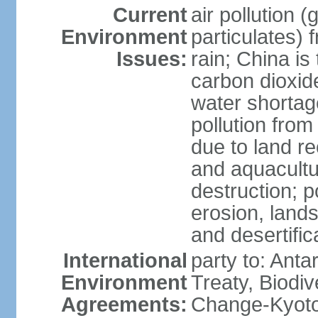
Current
air pollution 
Environment
particulates) 
Issues:
rain; China is 
carbon dioxide
water shortage
pollution from
due to land re
and aquacultu
destruction; 
erosion, lands
and desertific
International
party to: Anta
Environment
Treaty, Biodi
Agreements:
Change-Kyoto 