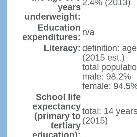
2.4% (2013)
years
underweight:
Education
n/a
expenditures:
Literacy:
definition: ag
(2015 est.)
total populati
male: 98.2%
female: 94.5%
School life
expectancy
total: 14 year
(primary to
(2015)
tertiary
education):