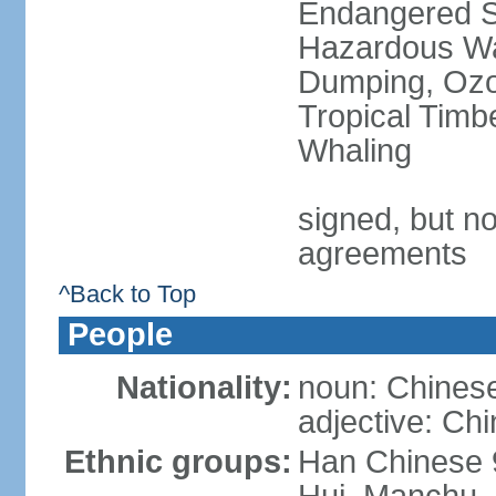
Endangered Sp
Hazardous Wa
Dumping, Ozon
Tropical Timb
Whaling
signed, but no
agreements
^Back to Top
People
Nationality:
noun: Chinese
adjective: Ch
Ethnic groups:
Han Chinese 