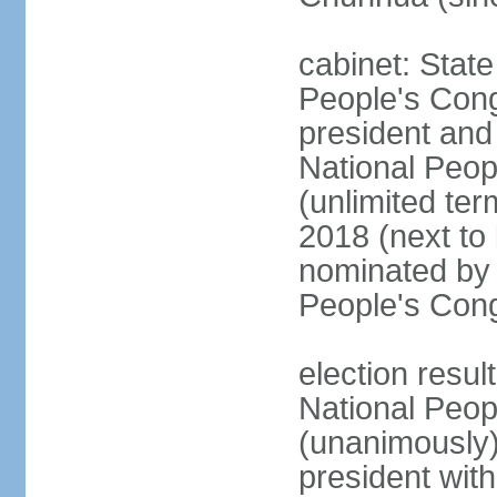
cabinet: Stat
People's Cong
president and 
National Peop
(unlimited ter
2018 (next to
nominated by 
People's Con
election resul
National Peop
(unanimously
president wit