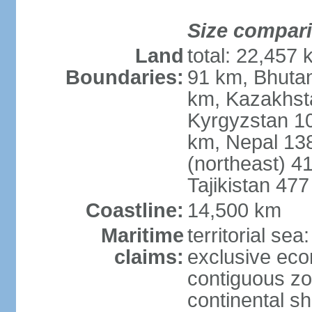
Size compar
Land
total: 22,457 
Boundaries:
91 km, Bhuta
km, Kazakhst
Kyrgyzstan 1
km, Nepal 13
(northeast) 4
Tajikistan 47
Coastline:
14,500 km
Maritime
territorial sea
claims:
exclusive ec
contiguous z
continental sh