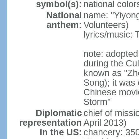
symbol(s):
national color
National
name: "Yiyong
anthem:
Volunteers)
lyrics/music:
note: adopted
during the Cu
known as "Zh
Song); it was 
Chinese movie
Storm"
Diplomatic
chief of miss
representation
April 2013)
in the US:
chancery: 350