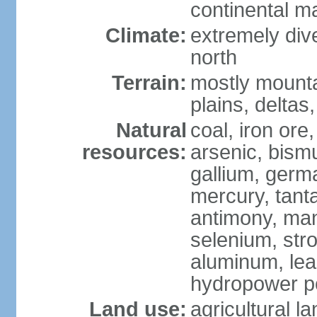
continental m
Climate:
extremely dive
north
Terrain:
mostly mounta
plains, deltas,
Natural
coal, iron ore
resources:
arsenic, bismu
gallium, germa
mercury, tanta
antimony, ma
selenium, str
aluminum, lea
hydropower pot
Land use:
agricultural l