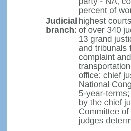
party - NA; c
percent of w
Judicial
highest court
branch:
of over 340 ju
13 grand justi
and tribunals 
complaint an
transportation
office: chief 
National Cong
5-year-terms;
by the chief j
Committee of 
judges deter