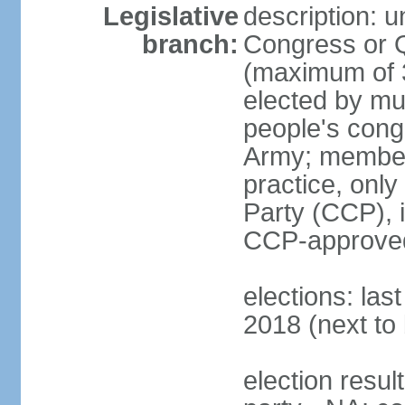
Legislative
description: 
branch:
Congress or 
(maximum of 3
elected by mun
people's cong
Army; members
practice, onl
Party (CCP), i
CCP-approved
elections: la
2018 (next to 
election resul