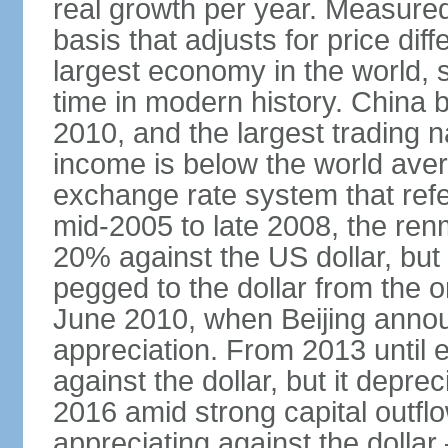
real growth per year. Measure
basis that adjusts for price di
largest economy in the world, s
time in modern history. China 
2010, and the largest trading na
income is below the world ave
exchange rate system that ref
mid-2005 to late 2008, the re
20% against the US dollar, but
pegged to the dollar from the ons
June 2010, when Beijing annou
appreciation. From 2013 until 
against the dollar, but it depr
2016 amid strong capital outf
appreciating against the dolla