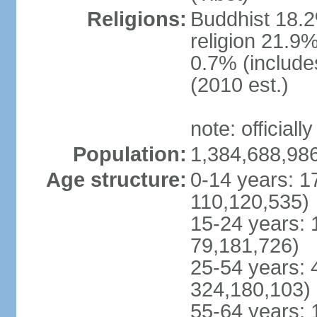
Religions:
Buddhist 18.2
religion 21.9
0.7% (includes
(2010 est.)
note: officially
Population:
1,384,688,986
Age structure:
0-14 years: 1
110,120,535)
15-24 years: 
79,181,726)
25-54 years: 
324,180,103)
55-64 years: 