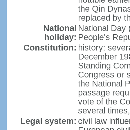
the Qin Dynas
replaced by t
National
National Day (
holiday:
People's Repu
Constitution:
history: sever
December 198
Standing Comm
Congress or s
the National 
passage requi
vote of the 
several times,
Legal system:
civil law infl