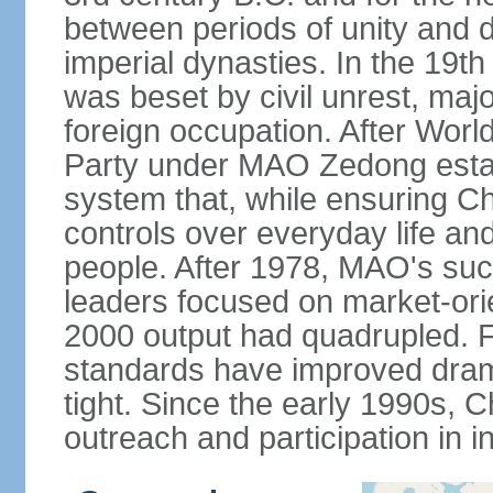
between periods of unity and d
imperial dynasties. In the 19th
was beset by civil unrest, majo
foreign occupation. After Wor
Party under MAO Zedong establ
system that, while ensuring Ch
controls over everyday life and 
people. After 1978, MAO's su
leaders focused on market-or
2000 output had quadrupled. Fo
standards have improved dramat
tight. Since the early 1990s, C
outreach and participation in i