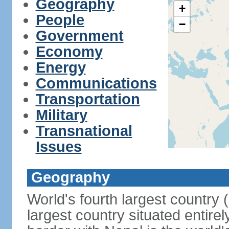
Geography
+
People
−
Government
Economy
Energy
Communications
Transportation
Military
Transnational
Issues
Geography
World's fourth largest country
largest country situated entire