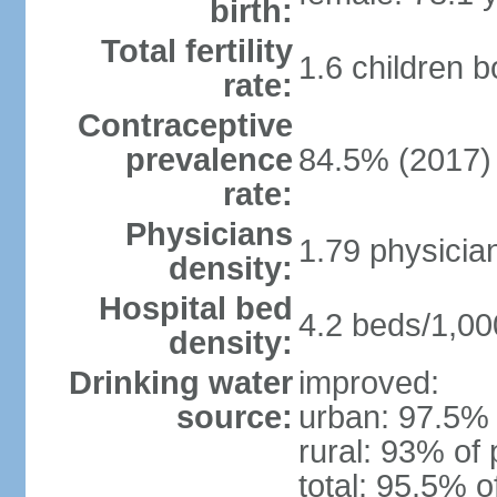
birth:
Total fertility
1.6 children 
rate:
Contraceptive
prevalence
84.5% (2017)
rate:
Physicians
1.79 physicia
density:
Hospital bed
4.2 beds/1,00
density:
Drinking water
improved:
source:
urban: 97.5% 
rural: 93% of 
total: 95.5% o