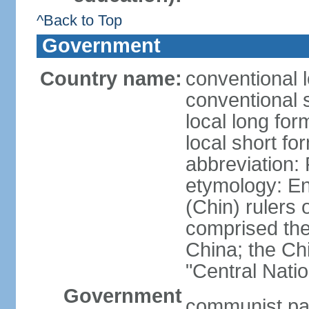
^Back to Top
Government
Country name:
conventional 
conventional 
local long f
local short f
abbreviation:
etymology: En
(Chin) rulers 
comprised the 
China; the C
"Central Nati
Government
communist par