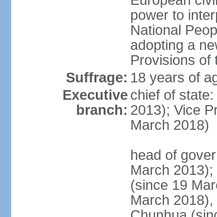
European civil
power to inter
National Peopl
adopting a ne
Provisions of 
Suffrage:
18 years of ag
Executive
chief of state
branch:
2013); Vice 
March 2018)
head of gover
March 2013);
(since 19 Mar
March 2018),
Chunhua (sin