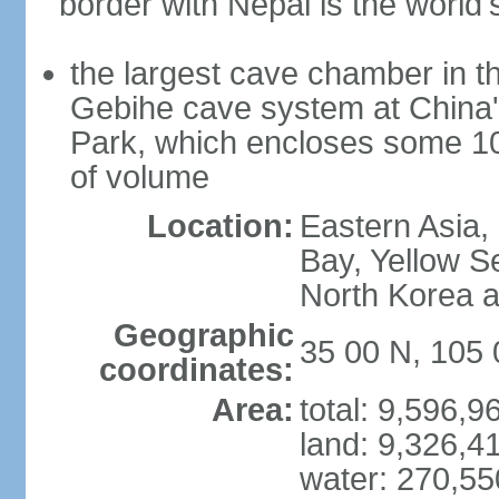
border with Nepal is the world'
the largest cave chamber in t
Gebihe cave system at China
Park, which encloses some 10.7
of volume
Location:
Eastern Asia,
Bay, Yellow S
North Korea 
Geographic
35 00 N, 105 
coordinates:
Area:
total: 9,596,
land: 9,326,4
water: 270,5