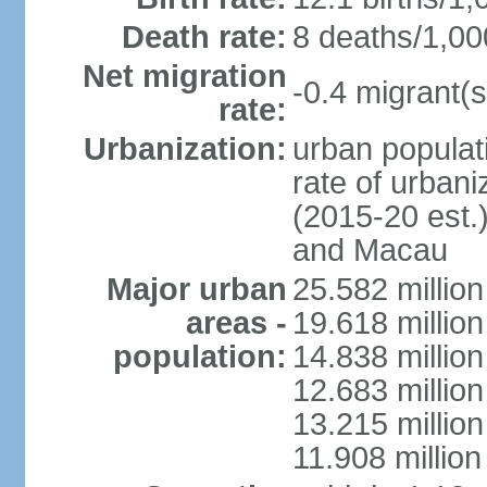
Death rate:
8 deaths/1,00
Net migration
-0.4 migrant(s
rate:
Urbanization:
urban populati
rate of urban
(2015-20 est.
and Macau
Major urban
25.582 millio
areas -
19.618 million
population:
14.838 millio
12.683 milli
13.215 million
11.908 millio