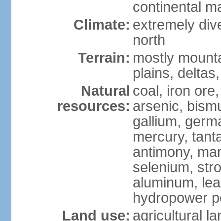
continental m
Climate:
extremely dive
north
Terrain:
mostly mounta
plains, deltas,
Natural
coal, iron ore
resources:
arsenic, bismu
gallium, germa
mercury, tanta
antimony, ma
selenium, str
aluminum, lea
hydropower pot
Land use:
agricultural l