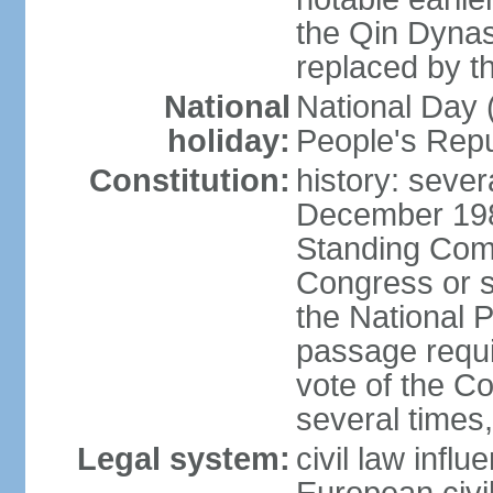
the Qin Dynas
replaced by t
National
National Day (
holiday:
People's Repu
Constitution:
history: sever
December 198
Standing Comm
Congress or s
the National 
passage requi
vote of the 
several times,
Legal system:
civil law infl