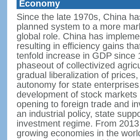
Economy
Since the late 1970s, China ha
planned system to a more mark
global role. China has implemen
resulting in efficiency gains t
tenfold increase in GDP since
phaseout of collectivized agric
gradual liberalization of prices
autonomy for state enterprises,
development of stock markets
opening to foreign trade and i
an industrial policy, state supp
investment regime. From 2013 
growing economies in the worl