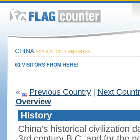
CHINA
POPULATION: 1,384,688,986
61 VISITORS FROM HERE!
«
Previous Country
|
Next Count
Overview
History
China's historical civilization 
3rd century B.C. and for the n