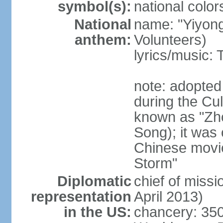
symbol(s):
national color
National
name: "Yiyong
anthem:
Volunteers)
lyrics/music:
note: adopted
during the Cu
known as "Zh
Song); it was 
Chinese movie
Storm"
Diplomatic
chief of miss
representation
April 2013)
in the US:
chancery: 350