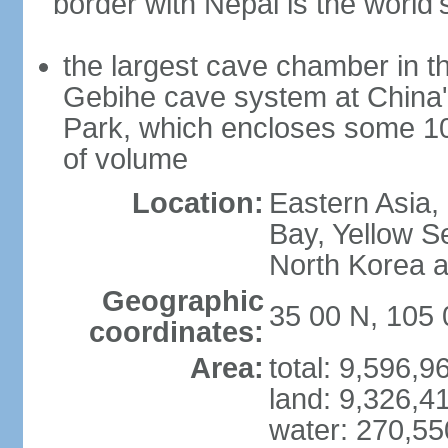
border with Nepal is the world'
the largest cave chamber in t
Gebihe cave system at China
Park, which encloses some 10.7
of volume
Location:
Eastern Asia,
Bay, Yellow S
North Korea 
Geographic
35 00 N, 105 
coordinates:
Area:
total: 9,596,
land: 9,326,4
water: 270,5