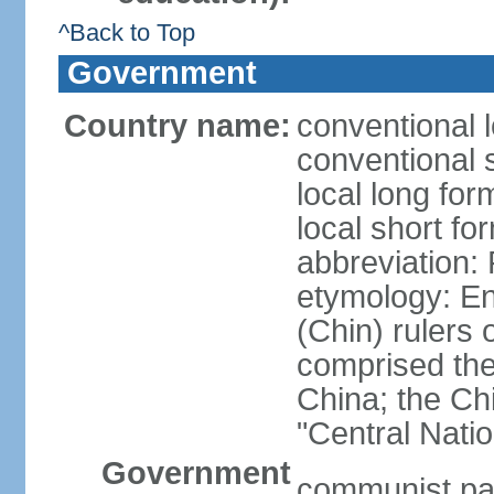
^Back to Top
Government
Country name:
conventional 
conventional 
local long f
local short f
abbreviation:
etymology: En
(Chin) rulers 
comprised the 
China; the C
"Central Nati
Government
communist par