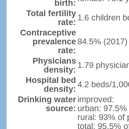
birth:
Total fertility
1.6 children 
rate:
Contraceptive
prevalence
84.5% (2017)
rate:
Physicians
1.79 physicia
density:
Hospital bed
4.2 beds/1,00
density:
Drinking water
improved:
source:
urban: 97.5% 
rural: 93% of 
total: 95.5% o