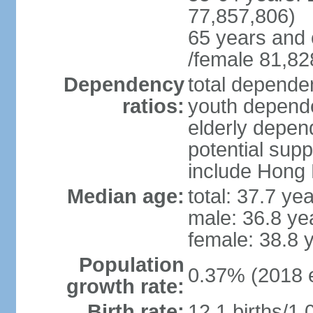
77,857,806)
65 years and 
/female 81,82
Dependency
total dependen
ratios:
youth depende
elderly depend
potential supp
include Hong
Median age:
total: 37.7 ye
male: 36.8 ye
female: 38.8 
Population
0.37% (2018 e
growth rate:
Birth rate:
12.1 births/1,