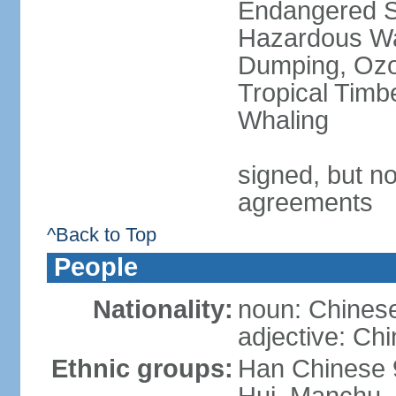
Endangered Sp
Hazardous Wa
Dumping, Ozon
Tropical Timb
Whaling
signed, but no
agreements
^Back to Top
People
Nationality:
noun: Chinese
adjective: Ch
Ethnic groups:
Han Chinese 