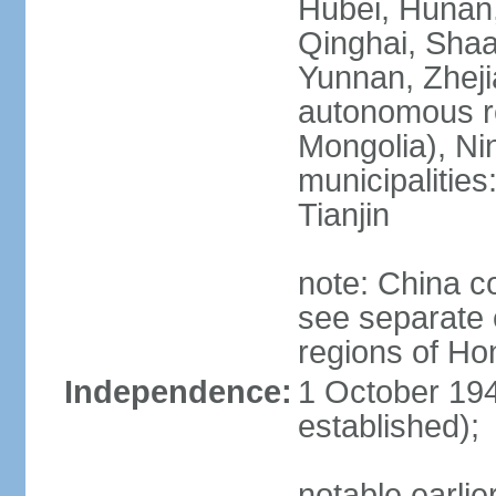
Hubei, Hunan, 
Qinghai, Shaa
Yunnan, Zheji
autonomous re
Mongolia), Nin
municipalities
Tianjin
note: China c
see separate e
regions of H
Independence:
1 October 194
established);
notable earlie