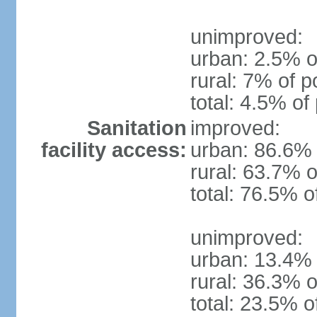
unimproved:
urban: 2.5% o
rural: 7% of p
total: 4.5% of
Sanitation
improved:
facility access:
urban: 86.6% 
rural: 63.7% o
total: 76.5% o
unimproved:
urban: 13.4% 
rural: 36.3% o
total: 23.5% o