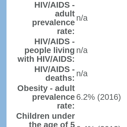
HIV/AIDS -
adult
n/a
prevalence
rate:
HIV/AIDS -
people living
n/a
with HIV/AIDS:
HIV/AIDS -
n/a
deaths:
Obesity - adult
prevalence
6.2% (2016)
rate:
Children under
the age of 5