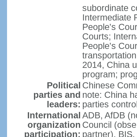
subordinate c
Intermediate 
People's Cou
Courts; Inter
People's Court
transportation
2014, China un
program; prog
Political
Chinese Commu
parties and
note: China h
leaders:
parties contr
International
ADB, AfDB (n
organization
Council (obse
participation:
partner), BI