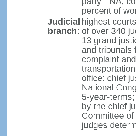
party - NA; c
percent of w
Judicial
highest court
branch:
of over 340 ju
13 grand justi
and tribunals 
complaint an
transportation
office: chief 
National Cong
5-year-terms;
by the chief j
Committee of 
judges deter