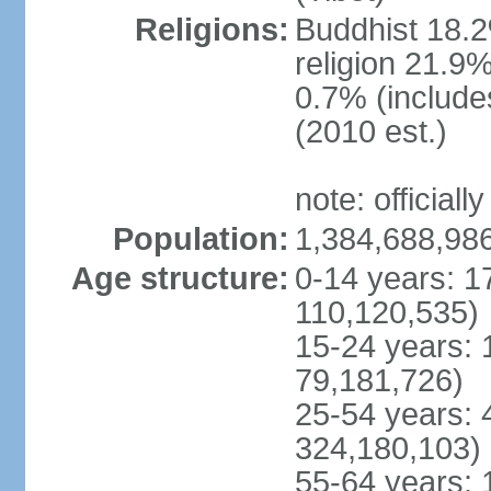
Religions:
Buddhist 18.2
religion 21.9
0.7% (includes
(2010 est.)
note: officially
Population:
1,384,688,986
Age structure:
0-14 years: 1
110,120,535)
15-24 years: 
79,181,726)
25-54 years: 
324,180,103)
55-64 years: 