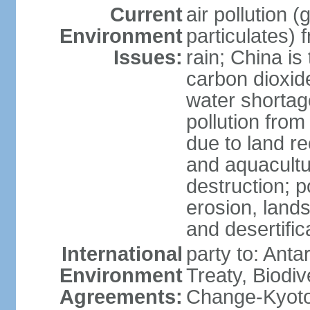
Current
air pollution 
Environment
particulates) 
Issues:
rain; China is 
carbon dioxide
water shortage
pollution from
due to land re
and aquacultu
destruction; 
erosion, lands
and desertific
International
party to: Anta
Environment
Treaty, Biodi
Agreements:
Change-Kyoto 