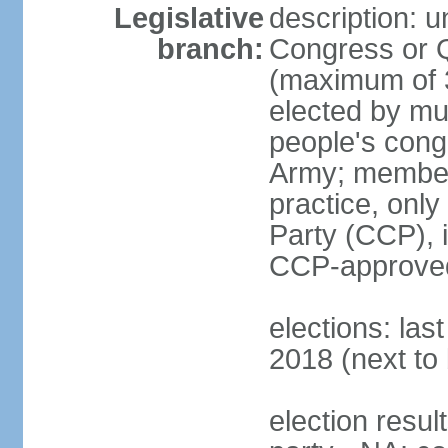
Legislative
description: 
branch:
Congress or 
(maximum of 3
elected by mun
people's cong
Army; members
practice, onl
Party (CCP), i
CCP-approved
elections: la
2018 (next to 
election resul