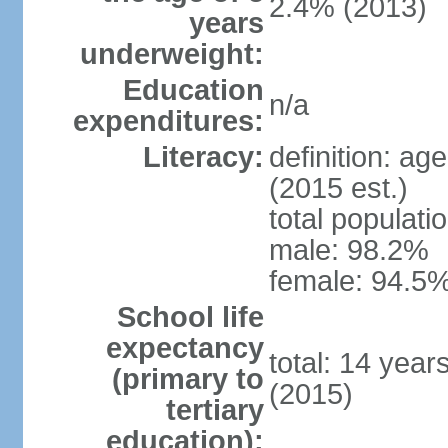
2.4% (2013)
years
underweight:
Education
n/a
expenditures:
Literacy:
definition: ag
(2015 est.)
total populati
male: 98.2%
female: 94.5%
School life
expectancy
total: 14 year
(primary to
(2015)
tertiary
education):