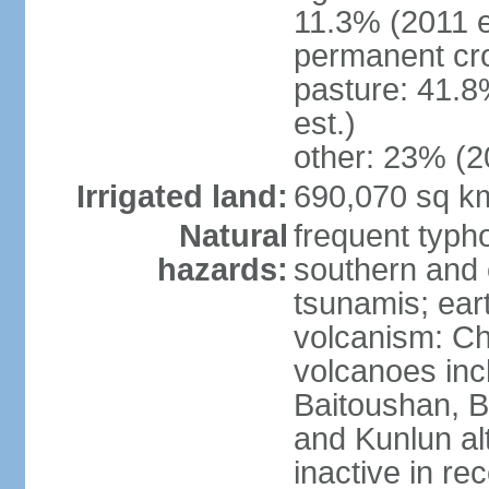
11.3% (2011 e
permanent cro
pasture: 41.8
est.)
other: 23% (2
Irrigated land:
690,070 sq k
Natural
frequent typh
hazards:
southern and 
tsunamis; ear
volcanism: Ch
volcanoes inc
Baitoushan, B
and Kunlun al
inactive in re