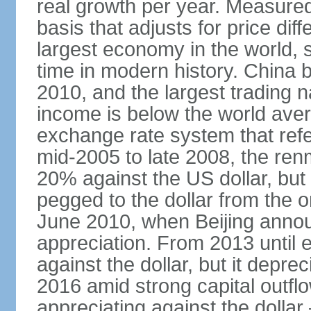
real growth per year. Measure
basis that adjusts for price di
largest economy in the world, s
time in modern history. China 
2010, and the largest trading na
income is below the world ave
exchange rate system that ref
mid-2005 to late 2008, the re
20% against the US dollar, but
pegged to the dollar from the ons
June 2010, when Beijing annou
appreciation. From 2013 until 
against the dollar, but it depr
2016 amid strong capital outf
appreciating against the dolla