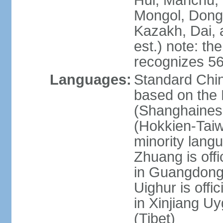
Hui, Manchu, U
Mongol, Dong,
Kazakh, Dai, 
est.) note: th
recognizes 56
Languages:
Standard Chin
based on the 
(Shanghaines
(Hokkien-Taiw
minority lang
Zhuang is offi
in Guangdong, 
Uighur is offic
in Xinjiang Uy
(Tibet)