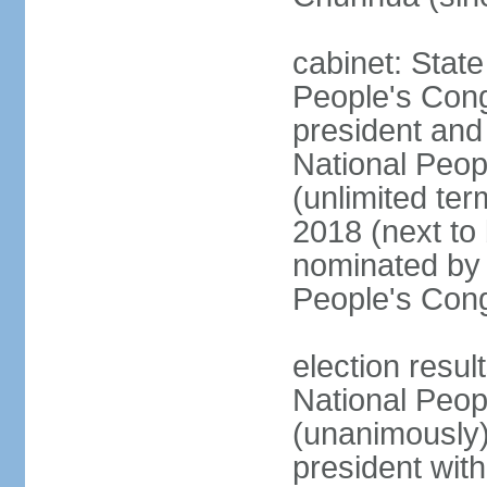
cabinet: Stat
People's Cong
president and 
National Peop
(unlimited ter
2018 (next to
nominated by 
People's Con
election resul
National Peop
(unanimously
president wit