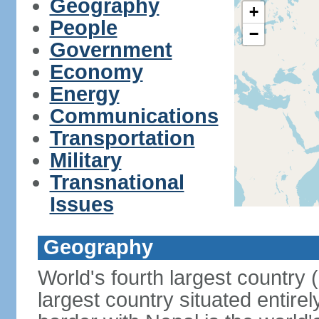
Geography
+
People
−
Government
Economy
Energy
Communications
Transportation
Military
Transnational
Issues
Geography
World's fourth largest country
largest country situated entire