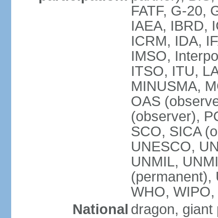
FATF, G-20, G
IAEA, IBRD, I
ICRM, IDA, IF
IMSO, Interpo
ITSO, ITU, L
MINUSMA, MO
OAS (observer
(observer), P
SCO, SICA (
UNESCO, UNF
UNMIL, UNMIS
(permanent)
WHO, WIPO,
National
dragon, giant