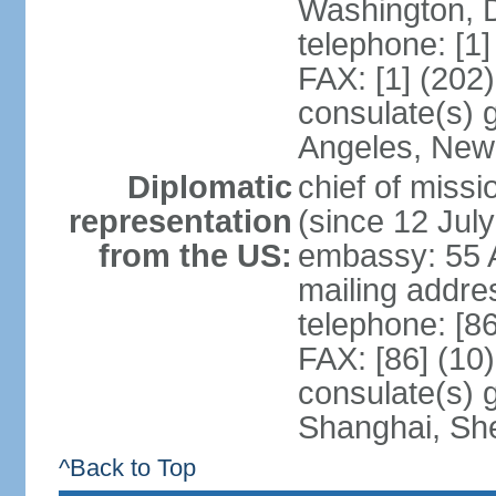
Washington, 
telephone: [1
FAX: [1] (202
consulate(s) 
Angeles, New
Diplomatic
chief of mis
representation
(since 12 Jul
from the US:
embassy: 55 A
mailing addr
telephone: [8
FAX: [86] (10
consulate(s)
Shanghai, Sh
^Back to Top