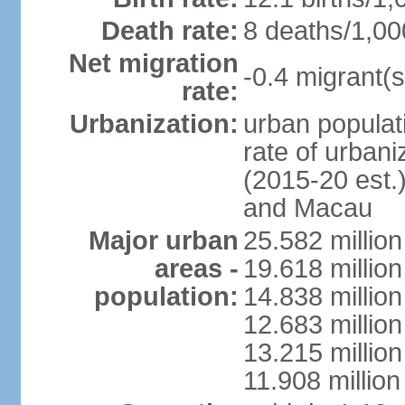
Death rate:
8 deaths/1,00
Net migration
-0.4 migrant(s
rate:
Urbanization:
urban populati
rate of urban
(2015-20 est.
and Macau
Major urban
25.582 millio
areas -
19.618 million
population:
14.838 millio
12.683 milli
13.215 million
11.908 millio