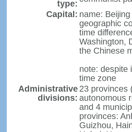
type:
Capital:
name: Beijing
geographic co
time differen
Washington, D
the Chinese m
note: despite i
time zone
Administrative
23 provinces (
divisions:
autonomous reg
and 4 municipa
provinces: An
Guizhou, Hain