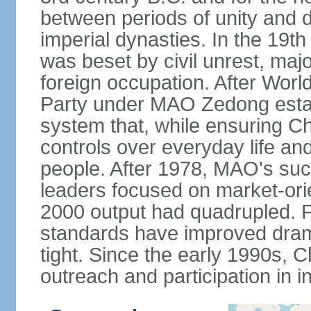
between periods of unity and d
imperial dynasties. In the 19th
was beset by civil unrest, majo
foreign occupation. After Wor
Party under MAO Zedong establ
system that, while ensuring Ch
controls over everyday life and 
people. After 1978, MAO's su
leaders focused on market-or
2000 output had quadrupled. Fo
standards have improved dramat
tight. Since the early 1990s, C
outreach and participation in i