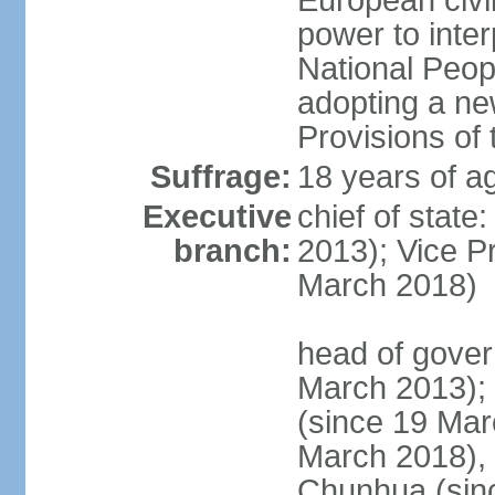
European civil
power to inter
National Peopl
adopting a ne
Provisions of 
Suffrage:
18 years of ag
Executive
chief of state
branch:
2013); Vice 
March 2018)
head of gover
March 2013);
(since 19 Mar
March 2018),
Chunhua (sin