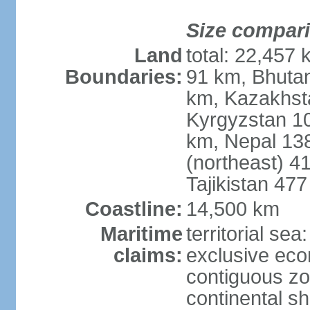
Size compar
Land
total: 22,457 
Boundaries:
91 km, Bhuta
km, Kazakhst
Kyrgyzstan 1
km, Nepal 13
(northeast) 4
Tajikistan 47
Coastline:
14,500 km
Maritime
territorial sea
claims:
exclusive ec
contiguous z
continental sh