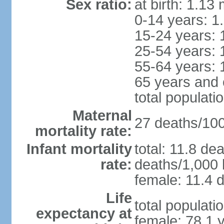
Sex ratio:
at birth: 1.13
0-14 years: 1
15-24 years: 
25-54 years: 
55-64 years: 
65 years and 
total populati
Maternal
27 deaths/100,
mortality rate:
Infant mortality
total: 11.8 de
rate:
deaths/1,000 l
female: 11.4 d
Life
total populati
expectancy at
female: 78.1 