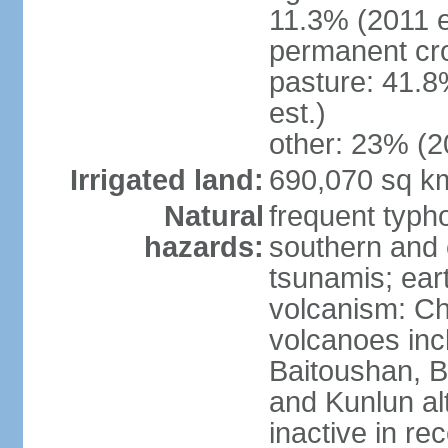
11.3% (2011 e
permanent cro
pasture: 41.8
est.)
other: 23% (2
Irrigated land:
690,070 sq k
Natural
frequent typh
hazards:
southern and 
tsunamis; ear
volcanism: Ch
volcanoes inc
Baitoushan, B
and Kunlun al
inactive in re