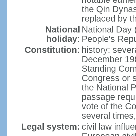
the Qin Dynas
replaced by t
National
National Day (
holiday:
People's Repu
Constitution:
history: sever
December 198
Standing Comm
Congress or s
the National 
passage requi
vote of the 
several times,
Legal system:
civil law infl