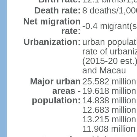
Death rate:
8 deaths/1,00
Net migration
-0.4 migrant(s
rate:
Urbanization:
urban populati
rate of urban
(2015-20 est.
and Macau
Major urban
25.582 millio
areas -
19.618 million
population:
14.838 millio
12.683 milli
13.215 million
11.908 millio