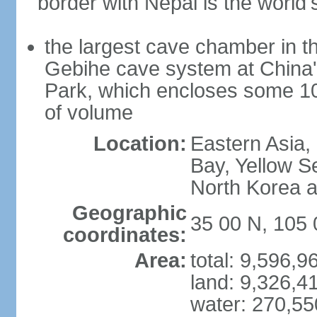
border with Nepal is the world'
the largest cave chamber in t
Gebihe cave system at China
Park, which encloses some 10.7
of volume
Location:
Eastern Asia,
Bay, Yellow S
North Korea 
Geographic
35 00 N, 105 
coordinates:
Area:
total: 9,596,
land: 9,326,4
water: 270,5