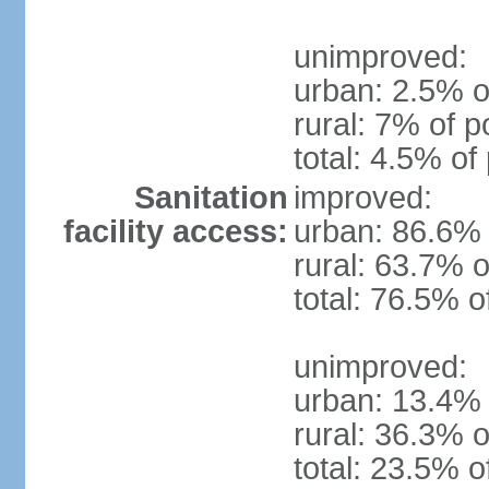
unimproved:
urban: 2.5% o
rural: 7% of p
total: 4.5% of
Sanitation
improved:
facility access:
urban: 86.6% 
rural: 63.7% o
total: 76.5% o
unimproved:
urban: 13.4% 
rural: 36.3% o
total: 23.5% o