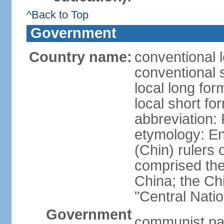
^Back to Top
Government
Country name:
conventional 
conventional 
local long f
local short f
abbreviation:
etymology: En
(Chin) rulers 
comprised the 
China; the C
"Central Nati
Government
communist par