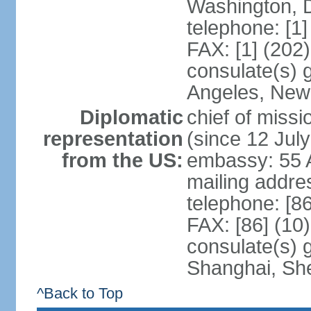
Washington, 
telephone: [1
FAX: [1] (202
consulate(s) 
Angeles, New
Diplomatic
chief of mis
representation
(since 12 Jul
from the US:
embassy: 55 A
mailing addr
telephone: [8
FAX: [86] (10
consulate(s)
Shanghai, Sh
^Back to Top