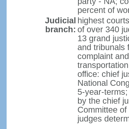
party - NA; c
percent of w
Judicial
highest court
branch:
of over 340 ju
13 grand justi
and tribunals 
complaint an
transportation
office: chief 
National Cong
5-year-terms;
by the chief j
Committee of 
judges deter