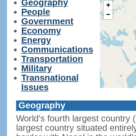
Geography
+
People
−
Government
Economy
Energy
Communications
Transportation
Military
Transnational
Issues
Geography
World's fourth largest country
largest country situated entire