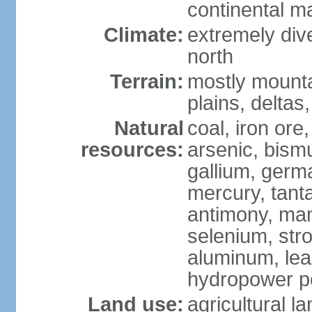
continental m
Climate:
extremely dive
north
Terrain:
mostly mounta
plains, deltas,
Natural
coal, iron ore
resources:
arsenic, bismu
gallium, germa
mercury, tanta
antimony, ma
selenium, str
aluminum, lea
hydropower pot
Land use:
agricultural l