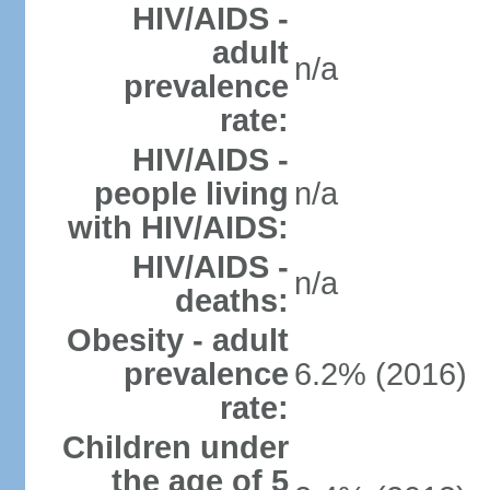
HIV/AIDS -
adult
n/a
prevalence
rate:
HIV/AIDS -
people living
n/a
with HIV/AIDS:
HIV/AIDS -
n/a
deaths:
Obesity - adult
prevalence
6.2% (2016)
rate:
Children under
the age of 5