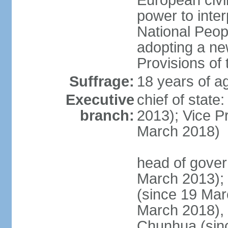
European civil
power to inter
National Peopl
adopting a ne
Provisions of 
Suffrage:
18 years of ag
Executive
chief of state
branch:
2013); Vice 
March 2018)
head of gover
March 2013);
(since 19 Mar
March 2018),
Chunhua (sin