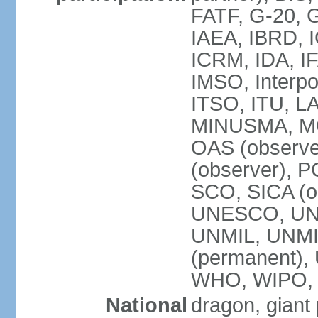
FATF, G-20, G
IAEA, IBRD, I
ICRM, IDA, IF
IMSO, Interpo
ITSO, ITU, L
MINUSMA, MO
OAS (observer
(observer), P
SCO, SICA (
UNESCO, UNF
UNMIL, UNMIS
(permanent)
WHO, WIPO,
National
dragon, giant