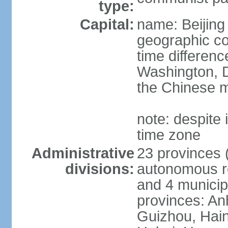
type:
Capital:
name: Beijing
geographic co
time differen
Washington, D
the Chinese m
note: despite i
time zone
Administrative
23 provinces (
divisions:
autonomous reg
and 4 municipa
provinces: An
Guizhou, Hain