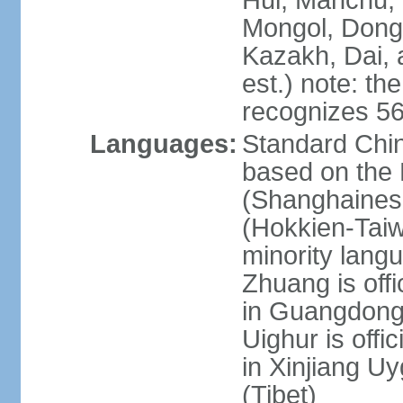
Hui, Manchu, U
Mongol, Dong,
Kazakh, Dai, 
est.) note: th
recognizes 56
Languages:
Standard Chin
based on the 
(Shanghaines
(Hokkien-Taiw
minority lang
Zhuang is offi
in Guangdong, 
Uighur is offic
in Xinjiang Uy
(Tibet)