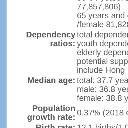
77,857,806)
65 years and 
/female 81,82
Dependency
total dependen
ratios:
youth depende
elderly depend
potential supp
include Hong
Median age:
total: 37.7 ye
male: 36.8 ye
female: 38.8 
Population
0.37% (2018 e
growth rate:
Birth rate:
12.1 births/1,