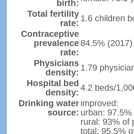
birth:
Total fertility
1.6 children 
rate:
Contraceptive
prevalence
84.5% (2017)
rate:
Physicians
1.79 physicia
density:
Hospital bed
4.2 beds/1,00
density:
Drinking water
improved:
source:
urban: 97.5% 
rural: 93% of 
total: 95.5% o