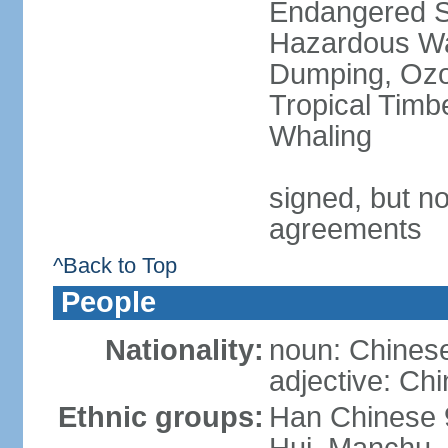
Endangered Sp
Hazardous Wa
Dumping, Ozon
Tropical Timb
Whaling
signed, but no
agreements
^Back to Top
People
Nationality:
noun: Chinese
adjective: Ch
Ethnic groups:
Han Chinese 