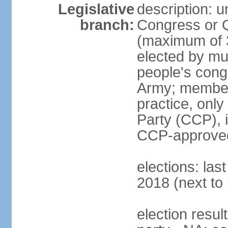
Legislative
description: 
branch:
Congress or 
(maximum of 3
elected by mun
people's cong
Army; members
practice, onl
Party (CCP), i
CCP-approved
elections: la
2018 (next to 
election resul