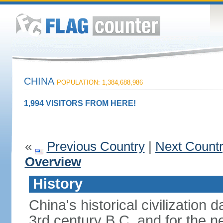
CHINA
POPULATION: 1,384,688,986
1,994 VISITORS FROM HERE!
«
Previous Country
|
Next Count
Overview
History
China's historical civilization 
3rd century B.C. and for the n