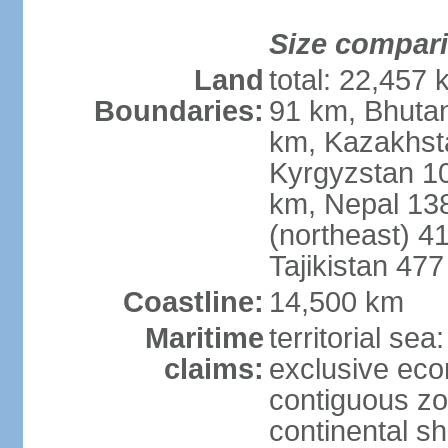
Size compar
Land
total: 22,457 
Boundaries:
91 km, Bhuta
km, Kazakhst
Kyrgyzstan 1
km, Nepal 13
(northeast) 4
Tajikistan 47
Coastline:
14,500 km
Maritime
territorial sea
claims:
exclusive ec
contiguous z
continental sh