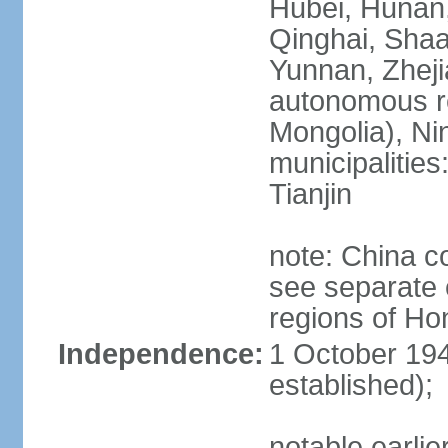
Hubei, Hunan, 
Qinghai, Shaa
Yunnan, Zheji
autonomous re
Mongolia), Nin
municipalities
Tianjin
note: China c
see separate e
regions of H
Independence:
1 October 194
established);
notable earlie