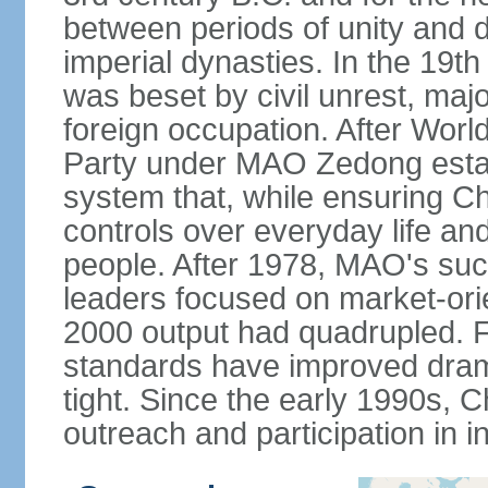
between periods of unity and d
imperial dynasties. In the 19th
was beset by civil unrest, majo
foreign occupation. After Wor
Party under MAO Zedong establ
system that, while ensuring Ch
controls over everyday life and 
people. After 1978, MAO's su
leaders focused on market-or
2000 output had quadrupled. Fo
standards have improved dramat
tight. Since the early 1990s, C
outreach and participation in i