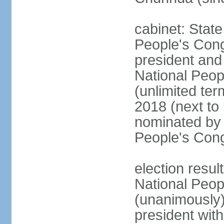
cabinet: Stat
People's Cong
president and 
National Peop
(unlimited ter
2018 (next to
nominated by 
People's Con
election resul
National Peop
(unanimously
president wit