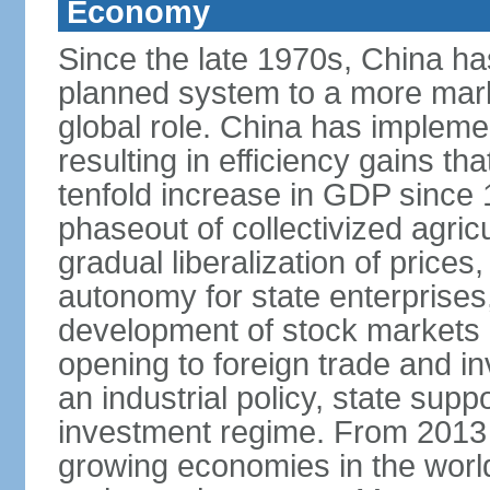
Economy
Since the late 1970s, China ha
planned system to a more mark
global role. China has implemen
resulting in efficiency gains t
tenfold increase in GDP since
phaseout of collectivized agric
gradual liberalization of prices
autonomy for state enterprises,
development of stock markets
opening to foreign trade and i
an industrial policy, state supp
investment regime. From 2013 
growing economies in the worl