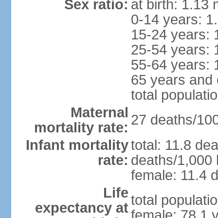
Sex ratio:
at birth: 1.13
0-14 years: 1
15-24 years: 
25-54 years: 
55-64 years: 
65 years and 
total populati
Maternal
27 deaths/100,
mortality rate:
Infant mortality
total: 11.8 de
rate:
deaths/1,000 l
female: 11.4 d
Life
total populati
expectancy at
female: 78.1 