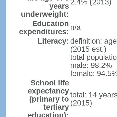
2.4% (2013)
years
underweight:
Education
n/a
expenditures:
Literacy:
definition: ag
(2015 est.)
total populati
male: 98.2%
female: 94.5%
School life
expectancy
total: 14 year
(primary to
(2015)
tertiary
education):