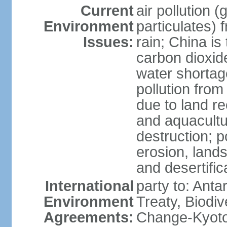
Current
air pollution 
Environment
particulates) 
Issues:
rain; China is 
carbon dioxide
water shortage
pollution from
due to land re
and aquacultu
destruction; 
erosion, lands
and desertific
International
party to: Anta
Environment
Treaty, Biodi
Agreements:
Change-Kyoto 