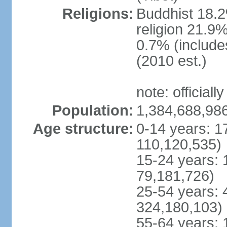
Religions:
Buddhist 18.2
religion 21.9
0.7% (includes
(2010 est.)
note: officially
Population:
1,384,688,986
Age structure:
0-14 years: 1
110,120,535)
15-24 years: 
79,181,726)
25-54 years: 
324,180,103)
55-64 years: 