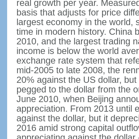
real growth per year. Measure
basis that adjusts for price di
largest economy in the world, s
time in modern history. China 
2010, and the largest trading na
income is below the world ave
exchange rate system that ref
mid-2005 to late 2008, the re
20% against the US dollar, but
pegged to the dollar from the ons
June 2010, when Beijing annou
appreciation. From 2013 until 
against the dollar, but it depr
2016 amid strong capital outf
appreciating against the dolla