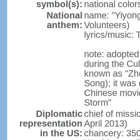
symbol(s):
national color
National
name: "Yiyong
anthem:
Volunteers)
lyrics/music:
note: adopted
during the Cu
known as "Zh
Song); it was 
Chinese movie
Storm"
Diplomatic
chief of miss
representation
April 2013)
in the US:
chancery: 350