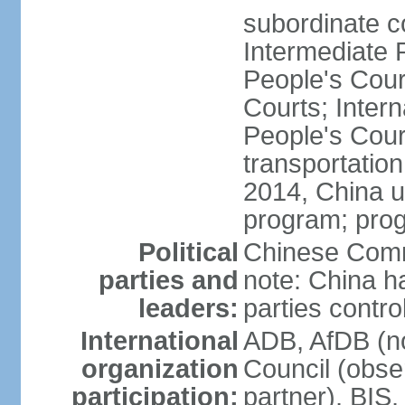
subordinate c
Intermediate 
People's Cou
Courts; Inter
People's Court
transportation
2014, China un
program; prog
Political
Chinese Commu
parties and
note: China h
leaders:
parties contr
International
ADB, AfDB (n
organization
Council (obse
participation:
partner), BI