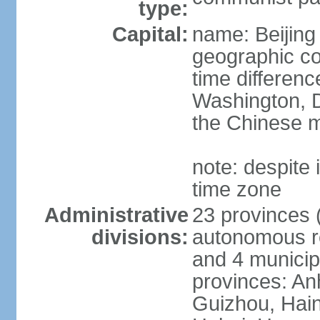
type:
Capital:
name: Beijing
geographic co
time differen
Washington, D
the Chinese m
note: despite i
time zone
Administrative
23 provinces (
divisions:
autonomous reg
and 4 municipa
provinces: An
Guizhou, Hain