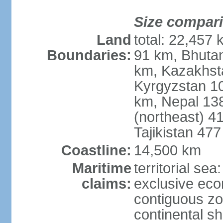
Size compar
Land
total: 22,457 
Boundaries:
91 km, Bhuta
km, Kazakhst
Kyrgyzstan 1
km, Nepal 13
(northeast) 4
Tajikistan 47
Coastline:
14,500 km
Maritime
territorial sea
claims:
exclusive ec
contiguous z
continental sh