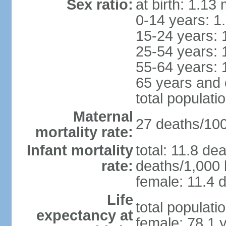
Sex ratio:
at birth: 1.13
0-14 years: 1
15-24 years: 
25-54 years: 
55-64 years: 
65 years and 
total populati
Maternal
27 deaths/100,
mortality rate:
Infant mortality
total: 11.8 de
rate:
deaths/1,000 l
female: 11.4 d
Life
total populati
expectancy at
female: 78.1 