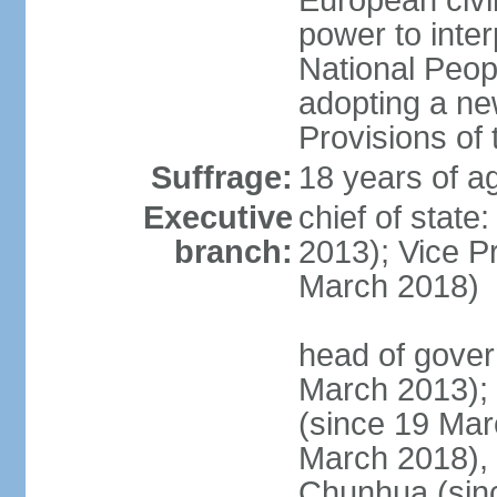
European civil
power to inter
National Peopl
adopting a ne
Provisions of 
Suffrage:
18 years of ag
Executive
chief of state
branch:
2013); Vice 
March 2018)
head of gover
March 2013);
(since 19 Mar
March 2018),
Chunhua (sin