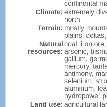
continental m
Climate:
extremely dive
north
Terrain:
mostly mounta
plains, deltas,
Natural
coal, iron ore
resources:
arsenic, bismu
gallium, germa
mercury, tanta
antimony, ma
selenium, str
aluminum, lea
hydropower pot
Land use:
agricultural l