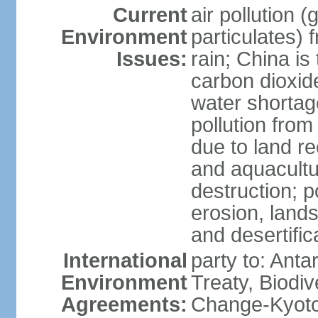
Current
air pollution 
Environment
particulates) 
Issues:
rain; China is 
carbon dioxide
water shortage
pollution from
due to land re
and aquacultu
destruction; 
erosion, lands
and desertific
International
party to: Anta
Environment
Treaty, Biodi
Agreements:
Change-Kyoto 