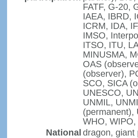
FATF, G-20, G
IAEA, IBRD, I
ICRM, IDA, IF
IMSO, Interpo
ITSO, ITU, L
MINUSMA, MO
OAS (observer
(observer), P
SCO, SICA (
UNESCO, UNF
UNMIL, UNMIS
(permanent)
WHO, WIPO,
National
dragon, giant