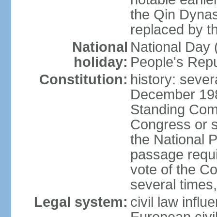
the Qin Dynas
replaced by t
National
National Day (
holiday:
People's Repu
Constitution:
history: sever
December 198
Standing Comm
Congress or s
the National 
passage requi
vote of the 
several times,
Legal system:
civil law infl