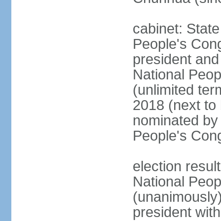
cabinet: Stat
People's Cong
president and 
National Peop
(unlimited ter
2018 (next to
nominated by 
People's Con
election resul
National Peop
(unanimously
president wit