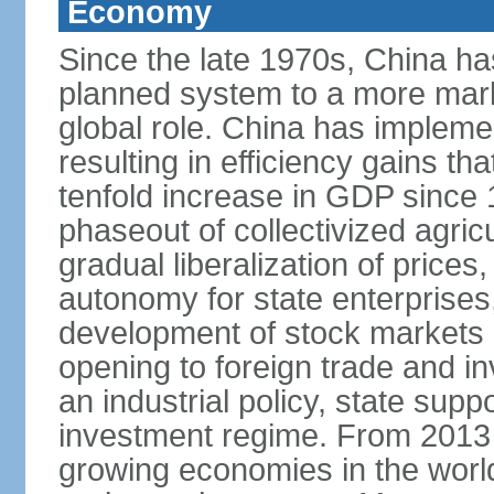
Economy
Since the late 1970s, China ha
planned system to a more mark
global role. China has implemen
resulting in efficiency gains t
tenfold increase in GDP since
phaseout of collectivized agric
gradual liberalization of prices
autonomy for state enterprises,
development of stock markets
opening to foreign trade and i
an industrial policy, state supp
investment regime. From 2013 
growing economies in the worl