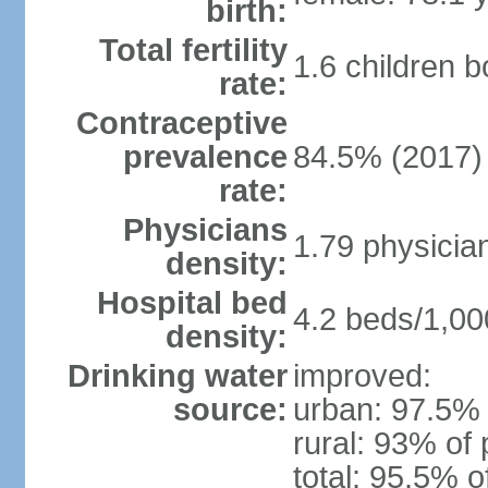
birth:
Total fertility
1.6 children 
rate:
Contraceptive
prevalence
84.5% (2017)
rate:
Physicians
1.79 physicia
density:
Hospital bed
4.2 beds/1,00
density:
Drinking water
improved:
source:
urban: 97.5% 
rural: 93% of 
total: 95.5% o