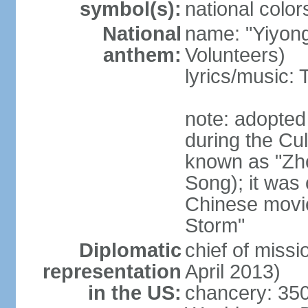
symbol(s):
national color
National
name: "Yiyong
anthem:
Volunteers)
lyrics/music:
note: adopted
during the Cu
known as "Zh
Song); it was 
Chinese movie
Storm"
Diplomatic
chief of miss
representation
April 2013)
in the US:
chancery: 350