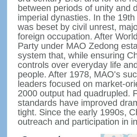
between periods of unity and d
imperial dynasties. In the 19th
was beset by civil unrest, majo
foreign occupation. After Wor
Party under MAO Zedong establ
system that, while ensuring Ch
controls over everyday life and 
people. After 1978, MAO's su
leaders focused on market-or
2000 output had quadrupled. Fo
standards have improved dramat
tight. Since the early 1990s, C
outreach and participation in i