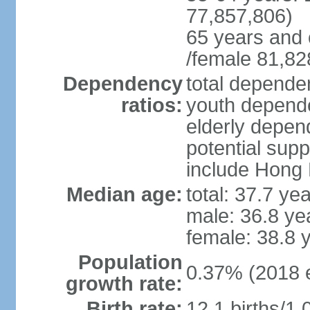
77,857,806)
65 years and 
/female 81,82
Dependency
total dependen
ratios:
youth depende
elderly depend
potential supp
include Hong
Median age:
total: 37.7 ye
male: 36.8 ye
female: 38.8 
Population
0.37% (2018 e
growth rate:
Birth rate:
12.1 births/1,