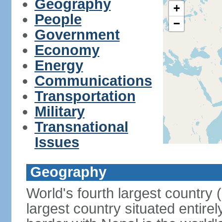
Geography
+
People
−
Government
Economy
Energy
Communications
Transportation
Military
Transnational
Issues
Geography
World's fourth largest country
largest country situated entire