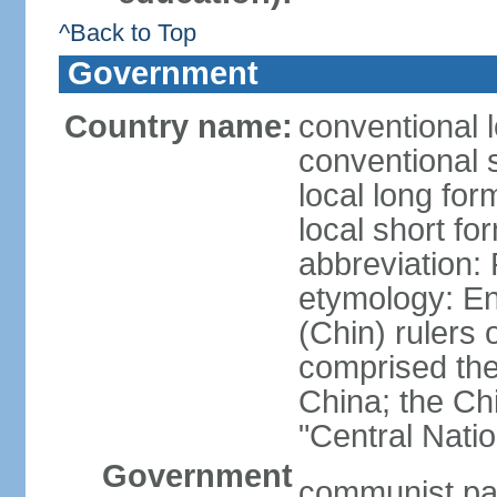
^Back to Top
Government
Country name:
conventional 
conventional 
local long f
local short f
abbreviation:
etymology: En
(Chin) rulers 
comprised the 
China; the C
"Central Nati
Government
communist par