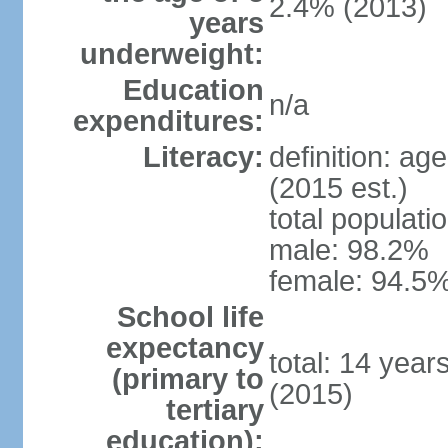
2.4% (2013)
years
underweight:
Education
n/a
expenditures:
Literacy:
definition: ag
(2015 est.)
total populati
male: 98.2%
female: 94.5%
School life
expectancy
total: 14 year
(primary to
(2015)
tertiary
education):