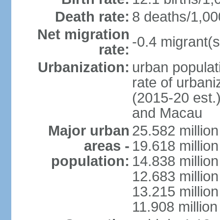
Death rate:
8 deaths/1,00
Net migration
-0.4 migrant(s
rate:
Urbanization:
urban populati
rate of urban
(2015-20 est.
and Macau
Major urban
25.582 millio
areas -
19.618 million
population:
14.838 millio
12.683 milli
13.215 million
11.908 millio