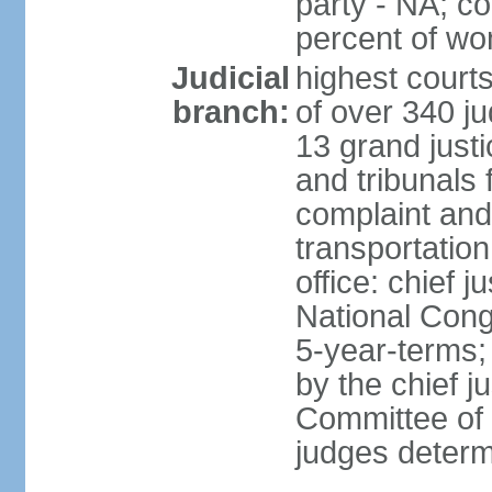
party - NA; c
percent of w
Judicial
highest court
branch:
of over 340 ju
13 grand justi
and tribunals 
complaint an
transportation
office: chief 
National Cong
5-year-terms;
by the chief j
Committee of 
judges deter