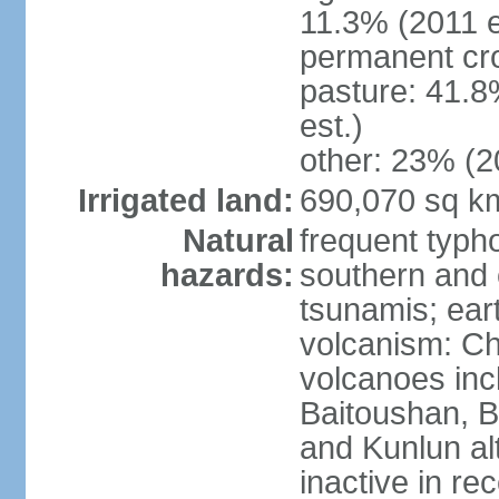
11.3% (2011 e
permanent cro
pasture: 41.8
est.)
other: 23% (2
Irrigated land:
690,070 sq k
Natural
frequent typh
hazards:
southern and 
tsunamis; ear
volcanism: Ch
volcanoes inc
Baitoushan, B
and Kunlun al
inactive in re