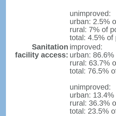
unimproved:
urban: 2.5% o
rural: 7% of p
total: 4.5% of
Sanitation
improved:
facility access:
urban: 86.6% 
rural: 63.7% o
total: 76.5% o
unimproved:
urban: 13.4% 
rural: 36.3% o
total: 23.5% o