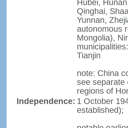
Hubei, Hunan, 
Qinghai, Shaa
Yunnan, Zheji
autonomous re
Mongolia), Nin
municipalities
Tianjin
note: China c
see separate e
regions of H
Independence:
1 October 194
established);
notable earlie