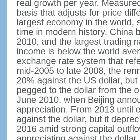
real growth per year. Measure
basis that adjusts for price di
largest economy in the world, s
time in modern history. China 
2010, and the largest trading na
income is below the world ave
exchange rate system that ref
mid-2005 to late 2008, the re
20% against the US dollar, but
pegged to the dollar from the ons
June 2010, when Beijing annou
appreciation. From 2013 until 
against the dollar, but it depr
2016 amid strong capital outf
appreciating against the dolla