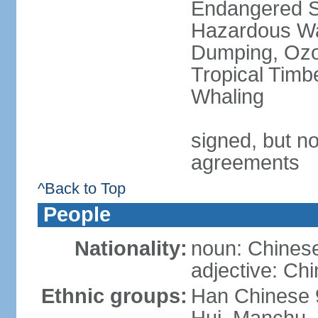
Endangered Sp
Hazardous Wa
Dumping, Ozon
Tropical Timb
Whaling
signed, but no
agreements
^Back to Top
People
Nationality:
noun: Chinese
adjective: Ch
Ethnic groups:
Han Chinese 