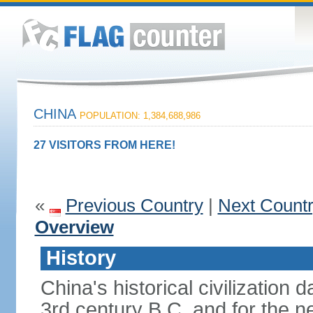
CHINA
POPULATION: 1,384,688,986
27 VISITORS FROM HERE!
«
Previous Country
|
Next Count
Overview
History
China's historical civilization 
3rd century B.C. and for the n