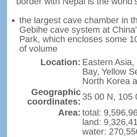
border with Nepal is the world'
the largest cave chamber in t
Gebihe cave system at China
Park, which encloses some 10.7
of volume
Location:
Eastern Asia,
Bay, Yellow S
North Korea 
Geographic
35 00 N, 105 
coordinates:
Area:
total: 9,596,
land: 9,326,4
water: 270,5