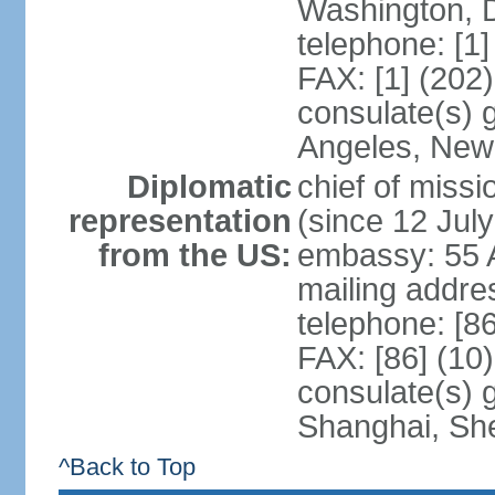
Washington, 
telephone: [1
FAX: [1] (202
consulate(s) 
Angeles, New
Diplomatic
chief of mis
representation
(since 12 Jul
from the US:
embassy: 55 A
mailing addr
telephone: [8
FAX: [86] (10
consulate(s)
Shanghai, Sh
^Back to Top