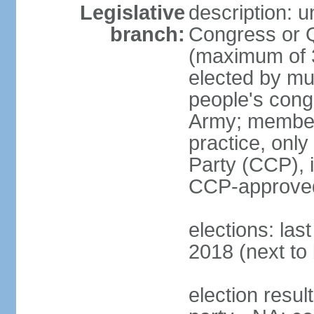
Legislative
description: 
branch:
Congress or 
(maximum of 3
elected by mun
people's cong
Army; members
practice, onl
Party (CCP), i
CCP-approved
elections: la
2018 (next to 
election resul