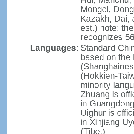
Hui, Manchu, U
Mongol, Dong,
Kazakh, Dai, 
est.) note: th
recognizes 56
Languages:
Standard Chin
based on the 
(Shanghaines
(Hokkien-Taiw
minority lang
Zhuang is offi
in Guangdong, 
Uighur is offic
in Xinjiang Uy
(Tibet)