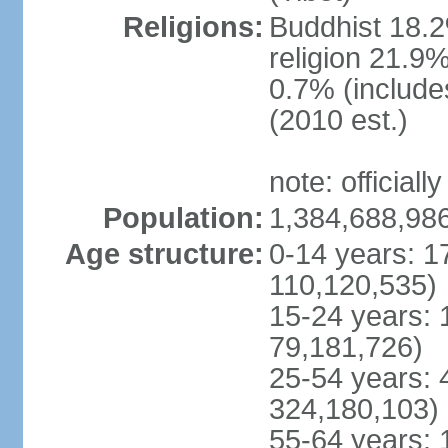
Religions:
Buddhist 18.2
religion 21.9
0.7% (includes
(2010 est.)
note: officially
Population:
1,384,688,986
Age structure:
0-14 years: 1
110,120,535)
15-24 years: 
79,181,726)
25-54 years: 
324,180,103)
55-64 years: 