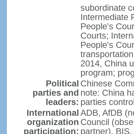
subordinate c
Intermediate 
People's Cou
Courts; Inter
People's Court
transportation
2014, China un
program; prog
Political
Chinese Commu
parties and
note: China h
leaders:
parties contr
International
ADB, AfDB (n
organization
Council (obse
participation:
partner), BI