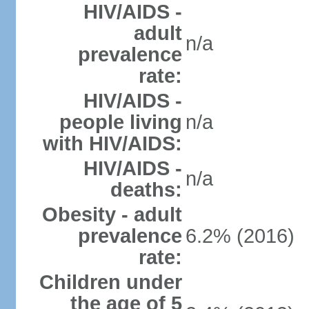
HIV/AIDS -
adult
n/a
prevalence
rate:
HIV/AIDS -
people living
n/a
with HIV/AIDS:
HIV/AIDS -
n/a
deaths:
Obesity - adult
prevalence
6.2% (2016)
rate:
Children under
the age of 5