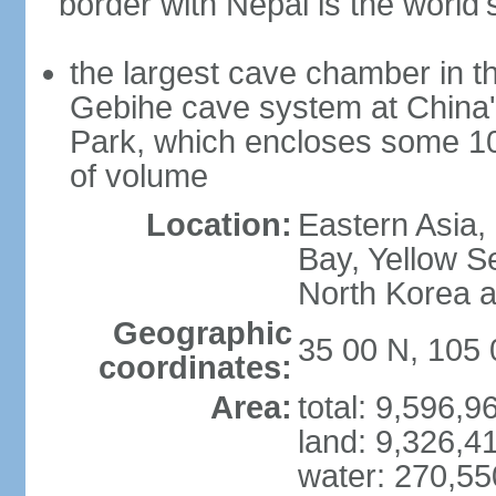
border with Nepal is the world'
the largest cave chamber in t
Gebihe cave system at China
Park, which encloses some 10.7
of volume
Location:
Eastern Asia,
Bay, Yellow S
North Korea 
Geographic
35 00 N, 105 
coordinates:
Area:
total: 9,596,
land: 9,326,4
water: 270,5