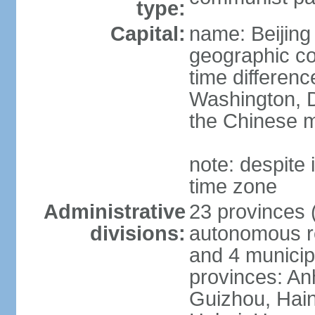
type:
Capital:
name: Beijing
geographic co
time differen
Washington, D
the Chinese m
note: despite i
time zone
Administrative
23 provinces (
divisions:
autonomous reg
and 4 municipa
provinces: An
Guizhou, Hain