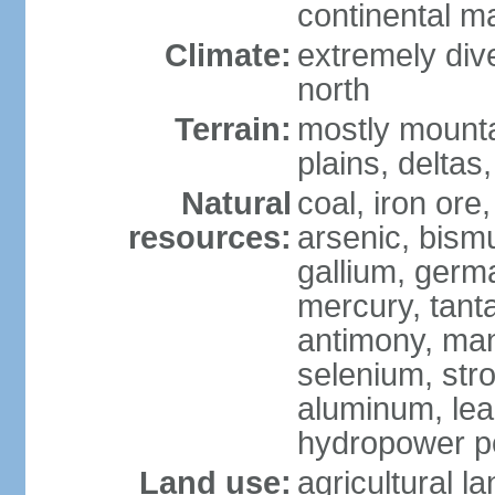
continental m
Climate:
extremely dive
north
Terrain:
mostly mounta
plains, deltas,
Natural
coal, iron ore
resources:
arsenic, bismu
gallium, germa
mercury, tanta
antimony, ma
selenium, str
aluminum, lea
hydropower pot
Land use:
agricultural l