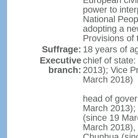
European civil
power to inter
National Peopl
adopting a ne
Provisions of 
Suffrage:
18 years of ag
Executive
chief of state
branch:
2013); Vice 
March 2018)
head of gover
March 2013);
(since 19 Mar
March 2018),
Chunhua (sin