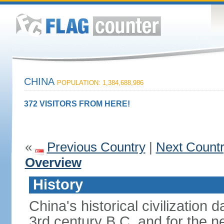
CHINA
POPULATION: 1,384,688,986
372 VISITORS FROM HERE!
«
Previous Country
|
Next Count
Overview
History
China's historical civilization 
3rd century B.C. and for the n