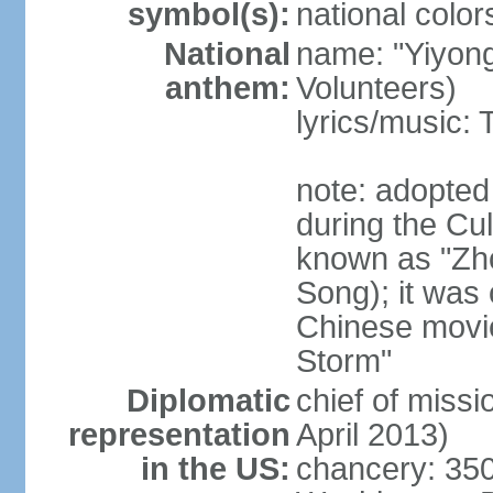
symbol(s):
national color
National
name: "Yiyong
anthem:
Volunteers)
lyrics/music:
note: adopted
during the Cu
known as "Zh
Song); it was 
Chinese movie
Storm"
Diplomatic
chief of miss
representation
April 2013)
in the US:
chancery: 350