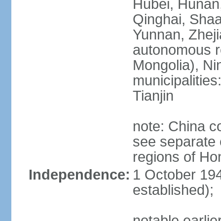
Hubei, Hunan, 
Qinghai, Shaa
Yunnan, Zheji
autonomous re
Mongolia), Nin
municipalities
Tianjin
note: China c
see separate e
regions of H
Independence:
1 October 194
established);
notable earlie