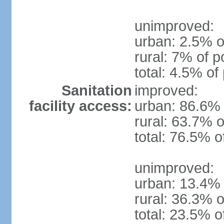
unimproved:
urban: 2.5% o
rural: 7% of p
total: 4.5% of
Sanitation
improved:
facility access:
urban: 86.6% 
rural: 63.7% o
total: 76.5% o
unimproved:
urban: 13.4% 
rural: 36.3% o
total: 23.5% o