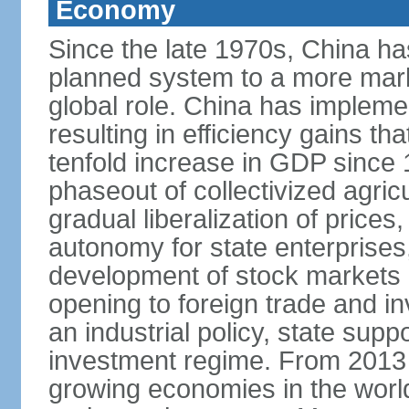
Economy
Since the late 1970s, China ha
planned system to a more mark
global role. China has implemen
resulting in efficiency gains t
tenfold increase in GDP since
phaseout of collectivized agric
gradual liberalization of prices
autonomy for state enterprises,
development of stock markets
opening to foreign trade and i
an industrial policy, state supp
investment regime. From 2013 
growing economies in the worl