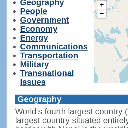
Geography
+
People
−
Government
Economy
Energy
Communications
Transportation
Military
Transnational
Issues
Geography
World's fourth largest country
largest country situated entire