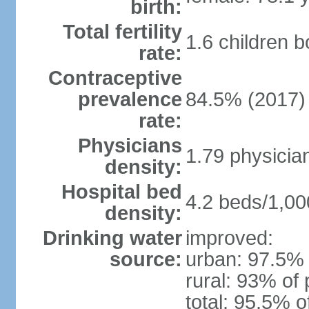
birth:
Total fertility
1.6 children 
rate:
Contraceptive
prevalence
84.5% (2017)
rate:
Physicians
1.79 physicia
density:
Hospital bed
4.2 beds/1,00
density:
Drinking water
improved:
source:
urban: 97.5% 
rural: 93% of 
total: 95.5% o