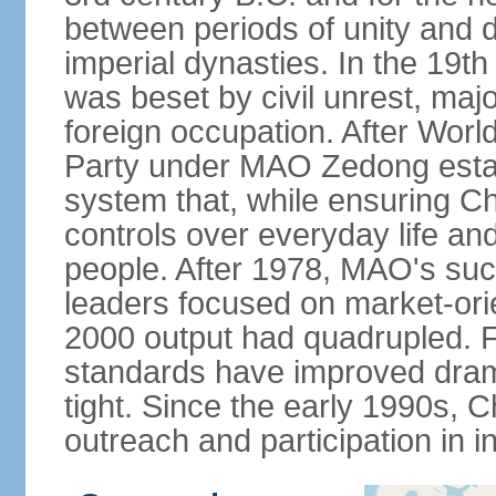
between periods of unity and d
imperial dynasties. In the 19th
was beset by civil unrest, majo
foreign occupation. After Wor
Party under MAO Zedong establ
system that, while ensuring Ch
controls over everyday life and 
people. After 1978, MAO's su
leaders focused on market-or
2000 output had quadrupled. Fo
standards have improved dramat
tight. Since the early 1990s, C
outreach and participation in i