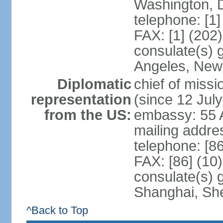
Washington, 
telephone: [1
FAX: [1] (202
consulate(s) 
Angeles, New
Diplomatic
chief of mis
representation
(since 12 Jul
from the US:
embassy: 55 A
mailing addr
telephone: [8
FAX: [86] (10
consulate(s)
Shanghai, Sh
^Back to Top