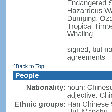
Endangered Sp
Hazardous Wa
Dumping, Ozon
Tropical Timb
Whaling
signed, but no
agreements
^Back to Top
People
Nationality:
noun: Chinese
adjective: Ch
Ethnic groups:
Han Chinese 