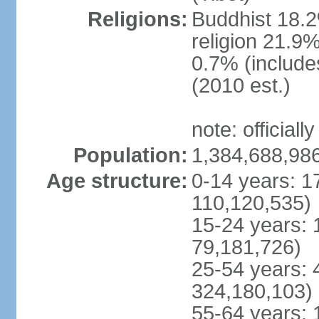
Religions:
Buddhist 18.2
religion 21.9
0.7% (includes
(2010 est.)
note: officially
Population:
1,384,688,986
Age structure:
0-14 years: 1
110,120,535)
15-24 years: 
79,181,726)
25-54 years: 
324,180,103)
55-64 years: 