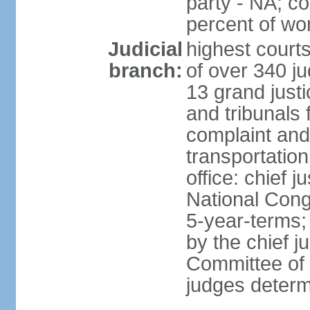
party - NA; c
percent of w
Judicial
highest court
branch:
of over 340 ju
13 grand justi
and tribunals 
complaint an
transportation
office: chief 
National Cong
5-year-terms;
by the chief j
Committee of 
judges deter