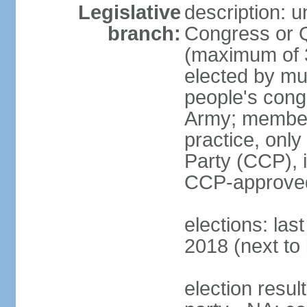
Legislative
description: 
branch:
Congress or 
(maximum of 3
elected by mun
people's cong
Army; members
practice, onl
Party (CCP), i
CCP-approved
elections: la
2018 (next to 
election resul