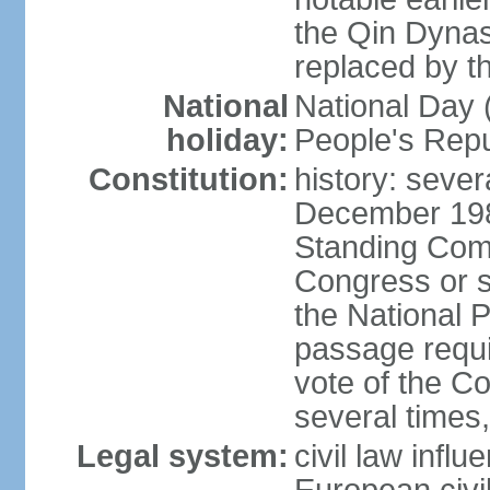
the Qin Dynas
replaced by t
National
National Day (
holiday:
People's Repu
Constitution:
history: sever
December 198
Standing Comm
Congress or s
the National 
passage requi
vote of the 
several times,
Legal system:
civil law infl