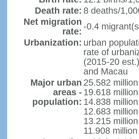
Death rate:
8 deaths/1,00
Net migration
-0.4 migrant(s
rate:
Urbanization:
urban populati
rate of urban
(2015-20 est.
and Macau
Major urban
25.582 millio
areas -
19.618 million
population:
14.838 millio
12.683 milli
13.215 million
11.908 millio