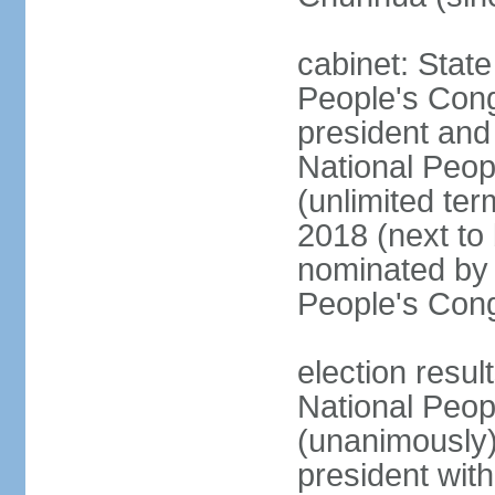
cabinet: Stat
People's Cong
president and 
National Peop
(unlimited ter
2018 (next to
nominated by 
People's Con
election resul
National Peop
(unanimously
president wit