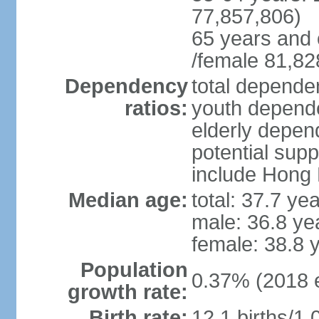
77,857,806)
65 years and 
/female 81,82
Dependency
total dependen
ratios:
youth depende
elderly depend
potential supp
include Hong
Median age:
total: 37.7 ye
male: 36.8 ye
female: 38.8 
Population
0.37% (2018 e
growth rate:
Birth rate:
12.1 births/1,