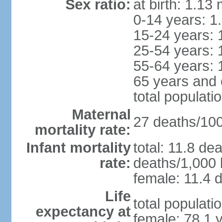
Sex ratio:
at birth: 1.13
0-14 years: 1
15-24 years: 
25-54 years: 
55-64 years: 
65 years and 
total populati
Maternal
27 deaths/100,
mortality rate:
Infant mortality
total: 11.8 de
rate:
deaths/1,000 l
female: 11.4 d
Life
total populati
expectancy at
female: 78.1 