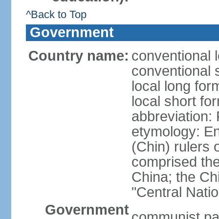
^Back to Top
Government
Country name:
conventional 
conventional 
local long f
local short f
abbreviation:
etymology: En
(Chin) rulers 
comprised the 
China; the C
"Central Nati
Government
communist par