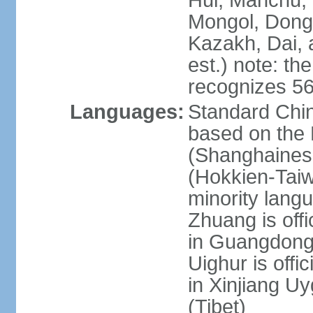
Hui, Manchu, U
Mongol, Dong,
Kazakh, Dai, 
est.) note: th
recognizes 56
Languages:
Standard Chin
based on the 
(Shanghaines
(Hokkien-Taiw
minority lang
Zhuang is offi
in Guangdong, 
Uighur is offic
in Xinjiang Uy
(Tibet)