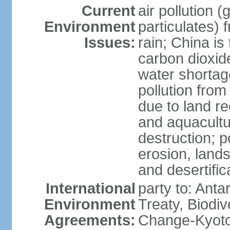
Current
air pollution 
Environment
particulates) 
Issues:
rain; China is 
carbon dioxide
water shortage
pollution from
due to land re
and aquacultu
destruction; 
erosion, lands
and desertific
International
party to: Anta
Environment
Treaty, Biodi
Agreements:
Change-Kyoto 