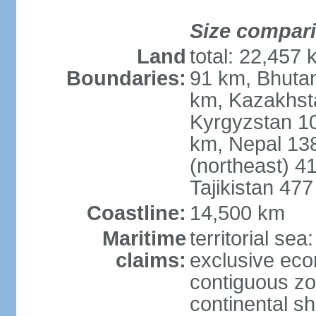
Size compar
Land
total: 22,457 
Boundaries:
91 km, Bhuta
km, Kazakhst
Kyrgyzstan 1
km, Nepal 13
(northeast) 4
Tajikistan 47
Coastline:
14,500 km
Maritime
territorial sea
claims:
exclusive ec
contiguous z
continental sh