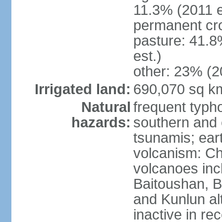
11.3% (2011 e
permanent cro
pasture: 41.8
est.)
other: 23% (2
Irrigated land:
690,070 sq k
Natural
frequent typh
hazards:
southern and 
tsunamis; ear
volcanism: Ch
volcanoes inc
Baitoushan, B
and Kunlun al
inactive in re