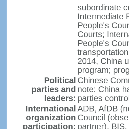
subordinate c
Intermediate 
People's Cou
Courts; Inter
People's Court
transportation
2014, China un
program; prog
Political
Chinese Commu
parties and
note: China h
leaders:
parties contr
International
ADB, AfDB (n
organization
Council (obse
participation:
partner), BI