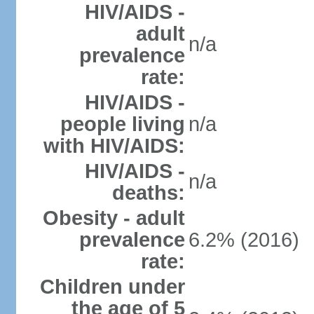
HIV/AIDS -
adult
n/a
prevalence
rate:
HIV/AIDS -
people living
n/a
with HIV/AIDS:
HIV/AIDS -
n/a
deaths:
Obesity - adult
prevalence
6.2% (2016)
rate:
Children under
the age of 5