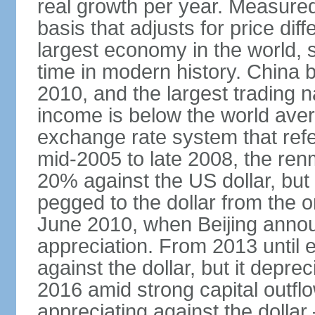
real growth per year. Measure
basis that adjusts for price di
largest economy in the world, s
time in modern history. China 
2010, and the largest trading na
income is below the world ave
exchange rate system that ref
mid-2005 to late 2008, the re
20% against the US dollar, but
pegged to the dollar from the ons
June 2010, when Beijing annou
appreciation. From 2013 until 
against the dollar, but it depr
2016 amid strong capital outf
appreciating against the dolla