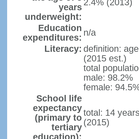
2.4% (2013)
years
underweight:
Education
n/a
expenditures:
Literacy:
definition: ag
(2015 est.)
total populati
male: 98.2%
female: 94.5%
School life
expectancy
total: 14 year
(primary to
(2015)
tertiary
education):