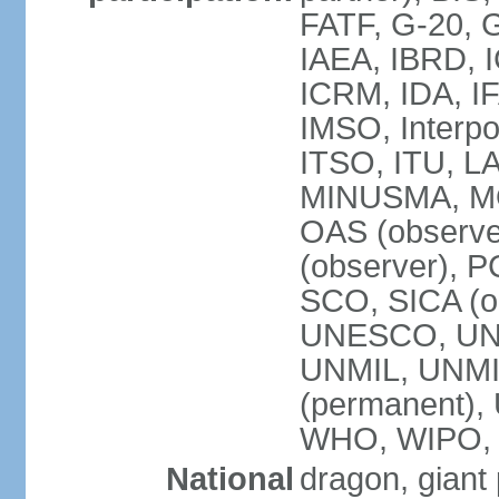
FATF, G-20, G
IAEA, IBRD, I
ICRM, IDA, IF
IMSO, Interpo
ITSO, ITU, L
MINUSMA, MO
OAS (observer
(observer), P
SCO, SICA (
UNESCO, UNF
UNMIL, UNMIS
(permanent)
WHO, WIPO,
National
dragon, giant