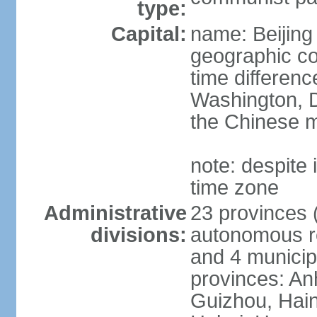
type:
Capital:
name: Beijing
geographic co
time differen
Washington, D
the Chinese m
note: despite i
time zone
Administrative
23 provinces (
divisions:
autonomous reg
and 4 municipa
provinces: An
Guizhou, Hain