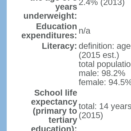
2.4% (2013)
years
underweight:
Education
n/a
expenditures:
Literacy:
definition: ag
(2015 est.)
total populati
male: 98.2%
female: 94.5%
School life
expectancy
total: 14 year
(primary to
(2015)
tertiary
education):