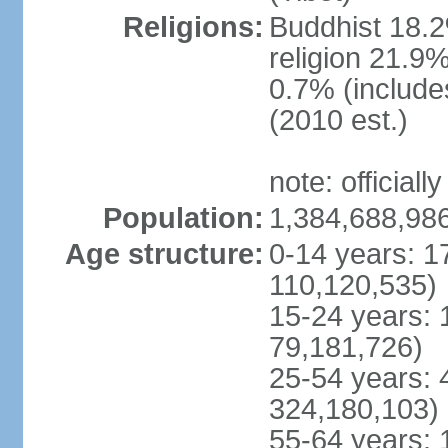
Religions:
Buddhist 18.2
religion 21.9
0.7% (includes
(2010 est.)
note: officially
Population:
1,384,688,986
Age structure:
0-14 years: 1
110,120,535)
15-24 years: 
79,181,726)
25-54 years: 
324,180,103)
55-64 years: 