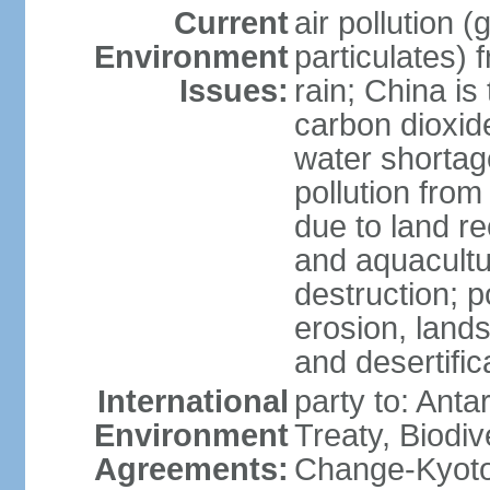
Current
air pollution 
Environment
particulates) 
Issues:
rain; China is 
carbon dioxide
water shortage
pollution from
due to land re
and aquacultu
destruction; 
erosion, lands
and desertific
International
party to: Anta
Environment
Treaty, Biodi
Agreements:
Change-Kyoto 