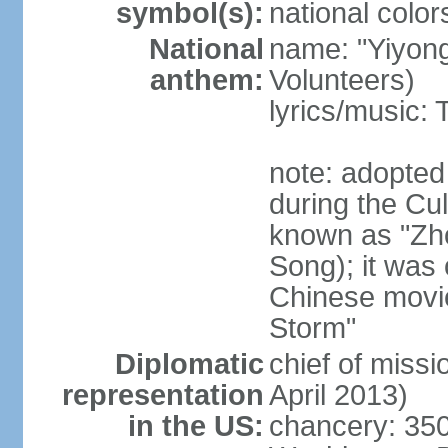
symbol(s):
national color
National
name: "Yiyong
anthem:
Volunteers)
lyrics/music:
note: adopted
during the Cu
known as "Zh
Song); it was 
Chinese movie
Storm"
Diplomatic
chief of miss
representation
April 2013)
in the US:
chancery: 350