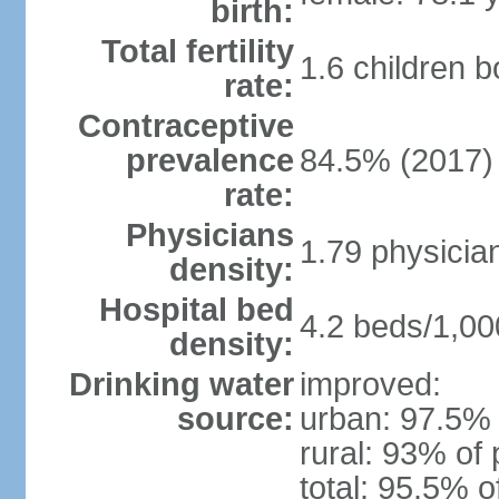
birth:
Total fertility
1.6 children 
rate:
Contraceptive
prevalence
84.5% (2017)
rate:
Physicians
1.79 physicia
density:
Hospital bed
4.2 beds/1,00
density:
Drinking water
improved:
source:
urban: 97.5% 
rural: 93% of 
total: 95.5% o