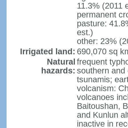
11.3% (2011 e
permanent cro
pasture: 41.8
est.)
other: 23% (2
Irrigated land:
690,070 sq k
Natural
frequent typh
hazards:
southern and 
tsunamis; ear
volcanism: Ch
volcanoes inc
Baitoushan, B
and Kunlun al
inactive in re