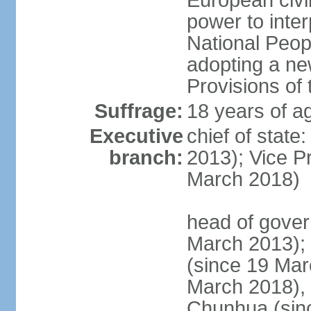
European civil
power to inter
National Peopl
adopting a ne
Provisions of 
Suffrage:
18 years of ag
Executive
chief of state
branch:
2013); Vice 
March 2018)
head of gover
March 2013);
(since 19 Mar
March 2018),
Chunhua (sin