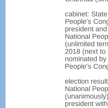
cabinet: Stat
People's Cong
president and 
National Peop
(unlimited ter
2018 (next to
nominated by 
People's Con
election resul
National Peop
(unanimously
president wit