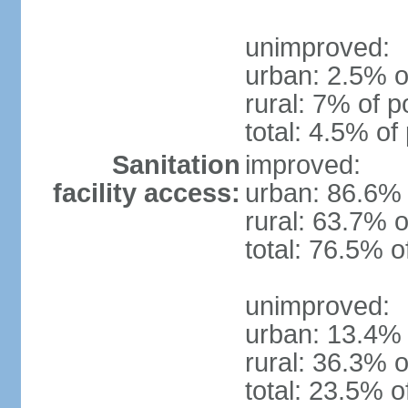
unimproved:
urban: 2.5% o
rural: 7% of p
total: 4.5% of
Sanitation
improved:
facility access:
urban: 86.6% 
rural: 63.7% o
total: 76.5% o
unimproved:
urban: 13.4% 
rural: 36.3% o
total: 23.5% o