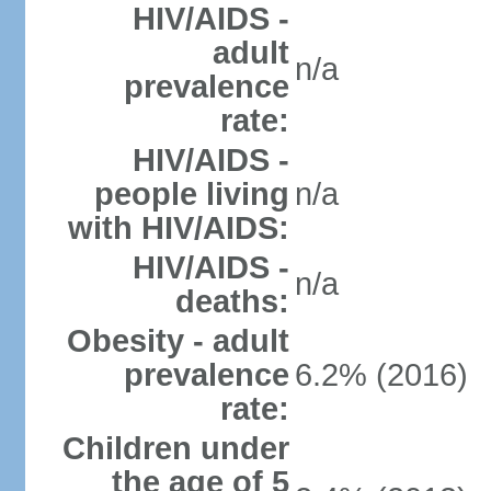
HIV/AIDS -
adult
n/a
prevalence
rate:
HIV/AIDS -
people living
n/a
with HIV/AIDS:
HIV/AIDS -
n/a
deaths:
Obesity - adult
prevalence
6.2% (2016)
rate:
Children under
the age of 5