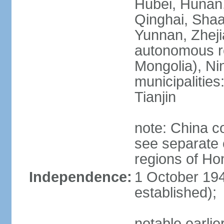
Hubei, Hunan, 
Qinghai, Shaa
Yunnan, Zheji
autonomous re
Mongolia), Nin
municipalities
Tianjin
note: China c
see separate e
regions of H
Independence:
1 October 194
established);
notable earlie