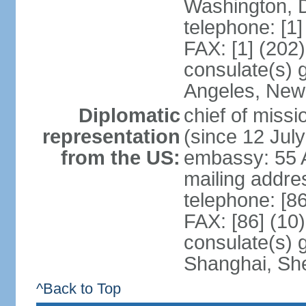
Washington, 
telephone: [1
FAX: [1] (202
consulate(s) 
Angeles, New
Diplomatic
chief of mis
representation
(since 12 Jul
from the US:
embassy: 55 A
mailing addr
telephone: [8
FAX: [86] (10
consulate(s)
Shanghai, Sh
^Back to Top