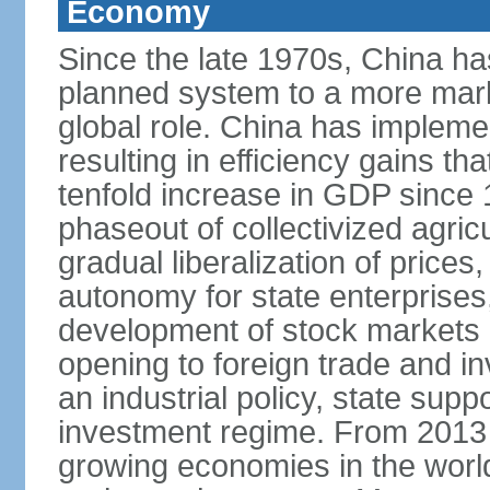
Economy
Since the late 1970s, China ha
planned system to a more mark
global role. China has implemen
resulting in efficiency gains t
tenfold increase in GDP since
phaseout of collectivized agric
gradual liberalization of prices
autonomy for state enterprises,
development of stock markets
opening to foreign trade and i
an industrial policy, state supp
investment regime. From 2013 
growing economies in the worl