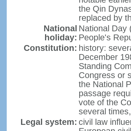
the Qin Dynas
replaced by t
National
National Day (
holiday:
People's Repu
Constitution:
history: sever
December 198
Standing Comm
Congress or s
the National 
passage requi
vote of the 
several times,
Legal system:
civil law infl