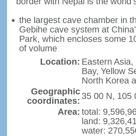
border with Nepal is the world'
the largest cave chamber in t
Gebihe cave system at China
Park, which encloses some 10.7
of volume
Location:
Eastern Asia,
Bay, Yellow S
North Korea 
Geographic
35 00 N, 105 
coordinates:
Area:
total: 9,596,
land: 9,326,4
water: 270,5