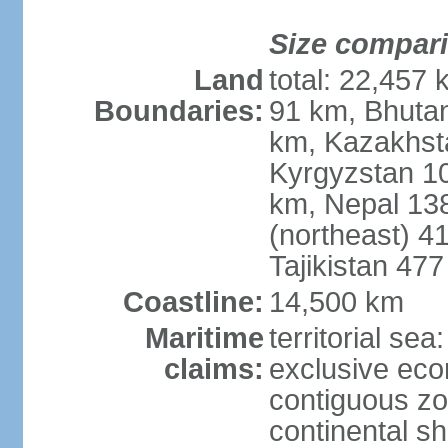
Size compar
Land
total: 22,457 
Boundaries:
91 km, Bhuta
km, Kazakhst
Kyrgyzstan 1
km, Nepal 13
(northeast) 4
Tajikistan 47
Coastline:
14,500 km
Maritime
territorial sea
claims:
exclusive ec
contiguous z
continental sh