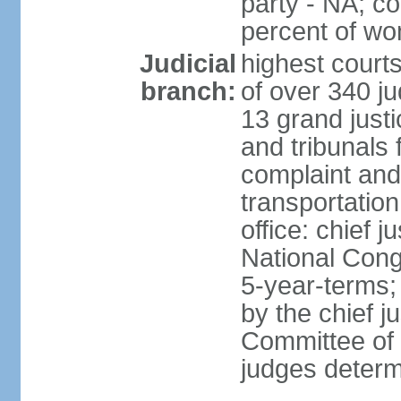
party - NA; c
percent of w
Judicial
highest court
branch:
of over 340 ju
13 grand justi
and tribunals 
complaint an
transportation
office: chief 
National Cong
5-year-terms;
by the chief j
Committee of 
judges deter