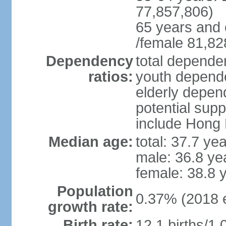
77,857,806)
65 years and 
/female 81,82
Dependency
total dependen
ratios:
youth depende
elderly depend
potential supp
include Hong
Median age:
total: 37.7 ye
male: 36.8 ye
female: 38.8 
Population
0.37% (2018 e
growth rate:
Birth rate:
12.1 births/1,