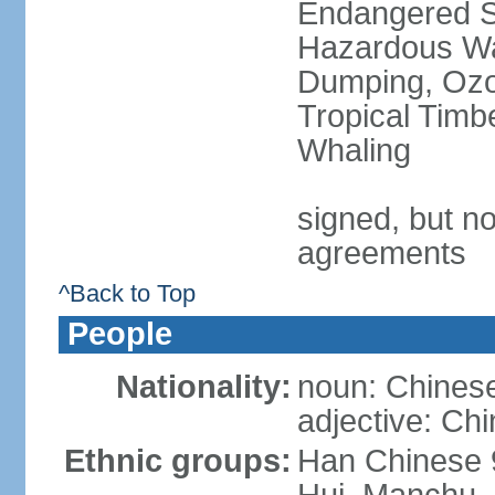
Endangered Sp
Hazardous Wa
Dumping, Ozon
Tropical Timb
Whaling
signed, but no
agreements
^Back to Top
People
Nationality:
noun: Chinese
adjective: Ch
Ethnic groups:
Han Chinese 