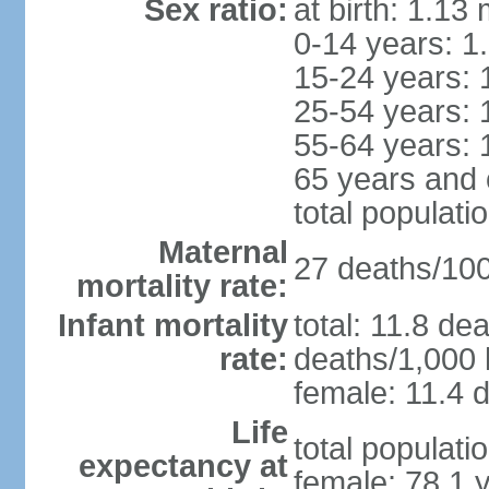
Sex ratio:
at birth: 1.13
0-14 years: 1
15-24 years: 
25-54 years: 
55-64 years: 
65 years and 
total populati
Maternal
27 deaths/100,
mortality rate:
Infant mortality
total: 11.8 de
rate:
deaths/1,000 l
female: 11.4 d
Life
total populati
expectancy at
female: 78.1 