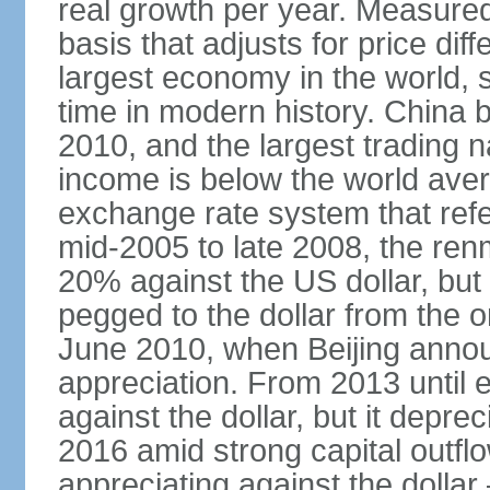
real growth per year. Measure
basis that adjusts for price di
largest economy in the world, s
time in modern history. China 
2010, and the largest trading na
income is below the world ave
exchange rate system that ref
mid-2005 to late 2008, the re
20% against the US dollar, but
pegged to the dollar from the ons
June 2010, when Beijing annou
appreciation. From 2013 until 
against the dollar, but it depr
2016 amid strong capital outf
appreciating against the dolla