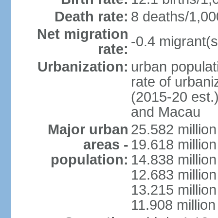
Death rate:
8 deaths/1,00
Net migration
-0.4 migrant(s
rate:
Urbanization:
urban populati
rate of urban
(2015-20 est.
and Macau
Major urban
25.582 millio
areas -
19.618 million
population:
14.838 millio
12.683 milli
13.215 million
11.908 millio