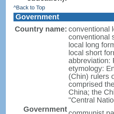
^Back to Top
Government
Country name:
conventional 
conventional 
local long f
local short f
abbreviation:
etymology: En
(Chin) rulers 
comprised the 
China; the C
"Central Nati
Government
communist par