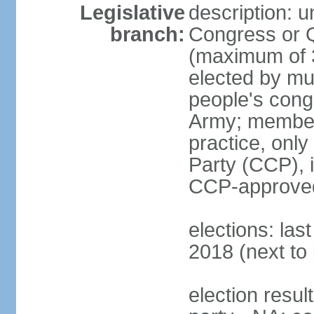
Legislative
description: 
branch:
Congress or 
(maximum of 3
elected by mun
people's cong
Army; members
practice, onl
Party (CCP), i
CCP-approved
elections: la
2018 (next to 
election resul