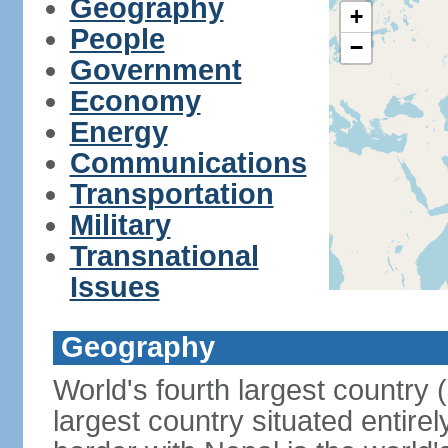
Geography
+
People
−
Government
Economy
Energy
Communications
Transportation
Military
Transnational
Issues
Geography
World's fourth largest country
largest country situated entire