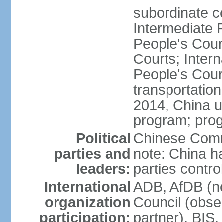
subordinate c
Intermediate 
People's Cou
Courts; Inter
People's Court
transportation
2014, China un
program; prog
Political
Chinese Commu
parties and
note: China h
leaders:
parties contr
International
ADB, AfDB (n
organization
Council (obse
participation:
partner), BI