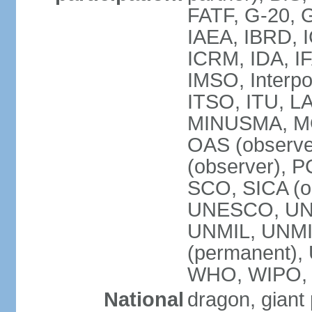
FATF, G-20, G
IAEA, IBRD, I
ICRM, IDA, IF
IMSO, Interpo
ITSO, ITU, L
MINUSMA, MO
OAS (observer
(observer), P
SCO, SICA (
UNESCO, UNF
UNMIL, UNMIS
(permanent)
WHO, WIPO,
National
dragon, giant