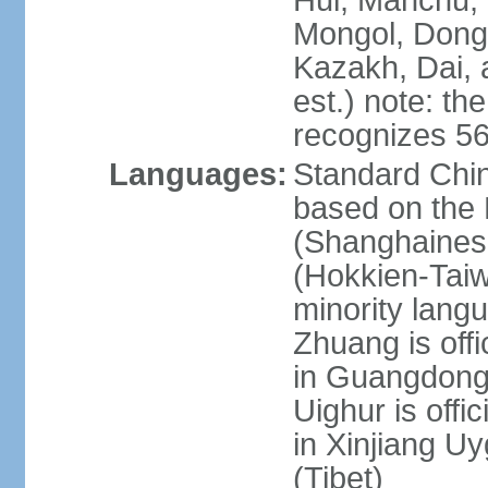
Hui, Manchu, U
Mongol, Dong,
Kazakh, Dai, 
est.) note: th
recognizes 56
Languages:
Standard Chin
based on the 
(Shanghaines
(Hokkien-Taiw
minority lang
Zhuang is offi
in Guangdong, 
Uighur is offic
in Xinjiang Uy
(Tibet)