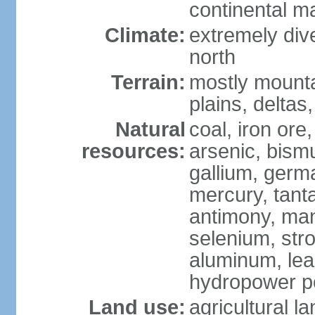
continental m
Climate:
extremely dive
north
Terrain:
mostly mounta
plains, deltas,
Natural
coal, iron ore
resources:
arsenic, bismu
gallium, germa
mercury, tanta
antimony, ma
selenium, str
aluminum, lea
hydropower pot
Land use:
agricultural l