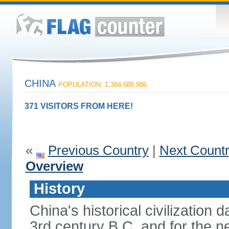
CHINA
POPULATION: 1,384,688,986
371 VISITORS FROM HERE!
«
Previous Country
|
Next Count
Overview
History
China's historical civilization 
3rd century B.C. and for the n