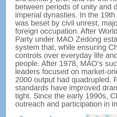
between periods of unity and d
imperial dynasties. In the 19th
was beset by civil unrest, majo
foreign occupation. After Wor
Party under MAO Zedong establ
system that, while ensuring Ch
controls over everyday life and 
people. After 1978, MAO's su
leaders focused on market-or
2000 output had quadrupled. Fo
standards have improved dramat
tight. Since the early 1990s, C
outreach and participation in i