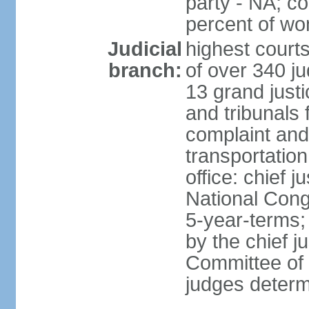
party - NA; c
percent of w
Judicial
highest court
branch:
of over 340 ju
13 grand justi
and tribunals 
complaint an
transportation
office: chief 
National Cong
5-year-terms;
by the chief j
Committee of 
judges deter