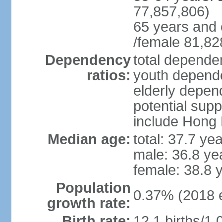
77,857,806)
65 years and 
/female 81,82
Dependency
total dependen
ratios:
youth depende
elderly depend
potential supp
include Hong
Median age:
total: 37.7 ye
male: 36.8 ye
female: 38.8 
Population
0.37% (2018 e
growth rate:
Birth rate:
12.1 births/1,