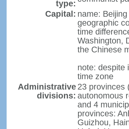
type:
Capital:
name: Beijing
geographic co
time differen
Washington, D
the Chinese m
note: despite i
time zone
Administrative
23 provinces (
divisions:
autonomous reg
and 4 municipa
provinces: An
Guizhou, Hain