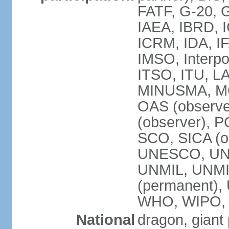
FATF, G-20, G
IAEA, IBRD, I
ICRM, IDA, IF
IMSO, Interpo
ITSO, ITU, L
MINUSMA, MO
OAS (observer
(observer), P
SCO, SICA (
UNESCO, UNF
UNMIL, UNMIS
(permanent)
WHO, WIPO,
National
dragon, giant