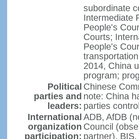
subordinate c
Intermediate 
People's Cou
Courts; Inter
People's Court
transportation
2014, China un
program; prog
Political
Chinese Commu
parties and
note: China h
leaders:
parties contr
International
ADB, AfDB (n
organization
Council (obse
participation:
partner), BI