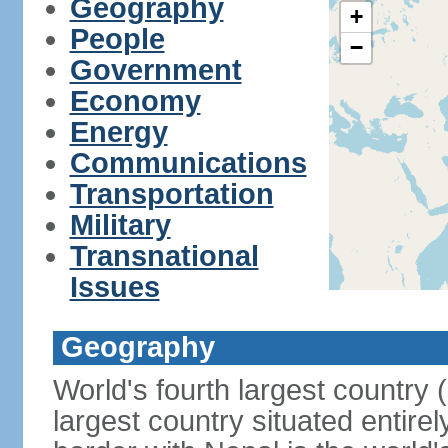
Geography
+
People
−
Government
Economy
Energy
Communications
Transportation
Military
Transnational
Issues
Geography
World's fourth largest country
largest country situated entire