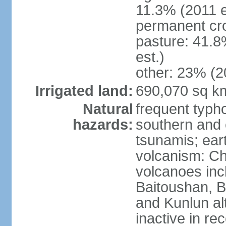
11.3% (2011 e
permanent cro
pasture: 41.8
est.)
other: 23% (2
Irrigated land:
690,070 sq k
Natural
frequent typh
hazards:
southern and 
tsunamis; ear
volcanism: Ch
volcanoes inc
Baitoushan, B
and Kunlun al
inactive in re