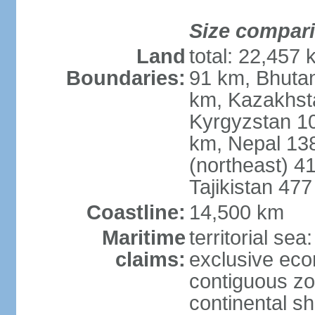
Size compar
Land
total: 22,457 
Boundaries:
91 km, Bhuta
km, Kazakhst
Kyrgyzstan 1
km, Nepal 13
(northeast) 4
Tajikistan 47
Coastline:
14,500 km
Maritime
territorial sea
claims:
exclusive ec
contiguous z
continental sh