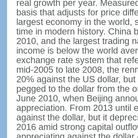
real growth per year. Measure
basis that adjusts for price di
largest economy in the world, s
time in modern history. China 
2010, and the largest trading na
income is below the world ave
exchange rate system that ref
mid-2005 to late 2008, the re
20% against the US dollar, but
pegged to the dollar from the ons
June 2010, when Beijing annou
appreciation. From 2013 until 
against the dollar, but it depr
2016 amid strong capital outf
appreciating against the dolla