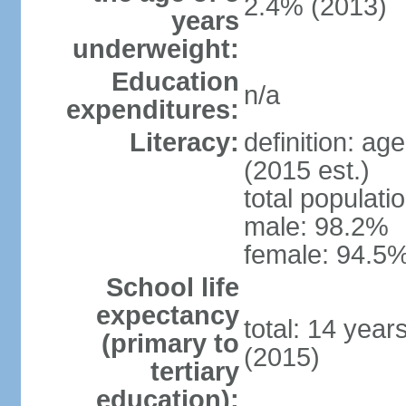
2.4% (2013)
years
underweight:
Education
n/a
expenditures:
Literacy:
definition: ag
(2015 est.)
total populati
male: 98.2%
female: 94.5%
School life
expectancy
total: 14 year
(primary to
(2015)
tertiary
education):