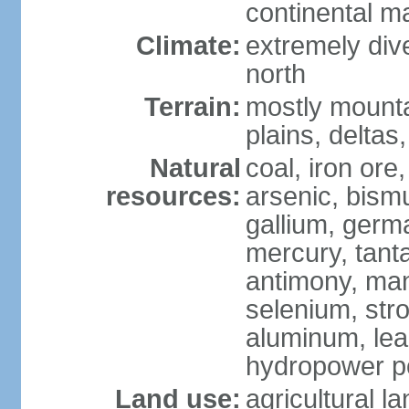
continental m
Climate:
extremely dive
north
Terrain:
mostly mounta
plains, deltas,
Natural
coal, iron ore
resources:
arsenic, bismu
gallium, germa
mercury, tanta
antimony, ma
selenium, str
aluminum, lea
hydropower pot
Land use:
agricultural l