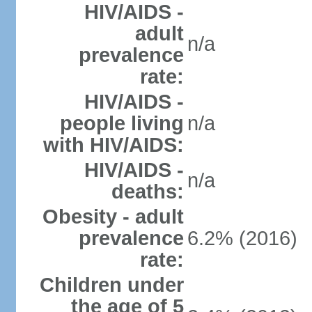
HIV/AIDS -
adult
n/a
prevalence
rate:
HIV/AIDS -
people living
n/a
with HIV/AIDS:
HIV/AIDS -
n/a
deaths:
Obesity - adult
prevalence
6.2% (2016)
rate:
Children under
the age of 5