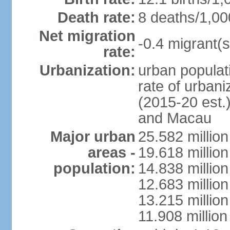
Death rate:
8 deaths/1,00
Net migration
-0.4 migrant(s
rate:
Urbanization:
urban populati
rate of urban
(2015-20 est.
and Macau
Major urban
25.582 millio
areas -
19.618 million
population:
14.838 millio
12.683 milli
13.215 million
11.908 millio