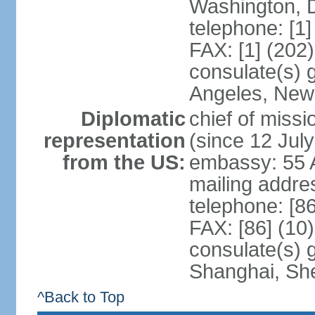
Washington, 
telephone: [1
FAX: [1] (202
consulate(s) 
Angeles, New
Diplomatic
chief of mis
representation
(since 12 Jul
from the US:
embassy: 55 A
mailing addr
telephone: [8
FAX: [86] (10
consulate(s)
Shanghai, Sh
^Back to Top