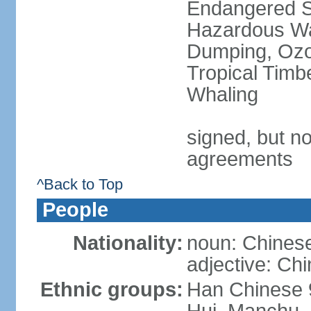
Endangered Sp
Hazardous Wa
Dumping, Ozon
Tropical Timb
Whaling
signed, but no
agreements
^Back to Top
People
Nationality:
noun: Chinese
adjective: Ch
Ethnic groups:
Han Chinese 