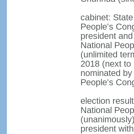
cabinet: Stat
People's Cong
president and 
National Peop
(unlimited ter
2018 (next to
nominated by 
People's Con
election resul
National Peop
(unanimously
president wit