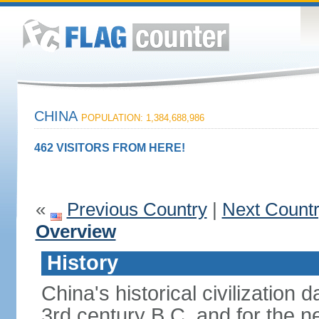
CHINA
POPULATION: 1,384,688,986
462 VISITORS FROM HERE!
«
Previous Country
|
Next Count
Overview
History
China's historical civilization 
3rd century B.C. and for the n