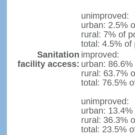
unimproved:
urban: 2.5% o
rural: 7% of p
total: 4.5% of
Sanitation
improved:
facility access:
urban: 86.6% 
rural: 63.7% o
total: 76.5% o
unimproved:
urban: 13.4% 
rural: 36.3% o
total: 23.5% o