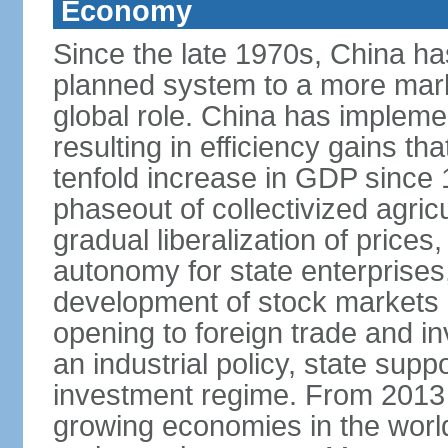
Economy
Since the late 1970s, China ha
planned system to a more mark
global role. China has implemen
resulting in efficiency gains t
tenfold increase in GDP since
phaseout of collectivized agric
gradual liberalization of prices
autonomy for state enterprises,
development of stock markets
opening to foreign trade and i
an industrial policy, state supp
investment regime. From 2013 
growing economies in the worl