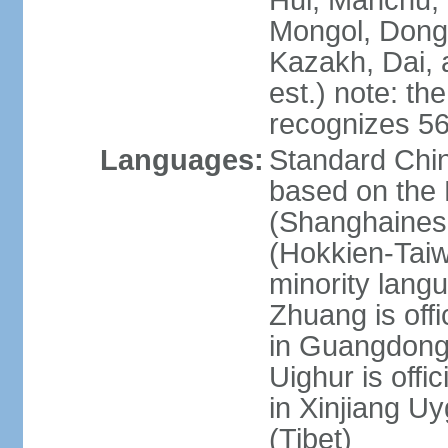
Hui, Manchu, U
Mongol, Dong,
Kazakh, Dai, 
est.) note: th
recognizes 56
Languages:
Standard Chin
based on the 
(Shanghaines
(Hokkien-Taiw
minority lang
Zhuang is offi
in Guangdong, 
Uighur is offic
in Xinjiang Uy
(Tibet)