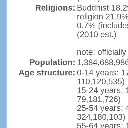
Religions:
Buddhist 18.2
religion 21.9
0.7% (includes
(2010 est.)
note: officially
Population:
1,384,688,986
Age structure:
0-14 years: 1
110,120,535)
15-24 years: 
79,181,726)
25-54 years: 
324,180,103)
55-64 years: 