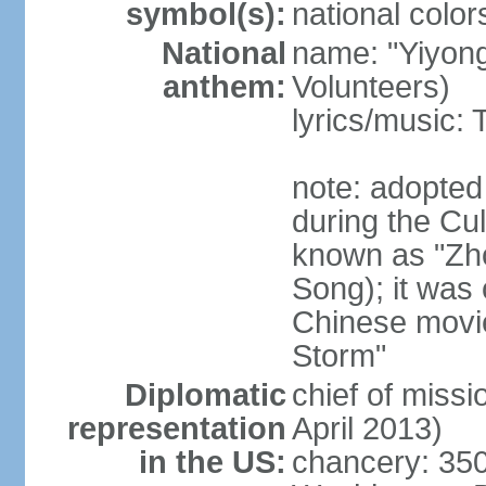
symbol(s):
national color
National
name: "Yiyong
anthem:
Volunteers)
lyrics/music:
note: adopted
during the Cu
known as "Zh
Song); it was 
Chinese movie
Storm"
Diplomatic
chief of miss
representation
April 2013)
in the US:
chancery: 350