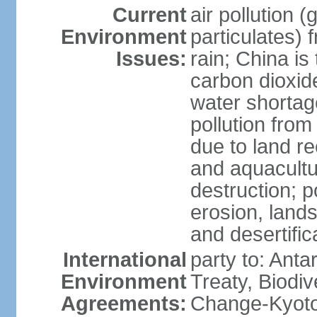
Current
air pollution 
Environment
particulates) 
Issues:
rain; China is 
carbon dioxide
water shortage
pollution from
due to land re
and aquacultu
destruction; 
erosion, lands
and desertific
International
party to: Anta
Environment
Treaty, Biodi
Agreements:
Change-Kyoto 