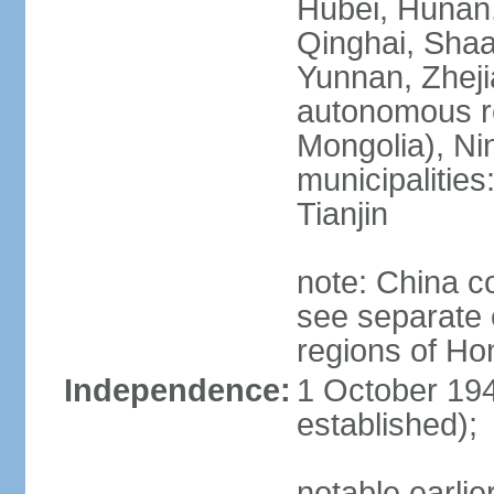
Hubei, Hunan, 
Qinghai, Shaa
Yunnan, Zheji
autonomous re
Mongolia), Nin
municipalities
Tianjin
note: China c
see separate e
regions of H
Independence:
1 October 194
established);
notable earlie