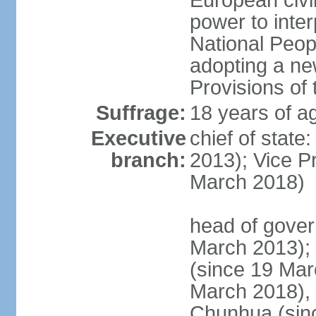
European civil
power to inter
National Peopl
adopting a ne
Provisions of 
Suffrage:
18 years of ag
Executive
chief of state
branch:
2013); Vice 
March 2018)
head of gover
March 2013);
(since 19 Mar
March 2018),
Chunhua (sin