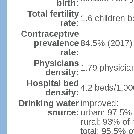
birth:
Total fertility
1.6 children 
rate:
Contraceptive
prevalence
84.5% (2017)
rate:
Physicians
1.79 physicia
density:
Hospital bed
4.2 beds/1,00
density:
Drinking water
improved:
source:
urban: 97.5% 
rural: 93% of 
total: 95.5% o