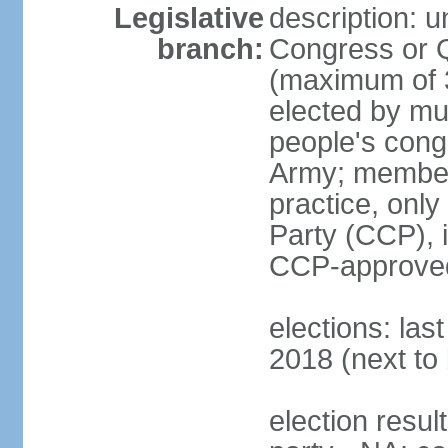
Legislative
description: 
branch:
Congress or 
(maximum of 3
elected by mun
people's cong
Army; members
practice, onl
Party (CCP), i
CCP-approved
elections: la
2018 (next to 
election resul