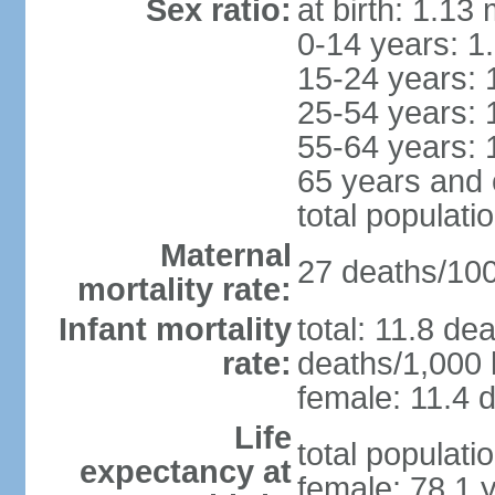
Sex ratio:
at birth: 1.13
0-14 years: 1
15-24 years: 
25-54 years: 
55-64 years: 
65 years and 
total populati
Maternal
27 deaths/100,
mortality rate:
Infant mortality
total: 11.8 de
rate:
deaths/1,000 l
female: 11.4 d
Life
total populati
expectancy at
female: 78.1 