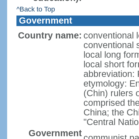
^Back to Top
Government
Country name:
conventional 
conventional 
local long f
local short f
abbreviation:
etymology: En
(Chin) rulers 
comprised the 
China; the C
"Central Nati
Government
communist par