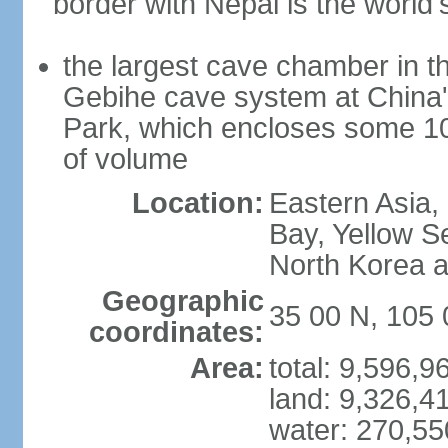
border with Nepal is the world'
the largest cave chamber in t
Gebihe cave system at China
Park, which encloses some 10.7
of volume
Location:
Eastern Asia,
Bay, Yellow S
North Korea 
Geographic
35 00 N, 105 
coordinates:
Area:
total: 9,596,
land: 9,326,4
water: 270,5