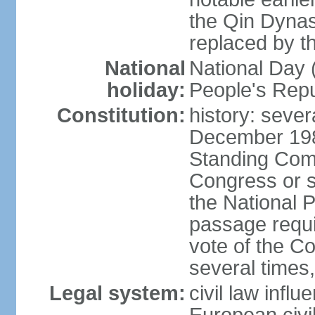
the Qin Dynas
replaced by t
National
National Day (
holiday:
People's Repu
Constitution:
history: sever
December 198
Standing Comm
Congress or s
the National 
passage requi
vote of the 
several times,
Legal system:
civil law infl