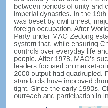
between periods of unity and d
imperial dynasties. In the 19th
was beset by civil unrest, majo
foreign occupation. After Wor
Party under MAO Zedong establ
system that, while ensuring Ch
controls over everyday life and 
people. After 1978, MAO's su
leaders focused on market-or
2000 output had quadrupled. Fo
standards have improved dramat
tight. Since the early 1990s, C
outreach and participation in i