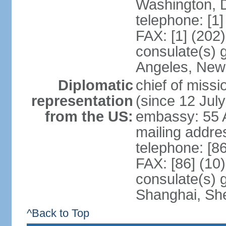
Washington, 
telephone: [1
FAX: [1] (202
consulate(s) 
Angeles, New
Diplomatic
chief of mis
representation
(since 12 Jul
from the US:
embassy: 55 A
mailing addr
telephone: [8
FAX: [86] (10
consulate(s)
Shanghai, Sh
^Back to Top