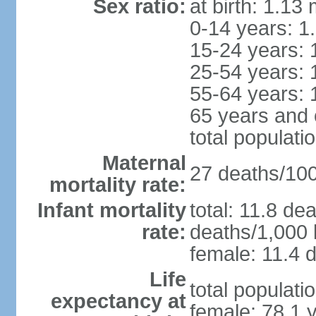
Sex ratio:
at birth: 1.13
0-14 years: 1
15-24 years: 
25-54 years: 
55-64 years: 
65 years and 
total populati
Maternal
27 deaths/100,
mortality rate:
Infant mortality
total: 11.8 de
rate:
deaths/1,000 l
female: 11.4 d
Life
total populati
expectancy at
female: 78.1 