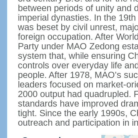
between periods of unity and d
imperial dynasties. In the 19th
was beset by civil unrest, majo
foreign occupation. After Wor
Party under MAO Zedong establ
system that, while ensuring Ch
controls over everyday life and 
people. After 1978, MAO's su
leaders focused on market-or
2000 output had quadrupled. Fo
standards have improved dramat
tight. Since the early 1990s, C
outreach and participation in i