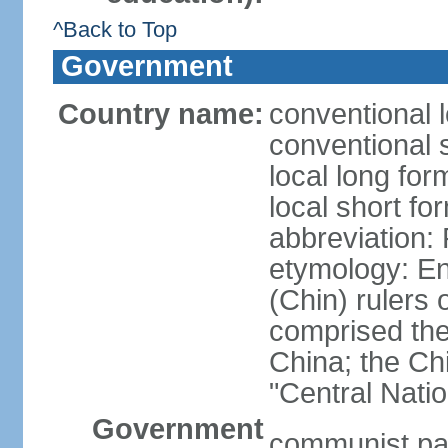
^Back to Top
Government
Country name:
conventional 
conventional 
local long f
local short f
abbreviation:
etymology: En
(Chin) rulers 
comprised the 
China; the C
"Central Nati
Government
communist par