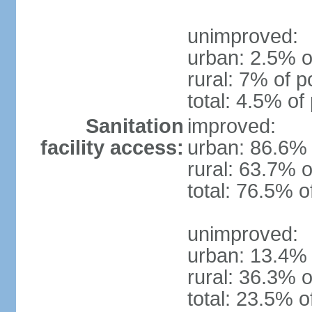
unimproved:
urban: 2.5% o
rural: 7% of p
total: 4.5% of
Sanitation
improved:
facility access:
urban: 86.6% 
rural: 63.7% o
total: 76.5% o
unimproved:
urban: 13.4% 
rural: 36.3% o
total: 23.5% o