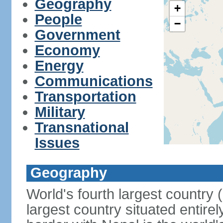
Geography
+
People
−
Government
Economy
Energy
Communications
Transportation
Military
Transnational
Issues
Geography
World's fourth largest country
largest country situated entire