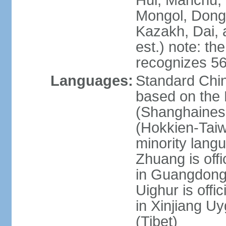
Hui, Manchu, U
Mongol, Dong,
Kazakh, Dai, 
est.) note: th
recognizes 56
Languages:
Standard Chin
based on the 
(Shanghaines
(Hokkien-Taiw
minority lang
Zhuang is offi
in Guangdong, 
Uighur is offic
in Xinjiang Uy
(Tibet)