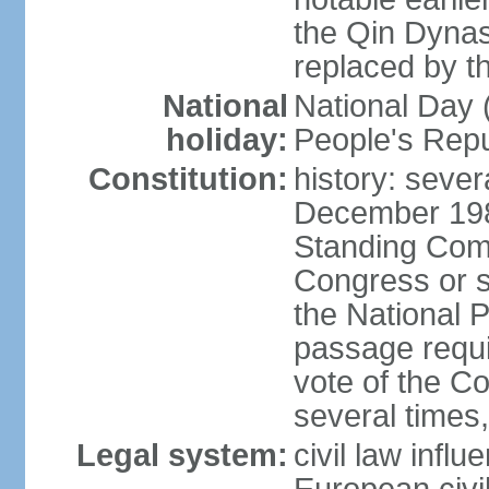
the Qin Dynas
replaced by t
National
National Day (
holiday:
People's Repu
Constitution:
history: sever
December 198
Standing Comm
Congress or s
the National 
passage requi
vote of the 
several times,
Legal system:
civil law infl