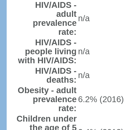
HIV/AIDS -
adult
n/a
prevalence
rate:
HIV/AIDS -
people living
n/a
with HIV/AIDS:
HIV/AIDS -
n/a
deaths:
Obesity - adult
prevalence
6.2% (2016)
rate:
Children under
the age of 5