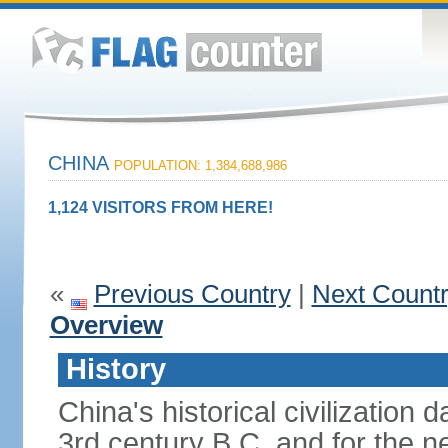
CHINA
POPULATION: 1,384,688,986
1,124 VISITORS FROM HERE!
«
Previous Country
|
Next Count
Overview
History
China's historical civilization 
3rd century B.C. and for the n