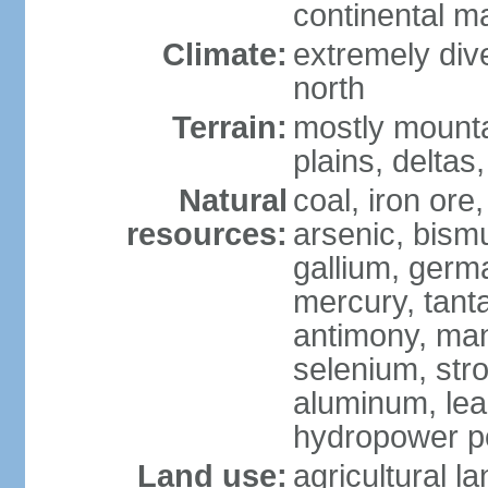
continental m
Climate:
extremely dive
north
Terrain:
mostly mounta
plains, deltas,
Natural
coal, iron ore
resources:
arsenic, bismu
gallium, germa
mercury, tanta
antimony, ma
selenium, str
aluminum, lea
hydropower pot
Land use:
agricultural l