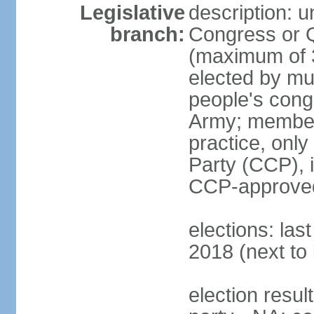
Legislative
description: 
branch:
Congress or 
(maximum of 3
elected by mun
people's cong
Army; members
practice, onl
Party (CCP), i
CCP-approved
elections: la
2018 (next to 
election resul