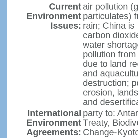
Current
air pollution 
Environment
particulates) 
Issues:
rain; China is 
carbon dioxide
water shortage
pollution from
due to land re
and aquacultu
destruction; 
erosion, lands
and desertific
International
party to: Anta
Environment
Treaty, Biodi
Agreements:
Change-Kyoto 