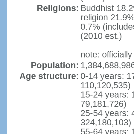
Religions:
Buddhist 18.2
religion 21.9
0.7% (includes
(2010 est.)
note: officially
Population:
1,384,688,986
Age structure:
0-14 years: 1
110,120,535)
15-24 years: 
79,181,726)
25-54 years: 
324,180,103)
55-64 years: 