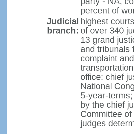
party - NA; c
percent of w
Judicial
highest court
branch:
of over 340 ju
13 grand justi
and tribunals 
complaint an
transportation
office: chief 
National Cong
5-year-terms;
by the chief j
Committee of 
judges deter