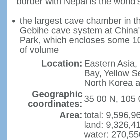
border with Nepal is the world'
the largest cave chamber in t
Gebihe cave system at China
Park, which encloses some 10.7
of volume
Location:
Eastern Asia,
Bay, Yellow S
North Korea 
Geographic
35 00 N, 105 
coordinates:
Area:
total: 9,596,
land: 9,326,4
water: 270,5