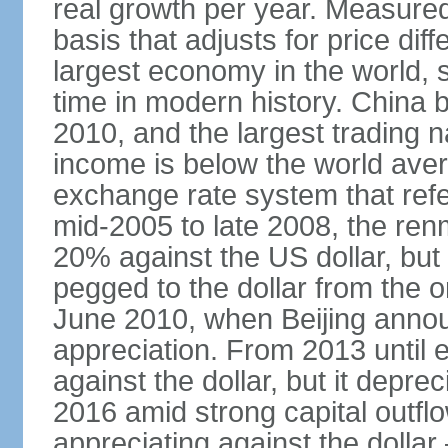
real growth per year. Measure
basis that adjusts for price di
largest economy in the world, s
time in modern history. China 
2010, and the largest trading na
income is below the world ave
exchange rate system that ref
mid-2005 to late 2008, the re
20% against the US dollar, but
pegged to the dollar from the ons
June 2010, when Beijing annou
appreciation. From 2013 until 
against the dollar, but it depr
2016 amid strong capital outf
appreciating against the dolla