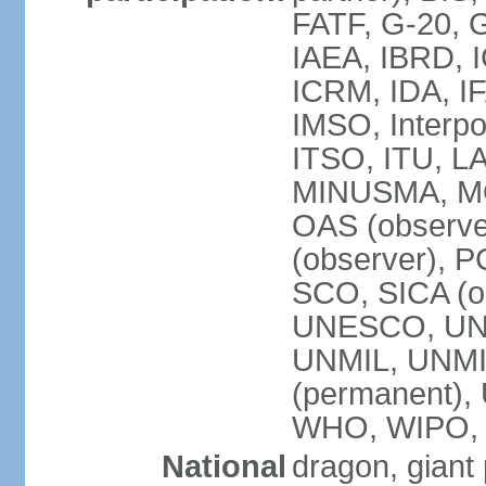
FATF, G-20, G
IAEA, IBRD, I
ICRM, IDA, IF
IMSO, Interpo
ITSO, ITU, L
MINUSMA, MO
OAS (observer
(observer), P
SCO, SICA (
UNESCO, UNF
UNMIL, UNMIS
(permanent)
WHO, WIPO,
National
dragon, giant