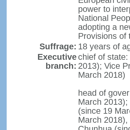
European civil
power to inter
National Peopl
adopting a ne
Provisions of 
Suffrage:
18 years of ag
Executive
chief of state
branch:
2013); Vice 
March 2018)
head of gover
March 2013);
(since 19 Mar
March 2018),
Chunhua (sin