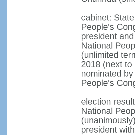
cabinet: Stat
People's Cong
president and 
National Peop
(unlimited ter
2018 (next to
nominated by 
People's Con
election resul
National Peop
(unanimously
president wit