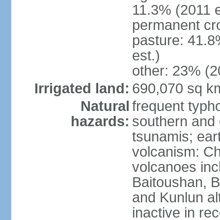
11.3% (2011 e
permanent cro
pasture: 41.8
est.)
other: 23% (2
Irrigated land:
690,070 sq k
Natural
frequent typh
hazards:
southern and 
tsunamis; ear
volcanism: Ch
volcanoes inc
Baitoushan, B
and Kunlun al
inactive in re