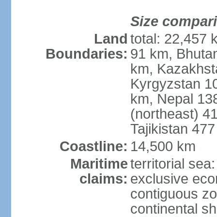
Size compar
Land
total: 22,457 
Boundaries:
91 km, Bhuta
km, Kazakhst
Kyrgyzstan 1
km, Nepal 13
(northeast) 4
Tajikistan 47
Coastline:
14,500 km
Maritime
territorial sea
claims:
exclusive ec
contiguous z
continental sh