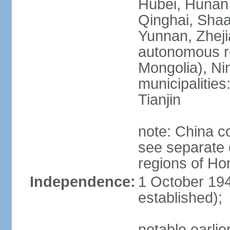
Hubei, Hunan, 
Qinghai, Shaa
Yunnan, Zheji
autonomous re
Mongolia), Nin
municipalities
Tianjin
note: China c
see separate e
regions of H
Independence:
1 October 194
established);
notable earlie