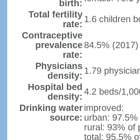
birth:
Total fertility
1.6 children 
rate:
Contraceptive
prevalence
84.5% (2017)
rate:
Physicians
1.79 physicia
density:
Hospital bed
4.2 beds/1,00
density:
Drinking water
improved:
source:
urban: 97.5% 
rural: 93% of 
total: 95.5% o