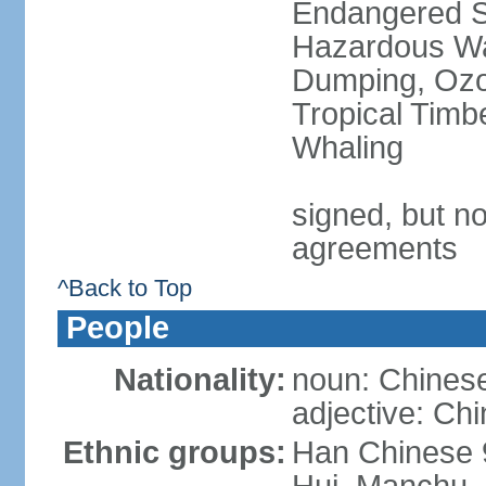
Endangered Sp
Hazardous Wa
Dumping, Ozon
Tropical Timb
Whaling
signed, but no
agreements
^Back to Top
People
Nationality:
noun: Chinese
adjective: Ch
Ethnic groups:
Han Chinese 