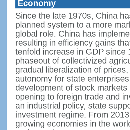
Economy
Since the late 1970s, China ha
planned system to a more mark
global role. China has implemen
resulting in efficiency gains t
tenfold increase in GDP since
phaseout of collectivized agric
gradual liberalization of prices
autonomy for state enterprises,
development of stock markets
opening to foreign trade and i
an industrial policy, state supp
investment regime. From 2013 
growing economies in the worl