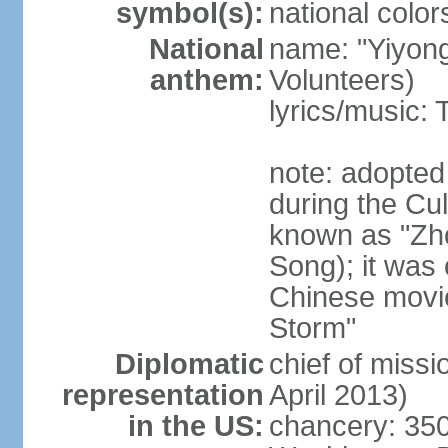
symbol(s):
national color
National
name: "Yiyong
anthem:
Volunteers)
lyrics/music:
note: adopted
during the Cu
known as "Zh
Song); it was 
Chinese movie
Storm"
Diplomatic
chief of miss
representation
April 2013)
in the US:
chancery: 350