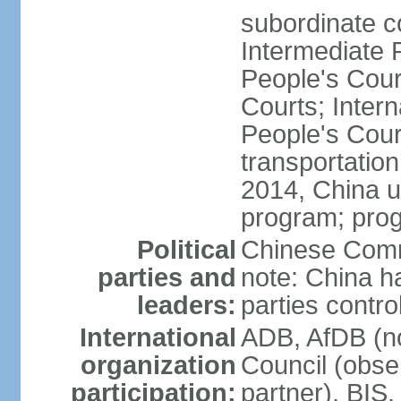
subordinate c
Intermediate 
People's Cou
Courts; Inter
People's Court
transportation
2014, China un
program; prog
Political
Chinese Commu
parties and
note: China h
leaders:
parties contr
International
ADB, AfDB (n
organization
Council (obse
participation:
partner), BI