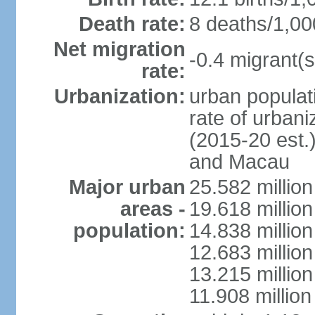
Death rate:
8 deaths/1,00
Net migration
-0.4 migrant(s
rate:
Urbanization:
urban populati
rate of urban
(2015-20 est.
and Macau
Major urban
25.582 millio
areas -
19.618 million
population:
14.838 millio
12.683 milli
13.215 million
11.908 millio