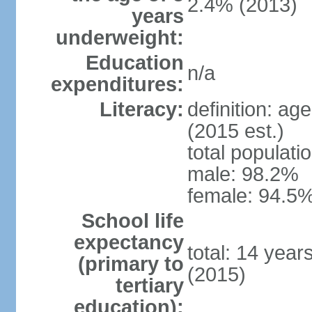
2.4% (2013)
years
underweight:
Education
n/a
expenditures:
Literacy:
definition: ag
(2015 est.)
total populati
male: 98.2%
female: 94.5%
School life
expectancy
total: 14 year
(primary to
(2015)
tertiary
education):