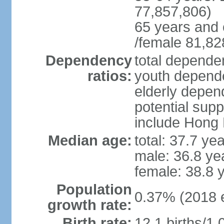
77,857,806)
65 years and 
/female 81,82
Dependency
total dependen
ratios:
youth depende
elderly depend
potential supp
include Hong
Median age:
total: 37.7 ye
male: 36.8 ye
female: 38.8 
Population
0.37% (2018 e
growth rate:
Birth rate:
12.1 births/1,