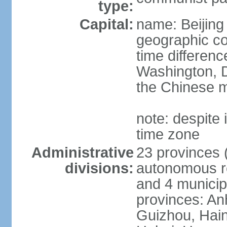
type:
Capital:
name: Beijing
geographic co
time differen
Washington, D
the Chinese m
note: despite i
time zone
Administrative
23 provinces (
divisions:
autonomous reg
and 4 municipa
provinces: An
Guizhou, Hain