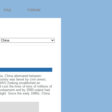
FAQ
FORUM
nnia, China alternated between
ountry was beset by civil unrest,
r MAO Zedong established an
cost the lives of tens of millions of
evelopment and by 2000 output had
tight. Since the early 1990s, China