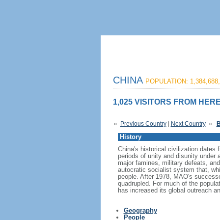
CHINA
POPULATION: 1,384,688,
1,025 VISITORS FROM HERE
«
Previous Country
|
Next Country
»
B
History
China's historical civilization date
periods of unity and disunity under 
major famines, military defeats, a
autocratic socialist system that, whi
people. After 1978, MAO's success
quadrupled. For much of the populati
has increased its global outreach and
Geography
People