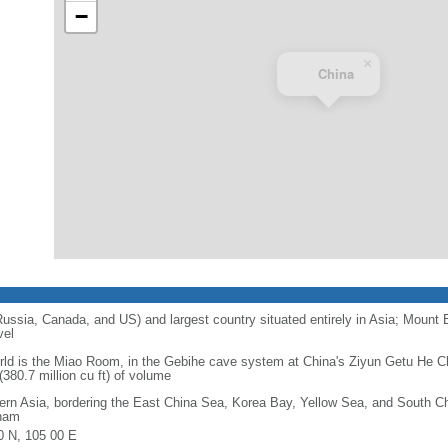
−
×
China
 Russia, Canada, and US) and largest country situated entirely in Asia; Mount 
vel
orld is the Miao Room, in the Gebihe cave system at China's Ziyun Getu He 
380.7 million cu ft) of volume
ern Asia, bordering the East China Sea, Korea Bay, Yellow Sea, and South C
nam
0 N, 105 00 E