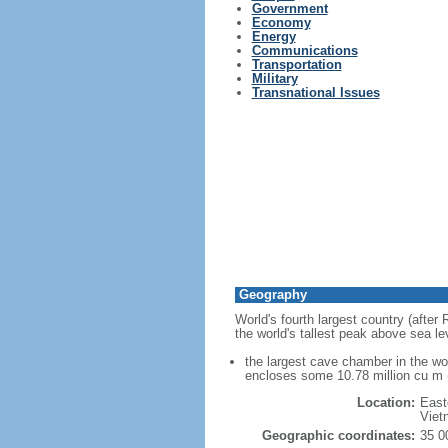
Government
Economy
Energy
Communications
Transportation
Military
Transnational Issues
Geography
World's fourth largest country (after
the world's tallest peak above sea le
the largest cave chamber in the w
encloses some 10.78 million cu m (
Location:
East
Viet
Geographic coordinates:
35 0