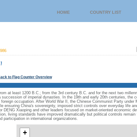
HOME
COUNTRY LIST
986
!
ack to Flag Counter Overview
s from at least 1200 B.C.; from the 3rd century B.C. and for the next two mille
a succession of imperial dynasties. In the 19th and early 20th centuries, the c
nd foreign occupation. After World War II, the Chinese Communist Party unde
le ensuring China's sovereignty, imposed strict controls over everyday life and 
or DENG Xiaoping and other leaders focused on market-oriented economic d
on, living standards have improved dramatically but political controls remain 
 participation in international organizations.
+