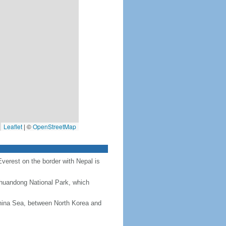
Leaflet
|
©
OpenStreetMap
Everest on the border with Nepal is
Chuandong National Park, which
hina Sea, between North Korea and