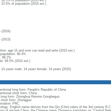
: 36.3% of population (2015 est.)
: 23.5% of population (2015 est.)
 (2016)
 (2013)
ition: age 15 and over can read and write (2015 est.)
l population: 96.4%
: 98.2%
le: 94.5% (2015 est.)
l: 14 years male: 14 years female: 14 years (2015)
entional long form: People's Republic of China
entional short form: China
l long form: Zhonghua Renmin Gongheguo
l short form: Zhongguo
eviation: PRC
ology: English name derives from the Qin (Chin) rulers of the 3rd century B.C.
sty of ancient China; the Chinese name Zhongguo translates as "Central Nati