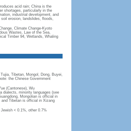
produces acid rain; China is the
er shortages, particularly in the
mation, industrial development, and
oil erosion, landslides, floods,
te Change, Climate Change-Kyoto
rdous Wastes, Law of the Sea,
pical Timber 94, Wetlands, Whaling
Tujia, Tibetan, Mongol, Dong, Buyei,
) note: the Chinese Government
 Yue (Cantonese), Wu
 dialects, minority languages (see
Guangdong, Mongolian is official in
, and Tibetan is official in Xizang
, Jewish < 0.1%, other 0.7%