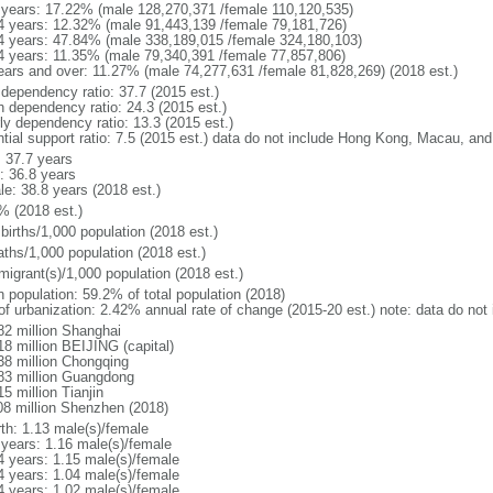
 years: 17.22% (male 128,270,371 /female 110,120,535)
4 years: 12.32% (male 91,443,139 /female 79,181,726)
4 years: 47.84% (male 338,189,015 /female 324,180,103)
4 years: 11.35% (male 79,340,391 /female 77,857,806)
ears and over: 11.27% (male 74,277,631 /female 81,828,269) (2018 est.)
 dependency ratio: 37.7 (2015 est.)
h dependency ratio: 24.3 (2015 est.)
rly dependency ratio: 13.3 (2015 est.)
ntial support ratio: 7.5 (2015 est.) data do not include Hong Kong, Macau, an
: 37.7 years
: 36.8 years
le: 38.8 years (2018 est.)
% (2018 est.)
births/1,000 population (2018 est.)
aths/1,000 population (2018 est.)
migrant(s)/1,000 population (2018 est.)
n population: 59.2% of total population (2018)
 of urbanization: 2.42% annual rate of change (2015-20 est.) note: data do n
82 million Shanghai
18 million BEIJING (capital)
38 million Chongqing
83 million Guangdong
5 million Tianjin
08 million Shenzhen (2018)
rth: 1.13 male(s)/female
 years: 1.16 male(s)/female
4 years: 1.15 male(s)/female
4 years: 1.04 male(s)/female
4 years: 1.02 male(s)/female