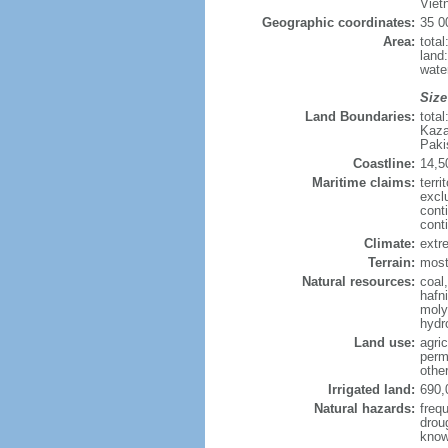
Viet
Geographic coordinates:
35 0
Area:
tota
land
wate
Size
Land Boundaries:
tota
Kaza
Paki
Coastline:
14,5
Maritime claims:
terri
excl
cont
cont
Climate:
extre
Terrain:
mostl
Natural resources:
coal
hafn
moly
hydro
Land use:
agric
perm
othe
Irrigated land:
690,
Natural hazards:
freq
drou
know