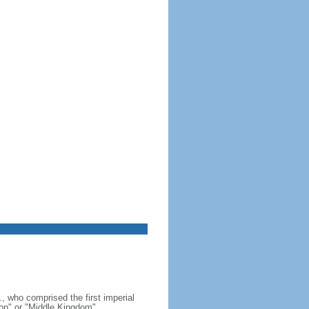
, who comprised the first imperial
on" or "Middle Kingdom"