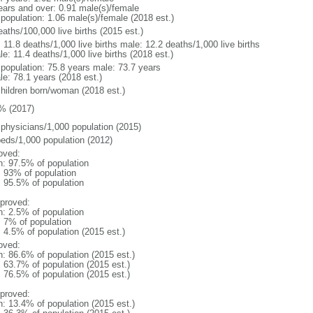
ears and over: 0.91 male(s)/female
 population: 1.06 male(s)/female (2018 est.)
aths/100,000 live births (2015 est.)
: 11.8 deaths/1,000 live births male: 12.2 deaths/1,000 live births
e: 11.4 deaths/1,000 live births (2018 est.)
l population: 75.8 years male: 73.7 years
le: 78.1 years (2018 est.)
children born/woman (2018 est.)
% (2017)
 physicians/1,000 population (2015)
beds/1,000 population (2012)
oved:
n: 97.5% of population
l: 93% of population
: 95.5% of population
proved:
n: 2.5% of population
: 7% of population
: 4.5% of population (2015 est.)
oved:
n: 86.6% of population (2015 est.)
: 63.7% of population (2015 est.)
: 76.5% of population (2015 est.)
proved:
n: 13.4% of population (2015 est.)