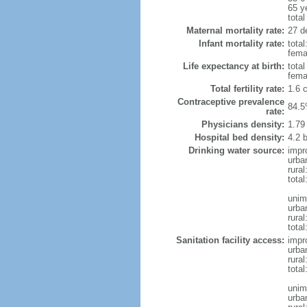
65 y
total
Maternal mortality rate:
27 de
Infant mortality rate:
total
femal
Life expectancy at birth:
tota
fema
Total fertility rate:
1.6 
Contraceptive prevalence
84.5
rate:
Physicians density:
1.79
Hospital bed density:
4.2 
Drinking water source:
impr
urba
rura
total
unim
urba
rural
total
Sanitation facility access:
impr
urba
rural
total
unim
urba