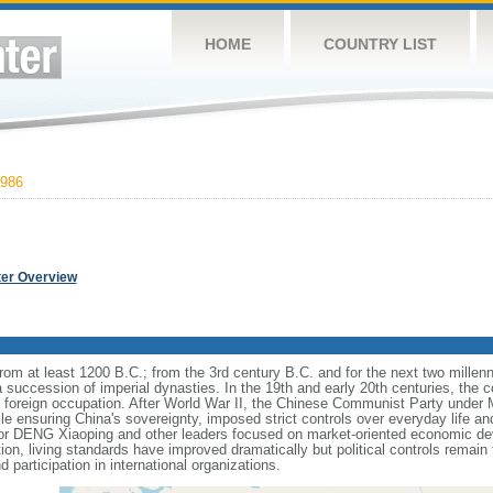
HOME
COUNTRY LIST
986
ter Overview
s from at least 1200 B.C.; from the 3rd century B.C. and for the next two mille
a succession of imperial dynasties. In the 19th and early 20th centuries, the c
nd foreign occupation. After World War II, the Chinese Communist Party unde
le ensuring China's sovereignty, imposed strict controls over everyday life and 
or DENG Xiaoping and other leaders focused on market-oriented economic d
on, living standards have improved dramatically but political controls remain 
 participation in international organizations.