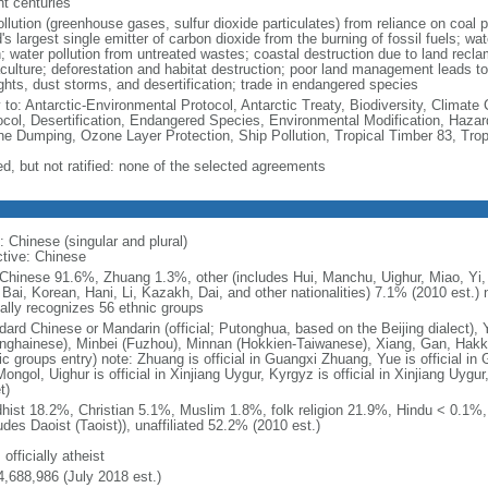
nt centuries
ollution (greenhouse gases, sulfur dioxide particulates) from reliance on coal 
's largest single emitter of carbon dioxide from the burning of fossil fuels; wat
h; water pollution from untreated wastes; coastal destruction due to land recla
culture; deforestation and habitat destruction; poor land management leads to s
ghts, dust storms, and desertification; trade in endangered species
y to: Antarctic-Environmental Protocol, Antarctic Treaty, Biodiversity, Clima
ocol, Desertification, Endangered Species, Environmental Modification, Haza
ne Dumping, Ozone Layer Protection, Ship Pollution, Tropical Timber 83, Tro
ed, but not ratified: none of the selected agreements
: Chinese (singular and plural)
ctive: Chinese
Chinese 91.6%, Zhuang 1.3%, other (includes Hui, Manchu, Uighur, Miao, Yi, 
 Bai, Korean, Hani, Li, Kazakh, Dai, and other nationalities) 7.1% (2010 est.
ially recognizes 56 ethnic groups
dard Chinese or Mandarin (official; Putonghua, based on the Beijing dialect),
nghainese), Minbei (Fuzhou), Minnan (Hokkien-Taiwanese), Xiang, Gan, Hakka
c groups entry) note: Zhuang is official in Guangxi Zhuang, Yue is official in 
ongol, Uighur is official in Xinjiang Uygur, Kyrgyz is official in Xinjiang Uygur
t)
hist 18.2%, Christian 5.1%, Muslim 1.8%, folk religion 21.9%, Hindu < 0.1%
udes Daoist (Taoist)), unaffiliated 52.2% (2010 est.)
 officially atheist
4,688,986 (July 2018 est.)