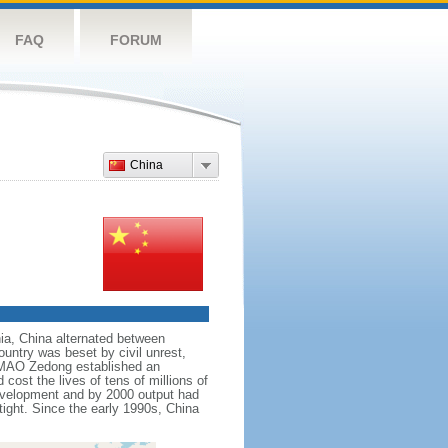
FAQ
FORUM
China
nnia, China alternated between
ountry was beset by civil unrest,
r MAO Zedong established an
cost the lives of tens of millions of
evelopment and by 2000 output had
tight. Since the early 1990s, China