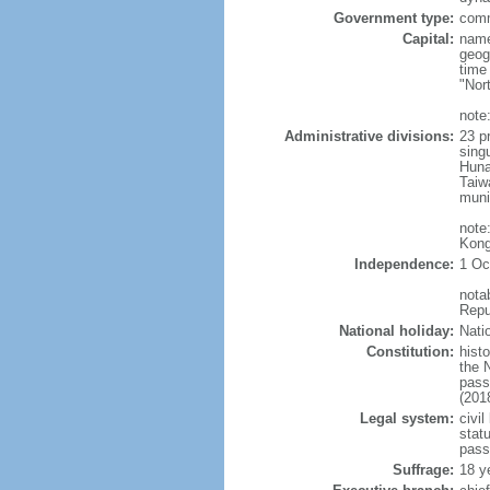
Government type:
comm
Capital:
name
geog
time
"Nor
note:
Administrative divisions:
23 pr
sing
Huna
Taiw
muni
note
Kong
Independence:
1 Oc
nota
Repu
National holiday:
Nati
Constitution:
hist
the 
pass
(201
Legal system:
civil
statu
pass
Suffrage:
18 y