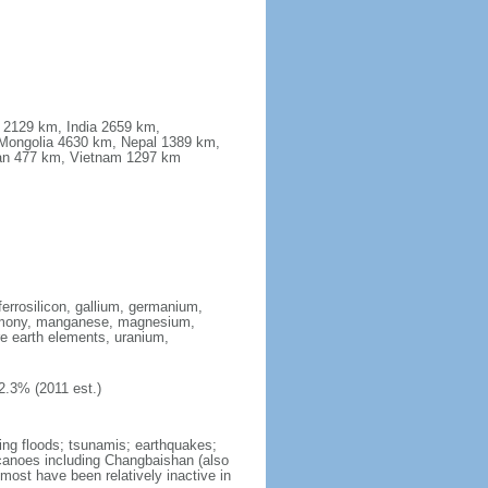
a 2129 km, India 2659 km,
Mongolia 4630 km, Nepal 1389 km,
stan 477 km, Vietnam 1297 km
ferrosilicon, gallium, germanium,
antimony, manganese, magnesium,
e earth elements, uranium,
2.3% (2011 est.)
ing floods; tsunamis; earthquakes;
lcanoes including Changbaishan (also
ost have been relatively inactive in