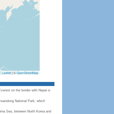
Leaflet
|
©
OpenStreetMap
Everest on the border with Nepal is
Chuandong National Park, which
hina Sea, between North Korea and