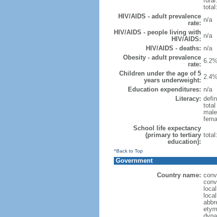
rural
total
HIV/AIDS - adult prevalence
n/a
rate:
HIV/AIDS - people living with
n/a
HIV/AIDS:
HIV/AIDS - deaths:
n/a
Obesity - adult prevalence
6.2%
rate:
Children under the age of 5
2.4%
years underweight:
Education expenditures:
n/a
Literacy:
defin
tota
male
fema
School life expectancy
(primary to tertiary
tota
education):
^Back to Top
Government
Country name:
conv
conv
loca
loca
abbr
etym
dyna