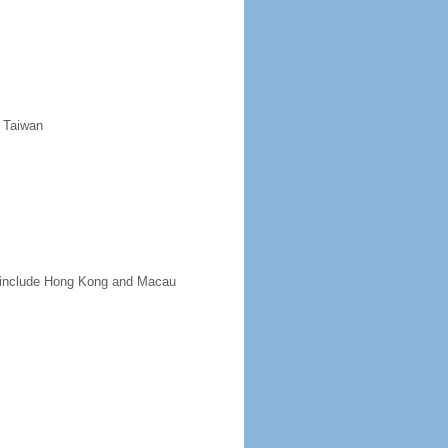
d Taiwan
ot include Hong Kong and Macau