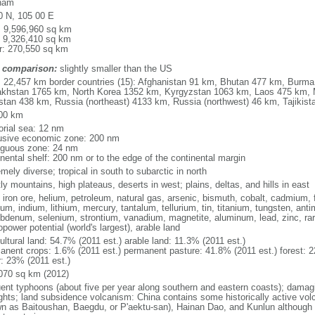
nam
0 N, 105 00 E
l: 9,596,960 sq km
: 9,326,410 sq km
r: 270,550 sq km
 comparison:
slightly smaller than the US
l: 22,457 km border countries (15): Afghanistan 91 km, Bhutan 477 km, Burm
khstan 1765 km, North Korea 1352 km, Kyrgyzstan 1063 km, Laos 475 km, 
stan 438 km, Russia (northeast) 4133 km, Russia (northwest) 46 km, Tajiki
00 km
torial sea: 12 nm
usive economic zone: 200 nm
iguous zone: 24 nm
inental shelf: 200 nm or to the edge of the continental margin
mely diverse; tropical in south to subarctic in north
y mountains, high plateaus, deserts in west; plains, deltas, and hills in east
, iron ore, helium, petroleum, natural gas, arsenic, bismuth, cobalt, cadmium, 
ium, indium, lithium, mercury, tantalum, tellurium, tin, titanium, tungsten, 
bdenum, selenium, strontium, vanadium, magnetite, aluminum, lead, zinc, rar
power potential (world's largest), arable land
ultural land: 54.7% (2011 est.) arable land: 11.3% (2011 est.)
anent crops: 1.6% (2011 est.) permanent pasture: 41.8% (2011 est.) forest: 2
r: 23% (2011 est.)
070 sq km (2012)
uent typhoons (about five per year along southern and eastern coasts); damag
ghts; land subsidence volcanism: China contains some historically active vo
n as Baitoushan, Baegdu, or P'aektu-san), Hainan Dao, and Kunlun although m