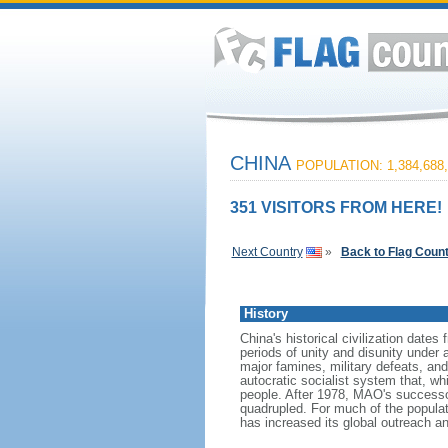
CHINA
POPULATION: 1,384,688,
351 VISITORS FROM HERE!
Next Country
»
Back to Flag Coun
History
China's historical civilization date
periods of unity and disunity under 
major famines, military defeats, a
autocratic socialist system that, whi
people. After 1978, MAO's success
quadrupled. For much of the populati
has increased its global outreach and