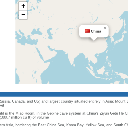
+
−
×
China
 Russia, Canada, and US) and largest country situated entirely in Asia; Mount 
vel
orld is the Miao Room, in the Gebihe cave system at China's Ziyun Getu He 
380.7 million cu ft) of volume
ern Asia, bordering the East China Sea, Korea Bay, Yellow Sea, and South C