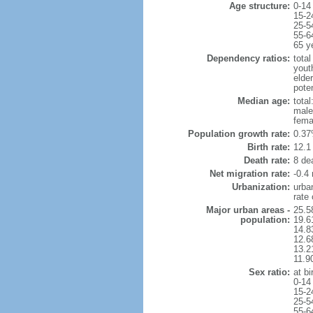
Age structure:
0-14
15-2
25-5
55-6
65 y
Dependency ratios:
total
yout
elde
pote
Median age:
total
male
fema
Population growth rate:
0.37
Birth rate:
12.1 
Death rate:
8 de
Net migration rate:
-0.4 
Urbanization:
urba
rate
Major urban areas -
25.5
population:
19.6
14.8
12.6
13.21
11.9
Sex ratio:
at bi
0-14
15-2
25-5
55-6