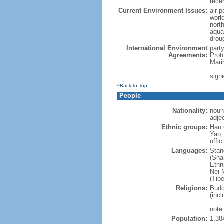
rece
Current Environment Issues:
air p
world
nort
aqua
drou
International Environment
part
Agreements:
Prot
Mari
sign
^Back to Top
People
Nationality:
noun
adje
Ethnic groups:
Han 
Yao,
offic
Languages:
Stan
(Sha
Ethni
Nei M
(Tibe
Religions:
Budd
(incl
note:
Population:
1,38