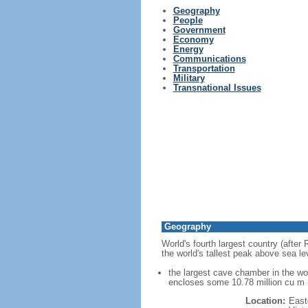
Geography
People
Government
Economy
Energy
Communications
Transportation
Military
Transnational Issues
Geography
World's fourth largest country (after
the world's tallest peak above sea le
the largest cave chamber in the w
encloses some 10.78 million cu m (
Location:
East