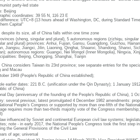
unist party-led state
: Beijing
raphic coordinates: 39 55 N, 116 23 E
 difference: UTC+8 (13 hours ahead of Washington, DC, during Standard Time
thern Capital"
 despite its size, all of China falls within one time zone
ovinces (sheng, singular and plural), 5 autonomous regions (zizhiqu, singular a
ular and plural) provinces: Anhui, Fujian, Gansu, Guangdong, Guizhou, Hainan
n, Jiangsu, Jiangxi, Jilin, Liaoning, Qinghai, Shaanxi, Shandong, Shanxi, Si
an); autonomous regions: Guangxi, Nei Mongol (Inner Mongolia), Ningxia, Xinj
cipalities: Beijing, Chongqing, Shanghai, Tianjin
: China considers Taiwan its 23rd province; see separate entries for the speci
 and Macau
tober 1949 (People's Republic of China established);
ble earlier dates: 221 B.C. (unification under the Qin Dynasty); 1 January 19
blic of China)
onal Day (anniversary of the founding of the People's Republic of China), 1 Oc
ory: several previous; latest promulgated 4 December 1982 amendments: pro
National People’s Congress or supported by more than one-fifth of the Natio
age requires more than two-thirds majority vote of the Congress membership;
8)
 law influenced by Soviet and continental European civil law systems; legislatu
tes; note - in early 2017, the National People's Congress took the first step i
ing the General Provisions of the Civil Law
ears of age; universal