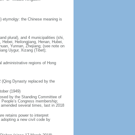
) etymolgy: the Chinese meaning is
nd plural), and 4 municipalities (shi,
, Hebei, Heilongjiang, Henan, Hubei,
chuan, Yunnan, Zhejiang; (see note on
iang Uygur, Xizang (Tibet);
al administrative regions of Hong
12 (Qing Dynasty replaced by the
tober (1949)
posed by the Standing Committee of
nal People’s Congress membership;
 amended several times, last in 2018
re retains power to interpret
n adopting a new civil code by