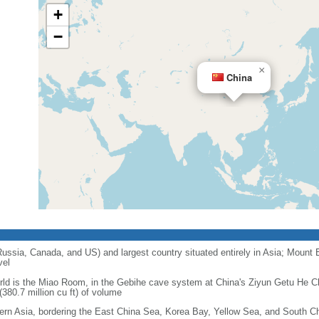
+
−
×
China
 Russia, Canada, and US) and largest country situated entirely in Asia; Mount 
vel
orld is the Miao Room, in the Gebihe cave system at China's Ziyun Getu He 
380.7 million cu ft) of volume
ern Asia, bordering the East China Sea, Korea Bay, Yellow Sea, and South C