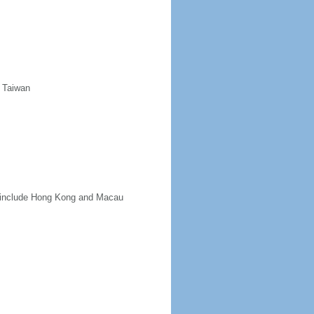
d Taiwan
ot include Hong Kong and Macau