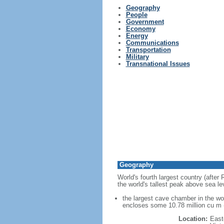
Geography
People
Government
Economy
Energy
Communications
Transportation
Military
Transnational Issues
Geography
World's fourth largest country (after
the world's tallest peak above sea le
the largest cave chamber in the w
encloses some 10.78 million cu m (
Location:
East