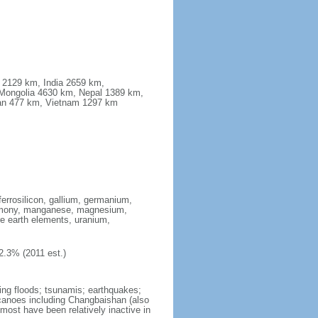
a 2129 km, India 2659 km,
Mongolia 4630 km, Nepal 1389 km,
stan 477 km, Vietnam 1297 km
ferrosilicon, gallium, germanium,
antimony, manganese, magnesium,
e earth elements, uranium,
2.3% (2011 est.)
ing floods; tsunamis; earthquakes;
lcanoes including Changbaishan (also
ost have been relatively inactive in