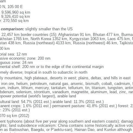
nam
0 N, 105 00 E
l: 9,596,960 sq km
: 9,326,410 sq km
r: 270,550 sq km
 comparison:
slightly smaller than the US
l: 22,457 km border countries (15): Afghanistan 91 km, Bhutan 477 km, Burm
khstan 1765 km, North Korea 1352 km, Kyrgyzstan 1063 km, Laos 475 km, 
stan 438 km, Russia (northeast) 4133 km, Russia (northwest) 46 km, Tajiki
00 km
torial sea: 12 nm
usive economic zone: 200 nm
iguous zone: 24 nm
inental shelf: 200 nm or to the edge of the continental margin
mely diverse; tropical in south to subarctic in north
y mountains, high plateaus, deserts in west; plains, deltas, and hills in east
, iron ore, helium, petroleum, natural gas, arsenic, bismuth, cobalt, cadmium, 
ium, indium, lithium, mercury, tantalum, tellurium, tin, titanium, tungsten, 
bdenum, selenium, strontium, vanadium, magnetite, aluminum, lead, zinc, rar
power potential (world's largest), arable land
ultural land: 54.7% (2011 est.) arable land: 11.3% (2011 est.)
anent crops: 1.6% (2011 est.) permanent pasture: 41.8% (2011 est.) forest: 2
r: 23% (2011 est.)
070 sq km (2012)
uent typhoons (about five per year along southern and eastern coasts); damag
ghts; land subsidence volcanism: China contains some historically active vo
n as Baitoushan, Baegdu, or P'aektu-san), Hainan Dao, and Kunlun although m