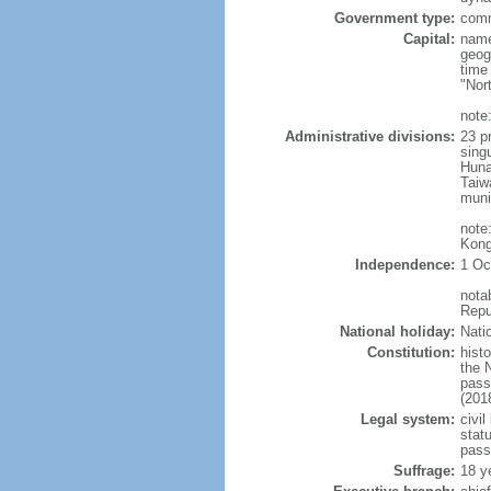
Government type:
comm
Capital:
name
geog
time
"Nor
note:
Administrative divisions:
23 pr
sing
Huna
Taiw
muni
note
Kong
Independence:
1 Oc
nota
Repu
National holiday:
Nati
Constitution:
hist
the 
pass
(201
Legal system:
civil
statu
pass
Suffrage:
18 y