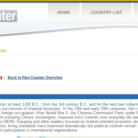
HOME
COUNTRY LIST
986
»
Back to Flag Counter Overview
s from at least 1200 B.C.; from the 3rd century B.C. and for the next two mille
a succession of imperial dynasties. In the 19th and early 20th centuries, the c
nd foreign occupation. After World War II, the Chinese Communist Party unde
le ensuring China's sovereignty, imposed strict controls over everyday life and 
or DENG Xiaoping and other leaders focused on market-oriented economic d
on, living standards have improved dramatically but political controls remain 
 participation in international organizations.