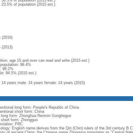
: 36.3% of population (2015 est.)
: 23.5% of population (2015 est.)
 (2016)
 (2013)
ition: age 15 and over can read and write (2015 est.)
l population: 96.4%
: 98.2%
le: 94.5% (2015 est.)
l: 14 years male: 14 years female: 14 years (2015)
entional long form: People's Republic of China
entional short form: China
l long form: Zhonghua Renmin Gongheguo
l short form: Zhongguo
eviation: PRC
ology: English name derives from the Qin (Chin) rulers of the 3rd century B.C.
sty of ancient China; the Chinese name Zhongguo translates as "Central Nati