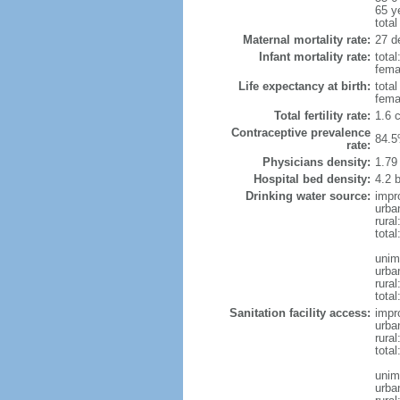
65 y
total
Maternal mortality rate:
27 de
Infant mortality rate:
total
femal
Life expectancy at birth:
tota
fema
Total fertility rate:
1.6 
Contraceptive prevalence
84.5
rate:
Physicians density:
1.79
Hospital bed density:
4.2 
Drinking water source:
impr
urba
rura
total
unim
urba
rural
total
Sanitation facility access:
impr
urba
rural
total
unim
urba