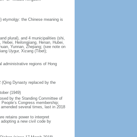
) etymolgy: the Chinese meaning is
nd plural), and 4 municipalities (shi,
, Hebei, Heilongjiang, Henan, Hubei,
chuan, Yunnan, Zhejiang; (see note on
iang Uygur, Xizang (Tibet);
al administrative regions of Hong
12 (Qing Dynasty replaced by the
tober (1949)
posed by the Standing Committee of
nal People’s Congress membership;
 amended several times, last in 2018
re retains power to interpret
n adopting a new civil code by