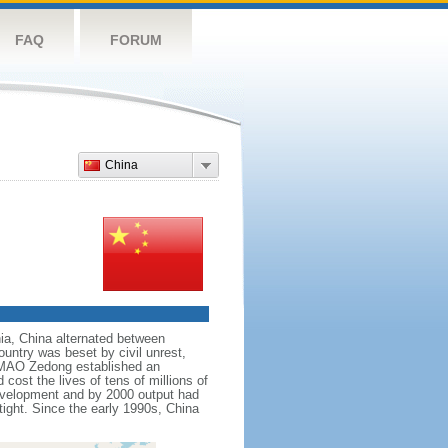
FAQ
FORUM
China
nnia, China alternated between
ountry was beset by civil unrest,
r MAO Zedong established an
cost the lives of tens of millions of
evelopment and by 2000 output had
tight. Since the early 1990s, China