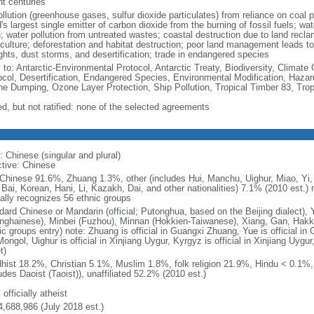
nt centuries
ollution (greenhouse gases, sulfur dioxide particulates) from reliance on coal 
's largest single emitter of carbon dioxide from the burning of fossil fuels; wat
h; water pollution from untreated wastes; coastal destruction due to land recla
culture; deforestation and habitat destruction; poor land management leads to s
ghts, dust storms, and desertification; trade in endangered species
y to: Antarctic-Environmental Protocol, Antarctic Treaty, Biodiversity, Clima
ocol, Desertification, Endangered Species, Environmental Modification, Haza
ne Dumping, Ozone Layer Protection, Ship Pollution, Tropical Timber 83, Tro
ed, but not ratified: none of the selected agreements
: Chinese (singular and plural)
ctive: Chinese
Chinese 91.6%, Zhuang 1.3%, other (includes Hui, Manchu, Uighur, Miao, Yi, 
 Bai, Korean, Hani, Li, Kazakh, Dai, and other nationalities) 7.1% (2010 est.
ially recognizes 56 ethnic groups
dard Chinese or Mandarin (official; Putonghua, based on the Beijing dialect),
nghainese), Minbei (Fuzhou), Minnan (Hokkien-Taiwanese), Xiang, Gan, Hakka
c groups entry) note: Zhuang is official in Guangxi Zhuang, Yue is official in 
ongol, Uighur is official in Xinjiang Uygur, Kyrgyz is official in Xinjiang Uygur
t)
hist 18.2%, Christian 5.1%, Muslim 1.8%, folk religion 21.9%, Hindu < 0.1%
udes Daoist (Taoist)), unaffiliated 52.2% (2010 est.)
 officially atheist
4,688,986 (July 2018 est.)