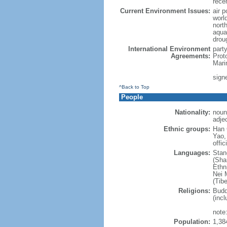
rece
Current Environment Issues:
air p
world
nort
aqua
drou
International Environment
part
Agreements:
Prot
Mari
sign
^Back to Top
People
Nationality:
noun
adje
Ethnic groups:
Han 
Yao,
offic
Languages:
Stan
(Sha
Ethni
Nei M
(Tibe
Religions:
Budd
(incl
note:
Population:
1,38