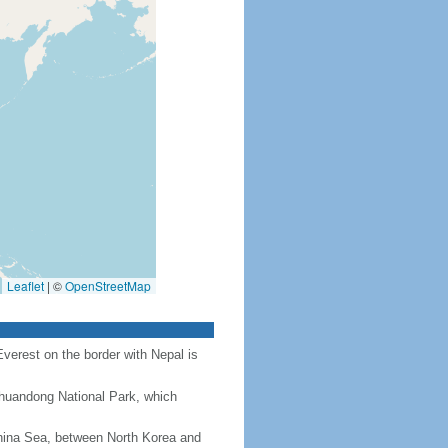
Leaflet
|
©
OpenStreetMap
Everest on the border with Nepal is
Chuandong National Park, which
hina Sea, between North Korea and