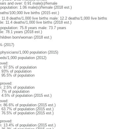
ears and over: 0.91 male(s)/female
 population: 1.06 male(s)/female (2018 est.)
aths/100,000 live births (2015 est.)
: 11.8 deaths/1,000 live births male: 12.2 deaths/1,000 live births
e: 11.4 deaths/1,000 live births (2018 est.)
l population: 75.8 years male: 73.7 years
le: 78.1 years (2018 est.)
children born/woman (2018 est.)
% (2017)
 physicians/1,000 population (2015)
beds/1,000 population (2012)
oved:
n: 97.5% of population
l: 93% of population
: 95.5% of population
proved:
n: 2.5% of population
: 7% of population
: 4.5% of population (2015 est.)
oved:
n: 86.6% of population (2015 est.)
: 63.7% of population (2015 est.)
: 76.5% of population (2015 est.)
proved:
n: 13.4% of population (2015 est.)