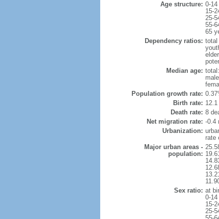
Age structure:
0-14
15-2
25-5
55-6
65 y
Dependency ratios:
total
yout
elde
pote
Median age:
total
male
fema
Population growth rate:
0.37
Birth rate:
12.1 
Death rate:
8 de
Net migration rate:
-0.4 
Urbanization:
urba
rate
Major urban areas -
25.5
population:
19.6
14.8
12.6
13.21
11.9
Sex ratio:
at bi
0-14
15-2
25-5
55-6