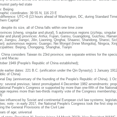
unist party-led state
: Beijing
raphic coordinates: 39 55 N, 116 23 E
 difference: UTC+8 (13 hours ahead of Washington, DC, during Standard Time
thern Capital"
 despite its size, all of China falls within one time zone
ovinces (sheng, singular and plural), 5 autonomous regions (zizhiqu, singular a
ular and plural) provinces: Anhui, Fujian, Gansu, Guangdong, Guizhou, Hainan
n, Jiangsu, Jiangxi, Jilin, Liaoning, Qinghai, Shaanxi, Shandong, Shanxi, Si
an); autonomous regions: Guangxi, Nei Mongol (Inner Mongolia), Ningxia, Xinj
cipalities: Beijing, Chongqing, Shanghai, Tianjin
: China considers Taiwan its 23rd province; see separate entries for the speci
 and Macau
tober 1949 (People's Republic of China established);
ble earlier dates: 221 B.C. (unification under the Qin Dynasty); 1 January 19
blic of China)
onal Day (anniversary of the founding of the People's Republic of China), 1 Oc
ory: several previous; latest promulgated 4 December 1982 amendments: pro
National People’s Congress or supported by more than one-fifth of the Natio
age requires more than two-thirds majority vote of the Congress membership;
8)
 law influenced by Soviet and continental European civil law systems; legislatu
tes; note - in early 2017, the National People's Congress took the first step i
ing the General Provisions of the Civil Law
ears of age; universal