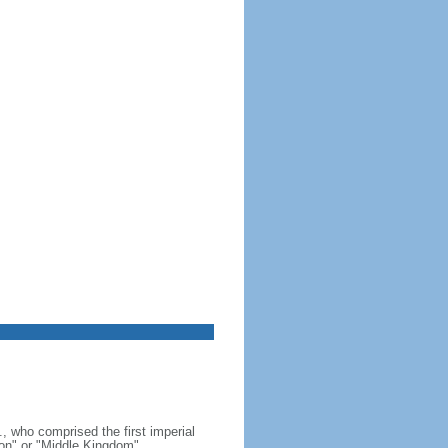
, who comprised the first imperial
on" or "Middle Kingdom"