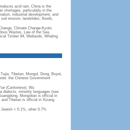
produces acid rain; China is the
er shortages, particularly in the
mation, industrial development, and
oil erosion, landslides, floods,
te Change, Climate Change-Kyoto
rdous Wastes, Law of the Sea,
pical Timber 94, Wetlands, Whaling
Tujia, Tibetan, Mongol, Dong, Buyei,
) note: the Chinese Government
 Yue (Cantonese), Wu
 dialects, minority languages (see
Guangdong, Mongolian is official in
, and Tibetan is official in Xizang
, Jewish < 0.1%, other 0.7%