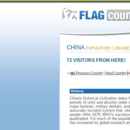
CHINA
POPULATION: 1,384,688,
72 VISITORS FROM HERE!
«
Previous Country
|
Next Country
History
China's historical civilization date
periods of unity and disunity under 
major famines, military defeats, a
autocratic socialist system that, whi
people. After 1978, MAO's success
quadrupled. For much of the populati
has increased its global outreach and