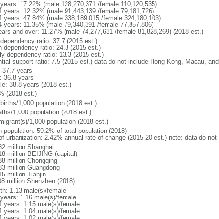
 years: 17.22% (male 128,270,371 /female 110,120,535)
4 years: 12.32% (male 91,443,139 /female 79,181,726)
4 years: 47.84% (male 338,189,015 /female 324,180,103)
4 years: 11.35% (male 79,340,391 /female 77,857,806)
ears and over: 11.27% (male 74,277,631 /female 81,828,269) (2018 est.)
 dependency ratio: 37.7 (2015 est.)
h dependency ratio: 24.3 (2015 est.)
rly dependency ratio: 13.3 (2015 est.)
ntial support ratio: 7.5 (2015 est.) data do not include Hong Kong, Macau, an
: 37.7 years
: 36.8 years
le: 38.8 years (2018 est.)
% (2018 est.)
births/1,000 population (2018 est.)
aths/1,000 population (2018 est.)
migrant(s)/1,000 population (2018 est.)
n population: 59.2% of total population (2018)
 of urbanization: 2.42% annual rate of change (2015-20 est.) note: data do n
82 million Shanghai
18 million BEIJING (capital)
38 million Chongqing
83 million Guangdong
5 million Tianjin
08 million Shenzhen (2018)
rth: 1.13 male(s)/female
 years: 1.16 male(s)/female
4 years: 1.15 male(s)/female
4 years: 1.04 male(s)/female
4 years: 1.02 male(s)/female