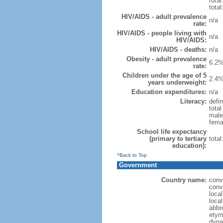
rural
total
HIV/AIDS - adult prevalence
n/a
rate:
HIV/AIDS - people living with
n/a
HIV/AIDS:
HIV/AIDS - deaths:
n/a
Obesity - adult prevalence
6.2%
rate:
Children under the age of 5
2.4%
years underweight:
Education expenditures:
n/a
Literacy:
defin
tota
male
fema
School life expectancy
(primary to tertiary
tota
education):
^Back to Top
Government
Country name:
conv
conv
loca
loca
abbr
etym
dyna