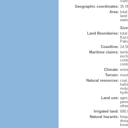
Viet
Geographic coordinates:
35 0
Area:
tota
land
wate
Size
Land Boundaries:
tota
Kaza
Paki
Coastline:
14,5
Maritime claims:
terri
excl
cont
cont
Climate:
extre
Terrain:
mostl
Natural resources:
coal
hafn
moly
hydro
Land use:
agric
perm
othe
Irrigated land:
690,
Natural hazards:
freq
drou
know