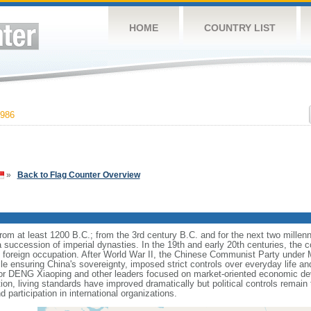
HOME
COUNTRY LIST
986
»
Back to Flag Counter Overview
s from at least 1200 B.C.; from the 3rd century B.C. and for the next two mille
a succession of imperial dynasties. In the 19th and early 20th centuries, the c
nd foreign occupation. After World War II, the Chinese Communist Party unde
le ensuring China's sovereignty, imposed strict controls over everyday life and 
or DENG Xiaoping and other leaders focused on market-oriented economic d
on, living standards have improved dramatically but political controls remain 
 participation in international organizations.