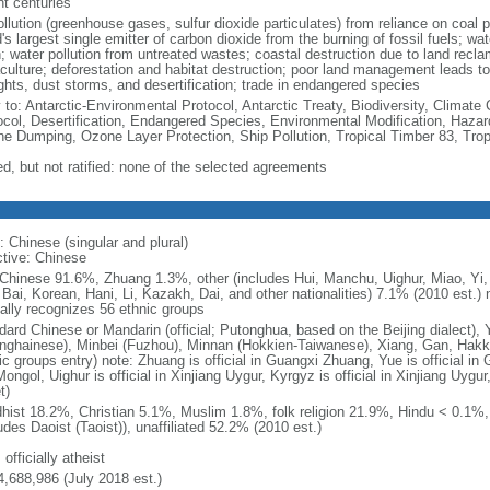
nt centuries
ollution (greenhouse gases, sulfur dioxide particulates) from reliance on coal 
's largest single emitter of carbon dioxide from the burning of fossil fuels; wat
h; water pollution from untreated wastes; coastal destruction due to land recla
culture; deforestation and habitat destruction; poor land management leads to s
ghts, dust storms, and desertification; trade in endangered species
y to: Antarctic-Environmental Protocol, Antarctic Treaty, Biodiversity, Clima
ocol, Desertification, Endangered Species, Environmental Modification, Haza
ne Dumping, Ozone Layer Protection, Ship Pollution, Tropical Timber 83, Tro
ed, but not ratified: none of the selected agreements
: Chinese (singular and plural)
ctive: Chinese
Chinese 91.6%, Zhuang 1.3%, other (includes Hui, Manchu, Uighur, Miao, Yi, 
 Bai, Korean, Hani, Li, Kazakh, Dai, and other nationalities) 7.1% (2010 est.
ially recognizes 56 ethnic groups
dard Chinese or Mandarin (official; Putonghua, based on the Beijing dialect),
nghainese), Minbei (Fuzhou), Minnan (Hokkien-Taiwanese), Xiang, Gan, Hakka
c groups entry) note: Zhuang is official in Guangxi Zhuang, Yue is official in 
ongol, Uighur is official in Xinjiang Uygur, Kyrgyz is official in Xinjiang Uygur
t)
hist 18.2%, Christian 5.1%, Muslim 1.8%, folk religion 21.9%, Hindu < 0.1%
udes Daoist (Taoist)), unaffiliated 52.2% (2010 est.)
 officially atheist
4,688,986 (July 2018 est.)