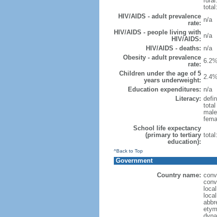
rural
total
HIV/AIDS - adult prevalence
n/a
rate:
HIV/AIDS - people living with
n/a
HIV/AIDS:
HIV/AIDS - deaths:
n/a
Obesity - adult prevalence
6.2%
rate:
Children under the age of 5
2.4%
years underweight:
Education expenditures:
n/a
Literacy:
defin
tota
male
fema
School life expectancy
(primary to tertiary
tota
education):
^Back to Top
Government
Country name:
conv
conv
loca
loca
abbr
etym
dyna