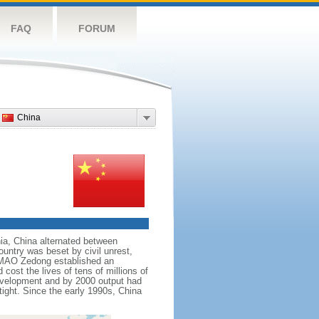
FAQ
FORUM
China
nnia, China alternated between
ountry was beset by civil unrest,
r MAO Zedong established an
cost the lives of tens of millions of
evelopment and by 2000 output had
tight. Since the early 1990s, China