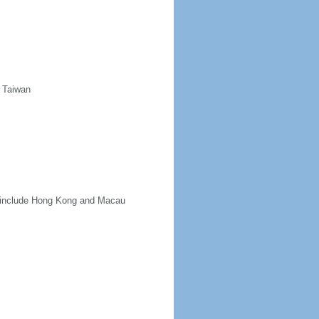
d Taiwan
ot include Hong Kong and Macau