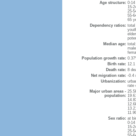
Age structure:
0-14
15-2
25-5
55-6
65 y
Dependency ratios:
total
yout
elde
pote
Median age:
total
male
fema
Population growth rate:
0.37
Birth rate:
12.1 
Death rate:
8 de
Net migration rate:
-0.4 
Urbanization:
urba
rate
Major urban areas -
25.5
population:
19.6
14.8
12.6
13.21
11.9
Sex ratio:
at bi
0-14
15-2
25-5
55-6