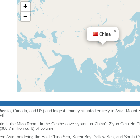
+
−
×
China
 Russia, Canada, and US) and largest country situated entirely in Asia; Mount 
vel
orld is the Miao Room, in the Gebihe cave system at China's Ziyun Getu He 
380.7 million cu ft) of volume
ern Asia, bordering the East China Sea, Korea Bay, Yellow Sea, and South C