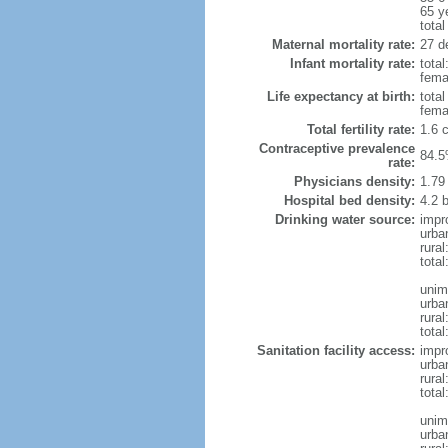
65 y
total
Maternal mortality rate:
27 de
Infant mortality rate:
total
femal
Life expectancy at birth:
tota
fema
Total fertility rate:
1.6 
Contraceptive prevalence
84.5
rate:
Physicians density:
1.79
Hospital bed density:
4.2 
Drinking water source:
impr
urba
rura
total
unim
urba
rural
total
Sanitation facility access:
impr
urba
rural
total
unim
urba