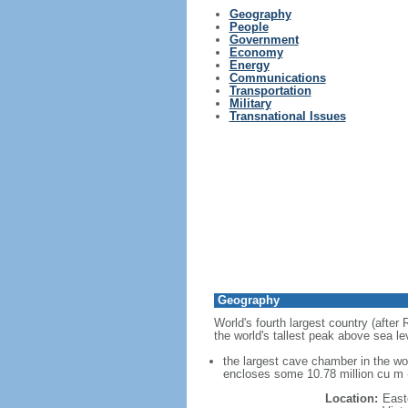
Geography
People
Government
Economy
Energy
Communications
Transportation
Military
Transnational Issues
Geography
World's fourth largest country (after
the world's tallest peak above sea le
the largest cave chamber in the w
encloses some 10.78 million cu m (
Location:
East