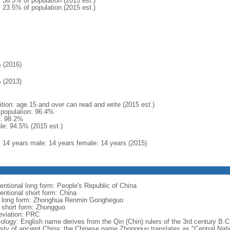
: 36.3% of population (2015 est.)
: 23.5% of population (2015 est.)
 (2016)
 (2013)
ition: age 15 and over can read and write (2015 est.)
l population: 96.4%
: 98.2%
le: 94.5% (2015 est.)
l: 14 years male: 14 years female: 14 years (2015)
entional long form: People's Republic of China
entional short form: China
l long form: Zhonghua Renmin Gongheguo
l short form: Zhongguo
eviation: PRC
ology: English name derives from the Qin (Chin) rulers of the 3rd century B.C.
sty of ancient China; the Chinese name Zhongguo translates as "Central Nati