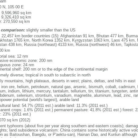
nam
0 N, 105 00 E
l: 9,596,960 sq km
: 9,326,410 sq km
r: 270,550 sq km
 comparison:
slightly smaller than the US
l: 22,457 km border countries (15): Afghanistan 91 km, Bhutan 477 km, Burm
khstan 1765 km, North Korea 1352 km, Kyrgyzstan 1063 km, Laos 475 km, 
stan 438 km, Russia (northeast) 4133 km, Russia (northwest) 46 km, Tajiki
00 km
torial sea: 12 nm
usive economic zone: 200 nm
iguous zone: 24 nm
inental shelf: 200 nm or to the edge of the continental margin
mely diverse; tropical in south to subarctic in north
y mountains, high plateaus, deserts in west; plains, deltas, and hills in east
, iron ore, helium, petroleum, natural gas, arsenic, bismuth, cobalt, cadmium, 
ium, indium, lithium, mercury, tantalum, tellurium, tin, titanium, tungsten, 
bdenum, selenium, strontium, vanadium, magnetite, aluminum, lead, zinc, rar
power potential (world's largest), arable land
ultural land: 54.7% (2011 est.) arable land: 11.3% (2011 est.)
anent crops: 1.6% (2011 est.) permanent pasture: 41.8% (2011 est.) forest: 2
r: 23% (2011 est.)
070 sq km (2012)
uent typhoons (about five per year along southern and eastern coasts); damag
ghts; land subsidence volcanism: China contains some historically active vo
n as Baitoushan, Baegdu, or P'aektu-san), Hainan Dao, and Kunlun although m