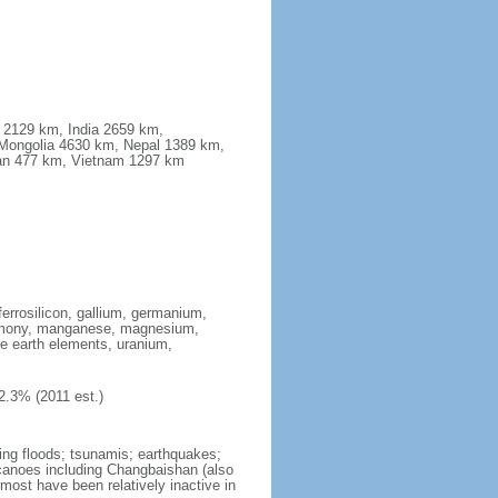
a 2129 km, India 2659 km,
Mongolia 4630 km, Nepal 1389 km,
stan 477 km, Vietnam 1297 km
ferrosilicon, gallium, germanium,
antimony, manganese, magnesium,
e earth elements, uranium,
2.3% (2011 est.)
ing floods; tsunamis; earthquakes;
lcanoes including Changbaishan (also
ost have been relatively inactive in