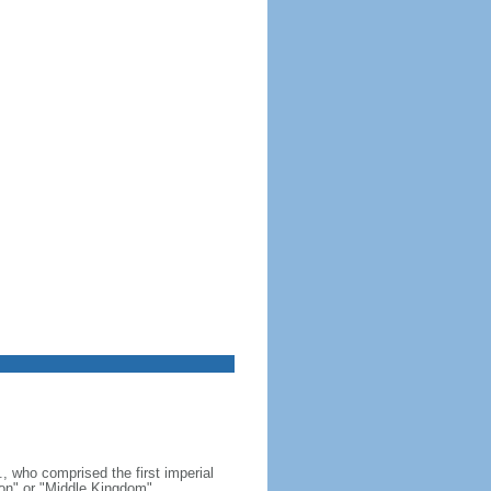
, who comprised the first imperial
on" or "Middle Kingdom"