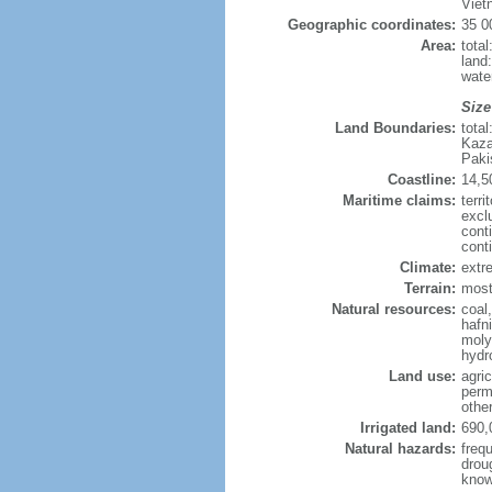
Viet
Geographic coordinates:
35 0
Area:
tota
land
wate
Size
Land Boundaries:
tota
Kaza
Paki
Coastline:
14,5
Maritime claims:
terri
excl
cont
cont
Climate:
extre
Terrain:
mostl
Natural resources:
coal
hafn
moly
hydro
Land use:
agric
perm
othe
Irrigated land:
690,
Natural hazards:
freq
drou
know