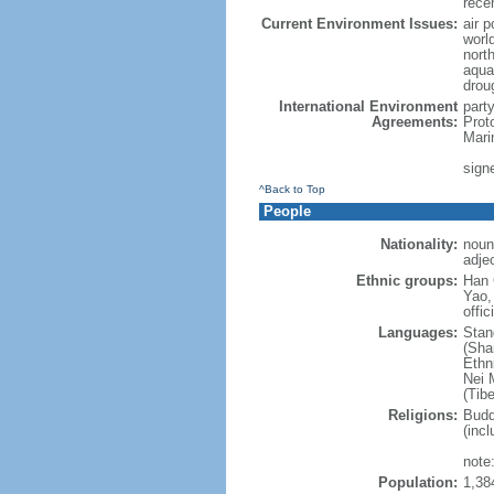
rece
Current Environment Issues:
air p
world
nort
aqua
drou
International Environment
part
Agreements:
Prot
Mari
sign
^Back to Top
People
Nationality:
noun
adje
Ethnic groups:
Han 
Yao,
offic
Languages:
Stan
(Sha
Ethni
Nei M
(Tibe
Religions:
Budd
(incl
note:
Population:
1,38