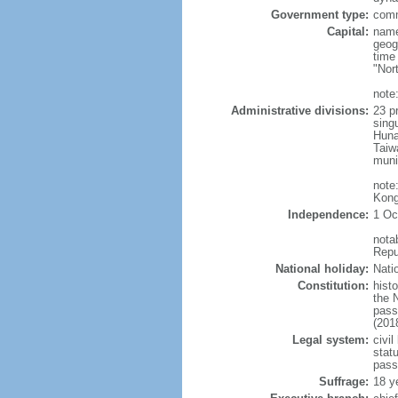
Government type:
comm
Capital:
name
geog
time
"Nor
note:
Administrative divisions:
23 pr
sing
Huna
Taiw
muni
note
Kong
Independence:
1 Oc
nota
Repu
National holiday:
Nati
Constitution:
hist
the 
pass
(201
Legal system:
civil
statu
pass
Suffrage:
18 y