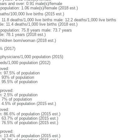
ears and over: 0.91 male(s)/female
 population: 1.06 male(s)/female (2018 est.)
aths/100,000 live births (2015 est.)
: 11.8 deaths/1,000 live births male: 12.2 deaths/1,000 live births
e: 11.4 deaths/1,000 live births (2018 est.)
l population: 75.8 years male: 73.7 years
le: 78.1 years (2018 est.)
children born/woman (2018 est.)
% (2017)
 physicians/1,000 population (2015)
beds/1,000 population (2012)
oved:
n: 97.5% of population
l: 93% of population
: 95.5% of population
proved:
n: 2.5% of population
: 7% of population
: 4.5% of population (2015 est.)
oved:
n: 86.6% of population (2015 est.)
: 63.7% of population (2015 est.)
: 76.5% of population (2015 est.)
proved:
n: 13.4% of population (2015 est.)