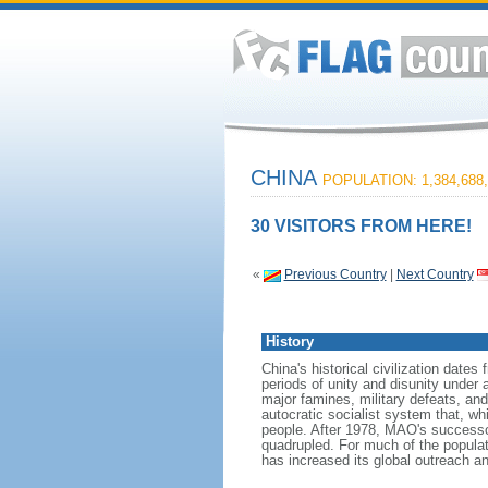
CHINA
POPULATION: 1,384,688,
30 VISITORS FROM HERE!
«
Previous Country
|
Next Country
History
China's historical civilization date
periods of unity and disunity under 
major famines, military defeats, a
autocratic socialist system that, whi
people. After 1978, MAO's success
quadrupled. For much of the populati
has increased its global outreach and