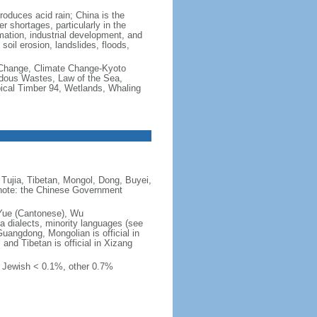
produces acid rain; China is the
er shortages, particularly in the
mation, industrial development, and
oil erosion, landslides, floods,
te Change, Climate Change-Kyoto
rdous Wastes, Law of the Sea,
pical Timber 94, Wetlands, Whaling
Tujia, Tibetan, Mongol, Dong, Buyei,
) note: the Chinese Government
 Yue (Cantonese), Wu
 dialects, minority languages (see
Guangdong, Mongolian is official in
, and Tibetan is official in Xizang
, Jewish < 0.1%, other 0.7%