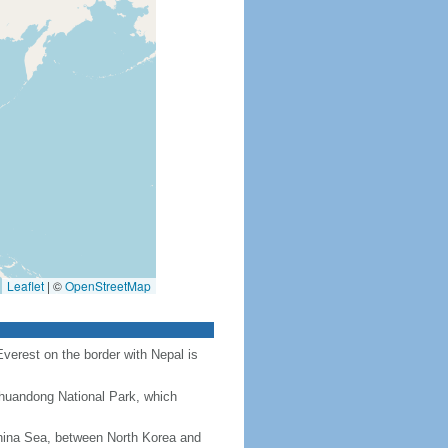
Leaflet
|
©
OpenStreetMap
Everest on the border with Nepal is
Chuandong National Park, which
hina Sea, between North Korea and