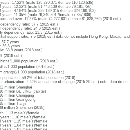
 years: 17.22% (male 128,270,371 /female 110,120,535)
4 years: 12.32% (male 91,443,139 /female 79,181,726)
4 years: 47.84% (male 338,189,015 /female 324,180,103)
4 years: 11.35% (male 79,340,391 /female 77,857,806)
ears and over: 11.27% (male 74,277,631 /female 81,828,269) (2018 est.)
 dependency ratio: 37.7 (2015 est.)
h dependency ratio: 24.3 (2015 est.)
rly dependency ratio: 13.3 (2015 est.)
ntial support ratio: 7.5 (2015 est.) data do not include Hong Kong, Macau, an
: 37.7 years
: 36.8 years
le: 38.8 years (2018 est.)
% (2018 est.)
births/1,000 population (2018 est.)
aths/1,000 population (2018 est.)
migrant(s)/1,000 population (2018 est.)
n population: 59.2% of total population (2018)
 of urbanization: 2.42% annual rate of change (2015-20 est.) note: data do n
82 million Shanghai
18 million BEIJING (capital)
38 million Chongqing
83 million Guangdong
5 million Tianjin
08 million Shenzhen (2018)
rth: 1.13 male(s)/female
 years: 1.16 male(s)/female
4 years: 1.15 male(s)/female
4 years: 1.04 male(s)/female
4 years: 1.02 male(s)/female