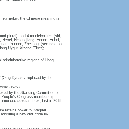
) etymolgy: the Chinese meaning is
nd plural), and 4 municipalities (shi,
, Hebei, Heilongjiang, Henan, Hubei,
chuan, Yunnan, Zhejiang; (see note on
iang Uygur, Xizang (Tibet);
al administrative regions of Hong
12 (Qing Dynasty replaced by the
tober (1949)
posed by the Standing Committee of
nal People’s Congress membership;
 amended several times, last in 2018
re retains power to interpret
n adopting a new civil code by