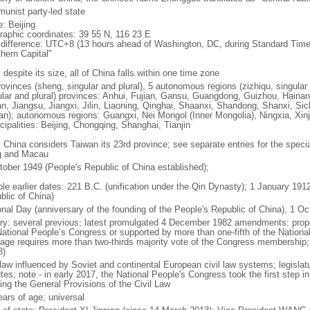
unist party-led state
: Beijing
raphic coordinates: 39 55 N, 116 23 E
 difference: UTC+8 (13 hours ahead of Washington, DC, during Standard Time
thern Capital"
 despite its size, all of China falls within one time zone
ovinces (sheng, singular and plural), 5 autonomous regions (zizhiqu, singular a
ular and plural) provinces: Anhui, Fujian, Gansu, Guangdong, Guizhou, Hainan
n, Jiangsu, Jiangxi, Jilin, Liaoning, Qinghai, Shaanxi, Shandong, Shanxi, Si
an); autonomous regions: Guangxi, Nei Mongol (Inner Mongolia), Ningxia, Xinj
cipalities: Beijing, Chongqing, Shanghai, Tianjin
: China considers Taiwan its 23rd province; see separate entries for the speci
 and Macau
tober 1949 (People's Republic of China established);
ble earlier dates: 221 B.C. (unification under the Qin Dynasty); 1 January 19
blic of China)
onal Day (anniversary of the founding of the People's Republic of China), 1 Oc
ory: several previous; latest promulgated 4 December 1982 amendments: pro
National People’s Congress or supported by more than one-fifth of the Natio
age requires more than two-thirds majority vote of the Congress membership;
8)
 law influenced by Soviet and continental European civil law systems; legislatu
tes; note - in early 2017, the National People's Congress took the first step i
ing the General Provisions of the Civil Law
ears of age; universal