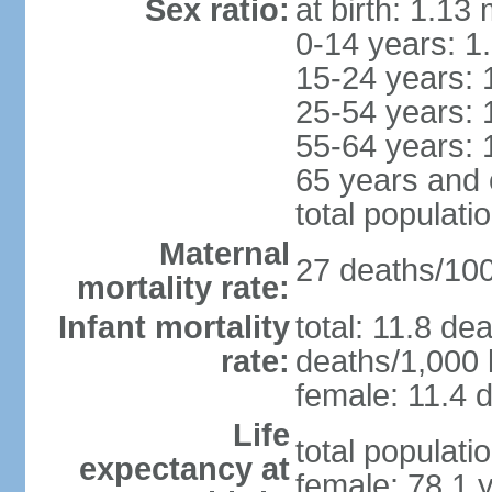
Sex ratio:
at birth: 1.13
0-14 years: 1
15-24 years: 
25-54 years: 
55-64 years: 
65 years and 
total populati
Maternal
27 deaths/100,
mortality rate:
Infant mortality
total: 11.8 de
rate:
deaths/1,000 l
female: 11.4 d
Life
total populati
expectancy at
female: 78.1 