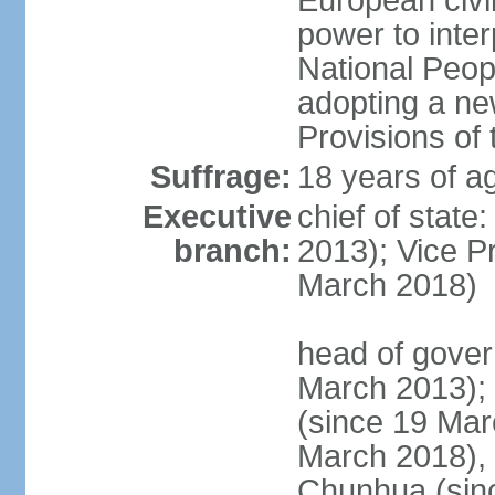
European civil
power to inter
National Peopl
adopting a ne
Provisions of 
Suffrage:
18 years of ag
Executive
chief of state
branch:
2013); Vice 
March 2018)
head of gover
March 2013);
(since 19 Mar
March 2018),
Chunhua (sin