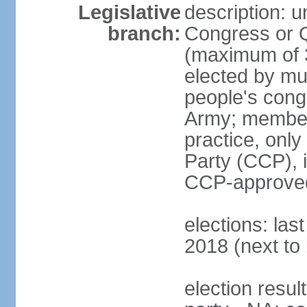
Legislative
description: 
branch:
Congress or 
(maximum of 3
elected by mun
people's cong
Army; members
practice, onl
Party (CCP), i
CCP-approved
elections: la
2018 (next to 
election resul