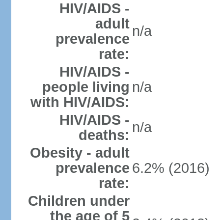
HIV/AIDS -
adult
n/a
prevalence
rate:
HIV/AIDS -
people living
n/a
with HIV/AIDS:
HIV/AIDS -
n/a
deaths:
Obesity - adult
prevalence
6.2% (2016)
rate:
Children under
the age of 5