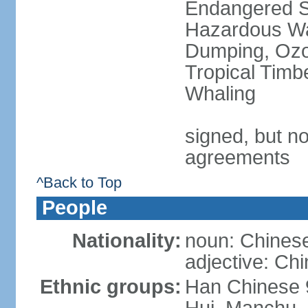
Endangered Sp
Hazardous Wa
Dumping, Ozon
Tropical Timb
Whaling
signed, but no
agreements
^Back to Top
People
Nationality:
noun: Chinese
adjective: Ch
Ethnic groups:
Han Chinese 