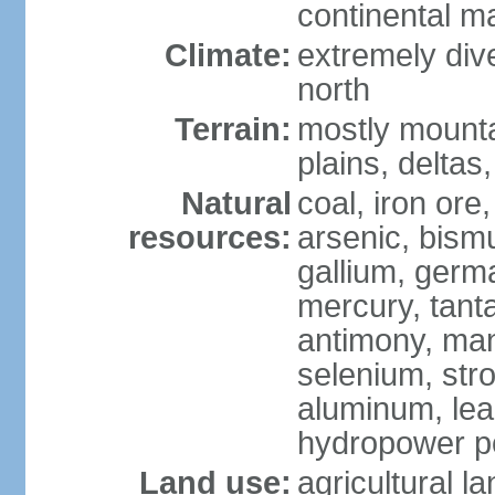
continental m
Climate:
extremely dive
north
Terrain:
mostly mounta
plains, deltas,
Natural
coal, iron ore
resources:
arsenic, bismu
gallium, germa
mercury, tanta
antimony, ma
selenium, str
aluminum, lea
hydropower pot
Land use:
agricultural l