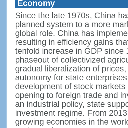
Economy
Since the late 1970s, China ha
planned system to a more mark
global role. China has implemen
resulting in efficiency gains t
tenfold increase in GDP since
phaseout of collectivized agric
gradual liberalization of prices
autonomy for state enterprises,
development of stock markets
opening to foreign trade and i
an industrial policy, state supp
investment regime. From 2013 
growing economies in the worl