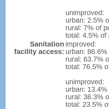
unimproved:
urban: 2.5% o
rural: 7% of p
total: 4.5% of
Sanitation
improved:
facility access:
urban: 86.6% 
rural: 63.7% o
total: 76.5% o
unimproved:
urban: 13.4% 
rural: 36.3% o
total: 23.5% o