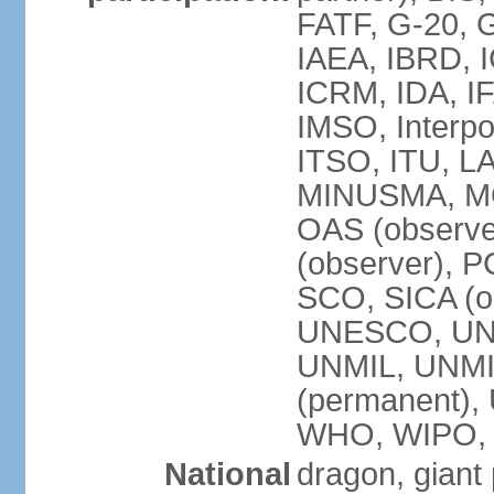
FATF, G-20, G
IAEA, IBRD, I
ICRM, IDA, IF
IMSO, Interpo
ITSO, ITU, L
MINUSMA, MO
OAS (observer
(observer), P
SCO, SICA (
UNESCO, UNF
UNMIL, UNMIS
(permanent)
WHO, WIPO,
National
dragon, giant