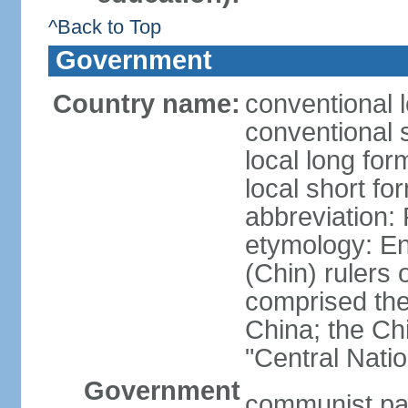
^Back to Top
Government
Country name:
conventional 
conventional 
local long f
local short f
abbreviation:
etymology: En
(Chin) rulers 
comprised the 
China; the C
"Central Nati
Government
communist par