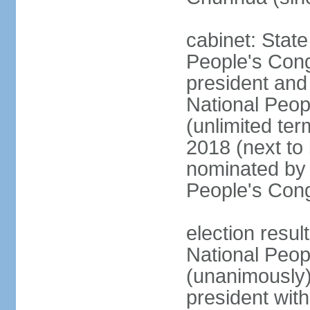
cabinet: Stat
People's Cong
president and 
National Peop
(unlimited ter
2018 (next to
nominated by 
People's Con
election resul
National Peop
(unanimously
president wit