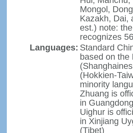
Hui, Manchu, U
Mongol, Dong,
Kazakh, Dai, 
est.) note: th
recognizes 56
Languages:
Standard Chin
based on the 
(Shanghaines
(Hokkien-Taiw
minority lang
Zhuang is offi
in Guangdong, 
Uighur is offic
in Xinjiang Uy
(Tibet)