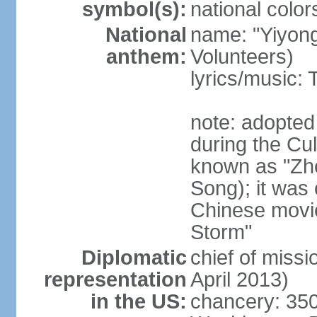
symbol(s):
national color
National
name: "Yiyong
anthem:
Volunteers)
lyrics/music:
note: adopted
during the Cu
known as "Zh
Song); it was 
Chinese movie
Storm"
Diplomatic
chief of miss
representation
April 2013)
in the US:
chancery: 350