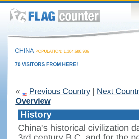
CHINA
POPULATION: 1,384,688,986
70 VISITORS FROM HERE!
«
Previous Country
|
Next Count
Overview
History
China's historical civilization 
3rd century B.C. and for the n