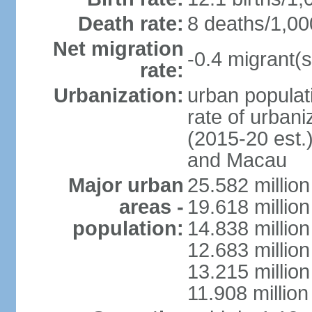
Death rate:
8 deaths/1,00
Net migration
-0.4 migrant(s
rate:
Urbanization:
urban populati
rate of urban
(2015-20 est.
and Macau
Major urban
25.582 millio
areas -
19.618 million
population:
14.838 millio
12.683 milli
13.215 million
11.908 millio