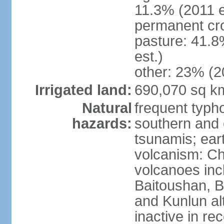
11.3% (2011 e
permanent cro
pasture: 41.8
est.)
other: 23% (2
Irrigated land:
690,070 sq k
Natural
frequent typh
hazards:
southern and 
tsunamis; ear
volcanism: Ch
volcanoes inc
Baitoushan, B
and Kunlun al
inactive in re