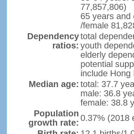
77,857,806)
65 years and 
/female 81,82
Dependency
total dependen
ratios:
youth depende
elderly depend
potential supp
include Hong
Median age:
total: 37.7 ye
male: 36.8 ye
female: 38.8 
Population
0.37% (2018 e
growth rate:
Birth rate:
12.1 births/1,