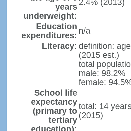
2.4% (2013)
years
underweight:
Education
n/a
expenditures:
Literacy:
definition: ag
(2015 est.)
total populati
male: 98.2%
female: 94.5%
School life
expectancy
total: 14 year
(primary to
(2015)
tertiary
education):