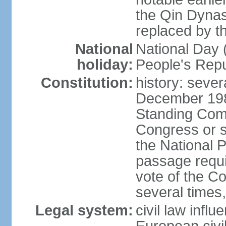
the Qin Dynas
replaced by t
National
National Day (
holiday:
People's Repu
Constitution:
history: sever
December 198
Standing Comm
Congress or s
the National 
passage requi
vote of the 
several times,
Legal system:
civil law infl