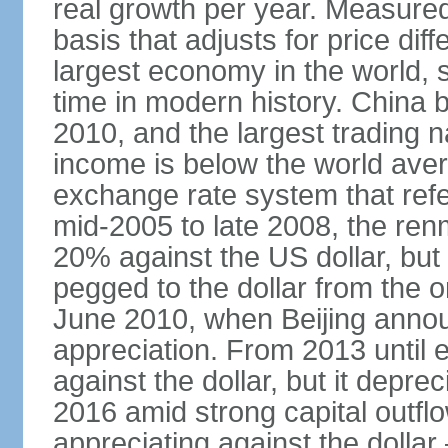
real growth per year. Measure
basis that adjusts for price di
largest economy in the world, s
time in modern history. China 
2010, and the largest trading na
income is below the world ave
exchange rate system that ref
mid-2005 to late 2008, the re
20% against the US dollar, but
pegged to the dollar from the ons
June 2010, when Beijing annou
appreciation. From 2013 until 
against the dollar, but it depr
2016 amid strong capital outf
appreciating against the dolla