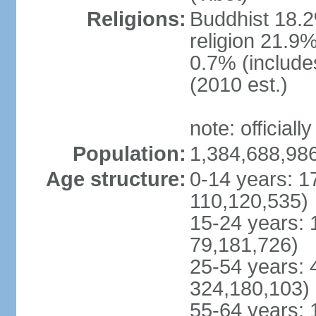
Religions:
Buddhist 18.2
religion 21.9
0.7% (includes
(2010 est.)
note: officially
Population:
1,384,688,986
Age structure:
0-14 years: 1
110,120,535)
15-24 years: 
79,181,726)
25-54 years: 
324,180,103)
55-64 years: 