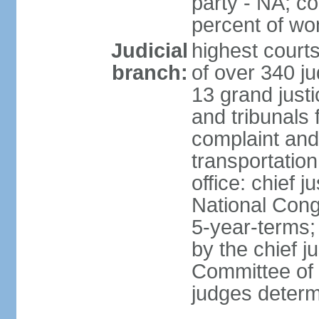
party - NA; c
percent of w
Judicial
highest court
branch:
of over 340 ju
13 grand justi
and tribunals 
complaint an
transportation
office: chief 
National Cong
5-year-terms;
by the chief j
Committee of 
judges deter