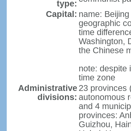
type:
Capital:
name: Beijing
geographic co
time differen
Washington, D
the Chinese m
note: despite i
time zone
Administrative
23 provinces (
divisions:
autonomous reg
and 4 municipa
provinces: An
Guizhou, Hain