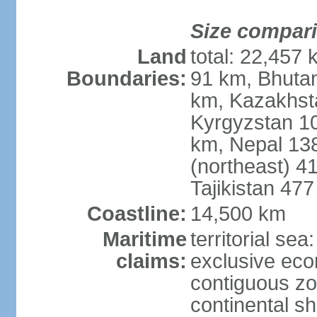
Size compar
Land
total: 22,457 
Boundaries:
91 km, Bhuta
km, Kazakhst
Kyrgyzstan 1
km, Nepal 13
(northeast) 4
Tajikistan 47
Coastline:
14,500 km
Maritime
territorial sea
claims:
exclusive ec
contiguous z
continental sh