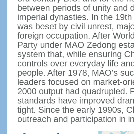
between periods of unity and d
imperial dynasties. In the 19th
was beset by civil unrest, majo
foreign occupation. After Wor
Party under MAO Zedong establ
system that, while ensuring Ch
controls over everyday life and 
people. After 1978, MAO's su
leaders focused on market-or
2000 output had quadrupled. Fo
standards have improved dramat
tight. Since the early 1990s, C
outreach and participation in i