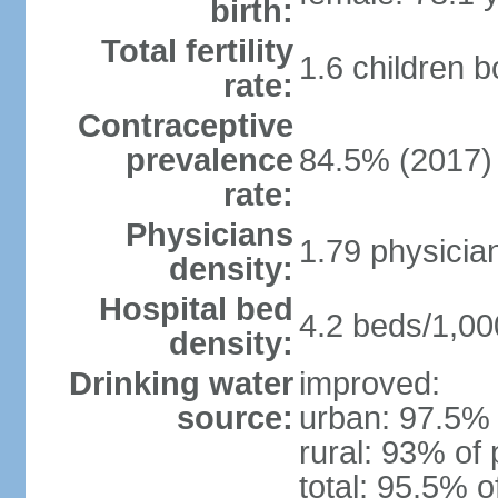
birth:
Total fertility
1.6 children 
rate:
Contraceptive
prevalence
84.5% (2017)
rate:
Physicians
1.79 physicia
density:
Hospital bed
4.2 beds/1,00
density:
Drinking water
improved:
source:
urban: 97.5% 
rural: 93% of 
total: 95.5% o