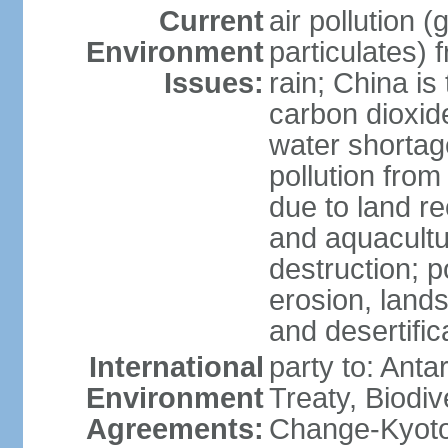
Current
air pollution 
Environment
particulates) 
Issues:
rain; China is 
carbon dioxide
water shortage
pollution from
due to land re
and aquacultu
destruction; 
erosion, lands
and desertific
International
party to: Anta
Environment
Treaty, Biodi
Agreements:
Change-Kyoto 