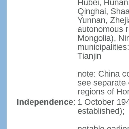
Hubei, Hunan, 
Qinghai, Shaa
Yunnan, Zheji
autonomous re
Mongolia), Nin
municipalities
Tianjin
note: China c
see separate e
regions of H
Independence:
1 October 194
established);
notable earlie