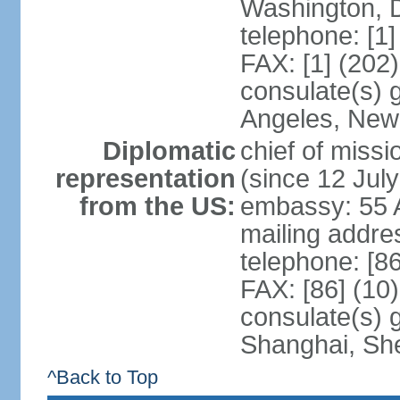
Washington, 
telephone: [1
FAX: [1] (202
consulate(s) 
Angeles, New
Diplomatic
chief of mis
representation
(since 12 Jul
from the US:
embassy: 55 A
mailing addr
telephone: [8
FAX: [86] (10
consulate(s)
Shanghai, Sh
^Back to Top