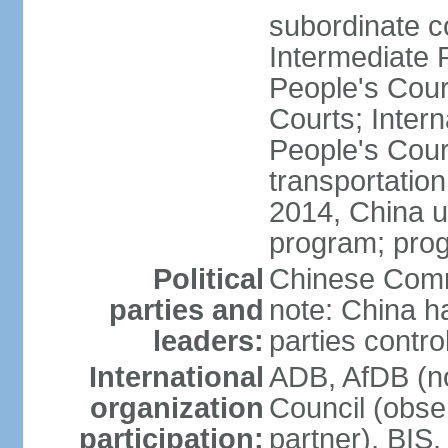
subordinate c
Intermediate 
People's Cou
Courts; Inter
People's Court
transportation
2014, China un
program; prog
Political
Chinese Commu
parties and
note: China h
leaders:
parties contr
International
ADB, AfDB (n
organization
Council (obse
participation:
partner), BI