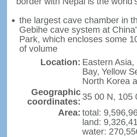
border with Nepal is the world'
the largest cave chamber in t
Gebihe cave system at China
Park, which encloses some 10.7
of volume
Location:
Eastern Asia,
Bay, Yellow S
North Korea 
Geographic
35 00 N, 105 
coordinates:
Area:
total: 9,596,
land: 9,326,4
water: 270,5