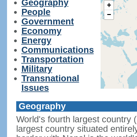
Geography
+
People
−
Government
Economy
Energy
Communications
Transportation
Military
Transnational
Issues
Geography
World's fourth largest country
largest country situated entire