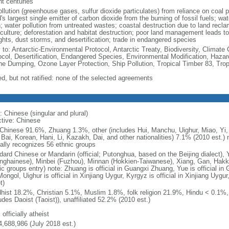
nt centuries
ollution (greenhouse gases, sulfur dioxide particulates) from reliance on coal 
's largest single emitter of carbon dioxide from the burning of fossil fuels; wat
h; water pollution from untreated wastes; coastal destruction due to land recla
culture; deforestation and habitat destruction; poor land management leads to s
ghts, dust storms, and desertification; trade in endangered species
y to: Antarctic-Environmental Protocol, Antarctic Treaty, Biodiversity, Clima
ocol, Desertification, Endangered Species, Environmental Modification, Haza
ne Dumping, Ozone Layer Protection, Ship Pollution, Tropical Timber 83, Tro
ed, but not ratified: none of the selected agreements
: Chinese (singular and plural)
ctive: Chinese
Chinese 91.6%, Zhuang 1.3%, other (includes Hui, Manchu, Uighur, Miao, Yi, 
 Bai, Korean, Hani, Li, Kazakh, Dai, and other nationalities) 7.1% (2010 est.
ially recognizes 56 ethnic groups
dard Chinese or Mandarin (official; Putonghua, based on the Beijing dialect),
nghainese), Minbei (Fuzhou), Minnan (Hokkien-Taiwanese), Xiang, Gan, Hakka
c groups entry) note: Zhuang is official in Guangxi Zhuang, Yue is official in 
ongol, Uighur is official in Xinjiang Uygur, Kyrgyz is official in Xinjiang Uygur
t)
hist 18.2%, Christian 5.1%, Muslim 1.8%, folk religion 21.9%, Hindu < 0.1%
udes Daoist (Taoist)), unaffiliated 52.2% (2010 est.)
 officially atheist
4,688,986 (July 2018 est.)