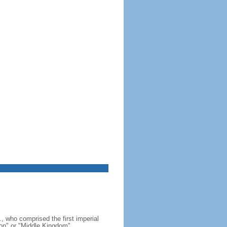
, who comprised the first imperial
on" or "Middle Kingdom"