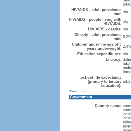
rural
total
HIV/AIDS - adult prevalence
n/a
rate:
HIV/AIDS - people living with
n/a
HIV/AIDS:
HIV/AIDS - deaths:
n/a
Obesity - adult prevalence
6.2%
rate:
Children under the age of 5
2.4%
years underweight:
Education expenditures:
n/a
Literacy:
defin
tota
male
fema
School life expectancy
(primary to tertiary
tota
education):
^Back to Top
Government
Country name:
conv
conv
loca
loca
abbr
etym
dyna