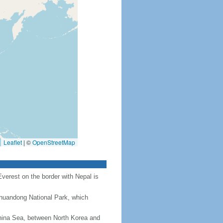
Leaflet
|
©
OpenStreetMap
Everest on the border with Nepal is
Chuandong National Park, which
hina Sea, between North Korea and