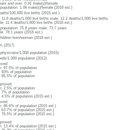
ears and over: 0.91 male(s)/female
 population: 1.06 male(s)/female (2018 est.)
aths/100,000 live births (2015 est.)
: 11.8 deaths/1,000 live births male: 12.2 deaths/1,000 live births
e: 11.4 deaths/1,000 live births (2018 est.)
l population: 75.8 years male: 73.7 years
le: 78.1 years (2018 est.)
children born/woman (2018 est.)
% (2017)
 physicians/1,000 population (2015)
beds/1,000 population (2012)
oved:
n: 97.5% of population
l: 93% of population
: 95.5% of population
proved:
n: 2.5% of population
: 7% of population
: 4.5% of population (2015 est.)
oved:
n: 86.6% of population (2015 est.)
: 63.7% of population (2015 est.)
: 76.5% of population (2015 est.)
proved:
n: 13.4% of population (2015 est.)