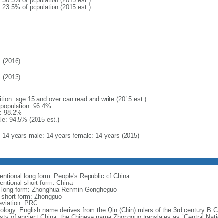
: 36.3% of population (2015 est.)
: 23.5% of population (2015 est.)
 (2016)
 (2013)
ition: age 15 and over can read and write (2015 est.)
l population: 96.4%
: 98.2%
le: 94.5% (2015 est.)
l: 14 years male: 14 years female: 14 years (2015)
entional long form: People's Republic of China
entional short form: China
l long form: Zhonghua Renmin Gongheguo
l short form: Zhongguo
eviation: PRC
ology: English name derives from the Qin (Chin) rulers of the 3rd century B.C.
sty of ancient China; the Chinese name Zhongguo translates as "Central Nati