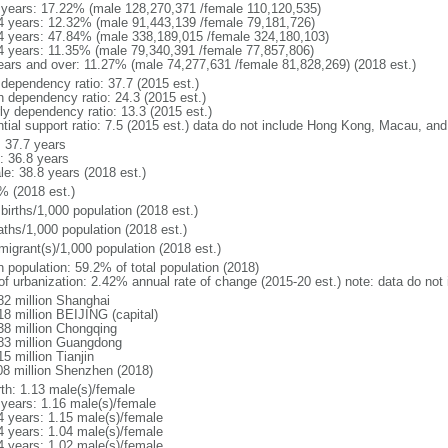
 years: 17.22% (male 128,270,371 /female 110,120,535)
4 years: 12.32% (male 91,443,139 /female 79,181,726)
4 years: 47.84% (male 338,189,015 /female 324,180,103)
4 years: 11.35% (male 79,340,391 /female 77,857,806)
ears and over: 11.27% (male 74,277,631 /female 81,828,269) (2018 est.)
 dependency ratio: 37.7 (2015 est.)
h dependency ratio: 24.3 (2015 est.)
rly dependency ratio: 13.3 (2015 est.)
ntial support ratio: 7.5 (2015 est.) data do not include Hong Kong, Macau, an
: 37.7 years
: 36.8 years
le: 38.8 years (2018 est.)
% (2018 est.)
births/1,000 population (2018 est.)
aths/1,000 population (2018 est.)
migrant(s)/1,000 population (2018 est.)
n population: 59.2% of total population (2018)
 of urbanization: 2.42% annual rate of change (2015-20 est.) note: data do n
82 million Shanghai
18 million BEIJING (capital)
38 million Chongqing
83 million Guangdong
5 million Tianjin
08 million Shenzhen (2018)
rth: 1.13 male(s)/female
 years: 1.16 male(s)/female
4 years: 1.15 male(s)/female
4 years: 1.04 male(s)/female
4 years: 1.02 male(s)/female