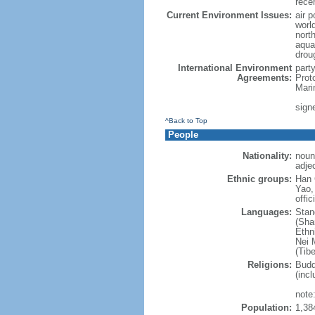
rece
Current Environment Issues:
air p
world
nort
aqua
drou
International Environment
part
Agreements:
Prot
Mari
sign
^Back to Top
People
Nationality:
noun
adje
Ethnic groups:
Han 
Yao,
offic
Languages:
Stan
(Sha
Ethni
Nei M
(Tibe
Religions:
Budd
(incl
note:
Population:
1,38