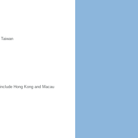
d Taiwan
ot include Hong Kong and Macau