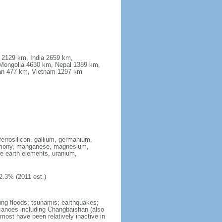
a 2129 km, India 2659 km,
Mongolia 4630 km, Nepal 1389 km,
stan 477 km, Vietnam 1297 km
ferrosilicon, gallium, germanium,
antimony, manganese, magnesium,
e earth elements, uranium,
2.3% (2011 est.)
ing floods; tsunamis; earthquakes;
lcanoes including Changbaishan (also
ost have been relatively inactive in