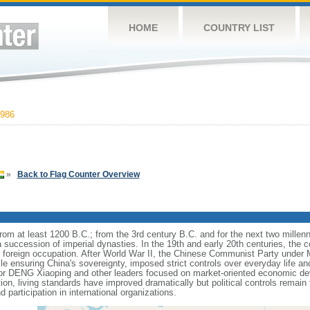
HOME
COUNTRY LIST
986
»
Back to Flag Counter Overview
s from at least 1200 B.C.; from the 3rd century B.C. and for the next two mille
a succession of imperial dynasties. In the 19th and early 20th centuries, the c
nd foreign occupation. After World War II, the Chinese Communist Party unde
le ensuring China's sovereignty, imposed strict controls over everyday life and 
or DENG Xiaoping and other leaders focused on market-oriented economic d
on, living standards have improved dramatically but political controls remain 
 participation in international organizations.