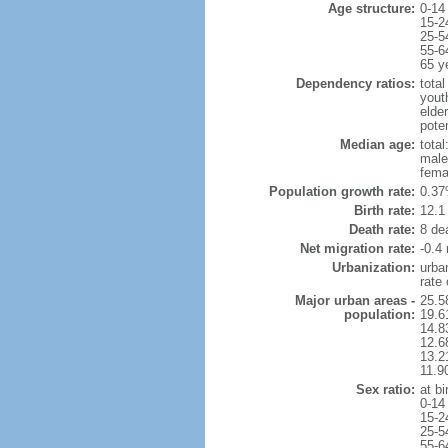
Age structure:
0-14
15-2
25-5
55-6
65 y
Dependency ratios:
total
yout
elde
pote
Median age:
total
male
fema
Population growth rate:
0.37
Birth rate:
12.1 
Death rate:
8 de
Net migration rate:
-0.4 
Urbanization:
urba
rate
Major urban areas -
25.5
population:
19.6
14.8
12.6
13.21
11.9
Sex ratio:
at bi
0-14
15-2
25-5
55-6