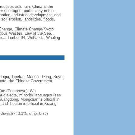
produces acid rain; China is the
er shortages, particularly in the
mation, industrial development, and
oil erosion, landslides, floods,
te Change, Climate Change-Kyoto
rdous Wastes, Law of the Sea,
pical Timber 94, Wetlands, Whaling
Tujia, Tibetan, Mongol, Dong, Buyei,
) note: the Chinese Government
 Yue (Cantonese), Wu
 dialects, minority languages (see
Guangdong, Mongolian is official in
, and Tibetan is official in Xizang
, Jewish < 0.1%, other 0.7%