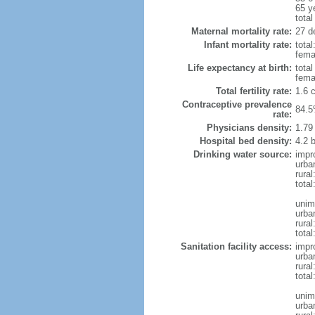
65 y
total
Maternal mortality rate:
27 de
Infant mortality rate:
total
femal
Life expectancy at birth:
tota
fema
Total fertility rate:
1.6 
Contraceptive prevalence
84.5
rate:
Physicians density:
1.79
Hospital bed density:
4.2 
Drinking water source:
impr
urba
rura
total
unim
urba
rural
total
Sanitation facility access:
impr
urba
rural
total
unim
urba