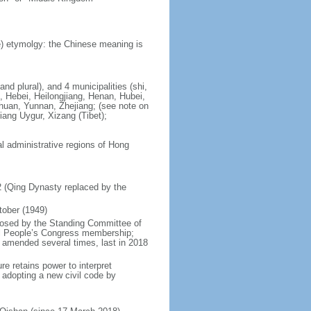
) etymolgy: the Chinese meaning is
nd plural), and 4 municipalities (shi,
, Hebei, Heilongjiang, Henan, Hubei,
chuan, Yunnan, Zhejiang; (see note on
iang Uygur, Xizang (Tibet);
al administrative regions of Hong
12 (Qing Dynasty replaced by the
tober (1949)
posed by the Standing Committee of
nal People’s Congress membership;
 amended several times, last in 2018
re retains power to interpret
n adopting a new civil code by