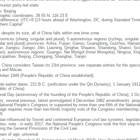
unist party-led state
: Beijing
raphic coordinates: 39 55 N, 116 23 E
 difference: UTC+8 (13 hours ahead of Washington, DC, during Standard Time
thern Capital"
 despite its size, all of China falls within one time zone
ovinces (sheng, singular and plural), 5 autonomous regions (zizhiqu, singular a
ular and plural) provinces: Anhui, Fujian, Gansu, Guangdong, Guizhou, Hainan
n, Jiangsu, Jiangxi, Jilin, Liaoning, Qinghai, Shaanxi, Shandong, Shanxi, Si
an); autonomous regions: Guangxi, Nei Mongol (Inner Mongolia), Ningxia, Xinj
cipalities: Beijing, Chongqing, Shanghai, Tianjin
: China considers Taiwan its 23rd province; see separate entries for the speci
 and Macau
tober 1949 (People's Republic of China established);
ble earlier dates: 221 B.C. (unification under the Qin Dynasty); 1 January 19
blic of China)
onal Day (anniversary of the founding of the People's Republic of China), 1 Oc
ory: several previous; latest promulgated 4 December 1982 amendments: pro
National People’s Congress or supported by more than one-fifth of the Natio
age requires more than two-thirds majority vote of the Congress membership;
8)
 law influenced by Soviet and continental European civil law systems; legislatu
tes; note - in early 2017, the National People's Congress took the first step i
ing the General Provisions of the Civil Law
ears of age; universal