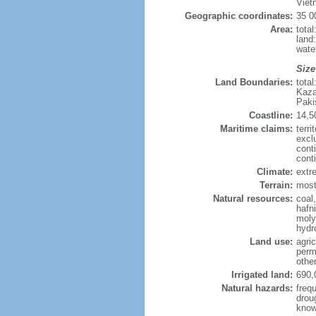
Viet
Geographic coordinates:
35 0
Area:
tota
land
wate
Size
Land Boundaries:
tota
Kaza
Paki
Coastline:
14,5
Maritime claims:
terri
excl
cont
cont
Climate:
extre
Terrain:
mostl
Natural resources:
coal
hafn
moly
hydro
Land use:
agric
perm
othe
Irrigated land:
690,
Natural hazards:
freq
drou
know