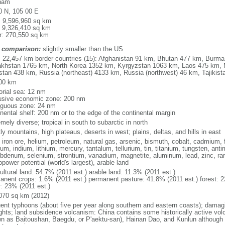
nam
0 N, 105 00 E
l: 9,596,960 sq km
: 9,326,410 sq km
r: 270,550 sq km
 comparison:
slightly smaller than the US
l: 22,457 km border countries (15): Afghanistan 91 km, Bhutan 477 km, Burm
khstan 1765 km, North Korea 1352 km, Kyrgyzstan 1063 km, Laos 475 km, 
stan 438 km, Russia (northeast) 4133 km, Russia (northwest) 46 km, Tajiki
00 km
torial sea: 12 nm
usive economic zone: 200 nm
iguous zone: 24 nm
inental shelf: 200 nm or to the edge of the continental margin
mely diverse; tropical in south to subarctic in north
y mountains, high plateaus, deserts in west; plains, deltas, and hills in east
, iron ore, helium, petroleum, natural gas, arsenic, bismuth, cobalt, cadmium, 
ium, indium, lithium, mercury, tantalum, tellurium, tin, titanium, tungsten, 
bdenum, selenium, strontium, vanadium, magnetite, aluminum, lead, zinc, rar
power potential (world's largest), arable land
ultural land: 54.7% (2011 est.) arable land: 11.3% (2011 est.)
anent crops: 1.6% (2011 est.) permanent pasture: 41.8% (2011 est.) forest: 2
r: 23% (2011 est.)
070 sq km (2012)
uent typhoons (about five per year along southern and eastern coasts); damag
ghts; land subsidence volcanism: China contains some historically active vo
n as Baitoushan, Baegdu, or P'aektu-san), Hainan Dao, and Kunlun although m