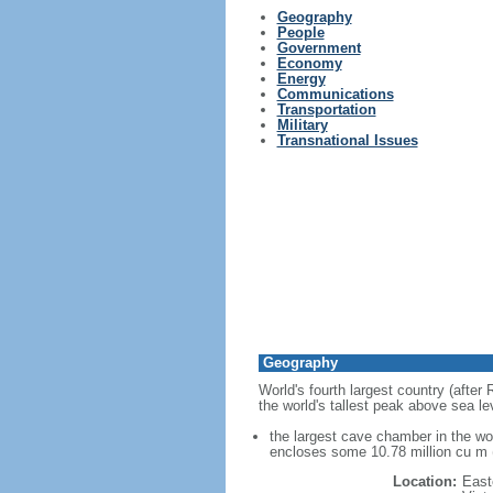
Geography
People
Government
Economy
Energy
Communications
Transportation
Military
Transnational Issues
Geography
World's fourth largest country (after
the world's tallest peak above sea le
the largest cave chamber in the w
encloses some 10.78 million cu m (
Location:
East