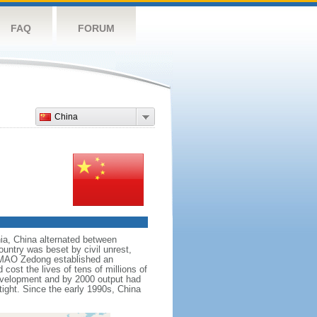
FAQ
FORUM
China
nnia, China alternated between
ountry was beset by civil unrest,
r MAO Zedong established an
cost the lives of tens of millions of
evelopment and by 2000 output had
tight. Since the early 1990s, China