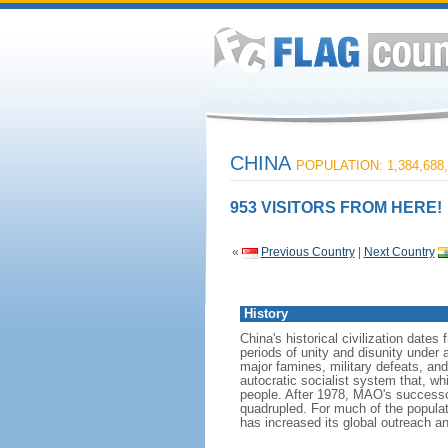
CHINA
POPULATION: 1,384,688,
953 VISITORS FROM HERE!
«
Previous Country
|
Next Country
History
China's historical civilization date
periods of unity and disunity under 
major famines, military defeats, a
autocratic socialist system that, whi
people. After 1978, MAO's success
quadrupled. For much of the populati
has increased its global outreach and