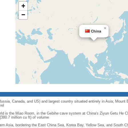
+
−
×
China
 Russia, Canada, and US) and largest country situated entirely in Asia; Mount 
vel
orld is the Miao Room, in the Gebihe cave system at China's Ziyun Getu He 
380.7 million cu ft) of volume
ern Asia, bordering the East China Sea, Korea Bay, Yellow Sea, and South C