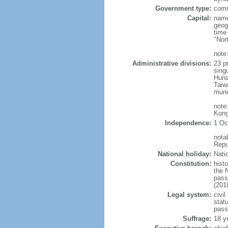
Government type:
comm
Capital:
name
geog
time
"Nor
note:
Administrative divisions:
23 pr
sing
Huna
Taiw
muni
note
Kong
Independence:
1 Oc
nota
Repu
National holiday:
Nati
Constitution:
hist
the 
pass
(201
Legal system:
civil
statu
pass
Suffrage:
18 y