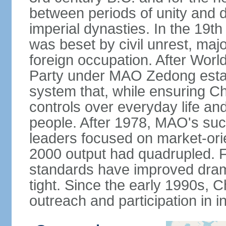
between periods of unity and d
imperial dynasties. In the 19th
was beset by civil unrest, majo
foreign occupation. After Wor
Party under MAO Zedong establ
system that, while ensuring Ch
controls over everyday life and 
people. After 1978, MAO's su
leaders focused on market-or
2000 output had quadrupled. Fo
standards have improved dramat
tight. Since the early 1990s, C
outreach and participation in i