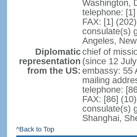
Washington, 
telephone: [1
FAX: [1] (202
consulate(s) 
Angeles, New
Diplomatic
chief of mis
representation
(since 12 Jul
from the US:
embassy: 55 A
mailing addr
telephone: [8
FAX: [86] (10
consulate(s)
Shanghai, Sh
^Back to Top