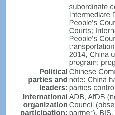
subordinate c
Intermediate 
People's Cou
Courts; Inter
People's Court
transportation
2014, China un
program; prog
Political
Chinese Commu
parties and
note: China h
leaders:
parties contr
International
ADB, AfDB (n
organization
Council (obse
participation:
partner), BI