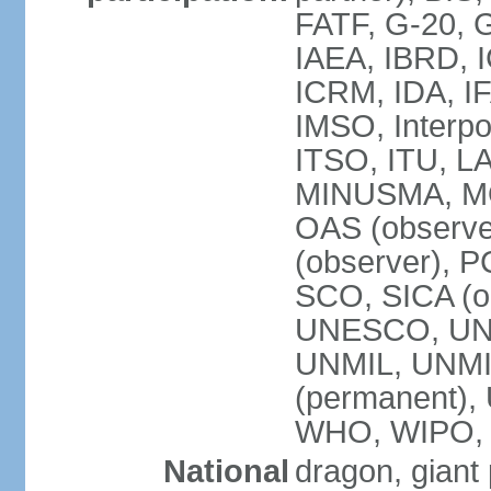
FATF, G-20, G
IAEA, IBRD, I
ICRM, IDA, IF
IMSO, Interpo
ITSO, ITU, L
MINUSMA, MO
OAS (observer
(observer), P
SCO, SICA (
UNESCO, UNF
UNMIL, UNMIS
(permanent)
WHO, WIPO,
National
dragon, giant