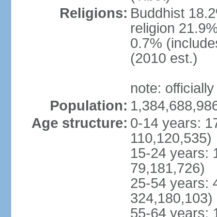
Religions:
Buddhist 18.2
religion 21.9
0.7% (includes
(2010 est.)
note: officially
Population:
1,384,688,986
Age structure:
0-14 years: 1
110,120,535)
15-24 years: 
79,181,726)
25-54 years: 
324,180,103)
55-64 years: 