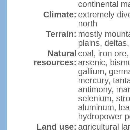
continental m
Climate:
extremely dive
north
Terrain:
mostly mounta
plains, deltas,
Natural
coal, iron ore
resources:
arsenic, bismu
gallium, germa
mercury, tanta
antimony, ma
selenium, str
aluminum, lea
hydropower pot
Land use:
agricultural l