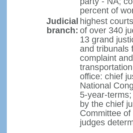
party - NA; c
percent of w
Judicial
highest court
branch:
of over 340 ju
13 grand justi
and tribunals 
complaint an
transportation
office: chief 
National Cong
5-year-terms;
by the chief j
Committee of 
judges deter