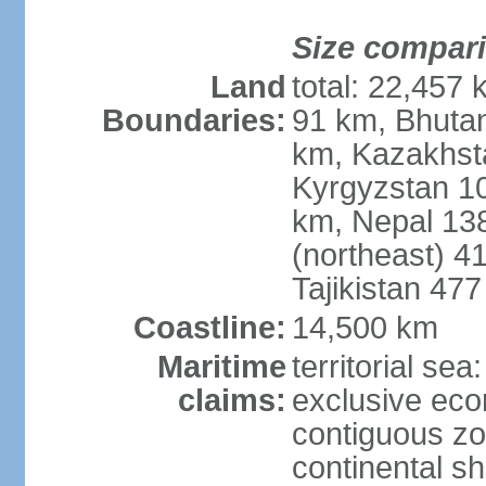
Size compar
Land
total: 22,457 
Boundaries:
91 km, Bhuta
km, Kazakhst
Kyrgyzstan 1
km, Nepal 13
(northeast) 4
Tajikistan 47
Coastline:
14,500 km
Maritime
territorial sea
claims:
exclusive ec
contiguous z
continental sh