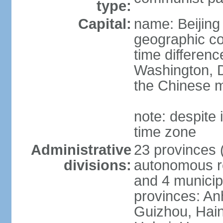
type:
Capital:
name: Beijing
geographic co
time differen
Washington, D
the Chinese m
note: despite i
time zone
Administrative
23 provinces (
divisions:
autonomous reg
and 4 municipa
provinces: An
Guizhou, Hain