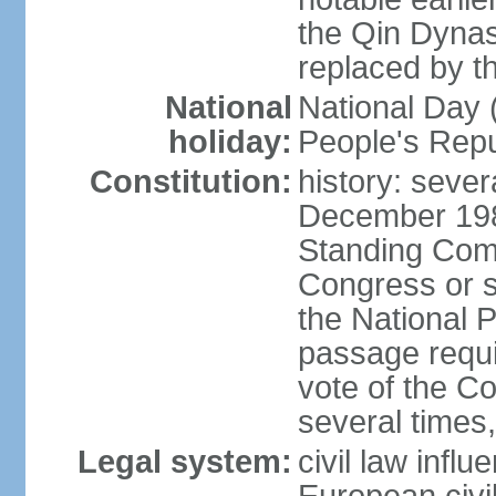
the Qin Dynas
replaced by t
National
National Day (
holiday:
People's Repu
Constitution:
history: sever
December 198
Standing Comm
Congress or s
the National 
passage requi
vote of the 
several times,
Legal system:
civil law infl