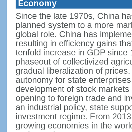
Economy
Since the late 1970s, China ha
planned system to a more mark
global role. China has implemen
resulting in efficiency gains t
tenfold increase in GDP since
phaseout of collectivized agric
gradual liberalization of prices
autonomy for state enterprises,
development of stock markets
opening to foreign trade and i
an industrial policy, state supp
investment regime. From 2013 
growing economies in the worl