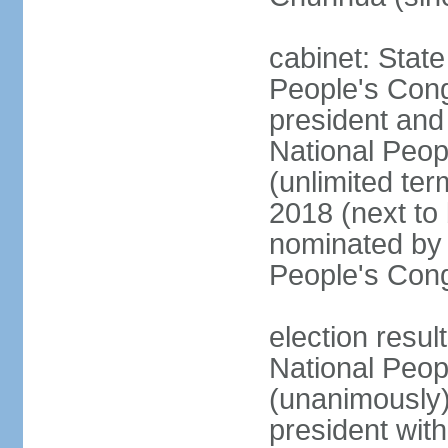
cabinet: Stat
People's Cong
president and 
National Peop
(unlimited ter
2018 (next to
nominated by 
People's Con
election resul
National Peop
(unanimously
president wit