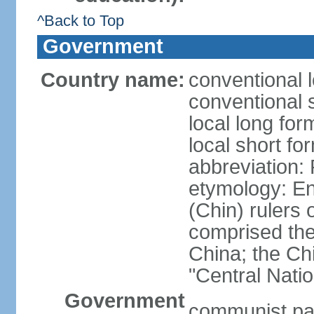
^Back to Top
Government
Country name:
conventional 
conventional 
local long f
local short f
abbreviation:
etymology: En
(Chin) rulers 
comprised the 
China; the C
"Central Nati
Government
communist par