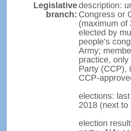
Legislative
description: 
branch:
Congress or 
(maximum of 3
elected by mun
people's cong
Army; members
practice, onl
Party (CCP), i
CCP-approved
elections: la
2018 (next to 
election resul