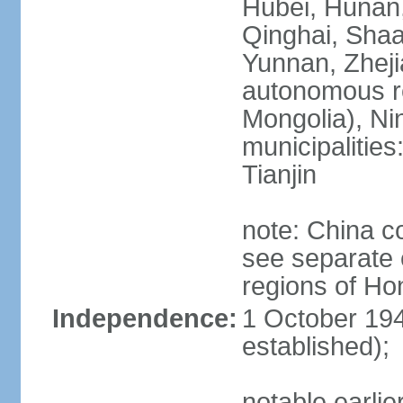
Hubei, Hunan, 
Qinghai, Shaa
Yunnan, Zheji
autonomous re
Mongolia), Nin
municipalities
Tianjin
note: China c
see separate e
regions of H
Independence:
1 October 194
established);
notable earlie