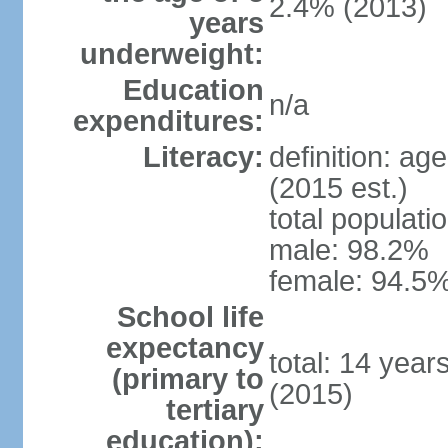
2.4% (2013)
years
underweight:
Education
n/a
expenditures:
Literacy:
definition: ag
(2015 est.)
total populati
male: 98.2%
female: 94.5%
School life
expectancy
total: 14 year
(primary to
(2015)
tertiary
education):