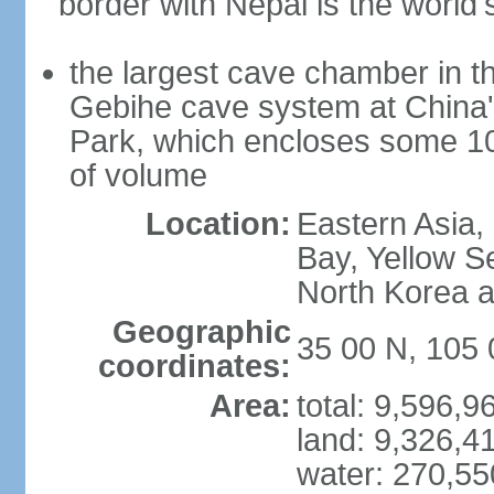
border with Nepal is the world'
the largest cave chamber in t
Gebihe cave system at China
Park, which encloses some 10.7
of volume
Location:
Eastern Asia,
Bay, Yellow S
North Korea 
Geographic
35 00 N, 105 
coordinates:
Area:
total: 9,596,
land: 9,326,4
water: 270,5