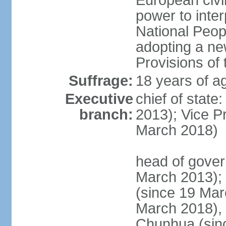
European civil
power to inter
National Peopl
adopting a ne
Provisions of 
Suffrage:
18 years of ag
Executive
chief of state
branch:
2013); Vice 
March 2018)
head of gover
March 2013);
(since 19 Mar
March 2018),
Chunhua (sin