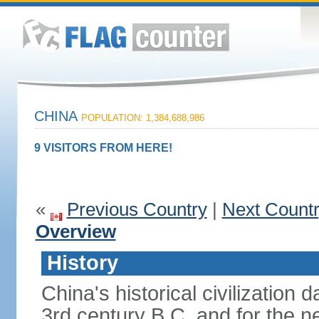
CHINA
POPULATION: 1,384,688,986
9 VISITORS FROM HERE!
«
Previous Country
|
Next Count
Overview
History
China's historical civilization 
3rd century B.C. and for the n