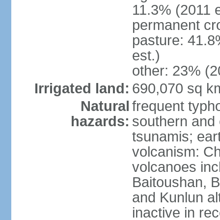
11.3% (2011 e
permanent cro
pasture: 41.8
est.)
other: 23% (2
Irrigated land:
690,070 sq k
Natural
frequent typh
hazards:
southern and 
tsunamis; ear
volcanism: Ch
volcanoes inc
Baitoushan, B
and Kunlun al
inactive in re