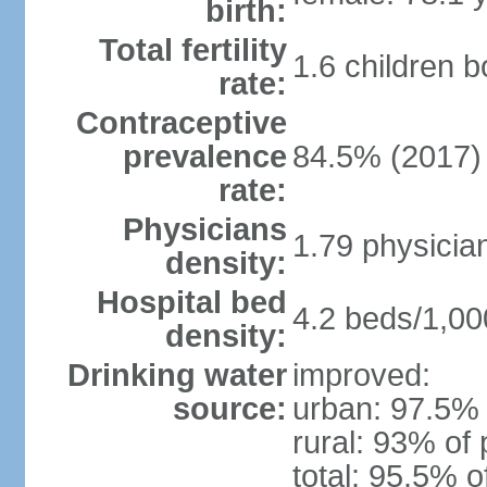
birth:
Total fertility
1.6 children 
rate:
Contraceptive
prevalence
84.5% (2017)
rate:
Physicians
1.79 physicia
density:
Hospital bed
4.2 beds/1,00
density:
Drinking water
improved:
source:
urban: 97.5% 
rural: 93% of 
total: 95.5% o