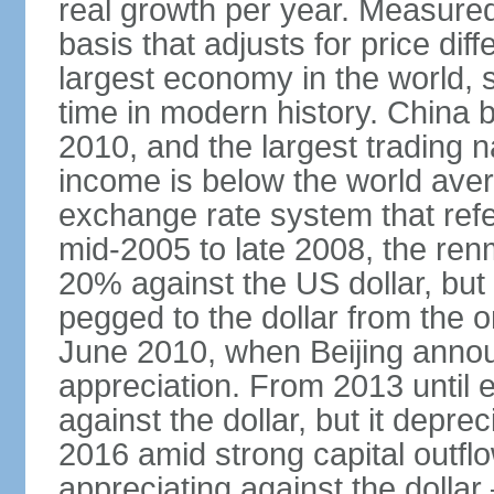
real growth per year. Measure
basis that adjusts for price di
largest economy in the world, s
time in modern history. China 
2010, and the largest trading na
income is below the world ave
exchange rate system that ref
mid-2005 to late 2008, the re
20% against the US dollar, but
pegged to the dollar from the ons
June 2010, when Beijing annou
appreciation. From 2013 until 
against the dollar, but it depr
2016 amid strong capital outf
appreciating against the dolla