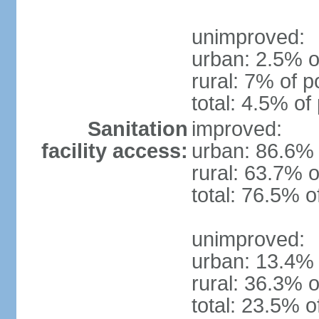
unimproved:
urban: 2.5% o
rural: 7% of p
total: 4.5% of
Sanitation
improved:
facility access:
urban: 86.6% 
rural: 63.7% o
total: 76.5% o
unimproved:
urban: 13.4% 
rural: 36.3% o
total: 23.5% o