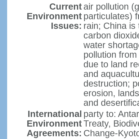
Current
air pollution 
Environment
particulates) 
Issues:
rain; China is 
carbon dioxide
water shortage
pollution from
due to land re
and aquacultu
destruction; 
erosion, lands
and desertific
International
party to: Anta
Environment
Treaty, Biodi
Agreements:
Change-Kyoto 