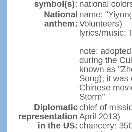
symbol(s):
national color
National
name: "Yiyong
anthem:
Volunteers)
lyrics/music:
note: adopted
during the Cu
known as "Zh
Song); it was 
Chinese movie
Storm"
Diplomatic
chief of miss
representation
April 2013)
in the US:
chancery: 350