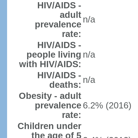
HIV/AIDS -
adult
n/a
prevalence
rate:
HIV/AIDS -
people living
n/a
with HIV/AIDS:
HIV/AIDS -
n/a
deaths:
Obesity - adult
prevalence
6.2% (2016)
rate:
Children under
the age of 5