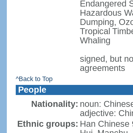
Endangered Sp
Hazardous Wa
Dumping, Ozon
Tropical Timb
Whaling
signed, but no
agreements
^Back to Top
People
Nationality:
noun: Chinese
adjective: Ch
Ethnic groups:
Han Chinese 