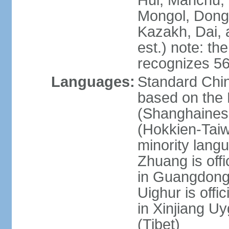
Hui, Manchu, U
Mongol, Dong,
Kazakh, Dai, 
est.) note: th
recognizes 56
Languages:
Standard Chin
based on the 
(Shanghaines
(Hokkien-Taiw
minority lang
Zhuang is offi
in Guangdong, 
Uighur is offic
in Xinjiang Uy
(Tibet)