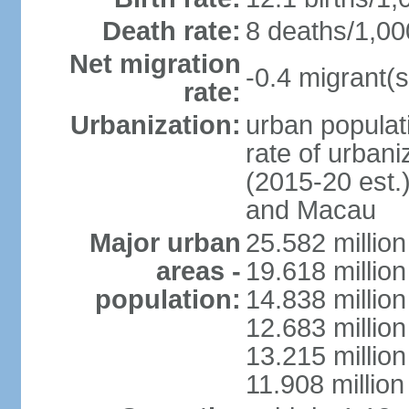
Death rate:
8 deaths/1,00
Net migration
-0.4 migrant(s
rate:
Urbanization:
urban populati
rate of urban
(2015-20 est.
and Macau
Major urban
25.582 millio
areas -
19.618 million
population:
14.838 millio
12.683 milli
13.215 million
11.908 millio