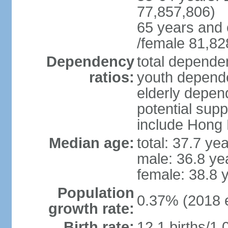
77,857,806)
65 years and 
/female 81,82
Dependency
total dependen
ratios:
youth depende
elderly depend
potential supp
include Hong
Median age:
total: 37.7 ye
male: 36.8 ye
female: 38.8 
Population
0.37% (2018 e
growth rate:
Birth rate:
12.1 births/1,