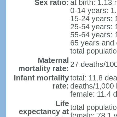
Sex ratio:
at birth: 1.13
0-14 years: 1
15-24 years: 
25-54 years: 
55-64 years: 
65 years and 
total populati
Maternal
27 deaths/100,
mortality rate:
Infant mortality
total: 11.8 de
rate:
deaths/1,000 l
female: 11.4 d
Life
total populati
expectancy at
female: 78.1 