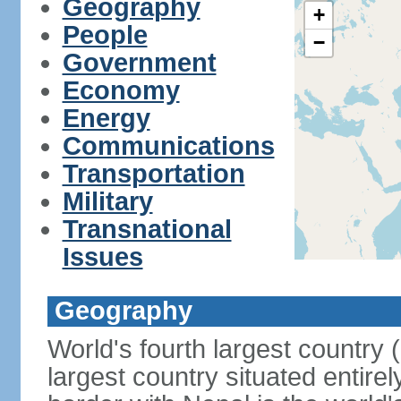
Geography
+
People
−
Government
Economy
Energy
Communications
Transportation
Military
Transnational
Issues
Geography
World's fourth largest country
largest country situated entire