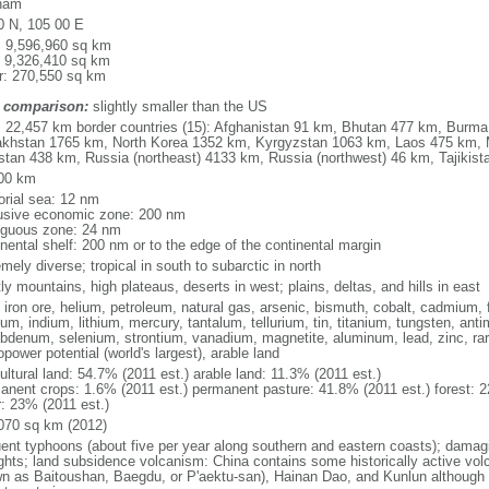
nam
0 N, 105 00 E
l: 9,596,960 sq km
: 9,326,410 sq km
r: 270,550 sq km
 comparison:
slightly smaller than the US
l: 22,457 km border countries (15): Afghanistan 91 km, Bhutan 477 km, Burm
khstan 1765 km, North Korea 1352 km, Kyrgyzstan 1063 km, Laos 475 km, 
stan 438 km, Russia (northeast) 4133 km, Russia (northwest) 46 km, Tajiki
00 km
torial sea: 12 nm
usive economic zone: 200 nm
iguous zone: 24 nm
inental shelf: 200 nm or to the edge of the continental margin
mely diverse; tropical in south to subarctic in north
y mountains, high plateaus, deserts in west; plains, deltas, and hills in east
, iron ore, helium, petroleum, natural gas, arsenic, bismuth, cobalt, cadmium, 
ium, indium, lithium, mercury, tantalum, tellurium, tin, titanium, tungsten, 
bdenum, selenium, strontium, vanadium, magnetite, aluminum, lead, zinc, rar
power potential (world's largest), arable land
ultural land: 54.7% (2011 est.) arable land: 11.3% (2011 est.)
anent crops: 1.6% (2011 est.) permanent pasture: 41.8% (2011 est.) forest: 2
r: 23% (2011 est.)
070 sq km (2012)
uent typhoons (about five per year along southern and eastern coasts); damag
ghts; land subsidence volcanism: China contains some historically active vo
n as Baitoushan, Baegdu, or P'aektu-san), Hainan Dao, and Kunlun although m