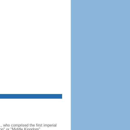
, who comprised the first imperial
on" or "Middle Kingdom"