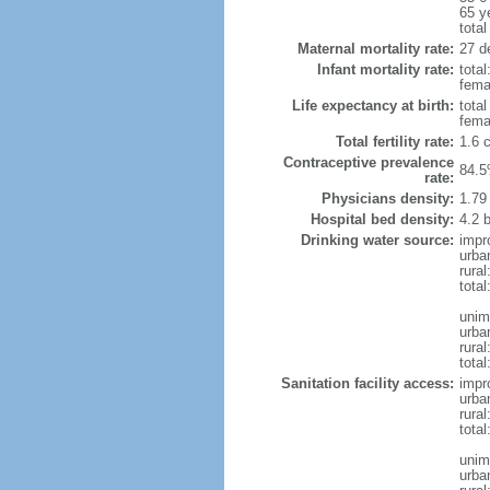
65 y
total
Maternal mortality rate:
27 de
Infant mortality rate:
total
femal
Life expectancy at birth:
tota
fema
Total fertility rate:
1.6 
Contraceptive prevalence
84.5
rate:
Physicians density:
1.79
Hospital bed density:
4.2 
Drinking water source:
impr
urba
rura
total
unim
urba
rural
total
Sanitation facility access:
impr
urba
rural
total
unim
urba