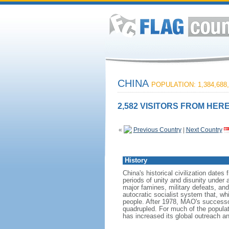
CHINA
POPULATION: 1,384,688,
2,582 VISITORS FROM HERE
«
Previous Country
|
Next Country
History
China's historical civilization date
periods of unity and disunity under 
major famines, military defeats, a
autocratic socialist system that, whi
people. After 1978, MAO's success
quadrupled. For much of the populati
has increased its global outreach and