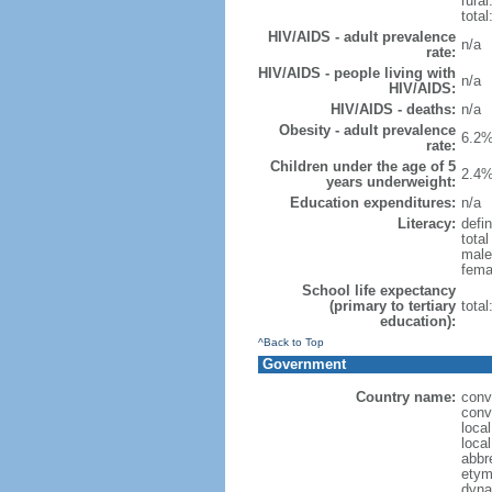
rural
total
HIV/AIDS - adult prevalence
n/a
rate:
HIV/AIDS - people living with
n/a
HIV/AIDS:
HIV/AIDS - deaths:
n/a
Obesity - adult prevalence
6.2%
rate:
Children under the age of 5
2.4%
years underweight:
Education expenditures:
n/a
Literacy:
defin
tota
male
fema
School life expectancy
(primary to tertiary
tota
education):
^Back to Top
Government
Country name:
conv
conv
loca
loca
abbr
etym
dyna