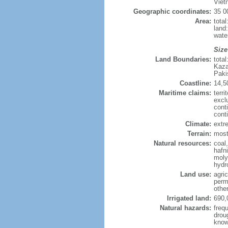
Viet
Geographic coordinates:
35 0
Area:
tota
land
wate
Size
Land Boundaries:
tota
Kaza
Paki
Coastline:
14,5
Maritime claims:
terri
excl
cont
cont
Climate:
extre
Terrain:
mostl
Natural resources:
coal
hafn
moly
hydro
Land use:
agric
perm
othe
Irrigated land:
690,
Natural hazards:
freq
drou
know