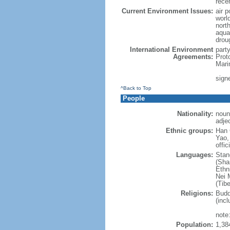
rece
Current Environment Issues:
air p
world
nort
aqua
drou
International Environment
part
Agreements:
Prot
Mari
sign
^Back to Top
People
Nationality:
noun
adje
Ethnic groups:
Han 
Yao,
offic
Languages:
Stan
(Sha
Ethni
Nei M
(Tibe
Religions:
Budd
(incl
note:
Population:
1,38