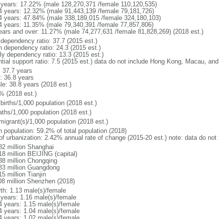
 years: 17.22% (male 128,270,371 /female 110,120,535)
4 years: 12.32% (male 91,443,139 /female 79,181,726)
4 years: 47.84% (male 338,189,015 /female 324,180,103)
4 years: 11.35% (male 79,340,391 /female 77,857,806)
ears and over: 11.27% (male 74,277,631 /female 81,828,269) (2018 est.)
 dependency ratio: 37.7 (2015 est.)
h dependency ratio: 24.3 (2015 est.)
rly dependency ratio: 13.3 (2015 est.)
ntial support ratio: 7.5 (2015 est.) data do not include Hong Kong, Macau, an
: 37.7 years
: 36.8 years
le: 38.8 years (2018 est.)
% (2018 est.)
births/1,000 population (2018 est.)
aths/1,000 population (2018 est.)
migrant(s)/1,000 population (2018 est.)
n population: 59.2% of total population (2018)
 of urbanization: 2.42% annual rate of change (2015-20 est.) note: data do n
82 million Shanghai
18 million BEIJING (capital)
38 million Chongqing
83 million Guangdong
5 million Tianjin
08 million Shenzhen (2018)
rth: 1.13 male(s)/female
 years: 1.16 male(s)/female
4 years: 1.15 male(s)/female
4 years: 1.04 male(s)/female
4 years: 1.02 male(s)/female