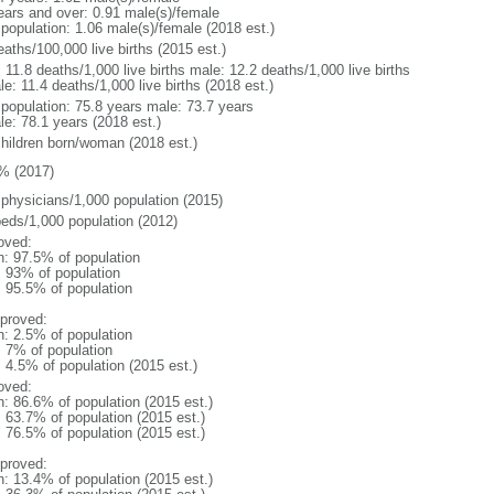
ears and over: 0.91 male(s)/female
 population: 1.06 male(s)/female (2018 est.)
aths/100,000 live births (2015 est.)
: 11.8 deaths/1,000 live births male: 12.2 deaths/1,000 live births
e: 11.4 deaths/1,000 live births (2018 est.)
l population: 75.8 years male: 73.7 years
le: 78.1 years (2018 est.)
children born/woman (2018 est.)
% (2017)
 physicians/1,000 population (2015)
beds/1,000 population (2012)
oved:
n: 97.5% of population
l: 93% of population
: 95.5% of population
proved:
n: 2.5% of population
: 7% of population
: 4.5% of population (2015 est.)
oved:
n: 86.6% of population (2015 est.)
: 63.7% of population (2015 est.)
: 76.5% of population (2015 est.)
proved:
n: 13.4% of population (2015 est.)