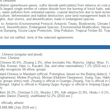
nt centuries
ollution (greenhouse gases, sulfur dioxide particulates) from reliance on coal 
's largest single emitter of carbon dioxide from the burning of fossil fuels; wat
h; water pollution from untreated wastes; coastal destruction due to land recla
culture; deforestation and habitat destruction; poor land management leads to s
ghts, dust storms, and desertification; trade in endangered species
y to: Antarctic-Environmental Protocol, Antarctic Treaty, Biodiversity, Clima
ocol, Desertification, Endangered Species, Environmental Modification, Haza
ne Dumping, Ozone Layer Protection, Ship Pollution, Tropical Timber 83, Tro
ed, but not ratified: none of the selected agreements
: Chinese (singular and plural)
ctive: Chinese
Chinese 91.6%, Zhuang 1.3%, other (includes Hui, Manchu, Uighur, Miao, Yi, 
 Bai, Korean, Hani, Li, Kazakh, Dai, and other nationalities) 7.1% (2010 est.
ially recognizes 56 ethnic groups
dard Chinese or Mandarin (official; Putonghua, based on the Beijing dialect),
nghainese), Minbei (Fuzhou), Minnan (Hokkien-Taiwanese), Xiang, Gan, Hakka
c groups entry) note: Zhuang is official in Guangxi Zhuang, Yue is official in 
ongol, Uighur is official in Xinjiang Uygur, Kyrgyz is official in Xinjiang Uygur
t)
hist 18.2%, Christian 5.1%, Muslim 1.8%, folk religion 21.9%, Hindu < 0.1%
udes Daoist (Taoist)), unaffiliated 52.2% (2010 est.)
 officially atheist
4,688,986 (July 2018 est.)