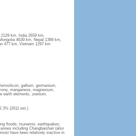
a 2129 km, India 2659 km,
Mongolia 4630 km, Nepal 1389 km,
stan 477 km, Vietnam 1297 km
ferrosilicon, gallium, germanium,
antimony, manganese, magnesium,
e earth elements, uranium,
2.3% (2011 est.)
ing floods; tsunamis; earthquakes;
lcanoes including Changbaishan (also
ost have been relatively inactive in