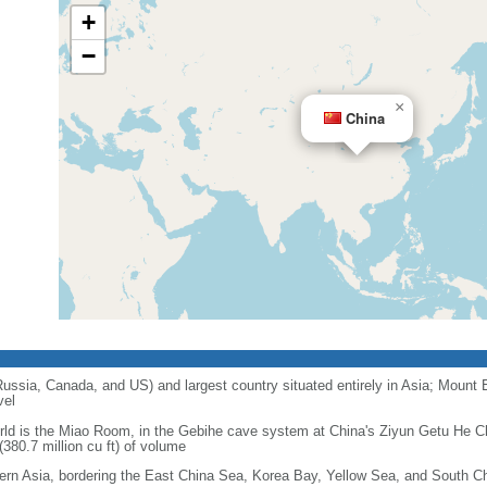
+
−
×
China
 Russia, Canada, and US) and largest country situated entirely in Asia; Mount 
vel
orld is the Miao Room, in the Gebihe cave system at China's Ziyun Getu He 
380.7 million cu ft) of volume
ern Asia, bordering the East China Sea, Korea Bay, Yellow Sea, and South C