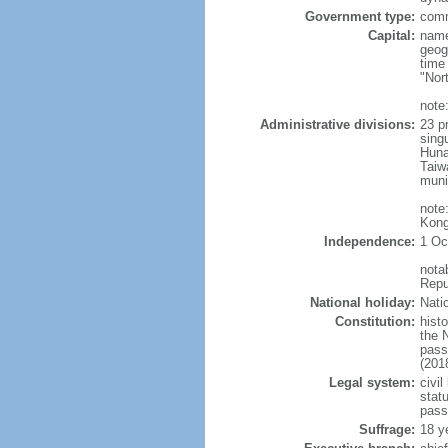
Government type:
comm
Capital:
name
geog
time
"Nor
note:
Administrative divisions:
23 pr
sing
Huna
Taiw
muni
note
Kong
Independence:
1 Oc
nota
Repu
National holiday:
Nati
Constitution:
hist
the 
pass
(201
Legal system:
civil
statu
pass
Suffrage:
18 y