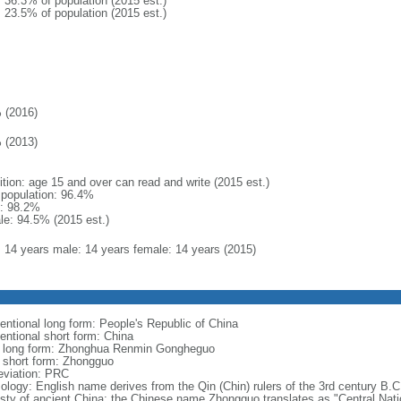
: 36.3% of population (2015 est.)
: 23.5% of population (2015 est.)
 (2016)
 (2013)
ition: age 15 and over can read and write (2015 est.)
l population: 96.4%
: 98.2%
le: 94.5% (2015 est.)
l: 14 years male: 14 years female: 14 years (2015)
entional long form: People's Republic of China
entional short form: China
l long form: Zhonghua Renmin Gongheguo
l short form: Zhongguo
eviation: PRC
ology: English name derives from the Qin (Chin) rulers of the 3rd century B.C.
sty of ancient China; the Chinese name Zhongguo translates as "Central Nati