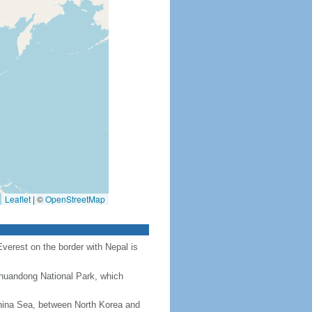
Leaflet
|
©
OpenStreetMap
Everest on the border with Nepal is
Chuandong National Park, which
hina Sea, between North Korea and