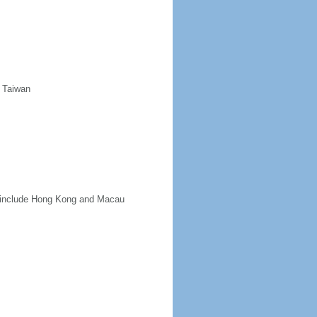
d Taiwan
ot include Hong Kong and Macau