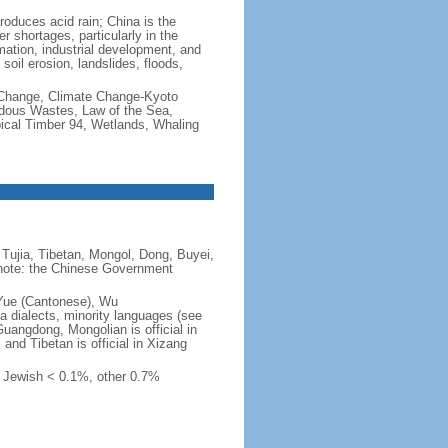
produces acid rain; China is the
er shortages, particularly in the
mation, industrial development, and
oil erosion, landslides, floods,
te Change, Climate Change-Kyoto
rdous Wastes, Law of the Sea,
pical Timber 94, Wetlands, Whaling
Tujia, Tibetan, Mongol, Dong, Buyei,
) note: the Chinese Government
 Yue (Cantonese), Wu
 dialects, minority languages (see
Guangdong, Mongolian is official in
, and Tibetan is official in Xizang
, Jewish < 0.1%, other 0.7%