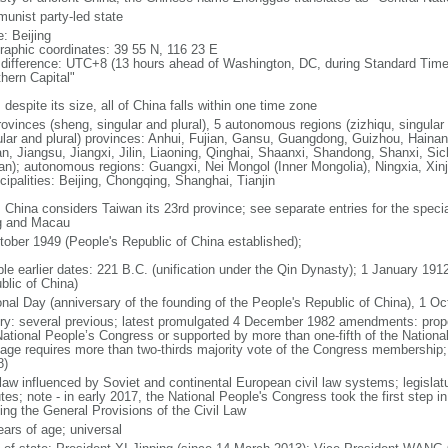
unist party-led state
: Beijing
raphic coordinates: 39 55 N, 116 23 E
 difference: UTC+8 (13 hours ahead of Washington, DC, during Standard Time
thern Capital"
 despite its size, all of China falls within one time zone
ovinces (sheng, singular and plural), 5 autonomous regions (zizhiqu, singular a
ular and plural) provinces: Anhui, Fujian, Gansu, Guangdong, Guizhou, Hainan
n, Jiangsu, Jiangxi, Jilin, Liaoning, Qinghai, Shaanxi, Shandong, Shanxi, Si
an); autonomous regions: Guangxi, Nei Mongol (Inner Mongolia), Ningxia, Xinj
cipalities: Beijing, Chongqing, Shanghai, Tianjin
: China considers Taiwan its 23rd province; see separate entries for the speci
 and Macau
tober 1949 (People's Republic of China established);
ble earlier dates: 221 B.C. (unification under the Qin Dynasty); 1 January 19
blic of China)
onal Day (anniversary of the founding of the People's Republic of China), 1 Oc
ory: several previous; latest promulgated 4 December 1982 amendments: pro
National People’s Congress or supported by more than one-fifth of the Natio
age requires more than two-thirds majority vote of the Congress membership;
8)
 law influenced by Soviet and continental European civil law systems; legislatu
tes; note - in early 2017, the National People's Congress took the first step i
ing the General Provisions of the Civil Law
ears of age; universal