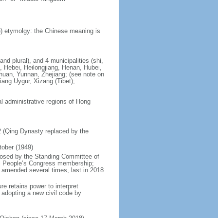
) etymolgy: the Chinese meaning is
nd plural), and 4 municipalities (shi,
, Hebei, Heilongjiang, Henan, Hubei,
chuan, Yunnan, Zhejiang; (see note on
iang Uygur, Xizang (Tibet);
al administrative regions of Hong
12 (Qing Dynasty replaced by the
tober (1949)
posed by the Standing Committee of
nal People’s Congress membership;
 amended several times, last in 2018
re retains power to interpret
n adopting a new civil code by