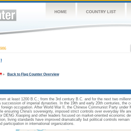
HOME
COUNTRY LIST
986
!
»
Back to Flag Counter Overview
s from at least 1200 B.C.; from the 3rd century B.C. and for the next two mille
a succession of imperial dynasties. In the 19th and early 20th centuries, the c
nd foreign occupation. After World War II, the Chinese Communist Party unde
le ensuring China's sovereignty, imposed strict controls over everyday life and 
or DENG Xiaoping and other leaders focused on market-oriented economic d
on, living standards have improved dramatically but political controls remain 
 participation in international organizations.