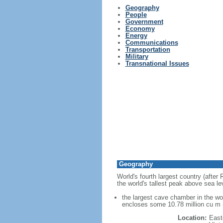
Geography
People
Government
Economy
Energy
Communications
Transportation
Military
Transnational Issues
Geography
World's fourth largest country (after
the world's tallest peak above sea le
the largest cave chamber in the w
encloses some 10.78 million cu m (
Location:
East