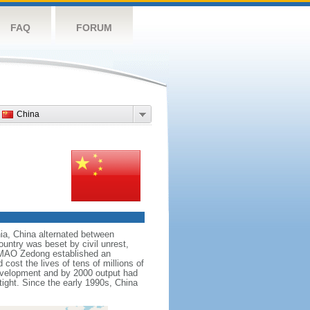
FAQ
FORUM
China
nnia, China alternated between
ountry was beset by civil unrest,
r MAO Zedong established an
cost the lives of tens of millions of
evelopment and by 2000 output had
tight. Since the early 1990s, China