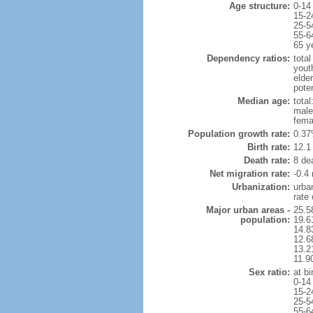
Age structure:
0-14
15-2
25-5
55-6
65 y
Dependency ratios:
total
yout
elde
pote
Median age:
total
male
fema
Population growth rate:
0.37
Birth rate:
12.1 
Death rate:
8 de
Net migration rate:
-0.4 
Urbanization:
urba
rate
Major urban areas -
25.5
population:
19.6
14.8
12.6
13.21
11.9
Sex ratio:
at bi
0-14
15-2
25-5
55-6