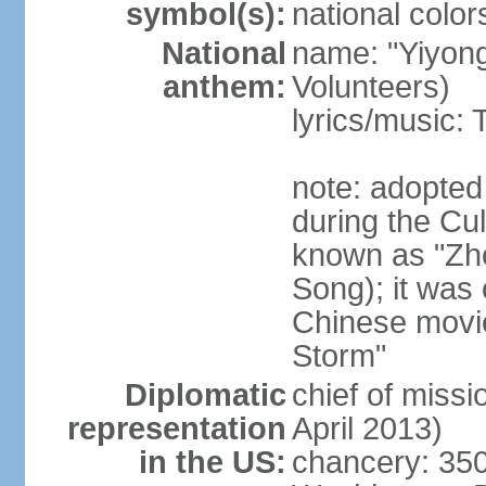
symbol(s):
national color
National
name: "Yiyong
anthem:
Volunteers)
lyrics/music:
note: adopted
during the Cu
known as "Zh
Song); it was 
Chinese movie
Storm"
Diplomatic
chief of miss
representation
April 2013)
in the US:
chancery: 350