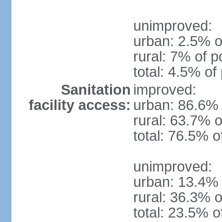
unimproved:
urban: 2.5% o
rural: 7% of p
total: 4.5% of
Sanitation
improved:
facility access:
urban: 86.6% 
rural: 63.7% o
total: 76.5% o
unimproved:
urban: 13.4% 
rural: 36.3% o
total: 23.5% o