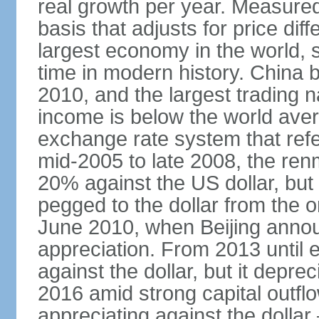
real growth per year. Measure
basis that adjusts for price di
largest economy in the world, s
time in modern history. China 
2010, and the largest trading na
income is below the world ave
exchange rate system that ref
mid-2005 to late 2008, the re
20% against the US dollar, but
pegged to the dollar from the ons
June 2010, when Beijing annou
appreciation. From 2013 until 
against the dollar, but it depr
2016 amid strong capital outf
appreciating against the dolla