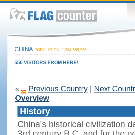
CHINA
POPULATION: 1,384,688,986
550 VISITORS FROM HERE!
«
Previous Country
|
Next Count
Overview
History
China's historical civilization 
3rd century B.C. and for the n