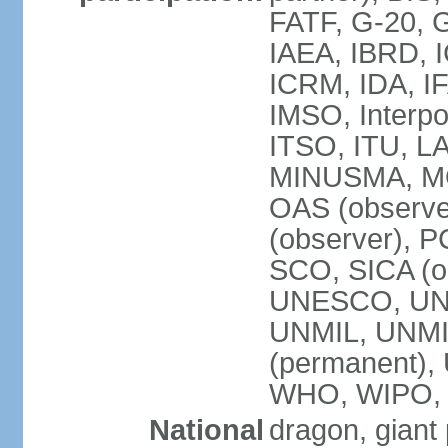
FATF, G-20, G
IAEA, IBRD, I
ICRM, IDA, IF
IMSO, Interpo
ITSO, ITU, L
MINUSMA, MO
OAS (observer
(observer), P
SCO, SICA (
UNESCO, UNF
UNMIL, UNMIS
(permanent)
WHO, WIPO,
National
dragon, giant