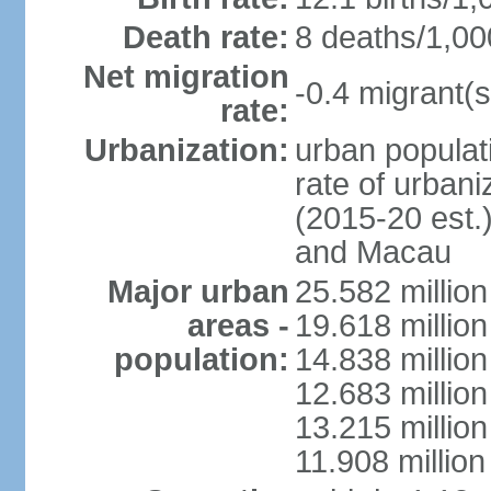
Death rate:
8 deaths/1,00
Net migration
-0.4 migrant(s
rate:
Urbanization:
urban populati
rate of urban
(2015-20 est.
and Macau
Major urban
25.582 millio
areas -
19.618 million
population:
14.838 millio
12.683 milli
13.215 million
11.908 millio