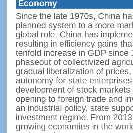
Economy
Since the late 1970s, China ha
planned system to a more mark
global role. China has implemen
resulting in efficiency gains t
tenfold increase in GDP since
phaseout of collectivized agric
gradual liberalization of prices
autonomy for state enterprises,
development of stock markets
opening to foreign trade and i
an industrial policy, state supp
investment regime. From 2013 
growing economies in the worl