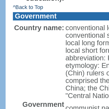
^Back to Top
Government
Country name:
conventional 
conventional 
local long f
local short f
abbreviation:
etymology: En
(Chin) rulers 
comprised the 
China; the C
"Central Nati
Government
communist par