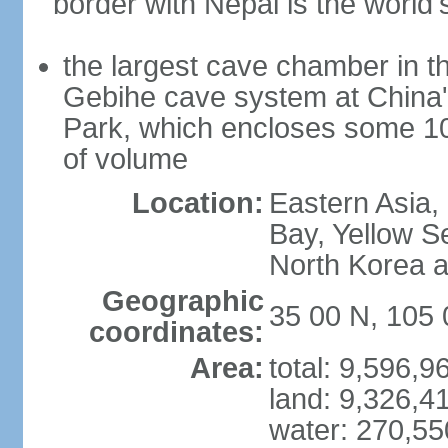
border with Nepal is the world'
the largest cave chamber in t
Gebihe cave system at China
Park, which encloses some 10.7
of volume
Location:
Eastern Asia,
Bay, Yellow S
North Korea 
Geographic
35 00 N, 105 
coordinates:
Area:
total: 9,596,
land: 9,326,4
water: 270,5