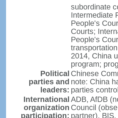
subordinate c
Intermediate 
People's Cou
Courts; Inter
People's Court
transportation
2014, China un
program; prog
Political
Chinese Commu
parties and
note: China h
leaders:
parties contr
International
ADB, AfDB (n
organization
Council (obse
participation:
partner), BI