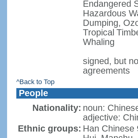
Endangered Sp
Hazardous Wa
Dumping, Ozon
Tropical Timb
Whaling
signed, but no
agreements
^Back to Top
People
Nationality:
noun: Chinese
adjective: Ch
Ethnic groups:
Han Chinese 