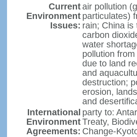
Current
air pollution 
Environment
particulates) 
Issues:
rain; China is 
carbon dioxide
water shortage
pollution from
due to land re
and aquacultu
destruction; 
erosion, lands
and desertific
International
party to: Anta
Environment
Treaty, Biodi
Agreements:
Change-Kyoto 