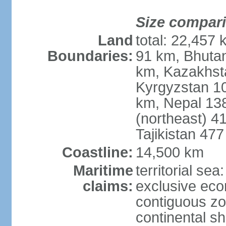
Size compar
Land
total: 22,457 
Boundaries:
91 km, Bhuta
km, Kazakhst
Kyrgyzstan 1
km, Nepal 13
(northeast) 4
Tajikistan 47
Coastline:
14,500 km
Maritime
territorial sea
claims:
exclusive ec
contiguous z
continental sh