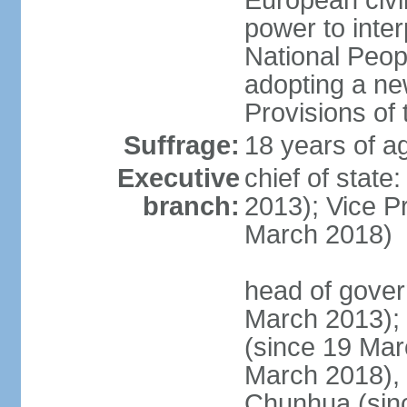
European civil
power to inter
National Peopl
adopting a ne
Provisions of 
Suffrage:
18 years of ag
Executive
chief of state
branch:
2013); Vice 
March 2018)
head of gover
March 2013);
(since 19 Mar
March 2018),
Chunhua (sin