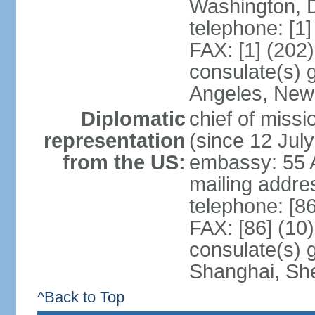
Washington, 
telephone: [1
FAX: [1] (202
consulate(s) 
Angeles, New
Diplomatic
chief of mis
representation
(since 12 Jul
from the US:
embassy: 55 A
mailing addr
telephone: [8
FAX: [86] (10
consulate(s)
Shanghai, Sh
^Back to Top