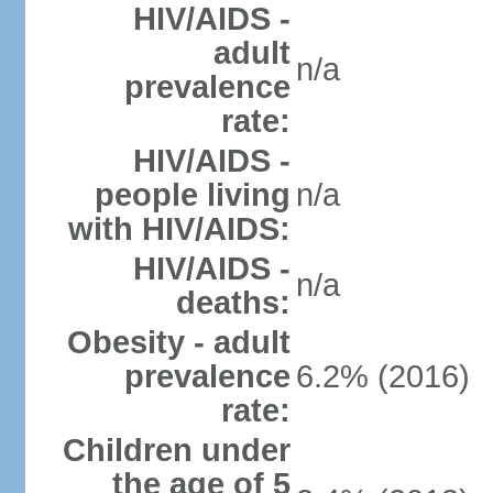
HIV/AIDS -
adult
n/a
prevalence
rate:
HIV/AIDS -
people living
n/a
with HIV/AIDS:
HIV/AIDS -
n/a
deaths:
Obesity - adult
prevalence
6.2% (2016)
rate:
Children under
the age of 5