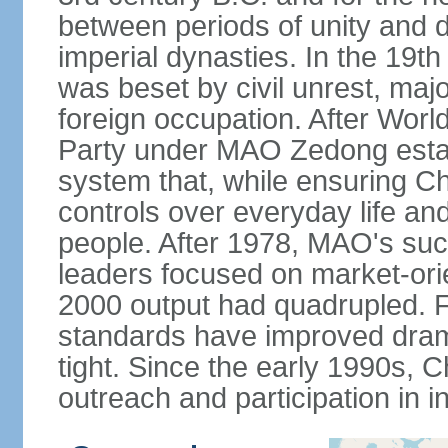
between periods of unity and d
imperial dynasties. In the 19th
was beset by civil unrest, majo
foreign occupation. After Wor
Party under MAO Zedong establ
system that, while ensuring Ch
controls over everyday life and 
people. After 1978, MAO's su
leaders focused on market-or
2000 output had quadrupled. Fo
standards have improved dramat
tight. Since the early 1990s, C
outreach and participation in i