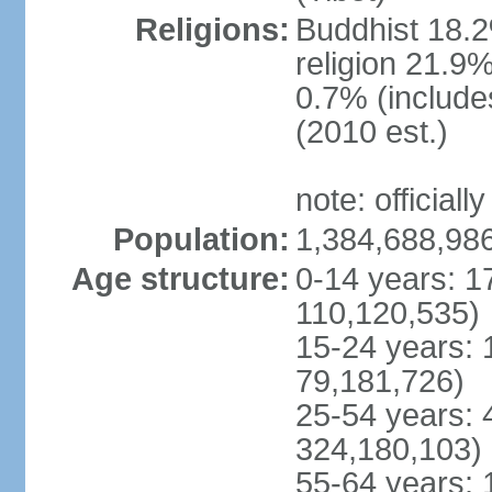
Religions:
Buddhist 18.2
religion 21.9
0.7% (includes
(2010 est.)
note: officially
Population:
1,384,688,986
Age structure:
0-14 years: 1
110,120,535)
15-24 years: 
79,181,726)
25-54 years: 
324,180,103)
55-64 years: 