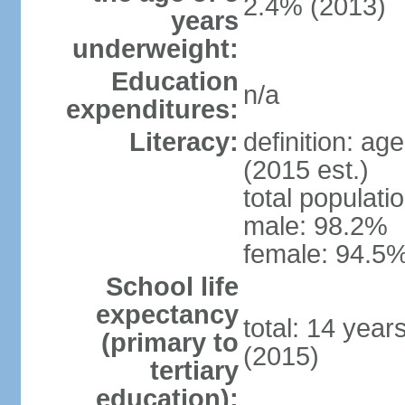
2.4% (2013)
years
underweight:
Education
n/a
expenditures:
Literacy:
definition: ag
(2015 est.)
total populati
male: 98.2%
female: 94.5%
School life
expectancy
total: 14 year
(primary to
(2015)
tertiary
education):