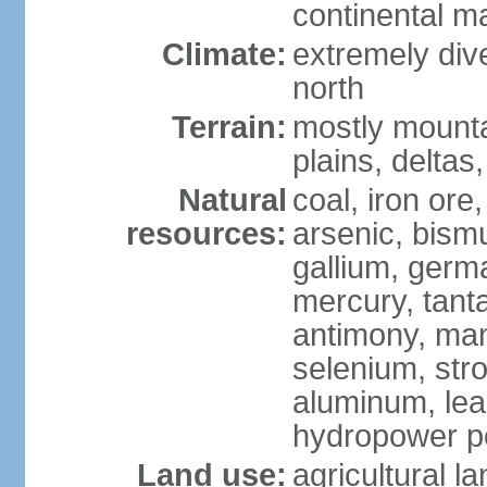
continental m
Climate:
extremely dive
north
Terrain:
mostly mounta
plains, deltas,
Natural
coal, iron ore
resources:
arsenic, bismu
gallium, germa
mercury, tanta
antimony, ma
selenium, str
aluminum, lea
hydropower pot
Land use:
agricultural l