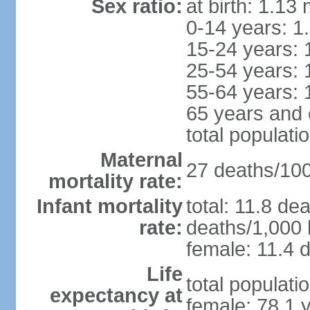
Sex ratio:
at birth: 1.13
0-14 years: 1
15-24 years: 
25-54 years: 
55-64 years: 
65 years and 
total populati
Maternal
27 deaths/100,
mortality rate:
Infant mortality
total: 11.8 de
rate:
deaths/1,000 l
female: 11.4 d
Life
total populati
expectancy at
female: 78.1 