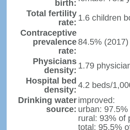
birth:
Total fertility
1.6 children 
rate:
Contraceptive
prevalence
84.5% (2017)
rate:
Physicians
1.79 physicia
density:
Hospital bed
4.2 beds/1,00
density:
Drinking water
improved:
source:
urban: 97.5% 
rural: 93% of 
total: 95.5% o