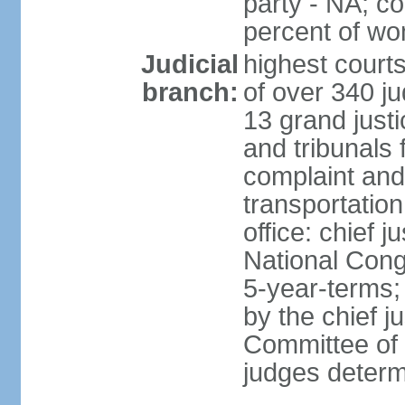
party - NA; c
percent of w
Judicial
highest court
branch:
of over 340 ju
13 grand justi
and tribunals 
complaint an
transportation
office: chief 
National Cong
5-year-terms;
by the chief j
Committee of 
judges deter