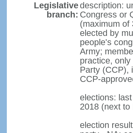
Legislative
description: 
branch:
Congress or 
(maximum of 3
elected by mun
people's cong
Army; members
practice, onl
Party (CCP), i
CCP-approved
elections: la
2018 (next to 
election resul