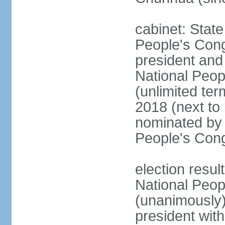
cabinet: Stat
People's Cong
president and 
National Peop
(unlimited ter
2018 (next to
nominated by 
People's Con
election resul
National Peop
(unanimously
president wit