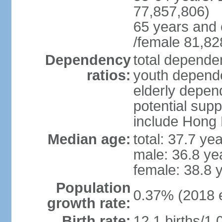
77,857,806)
65 years and 
/female 81,82
Dependency
total dependen
ratios:
youth depende
elderly depend
potential supp
include Hong
Median age:
total: 37.7 ye
male: 36.8 ye
female: 38.8 
Population
0.37% (2018 e
growth rate:
Birth rate:
12.1 births/1,