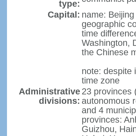
type:
Capital:
name: Beijing
geographic co
time differen
Washington, D
the Chinese m
note: despite i
time zone
Administrative
23 provinces (
divisions:
autonomous reg
and 4 municipa
provinces: An
Guizhou, Hain