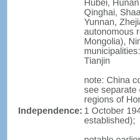
Hubei, Hunan, 
Qinghai, Shaa
Yunnan, Zheji
autonomous re
Mongolia), Nin
municipalities
Tianjin
note: China c
see separate e
regions of H
Independence:
1 October 194
established);
notable earlie