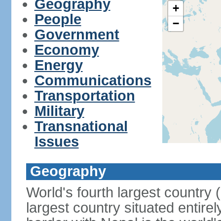
Geography
+
People
−
Government
Economy
Energy
Communications
Transportation
Military
Transnational
Issues
Geography
World's fourth largest country
largest country situated entire