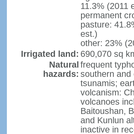
11.3% (2011 e
permanent cro
pasture: 41.8
est.)
other: 23% (2
Irrigated land:
690,070 sq k
Natural
frequent typh
hazards:
southern and 
tsunamis; ear
volcanism: Ch
volcanoes inc
Baitoushan, B
and Kunlun al
inactive in re