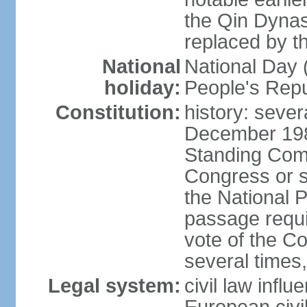
the Qin Dynas
replaced by t
National
National Day (
holiday:
People's Repu
Constitution:
history: sever
December 198
Standing Comm
Congress or s
the National 
passage requi
vote of the 
several times,
Legal system:
civil law infl