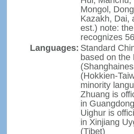
Hui, Manchu, U
Mongol, Dong,
Kazakh, Dai, 
est.) note: th
recognizes 56
Languages:
Standard Chin
based on the 
(Shanghaines
(Hokkien-Taiw
minority lang
Zhuang is offi
in Guangdong, 
Uighur is offic
in Xinjiang Uy
(Tibet)