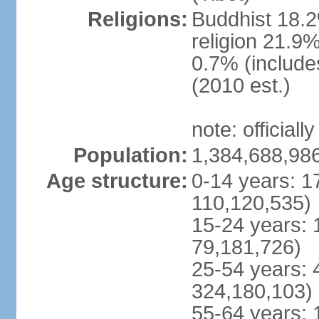
Religions:
Buddhist 18.2
religion 21.9
0.7% (includes
(2010 est.)
note: officially
Population:
1,384,688,986
Age structure:
0-14 years: 1
110,120,535)
15-24 years: 
79,181,726)
25-54 years: 
324,180,103)
55-64 years: 