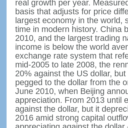
real growth per year. Measure
basis that adjusts for price di
largest economy in the world, s
time in modern history. China 
2010, and the largest trading na
income is below the world ave
exchange rate system that ref
mid-2005 to late 2008, the re
20% against the US dollar, but
pegged to the dollar from the ons
June 2010, when Beijing annou
appreciation. From 2013 until 
against the dollar, but it depr
2016 amid strong capital outf
appreciating against the dolla