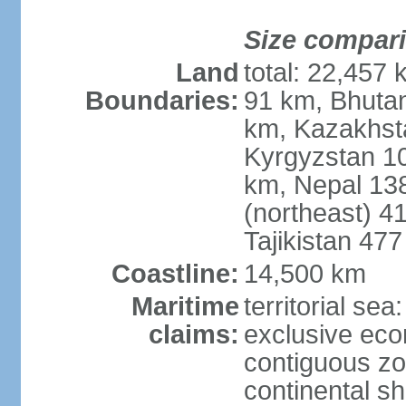
Size compar
Land
total: 22,457 
Boundaries:
91 km, Bhuta
km, Kazakhst
Kyrgyzstan 1
km, Nepal 13
(northeast) 4
Tajikistan 47
Coastline:
14,500 km
Maritime
territorial sea
claims:
exclusive ec
contiguous z
continental sh