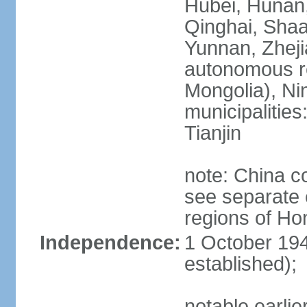
Hubei, Hunan, 
Qinghai, Shaa
Yunnan, Zheji
autonomous re
Mongolia), Nin
municipalities
Tianjin
note: China c
see separate e
regions of H
Independence:
1 October 194
established);
notable earlie