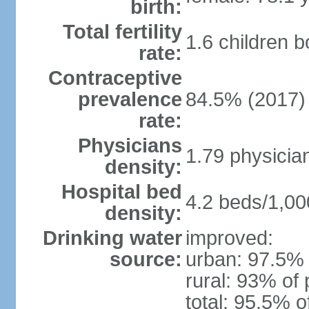
birth:
Total fertility
1.6 children 
rate:
Contraceptive
prevalence
84.5% (2017)
rate:
Physicians
1.79 physicia
density:
Hospital bed
4.2 beds/1,00
density:
Drinking water
improved:
source:
urban: 97.5% 
rural: 93% of 
total: 95.5% o