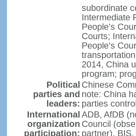
subordinate c
Intermediate 
People's Cou
Courts; Inter
People's Court
transportation
2014, China un
program; prog
Political
Chinese Commu
parties and
note: China h
leaders:
parties contr
International
ADB, AfDB (n
organization
Council (obse
participation:
partner), BI