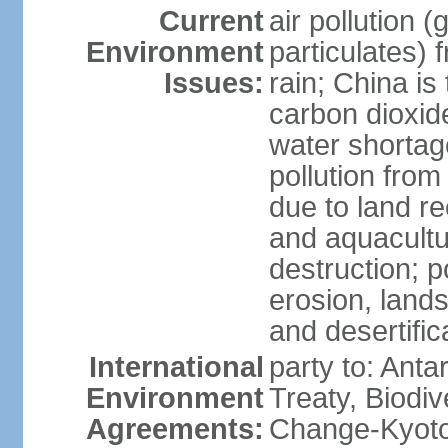
Current
air pollution 
Environment
particulates) 
Issues:
rain; China is 
carbon dioxide
water shortage
pollution from
due to land re
and aquacultu
destruction; 
erosion, lands
and desertific
International
party to: Anta
Environment
Treaty, Biodi
Agreements:
Change-Kyoto 