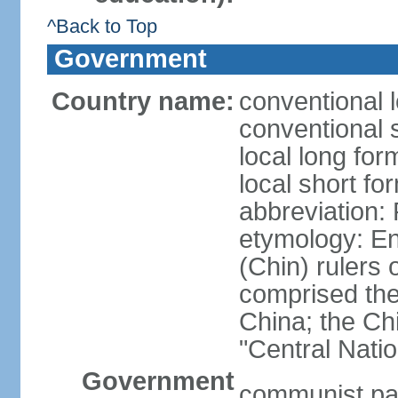
^Back to Top
Government
Country name:
conventional 
conventional 
local long f
local short f
abbreviation:
etymology: En
(Chin) rulers 
comprised the 
China; the C
"Central Nati
Government
communist par