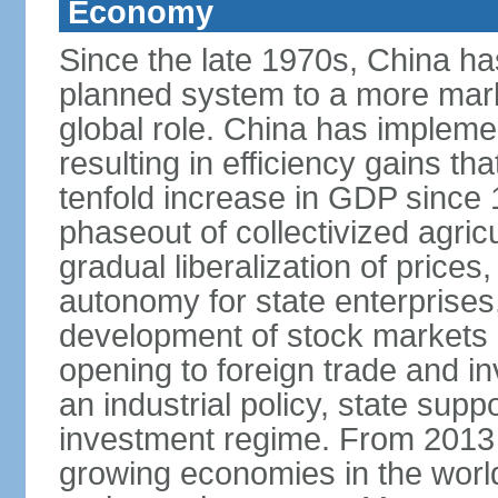
Economy
Since the late 1970s, China ha
planned system to a more mark
global role. China has implemen
resulting in efficiency gains t
tenfold increase in GDP since
phaseout of collectivized agric
gradual liberalization of prices
autonomy for state enterprises,
development of stock markets
opening to foreign trade and i
an industrial policy, state supp
investment regime. From 2013 
growing economies in the worl