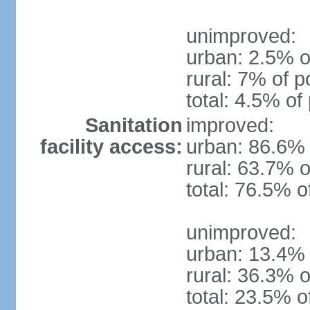
unimproved:
urban: 2.5% o
rural: 7% of p
total: 4.5% of
Sanitation
improved:
facility access:
urban: 86.6% 
rural: 63.7% o
total: 76.5% o
unimproved:
urban: 13.4% 
rural: 36.3% o
total: 23.5% o