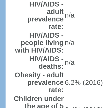
HIV/AIDS -
adult
n/a
prevalence
rate:
HIV/AIDS -
people living
n/a
with HIV/AIDS:
HIV/AIDS -
n/a
deaths:
Obesity - adult
prevalence
6.2% (2016)
rate:
Children under
the age of 5