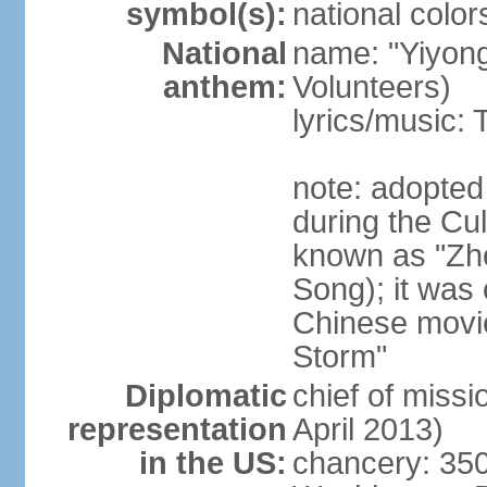
symbol(s):
national color
National
name: "Yiyong
anthem:
Volunteers)
lyrics/music:
note: adopted
during the Cu
known as "Zh
Song); it was 
Chinese movie
Storm"
Diplomatic
chief of miss
representation
April 2013)
in the US:
chancery: 350