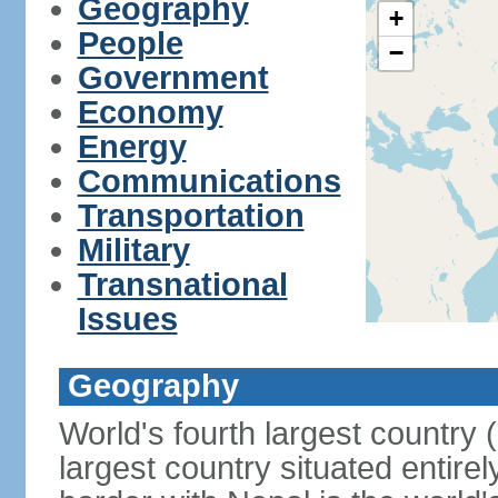
Geography
+
People
−
Government
Economy
Energy
Communications
Transportation
Military
Transnational
Issues
Geography
World's fourth largest country
largest country situated entire