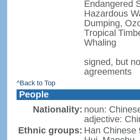
Endangered Sp
Hazardous Wa
Dumping, Ozon
Tropical Timb
Whaling
signed, but no
agreements
^Back to Top
People
Nationality:
noun: Chinese
adjective: Ch
Ethnic groups:
Han Chinese 