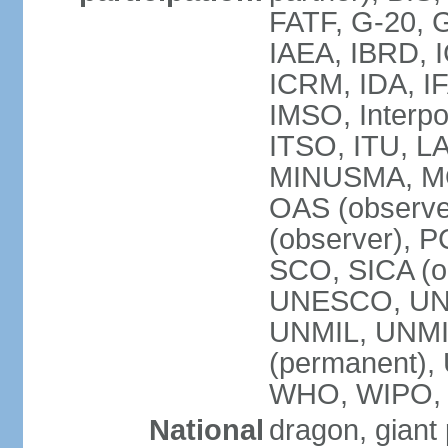
FATF, G-20, G
IAEA, IBRD, I
ICRM, IDA, IF
IMSO, Interpo
ITSO, ITU, L
MINUSMA, MO
OAS (observer
(observer), P
SCO, SICA (
UNESCO, UNF
UNMIL, UNMIS
(permanent)
WHO, WIPO,
National
dragon, giant