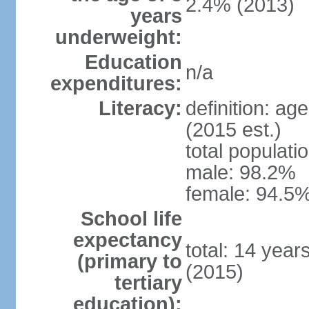
2.4% (2013)
years
underweight:
Education
n/a
expenditures:
Literacy:
definition: ag
(2015 est.)
total populati
male: 98.2%
female: 94.5%
School life
expectancy
total: 14 year
(primary to
(2015)
tertiary
education):