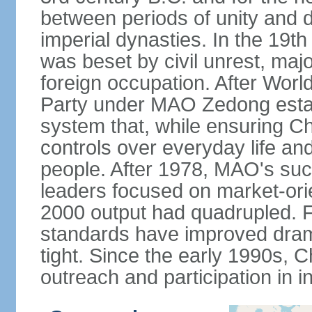
between periods of unity and d
imperial dynasties. In the 19th
was beset by civil unrest, majo
foreign occupation. After Wor
Party under MAO Zedong establ
system that, while ensuring Ch
controls over everyday life and 
people. After 1978, MAO's su
leaders focused on market-or
2000 output had quadrupled. Fo
standards have improved dramat
tight. Since the early 1990s, C
outreach and participation in i