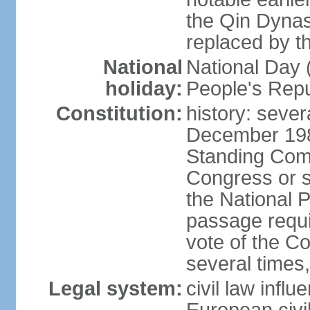
the Qin Dynas
replaced by t
National
National Day (
holiday:
People's Repu
Constitution:
history: sever
December 198
Standing Comm
Congress or s
the National 
passage requi
vote of the 
several times,
Legal system:
civil law infl