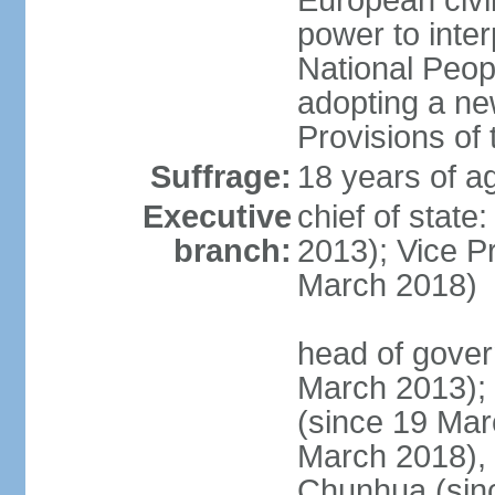
European civil
power to inter
National Peopl
adopting a ne
Provisions of 
Suffrage:
18 years of ag
Executive
chief of state
branch:
2013); Vice 
March 2018)
head of gover
March 2013);
(since 19 Mar
March 2018),
Chunhua (sin