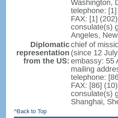
Washington, 
telephone: [1
FAX: [1] (202
consulate(s) 
Angeles, New
Diplomatic
chief of mis
representation
(since 12 Jul
from the US:
embassy: 55 A
mailing addr
telephone: [8
FAX: [86] (10
consulate(s)
Shanghai, Sh
^Back to Top