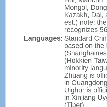
Hui, Manchu, U
Mongol, Dong,
Kazakh, Dai, 
est.) note: th
recognizes 56
Languages:
Standard Chin
based on the 
(Shanghaines
(Hokkien-Taiw
minority lang
Zhuang is offi
in Guangdong, 
Uighur is offic
in Xinjiang Uy
(Tibet)