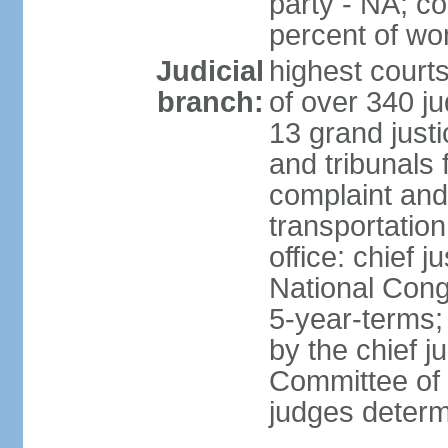
party - NA; c
percent of w
Judicial
highest court
branch:
of over 340 ju
13 grand justi
and tribunals 
complaint an
transportation
office: chief 
National Cong
5-year-terms;
by the chief j
Committee of 
judges deter