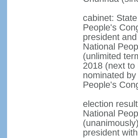
cabinet: Stat
People's Cong
president and 
National Peop
(unlimited ter
2018 (next to
nominated by 
People's Con
election resul
National Peop
(unanimously
president wit