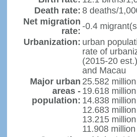
Death rate:
8 deaths/1,00
Net migration
-0.4 migrant(s
rate:
Urbanization:
urban populati
rate of urban
(2015-20 est.
and Macau
Major urban
25.582 millio
areas -
19.618 million
population:
14.838 millio
12.683 milli
13.215 million
11.908 millio