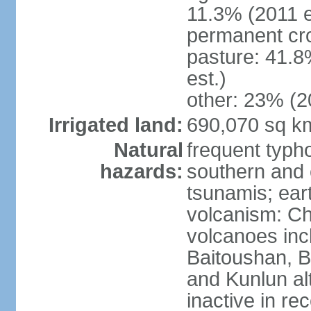
11.3% (2011 e
permanent cro
pasture: 41.8
est.)
other: 23% (2
Irrigated land:
690,070 sq k
Natural
frequent typh
hazards:
southern and 
tsunamis; ear
volcanism: Ch
volcanoes inc
Baitoushan, B
and Kunlun al
inactive in re