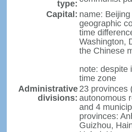
type:
Capital:
name: Beijing
geographic co
time differen
Washington, D
the Chinese m
note: despite i
time zone
Administrative
23 provinces (
divisions:
autonomous reg
and 4 municipa
provinces: An
Guizhou, Hain