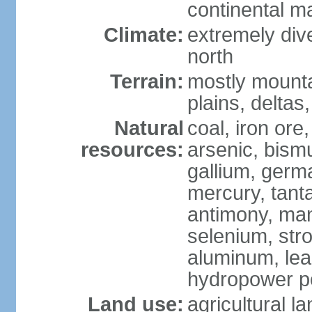
continental m
Climate:
extremely dive
north
Terrain:
mostly mounta
plains, deltas,
Natural
coal, iron ore
resources:
arsenic, bismu
gallium, germa
mercury, tanta
antimony, ma
selenium, str
aluminum, lea
hydropower pot
Land use:
agricultural l