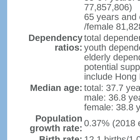
77,857,806)
65 years and 
/female 81,82
Dependency
total dependen
ratios:
youth depende
elderly depend
potential supp
include Hong
Median age:
total: 37.7 ye
male: 36.8 ye
female: 38.8 
Population
0.37% (2018 e
growth rate:
Birth rate:
12.1 births/1,