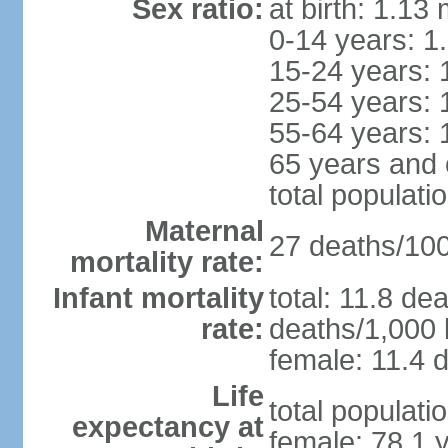
Sex ratio:
at birth: 1.13
0-14 years: 1
15-24 years: 
25-54 years: 
55-64 years: 
65 years and 
total populati
Maternal
27 deaths/100,
mortality rate:
Infant mortality
total: 11.8 de
rate:
deaths/1,000 l
female: 11.4 d
Life
total populati
expectancy at
female: 78.1 