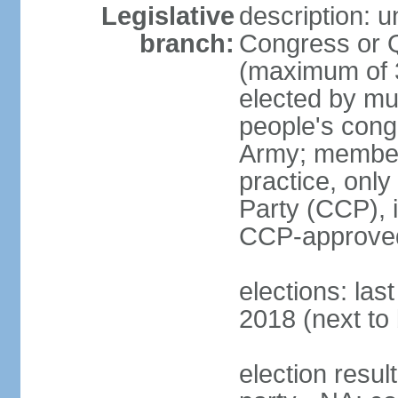
Legislative
description: 
branch:
Congress or 
(maximum of 3
elected by mun
people's cong
Army; members
practice, onl
Party (CCP), i
CCP-approved
elections: la
2018 (next to 
election resul