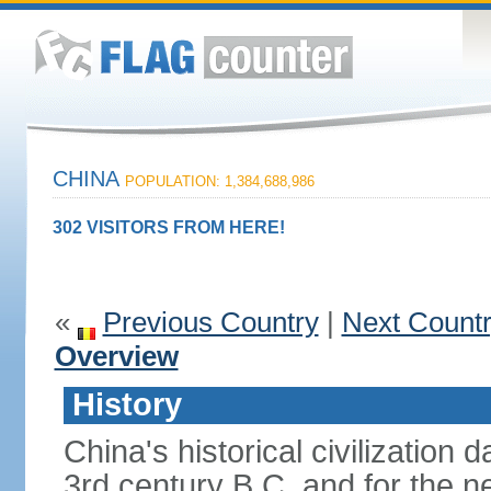
CHINA
POPULATION: 1,384,688,986
302 VISITORS FROM HERE!
«
Previous Country
|
Next Count
Overview
History
China's historical civilization 
3rd century B.C. and for the n