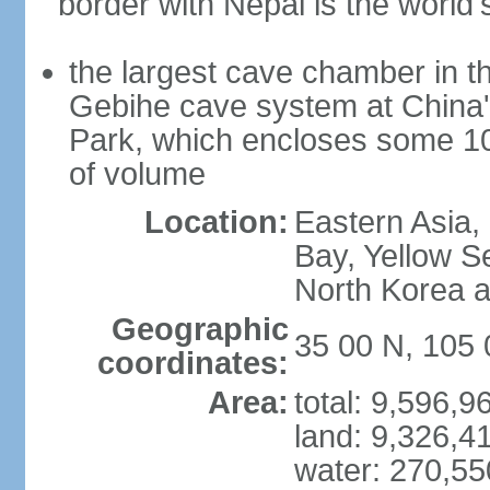
border with Nepal is the world'
the largest cave chamber in t
Gebihe cave system at China
Park, which encloses some 10.7
of volume
Location:
Eastern Asia,
Bay, Yellow S
North Korea 
Geographic
35 00 N, 105 
coordinates:
Area:
total: 9,596,
land: 9,326,4
water: 270,5