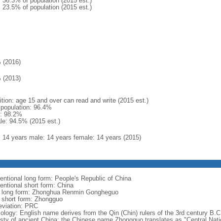
: 36.3% of population (2015 est.)
: 23.5% of population (2015 est.)
 (2016)
 (2013)
ition: age 15 and over can read and write (2015 est.)
l population: 96.4%
: 98.2%
le: 94.5% (2015 est.)
l: 14 years male: 14 years female: 14 years (2015)
entional long form: People's Republic of China
entional short form: China
l long form: Zhonghua Renmin Gongheguo
l short form: Zhongguo
eviation: PRC
ology: English name derives from the Qin (Chin) rulers of the 3rd century B.C.
sty of ancient China; the Chinese name Zhongguo translates as "Central Nati