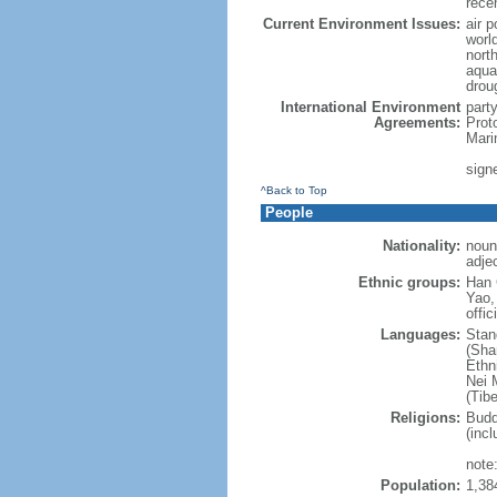
rece
Current Environment Issues:
air p
world
nort
aqua
drou
International Environment
part
Agreements:
Prot
Mari
sign
^Back to Top
People
Nationality:
noun
adje
Ethnic groups:
Han 
Yao,
offic
Languages:
Stan
(Sha
Ethni
Nei M
(Tibe
Religions:
Budd
(incl
note:
Population:
1,38