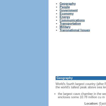
Geography
People
Government
Economy
Energy
Communications
Transportation
Military
Transnational Issues
Geography
World's fourth largest country (after
the world's tallest peak above sea le
the largest cave chamber in the w
encloses some 10.78 million cu m (
Location:
East