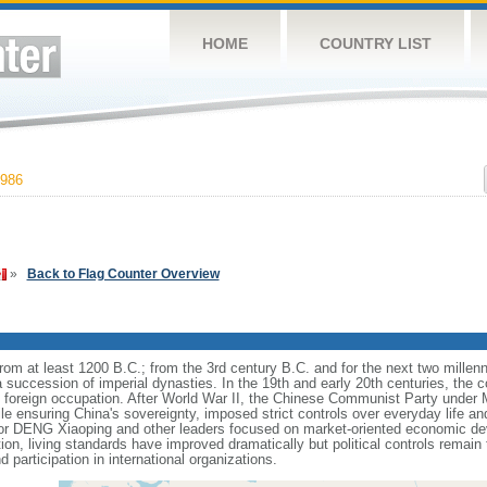
HOME
COUNTRY LIST
986
»
Back to Flag Counter Overview
s from at least 1200 B.C.; from the 3rd century B.C. and for the next two mille
a succession of imperial dynasties. In the 19th and early 20th centuries, the c
nd foreign occupation. After World War II, the Chinese Communist Party unde
le ensuring China's sovereignty, imposed strict controls over everyday life and 
or DENG Xiaoping and other leaders focused on market-oriented economic d
on, living standards have improved dramatically but political controls remain 
 participation in international organizations.