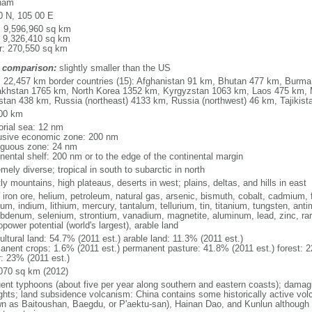
nam
0 N, 105 00 E
l: 9,596,960 sq km
: 9,326,410 sq km
r: 270,550 sq km
 comparison:
slightly smaller than the US
l: 22,457 km border countries (15): Afghanistan 91 km, Bhutan 477 km, Burm
khstan 1765 km, North Korea 1352 km, Kyrgyzstan 1063 km, Laos 475 km, 
stan 438 km, Russia (northeast) 4133 km, Russia (northwest) 46 km, Tajiki
00 km
torial sea: 12 nm
usive economic zone: 200 nm
iguous zone: 24 nm
inental shelf: 200 nm or to the edge of the continental margin
mely diverse; tropical in south to subarctic in north
y mountains, high plateaus, deserts in west; plains, deltas, and hills in east
, iron ore, helium, petroleum, natural gas, arsenic, bismuth, cobalt, cadmium, 
ium, indium, lithium, mercury, tantalum, tellurium, tin, titanium, tungsten, 
bdenum, selenium, strontium, vanadium, magnetite, aluminum, lead, zinc, rar
power potential (world's largest), arable land
ultural land: 54.7% (2011 est.) arable land: 11.3% (2011 est.)
anent crops: 1.6% (2011 est.) permanent pasture: 41.8% (2011 est.) forest: 2
r: 23% (2011 est.)
070 sq km (2012)
uent typhoons (about five per year along southern and eastern coasts); damag
ghts; land subsidence volcanism: China contains some historically active vo
n as Baitoushan, Baegdu, or P'aektu-san), Hainan Dao, and Kunlun although m