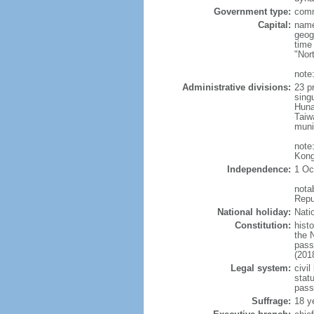
Government type:
comm
Capital:
name
geog
time
"Nor
note:
Administrative divisions:
23 pr
sing
Huna
Taiw
muni
note
Kong
Independence:
1 Oc
nota
Repu
National holiday:
Nati
Constitution:
hist
the 
pass
(201
Legal system:
civil
statu
pass
Suffrage:
18 y