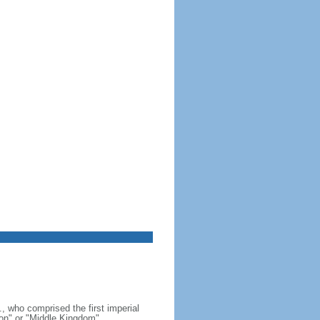
, who comprised the first imperial
on" or "Middle Kingdom"