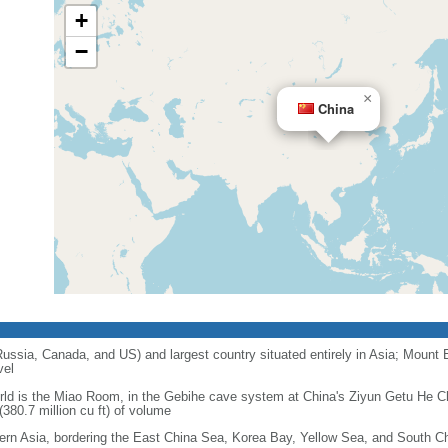
+
−
×
China
 Russia, Canada, and US) and largest country situated entirely in Asia; Mount 
vel
orld is the Miao Room, in the Gebihe cave system at China's Ziyun Getu He 
380.7 million cu ft) of volume
ern Asia, bordering the East China Sea, Korea Bay, Yellow Sea, and South C