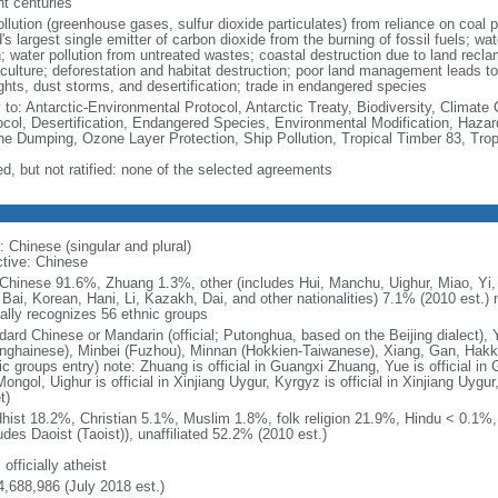
nt centuries
ollution (greenhouse gases, sulfur dioxide particulates) from reliance on coal 
's largest single emitter of carbon dioxide from the burning of fossil fuels; wat
h; water pollution from untreated wastes; coastal destruction due to land recla
culture; deforestation and habitat destruction; poor land management leads to s
ghts, dust storms, and desertification; trade in endangered species
y to: Antarctic-Environmental Protocol, Antarctic Treaty, Biodiversity, Clima
ocol, Desertification, Endangered Species, Environmental Modification, Haza
ne Dumping, Ozone Layer Protection, Ship Pollution, Tropical Timber 83, Tro
ed, but not ratified: none of the selected agreements
: Chinese (singular and plural)
ctive: Chinese
Chinese 91.6%, Zhuang 1.3%, other (includes Hui, Manchu, Uighur, Miao, Yi, 
 Bai, Korean, Hani, Li, Kazakh, Dai, and other nationalities) 7.1% (2010 est.
ially recognizes 56 ethnic groups
dard Chinese or Mandarin (official; Putonghua, based on the Beijing dialect),
nghainese), Minbei (Fuzhou), Minnan (Hokkien-Taiwanese), Xiang, Gan, Hakka
c groups entry) note: Zhuang is official in Guangxi Zhuang, Yue is official in 
ongol, Uighur is official in Xinjiang Uygur, Kyrgyz is official in Xinjiang Uygur
t)
hist 18.2%, Christian 5.1%, Muslim 1.8%, folk religion 21.9%, Hindu < 0.1%
udes Daoist (Taoist)), unaffiliated 52.2% (2010 est.)
 officially atheist
4,688,986 (July 2018 est.)