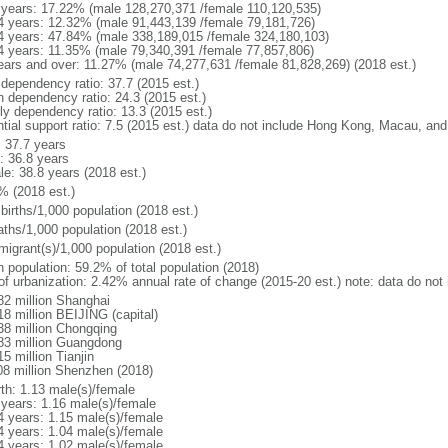
 years: 17.22% (male 128,270,371 /female 110,120,535)
4 years: 12.32% (male 91,443,139 /female 79,181,726)
4 years: 47.84% (male 338,189,015 /female 324,180,103)
4 years: 11.35% (male 79,340,391 /female 77,857,806)
ears and over: 11.27% (male 74,277,631 /female 81,828,269) (2018 est.)
 dependency ratio: 37.7 (2015 est.)
h dependency ratio: 24.3 (2015 est.)
rly dependency ratio: 13.3 (2015 est.)
ntial support ratio: 7.5 (2015 est.) data do not include Hong Kong, Macau, an
: 37.7 years
: 36.8 years
le: 38.8 years (2018 est.)
% (2018 est.)
births/1,000 population (2018 est.)
aths/1,000 population (2018 est.)
migrant(s)/1,000 population (2018 est.)
n population: 59.2% of total population (2018)
 of urbanization: 2.42% annual rate of change (2015-20 est.) note: data do n
82 million Shanghai
18 million BEIJING (capital)
38 million Chongqing
83 million Guangdong
5 million Tianjin
08 million Shenzhen (2018)
rth: 1.13 male(s)/female
 years: 1.16 male(s)/female
4 years: 1.15 male(s)/female
4 years: 1.04 male(s)/female
4 years: 1.02 male(s)/female