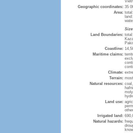
Viet
Geographic coordinates:
35 0
Area:
tota
land
wate
Size
Land Boundaries:
tota
Kaza
Paki
Coastline:
14,5
Maritime claims:
terri
excl
cont
cont
Climate:
extre
Terrain:
mostl
Natural resources:
coal
hafn
moly
hydro
Land use:
agric
perm
othe
Irrigated land:
690,
Natural hazards:
freq
drou
know