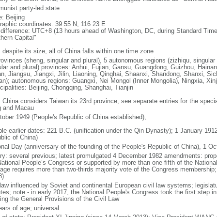
unist party-led state
: Beijing
raphic coordinates: 39 55 N, 116 23 E
 difference: UTC+8 (13 hours ahead of Washington, DC, during Standard Time
thern Capital"
 despite its size, all of China falls within one time zone
ovinces (sheng, singular and plural), 5 autonomous regions (zizhiqu, singular a
ular and plural) provinces: Anhui, Fujian, Gansu, Guangdong, Guizhou, Hainan
n, Jiangsu, Jiangxi, Jilin, Liaoning, Qinghai, Shaanxi, Shandong, Shanxi, Si
an); autonomous regions: Guangxi, Nei Mongol (Inner Mongolia), Ningxia, Xinj
cipalities: Beijing, Chongqing, Shanghai, Tianjin
: China considers Taiwan its 23rd province; see separate entries for the speci
 and Macau
tober 1949 (People's Republic of China established);
ble earlier dates: 221 B.C. (unification under the Qin Dynasty); 1 January 19
blic of China)
onal Day (anniversary of the founding of the People's Republic of China), 1 Oc
ory: several previous; latest promulgated 4 December 1982 amendments: pro
National People’s Congress or supported by more than one-fifth of the Natio
age requires more than two-thirds majority vote of the Congress membership;
8)
 law influenced by Soviet and continental European civil law systems; legislatu
tes; note - in early 2017, the National People's Congress took the first step i
ing the General Provisions of the Civil Law
ears of age; universal