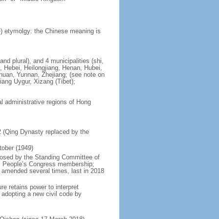
) etymolgy: the Chinese meaning is
nd plural), and 4 municipalities (shi,
, Hebei, Heilongjiang, Henan, Hubei,
chuan, Yunnan, Zhejiang; (see note on
iang Uygur, Xizang (Tibet);
al administrative regions of Hong
12 (Qing Dynasty replaced by the
tober (1949)
posed by the Standing Committee of
nal People’s Congress membership;
 amended several times, last in 2018
re retains power to interpret
n adopting a new civil code by