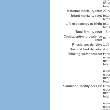
65 y
total
Maternal mortality rate:
27 de
Infant mortality rate:
total
femal
Life expectancy at birth:
tota
fema
Total fertility rate:
1.6 
Contraceptive prevalence
84.5
rate:
Physicians density:
1.79
Hospital bed density:
4.2 
Drinking water source:
impr
urba
rura
total
unim
urba
rural
total
Sanitation facility access:
impr
urba
rural
total
unim
urba