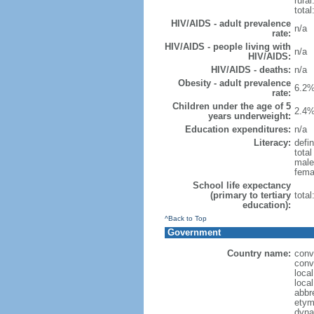
rural
total
HIV/AIDS - adult prevalence
n/a
rate:
HIV/AIDS - people living with
n/a
HIV/AIDS:
HIV/AIDS - deaths:
n/a
Obesity - adult prevalence
6.2%
rate:
Children under the age of 5
2.4%
years underweight:
Education expenditures:
n/a
Literacy:
defin
tota
male
fema
School life expectancy
(primary to tertiary
tota
education):
^Back to Top
Government
Country name:
conv
conv
loca
loca
abbr
etym
dyna