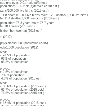
ears and over: 0.91 male(s)/female
 population: 1.06 male(s)/female (2018 est.)
aths/100,000 live births (2015 est.)
: 11.8 deaths/1,000 live births male: 12.2 deaths/1,000 live births
e: 11.4 deaths/1,000 live births (2018 est.)
l population: 75.8 years male: 73.7 years
le: 78.1 years (2018 est.)
children born/woman (2018 est.)
% (2017)
 physicians/1,000 population (2015)
beds/1,000 population (2012)
oved:
n: 97.5% of population
l: 93% of population
: 95.5% of population
proved:
n: 2.5% of population
: 7% of population
: 4.5% of population (2015 est.)
oved:
n: 86.6% of population (2015 est.)
: 63.7% of population (2015 est.)
: 76.5% of population (2015 est.)
proved:
n: 13.4% of population (2015 est.)