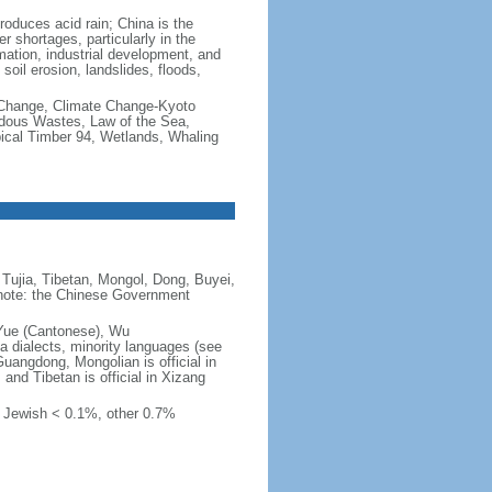
produces acid rain; China is the
er shortages, particularly in the
mation, industrial development, and
oil erosion, landslides, floods,
te Change, Climate Change-Kyoto
rdous Wastes, Law of the Sea,
pical Timber 94, Wetlands, Whaling
Tujia, Tibetan, Mongol, Dong, Buyei,
) note: the Chinese Government
 Yue (Cantonese), Wu
 dialects, minority languages (see
Guangdong, Mongolian is official in
, and Tibetan is official in Xizang
, Jewish < 0.1%, other 0.7%