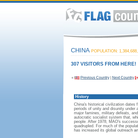
CHINA
POPULATION: 1,384,688,
307 VISITORS FROM HERE!
«
Previous Country
|
Next Country
History
China's historical civilization date
periods of unity and disunity under 
major famines, military defeats, a
autocratic socialist system that, whi
people. After 1978, MAO's success
quadrupled. For much of the populati
has increased its global outreach and