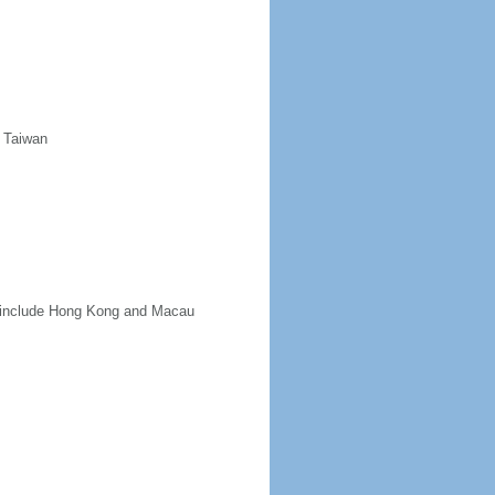
d Taiwan
ot include Hong Kong and Macau