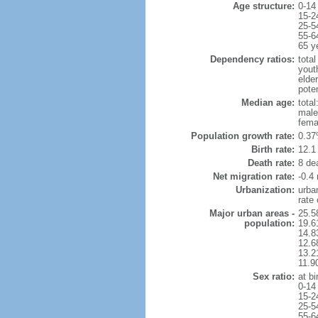
Age structure:
0-14
15-2
25-5
55-6
65 y
Dependency ratios:
total
yout
elde
pote
Median age:
total
male
fema
Population growth rate:
0.37
Birth rate:
12.1 
Death rate:
8 de
Net migration rate:
-0.4 
Urbanization:
urba
rate
Major urban areas -
25.5
population:
19.6
14.8
12.6
13.21
11.9
Sex ratio:
at bi
0-14
15-2
25-5
55-6