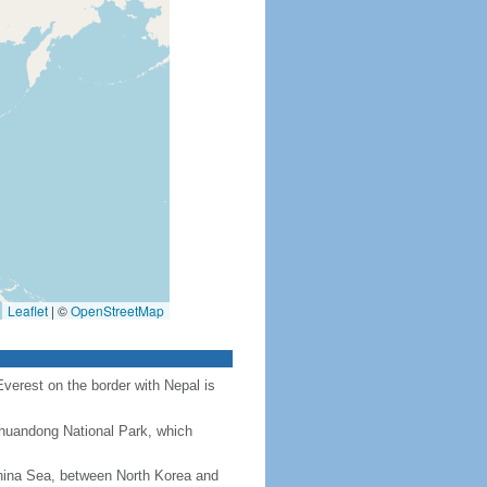
Leaflet
|
©
OpenStreetMap
Everest on the border with Nepal is
Chuandong National Park, which
hina Sea, between North Korea and