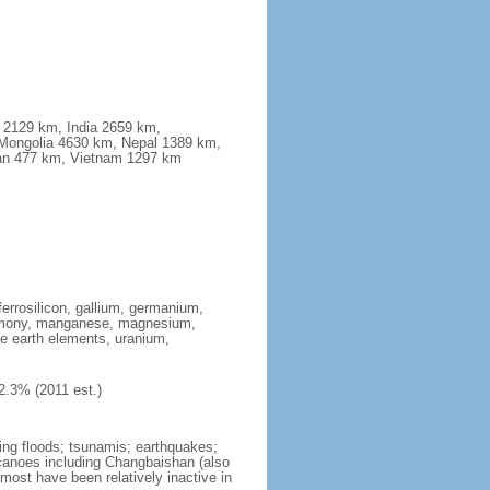
a 2129 km, India 2659 km,
Mongolia 4630 km, Nepal 1389 km,
stan 477 km, Vietnam 1297 km
ferrosilicon, gallium, germanium,
antimony, manganese, magnesium,
e earth elements, uranium,
2.3% (2011 est.)
ing floods; tsunamis; earthquakes;
lcanoes including Changbaishan (also
ost have been relatively inactive in