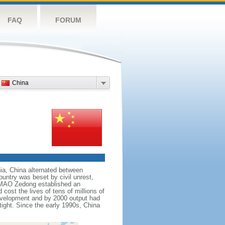
FAQ
FORUM
China
nnia, China alternated between
ountry was beset by civil unrest,
r MAO Zedong established an
cost the lives of tens of millions of
evelopment and by 2000 output had
tight. Since the early 1990s, China