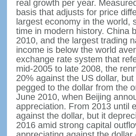
real growth per year. Measure
basis that adjusts for price di
largest economy in the world, s
time in modern history. China 
2010, and the largest trading na
income is below the world ave
exchange rate system that ref
mid-2005 to late 2008, the re
20% against the US dollar, but
pegged to the dollar from the ons
June 2010, when Beijing annou
appreciation. From 2013 until 
against the dollar, but it depr
2016 amid strong capital outf
appreciating against the dolla