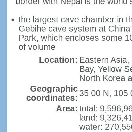
border with Nepal is the world'
the largest cave chamber in t
Gebihe cave system at China
Park, which encloses some 10.7
of volume
Location:
Eastern Asia,
Bay, Yellow S
North Korea 
Geographic
35 00 N, 105 
coordinates:
Area:
total: 9,596,
land: 9,326,4
water: 270,5