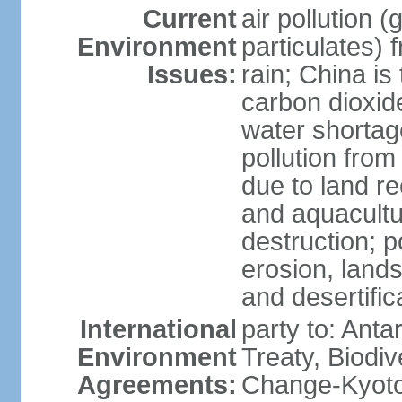
Current
air pollution 
Environment
particulates) 
Issues:
rain; China is 
carbon dioxide
water shortage
pollution from
due to land re
and aquacultu
destruction; 
erosion, lands
and desertific
International
party to: Anta
Environment
Treaty, Biodi
Agreements:
Change-Kyoto 