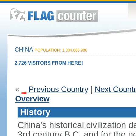
CHINA
POPULATION: 1,384,688,986
2,726 VISITORS FROM HERE!
«
Previous Country
|
Next Count
Overview
History
China's historical civilization 
3rd century B.C. and for the n