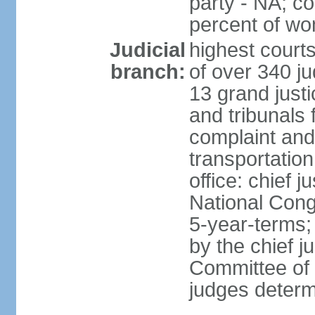
party - NA; c
percent of w
Judicial
highest court
branch:
of over 340 ju
13 grand justi
and tribunals 
complaint an
transportation
office: chief 
National Cong
5-year-terms;
by the chief j
Committee of 
judges deter