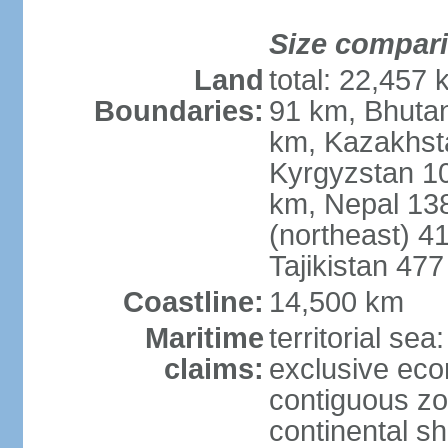
Size compar
Land
total: 22,457 
Boundaries:
91 km, Bhuta
km, Kazakhst
Kyrgyzstan 1
km, Nepal 13
(northeast) 4
Tajikistan 47
Coastline:
14,500 km
Maritime
territorial sea
claims:
exclusive ec
contiguous z
continental sh