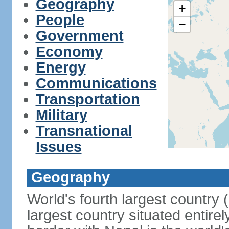
Geography
+
People
−
Government
Economy
Energy
Communications
Transportation
Military
Transnational
Issues
Geography
World's fourth largest country
largest country situated entire