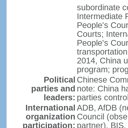
subordinate c
Intermediate 
People's Cou
Courts; Inter
People's Court
transportation
2014, China un
program; prog
Political
Chinese Commu
parties and
note: China h
leaders:
parties contr
International
ADB, AfDB (n
organization
Council (obse
participation:
partner), BI