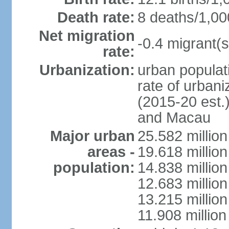
Death rate:
8 deaths/1,00
Net migration
-0.4 migrant(s
rate:
Urbanization:
urban populati
rate of urban
(2015-20 est.
and Macau
Major urban
25.582 millio
areas -
19.618 million
population:
14.838 millio
12.683 milli
13.215 million
11.908 millio