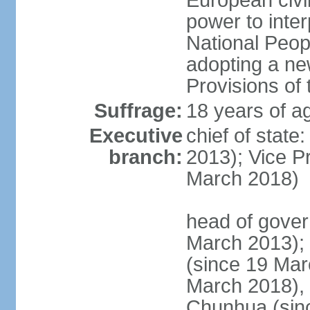
European civil
power to inter
National Peopl
adopting a ne
Provisions of 
Suffrage:
18 years of ag
Executive
chief of state
branch:
2013); Vice 
March 2018)
head of gover
March 2013);
(since 19 Mar
March 2018),
Chunhua (sin