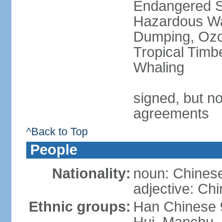
Endangered Sp
Hazardous Wa
Dumping, Ozon
Tropical Timb
Whaling
signed, but no
agreements
^Back to Top
People
Nationality:
noun: Chinese
adjective: Ch
Ethnic groups:
Han Chinese 