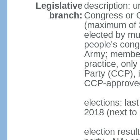
Legislative
description: 
branch:
Congress or 
(maximum of 3
elected by mun
people's cong
Army; members
practice, onl
Party (CCP), i
CCP-approved
elections: la
2018 (next to 
election resul