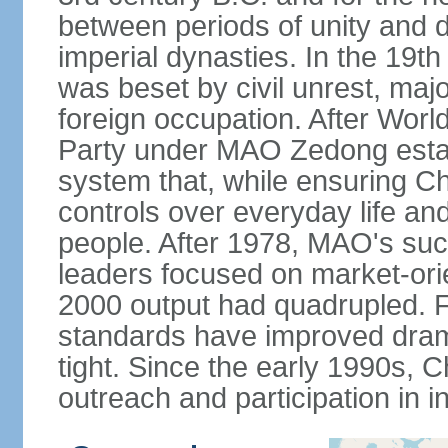
between periods of unity and d
imperial dynasties. In the 19th
was beset by civil unrest, majo
foreign occupation. After Wor
Party under MAO Zedong establ
system that, while ensuring Ch
controls over everyday life and 
people. After 1978, MAO's su
leaders focused on market-or
2000 output had quadrupled. Fo
standards have improved dramat
tight. Since the early 1990s, C
outreach and participation in i