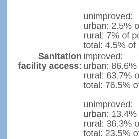
unimproved:
urban: 2.5% o
rural: 7% of p
total: 4.5% of
Sanitation
improved:
facility access:
urban: 86.6% 
rural: 63.7% o
total: 76.5% o
unimproved:
urban: 13.4% 
rural: 36.3% o
total: 23.5% o