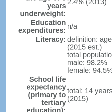
2.4% (2013)
years
underweight:
Education
n/a
expenditures:
Literacy:
definition: ag
(2015 est.)
total populati
male: 98.2%
female: 94.5%
School life
expectancy
total: 14 year
(primary to
(2015)
tertiary
education):