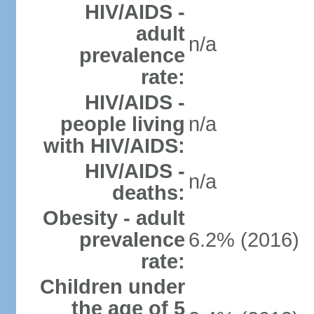
HIV/AIDS -
adult
n/a
prevalence
rate:
HIV/AIDS -
people living
n/a
with HIV/AIDS:
HIV/AIDS -
n/a
deaths:
Obesity - adult
prevalence
6.2% (2016)
rate:
Children under
the age of 5