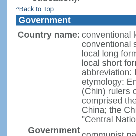
^Back to Top
Government
Country name:
conventional 
conventional 
local long f
local short f
abbreviation:
etymology: En
(Chin) rulers 
comprised the 
China; the C
"Central Nati
Government
communist par