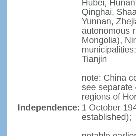
Hubei, Hunan, 
Qinghai, Shaa
Yunnan, Zheji
autonomous re
Mongolia), Nin
municipalities
Tianjin
note: China c
see separate e
regions of H
Independence:
1 October 194
established);
notable earlie