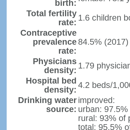
birth:
Total fertility
1.6 children 
rate:
Contraceptive
prevalence
84.5% (2017)
rate:
Physicians
1.79 physicia
density:
Hospital bed
4.2 beds/1,00
density:
Drinking water
improved:
source:
urban: 97.5% 
rural: 93% of 
total: 95.5% o