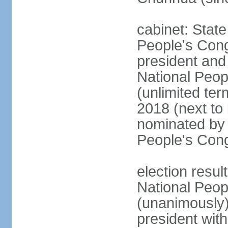
cabinet: Stat
People's Cong
president and 
National Peop
(unlimited ter
2018 (next to
nominated by 
People's Con
election resul
National Peop
(unanimously
president wit