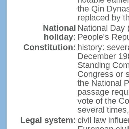
the Qin Dynas
replaced by t
National
National Day (
holiday:
People's Repu
Constitution:
history: sever
December 198
Standing Comm
Congress or s
the National 
passage requi
vote of the 
several times,
Legal system:
civil law infl