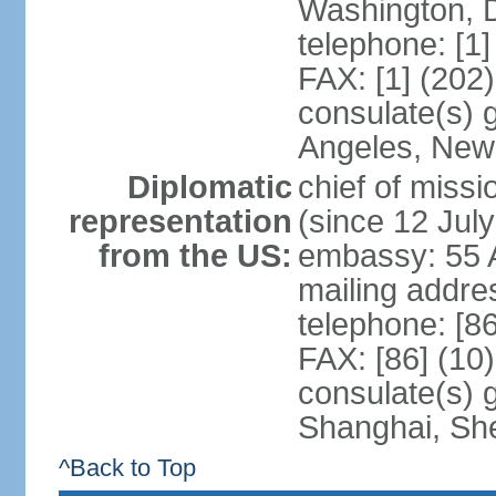
Washington, 
telephone: [1
FAX: [1] (202
consulate(s) 
Angeles, New
Diplomatic
chief of mis
representation
(since 12 Jul
from the US:
embassy: 55 A
mailing addr
telephone: [8
FAX: [86] (10
consulate(s)
Shanghai, Sh
^Back to Top