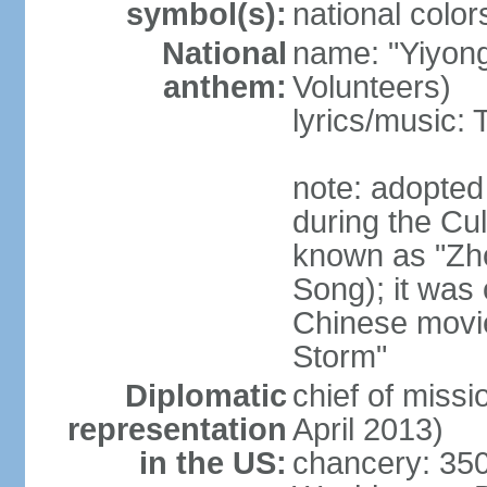
symbol(s):
national color
National
name: "Yiyong
anthem:
Volunteers)
lyrics/music:
note: adopted
during the Cu
known as "Zh
Song); it was 
Chinese movie
Storm"
Diplomatic
chief of miss
representation
April 2013)
in the US:
chancery: 350