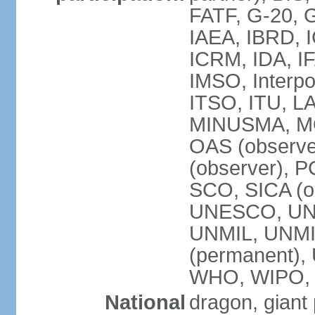
FATF, G-20, G
IAEA, IBRD, I
ICRM, IDA, IF
IMSO, Interpo
ITSO, ITU, L
MINUSMA, MO
OAS (observer
(observer), P
SCO, SICA (
UNESCO, UNF
UNMIL, UNMIS
(permanent)
WHO, WIPO,
National
dragon, giant