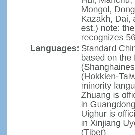
Hui, Manchu, U
Mongol, Dong,
Kazakh, Dai, 
est.) note: th
recognizes 56
Languages:
Standard Chin
based on the 
(Shanghaines
(Hokkien-Taiw
minority lang
Zhuang is offi
in Guangdong, 
Uighur is offic
in Xinjiang Uy
(Tibet)