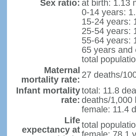
Sex ratio:
at birth: 1.13
0-14 years: 1
15-24 years: 
25-54 years: 
55-64 years: 
65 years and 
total populati
Maternal
27 deaths/100,
mortality rate:
Infant mortality
total: 11.8 de
rate:
deaths/1,000 l
female: 11.4 d
Life
total populati
expectancy at
female: 78.1 