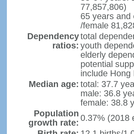
77,857,806)
65 years and 
/female 81,82
Dependency
total dependen
ratios:
youth depende
elderly depend
potential supp
include Hong
Median age:
total: 37.7 ye
male: 36.8 ye
female: 38.8 
Population
0.37% (2018 e
growth rate:
Birth rate:
12.1 births/1,