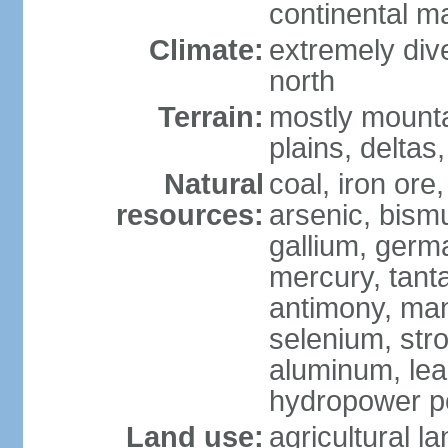
continental m
Climate:
extremely dive
north
Terrain:
mostly mounta
plains, deltas,
Natural
coal, iron ore
resources:
arsenic, bismu
gallium, germa
mercury, tanta
antimony, ma
selenium, str
aluminum, lea
hydropower pot
Land use:
agricultural l