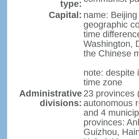
type:
Capital:
name: Beijing
geographic co
time differen
Washington, D
the Chinese m
note: despite i
time zone
Administrative
23 provinces (
divisions:
autonomous reg
and 4 municipa
provinces: An
Guizhou, Hain