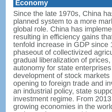
Economy
Since the late 1970s, China ha
planned system to a more mark
global role. China has implemen
resulting in efficiency gains t
tenfold increase in GDP since
phaseout of collectivized agric
gradual liberalization of prices
autonomy for state enterprises,
development of stock markets
opening to foreign trade and i
an industrial policy, state supp
investment regime. From 2013 
growing economies in the worl