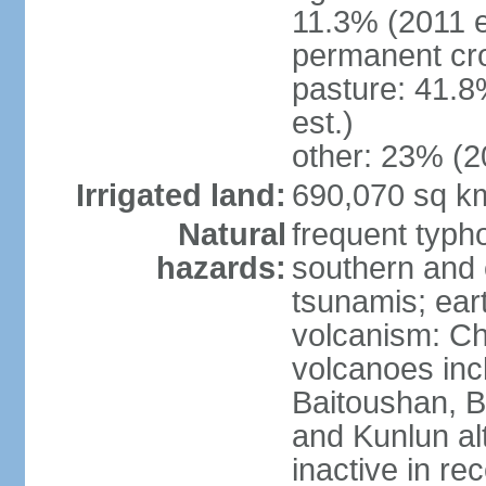
11.3% (2011 e
permanent cro
pasture: 41.8
est.)
other: 23% (2
Irrigated land:
690,070 sq k
Natural
frequent typh
hazards:
southern and 
tsunamis; ear
volcanism: Ch
volcanoes inc
Baitoushan, B
and Kunlun al
inactive in re