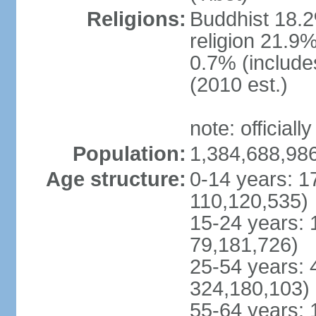
Religions:
Buddhist 18.2
religion 21.9
0.7% (includes
(2010 est.)
note: officially
Population:
1,384,688,986
Age structure:
0-14 years: 1
110,120,535)
15-24 years: 
79,181,726)
25-54 years: 
324,180,103)
55-64 years: 