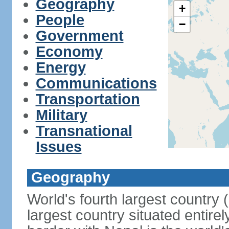
Geography
+
People
−
Government
Economy
Energy
Communications
Transportation
Military
Transnational
Issues
Geography
World's fourth largest country
largest country situated entire