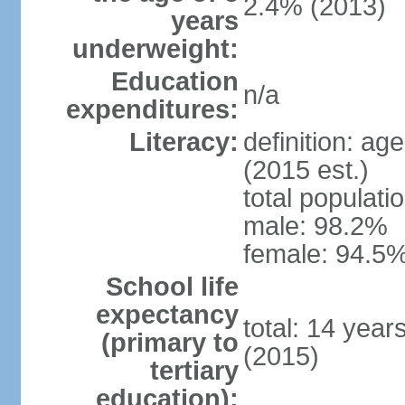
2.4% (2013)
years
underweight:
Education
n/a
expenditures:
Literacy:
definition: ag
(2015 est.)
total populati
male: 98.2%
female: 94.5%
School life
expectancy
total: 14 year
(primary to
(2015)
tertiary
education):