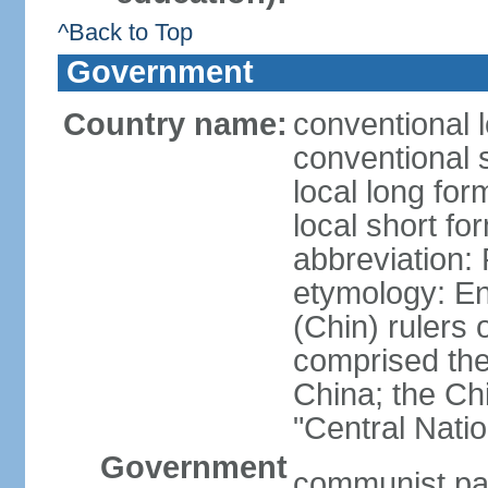
^Back to Top
Government
Country name:
conventional 
conventional 
local long f
local short f
abbreviation:
etymology: En
(Chin) rulers 
comprised the 
China; the C
"Central Nati
Government
communist par