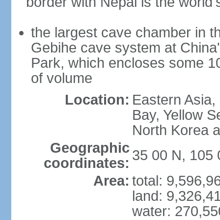
border with Nepal is the world'
the largest cave chamber in t
Gebihe cave system at China
Park, which encloses some 10.7
of volume
Location:
Eastern Asia,
Bay, Yellow S
North Korea 
Geographic
35 00 N, 105 
coordinates:
Area:
total: 9,596,
land: 9,326,4
water: 270,5