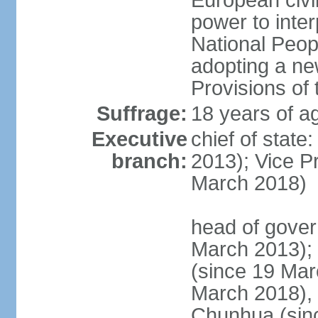
European civil
power to inter
National Peopl
adopting a ne
Provisions of 
Suffrage:
18 years of ag
Executive
chief of state
branch:
2013); Vice 
March 2018)
head of gover
March 2013);
(since 19 Mar
March 2018),
Chunhua (sin