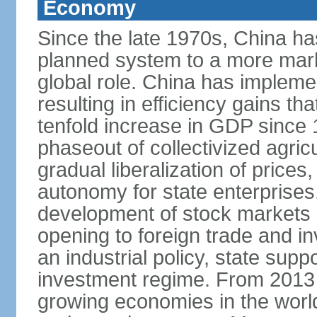
Economy
Since the late 1970s, China ha
planned system to a more mark
global role. China has implemen
resulting in efficiency gains t
tenfold increase in GDP since
phaseout of collectivized agric
gradual liberalization of prices
autonomy for state enterprises,
development of stock markets
opening to foreign trade and i
an industrial policy, state supp
investment regime. From 2013 
growing economies in the worl