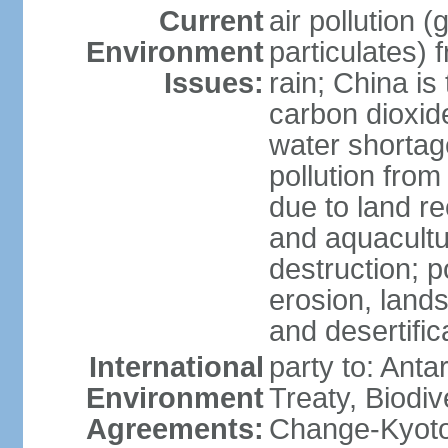
Current
air pollution 
Environment
particulates) 
Issues:
rain; China is 
carbon dioxide
water shortage
pollution from
due to land re
and aquacultu
destruction; 
erosion, lands
and desertific
International
party to: Anta
Environment
Treaty, Biodi
Agreements:
Change-Kyoto 