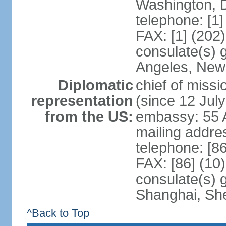
Washington, 
telephone: [1
FAX: [1] (202
consulate(s) 
Angeles, New
Diplomatic
chief of mis
representation
(since 12 Jul
from the US:
embassy: 55 A
mailing addr
telephone: [8
FAX: [86] (10
consulate(s)
Shanghai, Sh
^Back to Top