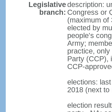
Legislative
description: 
branch:
Congress or 
(maximum of 3
elected by mun
people's cong
Army; members
practice, onl
Party (CCP), i
CCP-approved
elections: la
2018 (next to 
election resul