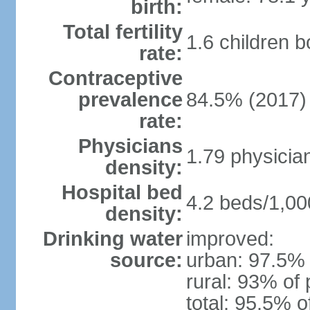
birth:
Total fertility
1.6 children 
rate:
Contraceptive
prevalence
84.5% (2017)
rate:
Physicians
1.79 physicia
density:
Hospital bed
4.2 beds/1,00
density:
Drinking water
improved:
source:
urban: 97.5% 
rural: 93% of 
total: 95.5% o