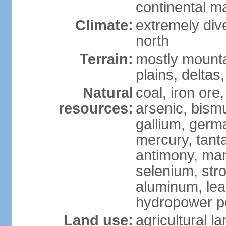
continental m
Climate:
extremely dive
north
Terrain:
mostly mounta
plains, deltas,
Natural
coal, iron ore
resources:
arsenic, bismu
gallium, germa
mercury, tanta
antimony, ma
selenium, str
aluminum, lea
hydropower pot
Land use:
agricultural l