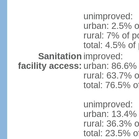
unimproved:
urban: 2.5% o
rural: 7% of p
total: 4.5% of
Sanitation
improved:
facility access:
urban: 86.6% 
rural: 63.7% o
total: 76.5% o
unimproved:
urban: 13.4% 
rural: 36.3% o
total: 23.5% o