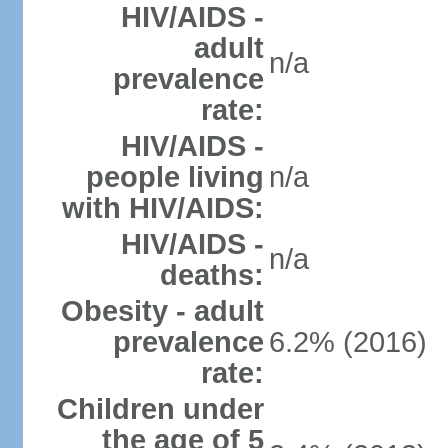
HIV/AIDS -
adult
n/a
prevalence
rate:
HIV/AIDS -
people living
n/a
with HIV/AIDS:
HIV/AIDS -
n/a
deaths:
Obesity - adult
prevalence
6.2% (2016)
rate:
Children under
the age of 5