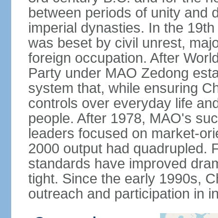
between periods of unity and d
imperial dynasties. In the 19th
was beset by civil unrest, majo
foreign occupation. After Wor
Party under MAO Zedong establ
system that, while ensuring Ch
controls over everyday life and 
people. After 1978, MAO's su
leaders focused on market-or
2000 output had quadrupled. Fo
standards have improved dramat
tight. Since the early 1990s, C
outreach and participation in i