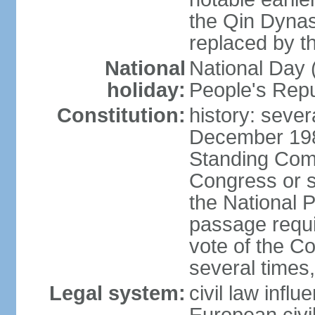
the Qin Dynas
replaced by t
National
National Day (
holiday:
People's Repu
Constitution:
history: sever
December 198
Standing Comm
Congress or s
the National 
passage requi
vote of the 
several times,
Legal system:
civil law infl