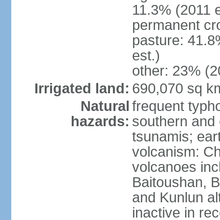
11.3% (2011 e
permanent cro
pasture: 41.8
est.)
other: 23% (2
Irrigated land:
690,070 sq k
Natural
frequent typh
hazards:
southern and 
tsunamis; ear
volcanism: Ch
volcanoes inc
Baitoushan, B
and Kunlun al
inactive in re