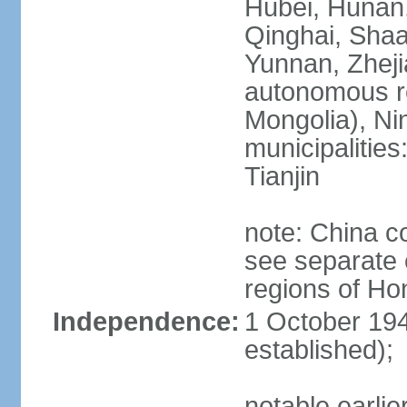
Hubei, Hunan, 
Qinghai, Shaa
Yunnan, Zheji
autonomous re
Mongolia), Nin
municipalities
Tianjin
note: China c
see separate e
regions of H
Independence:
1 October 194
established);
notable earlie