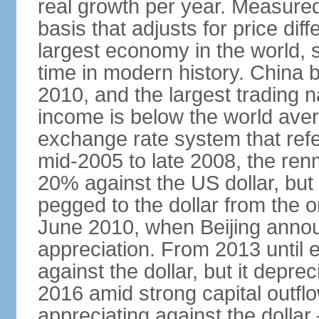
real growth per year. Measure
basis that adjusts for price di
largest economy in the world, s
time in modern history. China 
2010, and the largest trading na
income is below the world ave
exchange rate system that ref
mid-2005 to late 2008, the re
20% against the US dollar, but
pegged to the dollar from the ons
June 2010, when Beijing annou
appreciation. From 2013 until 
against the dollar, but it depr
2016 amid strong capital outf
appreciating against the dolla