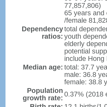
77,857,806)
65 years and 
/female 81,82
Dependency
total dependen
ratios:
youth depende
elderly depend
potential supp
include Hong
Median age:
total: 37.7 ye
male: 36.8 ye
female: 38.8 
Population
0.37% (2018 e
growth rate:
Birth rate:
12.1 births/1,