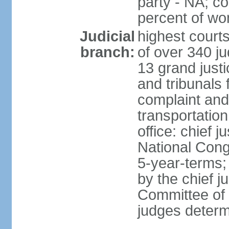
party - NA; c
percent of w
Judicial
highest court
branch:
of over 340 ju
13 grand justi
and tribunals 
complaint an
transportation
office: chief 
National Cong
5-year-terms;
by the chief j
Committee of 
judges deter