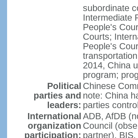
subordinate c
Intermediate 
People's Cou
Courts; Inter
People's Court
transportation
2014, China un
program; prog
Political
Chinese Commu
parties and
note: China h
leaders:
parties contr
International
ADB, AfDB (n
organization
Council (obse
participation:
partner), BI