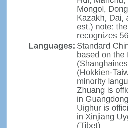
Hui, Manchu, U
Mongol, Dong,
Kazakh, Dai, 
est.) note: th
recognizes 56
Languages:
Standard Chin
based on the 
(Shanghaines
(Hokkien-Taiw
minority lang
Zhuang is offi
in Guangdong, 
Uighur is offic
in Xinjiang Uy
(Tibet)