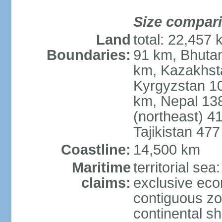
Size compar
Land
total: 22,457 
Boundaries:
91 km, Bhuta
km, Kazakhst
Kyrgyzstan 1
km, Nepal 13
(northeast) 4
Tajikistan 47
Coastline:
14,500 km
Maritime
territorial sea
claims:
exclusive ec
contiguous z
continental sh