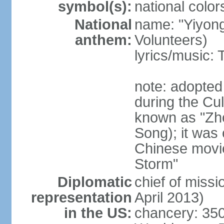
symbol(s):
national color
National
name: "Yiyong
anthem:
Volunteers)
lyrics/music:
note: adopted
during the Cu
known as "Zh
Song); it was 
Chinese movie
Storm"
Diplomatic
chief of miss
representation
April 2013)
in the US:
chancery: 350