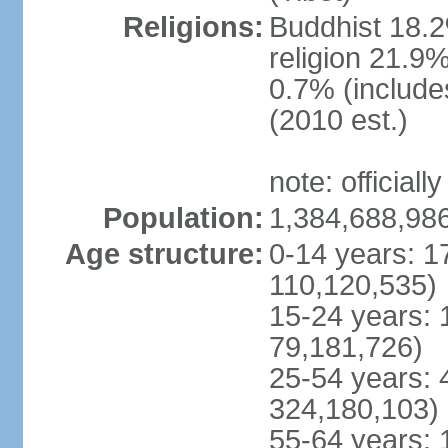
Religions:
Buddhist 18.2
religion 21.9
0.7% (includes
(2010 est.)
note: officially
Population:
1,384,688,986
Age structure:
0-14 years: 1
110,120,535)
15-24 years: 
79,181,726)
25-54 years: 
324,180,103)
55-64 years: 