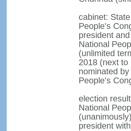
cabinet: Stat
People's Cong
president and 
National Peop
(unlimited ter
2018 (next to
nominated by 
People's Con
election resul
National Peop
(unanimously
president wit