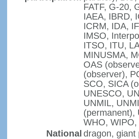
FATF, G-20, G
IAEA, IBRD, I
ICRM, IDA, IF
IMSO, Interpo
ITSO, ITU, L
MINUSMA, MO
OAS (observer
(observer), P
SCO, SICA (
UNESCO, UNF
UNMIL, UNMIS
(permanent)
WHO, WIPO,
National
dragon, giant