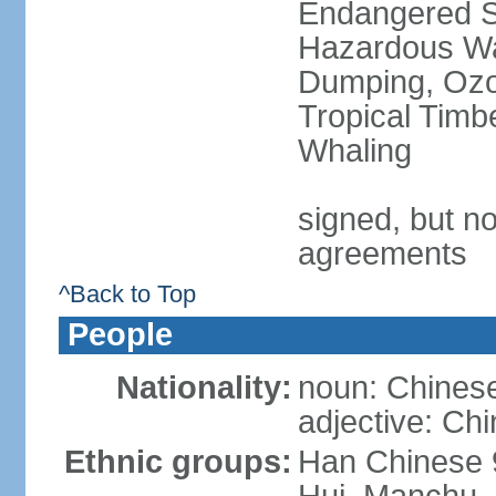
Endangered Sp
Hazardous Wa
Dumping, Ozon
Tropical Timb
Whaling
signed, but no
agreements
^Back to Top
People
Nationality:
noun: Chinese
adjective: Ch
Ethnic groups:
Han Chinese 