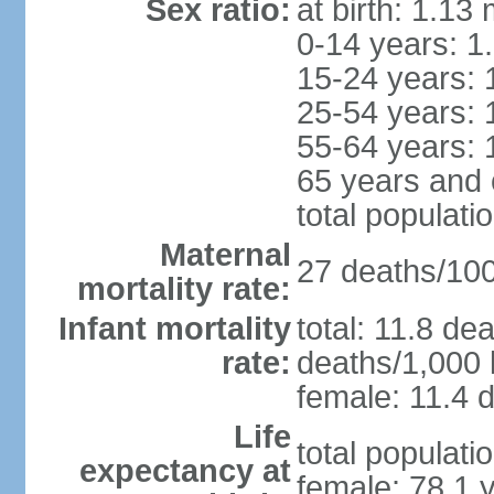
Sex ratio:
at birth: 1.13
0-14 years: 1
15-24 years: 
25-54 years: 
55-64 years: 
65 years and 
total populati
Maternal
27 deaths/100,
mortality rate:
Infant mortality
total: 11.8 de
rate:
deaths/1,000 l
female: 11.4 d
Life
total populati
expectancy at
female: 78.1 