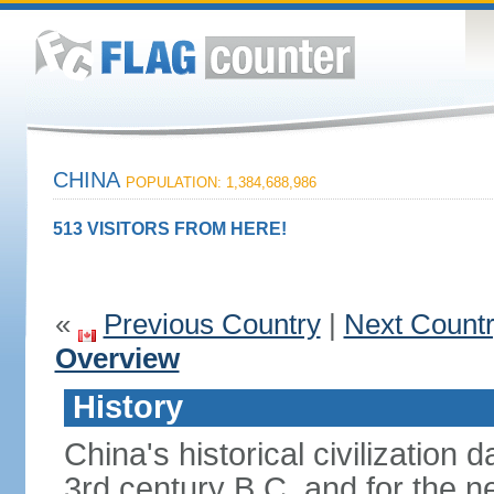
CHINA
POPULATION: 1,384,688,986
513 VISITORS FROM HERE!
«
Previous Country
|
Next Count
Overview
History
China's historical civilization 
3rd century B.C. and for the n