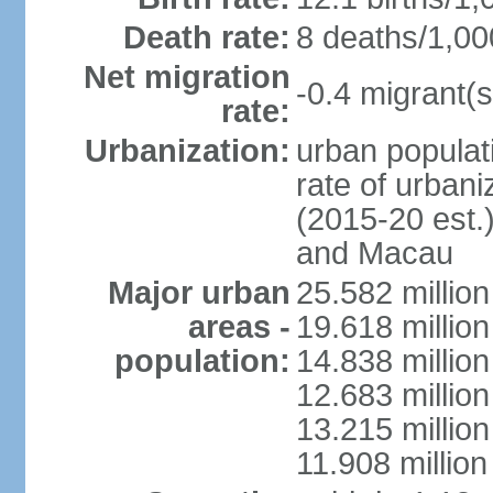
Death rate:
8 deaths/1,00
Net migration
-0.4 migrant(s
rate:
Urbanization:
urban populati
rate of urban
(2015-20 est.
and Macau
Major urban
25.582 millio
areas -
19.618 million
population:
14.838 millio
12.683 milli
13.215 million
11.908 millio