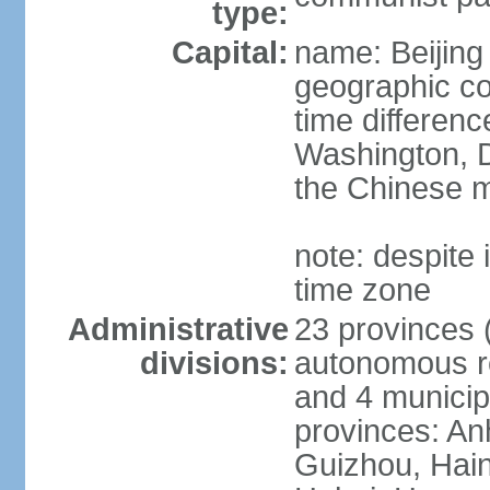
type:
Capital:
name: Beijing
geographic co
time differen
Washington, D
the Chinese m
note: despite i
time zone
Administrative
23 provinces (
divisions:
autonomous reg
and 4 municipa
provinces: An
Guizhou, Hain