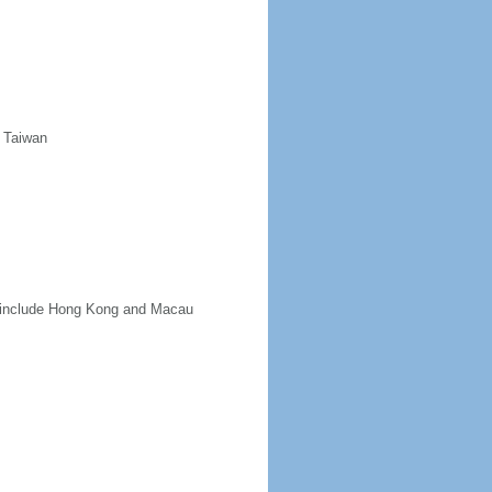
d Taiwan
ot include Hong Kong and Macau