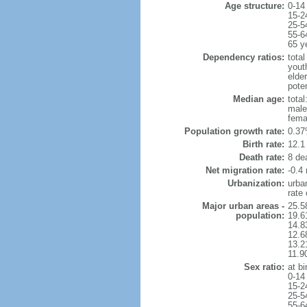
Age structure:
0-14
15-2
25-5
55-6
65 y
Dependency ratios:
total
yout
elde
pote
Median age:
total
male
fema
Population growth rate:
0.37
Birth rate:
12.1 
Death rate:
8 de
Net migration rate:
-0.4 
Urbanization:
urba
rate
Major urban areas -
25.5
population:
19.6
14.8
12.6
13.21
11.9
Sex ratio:
at bi
0-14
15-2
25-5
55-6