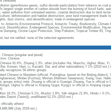
nt centuries
ollution (greenhouse gases, sulfur dioxide particulates) from reliance on coal 
's largest single emitter of carbon dioxide from the burning of fossil fuels; wat
h; water pollution from untreated wastes; coastal destruction due to land recla
culture; deforestation and habitat destruction; poor land management leads to s
ghts, dust storms, and desertification; trade in endangered species
y to: Antarctic-Environmental Protocol, Antarctic Treaty, Biodiversity, Clima
ocol, Desertification, Endangered Species, Environmental Modification, Haza
ne Dumping, Ozone Layer Protection, Ship Pollution, Tropical Timber 83, Tro
ed, but not ratified: none of the selected agreements
: Chinese (singular and plural)
ctive: Chinese
Chinese 91.6%, Zhuang 1.3%, other (includes Hui, Manchu, Uighur, Miao, Yi, 
 Bai, Korean, Hani, Li, Kazakh, Dai, and other nationalities) 7.1% (2010 est.
ially recognizes 56 ethnic groups
dard Chinese or Mandarin (official; Putonghua, based on the Beijing dialect),
nghainese), Minbei (Fuzhou), Minnan (Hokkien-Taiwanese), Xiang, Gan, Hakka
c groups entry) note: Zhuang is official in Guangxi Zhuang, Yue is official in 
ongol, Uighur is official in Xinjiang Uygur, Kyrgyz is official in Xinjiang Uygur
t)
hist 18.2%, Christian 5.1%, Muslim 1.8%, folk religion 21.9%, Hindu < 0.1%
udes Daoist (Taoist)), unaffiliated 52.2% (2010 est.)
 officially atheist
4,688,986 (July 2018 est.)