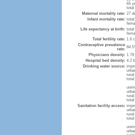
65 y
total
Maternal mortality rate:
27 de
Infant mortality rate:
total
femal
Life expectancy at birth:
tota
fema
Total fertility rate:
1.6 
Contraceptive prevalence
84.5
rate:
Physicians density:
1.79
Hospital bed density:
4.2 
Drinking water source:
impr
urba
rura
total
unim
urba
rural
total
Sanitation facility access:
impr
urba
rural
total
unim
urba