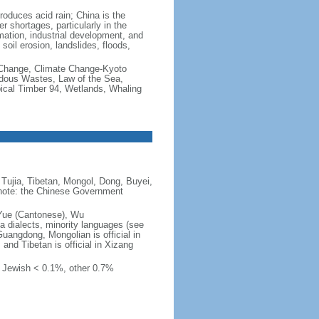
produces acid rain; China is the
er shortages, particularly in the
mation, industrial development, and
oil erosion, landslides, floods,
te Change, Climate Change-Kyoto
rdous Wastes, Law of the Sea,
pical Timber 94, Wetlands, Whaling
Tujia, Tibetan, Mongol, Dong, Buyei,
) note: the Chinese Government
 Yue (Cantonese), Wu
 dialects, minority languages (see
Guangdong, Mongolian is official in
, and Tibetan is official in Xizang
, Jewish < 0.1%, other 0.7%