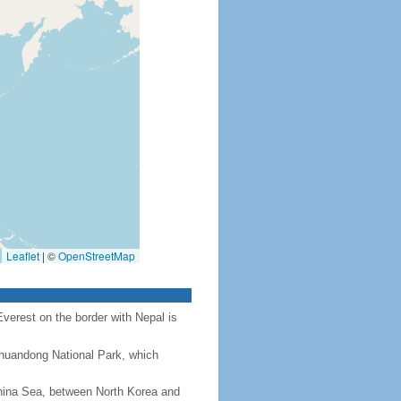
Leaflet
|
©
OpenStreetMap
Everest on the border with Nepal is
Chuandong National Park, which
hina Sea, between North Korea and