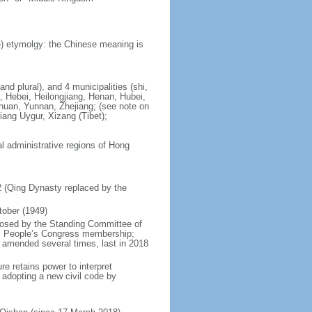
) etymolgy: the Chinese meaning is
nd plural), and 4 municipalities (shi,
, Hebei, Heilongjiang, Henan, Hubei,
chuan, Yunnan, Zhejiang; (see note on
iang Uygur, Xizang (Tibet);
al administrative regions of Hong
12 (Qing Dynasty replaced by the
tober (1949)
posed by the Standing Committee of
nal People’s Congress membership;
 amended several times, last in 2018
re retains power to interpret
n adopting a new civil code by