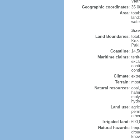
Viet
Geographic coordinates:
35 0
Area:
tota
land
wate
Size
Land Boundaries:
tota
Kaza
Paki
Coastline:
14,5
Maritime claims:
terri
excl
cont
cont
Climate:
extre
Terrain:
mostl
Natural resources:
coal
hafn
moly
hydro
Land use:
agric
perm
othe
Irrigated land:
690,
Natural hazards:
freq
drou
know