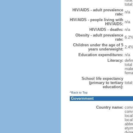
rural
total
HIV/AIDS - adult prevalence
n/a
rate:
HIV/AIDS - people living with
n/a
HIV/AIDS:
HIV/AIDS - deaths:
n/a
Obesity - adult prevalence
6.2%
rate:
Children under the age of 5
2.4%
years underweight:
Education expenditures:
n/a
Literacy:
defin
tota
male
fema
School life expectancy
(primary to tertiary
tota
education):
^Back to Top
Government
Country name:
conv
conv
loca
loca
abbr
etym
dyna