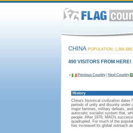
CHINA
POPULATION: 1,384,688,
490 VISITORS FROM HERE!
«
Previous Country
|
Next Country
History
China's historical civilization date
periods of unity and disunity under 
major famines, military defeats, a
autocratic socialist system that, whi
people. After 1978, MAO's success
quadrupled. For much of the populati
has increased its global outreach and