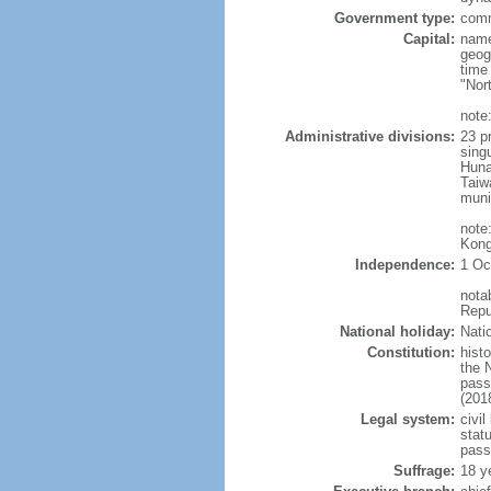
Government type:
comm
Capital:
name
geog
time
"Nor
note:
Administrative divisions:
23 pr
sing
Huna
Taiw
muni
note
Kong
Independence:
1 Oc
nota
Repu
National holiday:
Nati
Constitution:
hist
the 
pass
(201
Legal system:
civil
statu
pass
Suffrage:
18 y