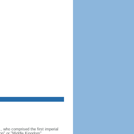
, who comprised the first imperial
on" or "Middle Kingdom"