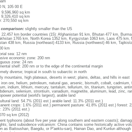
nam
0 N, 105 00 E
l: 9,596,960 sq km
: 9,326,410 sq km
r: 270,550 sq km
 comparison:
slightly smaller than the US
l: 22,457 km border countries (15): Afghanistan 91 km, Bhutan 477 km, Burm
khstan 1765 km, North Korea 1352 km, Kyrgyzstan 1063 km, Laos 475 km, 
stan 438 km, Russia (northeast) 4133 km, Russia (northwest) 46 km, Tajiki
00 km
torial sea: 12 nm
usive economic zone: 200 nm
iguous zone: 24 nm
inental shelf: 200 nm or to the edge of the continental margin
mely diverse; tropical in south to subarctic in north
y mountains, high plateaus, deserts in west; plains, deltas, and hills in east
, iron ore, helium, petroleum, natural gas, arsenic, bismuth, cobalt, cadmium, 
ium, indium, lithium, mercury, tantalum, tellurium, tin, titanium, tungsten, 
bdenum, selenium, strontium, vanadium, magnetite, aluminum, lead, zinc, rar
power potential (world's largest), arable land
ultural land: 54.7% (2011 est.) arable land: 11.3% (2011 est.)
anent crops: 1.6% (2011 est.) permanent pasture: 41.8% (2011 est.) forest: 2
r: 23% (2011 est.)
070 sq km (2012)
uent typhoons (about five per year along southern and eastern coasts); damag
ghts; land subsidence volcanism: China contains some historically active vo
n as Baitoushan, Baegdu, or P'aektu-san), Hainan Dao, and Kunlun although m