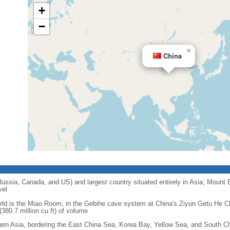
+
−
×
China
 Russia, Canada, and US) and largest country situated entirely in Asia; Mount 
vel
orld is the Miao Room, in the Gebihe cave system at China's Ziyun Getu He 
380.7 million cu ft) of volume
ern Asia, bordering the East China Sea, Korea Bay, Yellow Sea, and South C