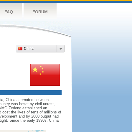
FAQ
FORUM
China
nnia, China alternated between
ountry was beset by civil unrest,
r MAO Zedong established an
cost the lives of tens of millions of
evelopment and by 2000 output had
tight. Since the early 1990s, China