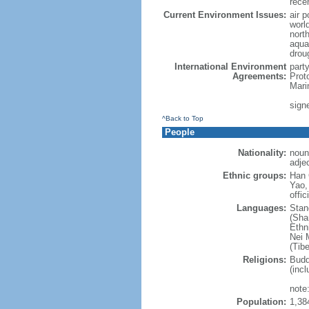
rece
Current Environment Issues:
air p
world
nort
aqua
drou
International Environment
part
Agreements:
Prot
Mari
sign
^Back to Top
People
Nationality:
noun
adje
Ethnic groups:
Han 
Yao,
offic
Languages:
Stan
(Sha
Ethni
Nei M
(Tibe
Religions:
Budd
(incl
note:
Population:
1,38