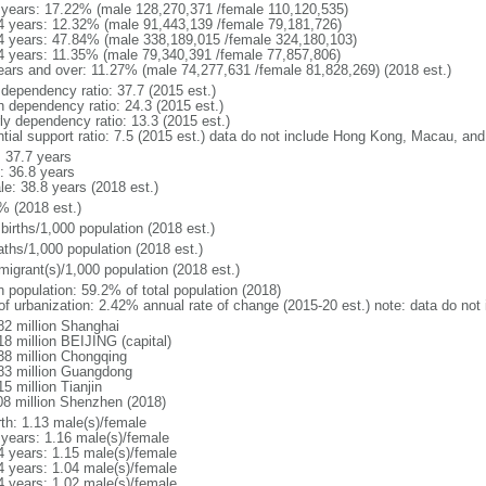
 years: 17.22% (male 128,270,371 /female 110,120,535)
4 years: 12.32% (male 91,443,139 /female 79,181,726)
4 years: 47.84% (male 338,189,015 /female 324,180,103)
4 years: 11.35% (male 79,340,391 /female 77,857,806)
ears and over: 11.27% (male 74,277,631 /female 81,828,269) (2018 est.)
 dependency ratio: 37.7 (2015 est.)
h dependency ratio: 24.3 (2015 est.)
rly dependency ratio: 13.3 (2015 est.)
ntial support ratio: 7.5 (2015 est.) data do not include Hong Kong, Macau, an
: 37.7 years
: 36.8 years
le: 38.8 years (2018 est.)
% (2018 est.)
births/1,000 population (2018 est.)
aths/1,000 population (2018 est.)
migrant(s)/1,000 population (2018 est.)
n population: 59.2% of total population (2018)
 of urbanization: 2.42% annual rate of change (2015-20 est.) note: data do n
82 million Shanghai
18 million BEIJING (capital)
38 million Chongqing
83 million Guangdong
5 million Tianjin
08 million Shenzhen (2018)
rth: 1.13 male(s)/female
 years: 1.16 male(s)/female
4 years: 1.15 male(s)/female
4 years: 1.04 male(s)/female
4 years: 1.02 male(s)/female