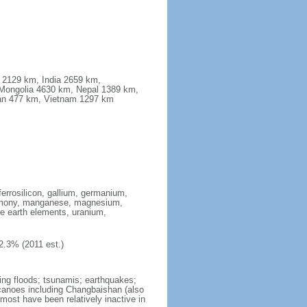
a 2129 km, India 2659 km,
Mongolia 4630 km, Nepal 1389 km,
stan 477 km, Vietnam 1297 km
ferrosilicon, gallium, germanium,
antimony, manganese, magnesium,
e earth elements, uranium,
2.3% (2011 est.)
ing floods; tsunamis; earthquakes;
lcanoes including Changbaishan (also
ost have been relatively inactive in