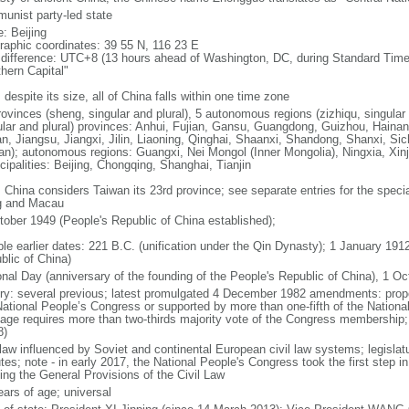
unist party-led state
: Beijing
raphic coordinates: 39 55 N, 116 23 E
 difference: UTC+8 (13 hours ahead of Washington, DC, during Standard Time
thern Capital"
 despite its size, all of China falls within one time zone
ovinces (sheng, singular and plural), 5 autonomous regions (zizhiqu, singular a
ular and plural) provinces: Anhui, Fujian, Gansu, Guangdong, Guizhou, Hainan
n, Jiangsu, Jiangxi, Jilin, Liaoning, Qinghai, Shaanxi, Shandong, Shanxi, Si
an); autonomous regions: Guangxi, Nei Mongol (Inner Mongolia), Ningxia, Xinj
cipalities: Beijing, Chongqing, Shanghai, Tianjin
: China considers Taiwan its 23rd province; see separate entries for the speci
 and Macau
tober 1949 (People's Republic of China established);
ble earlier dates: 221 B.C. (unification under the Qin Dynasty); 1 January 19
blic of China)
onal Day (anniversary of the founding of the People's Republic of China), 1 Oc
ory: several previous; latest promulgated 4 December 1982 amendments: pro
National People’s Congress or supported by more than one-fifth of the Natio
age requires more than two-thirds majority vote of the Congress membership;
8)
 law influenced by Soviet and continental European civil law systems; legislatu
tes; note - in early 2017, the National People's Congress took the first step i
ing the General Provisions of the Civil Law
ears of age; universal