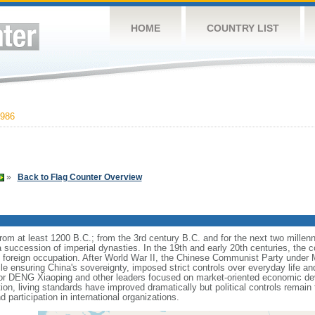
HOME
COUNTRY LIST
986
»
Back to Flag Counter Overview
s from at least 1200 B.C.; from the 3rd century B.C. and for the next two mille
a succession of imperial dynasties. In the 19th and early 20th centuries, the c
nd foreign occupation. After World War II, the Chinese Communist Party unde
le ensuring China's sovereignty, imposed strict controls over everyday life and 
or DENG Xiaoping and other leaders focused on market-oriented economic d
on, living standards have improved dramatically but political controls remain 
 participation in international organizations.