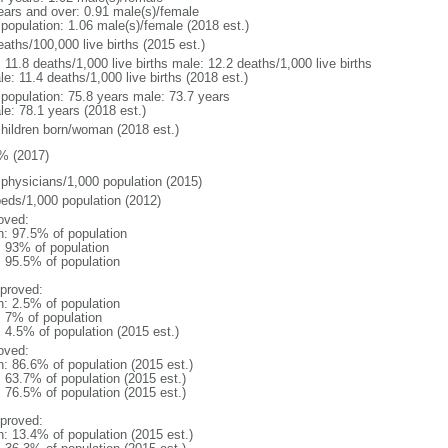
ears and over: 0.91 male(s)/female
 population: 1.06 male(s)/female (2018 est.)
aths/100,000 live births (2015 est.)
: 11.8 deaths/1,000 live births male: 12.2 deaths/1,000 live births
e: 11.4 deaths/1,000 live births (2018 est.)
l population: 75.8 years male: 73.7 years
le: 78.1 years (2018 est.)
children born/woman (2018 est.)
% (2017)
 physicians/1,000 population (2015)
beds/1,000 population (2012)
oved:
n: 97.5% of population
l: 93% of population
: 95.5% of population
proved:
n: 2.5% of population
: 7% of population
: 4.5% of population (2015 est.)
oved:
n: 86.6% of population (2015 est.)
: 63.7% of population (2015 est.)
: 76.5% of population (2015 est.)
proved:
n: 13.4% of population (2015 est.)