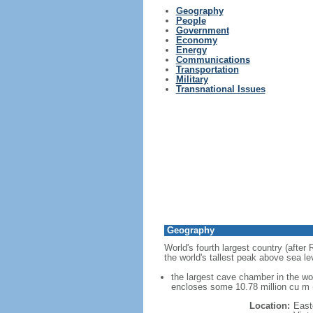
Geography
People
Government
Economy
Energy
Communications
Transportation
Military
Transnational Issues
Geography
World's fourth largest country (after
the world's tallest peak above sea le
the largest cave chamber in the w
encloses some 10.78 million cu m (
Location:
East