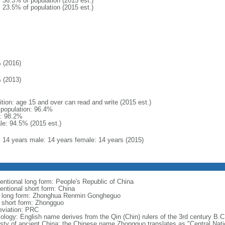
: 36.3% of population (2015 est.)
: 23.5% of population (2015 est.)
 (2016)
 (2013)
ition: age 15 and over can read and write (2015 est.)
l population: 96.4%
: 98.2%
le: 94.5% (2015 est.)
l: 14 years male: 14 years female: 14 years (2015)
entional long form: People's Republic of China
entional short form: China
l long form: Zhonghua Renmin Gongheguo
l short form: Zhongguo
eviation: PRC
ology: English name derives from the Qin (Chin) rulers of the 3rd century B.C.
sty of ancient China; the Chinese name Zhongguo translates as "Central Nati