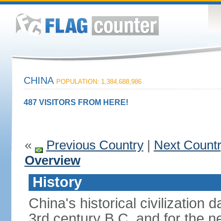
CHINA
POPULATION: 1,384,688,986
487 VISITORS FROM HERE!
«
Previous Country
|
Next Count
Overview
History
China's historical civilization 
3rd century B.C. and for the n