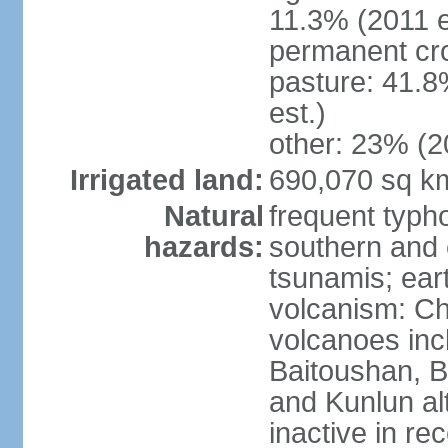
11.3% (2011 e
permanent cro
pasture: 41.8
est.)
other: 23% (2
Irrigated land:
690,070 sq k
Natural
frequent typh
hazards:
southern and 
tsunamis; ear
volcanism: Ch
volcanoes inc
Baitoushan, B
and Kunlun al
inactive in re