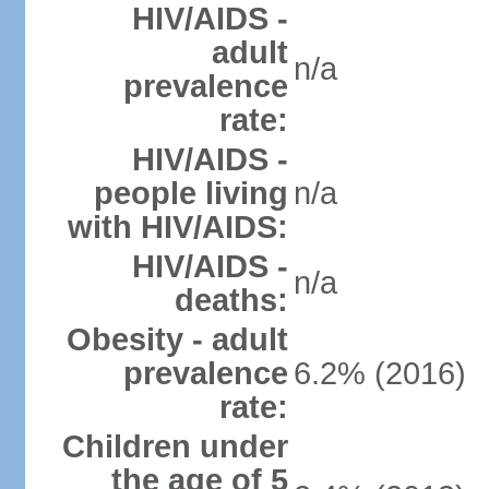
HIV/AIDS -
adult
n/a
prevalence
rate:
HIV/AIDS -
people living
n/a
with HIV/AIDS:
HIV/AIDS -
n/a
deaths:
Obesity - adult
prevalence
6.2% (2016)
rate:
Children under
the age of 5