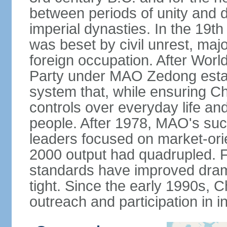
between periods of unity and d
imperial dynasties. In the 19th
was beset by civil unrest, majo
foreign occupation. After Wor
Party under MAO Zedong establ
system that, while ensuring Ch
controls over everyday life and 
people. After 1978, MAO's su
leaders focused on market-or
2000 output had quadrupled. Fo
standards have improved dramat
tight. Since the early 1990s, C
outreach and participation in i