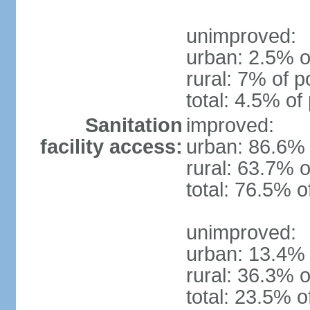
unimproved:
urban: 2.5% o
rural: 7% of p
total: 4.5% of
Sanitation
improved:
facility access:
urban: 86.6% 
rural: 63.7% o
total: 76.5% o
unimproved:
urban: 13.4% 
rural: 36.3% o
total: 23.5% o