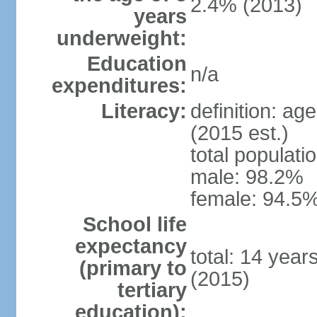
2.4% (2013)
years
underweight:
Education
n/a
expenditures:
Literacy:
definition: ag
(2015 est.)
total populati
male: 98.2%
female: 94.5%
School life
expectancy
total: 14 year
(primary to
(2015)
tertiary
education):