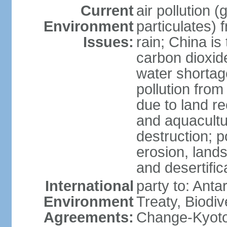
Current
air pollution 
Environment
particulates) 
Issues:
rain; China is 
carbon dioxide
water shortage
pollution from
due to land re
and aquacultu
destruction; 
erosion, lands
and desertific
International
party to: Anta
Environment
Treaty, Biodi
Agreements:
Change-Kyoto 