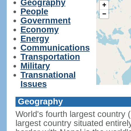
Geography
+
People
−
Government
Economy
Energy
Communications
Transportation
Military
Transnational
Issues
Geography
World's fourth largest country
largest country situated entire