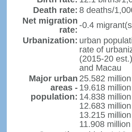
Death rate:
8 deaths/1,00
Net migration
-0.4 migrant(s
rate:
Urbanization:
urban populati
rate of urban
(2015-20 est.
and Macau
Major urban
25.582 millio
areas -
19.618 million
population:
14.838 millio
12.683 milli
13.215 million
11.908 millio