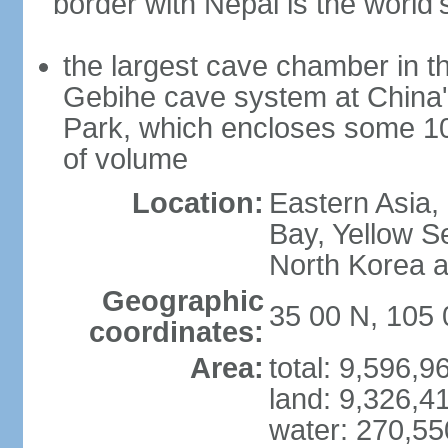
border with Nepal is the world'
the largest cave chamber in t
Gebihe cave system at China
Park, which encloses some 10.7
of volume
Location:
Eastern Asia,
Bay, Yellow S
North Korea 
Geographic
35 00 N, 105 
coordinates:
Area:
total: 9,596,
land: 9,326,4
water: 270,5