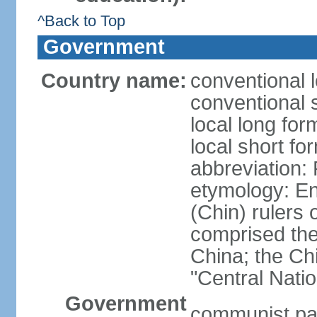
^Back to Top
Government
Country name:
conventional 
conventional 
local long f
local short f
abbreviation:
etymology: En
(Chin) rulers 
comprised the 
China; the C
"Central Nati
Government
communist par