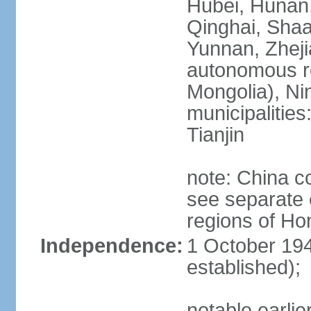
Hubei, Hunan, 
Qinghai, Shaa
Yunnan, Zheji
autonomous re
Mongolia), Nin
municipalities
Tianjin
note: China c
see separate e
regions of H
Independence:
1 October 194
established);
notable earlie