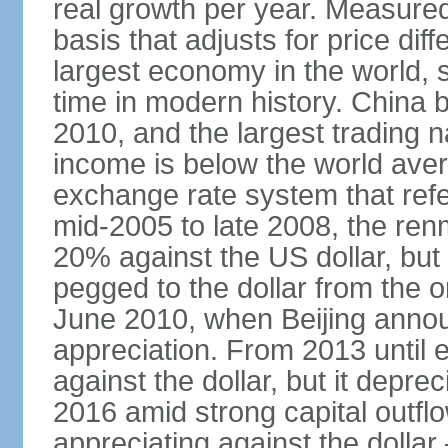
real growth per year. Measure
basis that adjusts for price di
largest economy in the world, s
time in modern history. China 
2010, and the largest trading na
income is below the world ave
exchange rate system that ref
mid-2005 to late 2008, the re
20% against the US dollar, but
pegged to the dollar from the ons
June 2010, when Beijing annou
appreciation. From 2013 until 
against the dollar, but it depr
2016 amid strong capital outf
appreciating against the dolla