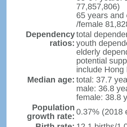
77,857,806)
65 years and 
/female 81,82
Dependency
total dependen
ratios:
youth depende
elderly depend
potential supp
include Hong
Median age:
total: 37.7 ye
male: 36.8 ye
female: 38.8 
Population
0.37% (2018 e
growth rate:
Birth rate:
12.1 births/1,