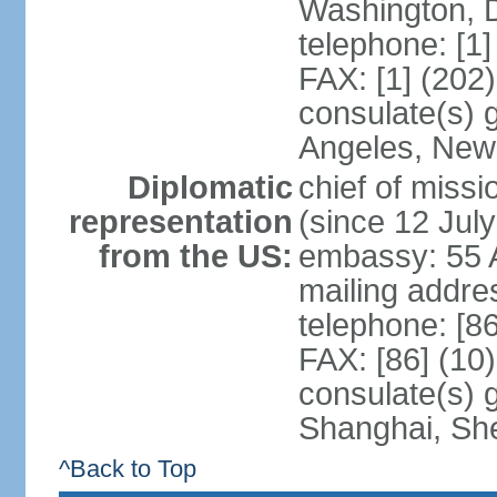
Washington, 
telephone: [1
FAX: [1] (202
consulate(s) 
Angeles, New
Diplomatic
chief of mis
representation
(since 12 Jul
from the US:
embassy: 55 A
mailing addr
telephone: [8
FAX: [86] (10
consulate(s)
Shanghai, Sh
^Back to Top