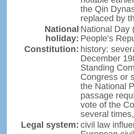
the Qin Dynas
replaced by t
National
National Day (
holiday:
People's Repu
Constitution:
history: sever
December 198
Standing Comm
Congress or s
the National 
passage requi
vote of the 
several times,
Legal system:
civil law infl