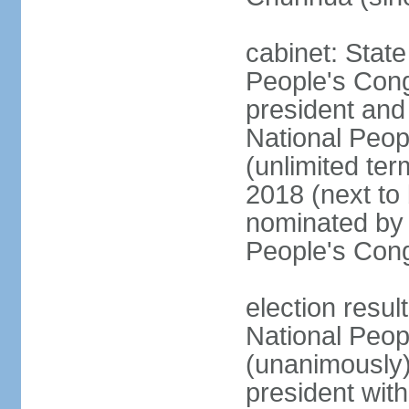
cabinet: Stat
People's Cong
president and 
National Peop
(unlimited ter
2018 (next to
nominated by 
People's Con
election resul
National Peop
(unanimously
president wit