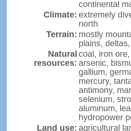
continental m
Climate:
extremely dive
north
Terrain:
mostly mounta
plains, deltas,
Natural
coal, iron ore
resources:
arsenic, bismu
gallium, germa
mercury, tanta
antimony, ma
selenium, str
aluminum, lea
hydropower pot
Land use:
agricultural l