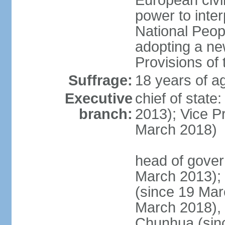
European civil
power to inter
National Peopl
adopting a ne
Provisions of 
Suffrage:
18 years of ag
Executive
chief of state
branch:
2013); Vice 
March 2018)
head of gover
March 2013);
(since 19 Mar
March 2018),
Chunhua (sin