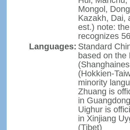
Hui, Manchu, U
Mongol, Dong,
Kazakh, Dai, 
est.) note: th
recognizes 56
Languages:
Standard Chin
based on the 
(Shanghaines
(Hokkien-Taiw
minority lang
Zhuang is offi
in Guangdong, 
Uighur is offic
in Xinjiang Uy
(Tibet)