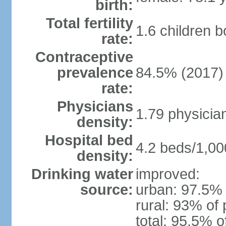
birth:
Total fertility
1.6 children 
rate:
Contraceptive
prevalence
84.5% (2017)
rate:
Physicians
1.79 physicia
density:
Hospital bed
4.2 beds/1,00
density:
Drinking water
improved:
source:
urban: 97.5% 
rural: 93% of 
total: 95.5% o