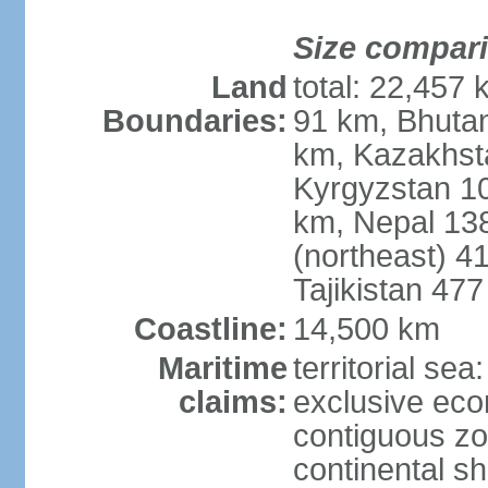
Size compar
Land
total: 22,457 
Boundaries:
91 km, Bhuta
km, Kazakhst
Kyrgyzstan 1
km, Nepal 13
(northeast) 4
Tajikistan 47
Coastline:
14,500 km
Maritime
territorial sea
claims:
exclusive ec
contiguous z
continental sh