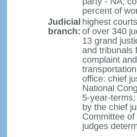
party - NA; c
percent of w
Judicial
highest court
branch:
of over 340 ju
13 grand justi
and tribunals 
complaint an
transportation
office: chief 
National Cong
5-year-terms;
by the chief j
Committee of 
judges deter