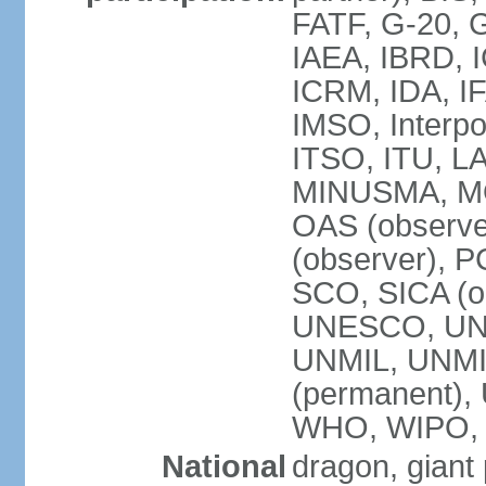
FATF, G-20, G
IAEA, IBRD, I
ICRM, IDA, IF
IMSO, Interpo
ITSO, ITU, L
MINUSMA, MO
OAS (observer
(observer), P
SCO, SICA (
UNESCO, UNF
UNMIL, UNMIS
(permanent)
WHO, WIPO,
National
dragon, giant