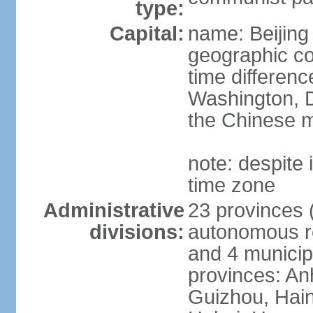
type:
Capital:
name: Beijing
geographic co
time differen
Washington, D
the Chinese m
note: despite i
time zone
Administrative
23 provinces (
divisions:
autonomous reg
and 4 municipa
provinces: An
Guizhou, Hain