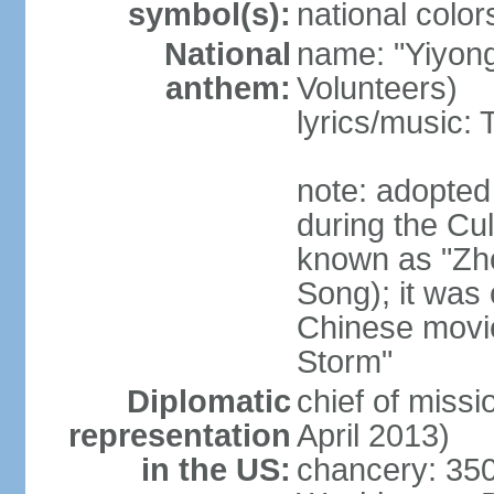
symbol(s):
national color
National
name: "Yiyong
anthem:
Volunteers)
lyrics/music:
note: adopted
during the Cu
known as "Zh
Song); it was 
Chinese movie
Storm"
Diplomatic
chief of miss
representation
April 2013)
in the US:
chancery: 350