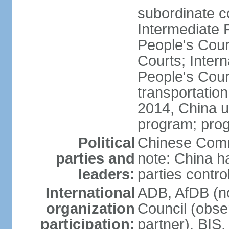
subordinate c
Intermediate 
People's Cou
Courts; Inter
People's Court
transportation
2014, China un
program; prog
Political
Chinese Commu
parties and
note: China h
leaders:
parties contr
International
ADB, AfDB (n
organization
Council (obse
participation:
partner), BI