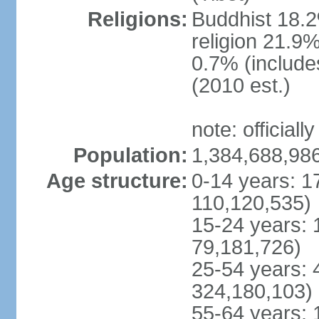
Religions:
Buddhist 18.2
religion 21.9
0.7% (includes
(2010 est.)
note: officially
Population:
1,384,688,986
Age structure:
0-14 years: 1
110,120,535)
15-24 years: 
79,181,726)
25-54 years: 
324,180,103)
55-64 years: 