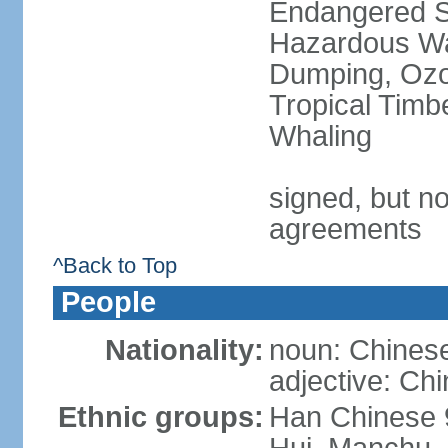
Endangered Sp
Hazardous Wa
Dumping, Ozon
Tropical Timb
Whaling
signed, but no
agreements
^Back to Top
People
Nationality:
noun: Chinese
adjective: Ch
Ethnic groups:
Han Chinese 