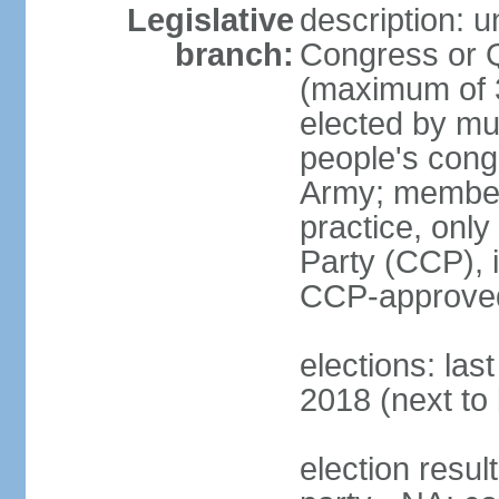
Legislative
description: 
branch:
Congress or 
(maximum of 3
elected by mun
people's cong
Army; members
practice, onl
Party (CCP), i
CCP-approved
elections: la
2018 (next to 
election resul