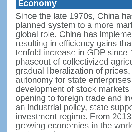
Economy
Since the late 1970s, China ha
planned system to a more mark
global role. China has implemen
resulting in efficiency gains t
tenfold increase in GDP since
phaseout of collectivized agric
gradual liberalization of prices
autonomy for state enterprises,
development of stock markets
opening to foreign trade and i
an industrial policy, state supp
investment regime. From 2013 
growing economies in the worl