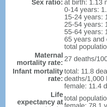
Sex ratio:
at birth: 1.13
0-14 years: 1
15-24 years: 
25-54 years: 
55-64 years: 
65 years and 
total populati
Maternal
27 deaths/100,
mortality rate:
Infant mortality
total: 11.8 de
rate:
deaths/1,000 l
female: 11.4 d
Life
total populati
expectancy at
female: 78.1 