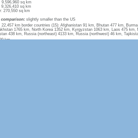
l: 9,596,960 sq km
: 9,326,410 sq km
r: 270,550 sq km
 comparison:
slightly smaller than the US
l: 22,457 km border countries (15): Afghanistan 91 km, Bhutan 477 km, Burm
khstan 1765 km, North Korea 1352 km, Kyrgyzstan 1063 km, Laos 475 km, 
stan 438 km, Russia (northeast) 4133 km, Russia (northwest) 46 km, Tajiki
00 km
torial sea: 12 nm
usive economic zone: 200 nm
iguous zone: 24 nm
inental shelf: 200 nm or to the edge of the continental margin
mely diverse; tropical in south to subarctic in north
y mountains, high plateaus, deserts in west; plains, deltas, and hills in east
, iron ore, helium, petroleum, natural gas, arsenic, bismuth, cobalt, cadmium, 
ium, indium, lithium, mercury, tantalum, tellurium, tin, titanium, tungsten, 
bdenum, selenium, strontium, vanadium, magnetite, aluminum, lead, zinc, rar
power potential (world's largest), arable land
ultural land: 54.7% (2011 est.) arable land: 11.3% (2011 est.)
anent crops: 1.6% (2011 est.) permanent pasture: 41.8% (2011 est.) forest: 2
r: 23% (2011 est.)
070 sq km (2012)
uent typhoons (about five per year along southern and eastern coasts); damag
ghts; land subsidence volcanism: China contains some historically active vo
n as Baitoushan, Baegdu, or P'aektu-san), Hainan Dao, and Kunlun although m
nt centuries
ollution (greenhouse gases, sulfur dioxide particulates) from reliance on coal 