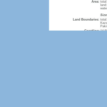
Area:
tota
land
wate
Size
Land Boundaries:
tota
Kaza
Paki
Coastline:
14,5
Maritime claims:
terri
excl
cont
cont
Climate:
extre
Terrain:
mostl
Natural resources:
coal
hafn
moly
hydro
Land use:
agric
perm
othe
Irrigated land:
690,
Natural hazards:
freq
drou
know
rece
Current Environment Issues:
air p