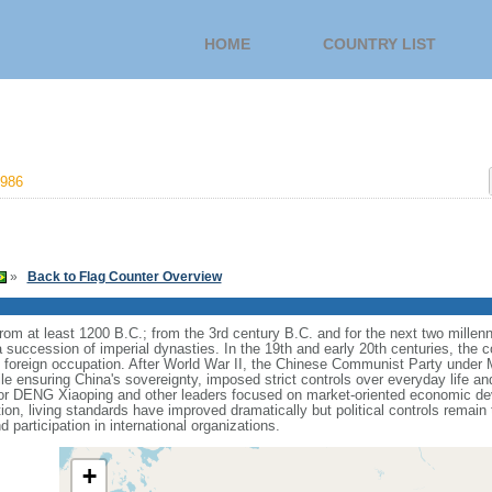
HOME
COUNTRY LIST
986
»
Back to Flag Counter Overview
s from at least 1200 B.C.; from the 3rd century B.C. and for the next two mille
a succession of imperial dynasties. In the 19th and early 20th centuries, the c
nd foreign occupation. After World War II, the Chinese Communist Party unde
le ensuring China's sovereignty, imposed strict controls over everyday life and 
or DENG Xiaoping and other leaders focused on market-oriented economic d
on, living standards have improved dramatically but political controls remain 
 participation in international organizations.
+