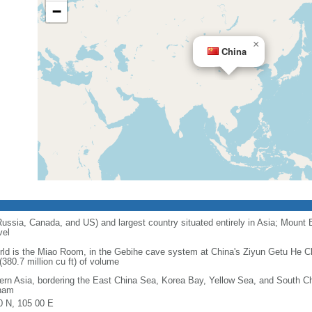
−
×
China
 Russia, Canada, and US) and largest country situated entirely in Asia; Mount 
vel
orld is the Miao Room, in the Gebihe cave system at China's Ziyun Getu He 
380.7 million cu ft) of volume
ern Asia, bordering the East China Sea, Korea Bay, Yellow Sea, and South C
nam
0 N, 105 00 E