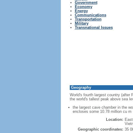
Government
Economy
Energy
Communications
Transportation
Military
Transnational Issues
Geography
World's fourth largest country (after
the world's tallest peak above sea le
the largest cave chamber in the w
encloses some 10.78 million cu m (
Location:
East
Viet
Geographic coordinates:
35 0