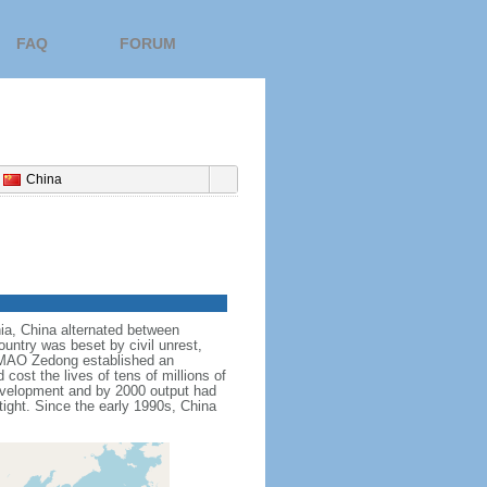
FAQ
FORUM
China
nnia, China alternated between
ountry was beset by civil unrest,
r MAO Zedong established an
cost the lives of tens of millions of
evelopment and by 2000 output had
tight. Since the early 1990s, China