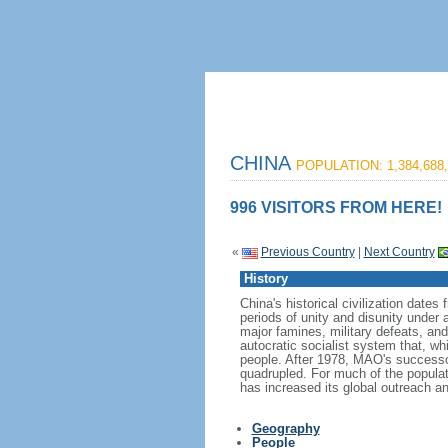
CHINA
POPULATION: 1,384,688,
996 VISITORS FROM HERE!
«
Previous Country
|
Next Country
History
China's historical civilization date
periods of unity and disunity under 
major famines, military defeats, a
autocratic socialist system that, whi
people. After 1978, MAO's success
quadrupled. For much of the populati
has increased its global outreach and
Geography
People