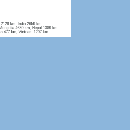
a 2129 km, India 2659 km,
Mongolia 4630 km, Nepal 1389 km,
stan 477 km, Vietnam 1297 km
ferrosilicon, gallium, germanium,
antimony, manganese, magnesium,
e earth elements, uranium,
2.3% (2011 est.)
ing floods; tsunamis; earthquakes;
lcanoes including Changbaishan (also
ost have been relatively inactive in
produces acid rain; China is the