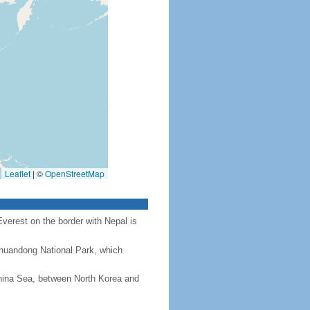
Leaflet
|
©
OpenStreetMap
Everest on the border with Nepal is
Chuandong National Park, which
hina Sea, between North Korea and