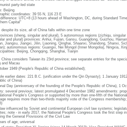
unist party-led state
: Beijing
raphic coordinates: 39 55 N, 116 23 E
 difference: UTC+8 (13 hours ahead of Washington, DC, during Standard Time
thern Capital"
 despite its size, all of China falls within one time zone
ovinces (sheng, singular and plural), 5 autonomous regions (zizhiqu, singular a
ular and plural) provinces: Anhui, Fujian, Gansu, Guangdong, Guizhou, Hainan
n, Jiangsu, Jiangxi, Jilin, Liaoning, Qinghai, Shaanxi, Shandong, Shanxi, Si
an); autonomous regions: Guangxi, Nei Mongol (Inner Mongolia), Ningxia, Xinj
cipalities: Beijing, Chongqing, Shanghai, Tianjin
: China considers Taiwan its 23rd province; see separate entries for the speci
 and Macau
tober 1949 (People's Republic of China established);
ble earlier dates: 221 B.C. (unification under the Qin Dynasty); 1 January 19
blic of China)
onal Day (anniversary of the founding of the People's Republic of China), 1 Oc
ory: several previous; latest promulgated 4 December 1982 amendments: pro
National People’s Congress or supported by more than one-fifth of the Natio
age requires more than two-thirds majority vote of the Congress membership;
8)
 law influenced by Soviet and continental European civil law systems; legislatu
tes; note - in early 2017, the National People's Congress took the first step i
ing the General Provisions of the Civil Law
ears of age; universal