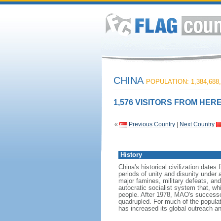
CHINA
POPULATION: 1,384,688,
1,576 VISITORS FROM HERE
«
Previous Country
|
Next Country
History
China's historical civilization date
periods of unity and disunity under 
major famines, military defeats, a
autocratic socialist system that, whi
people. After 1978, MAO's success
quadrupled. For much of the populati
has increased its global outreach and