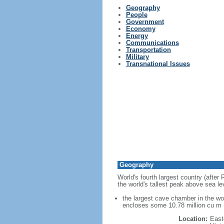
Geography
People
Government
Economy
Energy
Communications
Transportation
Military
Transnational Issues
Geography
World's fourth largest country (after
the world's tallest peak above sea le
the largest cave chamber in the w
encloses some 10.78 million cu m (
Location:
East