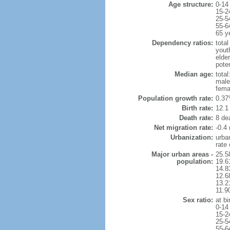
Age structure:
0-14
15-2
25-5
55-6
65 y
Dependency ratios:
total
yout
elde
pote
Median age:
total
male
fema
Population growth rate:
0.37
Birth rate:
12.1 
Death rate:
8 de
Net migration rate:
-0.4 
Urbanization:
urba
rate
Major urban areas -
25.5
population:
19.6
14.8
12.6
13.21
11.9
Sex ratio:
at bi
0-14
15-2
25-5
55-6