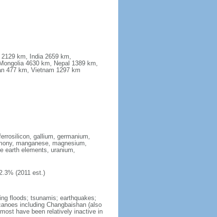
a 2129 km, India 2659 km,
Mongolia 4630 km, Nepal 1389 km,
stan 477 km, Vietnam 1297 km
ferrosilicon, gallium, germanium,
antimony, manganese, magnesium,
e earth elements, uranium,
2.3% (2011 est.)
ing floods; tsunamis; earthquakes;
lcanoes including Changbaishan (also
ost have been relatively inactive in