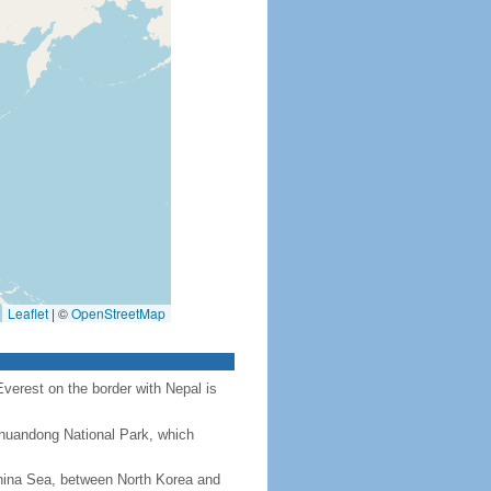
Leaflet
|
©
OpenStreetMap
Everest on the border with Nepal is
Chuandong National Park, which
hina Sea, between North Korea and