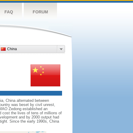
FAQ
FORUM
China
nnia, China alternated between
ountry was beset by civil unrest,
r MAO Zedong established an
cost the lives of tens of millions of
evelopment and by 2000 output had
tight. Since the early 1990s, China