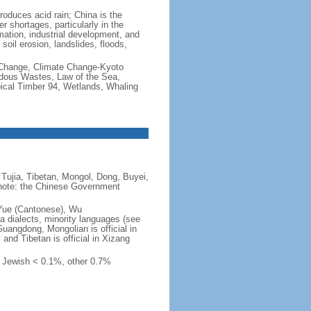
produces acid rain; China is the
er shortages, particularly in the
mation, industrial development, and
oil erosion, landslides, floods,
te Change, Climate Change-Kyoto
rdous Wastes, Law of the Sea,
pical Timber 94, Wetlands, Whaling
Tujia, Tibetan, Mongol, Dong, Buyei,
) note: the Chinese Government
 Yue (Cantonese), Wu
 dialects, minority languages (see
Guangdong, Mongolian is official in
, and Tibetan is official in Xizang
, Jewish < 0.1%, other 0.7%