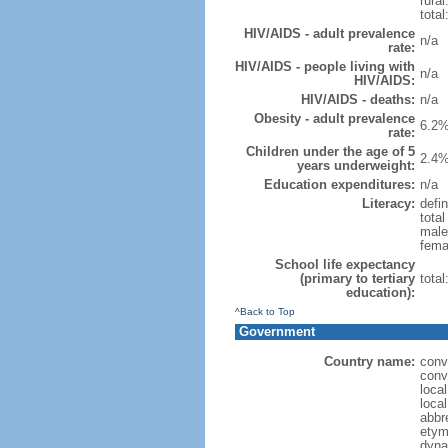
rural
total
HIV/AIDS - adult prevalence
n/a
rate:
HIV/AIDS - people living with
n/a
HIV/AIDS:
HIV/AIDS - deaths:
n/a
Obesity - adult prevalence
6.2%
rate:
Children under the age of 5
2.4%
years underweight:
Education expenditures:
n/a
Literacy:
defin
tota
male
fema
School life expectancy
(primary to tertiary
tota
education):
^Back to Top
Government
Country name:
conv
conv
loca
loca
abbr
etym
dyna