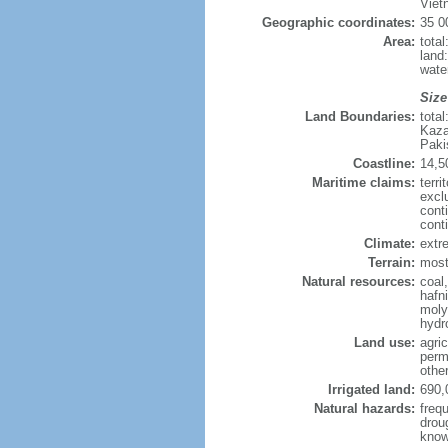
Viet
Geographic coordinates:
35 0
Area:
tota
land
wate
Size
Land Boundaries:
tota
Kaza
Paki
Coastline:
14,5
Maritime claims:
terri
excl
cont
cont
Climate:
extre
Terrain:
mostl
Natural resources:
coal
hafn
moly
hydro
Land use:
agric
perm
othe
Irrigated land:
690,
Natural hazards:
freq
drou
know