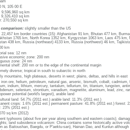
nam
0 N, 105 00 E
l: 9,596,960 sq km
: 9,326,410 sq km
r: 270,550 sq km
 comparison:
slightly smaller than the US
l: 22,457 km border countries (15): Afghanistan 91 km, Bhutan 477 km, Burm
khstan 1765 km, North Korea 1352 km, Kyrgyzstan 1063 km, Laos 475 km, 
stan 438 km, Russia (northeast) 4133 km, Russia (northwest) 46 km, Tajiki
00 km
torial sea: 12 nm
usive economic zone: 200 nm
iguous zone: 24 nm
inental shelf: 200 nm or to the edge of the continental margin
mely diverse; tropical in south to subarctic in north
y mountains, high plateaus, deserts in west; plains, deltas, and hills in east
, iron ore, helium, petroleum, natural gas, arsenic, bismuth, cobalt, cadmium, 
ium, indium, lithium, mercury, tantalum, tellurium, tin, titanium, tungsten, 
bdenum, selenium, strontium, vanadium, magnetite, aluminum, lead, zinc, rar
power potential (world's largest), arable land
ultural land: 54.7% (2011 est.) arable land: 11.3% (2011 est.)
anent crops: 1.6% (2011 est.) permanent pasture: 41.8% (2011 est.) forest: 2
r: 23% (2011 est.)
070 sq km (2012)
uent typhoons (about five per year along southern and eastern coasts); damag
ghts; land subsidence volcanism: China contains some historically active vo
n as Baitoushan, Baegdu, or P'aektu-san), Hainan Dao, and Kunlun although m