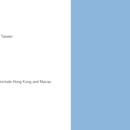
d Taiwan
ot include Hong Kong and Macau