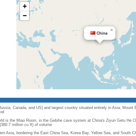
+
−
×
China
 Russia, Canada, and US) and largest country situated entirely in Asia; Mount 
vel
orld is the Miao Room, in the Gebihe cave system at China's Ziyun Getu He 
380.7 million cu ft) of volume
ern Asia, bordering the East China Sea, Korea Bay, Yellow Sea, and South C