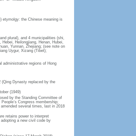
) etymolgy: the Chinese meaning is
nd plural), and 4 municipalities (shi,
, Hebei, Heilongjiang, Henan, Hubei,
chuan, Yunnan, Zhejiang; (see note on
iang Uygur, Xizang (Tibet);
al administrative regions of Hong
12 (Qing Dynasty replaced by the
tober (1949)
posed by the Standing Committee of
nal People’s Congress membership;
 amended several times, last in 2018
re retains power to interpret
n adopting a new civil code by