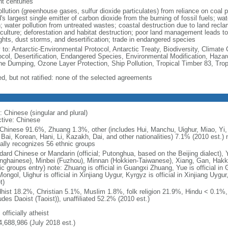
nt centuries
ollution (greenhouse gases, sulfur dioxide particulates) from reliance on coal 
's largest single emitter of carbon dioxide from the burning of fossil fuels; wat
h; water pollution from untreated wastes; coastal destruction due to land recla
culture; deforestation and habitat destruction; poor land management leads to s
ghts, dust storms, and desertification; trade in endangered species
y to: Antarctic-Environmental Protocol, Antarctic Treaty, Biodiversity, Clima
ocol, Desertification, Endangered Species, Environmental Modification, Haza
ne Dumping, Ozone Layer Protection, Ship Pollution, Tropical Timber 83, Tro
ed, but not ratified: none of the selected agreements
: Chinese (singular and plural)
ctive: Chinese
Chinese 91.6%, Zhuang 1.3%, other (includes Hui, Manchu, Uighur, Miao, Yi, 
 Bai, Korean, Hani, Li, Kazakh, Dai, and other nationalities) 7.1% (2010 est.
ially recognizes 56 ethnic groups
dard Chinese or Mandarin (official; Putonghua, based on the Beijing dialect),
nghainese), Minbei (Fuzhou), Minnan (Hokkien-Taiwanese), Xiang, Gan, Hakka
c groups entry) note: Zhuang is official in Guangxi Zhuang, Yue is official in 
ongol, Uighur is official in Xinjiang Uygur, Kyrgyz is official in Xinjiang Uygur
t)
hist 18.2%, Christian 5.1%, Muslim 1.8%, folk religion 21.9%, Hindu < 0.1%
udes Daoist (Taoist)), unaffiliated 52.2% (2010 est.)
 officially atheist
4,688,986 (July 2018 est.)