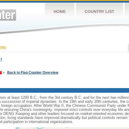
HOME
COUNTRY LIST
986
!
»
Back to Flag Counter Overview
s from at least 1200 B.C.; from the 3rd century B.C. and for the next two mille
a succession of imperial dynasties. In the 19th and early 20th centuries, the c
nd foreign occupation. After World War II, the Chinese Communist Party unde
le ensuring China's sovereignty, imposed strict controls over everyday life and 
or DENG Xiaoping and other leaders focused on market-oriented economic d
on, living standards have improved dramatically but political controls remain 
 participation in international organizations.