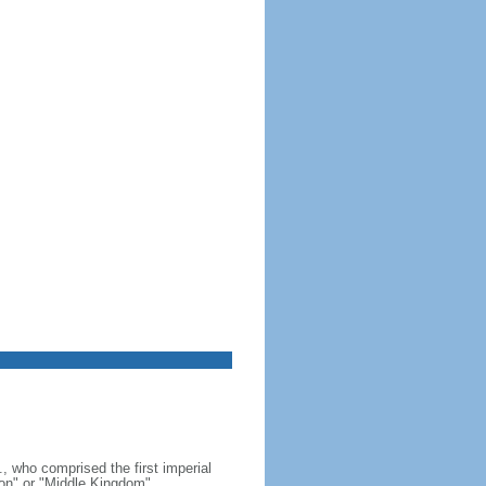
, who comprised the first imperial
on" or "Middle Kingdom"