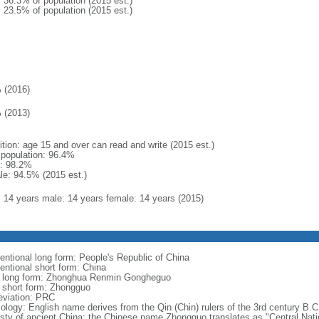
: 36.3% of population (2015 est.)
: 23.5% of population (2015 est.)
 (2016)
 (2013)
ition: age 15 and over can read and write (2015 est.)
l population: 96.4%
: 98.2%
le: 94.5% (2015 est.)
l: 14 years male: 14 years female: 14 years (2015)
entional long form: People's Republic of China
entional short form: China
l long form: Zhonghua Renmin Gongheguo
l short form: Zhongguo
eviation: PRC
ology: English name derives from the Qin (Chin) rulers of the 3rd century B.C.
sty of ancient China; the Chinese name Zhongguo translates as "Central Nati