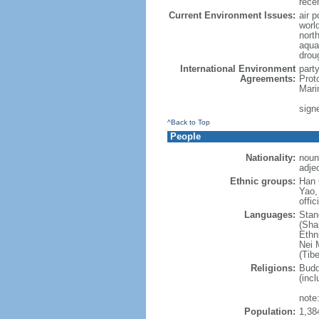
rece
Current Environment Issues:
air p
world
nort
aqua
drou
International Environment
part
Agreements:
Prot
Mari
sign
^Back to Top
People
Nationality:
noun
adje
Ethnic groups:
Han 
Yao,
offic
Languages:
Stan
(Sha
Ethni
Nei M
(Tibe
Religions:
Budd
(incl
note:
Population:
1,38