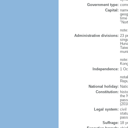
Government type:
comm
Capital:
name
geog
time
"Nor
note:
Administrative divisions:
23 pr
sing
Huna
Taiw
muni
note
Kong
Independence:
1 Oc
nota
Repu
National holiday:
Nati
Constitution:
hist
the 
pass
(201
Legal system:
civil
statu
pass
Suffrage:
18 y