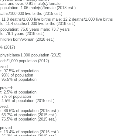
ears and over: 0.91 male(s)/female
 population: 1.06 male(s)/female (2018 est.)
aths/100,000 live births (2015 est.)
: 11.8 deaths/1,000 live births male: 12.2 deaths/1,000 live births
e: 11.4 deaths/1,000 live births (2018 est.)
l population: 75.8 years male: 73.7 years
le: 78.1 years (2018 est.)
children born/woman (2018 est.)
% (2017)
 physicians/1,000 population (2015)
beds/1,000 population (2012)
oved:
n: 97.5% of population
l: 93% of population
: 95.5% of population
proved:
n: 2.5% of population
: 7% of population
: 4.5% of population (2015 est.)
oved:
n: 86.6% of population (2015 est.)
: 63.7% of population (2015 est.)
: 76.5% of population (2015 est.)
proved:
n: 13.4% of population (2015 est.)