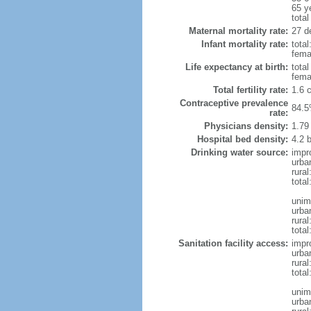
65 y
total
Maternal mortality rate:
27 de
Infant mortality rate:
total
femal
Life expectancy at birth:
tota
fema
Total fertility rate:
1.6 
Contraceptive prevalence
84.5
rate:
Physicians density:
1.79
Hospital bed density:
4.2 
Drinking water source:
impr
urba
rura
total
unim
urba
rural
total
Sanitation facility access:
impr
urba
rural
total
unim
urba