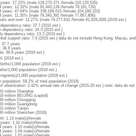
 years: 17.22% (male 128,270,371 /female 110,120,535)
4 years: 12.32% (male 91,443,139 /female 79,181,726)
4 years: 47.84% (male 338,189,015 /female 324,180,103)
4 years: 11.35% (male 79,340,391 /female 77,857,806)
ears and over: 11.27% (male 74,277,631 /female 81,828,269) (2018 est.)
 dependency ratio: 37.7 (2015 est.)
h dependency ratio: 24.3 (2015 est.)
rly dependency ratio: 13.3 (2015 est.)
ntial support ratio: 7.5 (2015 est.) data do not include Hong Kong, Macau, an
: 37.7 years
: 36.8 years
le: 38.8 years (2018 est.)
% (2018 est.)
births/1,000 population (2018 est.)
aths/1,000 population (2018 est.)
migrant(s)/1,000 population (2018 est.)
n population: 59.2% of total population (2018)
 of urbanization: 2.42% annual rate of change (2015-20 est.) note: data do n
82 million Shanghai
18 million BEIJING (capital)
38 million Chongqing
83 million Guangdong
5 million Tianjin
08 million Shenzhen (2018)
rth: 1.13 male(s)/female
 years: 1.16 male(s)/female
4 years: 1.15 male(s)/female
4 years: 1.04 male(s)/female
4 years: 1.02 male(s)/female