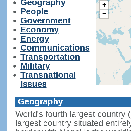
Geography
+
People
−
Government
Economy
Energy
Communications
Transportation
Military
Transnational
Issues
Geography
World's fourth largest country
largest country situated entire