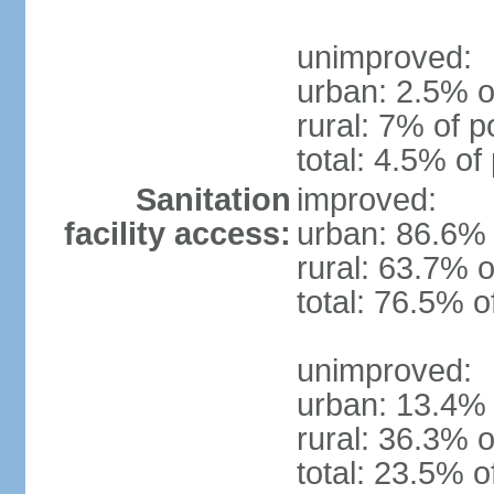
unimproved:
urban: 2.5% o
rural: 7% of p
total: 4.5% of
Sanitation
improved:
facility access:
urban: 86.6% 
rural: 63.7% o
total: 76.5% o
unimproved:
urban: 13.4% 
rural: 36.3% o
total: 23.5% o