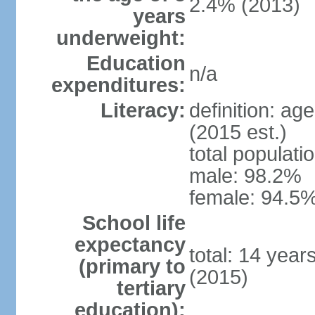
2.4% (2013)
years
underweight:
Education
n/a
expenditures:
Literacy:
definition: ag
(2015 est.)
total populati
male: 98.2%
female: 94.5%
School life
expectancy
total: 14 year
(primary to
(2015)
tertiary
education):