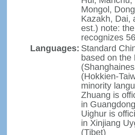
Hui, Manchu, U
Mongol, Dong,
Kazakh, Dai, 
est.) note: th
recognizes 56
Languages:
Standard Chin
based on the 
(Shanghaines
(Hokkien-Taiw
minority lang
Zhuang is offi
in Guangdong, 
Uighur is offic
in Xinjiang Uy
(Tibet)