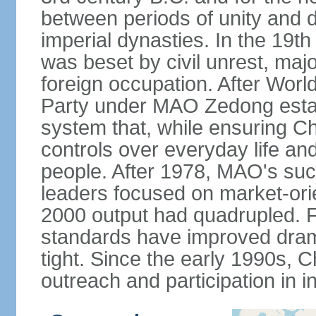
between periods of unity and d
imperial dynasties. In the 19th
was beset by civil unrest, majo
foreign occupation. After Wor
Party under MAO Zedong establ
system that, while ensuring Ch
controls over everyday life and 
people. After 1978, MAO's su
leaders focused on market-or
2000 output had quadrupled. Fo
standards have improved dramat
tight. Since the early 1990s, C
outreach and participation in i