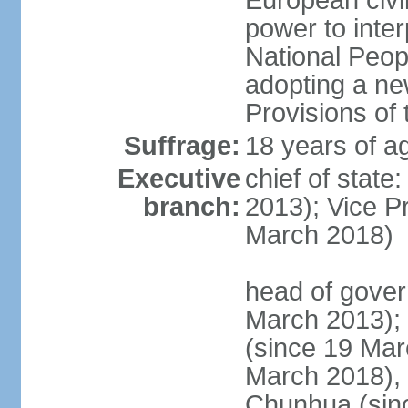
European civil
power to inter
National Peopl
adopting a ne
Provisions of 
Suffrage:
18 years of ag
Executive
chief of state
branch:
2013); Vice 
March 2018)
head of gover
March 2013);
(since 19 Mar
March 2018),
Chunhua (sin