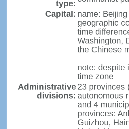
type:
Capital:
name: Beijing
geographic co
time differen
Washington, D
the Chinese m
note: despite i
time zone
Administrative
23 provinces (
divisions:
autonomous reg
and 4 municipa
provinces: An
Guizhou, Hain