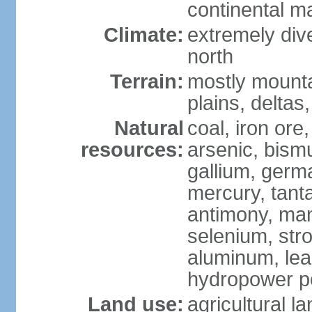
continental m
Climate:
extremely dive
north
Terrain:
mostly mounta
plains, deltas,
Natural
coal, iron ore
resources:
arsenic, bismu
gallium, germa
mercury, tanta
antimony, ma
selenium, str
aluminum, lea
hydropower pot
Land use:
agricultural l