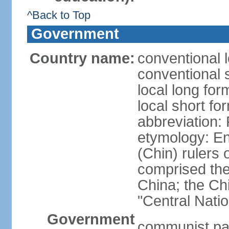
^Back to Top
Government
Country name:
conventional 
conventional 
local long f
local short f
abbreviation:
etymology: En
(Chin) rulers 
comprised the 
China; the C
"Central Nati
Government
communist par