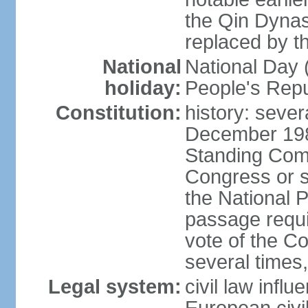
the Qin Dynas
replaced by t
National
National Day (
holiday:
People's Repu
Constitution:
history: sever
December 198
Standing Comm
Congress or s
the National 
passage requi
vote of the 
several times,
Legal system:
civil law infl