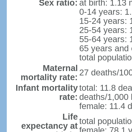
Sex ratio:
at birth: 1.13
0-14 years: 1
15-24 years: 
25-54 years: 
55-64 years: 
65 years and 
total populati
Maternal
27 deaths/100,
mortality rate:
Infant mortality
total: 11.8 de
rate:
deaths/1,000 l
female: 11.4 d
Life
total populati
expectancy at
female: 78.1 