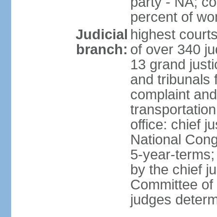
party - NA; c
percent of w
Judicial
highest court
branch:
of over 340 ju
13 grand justi
and tribunals 
complaint an
transportation
office: chief 
National Cong
5-year-terms;
by the chief j
Committee of 
judges deter