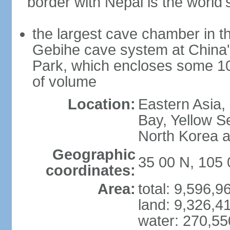
border with Nepal is the world'
the largest cave chamber in t
Gebihe cave system at China
Park, which encloses some 10.7
of volume
Location:
Eastern Asia,
Bay, Yellow S
North Korea 
Geographic
35 00 N, 105 
coordinates:
Area:
total: 9,596,
land: 9,326,4
water: 270,5