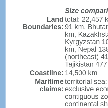
Size compar
Land
total: 22,457 
Boundaries:
91 km, Bhuta
km, Kazakhst
Kyrgyzstan 1
km, Nepal 13
(northeast) 4
Tajikistan 47
Coastline:
14,500 km
Maritime
territorial sea
claims:
exclusive ec
contiguous z
continental sh