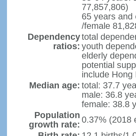
77,857,806)
65 years and 
/female 81,82
Dependency
total dependen
ratios:
youth depende
elderly depend
potential supp
include Hong
Median age:
total: 37.7 ye
male: 36.8 ye
female: 38.8 
Population
0.37% (2018 e
growth rate:
Birth rate:
12.1 births/1,