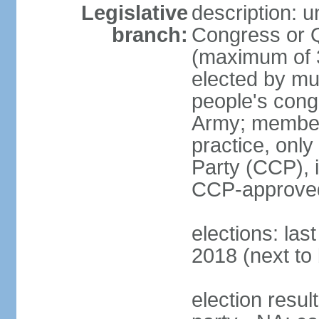
Legislative
description: 
branch:
Congress or 
(maximum of 3
elected by mun
people's cong
Army; members
practice, onl
Party (CCP), i
CCP-approved
elections: la
2018 (next to 
election resul