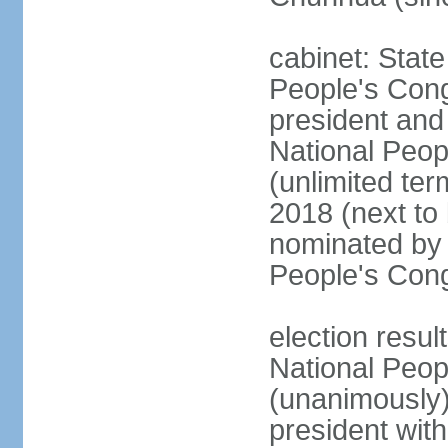
cabinet: Stat
People's Cong
president and 
National Peop
(unlimited ter
2018 (next to
nominated by 
People's Con
election resul
National Peop
(unanimously
president wit