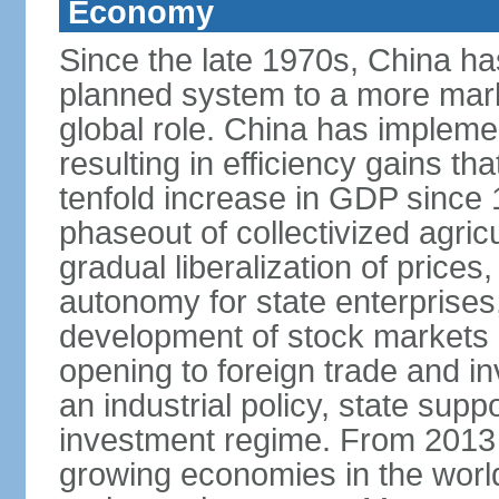
Economy
Since the late 1970s, China ha
planned system to a more mark
global role. China has implemen
resulting in efficiency gains t
tenfold increase in GDP since
phaseout of collectivized agric
gradual liberalization of prices
autonomy for state enterprises,
development of stock markets
opening to foreign trade and i
an industrial policy, state supp
investment regime. From 2013 
growing economies in the worl