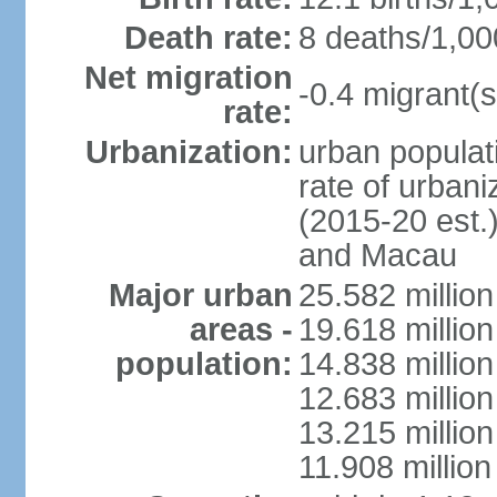
Death rate:
8 deaths/1,00
Net migration
-0.4 migrant(s
rate:
Urbanization:
urban populati
rate of urban
(2015-20 est.
and Macau
Major urban
25.582 millio
areas -
19.618 million
population:
14.838 millio
12.683 milli
13.215 million
11.908 millio