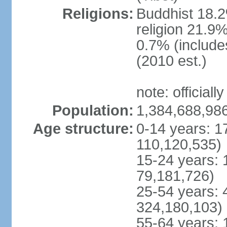
Religions:
Buddhist 18.2
religion 21.9
0.7% (includes
(2010 est.)
note: officially
Population:
1,384,688,986
Age structure:
0-14 years: 1
110,120,535)
15-24 years: 
79,181,726)
25-54 years: 
324,180,103)
55-64 years: 