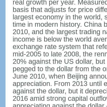
real growth per year. Measure
basis that adjusts for price di
largest economy in the world, s
time in modern history. China 
2010, and the largest trading na
income is below the world ave
exchange rate system that ref
mid-2005 to late 2008, the re
20% against the US dollar, but
pegged to the dollar from the ons
June 2010, when Beijing annou
appreciation. From 2013 until 
against the dollar, but it depr
2016 amid strong capital outf
appreciating against the dolla