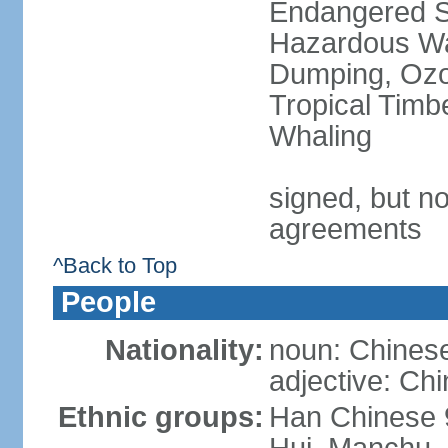
Endangered Sp
Hazardous Wa
Dumping, Ozon
Tropical Timb
Whaling
signed, but no
agreements
^Back to Top
People
Nationality:
noun: Chinese
adjective: Ch
Ethnic groups:
Han Chinese 