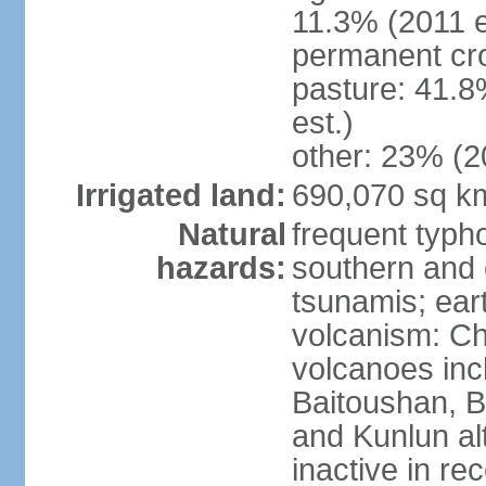
11.3% (2011 e
permanent cro
pasture: 41.8
est.)
other: 23% (2
Irrigated land:
690,070 sq k
Natural
frequent typh
hazards:
southern and 
tsunamis; ear
volcanism: Ch
volcanoes inc
Baitoushan, B
and Kunlun al
inactive in re