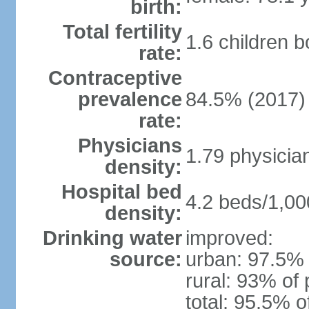
birth:
Total fertility
1.6 children 
rate:
Contraceptive
prevalence
84.5% (2017)
rate:
Physicians
1.79 physicia
density:
Hospital bed
4.2 beds/1,00
density:
Drinking water
improved:
source:
urban: 97.5% 
rural: 93% of 
total: 95.5% o