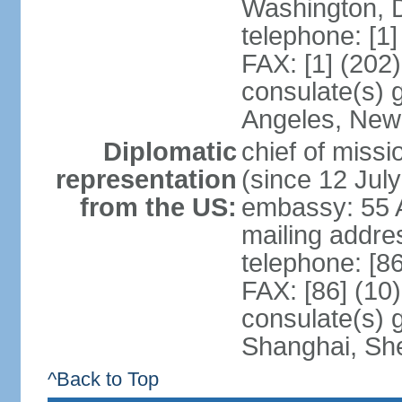
Washington, 
telephone: [1
FAX: [1] (202
consulate(s) 
Angeles, New
Diplomatic
chief of mis
representation
(since 12 Jul
from the US:
embassy: 55 A
mailing addr
telephone: [8
FAX: [86] (10
consulate(s)
Shanghai, Sh
^Back to Top