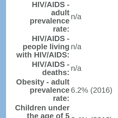
HIV/AIDS -
adult
n/a
prevalence
rate:
HIV/AIDS -
people living
n/a
with HIV/AIDS:
HIV/AIDS -
n/a
deaths:
Obesity - adult
prevalence
6.2% (2016)
rate:
Children under
the age of 5