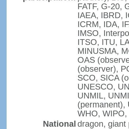
FATF, G-20, G
IAEA, IBRD, I
ICRM, IDA, IF
IMSO, Interpo
ITSO, ITU, L
MINUSMA, MO
OAS (observer
(observer), P
SCO, SICA (
UNESCO, UNF
UNMIL, UNMIS
(permanent)
WHO, WIPO,
National
dragon, giant