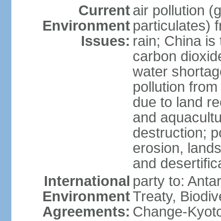
Current
air pollution 
Environment
particulates) 
Issues:
rain; China is 
carbon dioxide
water shortage
pollution from
due to land re
and aquacultu
destruction; 
erosion, lands
and desertific
International
party to: Anta
Environment
Treaty, Biodi
Agreements:
Change-Kyoto 