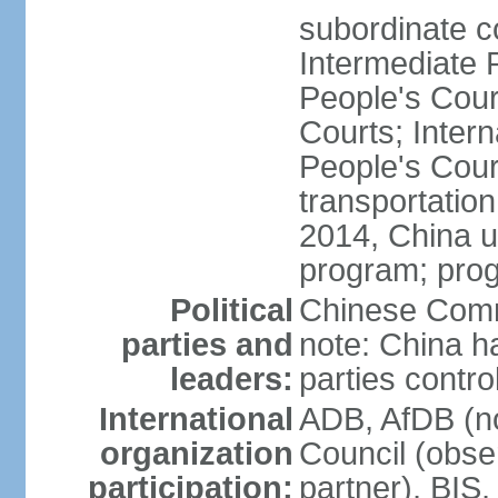
subordinate c
Intermediate 
People's Cou
Courts; Inter
People's Court
transportation
2014, China un
program; prog
Political
Chinese Commu
parties and
note: China h
leaders:
parties contr
International
ADB, AfDB (n
organization
Council (obse
participation:
partner), BI