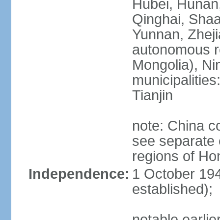
Hubei, Hunan, 
Qinghai, Shaa
Yunnan, Zheji
autonomous re
Mongolia), Nin
municipalities
Tianjin
note: China c
see separate e
regions of H
Independence:
1 October 194
established);
notable earlie