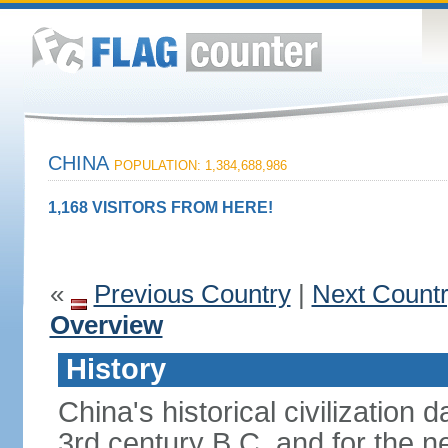
CHINA
POPULATION: 1,384,688,986
1,168 VISITORS FROM HERE!
«
Previous Country
|
Next Count
Overview
History
China's historical civilization 
3rd century B.C. and for the n