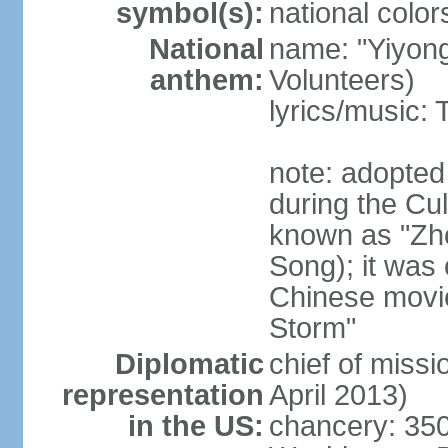
symbol(s):
national color
National
name: "Yiyong
anthem:
Volunteers)
lyrics/music:
note: adopted
during the Cu
known as "Zh
Song); it was 
Chinese movie
Storm"
Diplomatic
chief of miss
representation
April 2013)
in the US:
chancery: 350