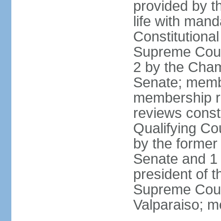
provided by th
life with mand
Constitutiona
Supreme Court
2 by the Cham
Senate; membe
membership re
reviews constit
Qualifying Co
by the former 
Senate and 1 
president of 
Supreme Court
Valparaiso; m