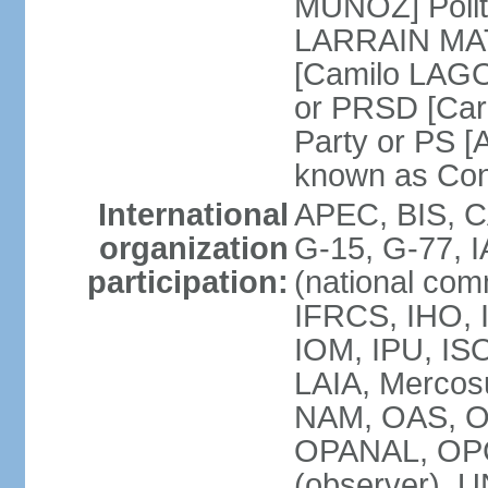
MUNOZ] Polit
LARRAIN MATT
[Camilo LAGO
or PRSD [Car
Party or PS [
known as Con
International
APEC, BIS, C
organization
G-15, G-77, 
participation:
(national com
IFRCS, IHO, I
IOM, IPU, IS
LAIA, Mercos
NAM, OAS, O
OPANAL, OPCW
(observer),