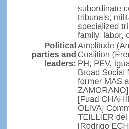
subordinate co
tribunals; mili
specialized tr
family, labor,
Political
Amplitude (Am
parties and
Coalition (Fre
leaders:
PH, PEV, Igu
Broad Social 
former MAS a
ZAMORANO] Ch
[Fuad CHAHIN
OLIVA] Commun
TEILLIER del 
[Rodrigo ECH