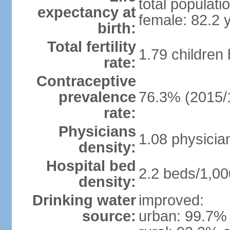
total populati
expectancy at
female: 82.2 
birth:
Total fertility
1.79 children
rate:
Contraceptive
prevalence
76.3% (2015/
rate:
Physicians
1.08 physicia
density:
Hospital bed
2.2 beds/1,00
density:
Drinking water
improved:
source:
urban: 99.7% 