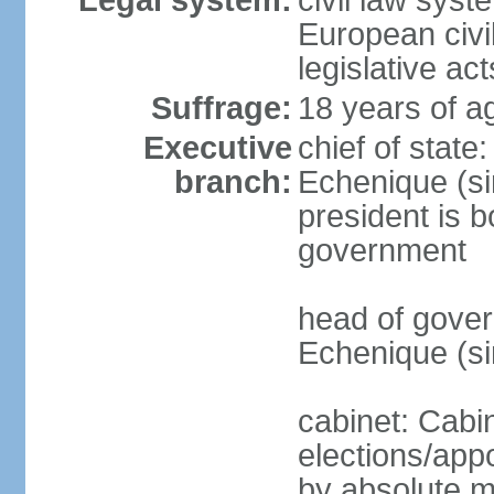
Legal system:
civil law sys
European civil
legislative ac
Suffrage:
18 years of a
Executive
chief of stat
branch:
Echenique (si
president is b
government
head of gove
Echenique (s
cabinet: Cabi
elections/appo
by absolute ma