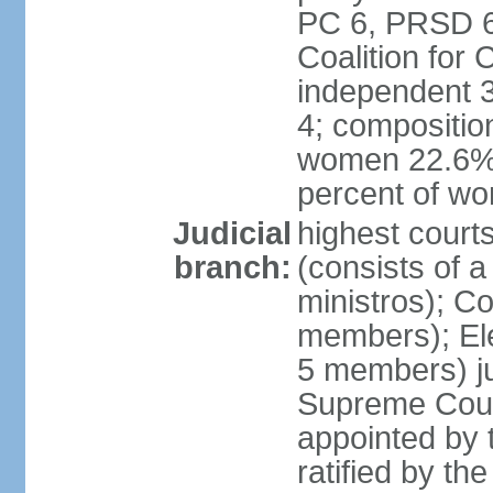
PC 6, PRSD 6,
Coalition for
independent 3
4; compositio
women 22.6%; 
percent of w
Judicial
highest court
branch:
(consists of 
ministros); Co
members); Ele
5 members) ju
Supreme Court
appointed by t
ratified by th