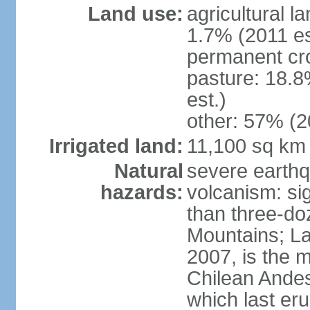
Land use:
agricultural l
1.7% (2011 es
permanent cr
pasture: 18.8
est.)
other: 57% (2
Irrigated land:
11,100 sq km
Natural
severe earthq
hazards:
volcanism: sig
than three-do
Mountains; La
2007, is the m
Chilean Andes;
which last eru