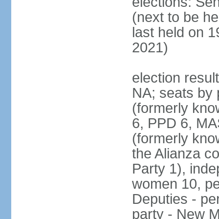
elections: Se
(next to be h
last held on 
2021)
election resul
NA; seats by 
(formerly kn
6, PPD 6, MAS
(formerly kno
the Alianza co
Party 1), ind
women 10, pe
Deputies - per
party - New M