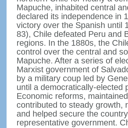
Mapuche, inhabited central an
declared its independence in 1
victory over the Spanish until 
83), Chile defeated Peru and Bo
regions. In the 1880s, the Chi
control over the central and s
Mapuche. After a series of ele
Marxist government of Salva
by a military coup led by Ge
until a democratically-elected
Economic reforms, maintained 
contributed to steady growth, 
and helped secure the countr
representative government. C