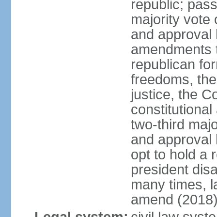
republic; pass
majority vote
and approval 
amendments to
republican fo
freedoms, the 
justice, the C
constitutiona
two-third maj
and approval 
opt to hold a
president di
many times, la
amend (2018)