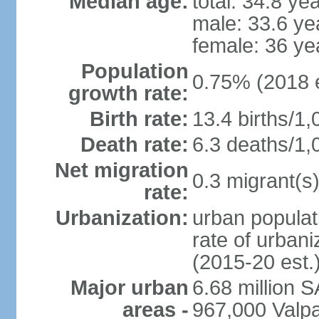
Median age:
total: 34.8 ye
male: 33.6 ye
female: 36 ye
Population
0.75% (2018 e
growth rate:
Birth rate:
13.4 births/1,
Death rate:
6.3 deaths/1,
Net migration
0.3 migrant(s)
rate:
Urbanization:
urban populat
rate of urban
(2015-20 est.
Major urban
6.68 million 
areas -
967,000 Valpa