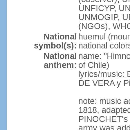
UNFICYP, UN
UNMOGIP, U
(NGOs), WH
National
huemul (moun
symbol(s):
national color
National
name: "Himno 
anthem:
of Chile)
lyrics/music:
DE VERA y P
note: music a
1818, adapted
PINOCHET's mil
army was add