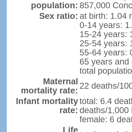
population:
857,000 Conc
Sex ratio:
at birth: 1.04
0-14 years: 1
15-24 years: 
25-54 years: 
55-64 years: 
65 years and 
total populati
Maternal
22 deaths/100,
mortality rate:
Infant mortality
total: 6.4 dea
rate:
deaths/1,000 l
female: 6 deat
Life