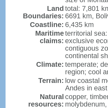
Land
total: 7,801 k
Boundaries:
6691 km, Boli
Coastline:
6,435 km
Maritime
territorial se
claims:
exclusive ec
contiguous z
continental s
Climate:
temperate; des
region; cool 
Terrain:
low coastal mo
Andes in east
Natural
copper, timber
resources:
molybdenum,