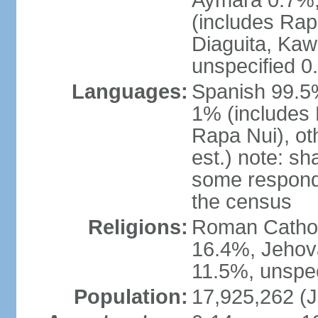
Aymara 0.7%,
(includes Rap
Diaguita, Kaw
unspecified 0
Languages:
Spanish 99.5%
1% (includes
Rapa Nui), ot
est.) note: s
some respond
the census
Religions:
Roman Catholi
16.4%, Jehov
11.5%, unspec
Population:
17,925,262 (J