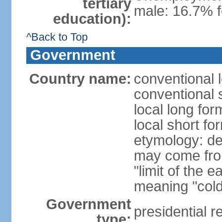
tertiary
male: 16.7% f
education):
^Back to Top
Government
Country name:
conventional 
conventional s
local long for
local short fo
etymology: der
may come fro
"limit of the 
meaning "cold
Government
presidential r
type: