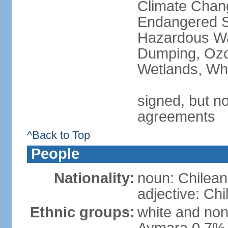
Climate Chang
Endangered Sp
Hazardous Wa
Dumping, Ozon
Wetlands, Wh
signed, but no
agreements
^Back to Top
People
Nationality:
noun: Chilean
adjective: Chi
Ethnic groups:
white and no