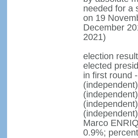
needed for a s
on 19 Novembe
December 201
2021)
election resu
elected presi
in first roun
(independent
(independent
(independent
(independent
Marco ENRIQ
0.9%; percent