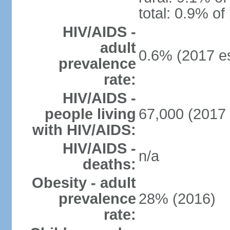
total: 0.9% of
HIV/AIDS -
adult
0.6% (2017 es
prevalence
rate:
HIV/AIDS -
people living
67,000 (2017 
with HIV/AIDS:
HIV/AIDS -
n/a
deaths:
Obesity - adult
prevalence
28% (2016)
rate: