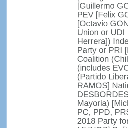
[Guillermo G
PEV [Felix G
[Octavio GON
Union or UD
Herrera]) Ind
Party or PRI 
Coalition (Ch
(includes EVO
(Partido Liber
RAMOS] Natio
DESBORDES] N
Mayoria) [Mi
PC, PPD, PRSD
2018 Party f