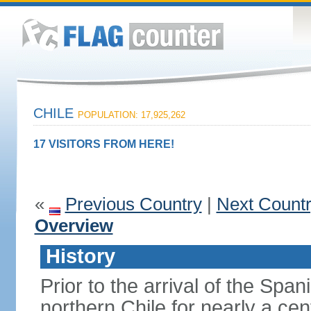
CHILE
POPULATION: 17,925,262
17 VISITORS FROM HERE!
«
Previous Country
|
Next Count
Overview
History
Prior to the arrival of the Span
northern Chile for nearly a ce