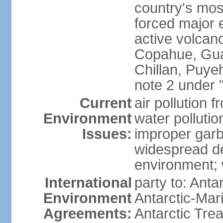
country's mos
forced major e
active volcan
Copahue, Guall
Chillan, Puye
note 2 under 
Current
air pollution 
Environment
water pollutio
Issues:
improper garb
widespread de
environment; w
International
party to: Anta
Environment
Antarctic-Mar
Agreements:
Antarctic Trea