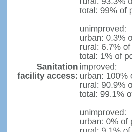
rural: 93.3% o
total: 99% of 
unimproved:
urban: 0.3% o
rural: 6.7% of
total: 1% of p
Sanitation
improved:
facility access:
urban: 100% o
rural: 90.9% o
total: 99.1% o
unimproved:
urban: 0% of 
rural: 9.1% of