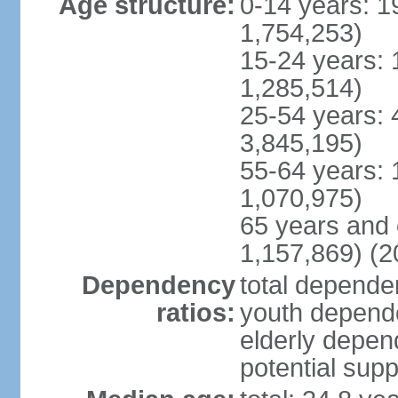
Age structure:
0-14 years: 1
1,754,253)
15-24 years: 
1,285,514)
25-54 years: 
3,845,195)
55-64 years: 
1,070,975)
65 years and 
1,157,869) (2
Dependency
total dependen
ratios:
youth depende
elderly depend
potential supp