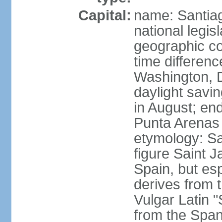
Capital:
name: Santiago
national legis
geographic co
time differen
Washington, 
daylight savi
in August; en
Punta Arenas
etymology: San
figure Saint J
Spain, but esp
derives from t
Vulgar Latin 
from the Span