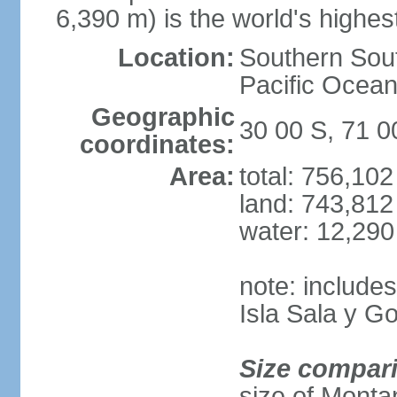
6,390 m) is the world's highes
Location:
Southern Sout
Pacific Ocean
Geographic
30 00 S, 71 
coordinates:
Area:
total: 756,10
land: 743,812
water: 12,29
note: include
Isla Sala y 
Size compar
size of Monta