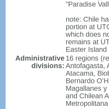
"Paradise Val
note: Chile ha
portion at UT
which does no
remains at U
Easter Island
Administrative
16 regions (re
divisions:
Antofagasta, 
Atacama, Biob
Bernardo O'Hi
Magallanes y 
and Chilean A
Metropolitana