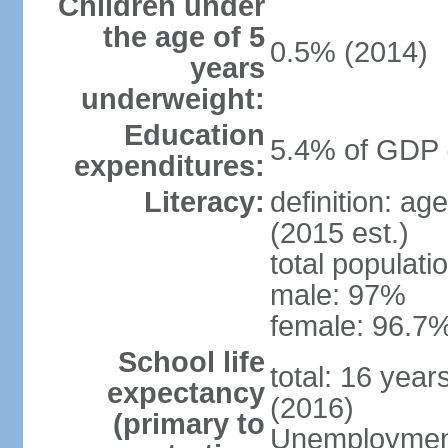
Children under
the age of 5
0.5% (2014)
years
underweight:
Education
5.4% of GDP 
expenditures:
Literacy:
definition: ag
(2015 est.)
total populati
male: 97%
female: 96.7%
School life
total: 16 yea
expectancy
(2016)
(primary to
Unemployment,