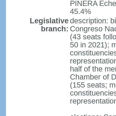
PINERA Echen
45.4%
Legislative
description: 
branch:
Congreso Naci
(43 seats foll
50 in 2021); m
constituencies
representatio
half of the m
Chamber of D
(155 seats; me
constituencies
representatio