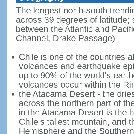
The longest north-south trendi
across 39 degrees of latitude; s
between the Atlantic and Pacif
Channel, Drake Passage)
Chile is one of the countries al
volcanoes and earthquake epi
up to 90% of the world's ear
volcanoes occur within the Rin
the Atacama Desert - the dries
across the northern part of th
in the Atacama Desert is the h
Chile's tallest mountain, and 
Hemisphere and the Southern H