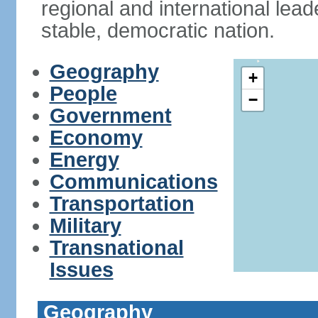
regional and international leade
stable, democratic nation.
Geography
+
People
−
Government
Economy
Energy
Communications
Transportation
Military
Transnational
Issues
Geography