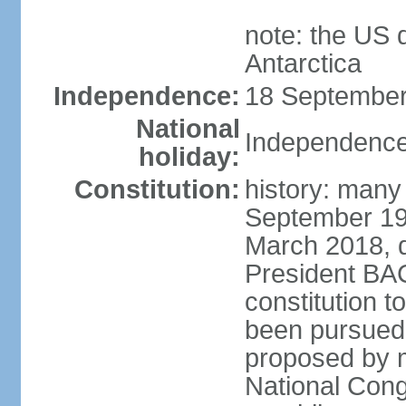
note: the US 
Antarctica
Independence:
18 September
National
Independence
holiday:
Constitution:
history: many
September 198
March 2018, d
President BA
constitution t
been pursued
proposed by m
National Cong