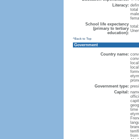
Literacy:
defin
tota
male
fema
School life expectancy
tota
(primary to tertiary
Unem
education):
^Back to Top
Government
Country name:
conv
conve
loca
local
form
etymo
pron
Government type:
presi
Capital:
name
offic
capi
geog
time
etym
Fren
lang
bran
terr
from