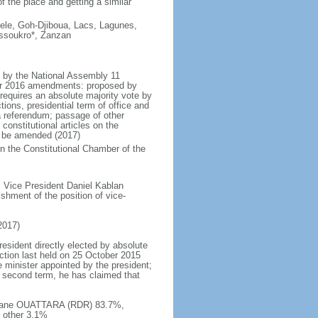
f the place and getting a similar
ele, Goh-Djiboua, Lacs, Lagunes,
ssoukro*, Zanzan
d by the National Assembly 11
er 2016 amendments: proposed by
 requires an absolute majority vote by
ons, presidential term of office and
 referendum; passage of other
 constitutional articles on the
t be amended (2017)
 in the Constitutional Chamber of the
 Vice President Daniel Kablan
shment of the position of vice-
2017)
resident directly elected by absolute
ection last held on 25 October 2015
e minister appointed by the president;
 second term, he has claimed that
lassane OUATTARA (RDR) 83.7%,
 other 3.1%