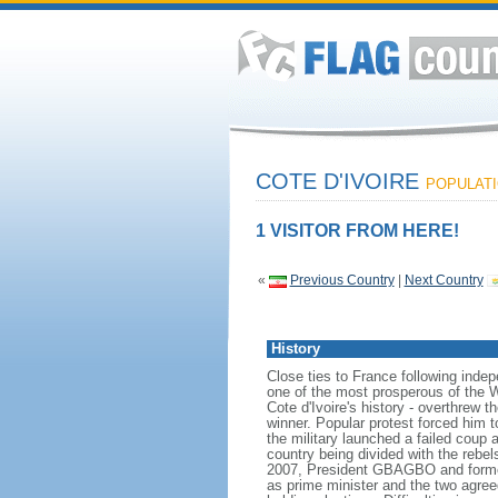
COTE D'IVOIRE
POPULATIO
1 VISITOR FROM HERE!
«
Previous Country
|
Next Country
History
Close ties to France following inde
one of the most prosperous of the Wes
Cote d'Ivoire's history - overthrew 
winner. Popular protest forced him 
the military launched a failed coup 
country being divided with the rebe
2007, President GBAGBO and forme
as prime minister and the two agreed