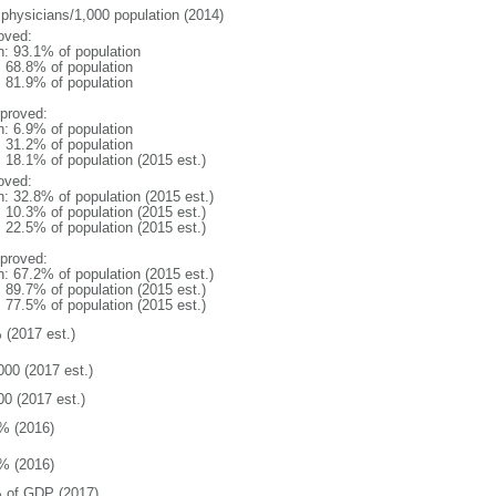
 physicians/1,000 population (2014)
oved:
n: 93.1% of population
: 68.8% of population
: 81.9% of population
proved:
n: 6.9% of population
: 31.2% of population
: 18.1% of population (2015 est.)
oved:
n: 32.8% of population (2015 est.)
: 10.3% of population (2015 est.)
: 22.5% of population (2015 est.)
proved:
n: 67.2% of population (2015 est.)
: 89.7% of population (2015 est.)
: 77.5% of population (2015 est.)
 (2017 est.)
000 (2017 est.)
00 (2017 est.)
% (2016)
% (2016)
 of GDP (2017)