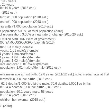
: 19.9 years
: 20 years
le: 19.8 years (2018 est.)
 (2018 est.)
births/1,000 population (2018 est.)
deaths/1,000 population (2018 est.)
igrant(s)/1,000 population (2018 est.)
n population: 50.8% of total population (2018)
 of urbanization: 3.38% annual rate of change (2015-20 est.)
1 million ABIDJAN (seat of government)
000 YAMOUSSOUKRO (capital) (2018)
rth: 1.03 male(s)/female
 years: 1.01 male(s)/female
4 years: 1 male(s)/female
4 years: 1.04 male(s)/female
4 years: 1.02 male(s)/female
ears and over: 0.81 male(s)/female
 population: 1.01 male(s)/female (2018 est.)
er's mean age at first birth: 19.8 years (2011/12 est.) note: median age at fi
deaths/100,000 live births (2015 est.)
: 62.6 deaths/1,000 live births male: 70.6 deaths/1,000 live births
e: 54.4 deaths/1,000 live births (2018 est.)
l population: 60.1 years male: 58 years
le: 62.4 years (2018 est.)
 children born/woman (2018 est.)
% (2018)