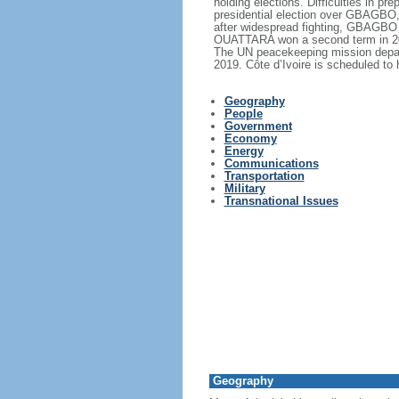
holding elections. Difficulties in 
presidential election over GBAGBO, 
after widespread fighting, GBAGBO 
OUATTARA won a second term in 2015
The UN peacekeeping mission depart
2019. Côte d’Ivoire is scheduled to 
Geography
People
Government
Economy
Energy
Communications
Transportation
Military
Transnational Issues
Geography