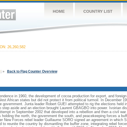
HOME
COUNTRY LIST
N: 26,260,582
»
Back to Flag Counter Overview
pendence in 1960, the development of cocoa production for export, and foreign
t African states but did not protect it from political turmoil. In December 1999
the government. Junta leader Robert GUEI attempted to rig the elections held i
to step aside and an election brought Laurent GBAGBO into power. Ivoirian d
attempt in September 2002 that developed into a rebellion and then a civil war. 
ls holding the north, the government the south, and peacekeeping forces a bu
r New Forces rebel leader Guillaume SORO signed an agreement in which
 to reunite the country by dismantling the buffer zone, integrating rebel force