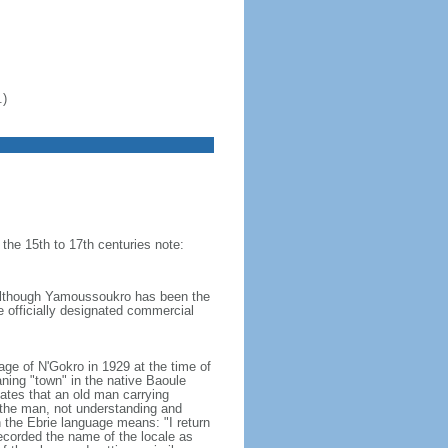
.)
 the 15th to 17th centuries note:
- although Yamoussoukro has been the
he officially designated commercial
e of N'Gokro in 1929 at the time of
ning "town" in the native Baoule
ates that an old man carrying
 the man, not understanding and
n the Ebrie language means: "I return
recorded the name of the locale as