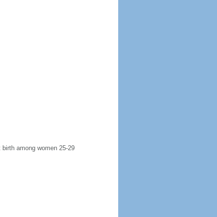
rst birth among women 25-29