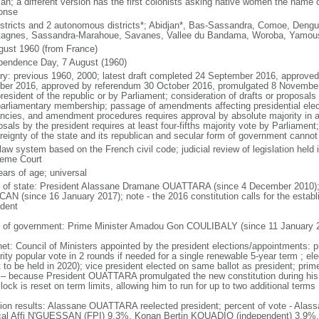
an; a different version has the first colonists asking native women the name o
onse
istricts and 2 autonomous districts*; Abidjan*, Bas-Sassandra, Comoe, Dengu
agnes, Sassandra-Marahoue, Savanes, Vallee du Bandama, Woroba, Yamou
gust 1960 (from France)
pendence Day, 7 August (1960)
ory: previous 1960, 2000; latest draft completed 24 September 2016, approve
ber 2016, approved by referendum 30 October 2016, promulgated 8 Novemb
resident of the republic or by Parliament; consideration of drafts or proposals
parliamentary membership; passage of amendments affecting presidential electi
ncies, and amendment procedures requires approval by absolute majority in a
sals by the president requires at least four-fifths majority vote by Parliament;
reignty of the state and its republican and secular form of government canno
 law system based on the French civil code; judicial review of legislation held
eme Court
ears of age; universal
f of state: President Alassane Dramane OUATTARA (since 4 December 2010);
AN (since 16 January 2017); note - the 2016 constitution calls for the establi
ident
 of government: Prime Minister Amadou Gon COULIBALY (since 11 January 
net: Council of Ministers appointed by the president elections/appointments: p
rity popular vote in 2 rounds if needed for a single renewable 5-year term ; el
t to be held in 2020); vice president elected on same ballot as president; prim
 – because President OUATTARA promulgated the new constitution during his
lock is reset on term limits, allowing him to run for up to two additional terms
tion results: Alassane OUATTARA reelected president; percent of vote - A
al Affi N'GUESSAN (FPI) 9.3%, Konan Bertin KOUADIO (independent) 3.9%,