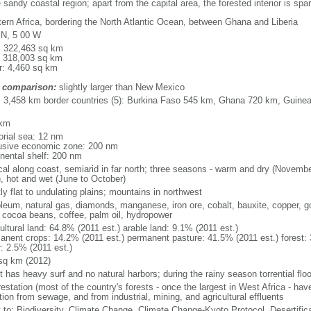
 sandy coastal region; apart from the capital area, the forested interior is spa
ern Africa, bordering the North Atlantic Ocean, between Ghana and Liberia
 N, 5 00 W
l: 322,463 sq km
: 318,003 sq km
r: 4,460 sq km
 comparison:
slightly larger than New Mexico
l: 3,458 km border countries (5): Burkina Faso 545 km, Ghana 720 km, Guinea
 km
torial sea: 12 nm
usive economic zone: 200 nm
inental shelf: 200 nm
ical along coast, semiarid in far north; three seasons - warm and dry (Novembe
, hot and wet (June to October)
y flat to undulating plains; mountains in northwest
oleum, natural gas, diamonds, manganese, iron ore, cobalt, bauxite, copper, gol
, cocoa beans, coffee, palm oil, hydropower
ultural land: 64.8% (2011 est.) arable land: 9.1% (2011 est.)
anent crops: 14.2% (2011 est.) permanent pasture: 41.5% (2011 est.) forest: 
r: 2.5% (2011 est.)
sq km (2012)
 has heavy surf and no natural harbors; during the rainy season torrential floo
estation (most of the country's forests - once the largest in West Africa - hav
tion from sewage, and from industrial, mining, and agricultural effluents
y to: Biodiversity, Climate Change, Climate Change-Kyoto Protocol, Desertifi