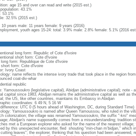
ition: age 15 and over can read and write (2015 est.)
l population: 43.1%
: 53.1%
le: 32.5% (2015 est.)
l: 10 years male: 11 years female: 9 years (2016)
ployment, youth ages 15-24: total: 3.9% male: 2.8% female: 5.1% (2016 est
entional long form: Republic of Cote d'Ivoire
ntional short form: Cote d'Ivoire
l long form: Republique de Cote d'Ivoire
 short form: Cote d'Ivoire
er: Ivory Coast
logy: name reflects the intense ivory trade that took place in the region from
ounced coat-div-whar
dential republic
: Yamoussoukro (legislative capital), Abidjan (administrative capital); note 
ial capital since 1983, Abidjan remains the administrative capital as well as t
tal; the US, like other countries, maintains its Embassy in Abidjan
raphic coordinates: 6 49 N, 5 16 W
 difference: UTC 0 (5 hours ahead of Washington, DC, during Standard Time)
ology: Yamoussoukro is named after Queen Yamoussou, who ruled in the villag
ch colonization; the village was renamed Yamoussoukro, the suffix "-kro" mea
uage; Abidjan's name supposedly comes from a misunderstanding; tradition st
ches met a European explorer who asked for the name of the nearest village;
ified by this unexpected encounter, fled shouting "min-chan m’bidjan," which i
 cutting leaves"; the explorer, thinking that his question had been answered, 