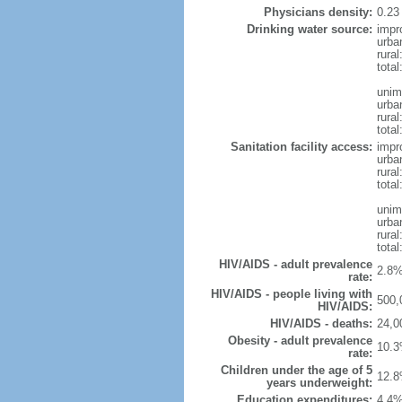
Physicians density:
0.23
Drinking water source:
impr
urba
rural
total
unim
urba
rural
total
Sanitation facility access:
impr
urba
rural
total
unim
urba
rural
total
HIV/AIDS - adult prevalence
2.8%
rate:
HIV/AIDS - people living with
500,
HIV/AIDS:
HIV/AIDS - deaths:
24,0
Obesity - adult prevalence
10.3
rate:
Children under the age of 5
12.8
years underweight:
Education expenditures:
4.4%