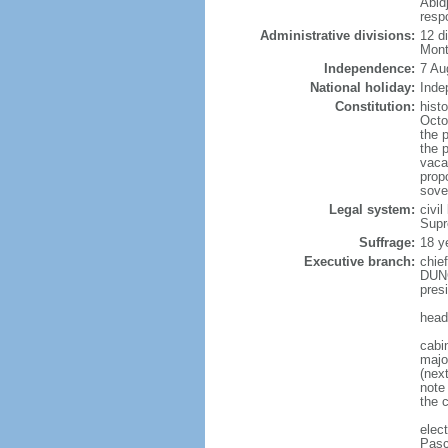
Abidj
resp
Administrative divisions:
12 d
Mont
Independence:
7 Au
National holiday:
Inde
Constitution:
hist
Octo
the p
the 
vaca
propo
sove
Legal system:
civil
Supr
Suffrage:
18 y
Executive branch:
chie
DUNC
pres
head
cabi
majo
(nex
note
the c
elec
Pasc