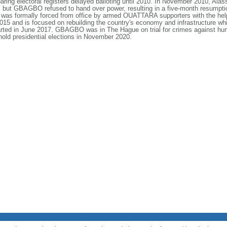
preparing electoral registers delayed balloting until 2010. In November 2010
but GBAGBO refused to hand over power, resulting in a five-month resumption o
was formally forced from office by armed OUATTARA supporters with the hel
 and is focused on rebuilding the country's economy and infrastructure while
ed in June 2017. GBAGBO was in The Hague on trial for crimes against huma
hold presidential elections in November 2020.