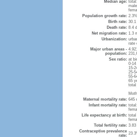
Median age:
total
male
fema
Population growth rate:
2.3%
Birth rate:
30.1 
Death rate:
8.4 
Net migration rate:
1.3 m
Urbanization:
urba
rate
Major urban areas -
4.92
population:
231,
Sex ratio:
at bi
0-14
15-2
25-5
55-6
65 y
total
Moth
Maternal mortality rate:
645 
Infant mortality rate:
total
femal
Life expectancy at birth:
tota
fema
Total fertility rate:
3.83
Contraceptive prevalence
23.3
rate: