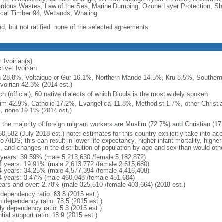
rdous Wastes, Law of the Sea, Marine Dumping, Ozone Layer Protection, Ship
ical Timber 94, Wetlands, Whaling
ed, but not ratified: none of the selected agreements
 Ivoirian(s)
tive: Ivoirian
 28.8%, Voltaique or Gur 16.1%, Northern Mande 14.5%, Kru 8.5%, Souther
Ivoirian 42.3% (2014 est.)
h (official), 60 native dialects of which Dioula is the most widely spoken
im 42.9%, Catholic 17.2%, Evangelical 11.8%, Methodist 1.7%, other Christia
, none 19.1% (2014 est.)
: the majority of foreign migrant workers are Muslim (72.7%) and Christian (1
0,582 (July 2018 est.) note: estimates for this country explicitly take into ac
o AIDS; this can result in lower life expectancy, higher infant mortality, highe
s, and changes in the distribution of population by age and sex than would ot
 years: 39.59% (male 5,213,630 /female 5,182,872)
4 years: 19.91% (male 2,613,772 /female 2,615,680)
4 years: 34.25% (male 4,577,394 /female 4,416,408)
4 years: 3.47% (male 460,048 /female 451,604)
ears and over: 2.78% (male 325,510 /female 403,664) (2018 est.)
 dependency ratio: 83.8 (2015 est.)
h dependency ratio: 78.5 (2015 est.)
ly dependency ratio: 5.3 (2015 est.)
tial support ratio: 18.9 (2015 est.)