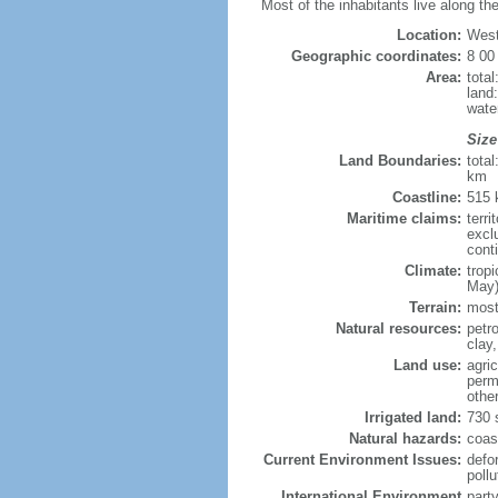
Most of the inhabitants live along the
Location:
West
Geographic coordinates:
8 00
Area:
tota
land
wate
Size
Land Boundaries:
tota
km
Coastline:
515
Maritime claims:
terri
excl
cont
Climate:
trop
May)
Terrain:
mostl
Natural resources:
petr
clay
Land use:
agric
perm
othe
Irrigated land:
730 
Natural hazards:
coast
Current Environment Issues:
defor
pollu
International Environment
part