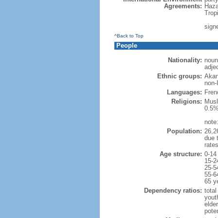
Agreements:
Haza
Trop
sign
^Back to Top
People
Nationality:
noun:
adjec
Ethnic groups:
Akan
non-
Languages:
Frenc
Religions:
Musl
0.5%
note
Population:
26,26
due t
rate
Age structure:
0-14
15-2
25-5
55-6
65 y
Dependency ratios:
total
yout
elder
poten