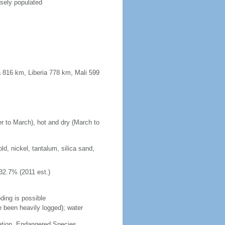
rsely populated
 816 km, Liberia 778 km, Mali 599
r to March), hot and dry (March to
d, nickel, tantalum, silica sand,
32.7% (2011 est.)
ding is possible
e been heavily logged); water
cation, Endangered Species,