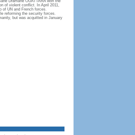
, Alassane Dramane OUATTARA won the
f violent conflict. In April 2011,
p of UN and French forces.
 reforming the security forces.
nity, but was acquitted in January