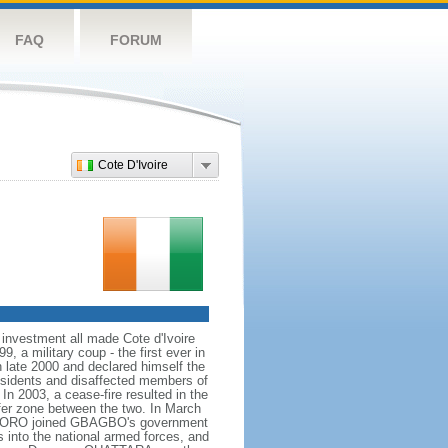
FAQ
FORUM
Cote D'Ivoire
 investment all made Cote d'Ivoire
, a military coup - the first ever in
n late 2000 and declared himself the
issidents and disaffected members of
In 2003, a cease-fire resulted in the
ffer zone between the two. In March
 SORO joined GBAGBO's government
s into the national armed forces, and