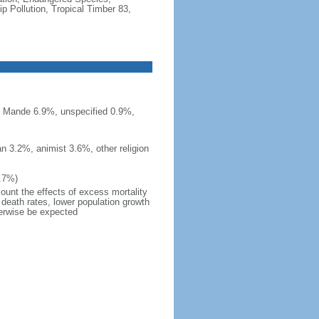
 Pollution, Tropical Timber 83,
n Mande 6.9%, unspecified 0.9%,
n 3.2%, animist 3.6%, other religion
7.7%)
count the effects of excess mortality
r death rates, lower population growth
herwise be expected