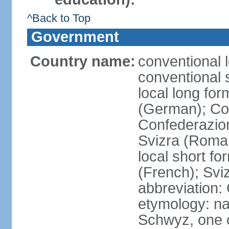
^Back to Top
Government
Country name:
conventional 
conventional 
local long fo
(German); Con
Confederazion
Svizra (Roma
local short f
(French); Svi
abbreviation:
etymology: na
Schwyz, one o