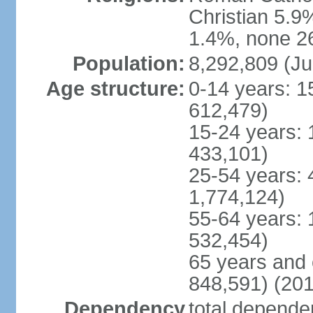
Christian 5.9
1.4%, none 26
Population:
8,292,809 (Ju
Age structure:
0-14 years: 1
612,479)
15-24 years: 
433,101)
25-54 years: 
1,774,124)
55-64 years: 
532,454)
65 years and 
848,591) (201
Dependency
total dependen