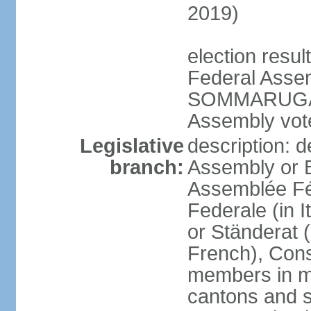
2019)
election resu
Federal Assem
SOMMARUGA el
Assembly vote
Legislative
description: d
branch:
Assembly or 
Assemblée Fé
Federale (in I
or Ständerat 
French), Consig
members in mu
cantons and s