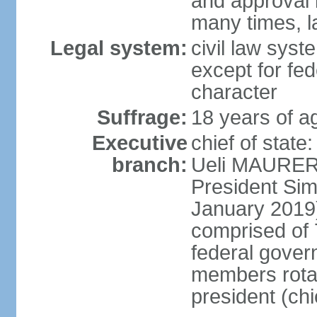
and approval 
many times, l
Legal system:
civil law syste
except for fed
character
Suffrage:
18 years of a
Executive
chief of state
branch:
Ueli MAURER 
President S
January 2019)
comprised of 7
federal gover
members rotat
president (ch