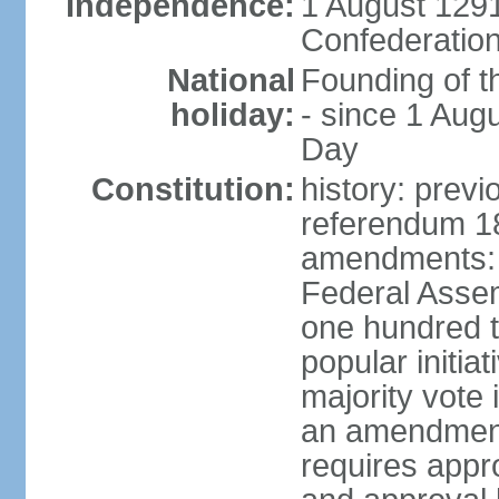
Independence:
1 August 1291
Confederation
National
Founding of t
holiday:
- since 1 Aug
Day
Constitution:
history: prev
referendum 18
amendments: 
Federal Assemb
one hundred t
popular initia
majority vote 
an amendment
requires appr