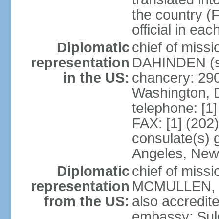
the country (F
official in ea
Diplomatic
chief of miss
representation
DAHINDEN (s
in the US:
chancery: 29
Washington, 
telephone: [1
FAX: [1] (202
consulate(s) 
Angeles, New
Diplomatic
chief of miss
representation
MCMULLEN, Jr
from the US:
also accredite
embassy: Sul