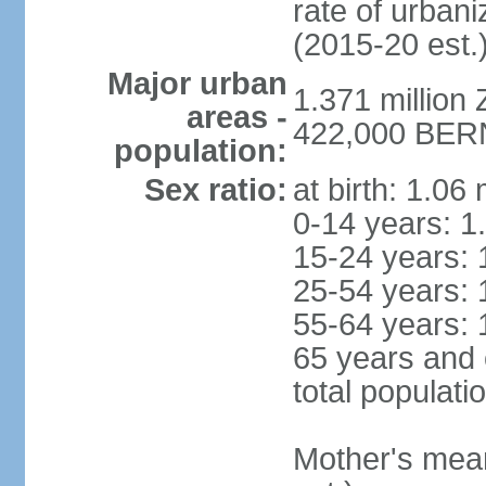
rate of urban
(2015-20 est.
Major urban
1.371 million 
areas -
422,000 BERN 
population:
Sex ratio:
at birth: 1.06
0-14 years: 1
15-24 years: 
25-54 years: 
55-64 years: 
65 years and 
total populati
Mother's mean 