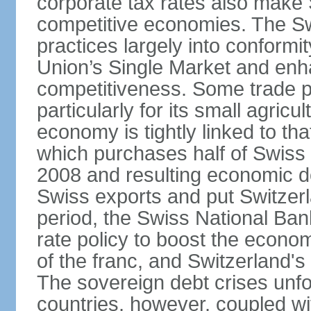
corporate tax rates also make 
competitive economies. The Sw
practices largely into conformi
Union’s Single Market and enha
competitiveness. Some trade p
particularly for its small agricu
economy is tightly linked to tha
which purchases half of Swiss e
2008 and resulting economic d
Swiss exports and put Switzerl
period, the Swiss National Ba
rate policy to boost the econom
of the franc, and Switzerland'
The sovereign debt crises unfo
countries, however, coupled wi