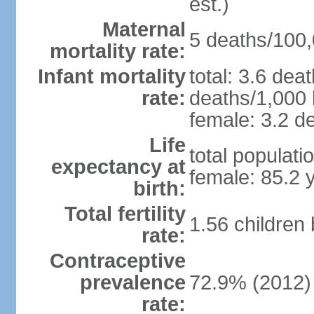
est.)
Maternal
5 deaths/100,0
mortality rate:
Infant mortality
total: 3.6 dea
rate:
deaths/1,000 l
female: 3.2 de
Life
total populati
expectancy at
female: 85.2 
birth:
Total fertility
1.56 children
rate:
Contraceptive
prevalence
72.9% (2012)
rate: