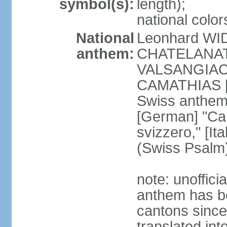
symbol(s):
length);
national color
National
Leonhard WI
anthem:
CHATELANAT [
VALSANGIACOM
CAMATHIAS [
Swiss anthem
[German] "Can
svizzero," [It
(Swiss Psalm
note: unoffici
anthem has be
cantons since
translated int