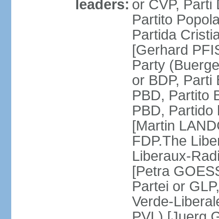
leaders:
or CVP, Parti
Partito Popol
Partida Crist
[Gerhard PFI
Party (Buerge
or BDP, Parti
PBD, Partito 
PBD, Partido 
[Martin LAND
FDP.The Liber
Liberaux-Radic
[Petra GOESSI
Partei or GLP,
Verde-Liberal
PVL) [Juerg 