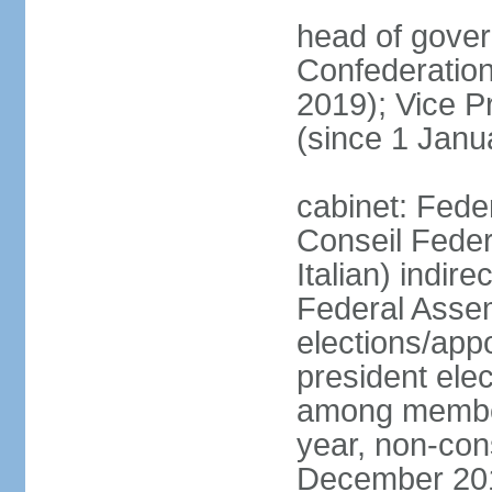
head of gover
Confederatio
2019); Vice
(since 1 Janu
cabinet: Fede
Conseil Federa
Italian) indir
Federal Assem
elections/app
president ele
among members
year, non-cons
December 201