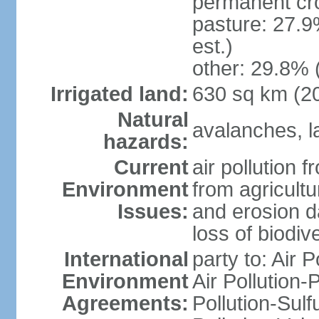
permanent cr
pasture: 27.9
est.)
other: 29.8% 
Irrigated land:
630 sq km (2
Natural
avalanches, la
hazards:
Current
air pollution 
Environment
from agricultu
Issues:
and erosion da
loss of biodive
International
party to: Air 
Environment
Air Pollution-
Agreements:
Pollution-Sulfu