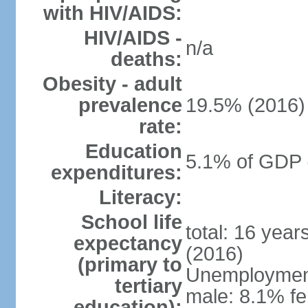
with HIV/AIDS:
HIV/AIDS -
n/a
deaths:
Obesity - adult
prevalence
19.5% (2016)
rate:
Education
5.1% of GDP 
expenditures:
Literacy:
School life
total: 16 yea
expectancy
(2016)
(primary to
Unemployment,
tertiary
male: 8.1% fe
education):