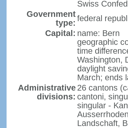
Swiss Confede
Government
federal republ
type:
Capital:
name: Bern
geographic co
time differen
Washington, 
daylight savin
March; ends l
Administrative
26 cantons (c
divisions:
cantoni, singu
singular - Ka
Ausserrhoden,
Landschaft, B