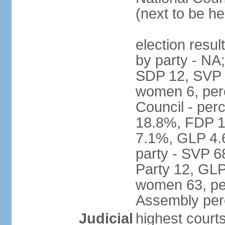
(next to be h
election resul
by party - NA
SDP 12, SVP 6
women 6, per
Council - per
18.8%, FDP 1
7.1%, GLP 4.
party - SVP 6
Party 12, GLP
women 63, per
Assembly per
Judicial
highest court