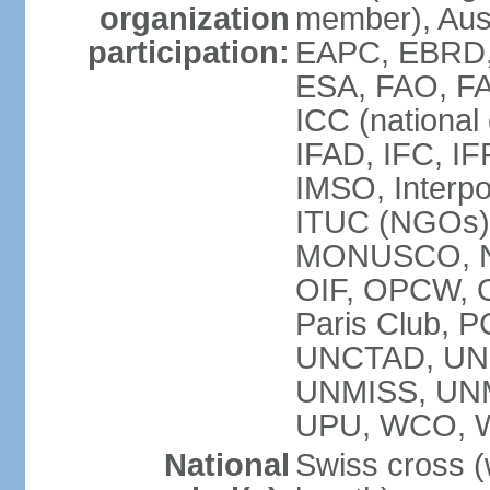
organization
member), Aus
participation:
EAPC, EBRD, 
ESA, FAO, FA
ICC (national
IFAD, IFC, IF
IMSO, Interpo
ITUC (NGOs),
MONUSCO, NE
OIF, OPCW, OS
Paris Club, 
UNCTAD, UN
UNMISS, UN
UPU, WCO, 
National
Swiss cross (