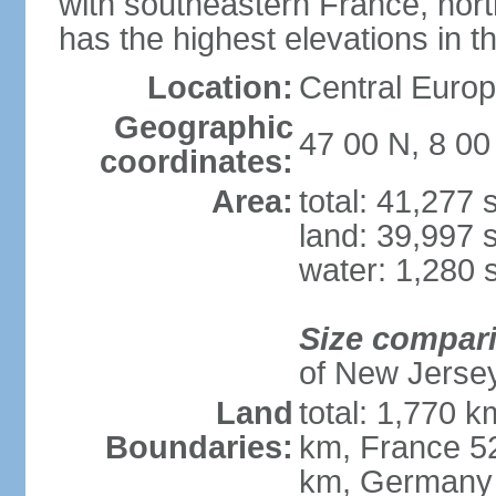
with southeastern France, nort
has the highest elevations in t
Location:
Central Europe
Geographic
47 00 N, 8 00
coordinates:
Area:
total: 41,277
land: 39,997 
water: 1,280 
Size compar
of New Jerse
Land
total: 1,770 k
Boundaries:
km, France 52
km, Germany