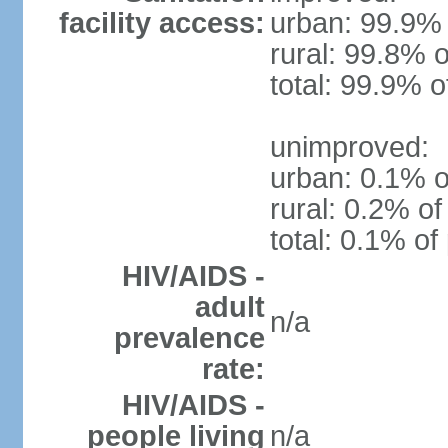
facility access:
urban: 99.9% 
rural: 99.8% o
total: 99.9% o
unimproved:
urban: 0.1% o
rural: 0.2% of
total: 0.1% of
HIV/AIDS -
adult
n/a
prevalence
rate:
HIV/AIDS -
people living
n/a