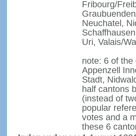
Fribourg/Frei
Graubuenden/G
Neuchatel, Ni
Schaffhausen,
Uri, Valais/Wa
note: 6 of th
Appenzell Inn
Stadt, Nidwal
half cantons 
(instead of tw
popular refer
votes and a ma
these 6 canto