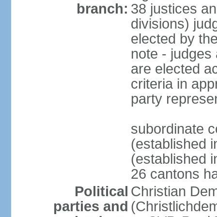
branch:
38 justices an
divisions) jud
elected by th
note - judges a
are elected ac
criteria in ap
party represe
subordinate c
(established i
(established i
26 cantons ha
Political
Christian Dem
parties and
(Christlichde