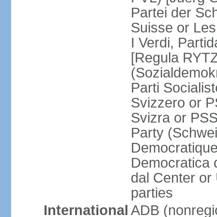
Partei der Sc
Suisse or Les 
I Verdi, Parti
[Regula RYTZ]
(Sozialdemokr
Parti Socialis
Svizzero or P
Svizra or PSS
Party (Schwei
Democratique
Democratica 
dal Center or
parties
International
ADB (nonregi