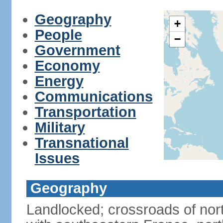
Geography
+
People
−
Government
Economy
Energy
Communications
Transportation
Military
Transnational
Issues
Geography
Landlocked; crossroads of nor