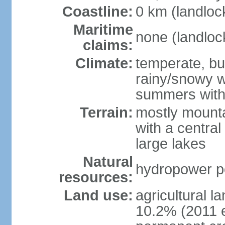
Coastline:
0 km (landloc
Maritime
none (landloc
claims:
Climate:
temperate, but
rainy/snowy w
summers with
Terrain:
mostly mounta
with a central 
large lakes
Natural
hydropower pot
resources:
Land use:
agricultural l
10.2% (2011 e