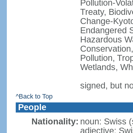
Pollution-Vol
Treaty, Biodi
Change-Kyoto 
Endangered Sp
Hazardous Wa
Conservation,
Pollution, Tro
Wetlands, Wh
signed, but no
^Back to Top
People
Nationality:
noun: Swiss (s
adjective: Sw