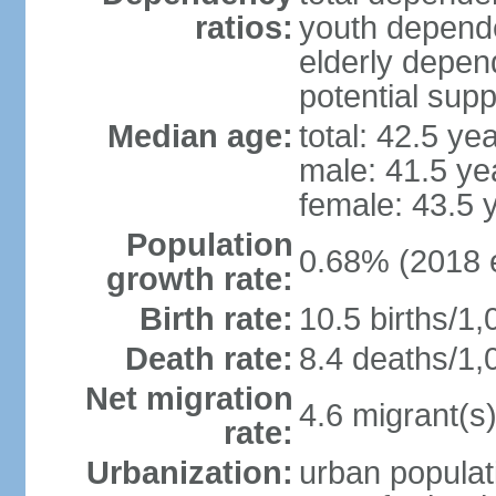
ratios:
youth depende
elderly depend
potential supp
Median age:
total: 42.5 ye
male: 41.5 ye
female: 43.5 
Population
0.68% (2018 e
growth rate:
Birth rate:
10.5 births/1,
Death rate:
8.4 deaths/1,
Net migration
4.6 migrant(s)
rate:
Urbanization:
urban populat