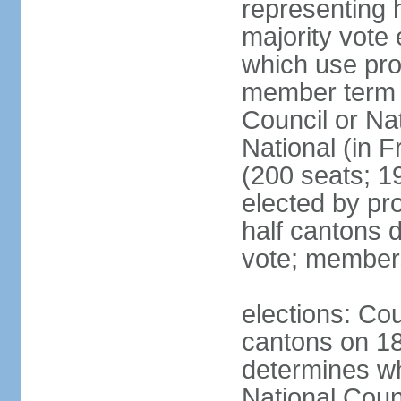
representing h
majority vote
which use pro
member term g
Council or Na
National (in F
(200 seats; 1
elected by pro
half cantons d
vote; member
elections: Cou
cantons on 1
determines whe
National Coun