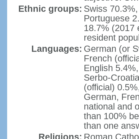
Ethnic groups:
Swiss 70.3%, 
Portuguese 2
18.7% (2017 e
resident popul
Languages:
German (or Sw
French (officia
English 5.4%,
Serbo-Croati
(official) 0.5
German, Frenc
national and 
than 100% be
than one ans
Religions:
Roman Catholi