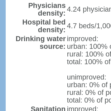
Physicians
4.24 physicia
density:
Hospital bed
4.7 beds/1,00
density:
Drinking water
improved:
source:
urban: 100% o
rural: 100% o
total: 100% of
unimproved:
urban: 0% of 
rural: 0% of p
total: 0% of p
Sanitation
improved: