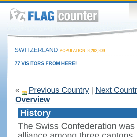
SWITZERLAND
POPULATION: 8,292,809
77 VISITORS FROM HERE!
«
Previous Country
|
Next Count
Overview
History
The Swiss Confederation was 
alliance among three cantons. 