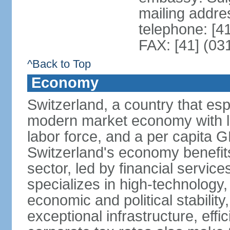
mailing addre
telephone: [4
FAX: [41] (03
^Back to Top
Economy
Switzerland, a country that es
modern market economy with lo
labor force, and a per capita 
Switzerland's economy benefit
sector, led by financial servic
specializes in high-technology
economic and political stability
exceptional infrastructure, effi