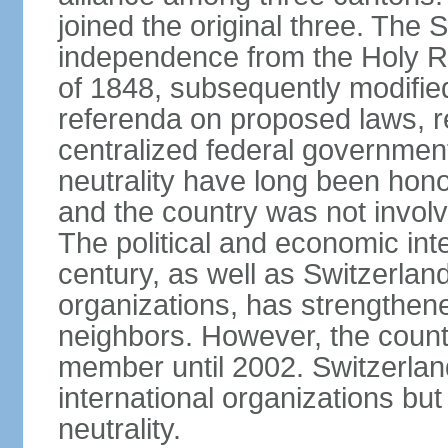
joined the original three. The
independence from the Holy Ro
of 1848, subsequently modified
referenda on proposed laws, r
centralized federal governmen
neutrality have long been hon
and the country was not involv
The political and economic int
century, as well as Switzerlan
organizations, has strengthened
neighbors. However, the countr
member until 2002. Switzerla
international organizations bu
neutrality.