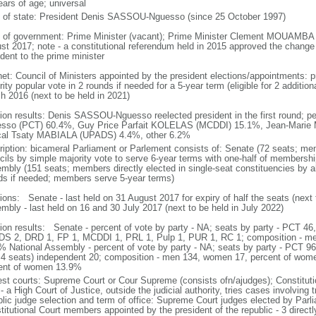
ears of age; universal
f of state: President Denis SASSOU-Nguesso (since 25 October 1997)
 of government: Prime Minister (vacant); Prime Minister Clement MOUAMBA (s
st 2017; note - a constitutional referendum held in 2015 approved the change
dent to the prime minister
net: Council of Ministers appointed by the president elections/appointments: p
ity popular vote in 2 rounds if needed for a 5-year term (eligible for 2 addition
h 2016 (next to be held in 2021)
tion results: Denis SASSOU-Nguesso reelected president in the first round; 
sso (PCT) 60.4%, Guy Price Parfait KOLELAS (MCDDI) 15.1%, Jean-Marie
al Tsaty MABIALA (UPADS) 4.4%, other 6.2%
ription: bicameral Parliament or Parlement consists of: Senate (72 seats; mem
cils by simple majority vote to serve 6-year terms with one-half of membersh
mbly (151 seats; members directly elected in single-seat constituencies by ab
ds if needed; members serve 5-year terms)
tions: Senate - last held on 31 August 2017 for expiry of half the seats (next 
mbly - last held on 16 and 30 July 2017 (next to be held in July 2022)
tion results: Senate - percent of vote by party - NA; seats by party - PCT 
S 2, DRD 1, FP 1, MCDDI 1, PRL 1, Pulp 1, PUR 1, RC 1; composition - m
% National Assembly - percent of vote by party - NA; seats by party - PCT 9
 4 seats) independent 20; composition - men 134, women 17, percent of women
ent of women 13.9%
est courts: Supreme Court or Cour Supreme (consists ofn/ajudges); Constituti
- a High Court of Justice, outside the judicial authority, tries cases involving 
blic judge selection and term of office: Supreme Court judges elected by Parli
titutional Court members appointed by the president of the republic - 3 direct