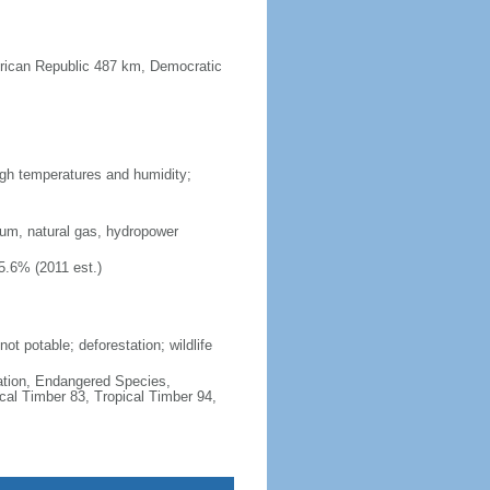
frican Republic 487 km, Democratic
high temperatures and humidity;
ium, natural gas, hydropower
5.6% (2011 est.)
ot potable; deforestation; wildlife
cation, Endangered Species,
cal Timber 83, Tropical Timber 94,