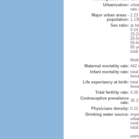
Urbanization:
urba
rate
Major urban areas -
2.23
population:
1.138
Sex ratio:
at bi
0-14
15-2
25-5
55-6
65 y
total
Moth
Maternal mortality rate:
442 
Infant mortality rate:
total
femal
Life expectancy at birth:
tota
fema
Total fertility rate:
4.26
Contraceptive prevalence
30.1
rate:
Physicians density:
0.12
Drinking water source:
impr
urba
rura
total
unim