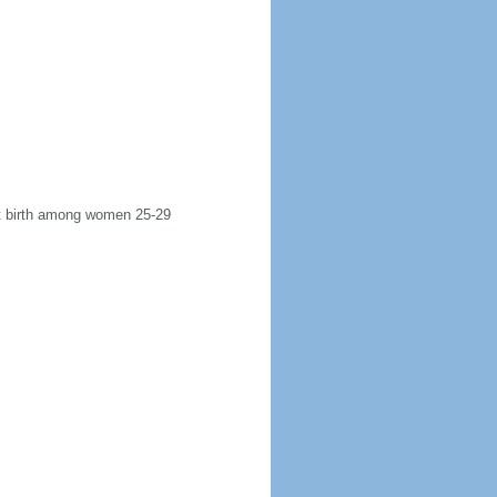
rst birth among women 25-29