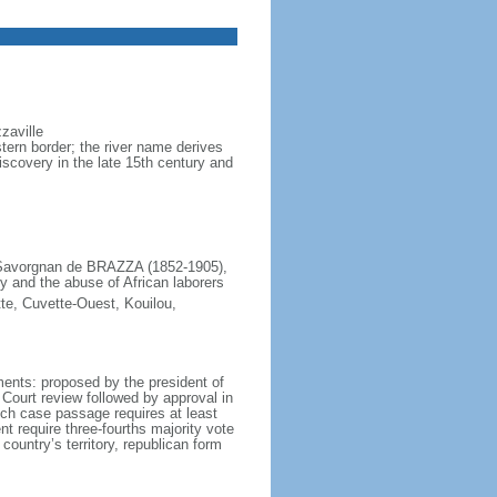
zaville
ern border; the river name derives
scovery in the late 15th century and
e Savorgnan de BRAZZA (1852-1905),
y and the abuse of African laborers
te, Cuvette-Ouest, Kouilou,
ents: proposed by the president of
 Court review followed by approval in
ich case passage requires at least
nt require three-fourths majority vote
 country’s territory, republican form