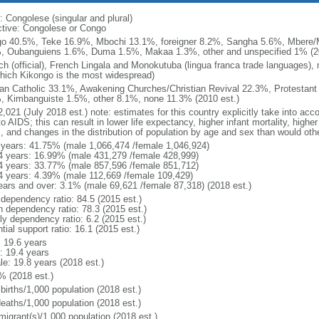
: Congolese (singular and plural)
ctive: Congolese or Congo
o 40.5%, Teke 16.9%, Mbochi 13.1%, foreigner 8.2%, Sangha 5.6%, Mbere
, Oubanguiens 1.6%, Duma 1.5%, Makaa 1.3%, other and unspecified 1% (20
ch (official), French Lingala and Monokutuba (lingua franca trade languages),
which Kikongo is the most widespread)
n Catholic 33.1%, Awakening Churches/Christian Revival 22.3%, Protestant
, Kimbanguiste 1.5%, other 8.1%, none 11.3% (2010 est.)
,021 (July 2018 est.) note: estimates for this country explicitly take into acc
o AIDS; this can result in lower life expectancy, higher infant mortality, highe
s, and changes in the distribution of population by age and sex than would ot
 years: 41.75% (male 1,066,474 /female 1,046,924)
4 years: 16.99% (male 431,279 /female 428,999)
4 years: 33.77% (male 857,596 /female 851,712)
4 years: 4.39% (male 112,669 /female 109,429)
ears and over: 3.1% (male 69,621 /female 87,318) (2018 est.)
 dependency ratio: 84.5 (2015 est.)
h dependency ratio: 78.3 (2015 est.)
ly dependency ratio: 6.2 (2015 est.)
tial support ratio: 16.1 (2015 est.)
: 19.6 years
: 19.4 years
le: 19.8 years (2018 est.)
% (2018 est.)
births/1,000 population (2018 est.)
deaths/1,000 population (2018 est.)
migrant(s)/1,000 population (2018 est.)