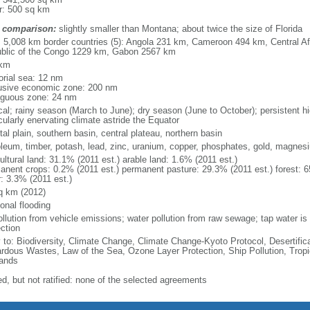
r: 500 sq km
 comparison:
slightly smaller than Montana; about twice the size of Florida
l: 5,008 km border countries (5): Angola 231 km, Cameroon 494 km, Central A
blic of the Congo 1229 km, Gabon 2567 km
 km
torial sea: 12 nm
usive economic zone: 200 nm
iguous zone: 24 nm
ical; rainy season (March to June); dry season (June to October); persistent 
cularly enervating climate astride the Equator
al plain, southern basin, central plateau, northern basin
oleum, timber, potash, lead, zinc, uranium, copper, phosphates, gold, magnes
ultural land: 31.1% (2011 est.) arable land: 1.6% (2011 est.)
anent crops: 0.2% (2011 est.) permanent pasture: 29.3% (2011 est.) forest: 6
r: 3.3% (2011 est.)
q km (2012)
onal flooding
ollution from vehicle emissions; water pollution from raw sewage; tap water is n
ction
y to: Biodiversity, Climate Change, Climate Change-Kyoto Protocol, Desertifi
rdous Wastes, Law of the Sea, Ozone Layer Protection, Ship Pollution, Tropi
ands
ed, but not ratified: none of the selected agreements