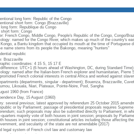
entional long form: Republic of the Congo
entional short form: Congo (Brazzaville)
l long form: Republique du Congo
l short form: Congo
er: French Congo, Middle Congo, People's Republic of the Congo, Congo/Braz
ology: named for the Congo River, which makes up much of the country's east
 Kongo, a Bantu kingdom that occupied its mouth at the time of Portuguese di
e name stems from its people the Bakongo, meaning "hunters"
dential republic
: Brazzaville
raphic coordinates: 4 15 S, 15 17 E
 difference: UTC+1 (6 hours ahead of Washington, DC, during Standard Time)
ology: named after the Italian-born French explorer and humanitarian, Pierr
promoted French colonial interests in central Africa and worked against slaver
epartments (departments, singular - department); Bouenza, Brazzaville, Cuvet
umou, Likouala, Niari, Plateaux, Pointe-Noire, Pool, Sangha
ugust 1960 (from France)
pendence Day, 15 August (1960)
ory: several previous; latest approved by referendum 25 October 2015 amendm
republic or by Parliament; passage of presidential proposals requires Supreme
ferendum; such proposals may also be submitted directly to Parliament, in wh
-quarters majority vote of both houses in joint session; proposals by Parliame
th houses in joint session; constitutional articles including those affecting the
overnment, and secularity of the state are not amendable (2017)
d legal system of French civil law and customary law