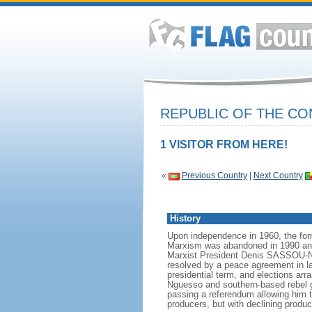
REPUBLIC OF THE C
1 VISITOR FROM HERE!
«
Previous Country
|
Next Country
History
Upon independence in 1960, the for
Marxism was abandoned in 1990 and a
Marxist President Denis SASSOU-Ngu
resolved by a peace agreement in la
presidential term, and elections ar
Nguesso and southern-based rebel 
passing a referendum allowing him to
producers, but with declining product