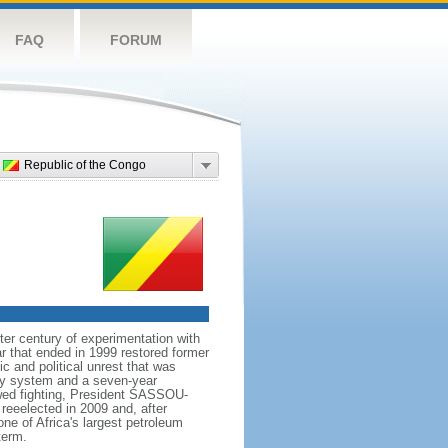
FAQ
FORUM
Republic of the Congo
er century of experimentation with
r that ended in 1999 restored former
 and political unrest that was
rty system and a seven-year
ewed fighting, President SASSOU-
eeelected in 2009 and, after
ne of Africa's largest petroleum
term.