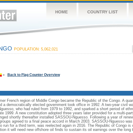
HOME
COUNTRY LIST
ONGO
POPULATION: 5,062,021
»
Back to Flag Counter Overview
mer French region of Middle Congo became the Republic of the Congo. A quart
 democratically elected government took office in 1992. A two-year civil wa
esso, who had ruled from 1979 to 1992, and sparked a short period of ethnic
te 1999. A new constitution adopted three years later provided for a multi-pa
ranged shortly thereafter installed SASSOU-Nguesso. Following a year of ren
groups agreed to a final peace accord in March 2003. SASSOU-Nguesso was r
 run for a third term, was reelected again in 2016. The Republic of Congo is o
ion it will need new offshore oil finds to sustain its oil earnings over the long 