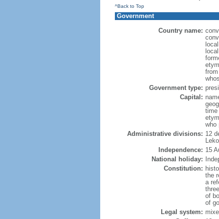
^Back to Top
Government
Country name:
conv
conv
loca
loca
form
etym
from
whos
Government type:
presi
Capital:
name
geog
time
etym
who 
Administrative divisions:
12 d
Leko
Independence:
15 A
National holiday:
Inde
Constitution:
hist
the 
a re
three
of bo
of g
Legal system:
mixe