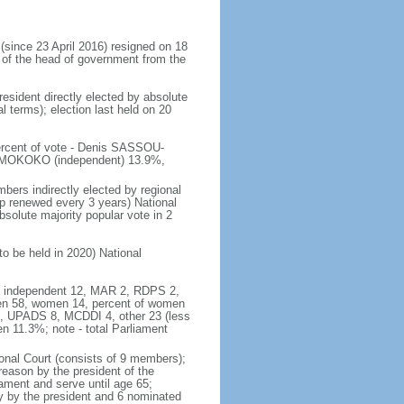
ince 23 April 2016) resigned on 18
 of the head of government from the
resident directly elected by absolute
al terms); election last held on 20
percent of vote - Denis SASSOU-
 MOKOKO (independent) 13.9%,
bers indirectly elected by regional
ip renewed every 3 years) National
solute majority popular vote in 2
to be held in 2020) National
46, independent 12, MAR 2, RDPS 2,
en 58, women 14, percent of women
6, UPADS 8, MCDDI 4, other 23 (less
 11.3%; note - total Parliament
onal Court (consists of 9 members);
treason by the president of the
ament and serve until age 65;
ly by the president and 6 nominated