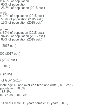
n: 4.2% of population
l: 60% of population
: 23.5% of population (2015 est.)
oved:
n: 20% of population (2015 est.)
: 5.6% of population (2015 est.)
: 15% of population (2015 est.)
proved:
n: 80% of population (2015 est.)
: 94.4% of population (2015 est.)
: 85% of population (2015 est.)
 (2017 est.)
000 (2017 est.)
0 (2017 est.)
 (2016)
% (2015)
 of GDP (2015)
ition: age 15 and over can read and write (2015 est.)
l population: 79.3%
: 86.4%
le: 72.9% (2015 est.)
l: 11 years male: 11 years female: 11 years (2012)