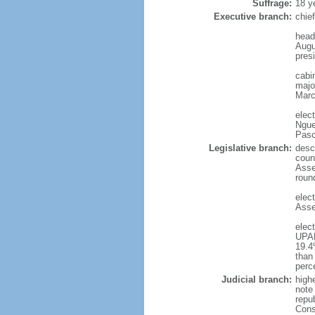
Suffrage:
18 y
Executive branch:
chie
head
Augu
presi
cabi
major
Marc
elec
Ngue
Pasc
Legislative branch:
desc
coun
Asse
roun
elec
Asse
elec
UPAD
19.4
than
perc
Judicial branch:
high
note 
repu
Cons