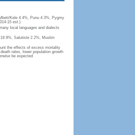
/Mbeti/Kele 4.4%, Punu 4.3%, Pygmy
14-15 est.)
 many local languages and dialects
 19.9%, Salutiste 2.2%, Muslim
ount the effects of excess mortality
r death rates, lower population growth
herwise be expected