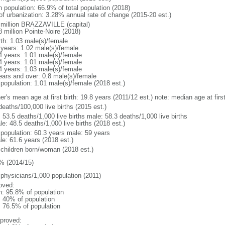
n population: 66.9% of total population (2018)
 of urbanization: 3.28% annual rate of change (2015-20 est.)
 million BRAZZAVILLE (capital)
 million Pointe-Noire (2018)
rth: 1.03 male(s)/female
 years: 1.02 male(s)/female
4 years: 1.01 male(s)/female
4 years: 1.01 male(s)/female
4 years: 1.03 male(s)/female
ears and over: 0.8 male(s)/female
 population: 1.01 male(s)/female (2018 est.)
er's mean age at first birth: 19.8 years (2011/12 est.) note: median age at fi
deaths/100,000 live births (2015 est.)
: 53.5 deaths/1,000 live births male: 58.3 deaths/1,000 live births
e: 48.5 deaths/1,000 live births (2018 est.)
l population: 60.3 years male: 59 years
le: 61.6 years (2018 est.)
 children born/woman (2018 est.)
% (2014/15)
 physicians/1,000 population (2011)
oved:
n: 95.8% of population
l: 40% of population
: 76.5% of population
proved: