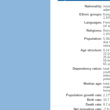
Nationality:
noun
adje
Ethnic groups:
Kong
1.6%
Languages:
Fren
(of 
Religions:
Roma
1.6%
Population:
5,062
due t
rate
Age structure:
0-14
15-2
25-5
55-6
65 y
Dependency ratios:
total
yout
elder
poten
Median age:
total
male
fema
Population growth rate:
2.17
Birth rate:
33.7 
Death rate:
9.2 
Net migration rate:
-2.8 