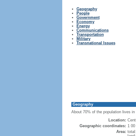
Geography
People
Government
Economy
Energy
Communications
Transportation
Military
Transnational Issues
Geography
About 70% of the population lives in 
Location:
Cent
Geographic coordinates:
1 00
Area:
tota
land