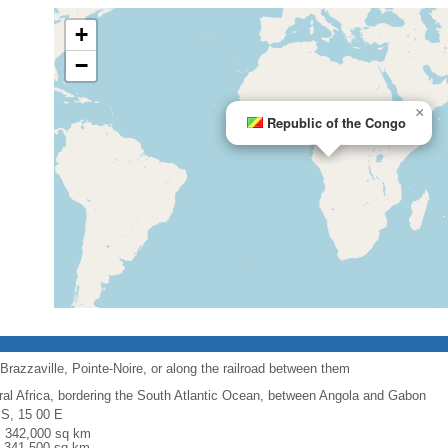
+
−
×
Republic of the Congo
Brazzaville, Pointe-Noire, or along the railroad between them
ral Africa, bordering the South Atlantic Ocean, between Angola and Gabon
 S, 15 00 E
l: 342,000 sq km
: 341,500 sq km