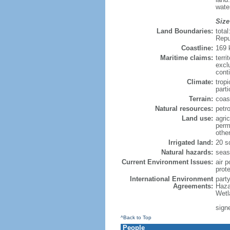
wate
Size
Land Boundaries:
tota
Repu
Coastline:
169
Maritime claims:
terri
excl
cont
Climate:
trop
parti
Terrain:
coast
Natural resources:
petr
Land use:
agric
perm
othe
Irrigated land:
20 s
Natural hazards:
seas
Current Environment Issues:
air p
prote
International Environment
part
Agreements:
Haza
Wetl
sign
^Back to Top
People