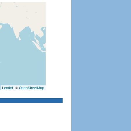
Leaflet
|
©
OpenStreetMap