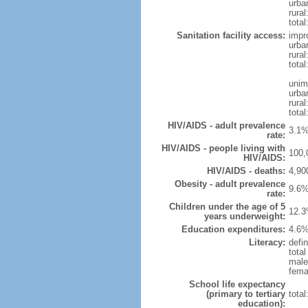
urba
rura
total
Sanitation facility access:
impr
urba
rural
total
unim
urba
rural
total
HIV/AIDS - adult prevalence
3.1%
rate:
HIV/AIDS - people living with
100,
HIV/AIDS:
HIV/AIDS - deaths:
4,90
Obesity - adult prevalence
9.6%
rate:
Children under the age of 5
12.3
years underweight:
Education expenditures:
4.6%
Literacy:
defin
tota
male
fema
School life expectancy
(primary to tertiary
tota
education):