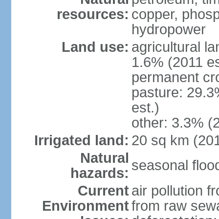
resources:
copper, phosp
hydropower
Land use:
agricultural l
1.6% (2011 es
permanent cro
pasture: 29.3
est.)
other: 3.3% (2
Irrigated land:
20 sq km (20
Natural
seasonal floo
hazards:
Current
air pollution 
Environment
from raw sewa