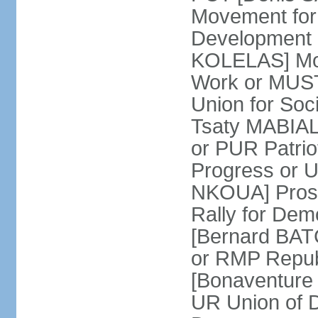
Movement for
Development 
KOLELAS] Move
Work or MUST
Union for So
Tsaty MABIALA
or PUR Patrio
Progress or
NKOUA] Prosp
Rally for De
[Bernard BATCH
or RMP Republ
[Bonaventure 
UR Union of 