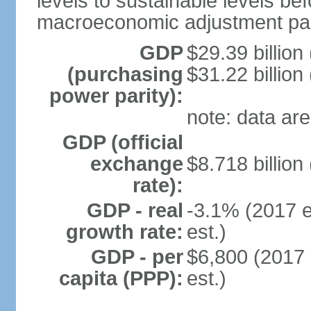
levels to sustainable levels be
macroeconomic adjustment pa
GDP
$29.39 billion
(purchasing
$31.22 billion
power parity):
note: data are
GDP (official
exchange
$8.718 billion
rate):
GDP - real
-3.1% (2017 e
growth rate:
est.)
GDP - per
$6,800 (2017 
capita (PPP):
est.)