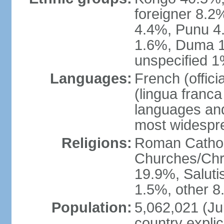
foreigner 8.2
4.4%, Punu 4
1.6%, Duma 1
unspecified 1
Languages:
French (offic
(lingua franc
languages and
most widespr
Religions:
Roman Cathol
Churches/Chri
19.9%, Saluti
1.5%, other 8
Population:
5,062,021 (Jul
country explic