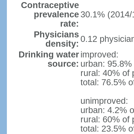
Contraceptive
prevalence
30.1% (2014/
rate:
Physicians
0.12 physicia
density:
Drinking water
improved:
source:
urban: 95.8% 
rural: 40% of 
total: 76.5% o
unimproved:
urban: 4.2% o
rural: 60% of 
total: 23.5% o