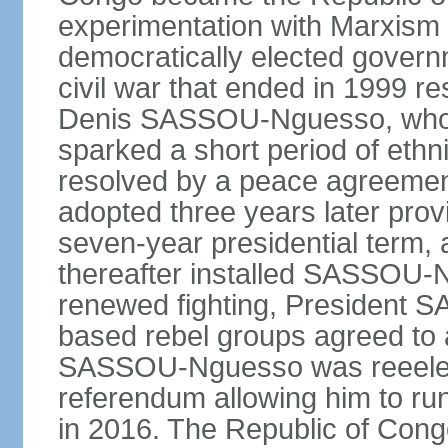
experimentation with Marxism
democratically elected governm
civil war that ended in 1999 r
Denis SASSOU-Nguesso, who h
sparked a short period of ethni
resolved by a peace agreement
adopted three years later prov
seven-year presidential term, 
thereafter installed SASSOU-N
renewed fighting, President
based rebel groups agreed to 
SASSOU-Nguesso was reeelect
referendum allowing him to run
in 2016. The Republic of Congo