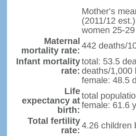
Mother's mean 
(2011/12 est.)
women 25-29
Maternal
442 deaths/100
mortality rate:
Infant mortality
total: 53.5 de
rate:
deaths/1,000 l
female: 48.5 d
Life
total populati
expectancy at
female: 61.6 
birth:
Total fertility
4.26 children
rate: