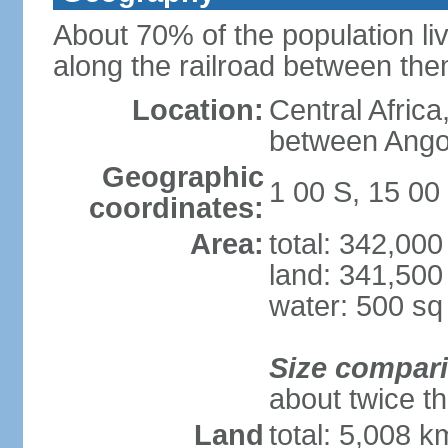
About 70% of the population liv
along the railroad between th
Location:
Central Africa
between Ango
Geographic
1 00 S, 15 00
coordinates:
Area:
total: 342,00
land: 341,500
water: 500 s
Size compar
about twice th
Land
total: 5,008 k