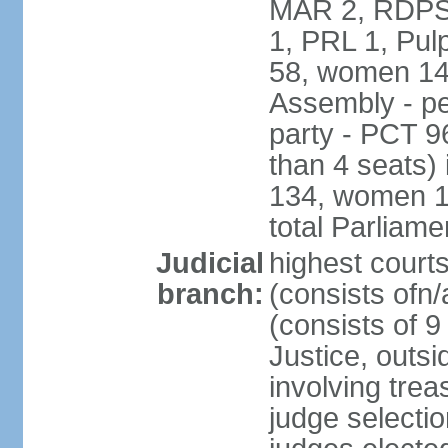
MAR 2, RDPS
1, PRL 1, Pul
58, women 14
Assembly - pe
party - PCT 9
than 4 seats)
134, women 17
total Parliam
Judicial
highest cour
branch:
(consists ofn/
(consists of 
Justice, outsid
involving trea
judge selecti