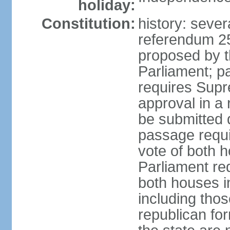
holiday:
Constitution:
history: sever
referendum 2
proposed by th
Parliament; p
requires Supr
approval in a
be submitted d
passage requir
vote of both h
Parliament req
both houses in
including those
republican fo