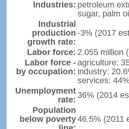
Industries:
petroleum ext
sugar, palm oil
Industrial
production
-3% (2017 est
growth rate:
Labor force:
2.055 million 
Labor force -
agriculture: 
by occupation:
industry: 20.
services: 44%
Unemployment
36% (2014 est
rate:
Population
below poverty
46.5% (2011 e
line: