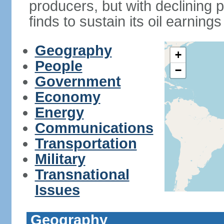
producers, but with declining p
finds to sustain its oil earning
Geography
+
People
−
Government
Economy
Energy
Communications
Transportation
Military
Transnational
Issues
Geography