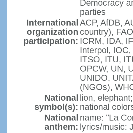
Democracy an
parties
International
ACP, AfDB, A
organization
country), FAO
participation:
ICRM, IDA, IF
Interpol, IOC
ITSO, ITU, I
OPCW, UN, 
UNIDO, UNI
(NGOs), WH
National
lion, elephant;
symbol(s):
national color
National
name: "La Co
anthem:
lyrics/music