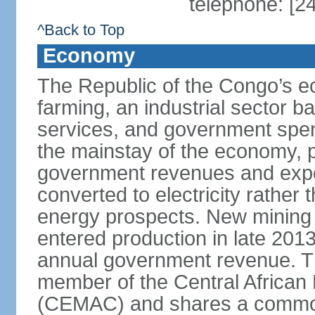
telephone: [2
^Back to Top
Economy
The Republic of the Congo’s e
farming, an industrial sector b
services, and government spen
the mainstay of the economy, p
government revenues and expor
converted to electricity rather 
energy prospects. New mining pr
entered production in late 201
annual government revenue. Th
member of the Central Africa
(CEMAC) and shares a common 