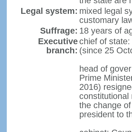
the state are
Legal system:
mixed legal s
customary la
Suffrage:
18 years of ag
Executive
chief of sta
branch:
(since 25 Oct
head of gover
Prime Minist
2016) resigne
constitutiona
the change of
president to t