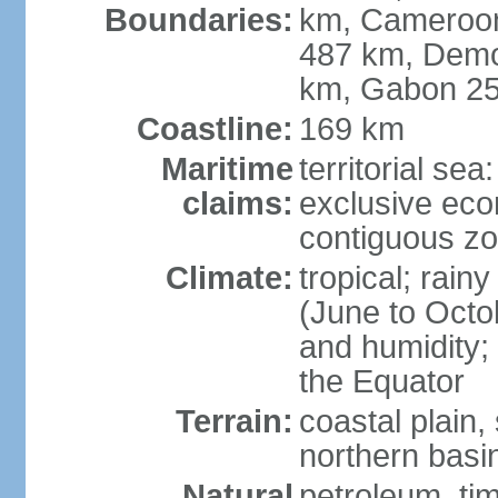
Boundaries:
km, Cameroon 
487 km, Demo
km, Gabon 2
Coastline:
169 km
Maritime
territorial sea
claims:
exclusive ec
contiguous z
Climate:
tropical; rai
(June to Octo
and humidity; 
the Equator
Terrain:
coastal plain,
northern basi
Natural
petroleum, tim