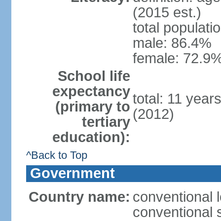
(2015 est.)
total populati
male: 86.4%
female: 72.9%
School life
expectancy
total: 11 year
(primary to
(2012)
tertiary
education):
^Back to Top
Government
Country name:
conventional 
conventional 