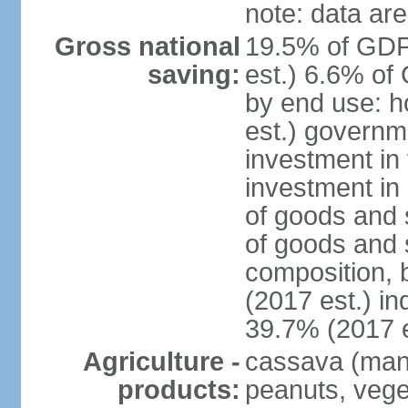
note: data are
Gross national
19.5% of GDP
saving:
est.) 6.6% of
by end use: 
est.) governm
investment in 
investment in 
of goods and 
of goods and 
composition, b
(2017 est.) in
39.7% (2017 e
Agriculture -
cassava (manio
products:
peanuts, vege