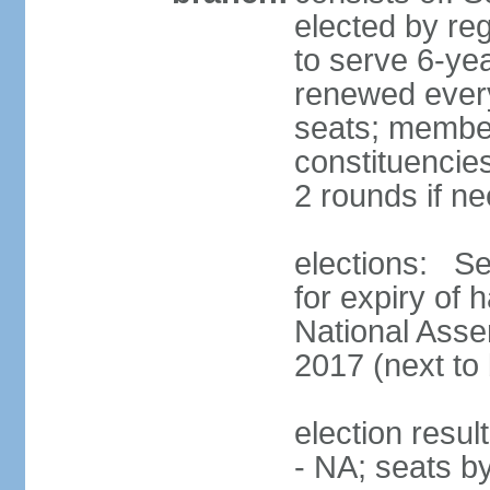
elected by reg
to serve 6-ye
renewed every
seats; members
constituencies
2 rounds if n
elections: Se
for expiry of 
National Asse
2017 (next to 
election resul
- NA; seats b