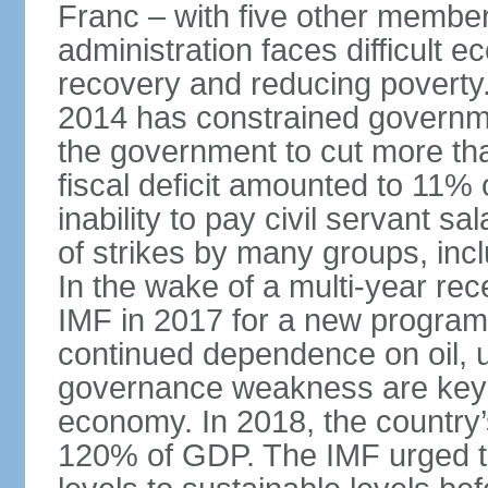
Franc – with five other member 
administration faces difficult 
recovery and reducing poverty. 
2014 has constrained governme
the government to cut more tha
fiscal deficit amounted to 11
inability to pay civil servant sa
of strikes by many groups, inc
In the wake of a multi-year rec
IMF in 2017 for a new program;
continued dependence on oil, u
governance weakness are key 
economy. In 2018, the country’s
120% of GDP. The IMF urged t