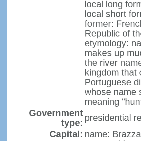
local long fo
local short f
former: Frenc
Republic of t
etymology: na
makes up much
the river nam
kingdom that o
Portuguese di
whose name s
meaning "hun
Government
presidential r
type:
Capital:
name: Brazzav