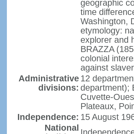
geographic co
time differen
Washington, D
etymology: na
explorer and 
BRAZZA (1852
colonial inter
against slaver
Administrative
12 department
divisions:
department); 
Cuvette-Ouest
Plateaux, Poi
Independence:
15 August 196
National
Independence