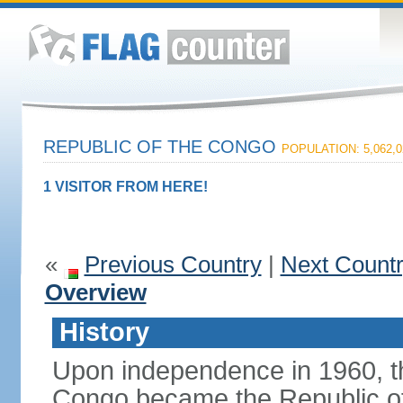
REPUBLIC OF THE CONGO
POPULATION: 5,062,0
1 VISITOR FROM HERE!
«
Previous Country
|
Next Count
Overview
History
Upon independence in 1960, th
Congo became the Republic of 