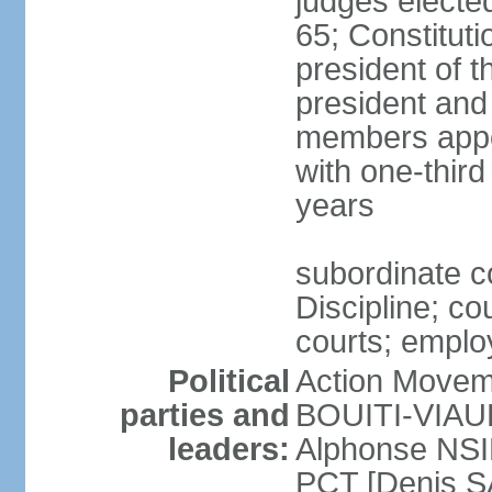
judges electe
65; Constitut
president of th
president and
members appo
with one-thir
years
subordinate c
Discipline; co
courts; employ
Political
Action Movem
parties and
BOUITI-VIAUDO
leaders:
Alphonse NSI
PCT [Denis 