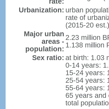
rate:
Urbanization:
urban populati
rate of urban
(2015-20 est.
Major urban
2.23 million 
areas -
1.138 million 
population:
Sex ratio:
at birth: 1.03
0-14 years: 1
15-24 years: 
25-54 years: 
55-64 years: 
65 years and 
total populati