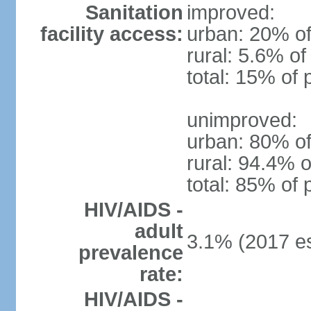
Sanitation
improved:
facility access:
urban: 20% of
rural: 5.6% of
total: 15% of 
unimproved:
urban: 80% of
rural: 94.4% o
total: 85% of 
HIV/AIDS -
adult
3.1% (2017 es
prevalence
rate:
HIV/AIDS -