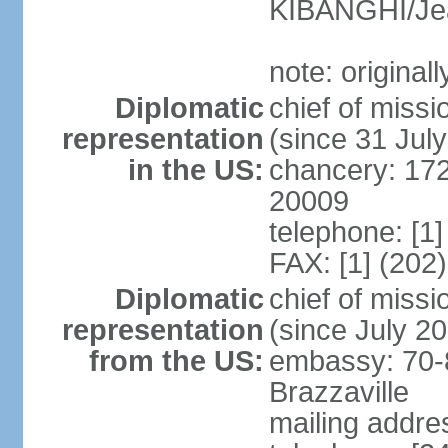
KIBANGHI/Je
note: original
Diplomatic
chief of mis
representation
(since 31 Jul
in the US:
chancery: 17
20009
telephone: [1
FAX: [1] (202
Diplomatic
chief of mis
representation
(since July 2
from the US:
embassy: 70-
Brazzaville
mailing addres