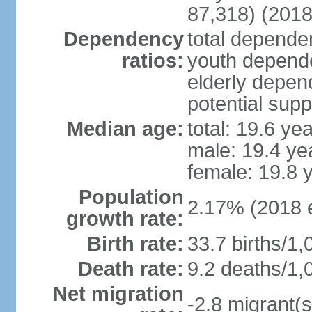
87,318) (2018
Dependency
total dependen
ratios:
youth depende
elderly depend
potential supp
Median age:
total: 19.6 ye
male: 19.4 ye
female: 19.8 
Population
2.17% (2018 e
growth rate:
Birth rate:
33.7 births/1,
Death rate:
9.2 deaths/1,
Net migration
-2.8 migrant(s