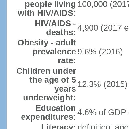
people living
100,000 (2017
with HIV/AIDS:
HIV/AIDS -
4,900 (2017 e
deaths:
Obesity - adult
prevalence
9.6% (2016)
rate:
Children under
the age of 5
12.3% (2015)
years
underweight:
Education
4.6% of GDP 
expenditures:
Literacy:
definition: ag