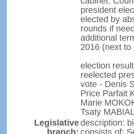
cabinet: Counc
president elec
elected by abs
rounds if need
additional ter
2016 (next to 
election res
reelected pres
vote - Denis
Price Parfai
Marie MOKOKO
Tsaty MABIAL
Legislative
description: 
branch:
consists of: 