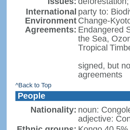
Issues:
deforestation; 
International
party to: Biod
Environment
Change-Kyoto 
Agreements:
Endangered S
the Sea, Ozon
Tropical Timb
signed, but no
agreements
^Back to Top
People
Nationality:
noun: Congole
adjective: Co
Ethnic groups:
Kongo 40.5%,