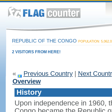
REPUBLIC OF THE CONGO
POPULATION: 5,062,0
2 VISITORS FROM HERE!
«
Previous Country
|
Next Count
Overview
History
Upon independence in 1960, th
Congo became the Republic of 