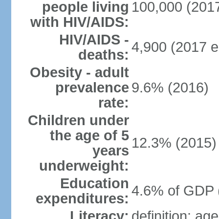
people living
100,000 (2017
with HIV/AIDS:
HIV/AIDS -
4,900 (2017 e
deaths:
Obesity - adult
prevalence
9.6% (2016)
rate:
Children under
the age of 5
12.3% (2015)
years
underweight:
Education
4.6% of GDP 
expenditures:
Literacy:
definition: ag