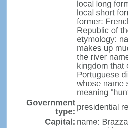
local long fo
local short f
former: Frenc
Republic of t
etymology: na
makes up much
the river nam
kingdom that o
Portuguese di
whose name s
meaning "hun
Government
presidential r
type:
Capital:
name: Brazzav