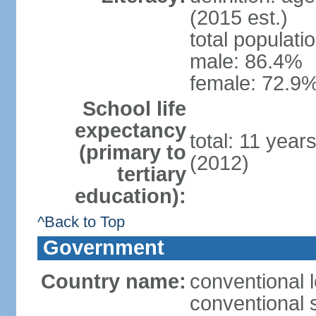
(2015 est.)
total populati
male: 86.4%
female: 72.9%
School life
expectancy
total: 11 year
(primary to
(2012)
tertiary
education):
^Back to Top
Government
Country name:
conventional 
conventional 