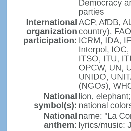
Democracy an
parties
International
ACP, AfDB, A
organization
country), FAO
participation:
ICRM, IDA, IF
Interpol, IOC
ITSO, ITU, I
OPCW, UN, 
UNIDO, UNI
(NGOs), WH
National
lion, elephant;
symbol(s):
national color
National
name: "La Co
anthem:
lyrics/music