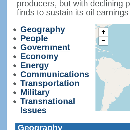
producers, but with declining p
finds to sustain its oil earning
Geography
+
People
−
Government
Economy
Energy
Communications
Transportation
Military
Transnational
Issues
Geography