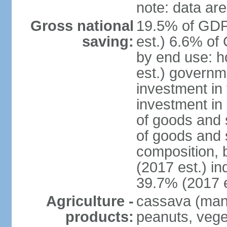
note: data are
Gross national
19.5% of GDP
saving:
est.) 6.6% of
by end use: 
est.) governm
investment in 
investment in 
of goods and 
of goods and 
composition, b
(2017 est.) in
39.7% (2017 e
Agriculture -
cassava (manio
products:
peanuts, vege