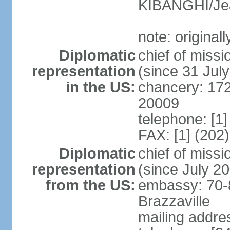
KIBANGHI/Je
note: original
Diplomatic
chief of mis
representation
(since 31 Jul
in the US:
chancery: 17
20009
telephone: [1
FAX: [1] (202
Diplomatic
chief of mis
representation
(since July 2
from the US:
embassy: 70-
Brazzaville
mailing addres