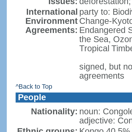
Issues:
deforestation; 
International
party to: Biod
Environment
Change-Kyoto 
Agreements:
Endangered S
the Sea, Ozon
Tropical Timb
signed, but no
agreements
^Back to Top
People
Nationality:
noun: Congole
adjective: Co
Ethnic groups:
Kongo 40.5%,