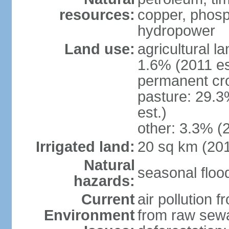
resources:
copper, phosp
hydropower
Land use:
agricultural l
1.6% (2011 es
permanent cro
pasture: 29.3
est.)
other: 3.3% (2
Irrigated land:
20 sq km (20
Natural
seasonal floo
hazards:
Current
air pollution 
Environment
from raw sewa