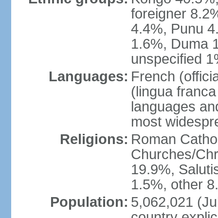
foreigner 8.2
4.4%, Punu 4
1.6%, Duma 1
unspecified 1
Languages:
French (offic
(lingua franc
languages and
most widespr
Religions:
Roman Cathol
Churches/Chri
19.9%, Saluti
1.5%, other 8
Population:
5,062,021 (Jul
country explic