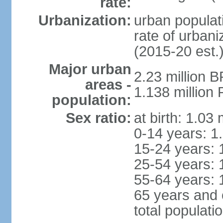
rate:
Urbanization:
urban populati
rate of urban
(2015-20 est.
Major urban
2.23 million 
areas -
1.138 million 
population:
Sex ratio:
at birth: 1.03
0-14 years: 1
15-24 years: 
25-54 years: 
55-64 years: 
65 years and 
total populati