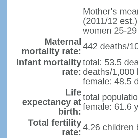
Mother's mean 
(2011/12 est.)
women 25-29
Maternal
442 deaths/100
mortality rate:
Infant mortality
total: 53.5 de
rate:
deaths/1,000 l
female: 48.5 d
Life
total populati
expectancy at
female: 61.6 
birth:
Total fertility
4.26 children
rate: