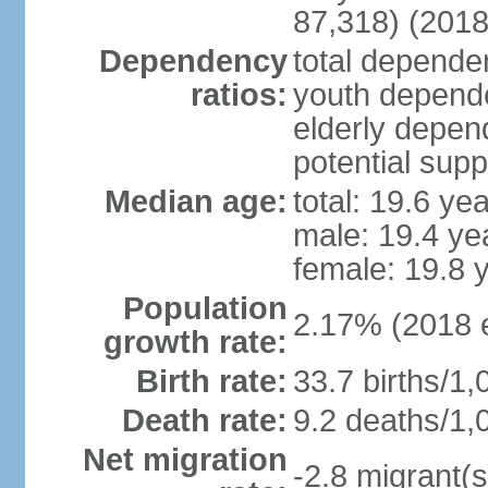
87,318) (2018
Dependency
total dependen
ratios:
youth depende
elderly depend
potential supp
Median age:
total: 19.6 ye
male: 19.4 ye
female: 19.8 
Population
2.17% (2018 e
growth rate:
Birth rate:
33.7 births/1,
Death rate:
9.2 deaths/1,
Net migration
-2.8 migrant(s