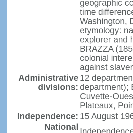
geographic co
time differen
Washington, D
etymology: na
explorer and 
BRAZZA (1852
colonial inter
against slaver
Administrative
12 department
divisions:
department); 
Cuvette-Ouest
Plateaux, Poi
Independence:
15 August 196
National
Independence