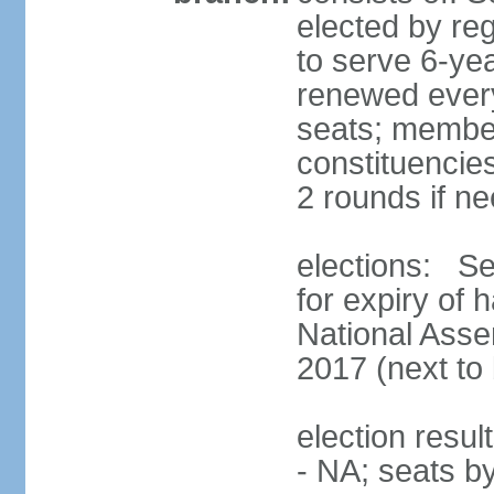
elected by reg
to serve 6-ye
renewed every
seats; members
constituencies
2 rounds if n
elections: Se
for expiry of 
National Asse
2017 (next to 
election resul
- NA; seats b