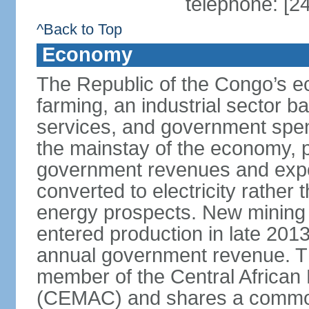
telephone: [2
^Back to Top
Economy
The Republic of the Congo’s e
farming, an industrial sector b
services, and government spen
the mainstay of the economy, p
government revenues and expor
converted to electricity rather 
energy prospects. New mining pr
entered production in late 201
annual government revenue. Th
member of the Central Africa
(CEMAC) and shares a common 