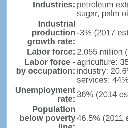
Industries:
petroleum ext
sugar, palm oil
Industrial
production
-3% (2017 est
growth rate:
Labor force:
2.055 million 
Labor force -
agriculture: 
by occupation:
industry: 20.
services: 44%
Unemployment
36% (2014 est
rate:
Population
below poverty
46.5% (2011 e
line: