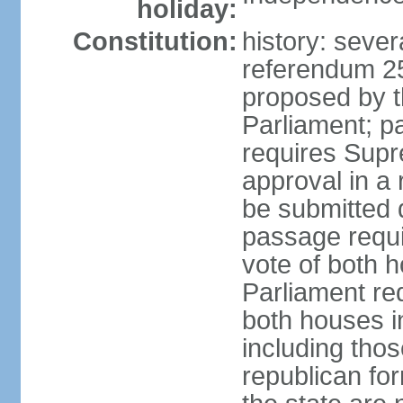
holiday:
Constitution:
history: sever
referendum 2
proposed by th
Parliament; p
requires Supr
approval in a
be submitted d
passage requir
vote of both h
Parliament req
both houses in
including those
republican fo