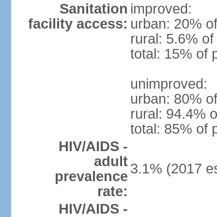
Sanitation
improved:
facility access:
urban: 20% of
rural: 5.6% of
total: 15% of 
unimproved:
urban: 80% of
rural: 94.4% o
total: 85% of 
HIV/AIDS -
adult
3.1% (2017 es
prevalence
rate:
HIV/AIDS -