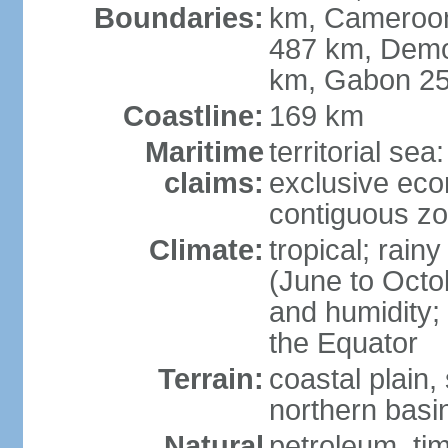
Boundaries:
km, Cameroon 
487 km, Demo
km, Gabon 2
Coastline:
169 km
Maritime
territorial sea
claims:
exclusive ec
contiguous z
Climate:
tropical; rai
(June to Octo
and humidity; 
the Equator
Terrain:
coastal plain,
northern basi
Natural
petroleum, tim