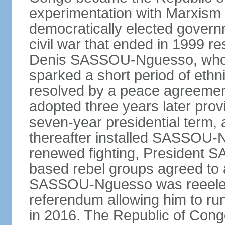
experimentation with Marxism
democratically elected governm
civil war that ended in 1999 r
Denis SASSOU-Nguesso, who h
sparked a short period of ethni
resolved by a peace agreement
adopted three years later prov
seven-year presidential term, 
thereafter installed SASSOU-N
renewed fighting, President
based rebel groups agreed to 
SASSOU-Nguesso was reeelect
referendum allowing him to run
in 2016. The Republic of Congo