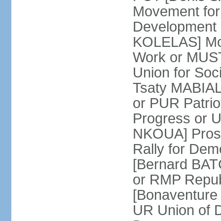
Movement for
Development 
KOLELAS] Move
Work or MUST
Union for So
Tsaty MABIALA
or PUR Patrio
Progress or
NKOUA] Prosp
Rally for De
[Bernard BATCH
or RMP Republ
[Bonaventure 
UR Union of 