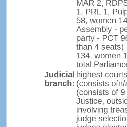
MAR 2, RDPS
1, PRL 1, Pul
58, women 14
Assembly - pe
party - PCT 9
than 4 seats)
134, women 17
total Parliam
Judicial
highest cour
branch:
(consists ofn/
(consists of 
Justice, outsid
involving trea
judge selecti