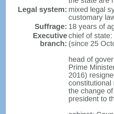
the state are
Legal system:
mixed legal s
customary la
Suffrage:
18 years of ag
Executive
chief of sta
branch:
(since 25 Oct
head of gover
Prime Minist
2016) resigne
constitutiona
the change of
president to t