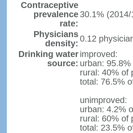
Contraceptive
prevalence
30.1% (2014/
rate:
Physicians
0.12 physicia
density:
Drinking water
improved:
source:
urban: 95.8% 
rural: 40% of 
total: 76.5% o
unimproved:
urban: 4.2% o
rural: 60% of 
total: 23.5% o