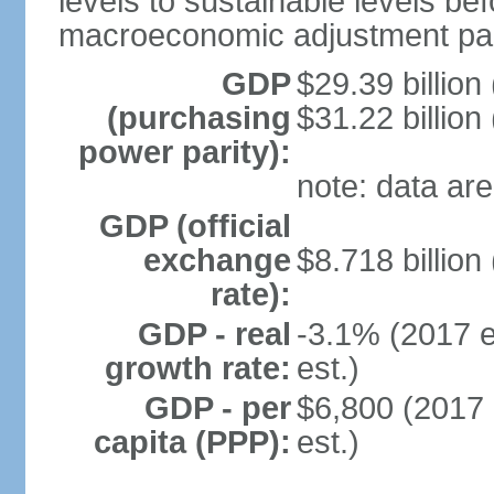
levels to sustainable levels be
macroeconomic adjustment pa
GDP
$29.39 billion
(purchasing
$31.22 billion
power parity):
note: data are
GDP (official
exchange
$8.718 billion
rate):
GDP - real
-3.1% (2017 e
growth rate:
est.)
GDP - per
$6,800 (2017 
capita (PPP):
est.)