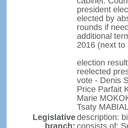
cabinet: Counc
president elec
elected by abs
rounds if need
additional ter
2016 (next to 
election res
reelected pres
vote - Denis
Price Parfai
Marie MOKOKO
Tsaty MABIAL
Legislative
description: 
branch:
consists of: 