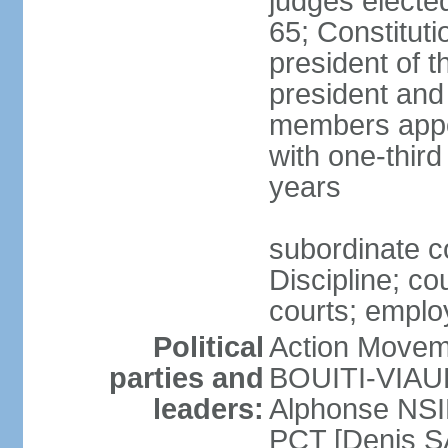
judges electe
65; Constitut
president of th
president and
members appo
with one-thir
years
subordinate c
Discipline; co
courts; employ
Political
Action Movem
parties and
BOUITI-VIAUDO
leaders:
Alphonse NSI
PCT [Denis 