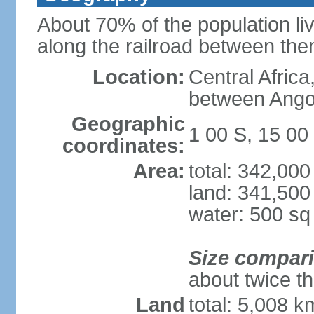
About 70% of the population liv
along the railroad between th
Location:
Central Africa
between Ango
Geographic
1 00 S, 15 00
coordinates:
Area:
total: 342,00
land: 341,500
water: 500 s
Size compar
about twice th
Land
total: 5,008 k