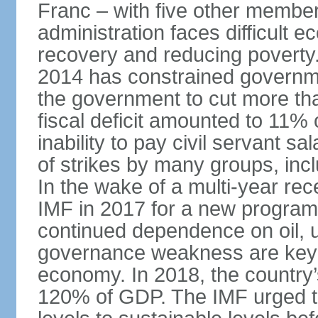
Franc – with five other member 
administration faces difficult 
recovery and reducing poverty. 
2014 has constrained governme
the government to cut more tha
fiscal deficit amounted to 11
inability to pay civil servant sa
of strikes by many groups, inc
In the wake of a multi-year rec
IMF in 2017 for a new program;
continued dependence on oil, u
governance weakness are key 
economy. In 2018, the country’s
120% of GDP. The IMF urged t