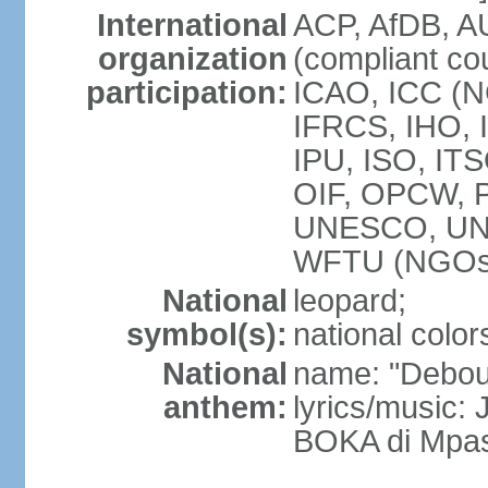
International
ACP, AfDB, 
organization
(compliant co
participation:
ICAO, ICC (N
IFRCS, IHO, I
IPU, ISO, IT
OIF, OPCW, 
UNESCO, UN
WFTU (NGOs
National
leopard;
symbol(s):
national color
National
name: "Debout
anthem:
lyrics/music
BOKA di Mpas