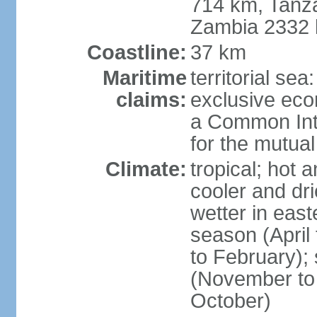
714 km, Tanz
Zambia 2332
Coastline:
37 km
Maritime
territorial sea
claims:
exclusive ec
a Common Int
for the mutua
Climate:
tropical; hot 
cooler and dri
wetter in east
season (April
to February);
(November to 
October)