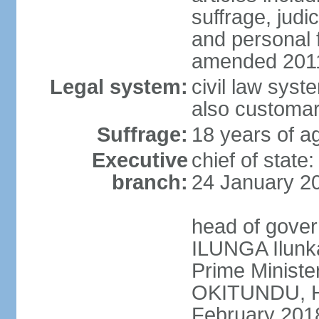
suffrage, judi
and personal
amended 2011
Legal system:
civil law syst
also customar
Suffrage:
18 years of a
Executive
chief of stat
branch:
24 January 2
head of gover
ILUNGA Ilunk
Prime Minist
OKITUNDU, H
February 201