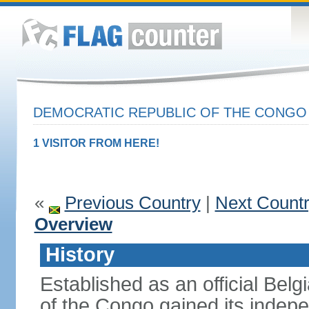
DEMOCRATIC REPUBLIC OF THE CONG
1 VISITOR FROM HERE!
«
Previous Country
|
Next Count
Overview
History
Established as an official Belg
of the Congo gained its indepe