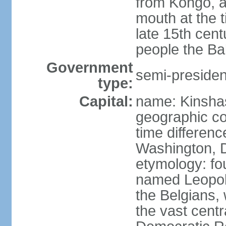
from Kongo, a
mouth at the 
late 15th cen
people the Ba
Government
semi-president
type:
Capital:
name: Kinsha
geographic co
time differen
Washington, D
etymology: fo
named Leopoldv
the Belgians,
the vast centr