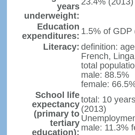
23.4% (2013)
years
underweight:
Education
1.5% of GDP 
expenditures:
Literacy:
definition: ag
French, Linga
total populati
male: 88.5%
female: 66.5%
School life
total: 10 year
expectancy
(2013)
(primary to
Unemployment,
tertiary
male: 11.3% f
education):