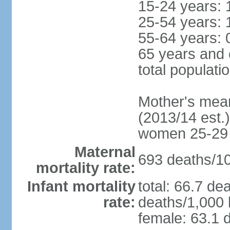
15-24 years: 
25-54 years: 
55-64 years: 
65 years and 
total populati
Mother's mean 
(2013/14 est.)
women 25-29
Maternal
693 deaths/100
mortality rate:
Infant mortality
total: 66.7 de
rate:
deaths/1,000 l
female: 63.1 d