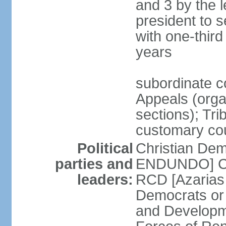
and 3 by the l
president to 
with one-thir
years
subordinate co
Appeals (organ
sections); Tri
customary co
Political
Christian Dem
parties and
ENDUNDO] Con
leaders:
RCD [Azarias
Democrats or
and Developm