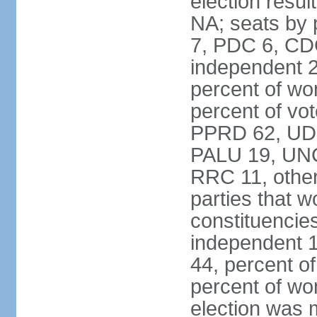
election resul
NA; seats by
7, PDC 6, CD
independent 2
percent of w
percent of vot
PPRD 62, UD
PALU 19, UNC
RRC 11, other
parties that 
constituencie
independent 
44, percent o
percent of w
election was 