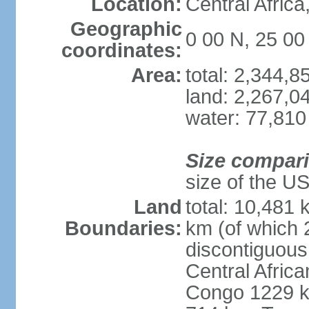
Location:
Central Africa
Geographic
0 00 N, 25 00
coordinates:
Area:
total: 2,344,
land: 2,267,0
water: 77,810
Size compar
size of the U
Land
total: 10,481
Boundaries:
km (of which 
discontiguous
Central Afric
Congo 1229 k