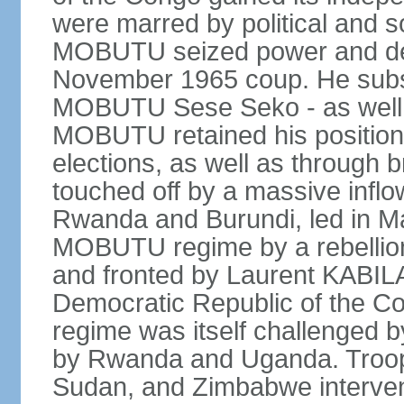
were marred by political and so
MOBUTU seized power and decl
November 1965 coup. He subs
MOBUTU Sese Seko - as well as
MOBUTU retained his position
elections, as well as through br
touched off by a massive inflow
Rwanda and Burundi, led in Ma
MOBUTU regime by a rebelli
and fronted by Laurent KABIL
Democratic Republic of the Co
regime was itself challenged 
by Rwanda and Uganda. Troop
Sudan, and Zimbabwe interven