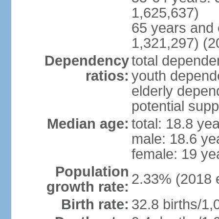
1,625,637)
65 years and 
1,321,297) (2
Dependency
total dependen
ratios:
youth depende
elderly depend
potential supp
Median age:
total: 18.8 ye
male: 18.6 ye
female: 19 ye
Population
2.33% (2018 e
growth rate:
Birth rate:
32.8 births/1,