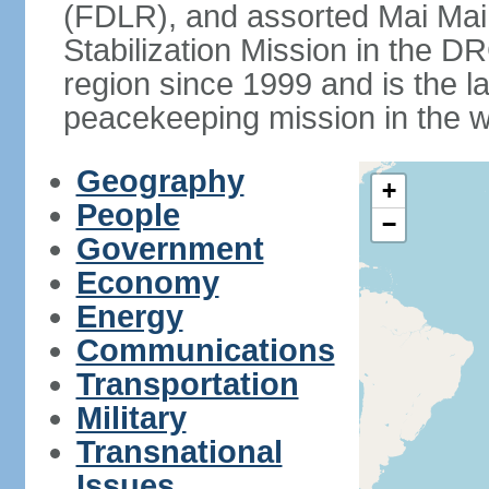
(FDLR), and assorted Mai Mai 
Stabilization Mission in the
region since 1999 and is the 
peacekeeping mission in the w
Geography
+
People
−
Government
Economy
Energy
Communications
Transportation
Military
Transnational
Issues