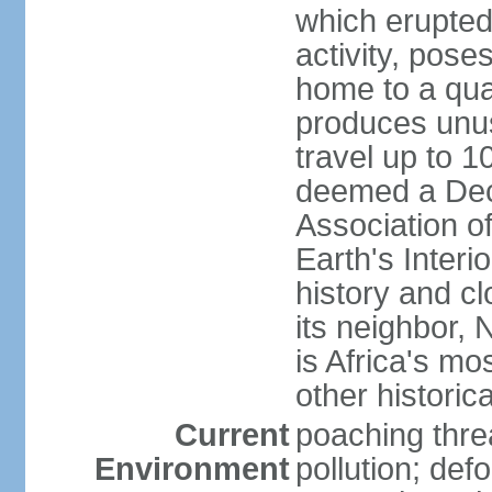
which erupted
activity, pose
home to a quar
produces unus
travel up to 
deemed a Deca
Association o
Earth's Interi
history and c
its neighbor,
is Africa's mo
other historic
Current
poaching threa
Environment
pollution; def