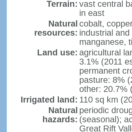
Terrain:
vast central b
in east
Natural
cobalt, copper
resources:
industrial and
manganese, ti
Land use:
agricultural l
3.1% (2011 es
permanent cro
pasture: 8% (2
other: 20.7% 
Irrigated land:
110 sq km (2
Natural
periodic drou
hazards:
(seasonal); ac
Great Rift Va