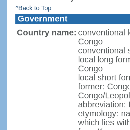
^Back to Top
Government
Country name:
conventional 
Congo
conventional 
local long fo
Congo
local short f
former: Congo
Congo/Leopold
abbreviation
etymology: na
which lies wit