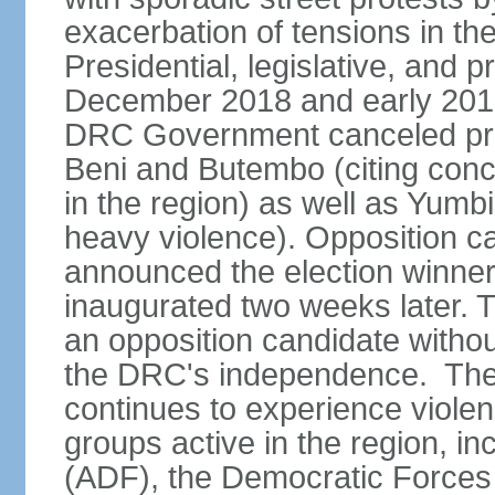
exacerbation of tensions in t
Presidential, legislative, and p
December 2018 and early 2019
DRC Government canceled presid
Beni and Butembo (citing con
in the region) as well as Yumb
heavy violence). Opposition 
announced the election winne
inaugurated two weeks later. Th
an opposition candidate withou
the DRC's independence. The D
continues to experience viole
groups active in the region, i
(ADF), the Democratic Forces 