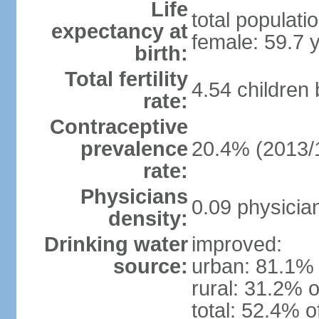
Life
total populati
expectancy at
female: 59.7 
birth:
Total fertility
4.54 children
rate:
Contraceptive
prevalence
20.4% (2013/
rate:
Physicians
0.09 physicia
density:
Drinking water
improved:
source:
urban: 81.1% 
rural: 31.2% o
total: 52.4% o