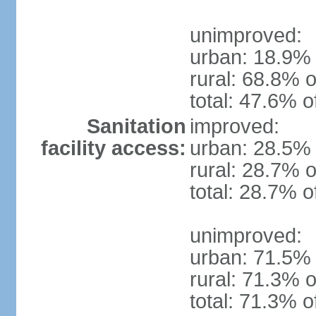
unimproved:
urban: 18.9% 
rural: 68.8% o
total: 47.6% o
Sanitation
improved:
facility access:
urban: 28.5% 
rural: 28.7% o
total: 28.7% o
unimproved:
urban: 71.5% 
rural: 71.3% o
total: 71.3% o