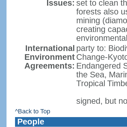
Issues:
set to clean t
forests also u
mining (diamon
creating capac
environmenta
International
party to: Biod
Environment
Change-Kyoto 
Agreements:
Endangered S
the Sea, Mari
Tropical Timb
signed, but no
^Back to Top
People