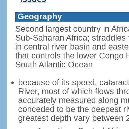
Geography
Second largest country in Africa
Sub-Saharan Africa; straddles t
in central river basin and easte
that controls the lower Congo R
South Atlantic Ocean
because of its speed, catarac
River, most of which flows t
accurately measured along much
conceded to be the deepest riv
greatest depth vary between 