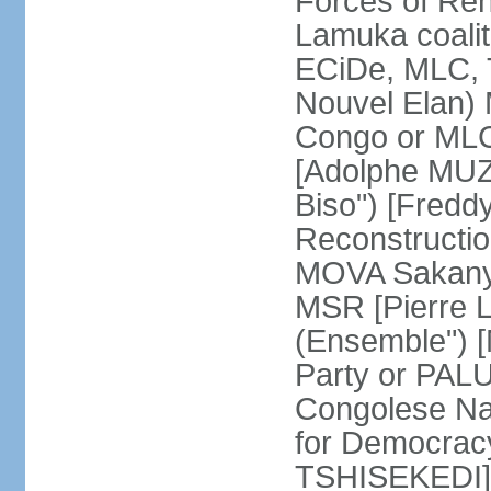
Forces of Re
Lamuka coalit
ECiDe, MLC, 
Nouvel Elan) 
Congo or MLC
[Adolphe MUZ
Biso") [Fred
Reconstructi
MOVA Sakanyi
MSR [Pierre 
(Ensemble") 
Party or PALU
Congolese Na
for Democracy
TSHISEKEDI]