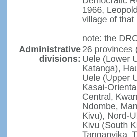
Democratic Re
1966, Leopold
village of tha
note: the DRC
Administrative
26 provinces (
divisions:
Uele (Lower U
Katanga), Ha
Uele (Upper Ue
Kasai-Orienta
Central, Kwan
Ndombe, Mani
Kivu), Nord-U
Kivu (South K
Tanganyika, 