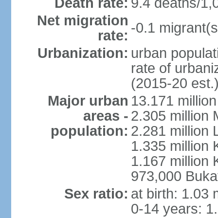
Death rate:
9.4 deaths/1,
Net migration
-0.1 migrant(s
rate:
Urbanization:
urban populati
rate of urban
(2015-20 est.
Major urban
13.171 millio
areas -
2.305 million 
population:
2.281 million
1.335 million
1.167 million 
973,000 Buka
Sex ratio:
at birth: 1.03
0-14 years: 1