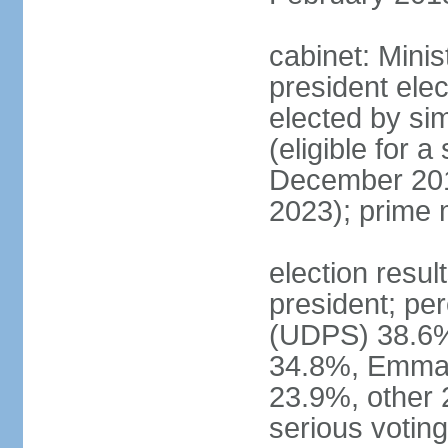
cabinet: Minis
president elec
elected by sim
(eligible for 
December 201
2023); prime 
election resu
president; pe
(UDPS) 38.6%
34.8%, Emma
23.9%, other 
serious voting 