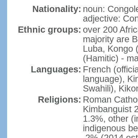
Nationality:
noun: Congole
adjective: Co
Ethnic groups:
over 200 Afri
majority are B
Luba, Kongo (
(Hamitic) - m
Languages:
French (offici
language), Kin
Swahili), Kiko
Religions:
Roman Cathol
Kimbanguist 2
1.3%, other (
indigenous be
.2% (2014 est