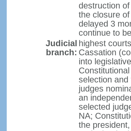
destruction of 
the closure of
delayed 3 mon
continue to b
Judicial
highest court
branch:
Cassation (co
into legislativ
Constitutional
selection and 
judges nomina
an independen
selected judge
NA; Constitut
the president,