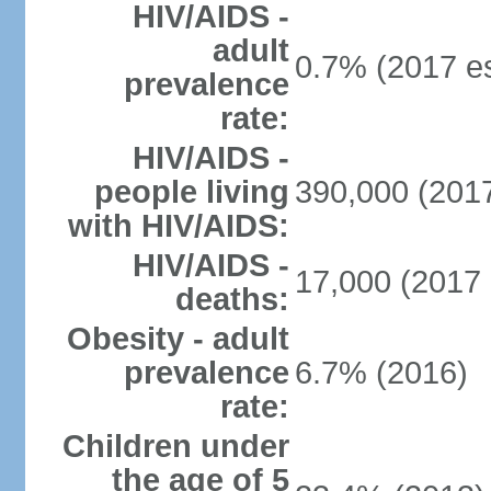
HIV/AIDS -
adult
0.7% (2017 es
prevalence
rate:
HIV/AIDS -
people living
390,000 (2017
with HIV/AIDS:
HIV/AIDS -
17,000 (2017 
deaths:
Obesity - adult
prevalence
6.7% (2016)
rate:
Children under
the age of 5