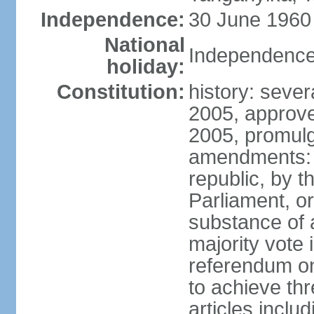
Independence:
30 June 1960 
National
Independence
holiday:
Constitution:
history: sever
2005, approv
2005, promul
amendments: p
republic, by 
Parliament, or
substance of 
majority vote
referendum onl
to achieve thre
articles inclu