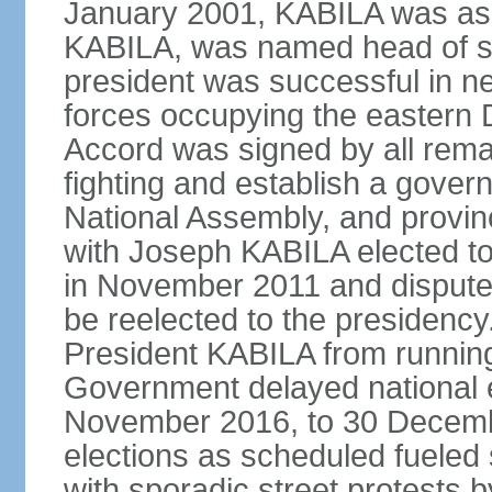
January 2001, KABILA was ass
KABILA, was named head of st
president was successful in n
forces occupying the eastern 
Accord was signed by all remai
fighting and establish a govern
National Assembly, and provinc
with Joseph KABILA elected to 
in November 2011 and dispute
be reelected to the presidency
President KABILA from running
Government delayed national el
November 2016, to 30 December
elections as scheduled fueled si
with sporadic street protests