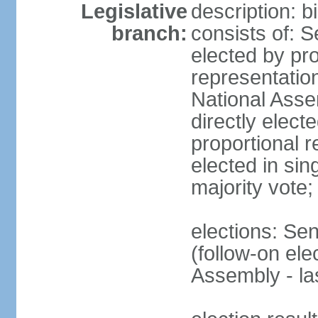
Legislative
description: 
branch:
consists of: 
elected by pro
representatio
National Ass
directly elect
proportional r
elected in sin
majority vote
elections: Se
(follow-on el
Assembly - l