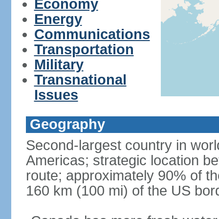
Economy
Energy
Communications
Transportation
Military
Transnational
Issues
Geography
Second-largest country in world
Americas; strategic location b
route; approximately 90% of th
160 km (100 mi) of the US bor