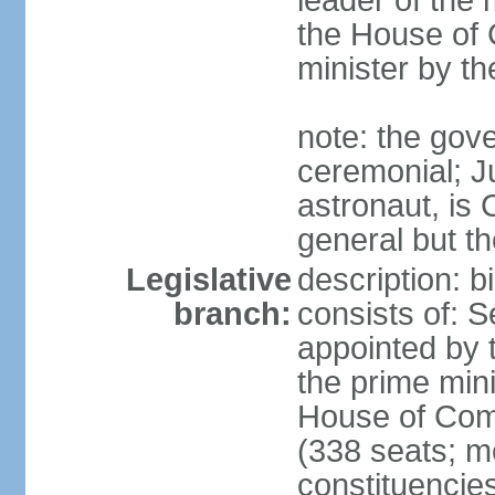
leader of the m
the House of
minister by t
note: the gove
ceremonial; J
astronaut, is
general but th
Legislative
description: 
branch:
consists of: 
appointed by 
the prime mini
House of Co
(338 seats; me
constituencies