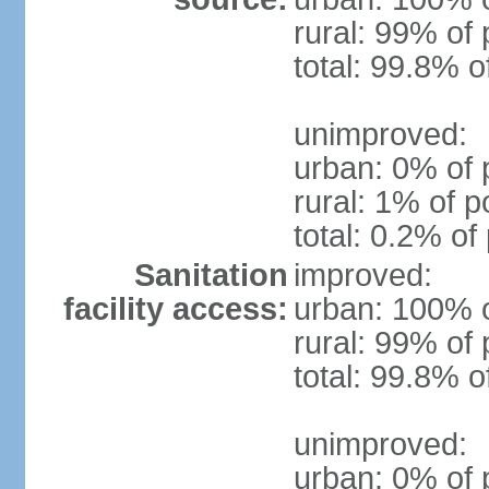
rural: 99% of 
total: 99.8% o
unimproved:
urban: 0% of 
rural: 1% of p
total: 0.2% of
Sanitation
improved:
facility access:
urban: 100% o
rural: 99% of 
total: 99.8% o
unimproved:
urban: 0% of 