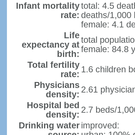
Infant mortality
total: 4.5 dea
rate:
deaths/1,000 l
female: 4.1 de
Life
total populati
expectancy at
female: 84.8 
birth:
Total fertility
1.6 children 
rate:
Physicians
2.61 physicia
density:
Hospital bed
2.7 beds/1,00
density:
Drinking water
improved:
source:
urban: 100% o