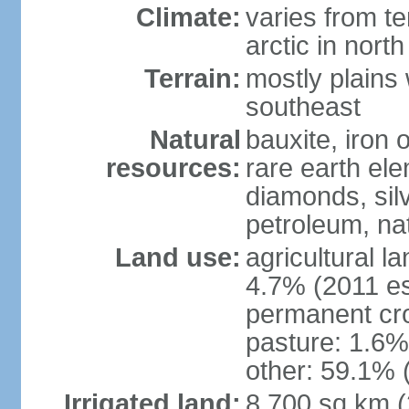
Climate:
varies from t
arctic in north
Terrain:
mostly plains 
southeast
Natural
bauxite, iron o
resources:
rare earth el
diamonds, silve
petroleum, na
Land use:
agricultural l
4.7% (2011 es
permanent cro
pasture: 1.6% 
other: 59.1% 
Irrigated land:
8,700 sq km 