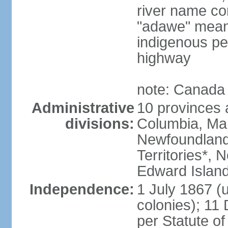
river name co
"adawe" meani
indigenous pe
highway
note: Canada 
Administrative
10 provinces an
divisions:
Columbia, Ma
Newfoundland
Territories*, 
Edward Islan
Independence:
1 July 1867 (u
colonies); 1
per Statute o