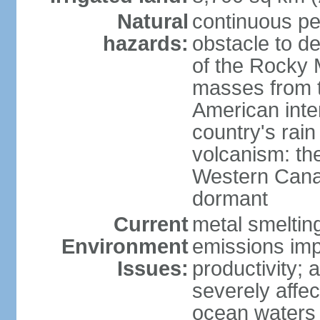
Natural
continuous per
hazards:
obstacle to d
of the Rocky M
masses from th
American inte
country's rai
volcanism: the
Western Cana
dormant
Current
metal smelting
Environment
emissions impa
Issues:
productivity; a
severely affe
ocean waters