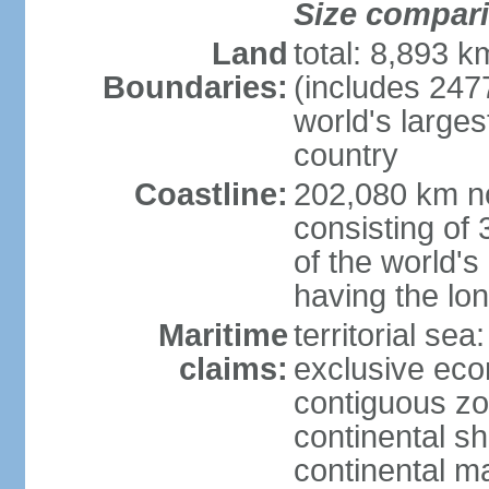
Size compar
Land
total: 8,893 
Boundaries:
(includes 247
world's larges
country
Coastline:
202,080 km no
consisting of
of the world's
having the lon
Maritime
territorial sea
claims:
exclusive ec
contiguous z
continental sh
continental m