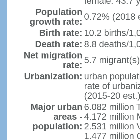
female: 43.7 
Population
0.72% (2018 e
growth rate:
Birth rate:
10.2 births/1,
Death rate:
8.8 deaths/1,
Net migration
5.7 migrant(s)
rate:
Urbanization:
urban populati
rate of urban
(2015-20 est.
Major urban
6.082 million 
areas -
4.172 million 
population:
2.531 million
1.477 million 