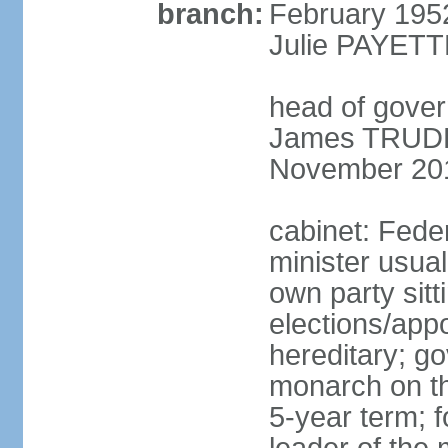
branch:
February 195
Julie PAYETT
head of gover
James TRUDEA
November 20
cabinet: Fede
minister usua
own party sitt
elections/app
hereditary; g
monarch on the
5-year term; f