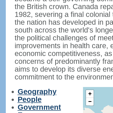
the British crown. Canada repat
1982, severing a final colonial
the nation has developed in par
south across the world's longe
the political challenges of mee
improvements in health care, e
economic competitiveness, as w
concerns of predominantly f
aims to develop its diverse en
commitment to the environmen
Geography
+
People
−
Government