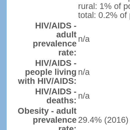
rural: 1% of p
total: 0.2% of
HIV/AIDS -
adult
n/a
prevalence
rate:
HIV/AIDS -
people living
n/a
with HIV/AIDS:
HIV/AIDS -
n/a
deaths:
Obesity - adult
prevalence
29.4% (2016)
rate: