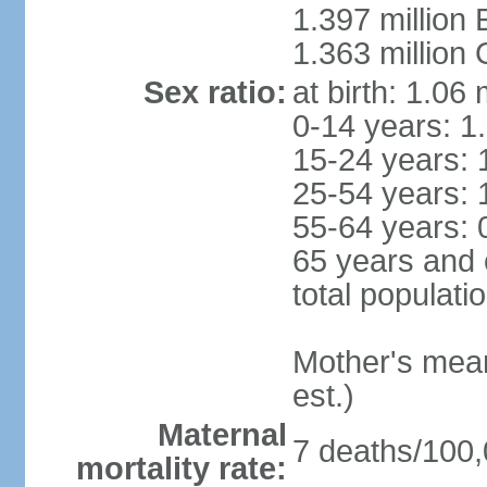
1.397 million
1.363 million
Sex ratio:
at birth: 1.06
0-14 years: 1
15-24 years: 
25-54 years: 
55-64 years: 
65 years and 
total populati
Mother's mean 
est.)
Maternal
7 deaths/100,0
mortality rate: