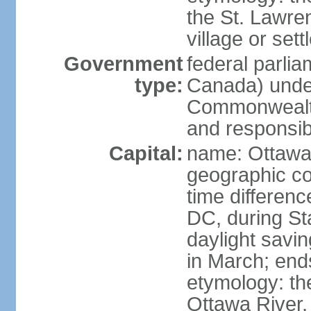
the St. Lawre
village or set
Government
federal parli
type:
Canada) under
Commonwealth 
and responsibi
Capital:
name: Ottaw
geographic co
time differen
DC, during St
daylight savi
in March; end
etymology: the
Ottawa River, 