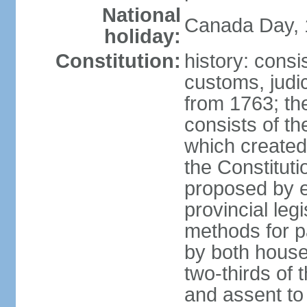
National
Canada Day, 1
holiday:
Constitution:
history: consi
customs, judic
from 1763; the
consists of th
which created 
the Constitut
proposed by e
provincial leg
methods for p
by both houses
two-thirds of 
and assent to