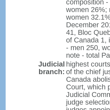
composition -
women 26%; no
women 32.1% n
December 201
41, Bloc Queb
of Canada 1, 
- men 250, w
note - total 
Judicial
highest court
branch:
of the chief j
Canada abolis
Court, which p
Judicial Comm
judge selectio
judges appoint