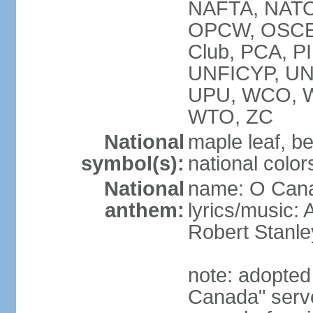
NAFTA, NATO
OPCW, OSCE, P
Club, PCA, P
UNFICYP, U
UPU, WCO, 
WTO, ZC
National
maple leaf, b
symbol(s):
national color
National
name: O Can
anthem:
lyrics/music:
Robert Stanl
note: adopted 
Canada" serve