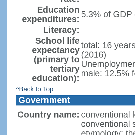
Education
5.3% of GDP 
expenditures:
Literacy:
School life
total: 16 year
expectancy
(2016)
(primary to
Unemployment,
tertiary
male: 12.5% f
education):
^Back to Top
Government
Country name:
conventional 
conventional 
etymology: th