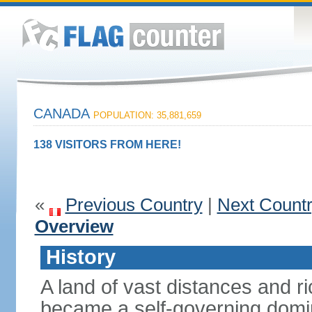
CANADA
POPULATION: 35,881,659
138 VISITORS FROM HERE!
«
Previous Country
|
Next Count
Overview
History
A land of vast distances and r
became a self-governing domini