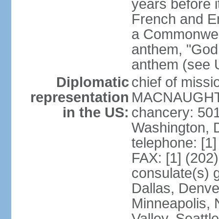
years before i
French and Eng
a Commonwealt
anthem, "God 
anthem (see 
Diplomatic
chief of miss
representation
MACNAUGHTON
in the US:
chancery: 50
Washington, 
telephone: [1
FAX: [1] (202
consulate(s) g
Dallas, Denver
Minneapolis, 
Valley, Seattl