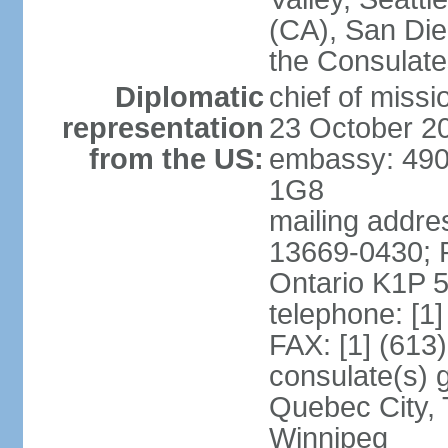
(CA), San Dieg
the Consulat
Diplomatic
chief of miss
representation
23 October 2
from the US:
embassy: 490
1G8
mailing addre
13669-0430; P
Ontario K1P 
telephone: [1
FAX: [1] (613
consulate(s) g
Quebec City, 
Winnipeg