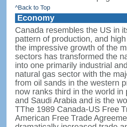
^Back to Top
Economy
Canada resembles the US in it
pattern of production, and high
the impressive growth of the m
sectors has transformed the na
into one primarily industrial a
natural gas sector with the maj
from oil sands in the western 
now ranks third in the world i
and Saudi Arabia and is the wor
TThe 1989 Canada-US Free Tr
American Free Trade Agreemen
dramatically increased trade 