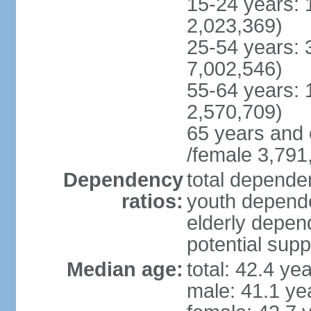
15-24 years: 
2,023,369)
25-54 years: 
7,002,546)
55-64 years: 
2,570,709)
65 years and 
/female 3,791
Dependency
total dependen
ratios:
youth depende
elderly depend
potential supp
Median age:
total: 42.4 ye
male: 41.1 ye