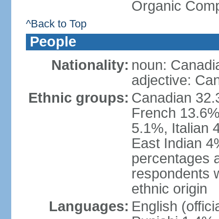
Organic Comp
^Back to Top
People
Nationality:
noun: Canadi
adjective: Ca
Ethnic groups:
Canadian 32.3
French 13.6%
5.1%, Italian
East Indian 4
percentages 
respondents w
ethnic origin
Languages:
English (offic