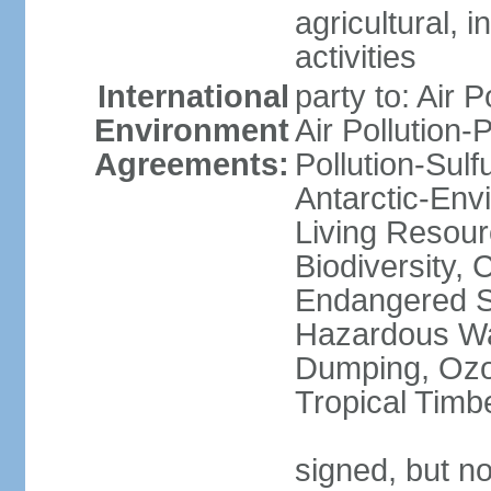
agricultural, i
activities
International
party to: Air P
Environment
Air Pollution-
Agreements:
Pollution-Sulfu
Antarctic-Env
Living Resourc
Biodiversity, 
Endangered Sp
Hazardous Wa
Dumping, Ozon
Tropical Timb
signed, but not