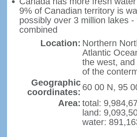
Canada has more fresh water 
9% of Canadian territory is wa
possibly over 3 million lakes -
combined
Location:
Northern Nort
Atlantic Ocea
the west, and 
of the conter
Geographic
60 00 N, 95 
coordinates:
Area:
total: 9,984,
land: 9,093,5
water: 891,1