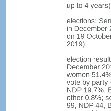
up to 4 years)
elections: Sen
in December 
on 19 October
2019)
election resul
December 201
women 51.4% 
vote by party
NDP 19.7%, B
other 0.8%; s
99, NDP 44, B