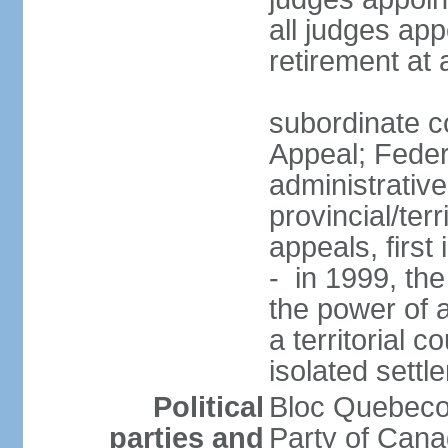
all judges app
retirement at
subordinate co
Appeal; Feder
administrative
provincial/terr
appeals, first
- in 1999, the
the power of a
a territorial 
isolated settl
Political
Bloc Quebeco
parties and
Party of Can