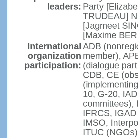
leaders:
Party [Elizabe
TRUDEAU] Ne
[Jagmeet SIN
[Maxime BER
International
ADB (nonregi
organization
member), APE
participation:
(dialogue part
CDB, CE (obs
(implementing
10, G-20, IAD
committees), 
IFRCS, IGAD (
IMSO, Interpo
ITUC (NGOs