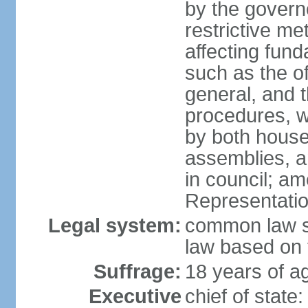
by the governo
restrictive m
affecting fund
such as the o
general, and 
procedures, w
by both houses
assemblies, a
in council; am
Representatio
Legal system:
common law sy
law based on 
Suffrage:
18 years of ag
Executive
chief of stat