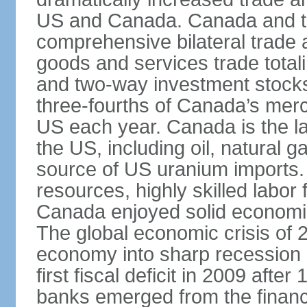
US and Canada. Canada and th
comprehensive bilateral trade 
goods and services trade totali
and two-way investment stocks
three-fourths of Canada’s merc
US each year. Canada is the lar
the US, including oil, natural g
source of US uranium imports. 
resources, highly skilled labor
Canada enjoyed solid economi
The global economic crisis of
economy into sharp recession 
first fiscal deficit in 2009 aft
banks emerged from the financ