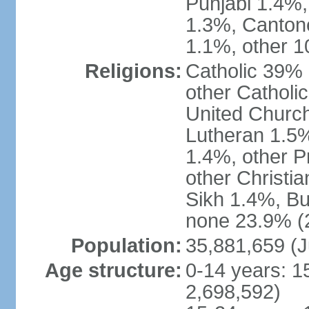
Punjabi 1.4%,
1.3%, Canton
1.1%, other 1
Religions:
Catholic 39% 
other Catholi
United Church
Lutheran 1.5%
1.4%, other P
other Christi
Sikh 1.4%, Bu
none 23.9% (2
Population:
35,881,659 (J
Age structure:
0-14 years: 1
2,698,592)