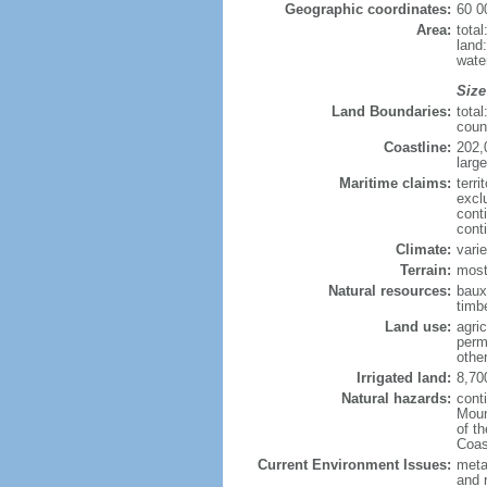
Geographic coordinates:
60 0
Area:
tota
land
wate
Size
Land Boundaries:
tota
coun
Coastline:
202,
large
Maritime claims:
terri
excl
cont
cont
Climate:
varie
Terrain:
most
Natural resources:
bauxi
timbe
Land use:
agric
perm
othe
Irrigated land:
8,70
Natural hazards:
cont
Moun
of t
Coas
Current Environment Issues:
metal
and 