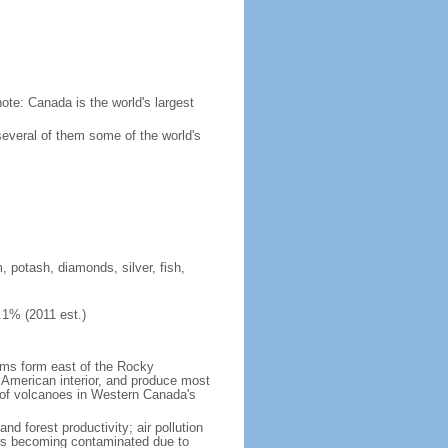
ote: Canada is the world's largest
several of them some of the world's
, potash, diamonds, silver, fish,
.1% (2011 est.)
orms form east of the Rocky
h American interior, and produce most
y of volcanoes in Western Canada's
nd forest productivity; air pollution
ers becoming contaminated due to