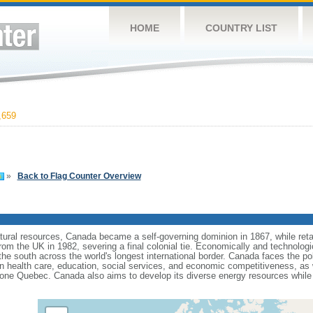
HOME
COUNTRY LIST
,659
»
Back to Flag Counter Overview
tural resources, Canada became a self-governing dominion in 1867, while retain
from the UK in 1982, severing a final colonial tie. Economically and technologi
 the south across the world's longest international border. Canada faces the po
 health care, education, social services, and economic competitiveness, as w
one Quebec. Canada also aims to develop its diverse energy resources while 