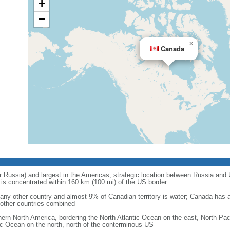
+
−
×
Canada
r Russia) and largest in the Americas; strategic location between Russia and U
is concentrated within 160 km (100 mi) of the US border
ny other country and almost 9% of Canadian territory is water; Canada has at
l other countries combined
hern North America, bordering the North Atlantic Ocean on the east, North Pac
ic Ocean on the north, north of the conterminous US