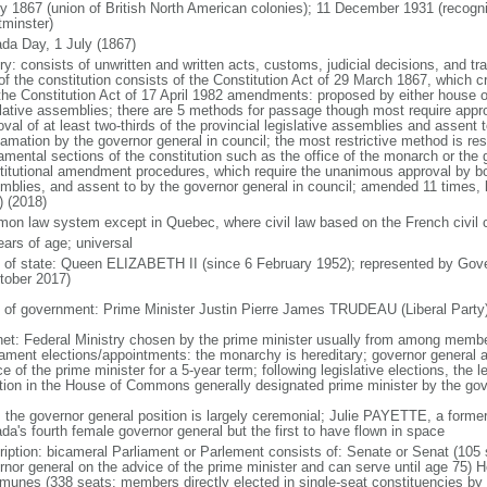
ly 1867 (union of British North American colonies); 11 December 1931 (recogn
minster)
da Day, 1 July (1867)
ry: consists of unwritten and written acts, customs, judicial decisions, and tra
of the constitution consists of the Constitution Act of 29 March 1867, which cr
the Constitution Act of 17 April 1982 amendments: proposed by either house of
slative assemblies; there are 5 methods for passage though most require appr
val of at least two-thirds of the provincial legislative assemblies and assent 
lamation by the governor general in council; the most restrictive method is r
amental sections of the constitution such as the office of the monarch or the 
titutional amendment procedures, which require the unanimous approval by bot
mblies, and assent to by the governor general in council; amended 11 times, l
) (2018)
on law system except in Quebec, where civil law based on the French civil 
ears of age; universal
f of state: Queen ELIZABETH II (since 6 February 1952); represented by Gov
tober 2017)
 of government: Prime Minister Justin Pierre James TRUDEAU (Liberal Party
net: Federal Ministry chosen by the prime minister usually from among members
iament elections/appointments: the monarchy is hereditary; governor general 
e of the prime minister for a 5-year term; following legislative elections, the l
ition in the House of Commons generally designated prime minister by the gov
: the governor general position is largely ceremonial; Julie PAYETTE, a former
da's fourth female governor general but the first to have flown in space
ription: bicameral Parliament or Parlement consists of: Senate or Senat (10
rnor general on the advice of the prime minister and can serve until age 7
unes (338 seats; members directly elected in single-seat constituencies by s