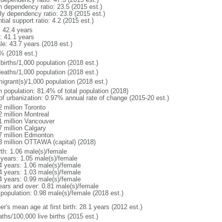
h dependency ratio: 23.5 (2015 est.)
rly dependency ratio: 23.8 (2015 est.)
tial support ratio: 4.2 (2015 est.)
: 42.4 years
: 41.1 years
le: 43.7 years (2018 est.)
% (2018 est.)
births/1,000 population (2018 est.)
deaths/1,000 population (2018 est.)
igrant(s)/1,000 population (2018 est.)
n population: 81.4% of total population (2018)
 of urbanization: 0.97% annual rate of change (2015-20 est.)
2 million Toronto
2 million Montreal
1 million Vancouver
7 million Calgary
7 million Edmonton
3 million OTTAWA (capital) (2018)
rth: 1.06 male(s)/female
 years: 1.05 male(s)/female
4 years: 1.06 male(s)/female
4 years: 1.03 male(s)/female
4 years: 0.99 male(s)/female
ears and over: 0.81 male(s)/female
 population: 0.98 male(s)/female (2018 est.)
r's mean age at first birth: 28.1 years (2012 est.)
ths/100,000 live births (2015 est.)