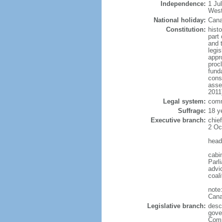
Independence:
1 Ju
West
National holiday:
Cana
Constitution:
histo
part 
and 
legi
appro
proc
fund
cons
asse
2011
Legal system:
comm
Suffrage:
18 y
Executive branch:
chie
2 Oc
head
cabi
Parl
advic
coal
note
Cana
Legislative branch:
desc
gove
Comm