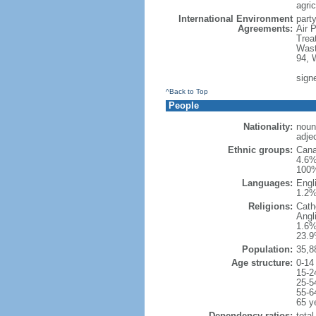
agric
International Environment
party
Agreements:
Air 
Trea
Wast
94, 
sign
^Back to Top
People
Nationality:
noun
adje
Ethnic groups:
Cana
4.6%
100%
Languages:
Engl
1.2%
Religions:
Cath
Angl
1.6%
23.9
Population:
35,8
Age structure:
0-14
15-2
25-5
55-6
65 y
Dependency ratios:
total