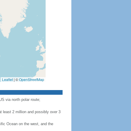
Leaflet
|
©
OpenStreetMap
S via north polar route;
 least 2 million and possibly over 3
ific Ocean on the west, and the