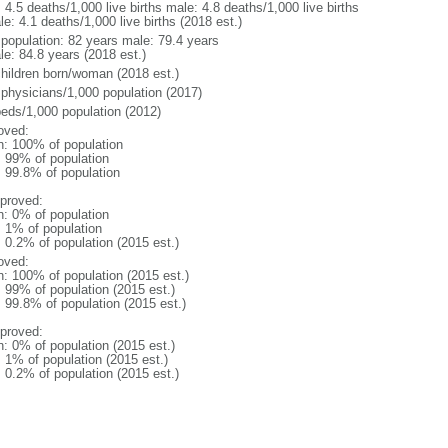
: 4.5 deaths/1,000 live births male: 4.8 deaths/1,000 live births
e: 4.1 deaths/1,000 live births (2018 est.)
l population: 82 years male: 79.4 years
le: 84.8 years (2018 est.)
children born/woman (2018 est.)
 physicians/1,000 population (2017)
beds/1,000 population (2012)
oved:
n: 100% of population
l: 99% of population
: 99.8% of population
proved:
n: 0% of population
: 1% of population
: 0.2% of population (2015 est.)
oved:
n: 100% of population (2015 est.)
: 99% of population (2015 est.)
: 99.8% of population (2015 est.)
proved:
n: 0% of population (2015 est.)
: 1% of population (2015 est.)
: 0.2% of population (2015 est.)