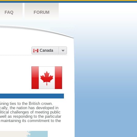
FAQ
FORUM
Canada
ing ties to the British crown.
cally, the nation has developed in
litical challenges of meeting public
ell as responding to the particular
maintaining its commitment to the