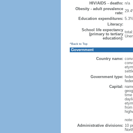
HIV/AIDS - deaths:
n/a
Obesity - adult prevalence
29.4
rate:
Education expenditures:
5.3%
Literacy:
School life expectancy
tota
(primary to tertiary
Unem
education):
^Back to Top
Government
Country name:
conv
conv
etym
sett
Government type:
fede
feder
Capital:
name
geog
time
dayl
etym
from
high
note
Administrative divisions:
10 p
Nort