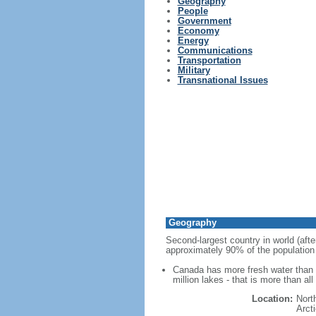
Geography
People
Government
Economy
Energy
Communications
Transportation
Military
Transnational Issues
Geography
Second-largest country in world (afte
approximately 90% of the population 
Canada has more fresh water than a
million lakes - that is more than al
Location:
Nort
Arct