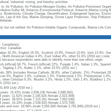
ultural, industrial, mining, and forestry activities
 to: Air Pollution, Air Pollution-Nitrogen Oxides, Air Pollution-Persistent Organi
Pollution-Sulfur 94, Antarctic-Environmental Protocol, Antarctic-Marine Living 
ty, Biodiversity, Climate Change, Desertification, Endangered Species, Envir
es, Law of the Sea, Marine Dumping, Ozone Layer Protection, Ship Pollution,
Wetlands
ed, but not ratified: Air Pollution-Volatile Organic Compounds, Marine Life Con
: Canadian(s)
ctive: Canadian
dian 32.3%, English 18.3%, Scottish 13.9%, French 13.6%, Irish 13.4%, Ger
, North American Indian 4.4%, East Indian 4%, other 51.6% (2016 est.) note:
 because respondents were able to identify more than one ethnic origin
ish (official) 58.7%, French (official) 22%, Punjabi 1.4%, Italian 1.3%, Spa
, Tagalog 1.2%, Arabic 1.1%, other 10.5% (2011 est.)
olic 39% (includes Roman Catholic 38.8%, other Catholic .2%), Protestant 2
ican 5%, Baptist 1.9%, Lutheran 1.5%, Pentecostal 1.5%, Presbyterian 1.4%,
, other Christian 6.3%, Muslim 3.2%, Hindu 1.5%, Sikh 1.4%, Buddhist 1.1%
% (2011 est.)
81,659 (July 2018 est.)
 years: 15.43% (male 2,839,236 /female 2,698,592)
4 years: 11.62% (male 2,145,626 /female 2,023,369)
4 years: 39.62% (male 7,215,261 /female 7,002,546)
4 years: 14.24% (male 2,538,820 /female 2,570,709)
ears and over: 19.08% (male 3,055,560 /female 3,791,940) (2018 est.)
 dependency ratio: 47.3 (2015 est.)