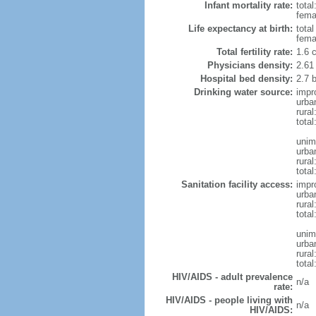
Infant mortality rate:
total
femal
Life expectancy at birth:
tota
fema
Total fertility rate:
1.6 
Physicians density:
2.61
Hospital bed density:
2.7 
Drinking water source:
impr
urba
rura
total
unim
urba
rural
total
Sanitation facility access:
impr
urba
rural
total
unim
urba
rural
total
HIV/AIDS - adult prevalence
n/a
rate:
HIV/AIDS - people living with
n/a
HIV/AIDS: