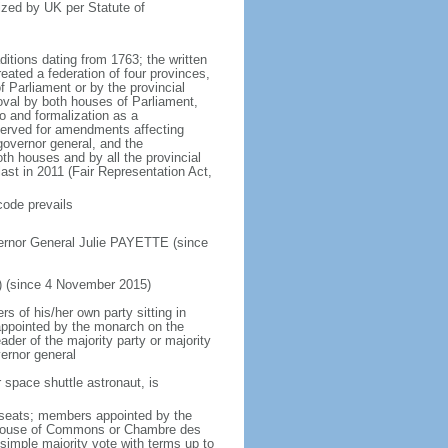
ized by UK per Statute of
ditions dating from 1763; the written
eated a federation of four provinces,
 Parliament or by the provincial
oval by both houses of Parliament,
to and formalization as a
eserved for amendments affecting
governor general, and the
h houses and by all the provincial
ast in 2011 (Fair Representation Act,
code prevails
ernor General Julie PAYETTE (since
) (since 4 November 2015)
 of his/her own party sitting in
appointed by the monarch on the
eader of the majority party or majority
ernor general
 space shuttle astronaut, is
5 seats; members appointed by the
5) House of Commons or Chambre des
imple majority vote with terms up to