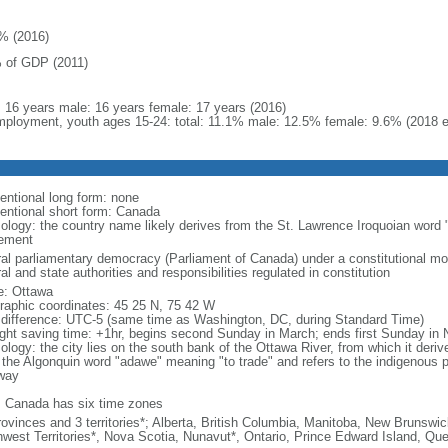
% (2016)
 of GDP (2011)
l: 16 years male: 16 years female: 17 years (2016)
ployment, youth ages 15-24: total: 11.1% male: 12.5% female: 9.6% (2018 e
entional long form: none
entional short form: Canada
ology: the country name likely derives from the St. Lawrence Iroquoian word 
lement
ral parliamentary democracy (Parliament of Canada) under a constitutional 
al and state authorities and responsibilities regulated in constitution
: Ottawa
raphic coordinates: 45 25 N, 75 42 W
 difference: UTC-5 (same time as Washington, DC, during Standard Time)
ight saving time: +1hr, begins second Sunday in March; ends first Sunday in
ology: the city lies on the south bank of the Ottawa River, from which it deri
 the Algonquin word "adawe" meaning "to trade" and refers to the indigenous p
way
: Canada has six time zones
rovinces and 3 territories*; Alberta, British Columbia, Manitoba, New Brunsw
hwest Territories*, Nova Scotia, Nunavut*, Ontario, Prince Edward Island, 