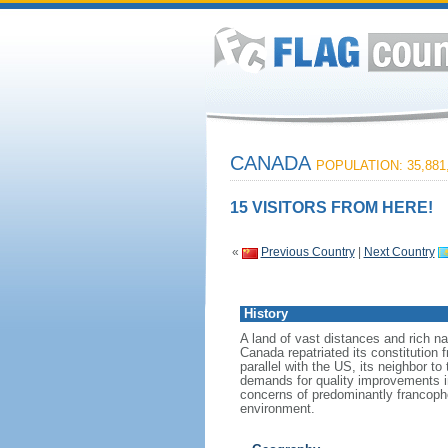
CANADA
POPULATION: 35,881
15 VISITORS FROM HERE!
«
Previous Country
|
Next Country
History
A land of vast distances and rich na
Canada repatriated its constitution 
parallel with the US, its neighbor to
demands for quality improvements in
concerns of predominantly francoph
environment.