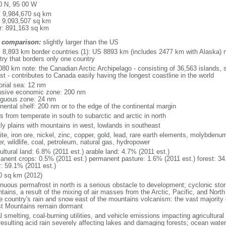
0 N, 95 00 W
l: 9,984,670 sq km
: 9,093,507 sq km
r: 891,163 sq km
 comparison:
slightly larger than the US
l: 8,893 km border countries (1): US 8893 km (includes 2477 km with Alaska) n
try that borders only one country
080 km note: the Canadian Arctic Archipelago - consisting of 36,563 islands, 
st - contributes to Canada easily having the longest coastline in the world
torial sea: 12 nm
usive economic zone: 200 nm
iguous zone: 24 nm
inental shelf: 200 nm or to the edge of the continental margin
s from temperate in south to subarctic and arctic in north
ly plains with mountains in west, lowlands in southeast
te, iron ore, nickel, zinc, copper, gold, lead, rare earth elements, molybdenum
r, wildlife, coal, petroleum, natural gas, hydropower
ultural land: 6.8% (2011 est.) arable land: 4.7% (2011 est.)
anent crops: 0.5% (2011 est.) permanent pasture: 1.6% (2011 est.) forest: 34
r: 59.1% (2011 est.)
0 sq km (2012)
inuous permafrost in north is a serious obstacle to development; cyclonic st
tains, a result of the mixing of air masses from the Arctic, Pacific, and Nort
he country's rain and snow east of the mountains volcanism: the vast majorit
t Mountains remain dormant
 smelting, coal-burning utilities, and vehicle emissions impacting agricultural a
resulting acid rain severely affecting lakes and damaging forests; ocean wat