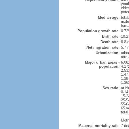
yout
elde
poten
Median age:
total
male
fema
Population growth rate:
0.72
Birth rate:
10.2 
Death rate:
8.8 
Net migration rate:
5.7 m
Urbanization:
urba
rate
Major urban areas -
6.08
population:
4.17
2.53
1.47
1.39
1.36
Sex ratio:
at bi
0-14
15-2
25-5
55-6
65 y
total
Mothe
Maternal mortality rate:
7 dea