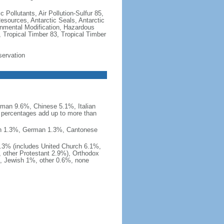
c Pollutants, Air Pollution-Sulfur 85,
Resources, Antarctic Seals, Antarctic
onmental Modification, Hazardous
 Tropical Timber 83, Tropical Timber
servation
man 9.6%, Chinese 5.1%, Italian
 percentages add up to more than
nish 1.3%, German 1.3%, Cantonese
0.3% (includes United Church 6.1%,
 other Protestant 2.9%), Orthodox
, Jewish 1%, other 0.6%, none