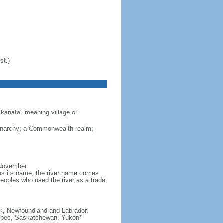
st.)
"kanata" meaning village or
monarchy; a Commonwealth realm;
 November
ves its name; the river name comes
eoples who used the river as a trade
ick, Newfoundland and Labrador,
Quebec, Saskatchewan, Yukon*