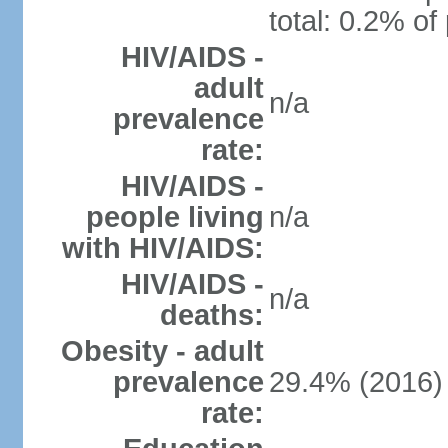
total: 0.2% of
HIV/AIDS -
adult
n/a
prevalence
rate:
HIV/AIDS -
people living
n/a
with HIV/AIDS:
HIV/AIDS -
n/a
deaths:
Obesity - adult
prevalence
29.4% (2016)
rate: