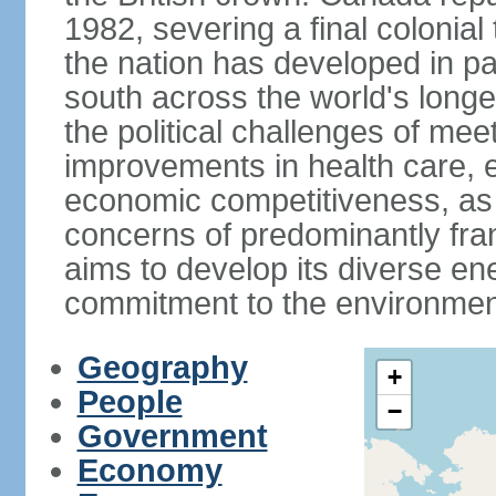
1982, severing a final colonial
the nation has developed in par
south across the world's longe
the political challenges of mee
improvements in health care, e
economic competitiveness, as w
concerns of predominantly f
aims to develop its diverse en
commitment to the environmen
Geography
+
People
−
Government
Economy