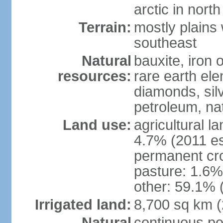
arctic in north
Terrain:
mostly plains 
southeast
Natural
bauxite, iron o
resources:
rare earth el
diamonds, silve
petroleum, na
Land use:
agricultural l
4.7% (2011 es
permanent cro
pasture: 1.6% 
other: 59.1% 
Irrigated land:
8,700 sq km 
Natural
continuous per