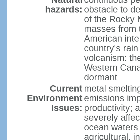
hazards:
obstacle to d
of the Rocky M
masses from th
American inte
country's rai
volcanism: the
Western Cana
dormant
Current
metal smelting
Environment
emissions impa
Issues:
productivity; a
severely affe
ocean waters
agricultural, i