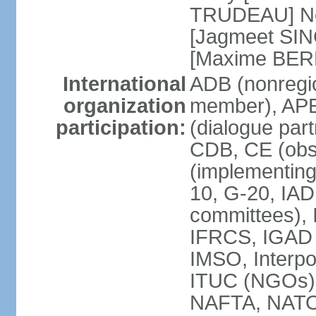
TRUDEAU] Ne
[Jagmeet SIN
[Maxime BER
International
ADB (nonregi
organization
member), APE
participation:
(dialogue part
CDB, CE (obs
(implementing
10, G-20, IAD
committees), 
IFRCS, IGAD (
IMSO, Interpo
ITUC (NGOs
NAFTA, NATO