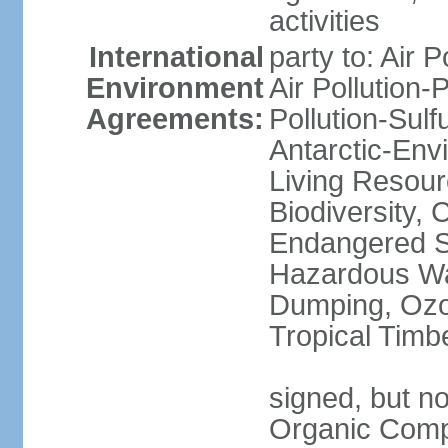
activities
International
party to: Air P
Environment
Air Pollution-
Agreements:
Pollution-Sulfu
Antarctic-Env
Living Resourc
Biodiversity, 
Endangered Sp
Hazardous Wa
Dumping, Ozon
Tropical Timb
signed, but not
Organic Comp