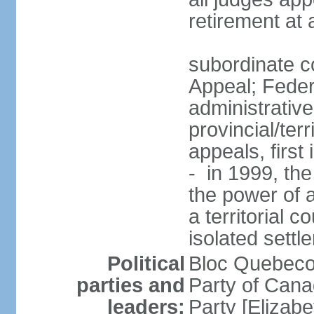
retirement at
subordinate co
Appeal; Feder
administrative
provincial/terr
appeals, first
- in 1999, the
the power of a
a territorial 
isolated settl
Political
Bloc Quebeco
parties and
Party of Can
leaders:
Party [Elizabe