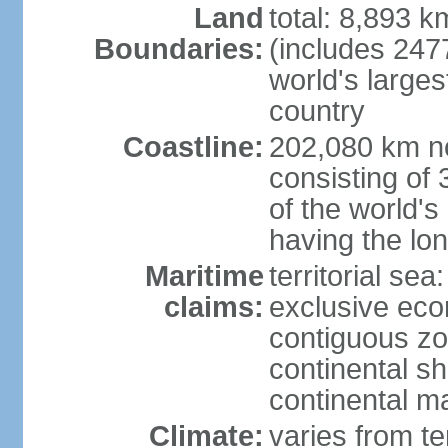
Land
total: 8,893 
Boundaries:
(includes 247
world's larges
country
Coastline:
202,080 km no
consisting of
of the world's
having the lon
Maritime
territorial sea
claims:
exclusive ec
contiguous z
continental sh
continental m
Climate:
varies from t