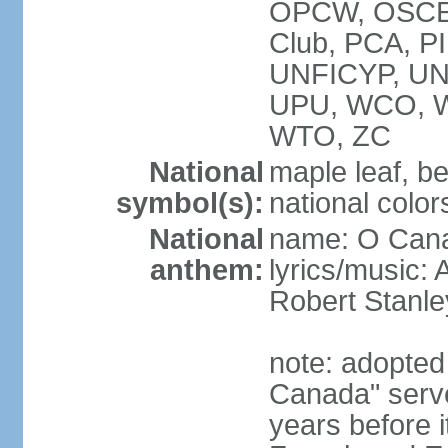
OPCW, OSCE, P
Club, PCA, P
UNFICYP, U
UPU, WCO, 
WTO, ZC
National
maple leaf, b
symbol(s):
national color
National
name: O Can
anthem:
lyrics/music:
Robert Stanl
note: adopted 
Canada" serve
years before i