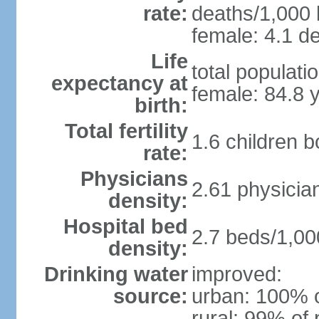
rate:
deaths/1,000 l
female: 4.1 de
Life
total populati
expectancy at
female: 84.8 
birth:
Total fertility
1.6 children 
rate:
Physicians
2.61 physicia
density:
Hospital bed
2.7 beds/1,00
density:
Drinking water
improved:
source:
urban: 100% o
rural: 99% of 