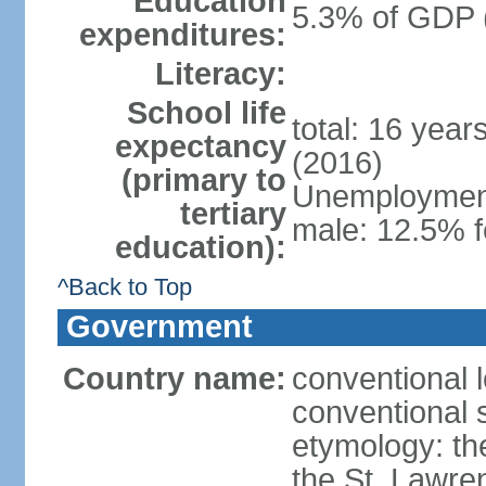
Education
5.3% of GDP 
expenditures:
Literacy:
School life
total: 16 year
expectancy
(2016)
(primary to
Unemployment,
tertiary
male: 12.5% f
education):
^Back to Top
Government
Country name:
conventional 
conventional 
etymology: th
the St. Lawre