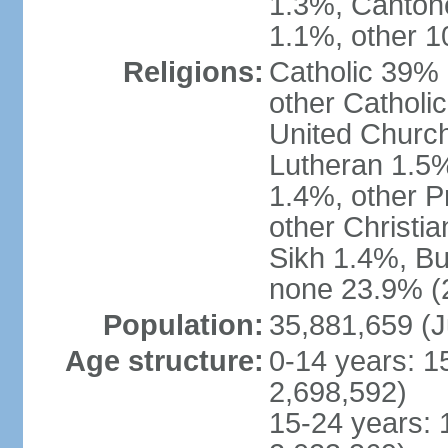
1.3%, Canton
1.1%, other 1
Religions:
Catholic 39% 
other Catholi
United Church
Lutheran 1.5%
1.4%, other P
other Christi
Sikh 1.4%, Bu
none 23.9% (2
Population:
35,881,659 (J
Age structure:
0-14 years: 1
2,698,592)
15-24 years: 