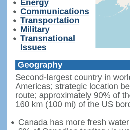
Energy
Communications
Transportation
Military
Transnational
Issues
Geography
Second-largest country in world
Americas; strategic location b
route; approximately 90% of th
160 km (100 mi) of the US bor
Canada has more fresh water 