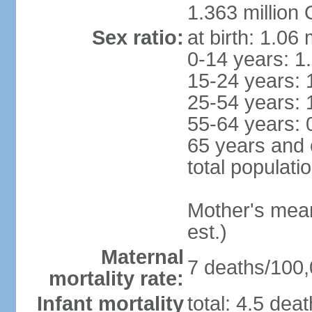
1.363 million
Sex ratio:
at birth: 1.06
0-14 years: 1
15-24 years: 
25-54 years: 
55-64 years: 
65 years and 
total populati
Mother's mean 
est.)
Maternal
7 deaths/100,0
mortality rate:
Infant mortality
total: 4.5 dea