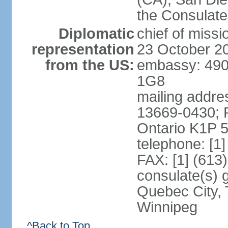
the Consulat
Diplomatic
chief of miss
representation
23 October 2
from the US:
embassy: 490
1G8
mailing addre
13669-0430; P
Ontario K1P 
telephone: [1
FAX: [1] (613
consulate(s) g
Quebec City, 
Winnipeg
^Back to Top