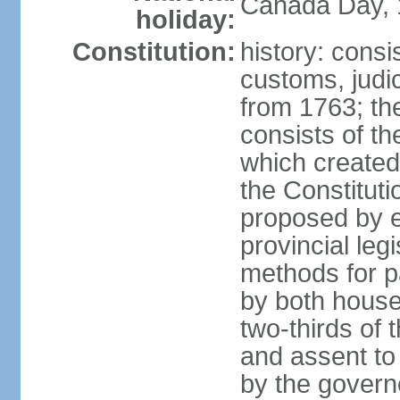
Canada Day, 1
holiday:
Constitution:
history: consi
customs, judic
from 1763; the
consists of th
which created 
the Constitut
proposed by e
provincial leg
methods for p
by both houses
two-thirds of 
and assent to
by the governo