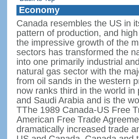
Economy
Canada resembles the US in it
pattern of production, and high
the impressive growth of the m
sectors has transformed the na
into one primarily industrial a
natural gas sector with the maj
from oil sands in the western 
now ranks third in the world i
and Saudi Arabia and is the wor
TThe 1989 Canada-US Free Tr
American Free Trade Agreemen
dramatically increased trade 
US and Canada. Canada and th