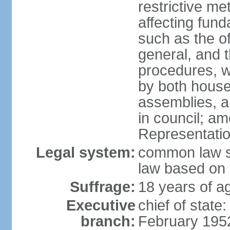
restrictive m
affecting fund
such as the o
general, and 
procedures, w
by both houses
assemblies, a
in council; am
Representatio
Legal system:
common law sy
law based on 
Suffrage:
18 years of ag
Executive
chief of stat
branch:
February 195