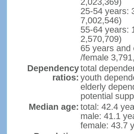
2,023,369)
25-54 years: 
7,002,546)
55-64 years: 
2,570,709)
65 years and 
/female 3,791
Dependency
total dependen
ratios:
youth depende
elderly depend
potential supp
Median age:
total: 42.4 ye
male: 41.1 ye
female: 43.7 