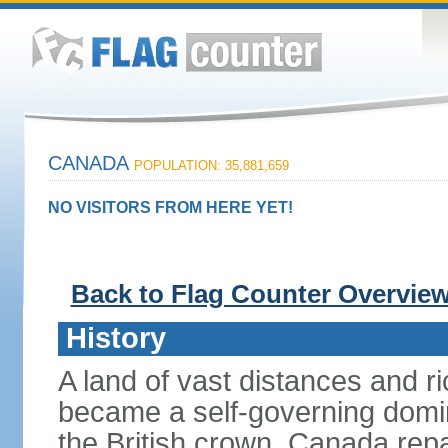
CANADA
POPULATION: 35,881,659
NO VISITORS FROM HERE YET!
Back to Flag Counter Overvie
History
A land of vast distances and r
became a self-governing domini
the British crown. Canada repat