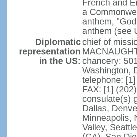
French and Eng
a Commonwealt
anthem, "God 
anthem (see 
Diplomatic
chief of miss
representation
MACNAUGHTON
in the US:
chancery: 50
Washington, 
telephone: [1
FAX: [1] (202
consulate(s) g
Dallas, Denver
Minneapolis, 
Valley, Seattl
(CA), San Dieg