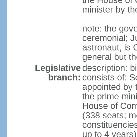
the House of
minister by t
note: the gove
ceremonial; J
astronaut, is
general but th
Legislative
description: 
branch:
consists of: 
appointed by 
the prime mini
House of Co
(338 seats; me
constituencies
up to 4 years)