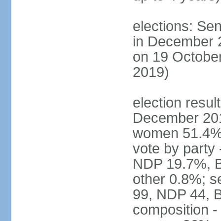
elections: Sen
in December 
on 19 October
2019)
election resul
December 201
women 51.4% 
vote by party
NDP 19.7%, B
other 0.8%; s
99, NDP 44, B
composition -