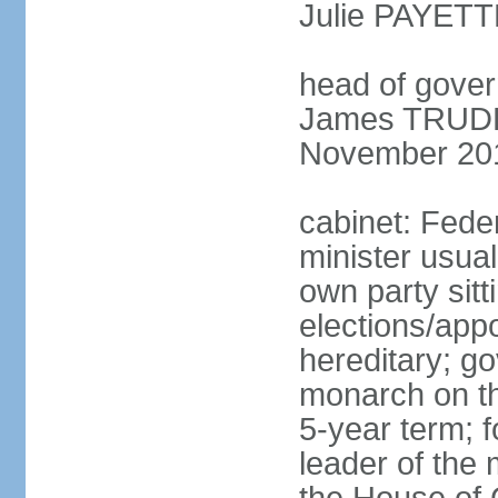
Julie PAYETT
head of gover
James TRUDEA
November 20
cabinet: Fede
minister usua
own party sitt
elections/app
hereditary; g
monarch on the
5-year term; f
leader of the m