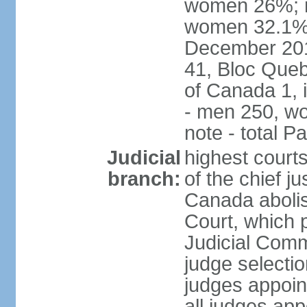
women 26%; no
women 32.1% n
December 201
41, Bloc Queb
of Canada 1, 
- men 250, w
note - total 
Judicial
highest court
branch:
of the chief j
Canada abolis
Court, which p
Judicial Comm
judge selectio
judges appoint
all judges app