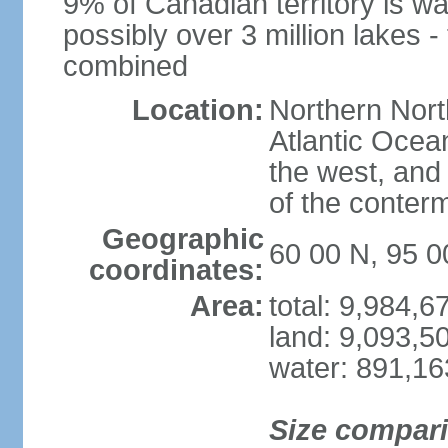
9% of Canadian territory is wa
possibly over 3 million lakes -
combined
Location:
Northern Nort
Atlantic Ocea
the west, and 
of the conter
Geographic
60 00 N, 95 
coordinates:
Area:
total: 9,984,
land: 9,093,5
water: 891,1
Size compar