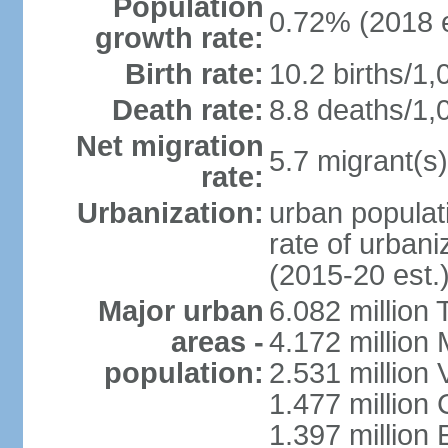
Population
0.72% (2018 e
growth rate:
Birth rate:
10.2 births/1,
Death rate:
8.8 deaths/1,
Net migration
5.7 migrant(s)
rate:
Urbanization:
urban populati
rate of urban
(2015-20 est.
Major urban
6.082 million 
areas -
4.172 million 
population:
2.531 million
1.477 million 
1.397 million