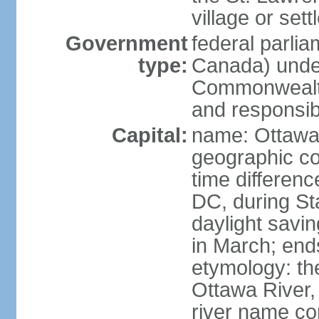
village or set
Government
federal parli
type:
Canada) under
Commonwealth 
and responsibi
Capital:
name: Ottaw
geographic co
time differen
DC, during St
daylight savi
in March; end
etymology: the
Ottawa River, 
river name co