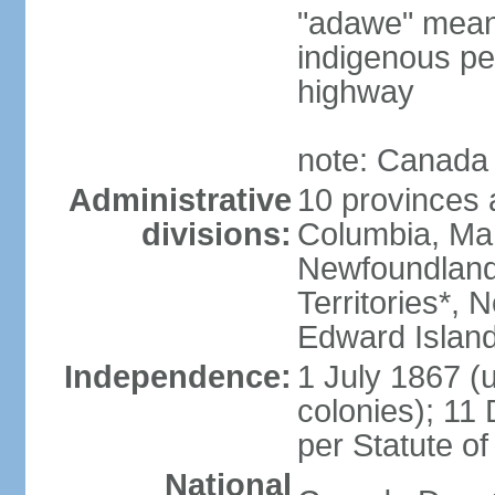
"adawe" meani
indigenous pe
highway
note: Canada 
Administrative
10 provinces an
divisions:
Columbia, Ma
Newfoundland
Territories*, 
Edward Islan
Independence:
1 July 1867 (u
colonies); 1
per Statute o
National