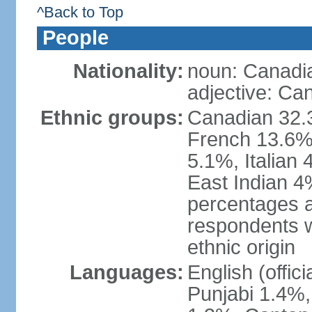
^Back to Top
People
Nationality:
noun: Canadi
adjective: Ca
Ethnic groups:
Canadian 32.3
French 13.6%
5.1%, Italian
East Indian 4
percentages 
respondents w
ethnic origin
Languages:
English (offic
Punjabi 1.4%,