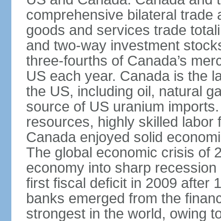
comprehensive bilateral trade 
goods and services trade totali
and two-way investment stocks
three-fourths of Canada’s merc
US each year. Canada is the lar
the US, including oil, natural g
source of US uranium imports. 
resources, highly skilled labor
Canada enjoyed solid economi
The global economic crisis of
economy into sharp recession 
first fiscal deficit in 2009 aft
banks emerged from the financ
strongest in the world, owing to 