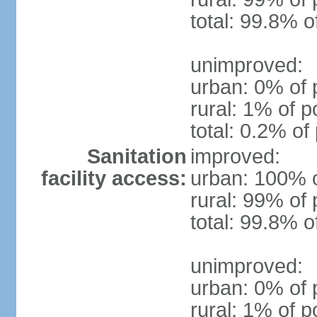
total: 99.8% o
unimproved:
urban: 0% of 
rural: 1% of p
total: 0.2% of
Sanitation
improved:
facility access:
urban: 100% o
rural: 99% of 
total: 99.8% o
unimproved:
urban: 0% of 
rural: 1% of p