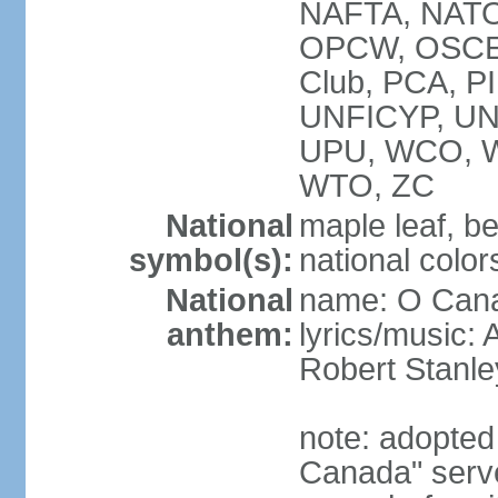
NAFTA, NATO
OPCW, OSCE, P
Club, PCA, P
UNFICYP, U
UPU, WCO, 
WTO, ZC
National
maple leaf, b
symbol(s):
national color
National
name: O Can
anthem:
lyrics/music:
Robert Stanl
note: adopted 
Canada" serve