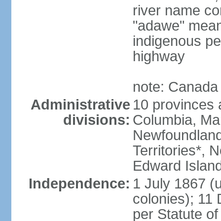
river name co
"adawe" meani
indigenous pe
highway
note: Canada 
Administrative
10 provinces an
divisions:
Columbia, Ma
Newfoundland
Territories*, 
Edward Islan
Independence:
1 July 1867 (u
colonies); 1
per Statute o