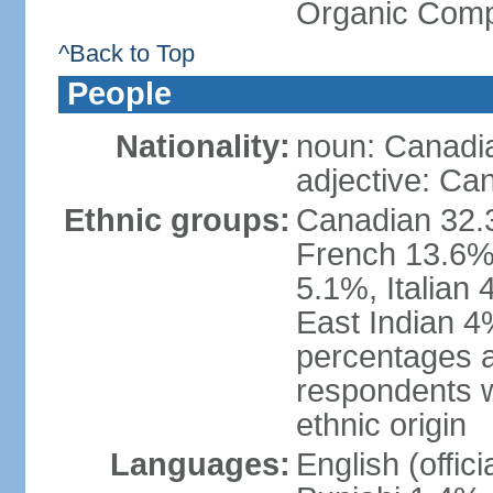
Organic Comp
^Back to Top
People
Nationality:
noun: Canadi
adjective: Ca
Ethnic groups:
Canadian 32.3
French 13.6%
5.1%, Italian
East Indian 4
percentages 
respondents w
ethnic origin
Languages:
English (offic