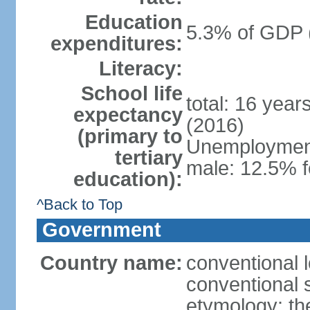
Education
5.3% of GDP 
expenditures:
Literacy:
School life
total: 16 year
expectancy
(2016)
(primary to
Unemployment,
tertiary
male: 12.5% f
education):
^Back to Top
Government
Country name:
conventional 
conventional 
etymology: th