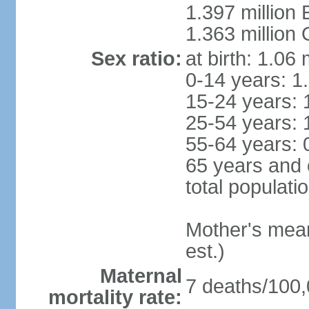
1.397 million
1.363 million
Sex ratio:
at birth: 1.06
0-14 years: 1
15-24 years: 
25-54 years: 
55-64 years: 
65 years and 
total populati
Mother's mean 
est.)
Maternal
7 deaths/100,0
mortality rate: