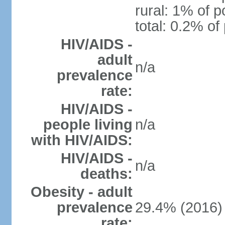
rural: 1% of p
total: 0.2% of
HIV/AIDS -
adult
n/a
prevalence
rate:
HIV/AIDS -
people living
n/a
with HIV/AIDS:
HIV/AIDS -
n/a
deaths:
Obesity - adult
prevalence
29.4% (2016)
rate: