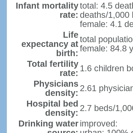
Infant mortality
total: 4.5 dea
rate:
deaths/1,000 l
female: 4.1 de
Life
total populati
expectancy at
female: 84.8 
birth:
Total fertility
1.6 children 
rate:
Physicians
2.61 physicia
density:
Hospital bed
2.7 beds/1,00
density:
Drinking water
improved:
source:
urban: 100% o