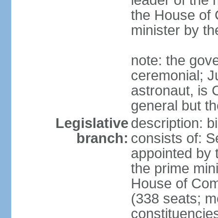
leader of the m
the House of
minister by t
note: the gove
ceremonial; J
astronaut, is
general but th
Legislative
description: 
branch:
consists of: 
appointed by 
the prime mini
House of Co
(338 seats; me
constituencies