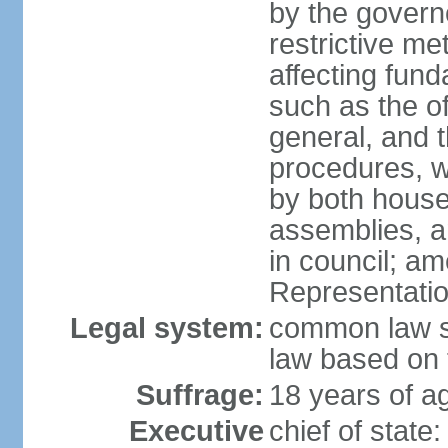
by the governo
restrictive m
affecting fund
such as the o
general, and 
procedures, w
by both houses
assemblies, a
in council; am
Representatio
Legal system:
common law sy
law based on 
Suffrage:
18 years of ag
Executive
chief of stat