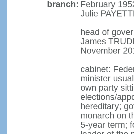
branch:
February 195
Julie PAYETT
head of gover
James TRUDEA
November 20
cabinet: Fede
minister usua
own party sitt
elections/app
hereditary; g
monarch on the
5-year term; f