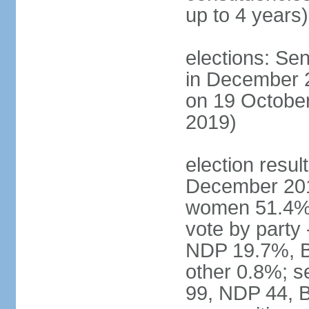
up to 4 years)
elections: Sen
in December 
on 19 October
2019)
election resul
December 201
women 51.4% 
vote by party
NDP 19.7%, B
other 0.8%; s
99, NDP 44, B