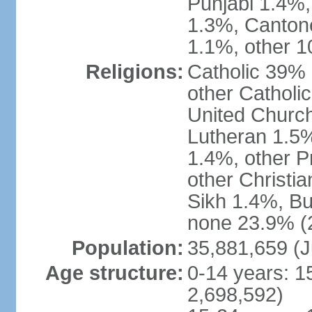
Punjabi 1.4%,
1.3%, Canton
1.1%, other 1
Religions:
Catholic 39% 
other Catholi
United Church
Lutheran 1.5%
1.4%, other P
other Christi
Sikh 1.4%, Bu
none 23.9% (2
Population:
35,881,659 (J
Age structure:
0-14 years: 1
2,698,592)