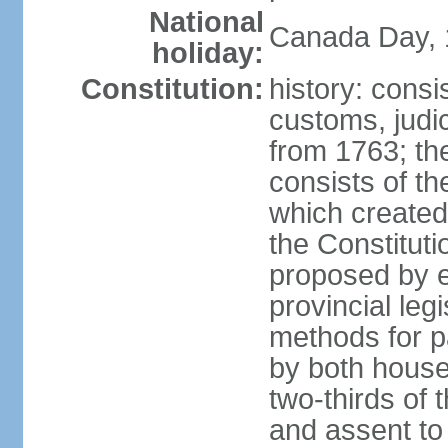
National
Canada Day, 1
holiday:
Constitution:
history: consi
customs, judic
from 1763; the
consists of th
which created 
the Constitut
proposed by e
provincial leg
methods for p
by both houses
two-thirds of 
and assent to