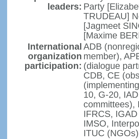
leaders:
Party [Elizabe
TRUDEAU] Ne
[Jagmeet SIN
[Maxime BER
International
ADB (nonregi
organization
member), APE
participation:
(dialogue part
CDB, CE (obs
(implementing
10, G-20, IAD
committees), 
IFRCS, IGAD (
IMSO, Interpo
ITUC (NGOs