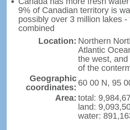
Canada has more fresh water 
9% of Canadian territory is wa
possibly over 3 million lakes -
combined
Location:
Northern Nort
Atlantic Ocea
the west, and 
of the conter
Geographic
60 00 N, 95 
coordinates:
Area:
total: 9,984,
land: 9,093,5
water: 891,1