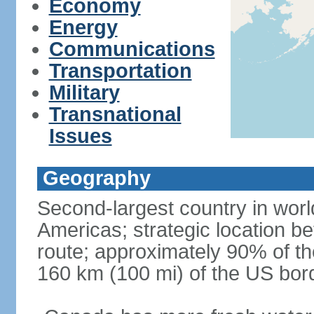
Economy
Energy
Communications
Transportation
Military
Transnational
Issues
Geography
Second-largest country in world
Americas; strategic location b
route; approximately 90% of th
160 km (100 mi) of the US bor