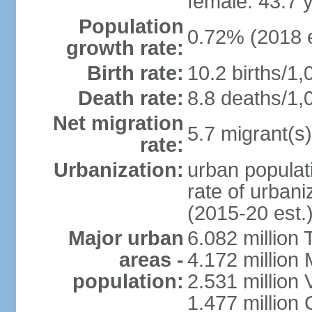
female: 43.7 
Population
0.72% (2018 e
growth rate:
Birth rate:
10.2 births/1,
Death rate:
8.8 deaths/1,
Net migration
5.7 migrant(s)
rate:
Urbanization:
urban populati
rate of urban
(2015-20 est.
Major urban
6.082 million 
areas -
4.172 million 
population:
2.531 million
1.477 million 