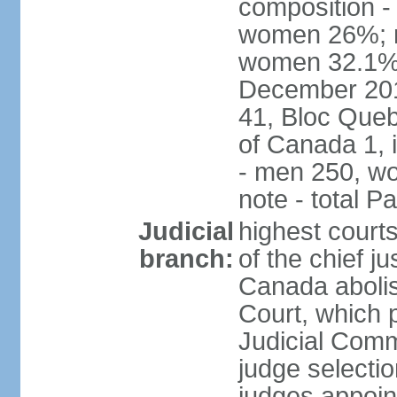
composition -
women 26%; no
women 32.1% n
December 201
41, Bloc Queb
of Canada 1, 
- men 250, w
note - total 
Judicial
highest court
branch:
of the chief j
Canada abolis
Court, which p
Judicial Comm
judge selectio
judges appoint