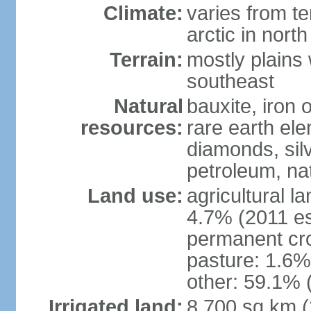
Climate:
varies from t
arctic in north
Terrain:
mostly plains 
southeast
Natural
bauxite, iron o
resources:
rare earth el
diamonds, silve
petroleum, na
Land use:
agricultural l
4.7% (2011 es
permanent cro
pasture: 1.6% 
other: 59.1% 
Irrigated land:
8,700 sq km 