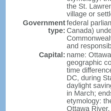
the St. Lawre
village or set
Government
federal parli
type:
Canada) under
Commonwealth 
and responsibi
Capital:
name: Ottaw
geographic co
time differen
DC, during St
daylight savi
in March; end
etymology: the
Ottawa River, 