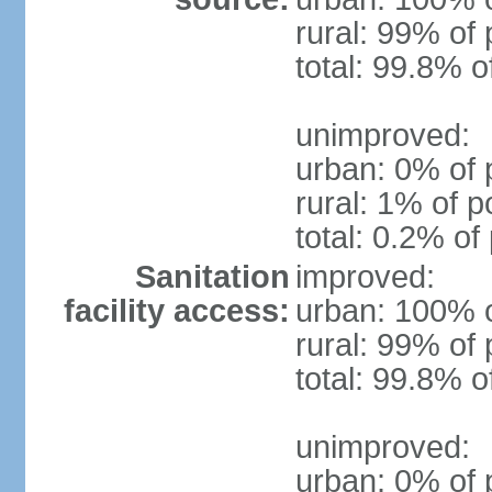
rural: 99% of 
total: 99.8% o
unimproved:
urban: 0% of 
rural: 1% of p
total: 0.2% of
Sanitation
improved:
facility access:
urban: 100% o
rural: 99% of 
total: 99.8% o
unimproved:
urban: 0% of 