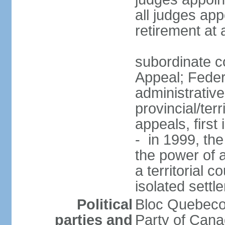
all judges app
retirement at
subordinate co
Appeal; Feder
administrative
provincial/terr
appeals, first
- in 1999, the
the power of a
a territorial 
isolated settl
Political
Bloc Quebeco
parties and
Party of Can