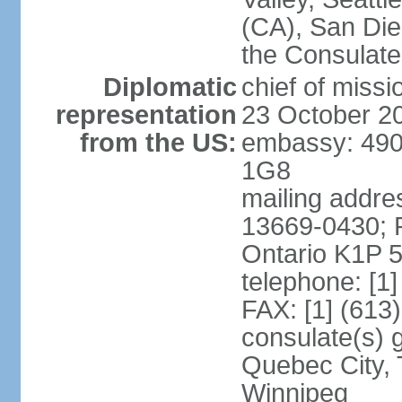
(CA), San Dieg
the Consulat
Diplomatic
chief of miss
representation
23 October 2
from the US:
embassy: 490
1G8
mailing addre
13669-0430; P
Ontario K1P 
telephone: [1
FAX: [1] (613
consulate(s) g
Quebec City, 
Winnipeg