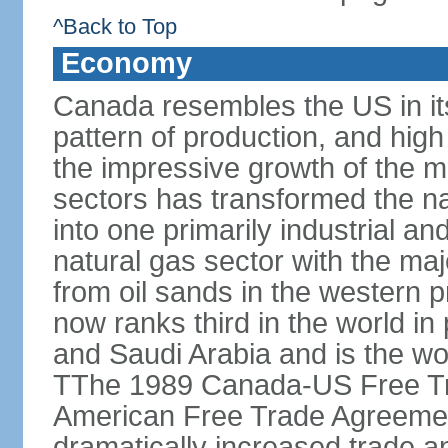
^Back to Top
Economy
Canada resembles the US in it
pattern of production, and high
the impressive growth of the m
sectors has transformed the na
into one primarily industrial a
natural gas sector with the maj
from oil sands in the western 
now ranks third in the world i
and Saudi Arabia and is the wor
TThe 1989 Canada-US Free Tr
American Free Trade Agreemen
dramatically increased trade 