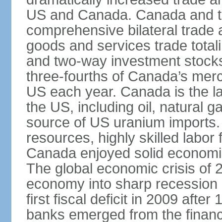
US and Canada. Canada and th
comprehensive bilateral trade 
goods and services trade totali
and two-way investment stocks
three-fourths of Canada’s merc
US each year. Canada is the lar
the US, including oil, natural g
source of US uranium imports. 
resources, highly skilled labor
Canada enjoyed solid economi
The global economic crisis of
economy into sharp recession 
first fiscal deficit in 2009 aft
banks emerged from the financ