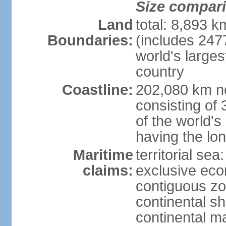
Size compar
Land
total: 8,893 
Boundaries:
(includes 247
world's larges
country
Coastline:
202,080 km no
consisting of
of the world's
having the lon
Maritime
territorial sea
claims:
exclusive ec
contiguous z
continental sh
continental m