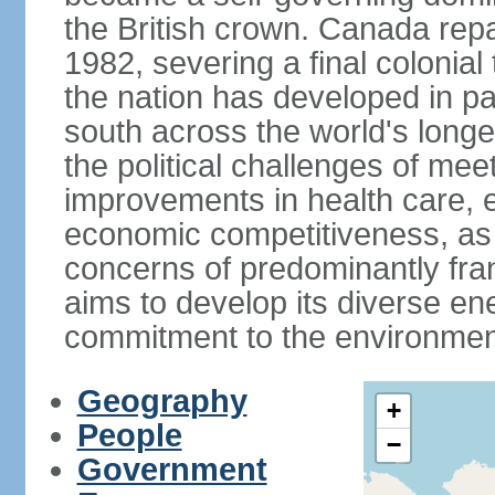
the British crown. Canada repat
1982, severing a final colonial
the nation has developed in par
south across the world's longe
the political challenges of mee
improvements in health care, e
economic competitiveness, as w
concerns of predominantly f
aims to develop its diverse en
commitment to the environmen
Geography
+
People
−
Government