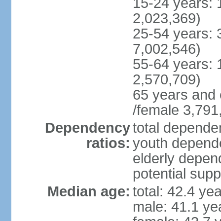
15-24 years: 
2,023,369)
25-54 years: 
7,002,546)
55-64 years: 
2,570,709)
65 years and 
/female 3,791
Dependency
total dependen
ratios:
youth depende
elderly depend
potential supp
Median age:
total: 42.4 ye
male: 41.1 ye