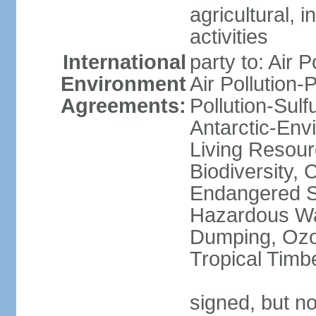
agricultural, i
activities
International
party to: Air P
Environment
Air Pollution-
Agreements:
Pollution-Sulfu
Antarctic-Env
Living Resourc
Biodiversity, 
Endangered Sp
Hazardous Wa
Dumping, Ozon
Tropical Timb
signed, but not