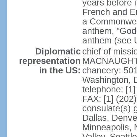
years before i
French and Eng
a Commonwealt
anthem, "God 
anthem (see 
Diplomatic
chief of miss
representation
MACNAUGHTON
in the US:
chancery: 50
Washington, 
telephone: [1
FAX: [1] (202
consulate(s) g
Dallas, Denver
Minneapolis, 
Valley, Seattl