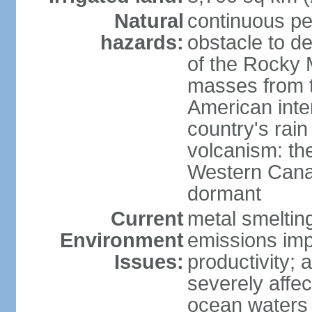
Natural
continuous per
hazards:
obstacle to d
of the Rocky M
masses from th
American inte
country's rai
volcanism: the
Western Cana
dormant
Current
metal smelting
Environment
emissions impa
Issues:
productivity; a
severely affe
ocean waters