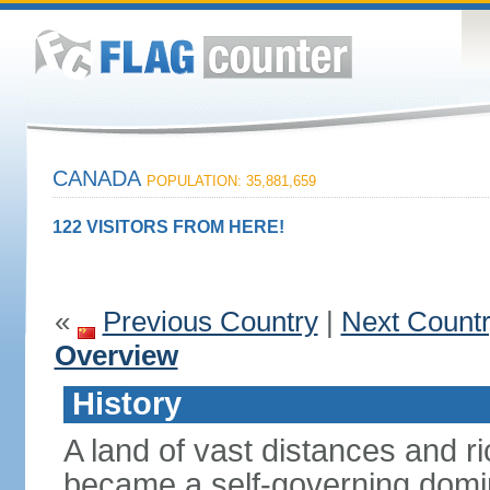
CANADA
POPULATION: 35,881,659
122 VISITORS FROM HERE!
«
Previous Country
|
Next Count
Overview
History
A land of vast distances and r
became a self-governing domini