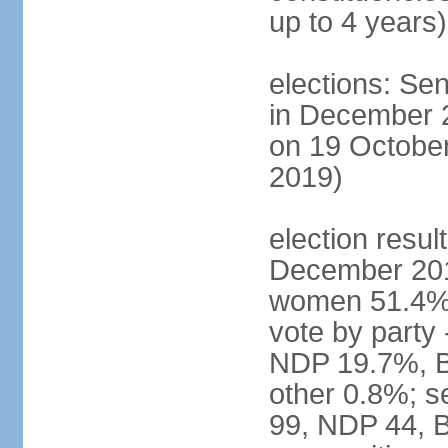
up to 4 years)
elections: Sen
in December 
on 19 October
2019)
election resul
December 201
women 51.4% 
vote by party
NDP 19.7%, B
other 0.8%; s
99, NDP 44, B