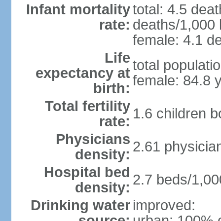
Infant mortality
total: 4.5 dea
rate:
deaths/1,000 l
female: 4.1 de
Life
total populati
expectancy at
female: 84.8 
birth:
Total fertility
1.6 children 
rate:
Physicians
2.61 physicia
density:
Hospital bed
2.7 beds/1,00
density:
Drinking water
improved:
source:
urban: 100% o