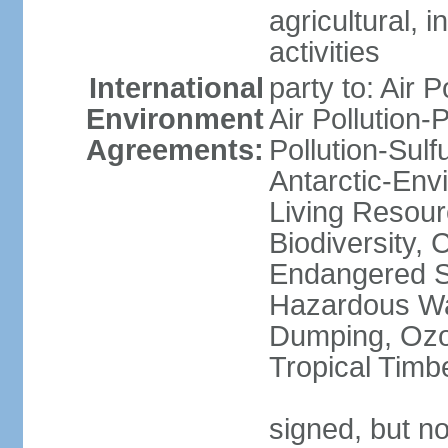
agricultural, i
activities
International
party to: Air P
Environment
Air Pollution-
Agreements:
Pollution-Sulfu
Antarctic-Env
Living Resourc
Biodiversity, 
Endangered Sp
Hazardous Wa
Dumping, Ozon
Tropical Timb
signed, but not