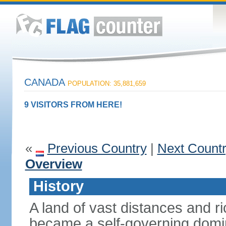
CANADA
POPULATION: 35,881,659
9 VISITORS FROM HERE!
«
Previous Country
|
Next Count
Overview
History
A land of vast distances and r
became a self-governing domini