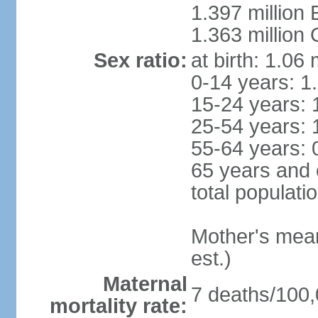
1.397 million
1.363 million
Sex ratio:
at birth: 1.06
0-14 years: 1
15-24 years: 
25-54 years: 
55-64 years: 
65 years and 
total populati
Mother's mean 
est.)
Maternal
7 deaths/100,0
mortality rate: