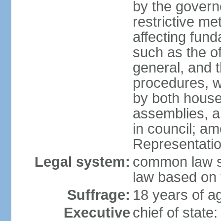
by the governo
restrictive m
affecting fund
such as the o
general, and 
procedures, w
by both houses
assemblies, a
in council; am
Representatio
Legal system:
common law sy
law based on 
Suffrage:
18 years of ag
Executive
chief of stat