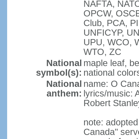
NAFTA, NATO
OPCW, OSCE, P
Club, PCA, P
UNFICYP, U
UPU, WCO, 
WTO, ZC
National
maple leaf, b
symbol(s):
national color
National
name: O Can
anthem:
lyrics/music:
Robert Stanl
note: adopted 
Canada" serve