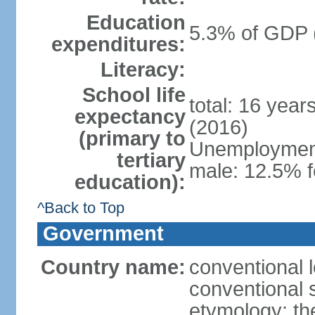
Education
5.3% of GDP 
expenditures:
Literacy:
School life
total: 16 year
expectancy
(2016)
(primary to
Unemployment,
tertiary
male: 12.5% f
education):
^Back to Top
Government
Country name:
conventional 
conventional 
etymology: th