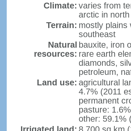
Climate:
varies from t
arctic in north
Terrain:
mostly plains 
southeast
Natural
bauxite, iron o
resources:
rare earth el
diamonds, silve
petroleum, na
Land use:
agricultural l
4.7% (2011 es
permanent cro
pasture: 1.6% 
other: 59.1% 
Irrigated land:
8,700 sq km 