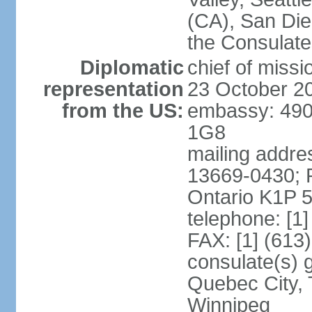
(CA), San Dieg
the Consulat
Diplomatic
chief of miss
representation
23 October 2
from the US:
embassy: 490
1G8
mailing addre
13669-0430; P
Ontario K1P 
telephone: [1
FAX: [1] (613
consulate(s) g
Quebec City, 
Winnipeg