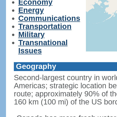
Economy
Energy
Communications
Transportation
Military
Transnational
Issues
Geography
Second-largest country in world
Americas; strategic location b
route; approximately 90% of th
160 km (100 mi) of the US bor