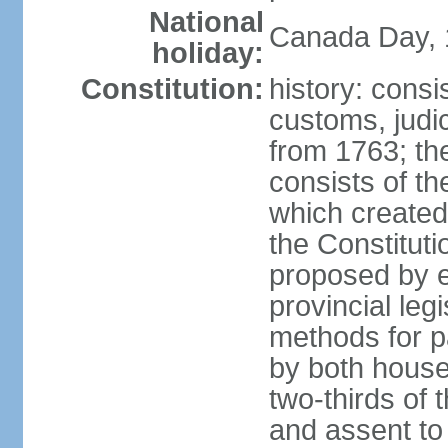
National
Canada Day, 1
holiday:
Constitution:
history: consi
customs, judic
from 1763; the
consists of th
which created 
the Constitut
proposed by e
provincial leg
methods for p
by both houses
two-thirds of 
and assent to