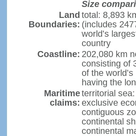
Size compar
Land
total: 8,893 
Boundaries:
(includes 247
world's larges
country
Coastline:
202,080 km no
consisting of
of the world's
having the lon
Maritime
territorial sea
claims:
exclusive ec
contiguous z
continental sh
continental m