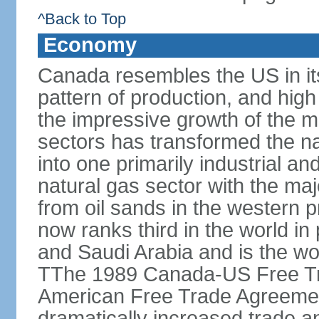
^Back to Top
Economy
Canada resembles the US in it
pattern of production, and high
the impressive growth of the m
sectors has transformed the na
into one primarily industrial a
natural gas sector with the maj
from oil sands in the western 
now ranks third in the world i
and Saudi Arabia and is the wor
TThe 1989 Canada-US Free Tr
American Free Trade Agreemen
dramatically increased trade 