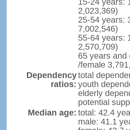
15-24 years: 
2,023,369)
25-54 years: 
7,002,546)
55-64 years: 
2,570,709)
65 years and 
/female 3,791
Dependency
total dependen
ratios:
youth depende
elderly depend
potential supp
Median age:
total: 42.4 ye
male: 41.1 ye