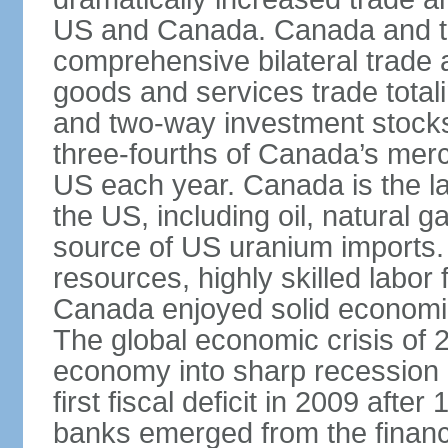
US and Canada. Canada and th
comprehensive bilateral trade 
goods and services trade totali
and two-way investment stocks
three-fourths of Canada’s merc
US each year. Canada is the lar
the US, including oil, natural g
source of US uranium imports. 
resources, highly skilled labor
Canada enjoyed solid economi
The global economic crisis of
economy into sharp recession 
first fiscal deficit in 2009 aft
banks emerged from the financ