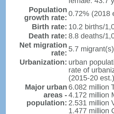
female: 43.7 
Population
0.72% (2018 e
growth rate:
Birth rate:
10.2 births/1,
Death rate:
8.8 deaths/1,
Net migration
5.7 migrant(s)
rate:
Urbanization:
urban populati
rate of urban
(2015-20 est.
Major urban
6.082 million 
areas -
4.172 million 
population:
2.531 million
1.477 million 