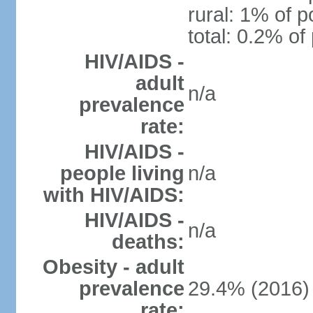
rural: 1% of p
total: 0.2% of
HIV/AIDS -
adult
n/a
prevalence
rate:
HIV/AIDS -
people living
n/a
with HIV/AIDS:
HIV/AIDS -
n/a
deaths:
Obesity - adult
prevalence
29.4% (2016)
rate: