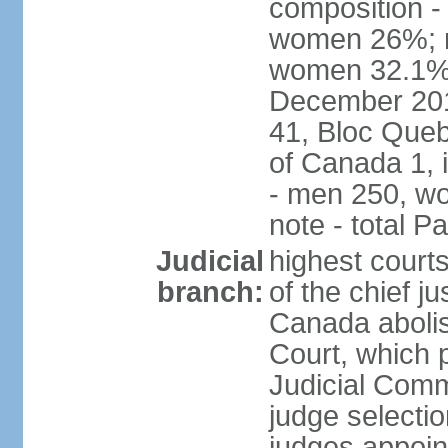
composition -
women 26%; no
women 32.1% n
December 201
41, Bloc Queb
of Canada 1, 
- men 250, w
note - total 
Judicial
highest court
branch:
of the chief j
Canada abolis
Court, which p
Judicial Comm
judge selectio
judges appoint