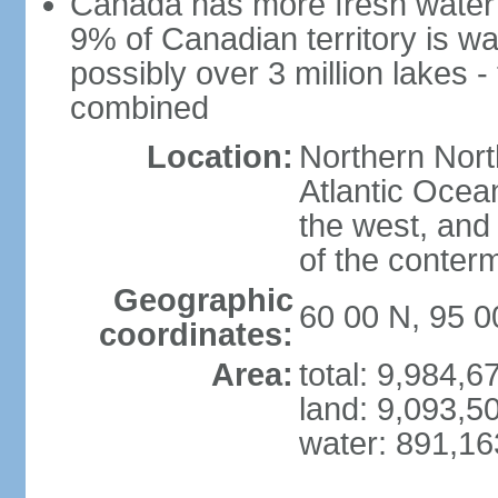
Canada has more fresh water 
9% of Canadian territory is wa
possibly over 3 million lakes -
combined
Location:
Northern Nort
Atlantic Ocea
the west, and 
of the conter
Geographic
60 00 N, 95 
coordinates:
Area:
total: 9,984,
land: 9,093,5
water: 891,1