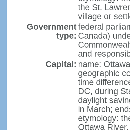
the St. Lawre
village or set
Government
federal parli
type:
Canada) under
Commonwealth 
and responsibi
Capital:
name: Ottaw
geographic co
time differen
DC, during St
daylight savi
in March; end
etymology: the
Ottawa River, 