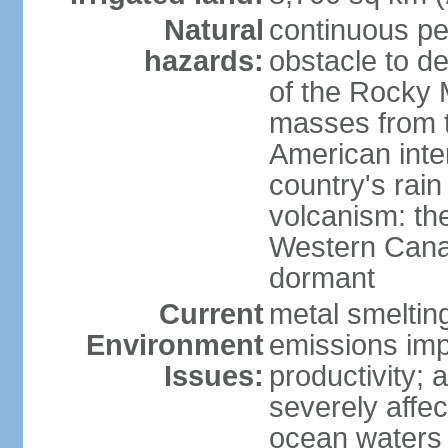
Natural
continuous per
hazards:
obstacle to d
of the Rocky M
masses from th
American inte
country's rai
volcanism: the
Western Cana
dormant
Current
metal smelting
Environment
emissions impa
Issues:
productivity; a
severely affe
ocean waters