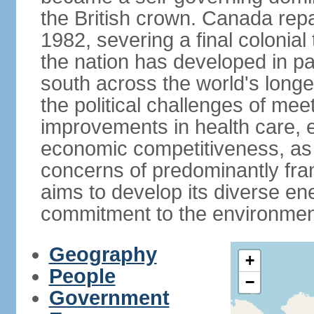
the British crown. Canada repat
1982, severing a final colonial
the nation has developed in par
south across the world's longe
the political challenges of mee
improvements in health care, e
economic competitiveness, as w
concerns of predominantly f
aims to develop its diverse en
commitment to the environmen
Geography
+
People
−
Government