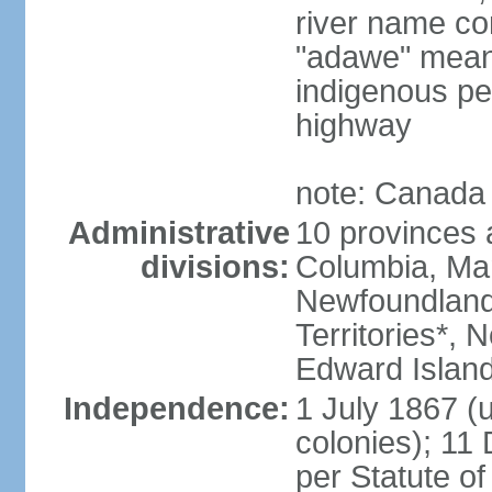
river name co
"adawe" meani
indigenous pe
highway
note: Canada 
Administrative
10 provinces an
divisions:
Columbia, Ma
Newfoundland
Territories*, 
Edward Islan
Independence:
1 July 1867 (u
colonies); 1
per Statute o