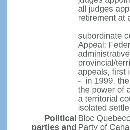
all judges app
retirement at
subordinate co
Appeal; Feder
administrative
provincial/terr
appeals, first
- in 1999, the
the power of a
a territorial 
isolated settl
Political
Bloc Quebeco
parties and
Party of Can