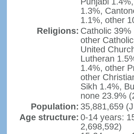
Punjabi 1.4%,
1.3%, Canton
1.1%, other 1
Religions:
Catholic 39% 
other Catholi
United Church
Lutheran 1.5%
1.4%, other P
other Christi
Sikh 1.4%, Bu
none 23.9% (2
Population:
35,881,659 (J
Age structure:
0-14 years: 1
2,698,592)