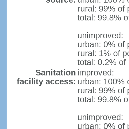
rural: 99% of 
total: 99.8% o
unimproved:
urban: 0% of 
rural: 1% of p
total: 0.2% of
Sanitation
improved:
facility access:
urban: 100% o
rural: 99% of 
total: 99.8% o
unimproved:
urban: 0% of 