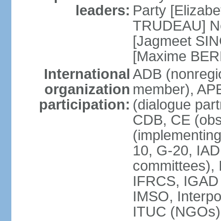
leaders:
Party [Elizabe
TRUDEAU] Ne
[Jagmeet SIN
[Maxime BER
International
ADB (nonregi
organization
member), APE
participation:
(dialogue part
CDB, CE (obs
(implementing
10, G-20, IAD
committees), 
IFRCS, IGAD (
IMSO, Interpo
ITUC (NGOs