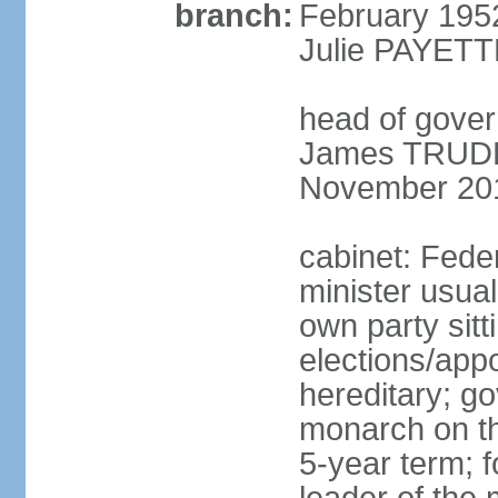
branch:
February 195
Julie PAYETT
head of gover
James TRUDEA
November 20
cabinet: Fede
minister usua
own party sitt
elections/app
hereditary; g
monarch on the
5-year term; f