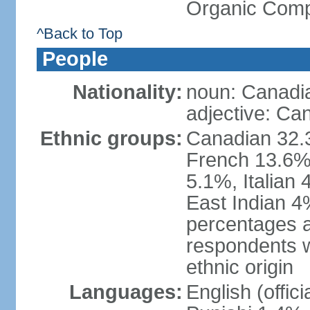
Organic Comp
^Back to Top
People
Nationality:
noun: Canadi
adjective: Ca
Ethnic groups:
Canadian 32.3
French 13.6%
5.1%, Italian
East Indian 4
percentages 
respondents w
ethnic origin
Languages:
English (offic