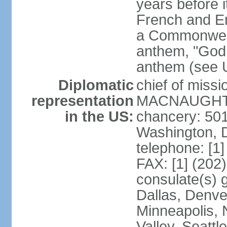
years before i
French and Eng
a Commonwealt
anthem, "God 
anthem (see 
Diplomatic
chief of miss
representation
MACNAUGHTON
in the US:
chancery: 50
Washington, 
telephone: [1
FAX: [1] (202
consulate(s) g
Dallas, Denver
Minneapolis, 
Valley, Seattl