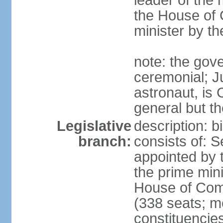
leader of the m
the House of
minister by t
note: the gove
ceremonial; J
astronaut, is
general but th
Legislative
description: 
branch:
consists of: 
appointed by 
the prime mini
House of Co
(338 seats; me
constituencies