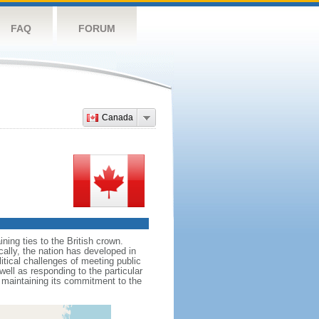
FAQ
FORUM
Canada
ing ties to the British crown.
cally, the nation has developed in
litical challenges of meeting public
ell as responding to the particular
maintaining its commitment to the