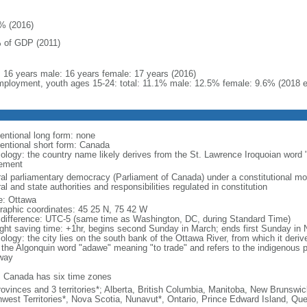
% (2016)
 of GDP (2011)
l: 16 years male: 16 years female: 17 years (2016)
ployment, youth ages 15-24: total: 11.1% male: 12.5% female: 9.6% (2018 e
entional long form: none
entional short form: Canada
ology: the country name likely derives from the St. Lawrence Iroquoian word 
lement
ral parliamentary democracy (Parliament of Canada) under a constitutional 
al and state authorities and responsibilities regulated in constitution
: Ottawa
raphic coordinates: 45 25 N, 75 42 W
 difference: UTC-5 (same time as Washington, DC, during Standard Time)
ight saving time: +1hr, begins second Sunday in March; ends first Sunday in
ology: the city lies on the south bank of the Ottawa River, from which it deri
 the Algonquin word "adawe" meaning "to trade" and refers to the indigenous p
way
: Canada has six time zones
rovinces and 3 territories*; Alberta, British Columbia, Manitoba, New Brunsw
hwest Territories*, Nova Scotia, Nunavut*, Ontario, Prince Edward Island, 