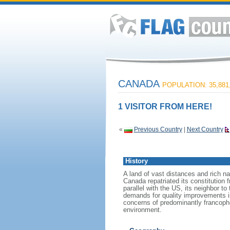
CANADA
POPULATION: 35,881
1 VISITOR FROM HERE!
«
Previous Country
|
Next Country
History
A land of vast distances and rich na
Canada repatriated its constitution 
parallel with the US, its neighbor to
demands for quality improvements in
concerns of predominantly francoph
environment.