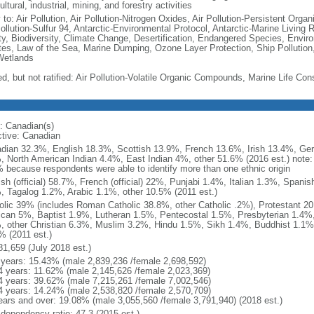
ultural, industrial, mining, and forestry activities
 to: Air Pollution, Air Pollution-Nitrogen Oxides, Air Pollution-Persistent Organi
Pollution-Sulfur 94, Antarctic-Environmental Protocol, Antarctic-Marine Living 
ty, Biodiversity, Climate Change, Desertification, Endangered Species, Envir
es, Law of the Sea, Marine Dumping, Ozone Layer Protection, Ship Pollution,
Wetlands
ed, but not ratified: Air Pollution-Volatile Organic Compounds, Marine Life Con
: Canadian(s)
ctive: Canadian
dian 32.3%, English 18.3%, Scottish 13.9%, French 13.6%, Irish 13.4%, Ger
, North American Indian 4.4%, East Indian 4%, other 51.6% (2016 est.) note:
 because respondents were able to identify more than one ethnic origin
ish (official) 58.7%, French (official) 22%, Punjabi 1.4%, Italian 1.3%, Spa
, Tagalog 1.2%, Arabic 1.1%, other 10.5% (2011 est.)
olic 39% (includes Roman Catholic 38.8%, other Catholic .2%), Protestant 2
ican 5%, Baptist 1.9%, Lutheran 1.5%, Pentecostal 1.5%, Presbyterian 1.4%,
, other Christian 6.3%, Muslim 3.2%, Hindu 1.5%, Sikh 1.4%, Buddhist 1.1%
% (2011 est.)
81,659 (July 2018 est.)
 years: 15.43% (male 2,839,236 /female 2,698,592)
4 years: 11.62% (male 2,145,626 /female 2,023,369)
4 years: 39.62% (male 7,215,261 /female 7,002,546)
4 years: 14.24% (male 2,538,820 /female 2,570,709)
ears and over: 19.08% (male 3,055,560 /female 3,791,940) (2018 est.)
 dependency ratio: 47.3 (2015 est.)