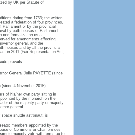
ized by UK per Statute of
ditions dating from 1763; the written
eated a federation of four provinces,
 Parliament or by the provincial
oval by both houses of Parliament,
to and formalization as a
eserved for amendments affecting
governor general, and the
h houses and by all the provincial
ast in 2011 (Fair Representation Act,
code prevails
ernor General Julie PAYETTE (since
) (since 4 November 2015)
 of his/her own party sitting in
appointed by the monarch on the
eader of the majority party or majority
ernor general
 space shuttle astronaut, is
5 seats; members appointed by the
5) House of Commons or Chambre des
imple majority vote with terms up to