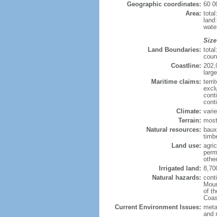
Geographic coordinates:
60 0
Area:
tota
land
wate
Size
Land Boundaries:
tota
coun
Coastline:
202,
large
Maritime claims:
terri
excl
cont
cont
Climate:
varie
Terrain:
most
Natural resources:
bauxi
timbe
Land use:
agric
perm
othe
Irrigated land:
8,70
Natural hazards:
cont
Moun
of t
Coas
Current Environment Issues:
metal
and 