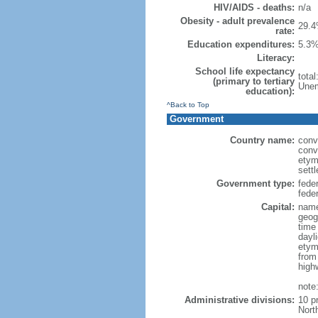
HIV/AIDS - deaths:
n/a
Obesity - adult prevalence
29.4
rate:
Education expenditures:
5.3%
Literacy:
School life expectancy
tota
(primary to tertiary
Unem
education):
^Back to Top
Government
Country name:
conv
conv
etym
sett
Government type:
fede
feder
Capital:
name
geog
time
dayl
etym
from
high
note
Administrative divisions:
10 p
Nort