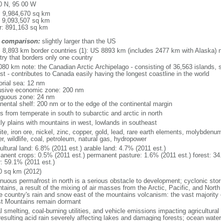
0 N, 95 00 W
l: 9,984,670 sq km
: 9,093,507 sq km
r: 891,163 sq km
 comparison:
slightly larger than the US
l: 8,893 km border countries (1): US 8893 km (includes 2477 km with Alaska) n
try that borders only one country
080 km note: the Canadian Arctic Archipelago - consisting of 36,563 islands, 
st - contributes to Canada easily having the longest coastline in the world
torial sea: 12 nm
usive economic zone: 200 nm
iguous zone: 24 nm
inental shelf: 200 nm or to the edge of the continental margin
s from temperate in south to subarctic and arctic in north
ly plains with mountains in west, lowlands in southeast
te, iron ore, nickel, zinc, copper, gold, lead, rare earth elements, molybdenum
r, wildlife, coal, petroleum, natural gas, hydropower
ultural land: 6.8% (2011 est.) arable land: 4.7% (2011 est.)
anent crops: 0.5% (2011 est.) permanent pasture: 1.6% (2011 est.) forest: 34
r: 59.1% (2011 est.)
0 sq km (2012)
inuous permafrost in north is a serious obstacle to development; cyclonic st
tains, a result of the mixing of air masses from the Arctic, Pacific, and Nort
he country's rain and snow east of the mountains volcanism: the vast majorit
t Mountains remain dormant
 smelting, coal-burning utilities, and vehicle emissions impacting agricultural a
resulting acid rain severely affecting lakes and damaging forests; ocean wat