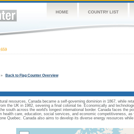
HOME
COUNTRY LIST
,659
»
Back to Flag Counter Overview
tural resources, Canada became a self-governing dominion in 1867, while retain
from the UK in 1982, severing a final colonial tie. Economically and technologi
 the south across the world's longest international border. Canada faces the po
 health care, education, social services, and economic competitiveness, as w
one Quebec. Canada also aims to develop its diverse energy resources while 