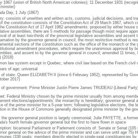
ly 1867 (union of British North American colonies); 11 December 1931 (recogn
minster)
da Day, 1 July (1867)
ry: consists of unwritten and written acts, customs, judicial decisions, and tra
of the constitution consists of the Constitution Act of 29 March 1867, which cr
the Constitution Act of 17 April 1982 amendments: proposed by either house of
slative assemblies; there are 5 methods for passage though most require appr
val of at least two-thirds of the provincial legislative assemblies and assent 
lamation by the governor general in council; the most restrictive method is r
amental sections of the constitution such as the office of the monarch or the 
titutional amendment procedures, which require the unanimous approval by bot
mblies, and assent to by the governor general in council; amended 11 times, l
) (2018)
on law system except in Quebec, where civil law based on the French civil 
ears of age; universal
f of state: Queen ELIZABETH II (since 6 February 1952); represented by Gov
tober 2017)
 of government: Prime Minister Justin Pierre James TRUDEAU (Liberal Party
net: Federal Ministry chosen by the prime minister usually from among members
iament elections/appointments: the monarchy is hereditary; governor general 
e of the prime minister for a 5-year term; following legislative elections, the l
ition in the House of Commons generally designated prime minister by the gov
: the governor general position is largely ceremonial; Julie PAYETTE, a former
da's fourth female governor general but the first to have flown in space
ription: bicameral Parliament or Parlement consists of: Senate or Senat (10
rnor general on the advice of the prime minister and can serve until age 7
unes (338 seats; members directly elected in single-seat constituencies by s