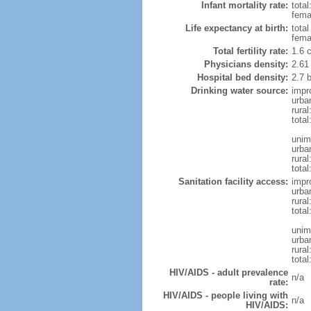
Infant mortality rate:
total
femal
Life expectancy at birth:
tota
fema
Total fertility rate:
1.6 
Physicians density:
2.61
Hospital bed density:
2.7 
Drinking water source:
impr
urba
rura
total
unim
urba
rural
total
Sanitation facility access:
impr
urba
rural
total
unim
urba
rural
total
HIV/AIDS - adult prevalence
n/a
rate:
HIV/AIDS - people living with
n/a
HIV/AIDS: