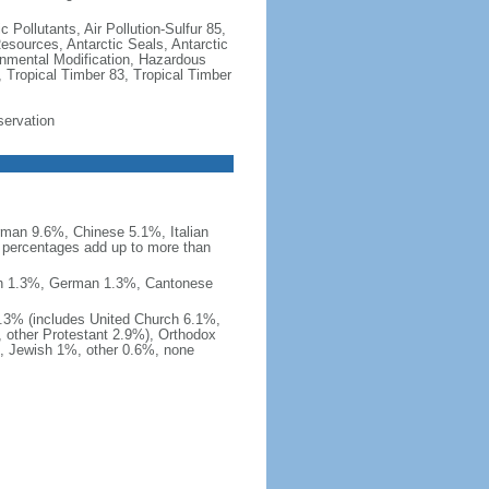
c Pollutants, Air Pollution-Sulfur 85,
Resources, Antarctic Seals, Antarctic
onmental Modification, Hazardous
 Tropical Timber 83, Tropical Timber
servation
man 9.6%, Chinese 5.1%, Italian
 percentages add up to more than
nish 1.3%, German 1.3%, Cantonese
0.3% (includes United Church 6.1%,
 other Protestant 2.9%), Orthodox
, Jewish 1%, other 0.6%, none