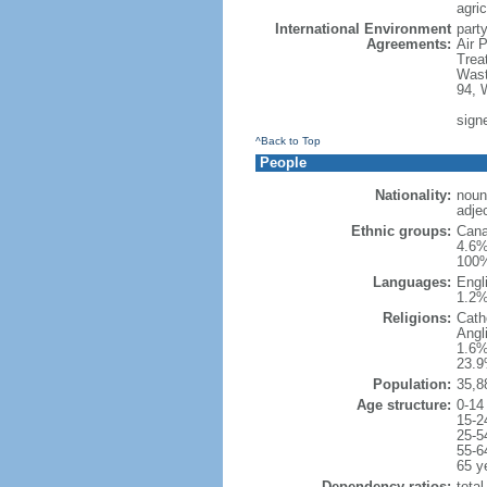
agric
International Environment
party
Agreements:
Air 
Trea
Wast
94, 
sign
^Back to Top
People
Nationality:
noun
adje
Ethnic groups:
Cana
4.6%
100%
Languages:
Engl
1.2%
Religions:
Cath
Angl
1.6%
23.9
Population:
35,8
Age structure:
0-14
15-2
25-5
55-6
65 y
Dependency ratios:
total