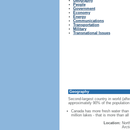
Geography
People
Government
Economy
Energy
Communications
Transportation
Military
Transnational Issues
Geography
Second-largest country in world (afte
approximately 90% of the population 
Canada has more fresh water than a
million lakes - that is more than al
Location:
Nort
Arct