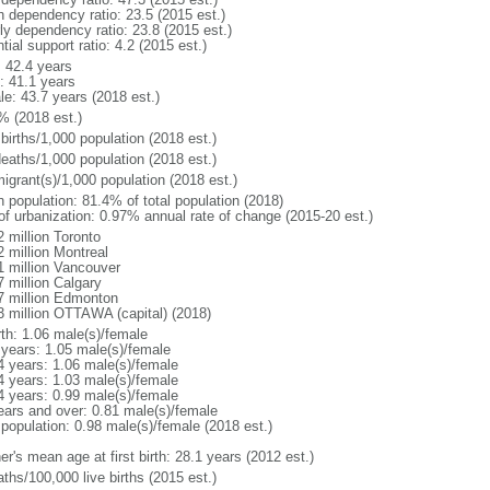
h dependency ratio: 23.5 (2015 est.)
rly dependency ratio: 23.8 (2015 est.)
tial support ratio: 4.2 (2015 est.)
: 42.4 years
: 41.1 years
le: 43.7 years (2018 est.)
% (2018 est.)
births/1,000 population (2018 est.)
deaths/1,000 population (2018 est.)
igrant(s)/1,000 population (2018 est.)
n population: 81.4% of total population (2018)
 of urbanization: 0.97% annual rate of change (2015-20 est.)
2 million Toronto
2 million Montreal
1 million Vancouver
7 million Calgary
7 million Edmonton
3 million OTTAWA (capital) (2018)
rth: 1.06 male(s)/female
 years: 1.05 male(s)/female
4 years: 1.06 male(s)/female
4 years: 1.03 male(s)/female
4 years: 0.99 male(s)/female
ears and over: 0.81 male(s)/female
 population: 0.98 male(s)/female (2018 est.)
r's mean age at first birth: 28.1 years (2012 est.)
ths/100,000 live births (2015 est.)