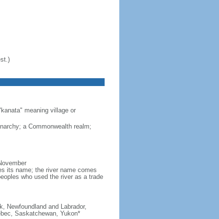
st.)
"kanata" meaning village or
monarchy; a Commonwealth realm;
 November
ves its name; the river name comes
eoples who used the river as a trade
ick, Newfoundland and Labrador,
Quebec, Saskatchewan, Yukon*