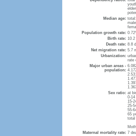
yout
elde
poten
Median age:
total
male
fema
Population growth rate:
0.72
Birth rate:
10.2 
Death rate:
8.8 
Net migration rate:
5.7 m
Urbanization:
urba
rate
Major urban areas -
6.08
population:
4.17
2.53
1.47
1.39
1.36
Sex ratio:
at bi
0-14
15-2
25-5
55-6
65 y
total
Mothe
Maternal mortality rate:
7 dea