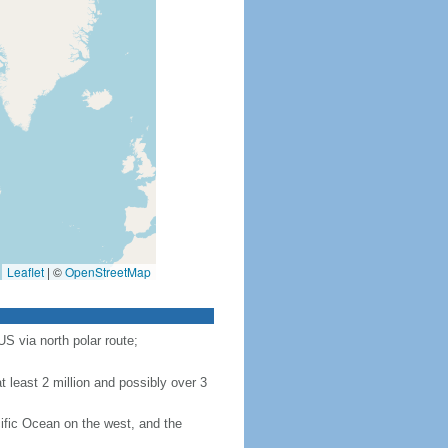
Leaflet
|
©
OpenStreetMap
S via north polar route;
 least 2 million and possibly over 3
ific Ocean on the west, and the