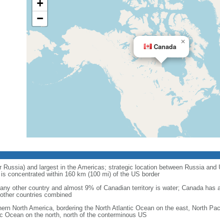
+
−
×
Canada
r Russia) and largest in the Americas; strategic location between Russia and U
is concentrated within 160 km (100 mi) of the US border
ny other country and almost 9% of Canadian territory is water; Canada has at
l other countries combined
hern North America, bordering the North Atlantic Ocean on the east, North Pac
ic Ocean on the north, north of the conterminous US