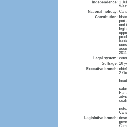
Independence:
1 Ju
West
National holiday:
Cana
Constitution:
histo
part 
and 
legi
appro
proc
fund
cons
asse
2011
Legal system:
comm
Suffrage:
18 y
Executive branch:
chie
2 Oc
head
cabi
Parl
advic
coal
note
Cana
Legislative branch:
desc
gove
Comm