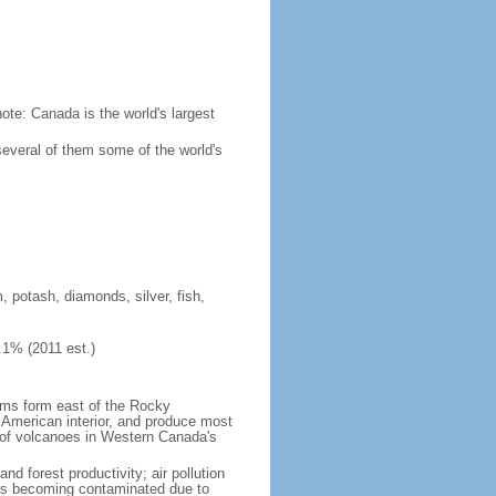
ote: Canada is the world's largest
several of them some of the world's
, potash, diamonds, silver, fish,
.1% (2011 est.)
orms form east of the Rocky
h American interior, and produce most
y of volcanoes in Western Canada's
nd forest productivity; air pollution
ers becoming contaminated due to