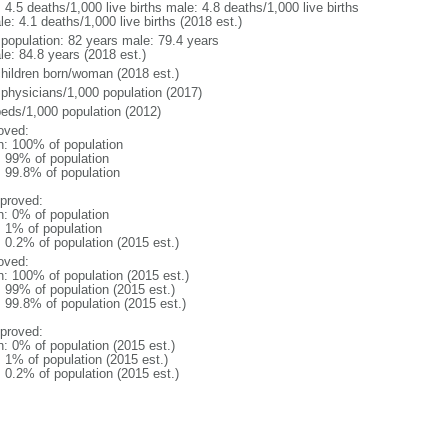
: 4.5 deaths/1,000 live births male: 4.8 deaths/1,000 live births
e: 4.1 deaths/1,000 live births (2018 est.)
l population: 82 years male: 79.4 years
le: 84.8 years (2018 est.)
children born/woman (2018 est.)
 physicians/1,000 population (2017)
beds/1,000 population (2012)
oved:
n: 100% of population
l: 99% of population
: 99.8% of population
proved:
n: 0% of population
: 1% of population
: 0.2% of population (2015 est.)
oved:
n: 100% of population (2015 est.)
: 99% of population (2015 est.)
: 99.8% of population (2015 est.)
proved:
n: 0% of population (2015 est.)
: 1% of population (2015 est.)
: 0.2% of population (2015 est.)