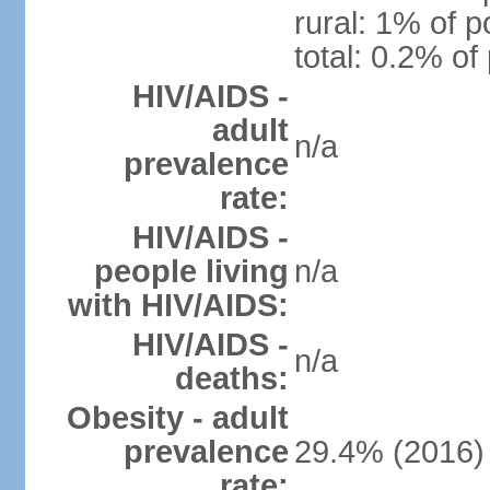
rural: 1% of p
total: 0.2% of
HIV/AIDS -
adult
n/a
prevalence
rate:
HIV/AIDS -
people living
n/a
with HIV/AIDS:
HIV/AIDS -
n/a
deaths:
Obesity - adult
prevalence
29.4% (2016)
rate: