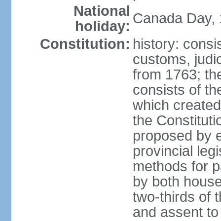
National
Canada Day, 1
holiday:
Constitution:
history: consi
customs, judic
from 1763; the
consists of th
which created 
the Constitut
proposed by e
provincial leg
methods for p
by both houses
two-thirds of 
and assent to