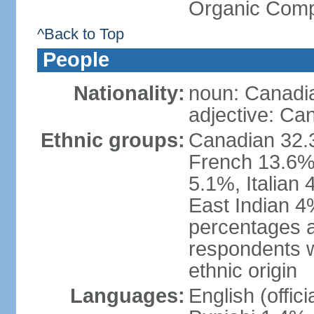
Organic Comp
^Back to Top
People
Nationality:
noun: Canadi
adjective: Ca
Ethnic groups:
Canadian 32.3
French 13.6%
5.1%, Italian
East Indian 4
percentages 
respondents w
ethnic origin
Languages:
English (offic