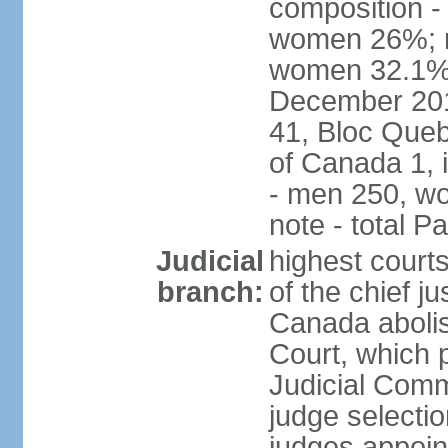
composition -
women 26%; no
women 32.1% n
December 201
41, Bloc Queb
of Canada 1, 
- men 250, w
note - total 
Judicial
highest court
branch:
of the chief j
Canada abolis
Court, which p
Judicial Comm
judge selectio
judges appoint