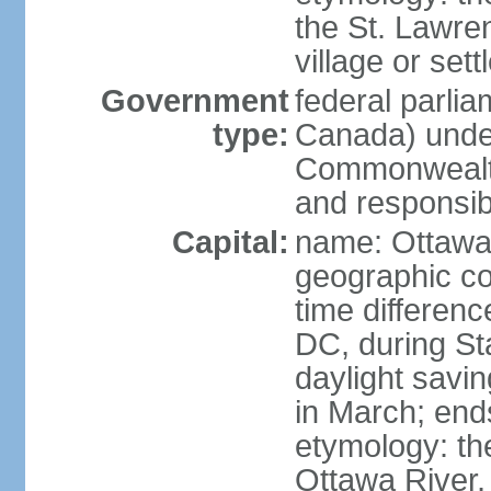
the St. Lawre
village or set
Government
federal parli
type:
Canada) under
Commonwealth 
and responsibi
Capital:
name: Ottaw
geographic co
time differen
DC, during St
daylight savi
in March; end
etymology: the
Ottawa River, 