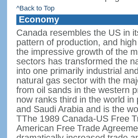
^Back to Top
Economy
Canada resembles the US in it
pattern of production, and high
the impressive growth of the m
sectors has transformed the na
into one primarily industrial a
natural gas sector with the maj
from oil sands in the western 
now ranks third in the world i
and Saudi Arabia and is the wor
TThe 1989 Canada-US Free Tr
American Free Trade Agreemen
dramatically increased trade 