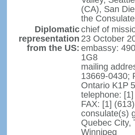
(CA), San Dieg
the Consulat
Diplomatic
chief of miss
representation
23 October 2
from the US:
embassy: 490
1G8
mailing addre
13669-0430; P
Ontario K1P 
telephone: [1
FAX: [1] (613
consulate(s) g
Quebec City, 
Winnipeg