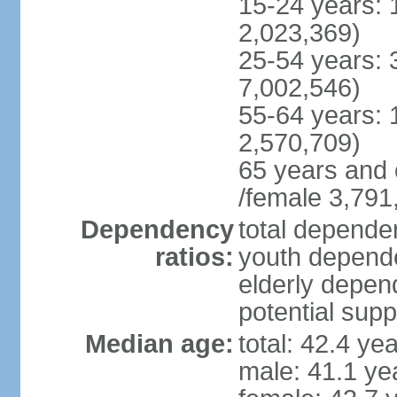
15-24 years: 
2,023,369)
25-54 years: 
7,002,546)
55-64 years: 
2,570,709)
65 years and 
/female 3,791
Dependency
total dependen
ratios:
youth depende
elderly depend
potential supp
Median age:
total: 42.4 ye
male: 41.1 ye