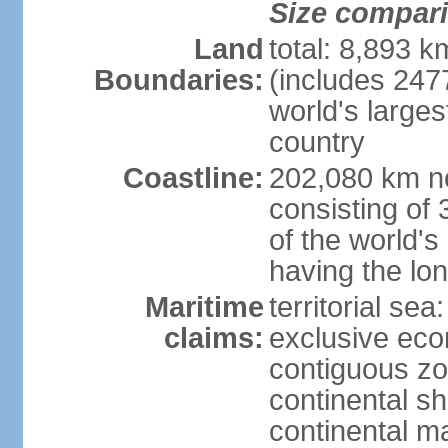
Size compar
Land
total: 8,893 
Boundaries:
(includes 247
world's larges
country
Coastline:
202,080 km no
consisting of
of the world's
having the lon
Maritime
territorial sea
claims:
exclusive ec
contiguous z
continental sh
continental m