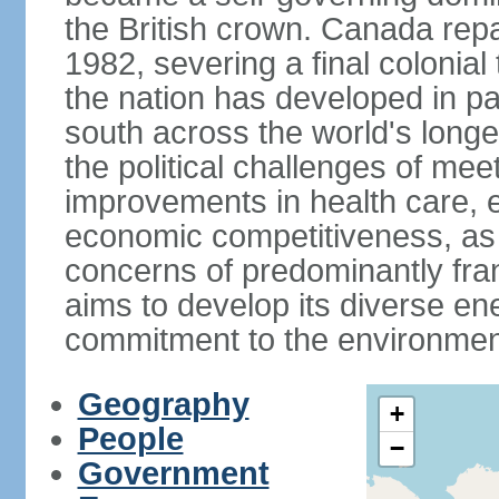
the British crown. Canada repat
1982, severing a final colonial
the nation has developed in par
south across the world's longe
the political challenges of mee
improvements in health care, e
economic competitiveness, as w
concerns of predominantly f
aims to develop its diverse en
commitment to the environmen
Geography
+
People
−
Government