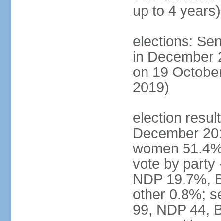
up to 4 years)
elections: Sen
in December 
on 19 October
2019)
election resul
December 201
women 51.4% 
vote by party
NDP 19.7%, B
other 0.8%; s
99, NDP 44, B