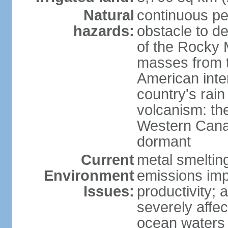
Natural
continuous per
hazards:
obstacle to d
of the Rocky M
masses from th
American inte
country's rai
volcanism: the
Western Cana
dormant
Current
metal smelting
Environment
emissions impa
Issues:
productivity; a
severely affe
ocean waters