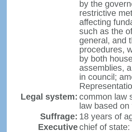
by the governo
restrictive m
affecting fund
such as the o
general, and 
procedures, w
by both houses
assemblies, a
in council; am
Representatio
Legal system:
common law sy
law based on 
Suffrage:
18 years of ag
Executive
chief of stat