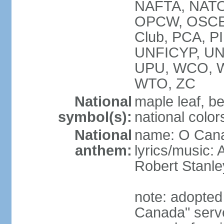
NAFTA, NATO
OPCW, OSCE, P
Club, PCA, P
UNFICYP, U
UPU, WCO, 
WTO, ZC
National
maple leaf, b
symbol(s):
national color
National
name: O Can
anthem:
lyrics/music:
Robert Stanl
note: adopted 
Canada" serve