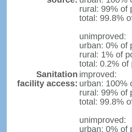
rural: 99% of 
total: 99.8% o
unimproved:
urban: 0% of 
rural: 1% of p
total: 0.2% of
Sanitation
improved:
facility access:
urban: 100% o
rural: 99% of 
total: 99.8% o
unimproved:
urban: 0% of 