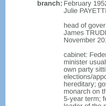
branch:
February 195
Julie PAYETT
head of gover
James TRUDEA
November 20
cabinet: Fede
minister usua
own party sitt
elections/app
hereditary; g
monarch on the
5-year term; f