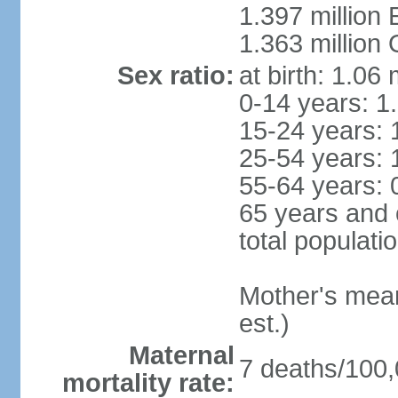
1.397 million
1.363 million
Sex ratio:
at birth: 1.06
0-14 years: 1
15-24 years: 
25-54 years: 
55-64 years: 
65 years and 
total populati
Mother's mean 
est.)
Maternal
7 deaths/100,0
mortality rate: