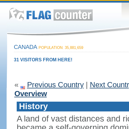
CANADA
POPULATION: 35,881,659
31 VISITORS FROM HERE!
«
Previous Country
|
Next Count
Overview
History
A land of vast distances and r
became a self-governing domini