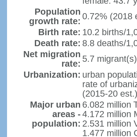
female: 43.7 
Population
0.72% (2018 e
growth rate:
Birth rate:
10.2 births/1,
Death rate:
8.8 deaths/1,
Net migration
5.7 migrant(s)
rate:
Urbanization:
urban populati
rate of urban
(2015-20 est.
Major urban
6.082 million 
areas -
4.172 million 
population:
2.531 million
1.477 million 