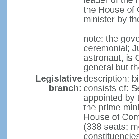
leader of the m
the House of
minister by t
note: the gove
ceremonial; J
astronaut, is
general but th
Legislative
description: 
branch:
consists of: 
appointed by 
the prime mini
House of Co
(338 seats; me
constituencies