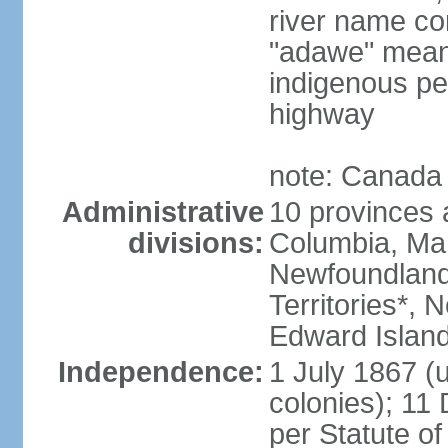
river name co
"adawe" meani
indigenous pe
highway
note: Canada 
Administrative
10 provinces an
divisions:
Columbia, Ma
Newfoundland
Territories*, 
Edward Islan
Independence:
1 July 1867 (u
colonies); 1
per Statute o