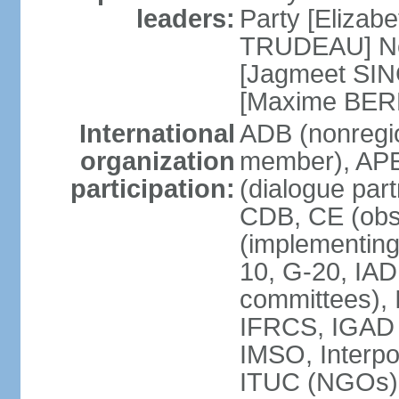
leaders:
Party [Elizabe
TRUDEAU] Ne
[Jagmeet SIN
[Maxime BER
International
ADB (nonregi
organization
member), APE
participation:
(dialogue part
CDB, CE (obs
(implementing
10, G-20, IAD
committees), 
IFRCS, IGAD (
IMSO, Interpo
ITUC (NGOs