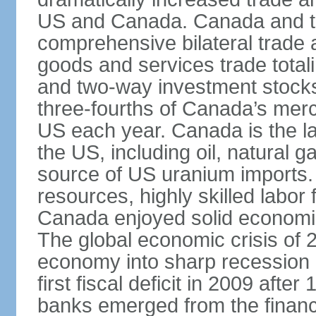
US and Canada. Canada and th
comprehensive bilateral trade 
goods and services trade totali
and two-way investment stocks
three-fourths of Canada’s merc
US each year. Canada is the lar
the US, including oil, natural g
source of US uranium imports. 
resources, highly skilled labor
Canada enjoyed solid economi
The global economic crisis of
economy into sharp recession 
first fiscal deficit in 2009 aft
banks emerged from the financ