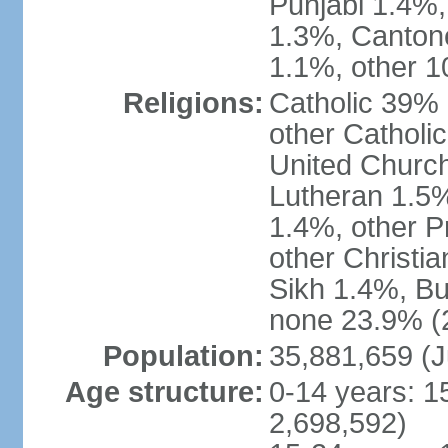
Punjabi 1.4%,
1.3%, Canton
1.1%, other 1
Religions:
Catholic 39% 
other Catholi
United Church
Lutheran 1.5%
1.4%, other P
other Christi
Sikh 1.4%, Bu
none 23.9% (2
Population:
35,881,659 (J
Age structure:
0-14 years: 1
2,698,592)