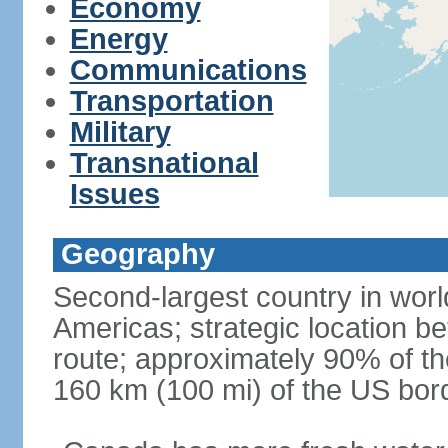
Economy
Energy
Communications
Transportation
Military
Transnational
Issues
Geography
Second-largest country in world
Americas; strategic location b
route; approximately 90% of th
160 km (100 mi) of the US bor