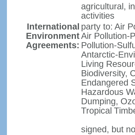
agricultural, i
activities
International
party to: Air P
Environment
Air Pollution-
Agreements:
Pollution-Sulfu
Antarctic-Env
Living Resourc
Biodiversity, 
Endangered Sp
Hazardous Wa
Dumping, Ozon
Tropical Timb
signed, but not