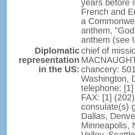
years before i
French and Eng
a Commonwealt
anthem, "God 
anthem (see 
Diplomatic
chief of miss
representation
MACNAUGHTON
in the US:
chancery: 50
Washington, 
telephone: [1
FAX: [1] (202
consulate(s) g
Dallas, Denver
Minneapolis, 
Valley, Seattl