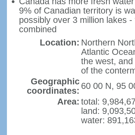
Canada has more fresh water 
9% of Canadian territory is wa
possibly over 3 million lakes -
combined
Location:
Northern Nort
Atlantic Ocea
the west, and 
of the conter
Geographic
60 00 N, 95 
coordinates:
Area:
total: 9,984,
land: 9,093,5
water: 891,1