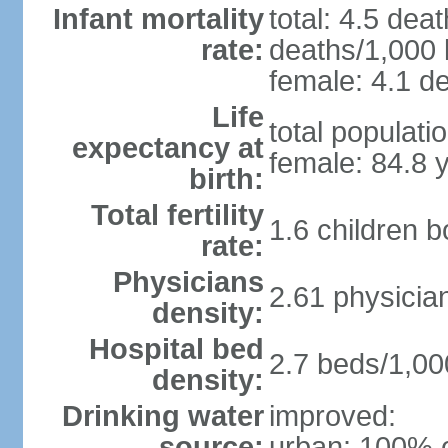
Infant mortality
total: 4.5 dea
rate:
deaths/1,000 l
female: 4.1 de
Life
total populati
expectancy at
female: 84.8 
birth:
Total fertility
1.6 children 
rate:
Physicians
2.61 physicia
density:
Hospital bed
2.7 beds/1,00
density:
Drinking water
improved:
source:
urban: 100% o