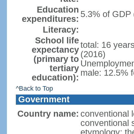
Education
5.3% of GDP 
expenditures:
Literacy:
School life
total: 16 year
expectancy
(2016)
(primary to
Unemployment,
tertiary
male: 12.5% f
education):
^Back to Top
Government
Country name:
conventional 
conventional 
etymology: th