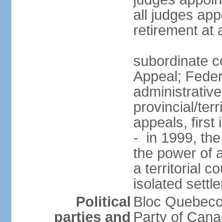
all judges app
retirement at
subordinate co
Appeal; Feder
administrative
provincial/terr
appeals, first
- in 1999, the
the power of a
a territorial 
isolated settl
Political
Bloc Quebeco
parties and
Party of Can