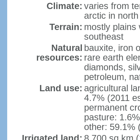
Climate:
varies from t
arctic in north
Terrain:
mostly plains 
southeast
Natural
bauxite, iron o
resources:
rare earth el
diamonds, silve
petroleum, na
Land use:
agricultural l
4.7% (2011 es
permanent cro
pasture: 1.6% 
other: 59.1% 
Irrigated land:
8,700 sq km 